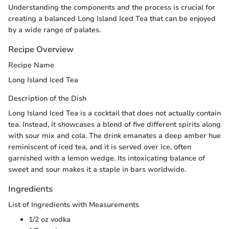
Understanding the components and the process is crucial for
creating a balanced Long Island Iced Tea that can be enjoyed
by a wide range of palates.
Recipe Overview
Recipe Name
Long Island Iced Tea
Description of the Dish
Long Island Iced Tea is a cocktail that does not actually contain
tea. Instead, it showcases a blend of five different spirits along
with sour mix and cola. The drink emanates a deep amber hue
reminiscent of iced tea, and it is served over ice, often
garnished with a lemon wedge. Its intoxicating balance of
sweet and sour makes it a staple in bars worldwide.
Ingredients
List of Ingredients with Measurements
1/2 oz vodka