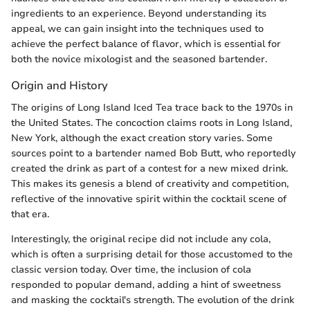
ingredients to an experience. Beyond understanding its
appeal, we can gain insight into the techniques used to
achieve the perfect balance of flavor, which is essential for
both the novice mixologist and the seasoned bartender.
Origin and History
The origins of Long Island Iced Tea trace back to the 1970s in
the United States. The concoction claims roots in Long Island,
New York, although the exact creation story varies. Some
sources point to a bartender named Bob Butt, who reportedly
created the drink as part of a contest for a new mixed drink.
This makes its genesis a blend of creativity and competition,
reflective of the innovative spirit within the cocktail scene of
that era.
Interestingly, the original recipe did not include any cola,
which is often a surprising detail for those accustomed to the
classic version today. Over time, the inclusion of cola
responded to popular demand, adding a hint of sweetness
and masking the cocktail's strength. The evolution of the drink