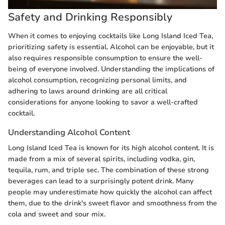
Safety and Drinking Responsibly
When it comes to enjoying cocktails like Long Island Iced Tea,
prioritizing safety is essential. Alcohol can be enjoyable, but it
also requires responsible consumption to ensure the well-
being of everyone involved. Understanding the implications of
alcohol consumption, recognizing personal limits, and
adhering to laws around drinking are all critical
considerations for anyone looking to savor a well-crafted
cocktail.
Understanding Alcohol Content
Long Island Iced Tea is known for its high alcohol content. It is
made from a mix of several spirits, including vodka, gin,
tequila, rum, and triple sec. The combination of these strong
beverages can lead to a surprisingly potent drink. Many
people may underestimate how quickly the alcohol can affect
them, due to the drink's sweet flavor and smoothness from the
cola and sweet and sour mix.