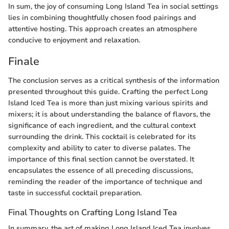
In sum, the joy of consuming Long Island Tea in social settings
lies in combining thoughtfully chosen food pairings and
attentive hosting. This approach creates an atmosphere
conducive to enjoyment and relaxation.
Finale
The conclusion serves as a critical synthesis of the information
presented throughout this guide. Crafting the perfect Long
Island Iced Tea is more than just mixing various spirits and
mixers; it is about understanding the balance of flavors, the
significance of each ingredient, and the cultural context
surrounding the drink. This cocktail is celebrated for its
complexity and ability to cater to diverse palates. The
importance of this final section cannot be overstated. It
encapsulates the essence of all preceding discussions,
reminding the reader of the importance of technique and
taste in successful cocktail preparation.
Final Thoughts on Crafting Long Island Tea
In summary, the art of making Long Island Iced Tea involves