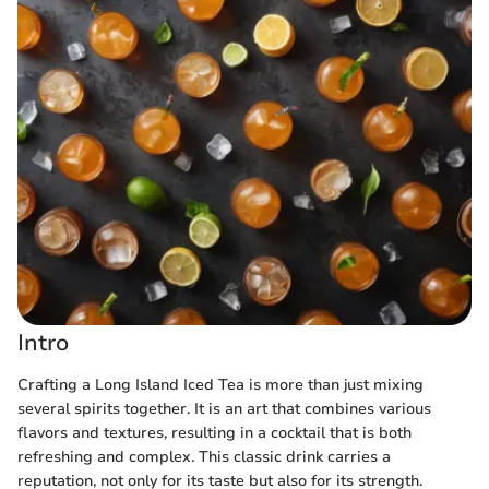
Intro
Crafting a Long Island Iced Tea is more than just mixing
several spirits together. It is an art that combines various
flavors and textures, resulting in a cocktail that is both
refreshing and complex. This classic drink carries a
reputation, not only for its taste but also for its strength.