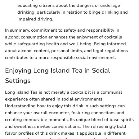
educating citizens about the dangers of underage
drinking, particularly in relation to binge drinking and
impaired driving.
In summary, commitment to safety and responsibility in
alcohol consumption enhances the enjoyment of cocktails
while safeguarding health and well-being. Being informed
about alcohol content, personal limits, and legal regulations
contributes to a more responsible social environment.
Enjoying Long Island Tea in Social
Settings
Long Island Tea is not merely a cocktail; it is a communal
experience often shared in social environments.
Understanding how to enjoy this drink in such settings can
enhance your overall encounter, fostering connections and
creating memorable moments. Its unique blend of base spirits
and sweetness invites conversations. The refreshingly bold
flavor profiles of this drink makes it applicable in different