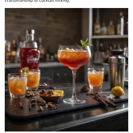
craftsmanship of cocktail mixing.