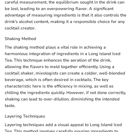
careful measurement, the equilibrium sought in the drink can
be lost, leading to an overpowering flavor. A significant
advantage of measuring ingredients is that it also controls the
drink's alcohol content, making it a responsible choice for any
cocktail creator.
Shaking Method
The shaking method plays a vital role in achieving a
harmonious integration of ingredients in a Long Island Iced
Tea. This technique enhances the aeration of the drink,
allowing the flavors to meld together efficiently. Using a
cocktail shaker, mixologists can create a colder, well-blended
beverage, which is often desired in cocktails. The key
characteristic here is the efficiency in mixing, as well as
chilling the ingredients quickly. However, if not done correctly,
shaking can lead to over-dilution, diminishing the intended
taste.
Layering Techniques
Layering techniques add a visual appeal to Long Island Iced
Tea. This method involves carefully pouring ingredients to