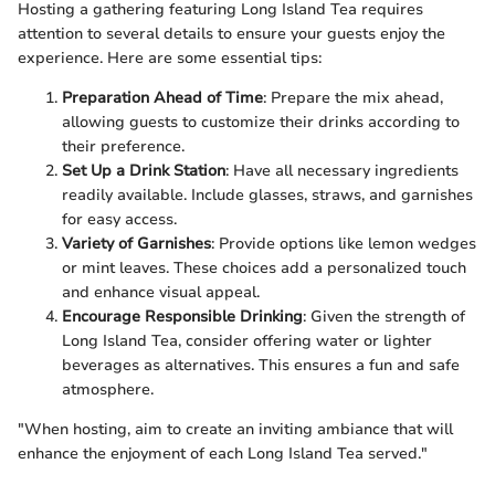
Hosting a gathering featuring Long Island Tea requires
attention to several details to ensure your guests enjoy the
experience. Here are some essential tips:
Preparation Ahead of Time
: Prepare the mix ahead,
allowing guests to customize their drinks according to
their preference.
Set Up a Drink Station
: Have all necessary ingredients
readily available. Include glasses, straws, and garnishes
for easy access.
Variety of Garnishes
: Provide options like lemon wedges
or mint leaves. These choices add a personalized touch
and enhance visual appeal.
Encourage Responsible Drinking
: Given the strength of
Long Island Tea, consider offering water or lighter
beverages as alternatives. This ensures a fun and safe
atmosphere.
"When hosting, aim to create an inviting ambiance that will
enhance the enjoyment of each Long Island Tea served."