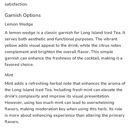
satisfaction.
Garnish Options
Lemon Wedge
A lemon wedge is a classic garnish for Long Island Iced Tea. It
serves both aesthetic and functional purposes. The vibrant
yellow adds visual appeal to the drink, while the citrus notes
complement and brighten the overall flavor. This simple
garnish can enhance the freshness of the cocktail, making it a
favored choice.
Mint
Mint adds a refreshing herbal note that enhances the aroma of
the Long Island Iced Tea. Including fresh mint can elevate the
drink's complexity and improve its visual presentation.
However, using too much mint can lead to overwhelming
flavors, making moderation key when using this herb. Its role
is more about enhancing experience than altering the primary
flavors.