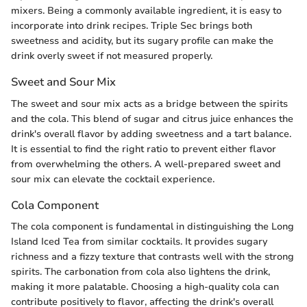
mixers. Being a commonly available ingredient, it is easy to
incorporate into drink recipes. Triple Sec brings both
sweetness and acidity, but its sugary profile can make the
drink overly sweet if not measured properly.
Sweet and Sour Mix
The sweet and sour mix acts as a bridge between the spirits
and the cola. This blend of sugar and citrus juice enhances the
drink's overall flavor by adding sweetness and a tart balance.
It is essential to find the right ratio to prevent either flavor
from overwhelming the others. A well-prepared sweet and
sour mix can elevate the cocktail experience.
Cola Component
The cola component is fundamental in distinguishing the Long
Island Iced Tea from similar cocktails. It provides sugary
richness and a fizzy texture that contrasts well with the strong
spirits. The carbonation from cola also lightens the drink,
making it more palatable. Choosing a high-quality cola can
contribute positively to flavor, affecting the drink's overall