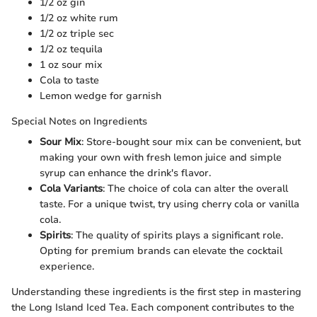
1/2 oz gin
1/2 oz white rum
1/2 oz triple sec
1/2 oz tequila
1 oz sour mix
Cola to taste
Lemon wedge for garnish
Special Notes on Ingredients
Sour Mix
: Store-bought sour mix can be convenient, but
making your own with fresh lemon juice and simple
syrup can enhance the drink's flavor.
Cola Variants
: The choice of cola can alter the overall
taste. For a unique twist, try using cherry cola or vanilla
cola.
Spirits
: The quality of spirits plays a significant role.
Opting for premium brands can elevate the cocktail
experience.
Understanding these ingredients is the first step in mastering
the Long Island Iced Tea. Each component contributes to the