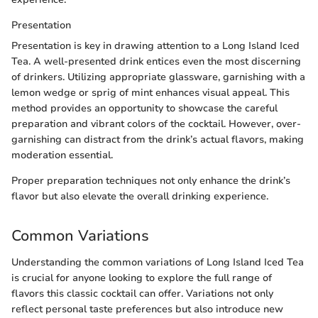
Presentation
Presentation is key in drawing attention to a Long Island Iced
Tea. A well-presented drink entices even the most discerning
of drinkers. Utilizing appropriate glassware, garnishing with a
lemon wedge or sprig of mint enhances visual appeal. This
method provides an opportunity to showcase the careful
preparation and vibrant colors of the cocktail. However, over-
garnishing can distract from the drink’s actual flavors, making
moderation essential.
Proper preparation techniques not only enhance the drink’s
flavor but also elevate the overall drinking experience.
Common Variations
Understanding the common variations of Long Island Iced Tea
is crucial for anyone looking to explore the full range of
flavors this classic cocktail can offer. Variations not only
reflect personal taste preferences but also introduce new