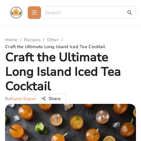
Home
/
Recipes
/
Other
/
Craft the Ultimate Long Island Iced Tea Cocktail
Craft the Ultimate
Long Island Iced Tea
Cocktail
By
Kunal Kapur
Share