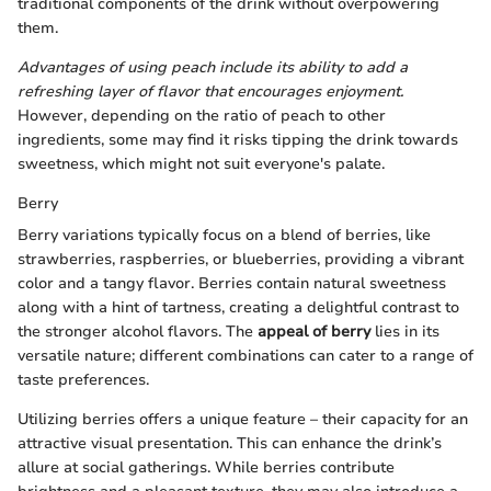
traditional components of the drink without overpowering
them.
Advantages of using peach include its ability to add a
refreshing layer of flavor that encourages enjoyment.
However, depending on the ratio of peach to other
ingredients, some may find it risks tipping the drink towards
sweetness, which might not suit everyone's palate.
Berry
Berry variations typically focus on a blend of berries, like
strawberries, raspberries, or blueberries, providing a vibrant
color and a tangy flavor. Berries contain natural sweetness
along with a hint of tartness, creating a delightful contrast to
the stronger alcohol flavors. The
appeal of berry
lies in its
versatile nature; different combinations can cater to a range of
taste preferences.
Utilizing berries offers a unique feature – their capacity for an
attractive visual presentation. This can enhance the drink’s
allure at social gatherings. While berries contribute