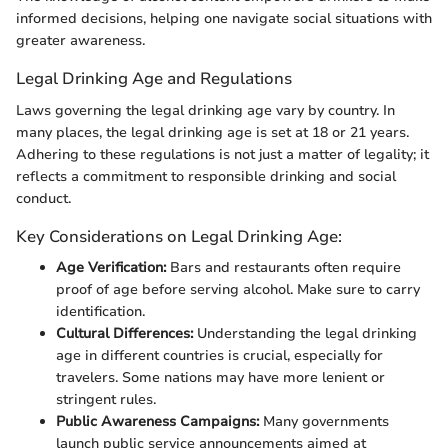
informed decisions, helping one navigate social situations with
greater awareness.
Legal Drinking Age and Regulations
Laws governing the legal drinking age vary by country. In
many places, the legal drinking age is set at 18 or 21 years.
Adhering to these regulations is not just a matter of legality; it
reflects a commitment to responsible drinking and social
conduct.
Key Considerations on Legal Drinking Age:
Age Verification:
Bars and restaurants often require
proof of age before serving alcohol. Make sure to carry
identification.
Cultural Differences:
Understanding the legal drinking
age in different countries is crucial, especially for
travelers. Some nations may have more lenient or
stringent rules.
Public Awareness Campaigns:
Many governments
launch public service announcements aimed at