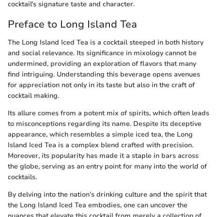
cocktail's signature taste and character.
Preface to Long Island Tea
The Long Island Iced Tea is a cocktail steeped in both history
and social relevance. Its significance in mixology cannot be
undermined, providing an exploration of flavors that many
find intriguing. Understanding this beverage opens avenues
for appreciation not only in its taste but also in the craft of
cocktail making.
Its allure comes from a potent mix of spirits, which often leads
to misconceptions regarding its name. Despite its deceptive
appearance, which resembles a simple iced tea, the Long
Island Iced Tea is a complex blend crafted with precision.
Moreover, its popularity has made it a staple in bars across
the globe, serving as an entry point for many into the world of
cocktails.
By delving into the nation’s drinking culture and the spirit that
the Long Island Iced Tea embodies, one can uncover the
nuances that elevate this cocktail from merely a collection of