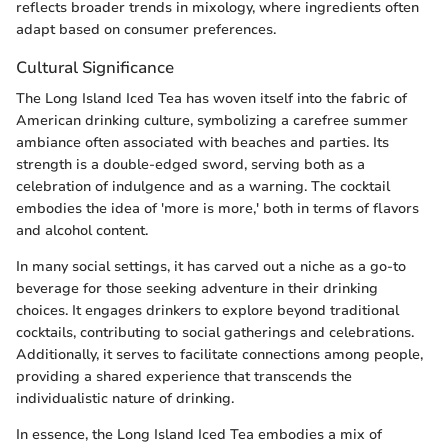
reflects broader trends in mixology, where ingredients often
adapt based on consumer preferences.
Cultural Significance
The Long Island Iced Tea has woven itself into the fabric of
American drinking culture, symbolizing a carefree summer
ambiance often associated with beaches and parties. Its
strength is a double-edged sword, serving both as a
celebration of indulgence and as a warning. The cocktail
embodies the idea of 'more is more,' both in terms of flavors
and alcohol content.
In many social settings, it has carved out a niche as a go-to
beverage for those seeking adventure in their drinking
choices. It engages drinkers to explore beyond traditional
cocktails, contributing to social gatherings and celebrations.
Additionally, it serves to facilitate connections among people,
providing a shared experience that transcends the
individualistic nature of drinking.
In essence, the Long Island Iced Tea embodies a mix of