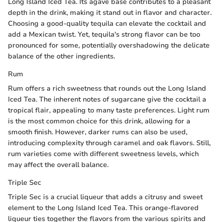
Long Island Iced Tea. Its agave base contributes to a pleasant
depth in the drink, making it stand out in flavor and character.
Choosing a good-quality tequila can elevate the cocktail and
add a Mexican twist. Yet, tequila's strong flavor can be too
pronounced for some, potentially overshadowing the delicate
balance of the other ingredients.
Rum
Rum offers a rich sweetness that rounds out the Long Island
Iced Tea. The inherent notes of sugarcane give the cocktail a
tropical flair, appealing to many taste preferences. Light rum
is the most common choice for this drink, allowing for a
smooth finish. However, darker rums can also be used,
introducing complexity through caramel and oak flavors. Still,
rum varieties come with different sweetness levels, which
may affect the overall balance.
Triple Sec
Triple Sec is a crucial liqueur that adds a citrusy and sweet
element to the Long Island Iced Tea. This orange-flavored
liqueur ties together the flavors from the various spirits and