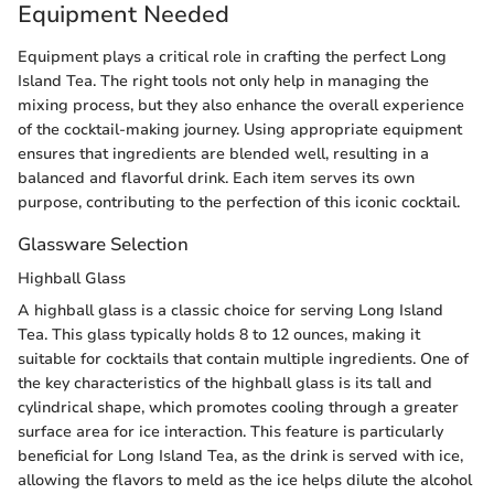
Equipment Needed
Equipment plays a critical role in crafting the perfect Long
Island Tea. The right tools not only help in managing the
mixing process, but they also enhance the overall experience
of the cocktail-making journey. Using appropriate equipment
ensures that ingredients are blended well, resulting in a
balanced and flavorful drink. Each item serves its own
purpose, contributing to the perfection of this iconic cocktail.
Glassware Selection
Highball Glass
A highball glass is a classic choice for serving Long Island
Tea. This glass typically holds 8 to 12 ounces, making it
suitable for cocktails that contain multiple ingredients. One of
the key characteristics of the highball glass is its tall and
cylindrical shape, which promotes cooling through a greater
surface area for ice interaction. This feature is particularly
beneficial for Long Island Tea, as the drink is served with ice,
allowing the flavors to meld as the ice helps dilute the alcohol