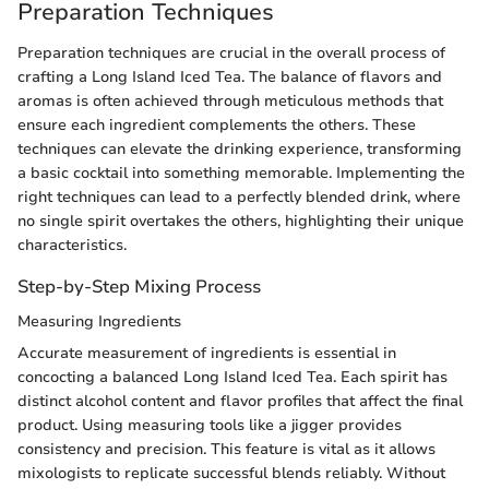
Preparation Techniques
Preparation techniques are crucial in the overall process of
crafting a Long Island Iced Tea. The balance of flavors and
aromas is often achieved through meticulous methods that
ensure each ingredient complements the others. These
techniques can elevate the drinking experience, transforming
a basic cocktail into something memorable. Implementing the
right techniques can lead to a perfectly blended drink, where
no single spirit overtakes the others, highlighting their unique
characteristics.
Step-by-Step Mixing Process
Measuring Ingredients
Accurate measurement of ingredients is essential in
concocting a balanced Long Island Iced Tea. Each spirit has
distinct alcohol content and flavor profiles that affect the final
product. Using measuring tools like a jigger provides
consistency and precision. This feature is vital as it allows
mixologists to replicate successful blends reliably. Without