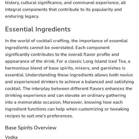
history, cultural significance, and communal experience, all
integral components that contribute to its popularity and
enduring legacy.
Essential Ingredients
In the world of cocktail crafting, the importance of essential
ingredients cannot be overstated. Each component
significantly contributes to the overall flavor profile and
appearance of the drink. For a classic Long Island Iced Tea, a
harmonious blend of base spirits, mixers, and garnishes is
essential. Understanding these ingredients allows both novice
and experienced drinkers to achieve a balanced and satisfying
cocktail. The interplay between different flavors enhances the
drinking experience and can elevate an ordinary gathering
into a memorable occasion. Moreover, knowing how each
ingredient functions can help when customizing or tweaking
recipes to suit one’s preferences.
Base Spirits Overview
Vodka