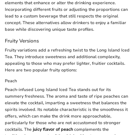
elements that enhance or alter the drinking experience.
Incorporating different fruits or adjusting the proportions can
lead to a custom beverage that still respects the original
concept. These alternatives allow drinkers to enjoy a familiar
base while discovering unique taste profiles.
Fruity Versions
Fruity variations add a refreshing twist to the Long Island Iced
Tea. They introduce sweetness and additional complexity,
appealing to those who may prefer lighter, fruitier cocktails.
Here are two popular fruity options:
Peach
Peach-infused Long Island Iced Tea stands out for its
summery freshness. The aroma and taste of ripe peaches can
elevate the cocktail, imparting a sweetness that balances the
spirits involved. Its notable characteristic is the smoothness it
offers, which can make the drink more approachable,
particularly for those who are not accustomed to stronger
cocktails. The
juicy flavor of peach
complements the