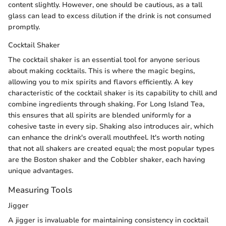
content slightly. However, one should be cautious, as a tall
glass can lead to excess dilution if the drink is not consumed
promptly.
Cocktail Shaker
The cocktail shaker is an essential tool for anyone serious
about making cocktails. This is where the magic begins,
allowing you to mix spirits and flavors efficiently. A key
characteristic of the cocktail shaker is its capability to chill and
combine ingredients through shaking. For Long Island Tea,
this ensures that all spirits are blended uniformly for a
cohesive taste in every sip. Shaking also introduces air, which
can enhance the drink's overall mouthfeel. It's worth noting
that not all shakers are created equal; the most popular types
are the Boston shaker and the Cobbler shaker, each having
unique advantages.
Measuring Tools
Jigger
A jigger is invaluable for maintaining consistency in cocktail