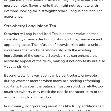
brightness and a pleasant texture, they may also introduce a
more complex flavor profile that might not resonate with
everyone looking for a straightforward Long Island Iced Tea
experience.
Strawberry Long Island Tea
Strawberry Long Island Iced Tea is another variation that
consistently draws attention for its colorful appearance and
appealing taste. The infusion of strawberries adds a unique
sweetness that works harmoniously with the existing
ingredients of the cocktail. Strawberries can enhance the
aesthetic appeal of the drink, making it not only tasty but also
visually striking.
Beyond taste, this variation can be particularly enjoyable
during warmer months when many are seeking refreshing
cocktails. However, the balance must be struck carefully; too
much strawberry may mask the classic characteristics of the
original Long Island Iced Tea.
In summary, incorporating variations like fruity additions can