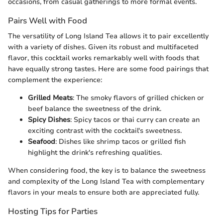
occasions, from casual gatherings to more formal events.
Pairs Well with Food
The versatility of Long Island Tea allows it to pair excellently
with a variety of dishes. Given its robust and multifaceted
flavor, this cocktail works remarkably well with foods that
have equally strong tastes. Here are some food pairings that
complement the experience:
Grilled Meats
: The smoky flavors of grilled chicken or
beef balance the sweetness of the drink.
Spicy Dishes
: Spicy tacos or thai curry can create an
exciting contrast with the cocktail's sweetness.
Seafood
: Dishes like shrimp tacos or grilled fish
highlight the drink's refreshing qualities.
When considering food, the key is to balance the sweetness
and complexity of the Long Island Tea with complementary
flavors in your meals to ensure both are appreciated fully.
Hosting Tips for Parties