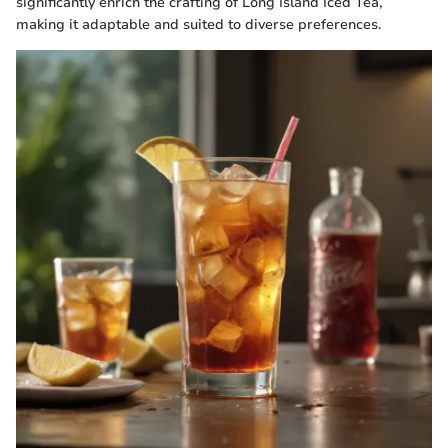
significantly enrich the crafting of Long Island Iced Tea,
making it adaptable and suited to diverse preferences.