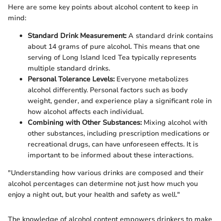
Here are some key points about alcohol content to keep in
mind:
Standard Drink Measurement:
A standard drink contains
about 14 grams of pure alcohol. This means that one
serving of Long Island Iced Tea typically represents
multiple standard drinks.
Personal Tolerance Levels:
Everyone metabolizes
alcohol differently. Personal factors such as body
weight, gender, and experience play a significant role in
how alcohol affects each individual.
Combining with Other Substances:
Mixing alcohol with
other substances, including prescription medications or
recreational drugs, can have unforeseen effects. It is
important to be informed about these interactions.
"Understanding how various drinks are composed and their
alcohol percentages can determine not just how much you
enjoy a night out, but your health and safety as well."
The knowledge of alcohol content empowers drinkers to make