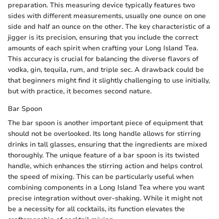
preparation. This measuring device typically features two
sides with different measurements, usually one ounce on one
side and half an ounce on the other. The key characteristic of a
jigger is its precision, ensuring that you include the correct
amounts of each spirit when crafting your Long Island Tea.
This accuracy is crucial for balancing the diverse flavors of
vodka, gin, tequila, rum, and triple sec. A drawback could be
that beginners might find it slightly challenging to use initially,
but with practice, it becomes second nature.
Bar Spoon
The bar spoon is another important piece of equipment that
should not be overlooked. Its long handle allows for stirring
drinks in tall glasses, ensuring that the ingredients are mixed
thoroughly. The unique feature of a bar spoon is its twisted
handle, which enhances the stirring action and helps control
the speed of mixing. This can be particularly useful when
combining components in a Long Island Tea where you want
precise integration without over-shaking. While it might not
be a necessity for all cocktails, its function elevates the