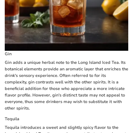
Gin
Gin adds a unique herbal note to the Long Island Iced Tea. Its
botanical elements provide an aromatic layer that enriches the
drink's sensory experience. Often referred to for its
complexity, gin contrasts well with the other spirits. It is a
beneficial addition for those who appreciate a more intricate
flavor profile. However, gin's distinct taste may not appeal to
everyone, thus some drinkers may wish to substitute it with
other spirits.
Tequila
Tequila introduces a sweet and slightly spicy flavor to the