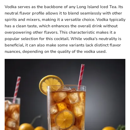
Vodka serves as the backbone of any Long Island Iced Tea. Its
neutral flavor profile allows it to blend seamlessly with other
spirits and mixers, making it a versatile choice. Vodka typically
has a clean taste, which enhances the overall drink without
overpowering other flavors. This characteristic makes it a
popular selection for this cocktail. While vodka's neutrality is
beneficial, it can also make some variants lack distinct flavor
nuances, depending on the quality of the vodka used.