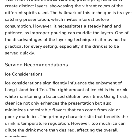
create distinct layers, showcasing the vibrant colors of the
different spirits used. The hallmark of this technique is its eye-
catching presentation, which invites interest before
consumption. However, it necessitates a steady hand and
patience, as improper pouring can muddle the layers. One of
the disadvantages of the layering technique is it may not be
practical for every setting, especially if the drink is to be
served quickly.
Serving Recommendations
Ice Considerations
Ice considerations significantly influence the enjoyment of
Long Island Iced Tea. The right amount of ice chills the drink
while maintaining a balanced dilution over time. Using fresh,
clear ice not only enhances the presentation but also
minimizes undesirable flavors that can come from old or
poorly made ice. The primary characteristic that benefits the
drink is temperature regulation. However, too much ice can
dilute the drink more than desired, affecting the overall
experience.