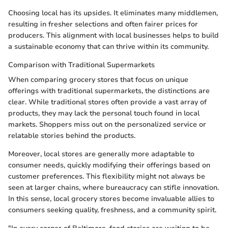
Choosing local has its upsides. It eliminates many middlemen,
resulting in fresher selections and often fairer prices for
producers. This alignment with local businesses helps to build
a sustainable economy that can thrive within its community.
Comparison with Traditional Supermarkets
When comparing grocery stores that focus on unique
offerings with traditional supermarkets, the distinctions are
clear. While traditional stores often provide a vast array of
products, they may lack the personal touch found in local
markets. Shoppers miss out on the personalized service or
relatable stories behind the products.
Moreover, local stores are generally more adaptable to
consumer needs, quickly modifying their offerings based on
customer preferences. This flexibility might not always be
seen at larger chains, where bureaucracy can stifle innovation.
In this sense, local grocery stores become invaluable allies to
consumers seeking quality, freshness, and a community spirit.