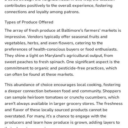
contributes positively to the overall experience, fostering
connections and loyalty among patrons.
Types of Produce Offered
The array of fresh produce at Baltimore's farmers' markets is
impressive. Vendors typically offer seasonal fruits and
vegetables, herbs, and even flowers, catering to the
preferences of health-conscious buyers or food enthusiasts.
They shine a light on Maryland's agricultural output, from
sweet peaches to fresh spinach. One significant aspect is the
commitment to organic and pesticide-free practices, which
can often be found at these markets.
This abundance of choice encourages local cooking, fostering
a deeper connection between food and community. Shoppers
can sample heirloom tomatoes or crunchy cucumbers, which
aren’t always available in larger grocery stores. The freshness
and flavor of these locally sourced products cannot be
overstated. For many, it’s a chance to engage with the
producers and learn how produce is grown, adding layers to