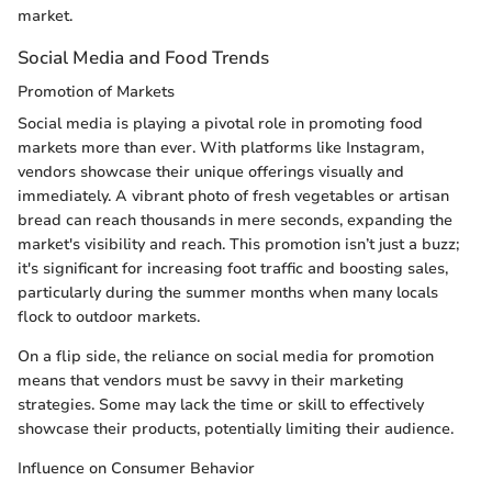
market.
Social Media and Food Trends
Promotion of Markets
Social media is playing a pivotal role in promoting food
markets more than ever. With platforms like Instagram,
vendors showcase their unique offerings visually and
immediately. A vibrant photo of fresh vegetables or artisan
bread can reach thousands in mere seconds, expanding the
market's visibility and reach. This promotion isn’t just a buzz;
it's significant for increasing foot traffic and boosting sales,
particularly during the summer months when many locals
flock to outdoor markets.
On a flip side, the reliance on social media for promotion
means that vendors must be savvy in their marketing
strategies. Some may lack the time or skill to effectively
showcase their products, potentially limiting their audience.
Influence on Consumer Behavior