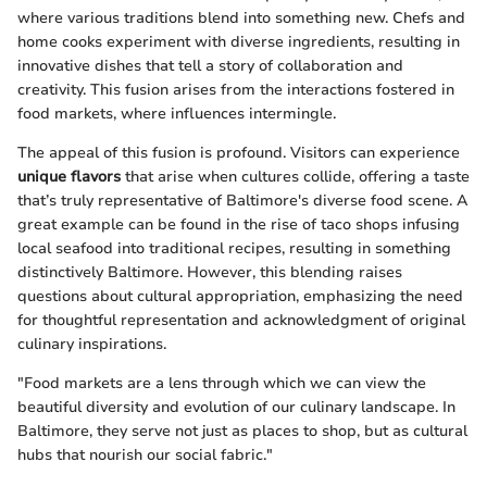
where various traditions blend into something new. Chefs and
home cooks experiment with diverse ingredients, resulting in
innovative dishes that tell a story of collaboration and
creativity. This fusion arises from the interactions fostered in
food markets, where influences intermingle.
The appeal of this fusion is profound. Visitors can experience
unique flavors
that arise when cultures collide, offering a taste
that’s truly representative of Baltimore's diverse food scene. A
great example can be found in the rise of taco shops infusing
local seafood into traditional recipes, resulting in something
distinctively Baltimore. However, this blending raises
questions about cultural appropriation, emphasizing the need
for thoughtful representation and acknowledgment of original
culinary inspirations.
"Food markets are a lens through which we can view the
beautiful diversity and evolution of our culinary landscape. In
Baltimore, they serve not just as places to shop, but as cultural
hubs that nourish our social fabric."