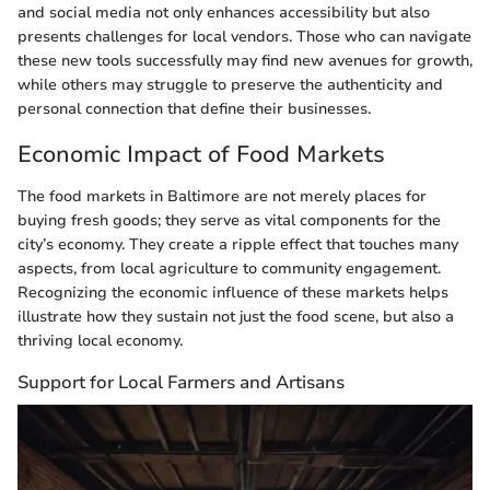
and social media not only enhances accessibility but also
presents challenges for local vendors. Those who can navigate
these new tools successfully may find new avenues for growth,
while others may struggle to preserve the authenticity and
personal connection that define their businesses.
Economic Impact of Food Markets
The food markets in Baltimore are not merely places for
buying fresh goods; they serve as vital components for the
city’s economy. They create a ripple effect that touches many
aspects, from local agriculture to community engagement.
Recognizing the economic influence of these markets helps
illustrate how they sustain not just the food scene, but also a
thriving local economy.
Support for Local Farmers and Artisans