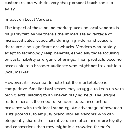
customers, but with delivery, that personal touch can slip
away.
Impact on Local Vendors
The impact of these online marketplaces on local vendors is
palpably felt. While there’s the immediate advantage of
increased sales, especially during high-demand seasons,
there are also significant drawbacks. Vendors who rapidly
adapt to technology reap benefits, especially those focusing
on sustainability or organic offerings. Their products become
accessible to a broader audience who might not trek out to a
local market.
However, it’s essential to note that the marketplace is
competitive. Smaller businesses may struggle to keep up with
tech giants, leading to an uneven playing field. The unique
feature here is the need for vendors to balance online
presence with their local standing. An advantage of new tech
is its potential to amplify brand stories. Vendors who can
eloquently share their narrative online often find more loyalty
and connections than they might in a crowded farmer’s