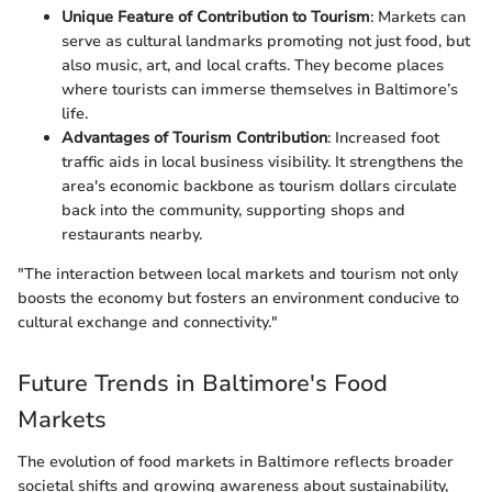
Unique Feature of Contribution to Tourism
: Markets can
serve as cultural landmarks promoting not just food, but
also music, art, and local crafts. They become places
where tourists can immerse themselves in Baltimore’s
life.
Advantages of Tourism Contribution
: Increased foot
traffic aids in local business visibility. It strengthens the
area's economic backbone as tourism dollars circulate
back into the community, supporting shops and
restaurants nearby.
"The interaction between local markets and tourism not only
boosts the economy but fosters an environment conducive to
cultural exchange and connectivity."
Future Trends in Baltimore's Food
Markets
The evolution of food markets in Baltimore reflects broader
societal shifts and growing awareness about sustainability,