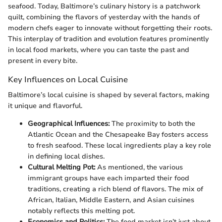
seafood. Today, Baltimore’s culinary history is a patchwork
quilt, combining the flavors of yesterday with the hands of
modern chefs eager to innovate without forgetting their roots.
This interplay of tradition and evolution features prominently
in local food markets, where you can taste the past and
present in every bite.
Key Influences on Local Cuisine
Baltimore’s local cuisine is shaped by several factors, making
it unique and flavorful.
Geographical Influences:
The proximity to both the
Atlantic Ocean and the Chesapeake Bay fosters access
to fresh seafood. These local ingredients play a key role
in defining local dishes.
Cultural Melting Pot:
As mentioned, the various
immigrant groups have each imparted their food
traditions, creating a rich blend of flavors. The mix of
African, Italian, Middle Eastern, and Asian cuisines
notably reflects this melting pot.
Economics and Politics:
The food market isn’t just about