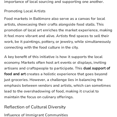
importance of local sourcing and supporting one another.
Promoting Local Artists
Food markets in Baltimore also serve as a canvas for local
artists, showcasing their crafts alongside food stalls. This
promotion of local art enriches the market experience, making
it feel more vibrant and alive. Artists find spaces to sell their
work, be it paintings, pottery, or jewelry, while simultaneously
connecting with the food culture in the city.
A key benefit of this initiative is how it supports the local
economy. Markets often host art events or displays, inviting
artisans and craftspeople to participate. This
dual support of
food and art
creates a holistic experience that goes beyond
just groceries. However, a challenge lies in balancing the
emphasis between vendors and artists, which can sometimes
lead to the overshadowing of food, making it crucial to
maintain the focus on culinary offerings.
Reflection of Cultural Diversity
Influence of Immigrant Communities