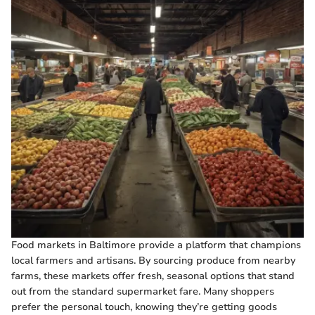
Food markets in Baltimore provide a platform that champions
local farmers and artisans. By sourcing produce from nearby
farms, these markets offer fresh, seasonal options that stand
out from the standard supermarket fare. Many shoppers
prefer the personal touch, knowing they’re getting goods