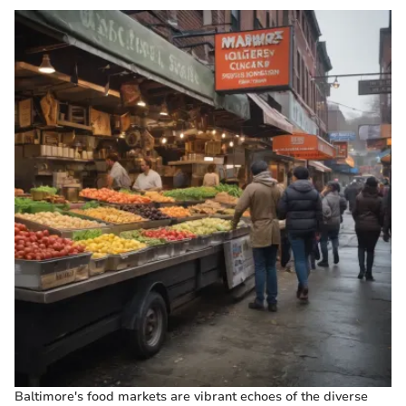
Baltimore's food markets are vibrant echoes of the diverse