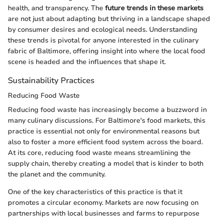
health, and transparency. The
future trends in these markets
are not just about adapting but thriving in a landscape shaped
by consumer desires and ecological needs. Understanding
these trends is pivotal for anyone interested in the culinary
fabric of Baltimore, offering insight into where the local food
scene is headed and the influences that shape it.
Sustainability Practices
Reducing Food Waste
Reducing food waste has increasingly become a buzzword in
many culinary discussions. For Baltimore's food markets, this
practice is essential not only for environmental reasons but
also to foster a more efficient food system across the board.
At its core, reducing food waste means streamlining the
supply chain, thereby creating a model that is kinder to both
the planet and the community.
One of the key characteristics of this practice is that it
promotes a circular economy. Markets are now focusing on
partnerships with local businesses and farms to repurpose