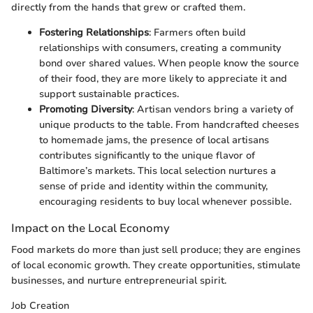
directly from the hands that grew or crafted them.
Fostering Relationships
: Farmers often build
relationships with consumers, creating a community
bond over shared values. When people know the source
of their food, they are more likely to appreciate it and
support sustainable practices.
Promoting Diversity
: Artisan vendors bring a variety of
unique products to the table. From handcrafted cheeses
to homemade jams, the presence of local artisans
contributes significantly to the unique flavor of
Baltimore’s markets. This local selection nurtures a
sense of pride and identity within the community,
encouraging residents to buy local whenever possible.
Impact on the Local Economy
Food markets do more than just sell produce; they are engines
of local economic growth. They create opportunities, stimulate
businesses, and nurture entrepreneurial spirit.
Job Creation