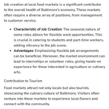
Job creation at local food markets is a significant contributor
to the overall health of Baltimore's economy. These markets
often require a diverse array of positions, from management
to customer service.
Characteristic of Job Creation
: The seasonal nature of
some roles allows for flexible work opportunities. This
is crucial in catering to students and part-time workers,
adding vibrancy to the job scene.
Advantages
: Emphasizing flexible job arrangements
can be beneficial. Moreover, the market environment can
lead to internships or volunteer roles, giving hands-on
experience for those interested in agriculture or culinary
arts.
Contribution to Tourism
Food markets attract not only locals but also tourists,
showcasing the culinary culture of Baltimore. Visitors often
venture into these markets to experience local flavors and
connect with the community.