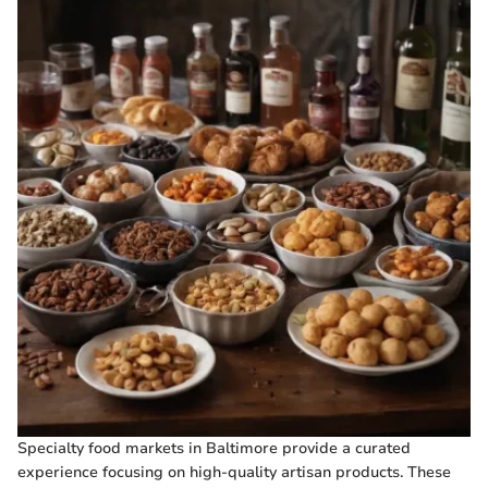
Specialty food markets in Baltimore provide a curated
experience focusing on high-quality artisan products. These