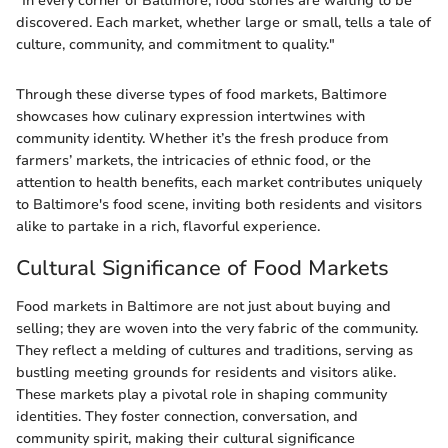
"In every corner of Baltimore, food stories are waiting to be
discovered. Each market, whether large or small, tells a tale of
culture, community, and commitment to quality."
Through these diverse types of food markets, Baltimore
showcases how culinary expression intertwines with
community identity. Whether it’s the fresh produce from
farmers’ markets, the intricacies of ethnic food, or the
attention to health benefits, each market contributes uniquely
to Baltimore's food scene, inviting both residents and visitors
alike to partake in a rich, flavorful experience.
Cultural Significance of Food Markets
Food markets in Baltimore are not just about buying and
selling; they are woven into the very fabric of the community.
They reflect a melding of cultures and traditions, serving as
bustling meeting grounds for residents and visitors alike.
These markets play a pivotal role in shaping community
identities. They foster connection, conversation, and
community spirit, making their cultural significance