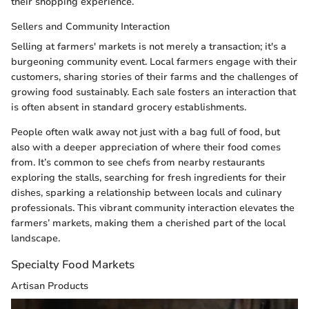
their shopping experience.
Sellers and Community Interaction
Selling at farmers' markets is not merely a transaction; it's a
burgeoning community event. Local farmers engage with their
customers, sharing stories of their farms and the challenges of
growing food sustainably. Each sale fosters an interaction that
is often absent in standard grocery establishments.
People often walk away not just with a bag full of food, but
also with a deeper appreciation of where their food comes
from. It’s common to see chefs from nearby restaurants
exploring the stalls, searching for fresh ingredients for their
dishes, sparking a relationship between locals and culinary
professionals. This vibrant community interaction elevates the
farmers’ markets, making them a cherished part of the local
landscape.
Specialty Food Markets
Artisan Products