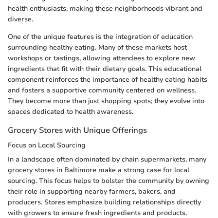
health enthusiasts, making these neighborhoods vibrant and
diverse.
One of the unique features is the integration of education
surrounding healthy eating. Many of these markets host
workshops or tastings, allowing attendees to explore new
ingredients that fit with their dietary goals. This educational
component reinforces the importance of healthy eating habits
and fosters a supportive community centered on wellness.
They become more than just shopping spots; they evolve into
spaces dedicated to health awareness.
Grocery Stores with Unique Offerings
Focus on Local Sourcing
In a landscape often dominated by chain supermarkets, many
grocery stores in Baltimore make a strong case for local
sourcing. This focus helps to bolster the community by owning
their role in supporting nearby farmers, bakers, and
producers. Stores emphasize building relationships directly
with growers to ensure fresh ingredients and products.