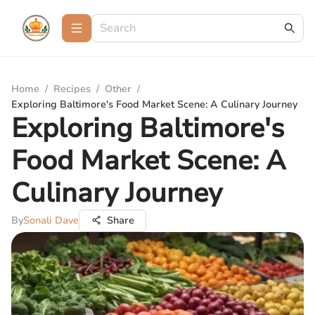
Home
/
Recipes
/
Other
/
Exploring Baltimore's Food Market Scene: A Culinary Journey
Exploring Baltimore's
Food Market Scene: A
Culinary Journey
By
Sonali Dave
Share