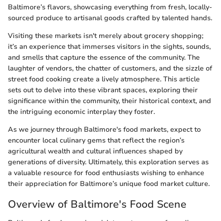
Baltimore’s flavors, showcasing everything from fresh, locally-
sourced produce to artisanal goods crafted by talented hands.
Visiting these markets isn't merely about grocery shopping;
it’s an experience that immerses visitors in the sights, sounds,
and smells that capture the essence of the community. The
laughter of vendors, the chatter of customers, and the sizzle of
street food cooking create a lively atmosphere. This article
sets out to delve into these vibrant spaces, exploring their
significance within the community, their historical context, and
the intriguing economic interplay they foster.
As we journey through Baltimore's food markets, expect to
encounter local culinary gems that reflect the region’s
agricultural wealth and cultural influences shaped by
generations of diversity. Ultimately, this exploration serves as
a valuable resource for food enthusiasts wishing to enhance
their appreciation for Baltimore’s unique food market culture.
Overview of Baltimore's Food Scene