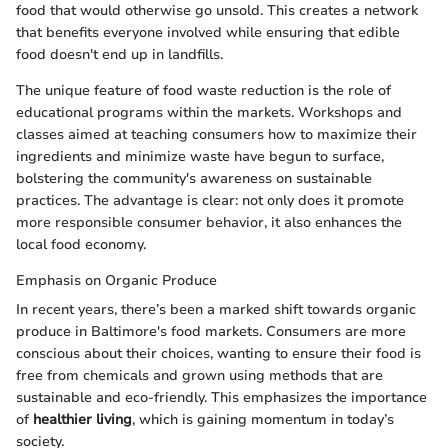
food that would otherwise go unsold. This creates a network
that benefits everyone involved while ensuring that edible
food doesn't end up in landfills.
The unique feature of food waste reduction is the role of
educational programs within the markets. Workshops and
classes aimed at teaching consumers how to maximize their
ingredients and minimize waste have begun to surface,
bolstering the community's awareness on sustainable
practices. The advantage is clear: not only does it promote
more responsible consumer behavior, it also enhances the
local food economy.
Emphasis on Organic Produce
In recent years, there’s been a marked shift towards organic
produce in Baltimore's food markets. Consumers are more
conscious about their choices, wanting to ensure their food is
free from chemicals and grown using methods that are
sustainable and eco-friendly. This emphasizes the importance
of
healthier living
, which is gaining momentum in today’s
society.