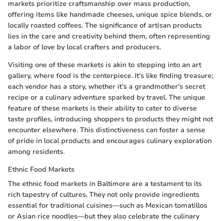
markets prioritize craftsmanship over mass production,
offering items like handmade cheeses, unique spice blends, or
locally roasted coffees. The significance of artisan products
lies in the care and creativity behind them, often representing
a labor of love by local crafters and producers.
Visiting one of these markets is akin to stepping into an art
gallery, where food is the centerpiece. It's like finding treasure;
each vendor has a story, whether it’s a grandmother's secret
recipe or a culinary adventure sparked by travel. The unique
feature of these markets is their ability to cater to diverse
taste profiles, introducing shoppers to products they might not
encounter elsewhere. This distinctiveness can foster a sense
of pride in local products and encourages culinary exploration
among residents.
Ethnic Food Markets
The ethnic food markets in Baltimore are a testament to its
rich tapestry of cultures. They not only provide ingredients
essential for traditional cuisines—such as Mexican tomatillos
or Asian rice noodles—but they also celebrate the culinary