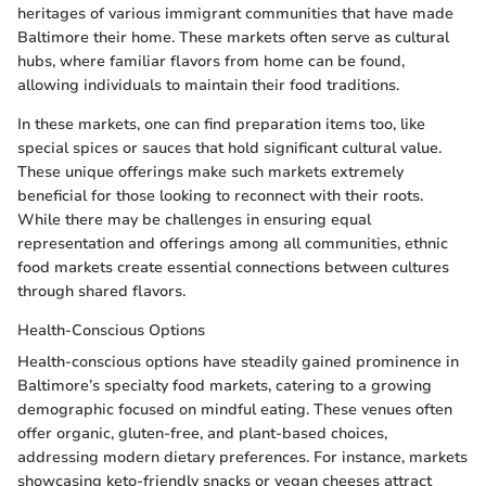
heritages of various immigrant communities that have made
Baltimore their home. These markets often serve as cultural
hubs, where familiar flavors from home can be found,
allowing individuals to maintain their food traditions.
In these markets, one can find preparation items too, like
special spices or sauces that hold significant cultural value.
These unique offerings make such markets extremely
beneficial for those looking to reconnect with their roots.
While there may be challenges in ensuring equal
representation and offerings among all communities, ethnic
food markets create essential connections between cultures
through shared flavors.
Health-Conscious Options
Health-conscious options have steadily gained prominence in
Baltimore’s specialty food markets, catering to a growing
demographic focused on mindful eating. These venues often
offer organic, gluten-free, and plant-based choices,
addressing modern dietary preferences. For instance, markets
showcasing keto-friendly snacks or vegan cheeses attract