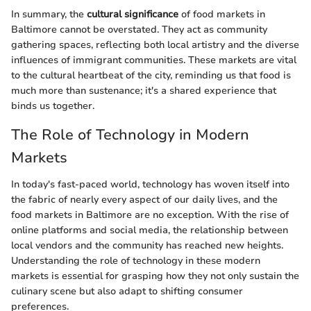
In summary, the
cultural significance
of food markets in
Baltimore cannot be overstated. They act as community
gathering spaces, reflecting both local artistry and the diverse
influences of immigrant communities. These markets are vital
to the cultural heartbeat of the city, reminding us that food is
much more than sustenance; it's a shared experience that
binds us together.
The Role of Technology in Modern
Markets
In today's fast-paced world, technology has woven itself into
the fabric of nearly every aspect of our daily lives, and the
food markets in Baltimore are no exception. With the rise of
online platforms and social media, the relationship between
local vendors and the community has reached new heights.
Understanding the role of technology in these modern
markets is essential for grasping how they not only sustain the
culinary scene but also adapt to shifting consumer
preferences.