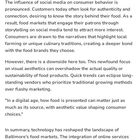
The influence of social media on consumer behavior is
pronounced. Customers today often look for authenticity and
connection, desiring to know the story behind their food. As a
result, food markets that engage their patrons through
storytelling on social media tend to attract more interest.
Consumers are drawn to the narratives that highlight local
farming or unique culinary traditions, creating a deeper bond
with the food brands they choose.
However, there is a downside here too. This newfound focus
on visual aesthetics can overshadow the actual quality or
sustainability of food products. Quick trends can eclipse long-
standing vendors who prioritize traditional growing methods
over flashy marketing.
"In a digital age, how food is presented can matter just as
much as its source, with aesthetic value shaping consumer
choices."
In summary, technology has reshaped the landscape of
Baltimore's food markets. The integration of online services