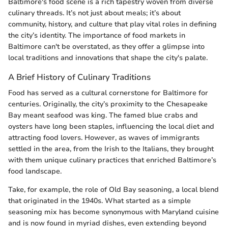
Baltimore's food scene is a rich tapestry woven from diverse
culinary threads. It’s not just about meals; it’s about
community, history, and culture that play vital roles in defining
the city’s identity. The importance of food markets in
Baltimore can't be overstated, as they offer a glimpse into
local traditions and innovations that shape the city's palate.
A Brief History of Culinary Traditions
Food has served as a cultural cornerstone for Baltimore for
centuries. Originally, the city’s proximity to the Chesapeake
Bay meant seafood was king. The famed blue crabs and
oysters have long been staples, influencing the local diet and
attracting food lovers. However, as waves of immigrants
settled in the area, from the Irish to the Italians, they brought
with them unique culinary practices that enriched Baltimore’s
food landscape.
Take, for example, the role of Old Bay seasoning, a local blend
that originated in the 1940s. What started as a simple
seasoning mix has become synonymous with Maryland cuisine
and is now found in myriad dishes, even extending beyond