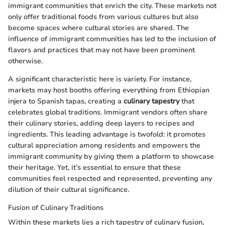
immigrant communities that enrich the city. These markets not
only offer traditional foods from various cultures but also
become spaces where cultural stories are shared. The
influence of immigrant communities has led to the inclusion of
flavors and practices that may not have been prominent
otherwise.
A significant characteristic here is variety. For instance,
markets may host booths offering everything from Ethiopian
injera to Spanish tapas, creating a
culinary tapestry
that
celebrates global traditions. Immigrant vendors often share
their culinary stories, adding deep layers to recipes and
ingredients. This leading advantage is twofold: it promotes
cultural appreciation among residents and empowers the
immigrant community by giving them a platform to showcase
their heritage. Yet, it’s essential to ensure that these
communities feel respected and represented, preventing any
dilution of their cultural significance.
Fusion of Culinary Traditions
Within these markets lies a rich tapestry of culinary fusion,