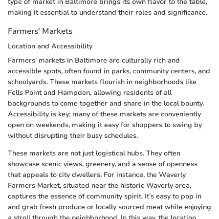
type of market in Baltimore brings its own flavor to the table,
making it essential to understand their roles and significance.
Farmers' Markets
Location and Accessibility
Farmers' markets in Baltimore are culturally rich and
accessible spots, often found in parks, community centers, and
schoolyards. These markets flourish in neighborhoods like
Fells Point and Hampden, allowing residents of all
backgrounds to come together and share in the local bounty.
Accessibility is key; many of these markets are conveniently
open on weekends, making it easy for shoppers to swing by
without disrupting their busy schedules.
These markets are not just logistical hubs. They often
showcase scenic views, greenery, and a sense of openness
that appeals to city dwellers. For instance, the Waverly
Farmers Market, situated near the historic Waverly area,
captures the essence of community spirit. It’s easy to pop in
and grab fresh produce or locally sourced meat while enjoying
a stroll through the neighborhood. In this way, the location