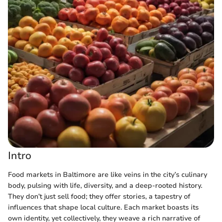
Intro
Food markets in Baltimore are like veins in the city’s culinary
body, pulsing with life, diversity, and a deep-rooted history.
They don’t just sell food; they offer stories, a tapestry of
influences that shape local culture. Each market boasts its
own identity, yet collectively, they weave a rich narrative of