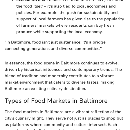
the food itself – it’s also tied to local economies and
policies. For example, the push for sustainability and
support of local farmers has given rise to the popularity
of farmers' markets where residents can buy fresh
produce while supporting the local economy.
"In Baltimore, food isn’t just sustenance; it's a bridge
connecting generations and diverse communities."
In essence, the food scene in Baltimore continues to evolve,
driven by historical influences and contemporary trends. The
blend of tradition and modernity contributes to a vibrant
market environment that caters to diverse tastes, making
Baltimore an exciting culinary destination.
Types of Food Markets in Baltimore
The food markets in Baltimore are a vibrant reflection of the
city’s culinary might. They serve not just as places to shop but
as platforms where community and culture intersect. Each