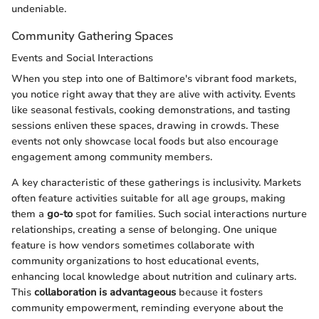
undeniable.
Community Gathering Spaces
Events and Social Interactions
When you step into one of Baltimore's vibrant food markets,
you notice right away that they are alive with activity. Events
like seasonal festivals, cooking demonstrations, and tasting
sessions enliven these spaces, drawing in crowds. These
events not only showcase local foods but also encourage
engagement among community members.
A key characteristic of these gatherings is inclusivity. Markets
often feature activities suitable for all age groups, making
them a
go-to
spot for families. Such social interactions nurture
relationships, creating a sense of belonging. One unique
feature is how vendors sometimes collaborate with
community organizations to host educational events,
enhancing local knowledge about nutrition and culinary arts.
This
collaboration is advantageous
because it fosters
community empowerment, reminding everyone about the