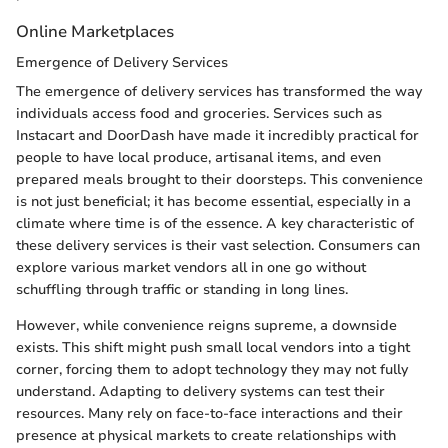
Online Marketplaces
Emergence of Delivery Services
The emergence of delivery services has transformed the way
individuals access food and groceries. Services such as
Instacart and DoorDash have made it incredibly practical for
people to have local produce, artisanal items, and even
prepared meals brought to their doorsteps. This convenience
is not just beneficial; it has become essential, especially in a
climate where time is of the essence. A key characteristic of
these delivery services is their vast selection. Consumers can
explore various market vendors all in one go without
schuffling through traffic or standing in long lines.
However, while convenience reigns supreme, a downside
exists. This shift might push small local vendors into a tight
corner, forcing them to adopt technology they may not fully
understand. Adapting to delivery systems can test their
resources. Many rely on face-to-face interactions and their
presence at physical markets to create relationships with