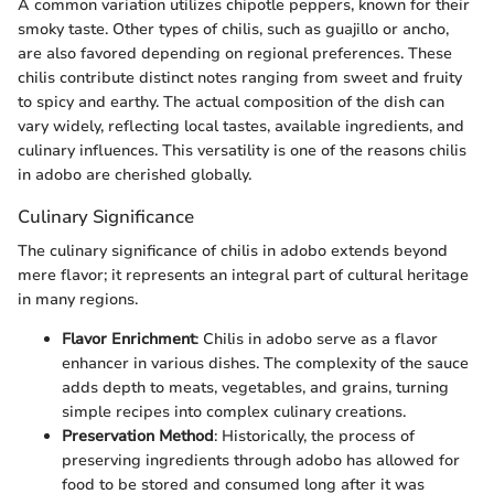
A common variation utilizes chipotle peppers, known for their
smoky taste. Other types of chilis, such as guajillo or ancho,
are also favored depending on regional preferences. These
chilis contribute distinct notes ranging from sweet and fruity
to spicy and earthy. The actual composition of the dish can
vary widely, reflecting local tastes, available ingredients, and
culinary influences. This versatility is one of the reasons chilis
in adobo are cherished globally.
Culinary Significance
The culinary significance of chilis in adobo extends beyond
mere flavor; it represents an integral part of cultural heritage
in many regions.
Flavor Enrichment
: Chilis in adobo serve as a flavor
enhancer in various dishes. The complexity of the sauce
adds depth to meats, vegetables, and grains, turning
simple recipes into complex culinary creations.
Preservation Method
: Historically, the process of
preserving ingredients through adobo has allowed for
food to be stored and consumed long after it was