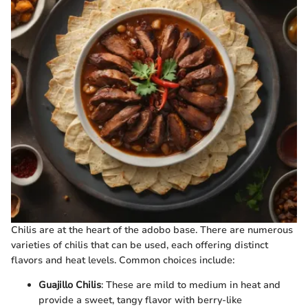
Chilis are at the heart of the adobo base. There are numerous
varieties of chilis that can be used, each offering distinct
flavors and heat levels. Common choices include:
Guajillo Chilis
: These are mild to medium in heat and
provide a sweet, tangy flavor with berry-like