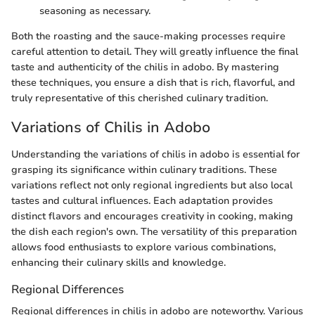
seasoning as necessary.
Both the roasting and the sauce-making processes require
careful attention to detail. They will greatly influence the final
taste and authenticity of the chilis in adobo. By mastering
these techniques, you ensure a dish that is rich, flavorful, and
truly representative of this cherished culinary tradition.
Variations of Chilis in Adobo
Understanding the variations of chilis in adobo is essential for
grasping its significance within culinary traditions. These
variations reflect not only regional ingredients but also local
tastes and cultural influences. Each adaptation provides
distinct flavors and encourages creativity in cooking, making
the dish each region's own. The versatility of this preparation
allows food enthusiasts to explore various combinations,
enhancing their culinary skills and knowledge.
Regional Differences
Regional differences in chilis in adobo are noteworthy. Various