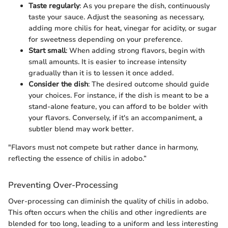
Taste regularly
: As you prepare the dish, continuously
taste your sauce. Adjust the seasoning as necessary,
adding more chilis for heat, vinegar for acidity, or sugar
for sweetness depending on your preference.
Start small
: When adding strong flavors, begin with
small amounts. It is easier to increase intensity
gradually than it is to lessen it once added.
Consider the dish
: The desired outcome should guide
your choices. For instance, if the dish is meant to be a
stand-alone feature, you can afford to be bolder with
your flavors. Conversely, if it's an accompaniment, a
subtler blend may work better.
"Flavors must not compete but rather dance in harmony,
reflecting the essence of chilis in adobo.”
Preventing Over-Processing
Over-processing can diminish the quality of chilis in adobo.
This often occurs when the chilis and other ingredients are
blended for too long, leading to a uniform and less interesting