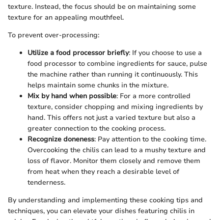
texture. Instead, the focus should be on maintaining some
texture for an appealing mouthfeel.
To prevent over-processing:
Utilize a food processor briefly
: If you choose to use a
food processor to combine ingredients for sauce, pulse
the machine rather than running it continuously. This
helps maintain some chunks in the mixture.
Mix by hand when possible
: For a more controlled
texture, consider chopping and mixing ingredients by
hand. This offers not just a varied texture but also a
greater connection to the cooking process.
Recognize doneness
: Pay attention to the cooking time.
Overcooking the chilis can lead to a mushy texture and
loss of flavor. Monitor them closely and remove them
from heat when they reach a desirable level of
tenderness.
By understanding and implementing these cooking tips and
techniques, you can elevate your dishes featuring chilis in