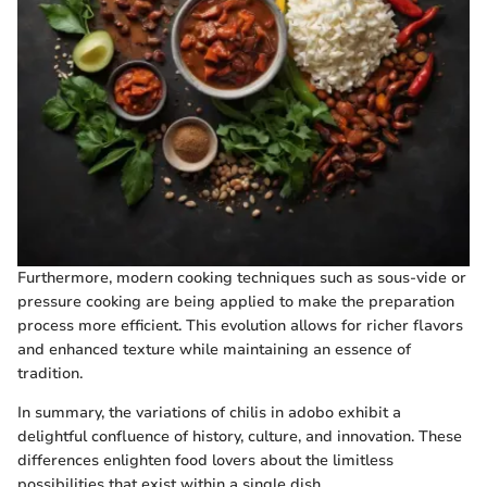
Furthermore, modern cooking techniques such as sous-vide or
pressure cooking are being applied to make the preparation
process more efficient. This evolution allows for richer flavors
and enhanced texture while maintaining an essence of
tradition.
In summary, the variations of chilis in adobo exhibit a
delightful confluence of history, culture, and innovation. These
differences enlighten food lovers about the limitless
possibilities that exist within a single dish.