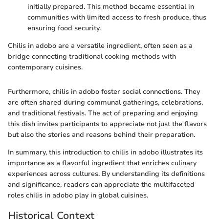
initially prepared. This method became essential in
communities with limited access to fresh produce, thus
ensuring food security.
Chilis in adobo are a versatile ingredient, often seen as a
bridge connecting traditional cooking methods with
contemporary cuisines.
Furthermore, chilis in adobo foster social connections. They
are often shared during communal gatherings, celebrations,
and traditional festivals. The act of preparing and enjoying
this dish invites participants to appreciate not just the flavors
but also the stories and reasons behind their preparation.
In summary, this introduction to chilis in adobo illustrates its
importance as a flavorful ingredient that enriches culinary
experiences across cultures. By understanding its definitions
and significance, readers can appreciate the multifaceted
roles chilis in adobo play in global cuisines.
Historical Context