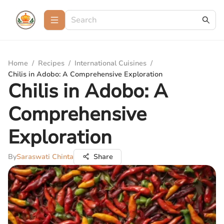
Home
/
Recipes
/
International Cuisines
/
Chilis in Adobo: A Comprehensive Exploration
Chilis in Adobo: A
Comprehensive
Exploration
By
Saraswati Chinta
Share