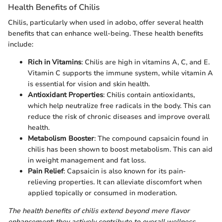
Health Benefits of Chilis
Chilis, particularly when used in adobo, offer several health
benefits that can enhance well-being. These health benefits
include:
Rich in Vitamins
: Chilis are high in vitamins A, C, and E.
Vitamin C supports the immune system, while vitamin A
is essential for vision and skin health.
Antioxidant Properties
: Chilis contain antioxidants,
which help neutralize free radicals in the body. This can
reduce the risk of chronic diseases and improve overall
health.
Metabolism Booster
: The compound capsaicin found in
chilis has been shown to boost metabolism. This can aid
in weight management and fat loss.
Pain Relief
: Capsaicin is also known for its pain-
relieving properties. It can alleviate discomfort when
applied topically or consumed in moderation.
The health benefits of chilis extend beyond mere flavor
enhancement; they actively contribute to overall wellness.