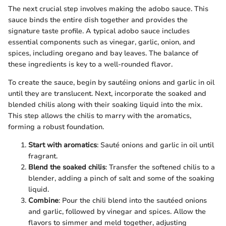
The next crucial step involves making the adobo sauce. This
sauce binds the entire dish together and provides the
signature taste profile. A typical adobo sauce includes
essential components such as vinegar, garlic, onion, and
spices, including oregano and bay leaves. The balance of
these ingredients is key to a well-rounded flavor.
To create the sauce, begin by sautéing onions and garlic in oil
until they are translucent. Next, incorporate the soaked and
blended chilis along with their soaking liquid into the mix.
This step allows the chilis to marry with the aromatics,
forming a robust foundation.
Start with aromatics
: Sauté onions and garlic in oil until
fragrant.
Blend the soaked chilis
: Transfer the softened chilis to a
blender, adding a pinch of salt and some of the soaking
liquid.
Combine
: Pour the chili blend into the sautéed onions
and garlic, followed by vinegar and spices. Allow the
flavors to simmer and meld together, adjusting