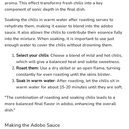
aroma. This effect transforms fresh chilis into a key
component of sonic depth in the final dish.
Soaking the chilis in warm water after roasting serves to
rehydrate them, making it easier to blend into the adobo
sauce. It also allows the chilis to contribute their essence fully
into the mixture. When soaking, it is important to use just
enough water to cover the chilis without drowning them.
Select your chilis
: Choose a blend of mild and hot chilis,
which will give a balanced heat and subtle sweetness.
Roast them
: Use a dry skillet or an open flame, turning
constantly for even roasting until the skins blister.
Soak in warm water
: After roasting, let the chilis sit in
warm water for about 15-20 minutes until they are soft.
"The combination of roasting and soaking chilis leads to a
more balanced final flavor in adobo, enhancing the overall
dish."
Making the Adobo Sauce