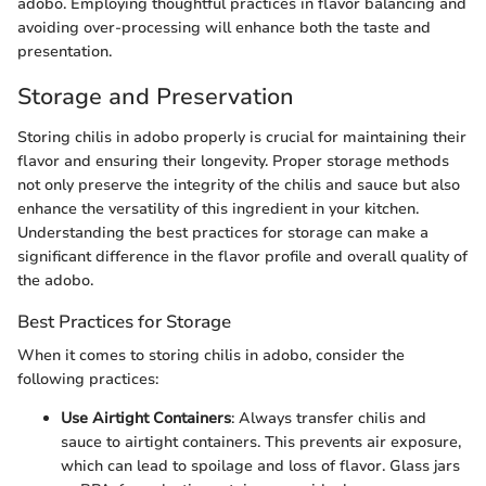
adobo. Employing thoughtful practices in flavor balancing and
avoiding over-processing will enhance both the taste and
presentation.
Storage and Preservation
Storing chilis in adobo properly is crucial for maintaining their
flavor and ensuring their longevity. Proper storage methods
not only preserve the integrity of the chilis and sauce but also
enhance the versatility of this ingredient in your kitchen.
Understanding the best practices for storage can make a
significant difference in the flavor profile and overall quality of
the adobo.
Best Practices for Storage
When it comes to storing chilis in adobo, consider the
following practices:
Use Airtight Containers
: Always transfer chilis and
sauce to airtight containers. This prevents air exposure,
which can lead to spoilage and loss of flavor. Glass jars