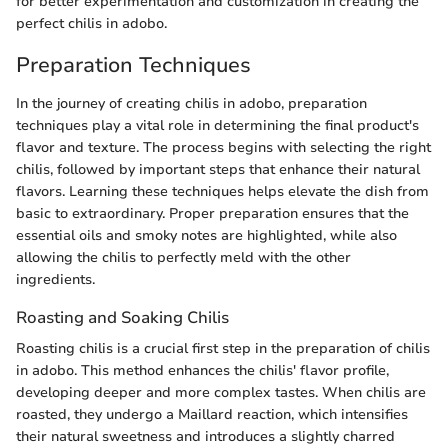
for better experimentation and customization in creating the
perfect chilis in adobo.
Preparation Techniques
In the journey of creating chilis in adobo, preparation
techniques play a vital role in determining the final product's
flavor and texture. The process begins with selecting the right
chilis, followed by important steps that enhance their natural
flavors. Learning these techniques helps elevate the dish from
basic to extraordinary. Proper preparation ensures that the
essential oils and smoky notes are highlighted, while also
allowing the chilis to perfectly meld with the other
ingredients.
Roasting and Soaking Chilis
Roasting chilis is a crucial first step in the preparation of chilis
in adobo. This method enhances the chilis' flavor profile,
developing deeper and more complex tastes. When chilis are
roasted, they undergo a Maillard reaction, which intensifies
their natural sweetness and introduces a slightly charred