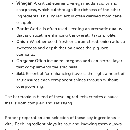
Vinegar
: A critical element, vinegar adds acidity and
sharpness, which cut through the richness of the other
ingredients. This ingredient is often derived from cane
or apple.
Garlic
: Garlic is often used, lending an aromatic quality
that is critical in enhancing the overall flavor profile.
Onion
: Whether used fresh or caramelized, onion adds a
sweetness and depth that balances the piquant
elements.
Oregano
: Often included, oregano adds an herbal layer
that complements the spiciness.
Salt
: Essential for enhancing flavors, the right amount of
salt ensures each component shines through without
overpowering.
The harmonious blend of these ingredients creates a sauce
that is both complex and satisfying.
Proper preparation and selection of these key ingredients is
vital. Each ingredient plays its role and knowing them allows