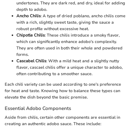
undertones. They are dark red, and dry, ideal for adding
depth to adobo.
Ancho Chilis
: A type of dried poblano, ancho chilis come
with a rich, slightly sweet taste, giving the sauce a
robust profile without excessive heat.
Chipotle Chilis
: These chilis introduce a smoky flavor,
which can significantly enhance adobo's complexity.
They are often used in both their whole and powdered
forms.
Cascabel Chilis
: With a mild heat and a slightly nutty
flavor, cascael chilis offer a unique character to adobo,
often contributing to a smoother sauce.
Each chili variety can be used according to one's preference
for heat and taste. Knowing how to balance these types can
elevate the dish beyond the basic premise.
Essential Adobo Components
Aside from chilis, certain other components are essential in
creating an authentic adobo sauce. These include: