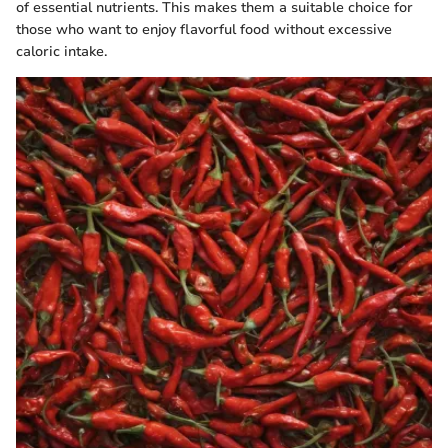
of essential nutrients. This makes them a suitable choice for
those who want to enjoy flavorful food without excessive
caloric intake.