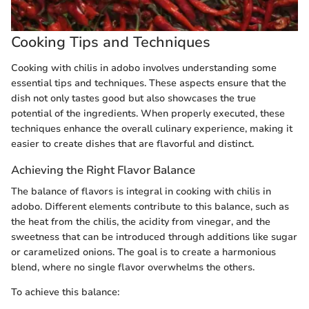
Cooking Tips and Techniques
Cooking with chilis in adobo involves understanding some
essential tips and techniques. These aspects ensure that the
dish not only tastes good but also showcases the true
potential of the ingredients. When properly executed, these
techniques enhance the overall culinary experience, making it
easier to create dishes that are flavorful and distinct.
Achieving the Right Flavor Balance
The balance of flavors is integral in cooking with chilis in
adobo. Different elements contribute to this balance, such as
the heat from the chilis, the acidity from vinegar, and the
sweetness that can be introduced through additions like sugar
or caramelized onions. The goal is to create a harmonious
blend, where no single flavor overwhelms the others.
To achieve this balance: