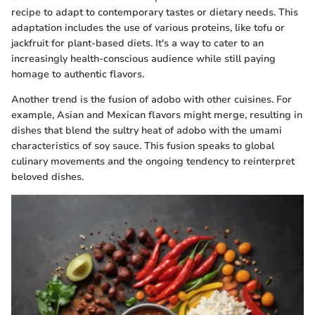
recipe to adapt to contemporary tastes or dietary needs. This
adaptation includes the use of various proteins, like tofu or
jackfruit for plant-based diets. It's a way to cater to an
increasingly health-conscious audience while still paying
homage to authentic flavors.
Another trend is the fusion of adobo with other cuisines. For
example, Asian and Mexican flavors might merge, resulting in
dishes that blend the sultry heat of adobo with the umami
characteristics of soy sauce. This fusion speaks to global
culinary movements and the ongoing tendency to reinterpret
beloved dishes.