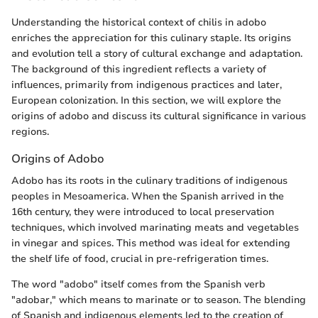
Understanding the historical context of chilis in adobo
enriches the appreciation for this culinary staple. Its origins
and evolution tell a story of cultural exchange and adaptation.
The background of this ingredient reflects a variety of
influences, primarily from indigenous practices and later,
European colonization. In this section, we will explore the
origins of adobo and discuss its cultural significance in various
regions.
Origins of Adobo
Adobo has its roots in the culinary traditions of indigenous
peoples in Mesoamerica. When the Spanish arrived in the
16th century, they were introduced to local preservation
techniques, which involved marinating meats and vegetables
in vinegar and spices. This method was ideal for extending
the shelf life of food, crucial in pre-refrigeration times.
The word "adobo" itself comes from the Spanish verb
"adobar," which means to marinate or to season. The blending
of Spanish and indigenous elements led to the creation of