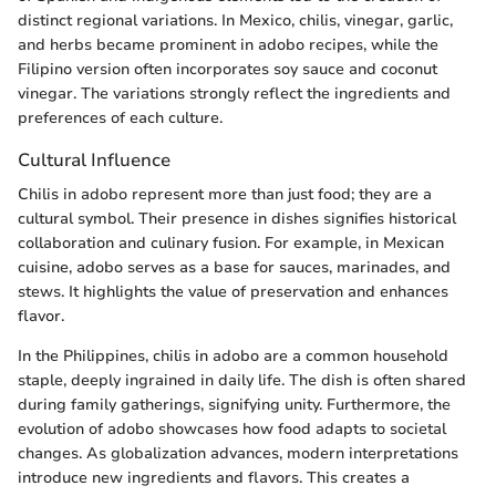
distinct regional variations. In Mexico, chilis, vinegar, garlic,
and herbs became prominent in adobo recipes, while the
Filipino version often incorporates soy sauce and coconut
vinegar. The variations strongly reflect the ingredients and
preferences of each culture.
Cultural Influence
Chilis in adobo represent more than just food; they are a
cultural symbol. Their presence in dishes signifies historical
collaboration and culinary fusion. For example, in Mexican
cuisine, adobo serves as a base for sauces, marinades, and
stews. It highlights the value of preservation and enhances
flavor.
In the Philippines, chilis in adobo are a common household
staple, deeply ingrained in daily life. The dish is often shared
during family gatherings, signifying unity. Furthermore, the
evolution of adobo showcases how food adapts to societal
changes. As globalization advances, modern interpretations
introduce new ingredients and flavors. This creates a