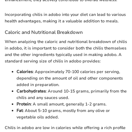
Incorporating chilis in adobo into your diet can lead to various
health advantages, making it a valuable addition to meals.
Caloric and Nutritional Breakdown
When analyzing the caloric and nutritional breakdown of chilis
in adobo, it is important to consider both the chilis themselves
and the other ingredients typically used in making adobo. A
standard serving size of chilis in adobo provides:
Calories
: Approximately 70-100 calories per serving,
depending on the amount of oil and other components
added in preparation.
Carbohydrates
: Around 10-15 grams, primarily from the
chilis and any sauces used.
Protein
: A small amount, generally 1-2 grams.
Fat
: About 5-10 grams, mostly from any olive or
vegetable oils added.
Chilis in adobo are low in calories while offering a rich profile