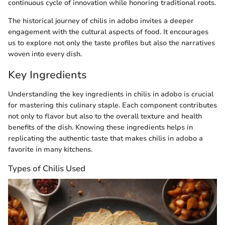
continuous cycle of innovation while honoring traditional roots.
The historical journey of chilis in adobo invites a deeper
engagement with the cultural aspects of food. It encourages
us to explore not only the taste profiles but also the narratives
woven into every dish.
Key Ingredients
Understanding the key ingredients in chilis in adobo is crucial
for mastering this culinary staple. Each component contributes
not only to flavor but also to the overall texture and health
benefits of the dish. Knowing these ingredients helps in
replicating the authentic taste that makes chilis in adobo a
favorite in many kitchens.
Types of Chilis Used