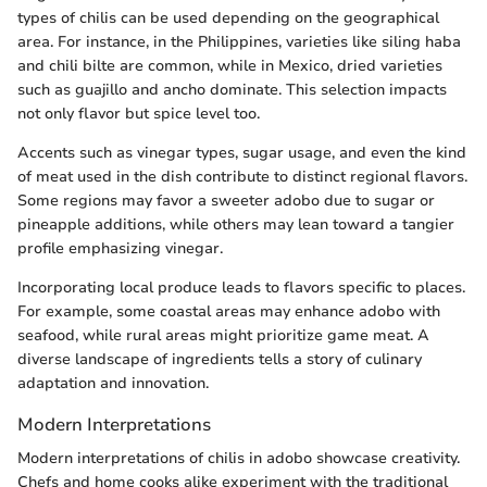
types of chilis can be used depending on the geographical
area. For instance, in the Philippines, varieties like siling haba
and chili bilte are common, while in Mexico, dried varieties
such as guajillo and ancho dominate. This selection impacts
not only flavor but spice level too.
Accents such as vinegar types, sugar usage, and even the kind
of meat used in the dish contribute to distinct regional flavors.
Some regions may favor a sweeter adobo due to sugar or
pineapple additions, while others may lean toward a tangier
profile emphasizing vinegar.
Incorporating local produce leads to flavors specific to places.
For example, some coastal areas may enhance adobo with
seafood, while rural areas might prioritize game meat. A
diverse landscape of ingredients tells a story of culinary
adaptation and innovation.
Modern Interpretations
Modern interpretations of chilis in adobo showcase creativity.
Chefs and home cooks alike experiment with the traditional