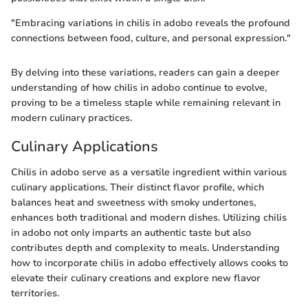
"Embracing variations in chilis in adobo reveals the profound
connections between food, culture, and personal expression."
By delving into these variations, readers can gain a deeper
understanding of how chilis in adobo continue to evolve,
proving to be a timeless staple while remaining relevant in
modern culinary practices.
Culinary Applications
Chilis in adobo serve as a versatile ingredient within various
culinary applications. Their distinct flavor profile, which
balances heat and sweetness with smoky undertones,
enhances both traditional and modern dishes. Utilizing chilis
in adobo not only imparts an authentic taste but also
contributes depth and complexity to meals. Understanding
how to incorporate chilis in adobo effectively allows cooks to
elevate their culinary creations and explore new flavor
territories.