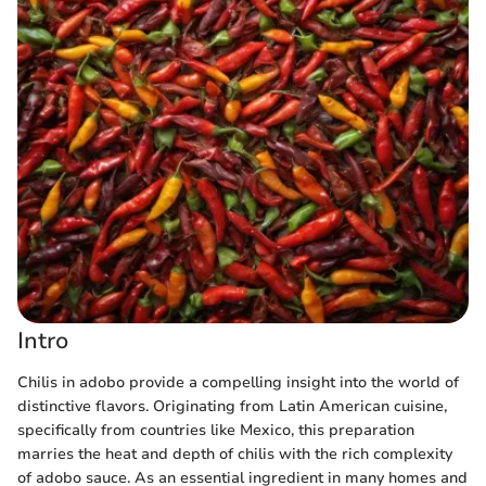
Intro
Chilis in adobo provide a compelling insight into the world of
distinctive flavors. Originating from Latin American cuisine,
specifically from countries like Mexico, this preparation
marries the heat and depth of chilis with the rich complexity
of adobo sauce. As an essential ingredient in many homes and