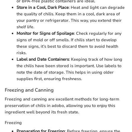
or BPA-free plastic containers are ideal.
Store in a Cool, Dark Place
: Heat and light can degrade
the quality of chilis. Keep them in a cool, dark area of
your pantry or refrigerator. This way, you extend their
shelf life.
Monitor for Signs of Spoilage
: Check regularly for any
signs of mold or off smells. If chilis start to develop
these signs, it’s best to discard them to avoid health
risks.
Label and Date Containers
: Keeping track of how long
the chilis have been stored is important. Use labels to
note the date of storage. This helps in using older
supplies first, ensuring freshness.
Freezing and Canning
Freezing and canning are excellent methods for long-term
preservation of chilis in adobo, allowing you to enjoy this
ingredient well beyond its fresh state.
Freezing
Preparation for Freezing
: Before freezing, ensure the