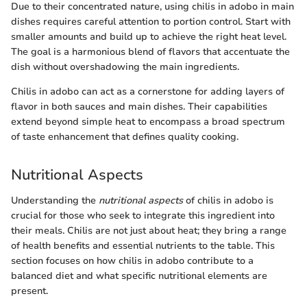
Due to their concentrated nature, using chilis in adobo in main
dishes requires careful attention to portion control. Start with
smaller amounts and build up to achieve the right heat level.
The goal is a harmonious blend of flavors that accentuate the
dish without overshadowing the main ingredients.
Chilis in adobo can act as a cornerstone for adding layers of
flavor in both sauces and main dishes. Their capabilities
extend beyond simple heat to encompass a broad spectrum
of taste enhancement that defines quality cooking.
Nutritional Aspects
Understanding the
nutritional aspects
of chilis in adobo is
crucial for those who seek to integrate this ingredient into
their meals. Chilis are not just about heat; they bring a range
of health benefits and essential nutrients to the table. This
section focuses on how chilis in adobo contribute to a
balanced diet and what specific nutritional elements are
present.