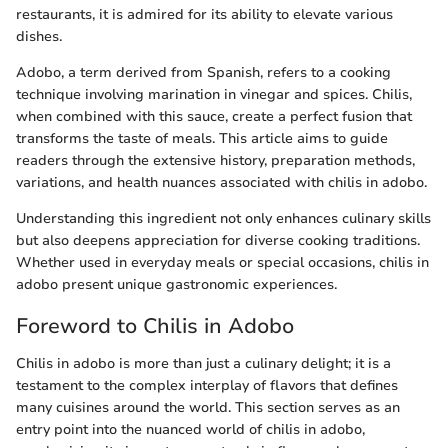
restaurants, it is admired for its ability to elevate various
dishes.
Adobo, a term derived from Spanish, refers to a cooking
technique involving marination in vinegar and spices. Chilis,
when combined with this sauce, create a perfect fusion that
transforms the taste of meals. This article aims to guide
readers through the extensive history, preparation methods,
variations, and health nuances associated with chilis in adobo.
Understanding this ingredient not only enhances culinary skills
but also deepens appreciation for diverse cooking traditions.
Whether used in everyday meals or special occasions, chilis in
adobo present unique gastronomic experiences.
Foreword to Chilis in Adobo
Chilis in adobo is more than just a culinary delight; it is a
testament to the complex interplay of flavors that defines
many cuisines around the world. This section serves as an
entry point into the nuanced world of chilis in adobo,