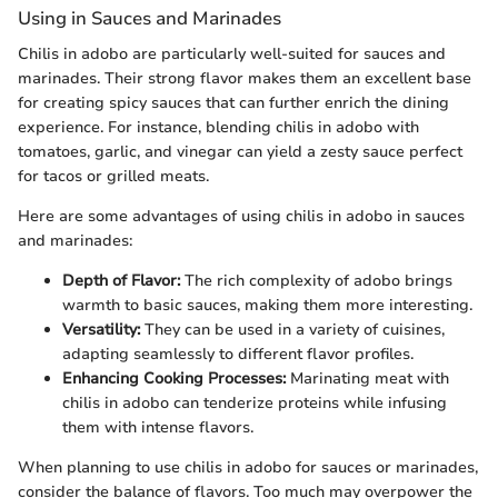
Using in Sauces and Marinades
Chilis in adobo are particularly well-suited for sauces and
marinades. Their strong flavor makes them an excellent base
for creating spicy sauces that can further enrich the dining
experience. For instance, blending chilis in adobo with
tomatoes, garlic, and vinegar can yield a zesty sauce perfect
for tacos or grilled meats.
Here are some advantages of using chilis in adobo in sauces
and marinades:
Depth of Flavor:
The rich complexity of adobo brings
warmth to basic sauces, making them more interesting.
Versatility:
They can be used in a variety of cuisines,
adapting seamlessly to different flavor profiles.
Enhancing Cooking Processes:
Marinating meat with
chilis in adobo can tenderize proteins while infusing
them with intense flavors.
When planning to use chilis in adobo for sauces or marinades,
consider the balance of flavors. Too much may overpower the