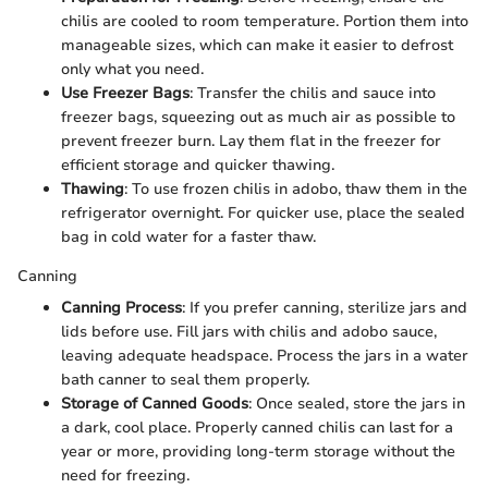
chilis are cooled to room temperature. Portion them into
manageable sizes, which can make it easier to defrost
only what you need.
Use Freezer Bags
: Transfer the chilis and sauce into
freezer bags, squeezing out as much air as possible to
prevent freezer burn. Lay them flat in the freezer for
efficient storage and quicker thawing.
Thawing
: To use frozen chilis in adobo, thaw them in the
refrigerator overnight. For quicker use, place the sealed
bag in cold water for a faster thaw.
Canning
Canning Process
: If you prefer canning, sterilize jars and
lids before use. Fill jars with chilis and adobo sauce,
leaving adequate headspace. Process the jars in a water
bath canner to seal them properly.
Storage of Canned Goods
: Once sealed, store the jars in
a dark, cool place. Properly canned chilis can last for a
year or more, providing long-term storage without the
need for freezing.