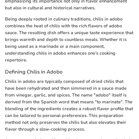
emphasizing its importance not only in flavor enhancement
but also in cultural and historical narratives.
Being deeply rooted in culinary traditions, chilis in adobo
combines the heat of chilis with the rich flavors of adobo
sauce. The resulting dish offers a unique taste experience that
brings warmth and depth to countless meals. Whether it is
being used as a marinade or a main component,
understanding chilis in adobo enhances one’s cooking
repertoire.
Defining Chilis in Adobo
Chilis in adobo are typically composed of dried chilis that
have been rehydrated and then simmered in a sauce made
from vinegar, garlic, and spices. The name "adobo" itself is
derived from the Spanish word that means "to marinate". The
blending of the ingredients creates a robust flavor profile that
can be tailored to personal preferences. This preparation
method not only preserves the chilis but also elevates their
flavor through a slow-cooking process.