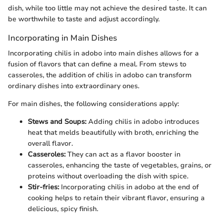
dish, while too little may not achieve the desired taste. It can
be worthwhile to taste and adjust accordingly.
Incorporating in Main Dishes
Incorporating chilis in adobo into main dishes allows for a
fusion of flavors that can define a meal. From stews to
casseroles, the addition of chilis in adobo can transform
ordinary dishes into extraordinary ones.
For main dishes, the following considerations apply:
Stews and Soups:
Adding chilis in adobo introduces
heat that melds beautifully with broth, enriching the
overall flavor.
Casseroles:
They can act as a flavor booster in
casseroles, enhancing the taste of vegetables, grains, or
proteins without overloading the dish with spice.
Stir-fries:
Incorporating chilis in adobo at the end of
cooking helps to retain their vibrant flavor, ensuring a
delicious, spicy finish.