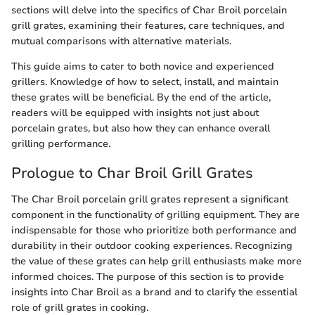
sections will delve into the specifics of Char Broil porcelain
grill grates, examining their features, care techniques, and
mutual comparisons with alternative materials.
This guide aims to cater to both novice and experienced
grillers. Knowledge of how to select, install, and maintain
these grates will be beneficial. By the end of the article,
readers will be equipped with insights not just about
porcelain grates, but also how they can enhance overall
grilling performance.
Prologue to Char Broil Grill Grates
The Char Broil porcelain grill grates represent a significant
component in the functionality of grilling equipment. They are
indispensable for those who prioritize both performance and
durability in their outdoor cooking experiences. Recognizing
the value of these grates can help grill enthusiasts make more
informed choices. The purpose of this section is to provide
insights into Char Broil as a brand and to clarify the essential
role of grill grates in cooking.