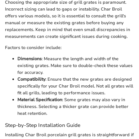
Choosing the appropriate size of grill grates is paramount.
Incorrect sizing can lead to gaps or instability. Char Broil
offers various models, so it is essential to consult the grill's
manual or measure the existing grates before buying any
replacements. Keep in mind that even small discrepancies in
measurements can create significant issues during cooking.
Factors to consider include:
Dimensions
: Measure the length and width of the
existing grates. Make sure to double-check these values
for accuracy.
Compatibility
: Ensure that the new grates are designed
specifically for your Char Broil model. Not all grates will
fit all grills, leading to performance issues.
Material Specification
: Some grates may also vary in
thickness. Selecting a thicker grate can provide better
heat retention.
Step-by-Step Installation Guide
Installing Char Broil porcelain grill grates is straightforward if