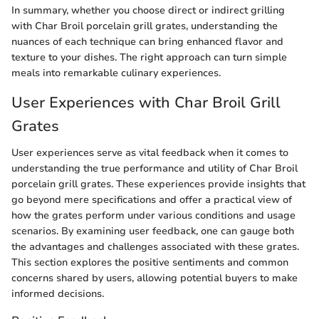
In summary, whether you choose direct or indirect grilling
with Char Broil porcelain grill grates, understanding the
nuances of each technique can bring enhanced flavor and
texture to your dishes. The right approach can turn simple
meals into remarkable culinary experiences.
User Experiences with Char Broil Grill
Grates
User experiences serve as vital feedback when it comes to
understanding the true performance and utility of Char Broil
porcelain grill grates. These experiences provide insights that
go beyond mere specifications and offer a practical view of
how the grates perform under various conditions and usage
scenarios. By examining user feedback, one can gauge both
the advantages and challenges associated with these grates.
This section explores the positive sentiments and common
concerns shared by users, allowing potential buyers to make
informed decisions.