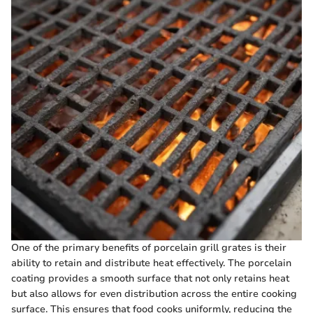
One of the primary benefits of porcelain grill grates is their
ability to retain and distribute heat effectively. The porcelain
coating provides a smooth surface that not only retains heat
but also allows for even distribution across the entire cooking
surface. This ensures that food cooks uniformly, reducing the