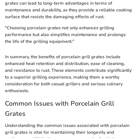
grates can lead to long-term advantages in terms of
maintenance and durability, as they provide a reliable cooking
surface that resists the damaging effects of rust.
"Choosing porcelain grates not only enhances grilling
performance but also simplifies maintenance and prolongs
the life of the grilling equipment."
In summary, the benefits of porcelain grill grates include
enhanced heat retention and distribution, ease of cleaning,
and resistance to rust. These elements contribute significantly
to a superior grilling experience, making them a worthy
consideration for both casual grillers and serious culinary
enthusiasts.
Common Issues with Porcelain Grill
Grates
Understanding the common issues associated with porcelain
grill grates is vital for maintaining their longevity and