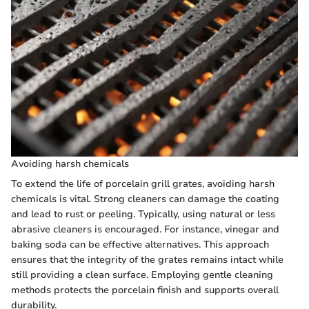
Avoiding harsh chemicals
To extend the life of porcelain grill grates, avoiding harsh
chemicals is vital. Strong cleaners can damage the coating
and lead to rust or peeling. Typically, using natural or less
abrasive cleaners is encouraged. For instance, vinegar and
baking soda can be effective alternatives. This approach
ensures that the integrity of the grates remains intact while
still providing a clean surface. Employing gentle cleaning
methods protects the porcelain finish and supports overall
durability.