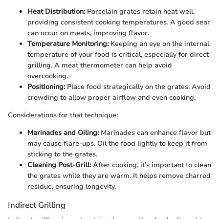
Heat Distribution:
Porcelain grates retain heat well,
providing consistent cooking temperatures. A good sear
can occur on meats, improving flavor.
Temperature Monitoring:
Keeping an eye on the internal
temperature of your food is critical, especially for direct
grilling. A meat thermometer can help avoid
overcooking.
Positioning:
Place food strategically on the grates. Avoid
crowding to allow proper airflow and even cooking.
Considerations for that technique:
Marinades and Oiling:
Marinades can enhance flavor but
may cause flare-ups. Oil the food lightly to keep it from
sticking to the grates.
Cleaning Post-Grill:
After cooking, it’s important to clean
the grates while they are warm. It helps remove charred
residue, ensuring longevity.
Indirect Grilling