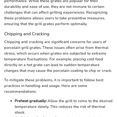
performance. While these grates are popular for their
durability and ease of use, they are not immune to certain
challenges that can affect grilling experiences. Recognizing
these problems allows users to take preventive measures,
ensuring that the grill grates perform optimally.
Chipping and Cracking
Chipping and cracking are significant concerns for users of
porcelain grill grates. These issues often arise from thermal
stress, which occurs when grates are subjected to extreme
temperature fluctuations. For example, placing cold food
directly on a hot grate can lead to sudden temperature
changes that may cause the porcelain coating to chip or crack.
To mitigate these problems, it is important to follow best
practices in handling and usage. Here are some
recommendations:
Preheat gradually:
Allow the grill to come to the desired
temperature slowly. This reduces the risk of thermal
shock.