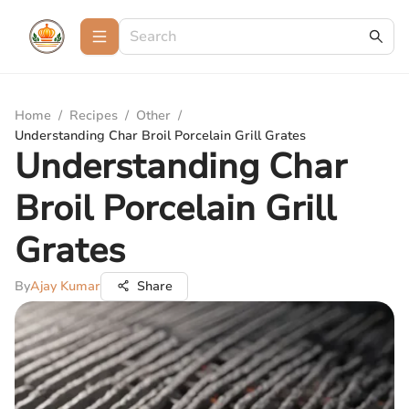
Home
/
Recipes
/
Other
/
Understanding Char Broil Porcelain Grill Grates
Understanding Char
Broil Porcelain Grill
Grates
By
Ajay Kumar
Share