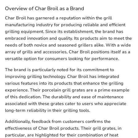
Overview of Char Broil as a Brand
Char Broil has garnered a reputation within the grill
manufacturing industry for producing reliable and efficient
grilling equipment. Since its establishment, the brand has
embraced innovation and quality. Its products aim to meet the
needs of both novice and seasoned grillers alike. With a wide
array of grills and accessories, Char Broil positions itself as a
versatile option for consumers looking for performance.
The brand is particularly noted for its commitment to
improving grilling technology. Char Broil has integrated
various features into its products that enhance the grilling
experience. Their porcelain grill grates are a prime example
of this dedication. The durability and ease of maintenance
associated with these grates cater to users who appreciate
long-term reliability in their grilling tools.
Additionally, feedback from customers confirms the
effectiveness of Char Broil products. Their grill grates, in
particular, are highlighted for their combination of heat