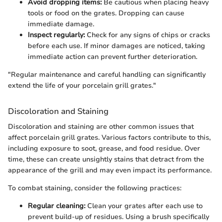
Avoid dropping items:
Be cautious when placing heavy
tools or food on the grates. Dropping can cause
immediate damage.
Inspect regularly:
Check for any signs of chips or cracks
before each use. If minor damages are noticed, taking
immediate action can prevent further deterioration.
"Regular maintenance and careful handling can significantly
extend the life of your porcelain grill grates."
Discoloration and Staining
Discoloration and staining are other common issues that
affect porcelain grill grates. Various factors contribute to this,
including exposure to soot, grease, and food residue. Over
time, these can create unsightly stains that detract from the
appearance of the grill and may even impact its performance.
To combat staining, consider the following practices:
Regular cleaning:
Clean your grates after each use to
prevent build-up of residues. Using a brush specifically