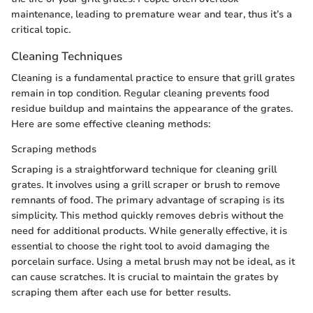
maintenance, leading to premature wear and tear, thus it’s a
critical topic.
Cleaning Techniques
Cleaning is a fundamental practice to ensure that grill grates
remain in top condition. Regular cleaning prevents food
residue buildup and maintains the appearance of the grates.
Here are some effective cleaning methods:
Scraping methods
Scraping is a straightforward technique for cleaning grill
grates. It involves using a grill scraper or brush to remove
remnants of food. The primary advantage of scraping is its
simplicity. This method quickly removes debris without the
need for additional products. While generally effective, it is
essential to choose the right tool to avoid damaging the
porcelain surface. Using a metal brush may not be ideal, as it
can cause scratches. It is crucial to maintain the grates by
scraping them after each use for better results.