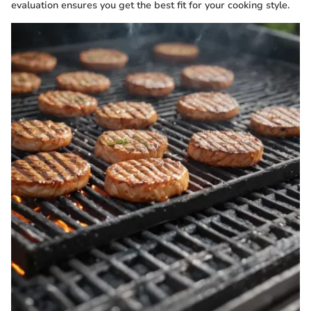
evaluation ensures you get the best fit for your cooking style.