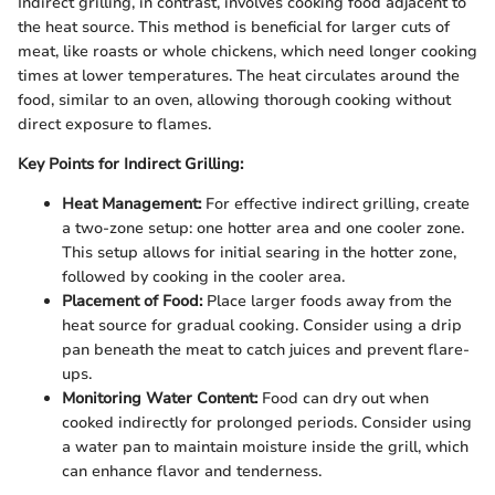
Indirect grilling, in contrast, involves cooking food adjacent to
the heat source. This method is beneficial for larger cuts of
meat, like roasts or whole chickens, which need longer cooking
times at lower temperatures. The heat circulates around the
food, similar to an oven, allowing thorough cooking without
direct exposure to flames.
Key Points for Indirect Grilling:
Heat Management:
For effective indirect grilling, create
a two-zone setup: one hotter area and one cooler zone.
This setup allows for initial searing in the hotter zone,
followed by cooking in the cooler area.
Placement of Food:
Place larger foods away from the
heat source for gradual cooking. Consider using a drip
pan beneath the meat to catch juices and prevent flare-
ups.
Monitoring Water Content:
Food can dry out when
cooked indirectly for prolonged periods. Consider using
a water pan to maintain moisture inside the grill, which
can enhance flavor and tenderness.