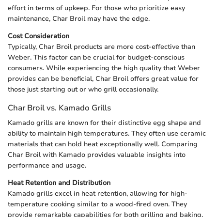
effort in terms of upkeep. For those who prioritize easy
maintenance, Char Broil may have the edge.
Cost Consideration
Typically, Char Broil products are more cost-effective than
Weber. This factor can be crucial for budget-conscious
consumers. While experiencing the high quality that Weber
provides can be beneficial, Char Broil offers great value for
those just starting out or who grill occasionally.
Char Broil vs. Kamado Grills
Kamado grills are known for their distinctive egg shape and
ability to maintain high temperatures. They often use ceramic
materials that can hold heat exceptionally well. Comparing
Char Broil with Kamado provides valuable insights into
performance and usage.
Heat Retention and Distribution
Kamado grills excel in heat retention, allowing for high-
temperature cooking similar to a wood-fired oven. They
provide remarkable capabilities for both grilling and baking.