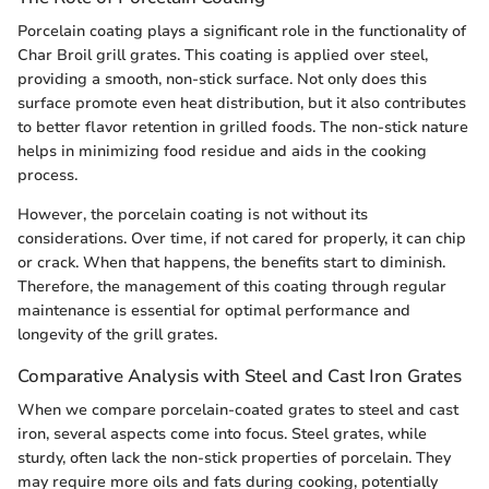
Porcelain coating plays a significant role in the functionality of
Char Broil grill grates. This coating is applied over steel,
providing a smooth, non-stick surface. Not only does this
surface promote even heat distribution, but it also contributes
to better flavor retention in grilled foods. The non-stick nature
helps in minimizing food residue and aids in the cooking
process.
However, the porcelain coating is not without its
considerations. Over time, if not cared for properly, it can chip
or crack. When that happens, the benefits start to diminish.
Therefore, the management of this coating through regular
maintenance is essential for optimal performance and
longevity of the grill grates.
Comparative Analysis with Steel and Cast Iron Grates
When we compare porcelain-coated grates to steel and cast
iron, several aspects come into focus. Steel grates, while
sturdy, often lack the non-stick properties of porcelain. They
may require more oils and fats during cooking, potentially