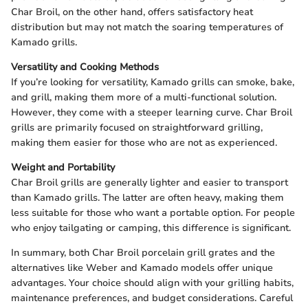
Char Broil, on the other hand, offers satisfactory heat
distribution but may not match the soaring temperatures of
Kamado grills.
Versatility and Cooking Methods
If you’re looking for versatility, Kamado grills can smoke, bake,
and grill, making them more of a multi-functional solution.
However, they come with a steeper learning curve. Char Broil
grills are primarily focused on straightforward grilling,
making them easier for those who are not as experienced.
Weight and Portability
Char Broil grills are generally lighter and easier to transport
than Kamado grills. The latter are often heavy, making them
less suitable for those who want a portable option. For people
who enjoy tailgating or camping, this difference is significant.
In summary, both Char Broil porcelain grill grates and the
alternatives like Weber and Kamado models offer unique
advantages. Your choice should align with your grilling habits,
maintenance preferences, and budget considerations. Careful