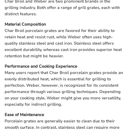
Char Broil and Weber are two prominent brands in the
grilling industry. Both offer a range of grill grates, each with
distinct features.
Material Composition
Char Broil porcelain grates are favored for their ability to
retain heat and resist rust, while Weber often uses high-
quality stainless steel and cast iron. Stainless steel offers
excellent durability, whereas cast iron provides superior heat
retention but might be heavier.
Performance and Cooking Experience
Many users report that Char Broil porcelain grates provide an
evenly distributed heat, which is essential for grilling to
perfection. Weber, however, is recognized for its consistent
performance through various grilling techniques. Depending
on your cooking style, Weber might give you more versatility,
especially for indirect grilling.
Ease of Maintenance
Porcelain grates are generally easier to clean due to their
smooth surface. In contrast, stainless steel can require more