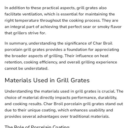
In addition to these practical aspects, grill grates also
facilitate ventilation, which is essential for maintaining the
right temperature throughout the cooking process. They are
an integral part of achieving that perfect sear or smoky flavor
that grillers strive for.
In summary, understanding the significance of Char Broil
porcelain grill grates provides a foundation for appreciating
the broader aspects of grilling. Their influence on heat
retention, cooking efficiency, and overall grilling experience
cannot be understated.
Materials Used in Grill Grates
Understanding the materials used in grill grates is crucial. The
choice of material directly impacts performance, durability,
and cooking results. Char Broil porcelain grill grates stand out
due to their unique coating, which enhances usability and
provides several advantages over traditional materials.
The Role of Porcelain Coating