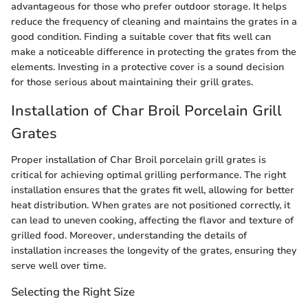
advantageous for those who prefer outdoor storage. It helps
reduce the frequency of cleaning and maintains the grates in a
good condition. Finding a suitable cover that fits well can
make a noticeable difference in protecting the grates from the
elements. Investing in a protective cover is a sound decision
for those serious about maintaining their grill grates.
Installation of Char Broil Porcelain Grill
Grates
Proper installation of Char Broil porcelain grill grates is
critical for achieving optimal grilling performance. The right
installation ensures that the grates fit well, allowing for better
heat distribution. When grates are not positioned correctly, it
can lead to uneven cooking, affecting the flavor and texture of
grilled food. Moreover, understanding the details of
installation increases the longevity of the grates, ensuring they
serve well over time.
Selecting the Right Size