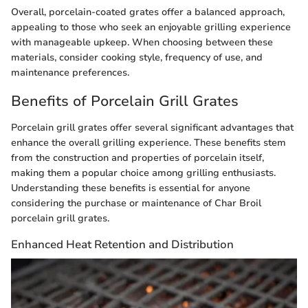
Overall, porcelain-coated grates offer a balanced approach,
appealing to those who seek an enjoyable grilling experience
with manageable upkeep. When choosing between these
materials, consider cooking style, frequency of use, and
maintenance preferences.
Benefits of Porcelain Grill Grates
Porcelain grill grates offer several significant advantages that
enhance the overall grilling experience. These benefits stem
from the construction and properties of porcelain itself,
making them a popular choice among grilling enthusiasts.
Understanding these benefits is essential for anyone
considering the purchase or maintenance of Char Broil
porcelain grill grates.
Enhanced Heat Retention and Distribution