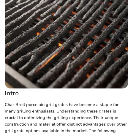
Intro
Char Broil porcelain grill grates have become a staple for
many grilling enthusiasts. Understanding these grates is
crucial to optimizing the grilling experience. Their unique
construction and material offer distinct advantages over other
grill grate options available in the market. The following