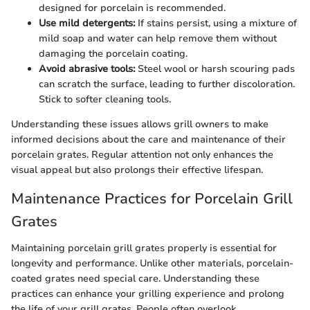
designed for porcelain is recommended.
Use mild detergents:
If stains persist, using a mixture of
mild soap and water can help remove them without
damaging the porcelain coating.
Avoid abrasive tools:
Steel wool or harsh scouring pads
can scratch the surface, leading to further discoloration.
Stick to softer cleaning tools.
Understanding these issues allows grill owners to make
informed decisions about the care and maintenance of their
porcelain grates. Regular attention not only enhances the
visual appeal but also prolongs their effective lifespan.
Maintenance Practices for Porcelain Grill
Grates
Maintaining porcelain grill grates properly is essential for
longevity and performance. Unlike other materials, porcelain-
coated grates need special care. Understanding these
practices can enhance your grilling experience and prolong
the life of your grill grates. People often overlook