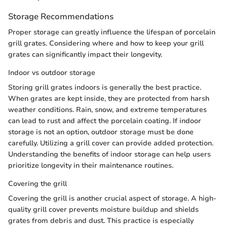
Storage Recommendations
Proper storage can greatly influence the lifespan of porcelain
grill grates. Considering where and how to keep your grill
grates can significantly impact their longevity.
Indoor vs outdoor storage
Storing grill grates indoors is generally the best practice.
When grates are kept inside, they are protected from harsh
weather conditions. Rain, snow, and extreme temperatures
can lead to rust and affect the porcelain coating. If indoor
storage is not an option, outdoor storage must be done
carefully. Utilizing a grill cover can provide added protection.
Understanding the benefits of indoor storage can help users
prioritize longevity in their maintenance routines.
Covering the grill
Covering the grill is another crucial aspect of storage. A high-
quality grill cover prevents moisture buildup and shields
grates from debris and dust. This practice is especially