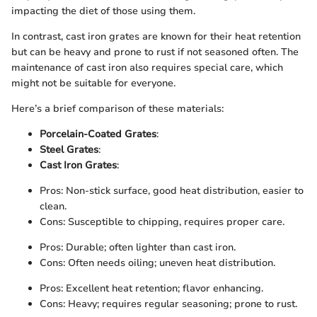
impacting the diet of those using them.
In contrast, cast iron grates are known for their heat retention
but can be heavy and prone to rust if not seasoned often. The
maintenance of cast iron also requires special care, which
might not be suitable for everyone.
Here’s a brief comparison of these materials:
Porcelain-Coated Grates
:
Steel Grates
:
Cast Iron Grates
:
Pros: Non-stick surface, good heat distribution, easier to
clean.
Cons: Susceptible to chipping, requires proper care.
Pros: Durable; often lighter than cast iron.
Cons: Often needs oiling; uneven heat distribution.
Pros: Excellent heat retention; flavor enhancing.
Cons: Heavy; requires regular seasoning; prone to rust.