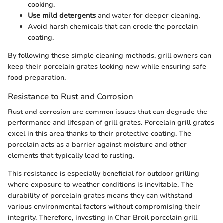
cooking.
Use mild detergents
and water for deeper cleaning.
Avoid harsh chemicals that can erode the porcelain
coating.
By following these simple cleaning methods, grill owners can
keep their porcelain grates looking new while ensuring safe
food preparation.
Resistance to Rust and Corrosion
Rust and corrosion are common issues that can degrade the
performance and lifespan of grill grates. Porcelain grill grates
excel in this area thanks to their protective coating. The
porcelain acts as a barrier against moisture and other
elements that typically lead to rusting.
This resistance is especially beneficial for outdoor grilling
where exposure to weather conditions is inevitable. The
durability of porcelain grates means they can withstand
various environmental factors without compromising their
integrity. Therefore, investing in Char Broil porcelain grill