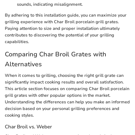
sounds, indicating misalignment.
By adhering to this installation guide, you can maximize your
grilling experience with Char Broil porcelain grill grates.
Paying attention to size and proper installation ultimately
contributes to discovering the potential of your grilling
capabilities.
Comparing Char Broil Grates with
Alternatives
When it comes to grilling, choosing the right grill grate can
significantly impact cooking results and overall satisfaction.
This article section focuses on comparing Char Broil porcelain
grill grates with other popular options in the market.
Understanding the differences can help you make an informed
decision based on your personal grilling preferences and
cooking styles.
Char Broil vs. Weber