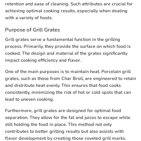
retention and ease of cleaning. Such attributes are crucial for
achieving optimal cooking results, especially when dealing
with a variety of foods.
Purpose of Grill Grates
Grill grates serve a fundamental function in the grilling
process. Primarily, they provide the surface on which food is
cooked. The design and material of the grates significantly
impact cooking efficiency and flavor.
One of the main purposes is to maintain heat. Porcelain grill
grates, such as those from Char Broil, are engineered to retain
and distribute heat evenly. This ensures that food cooks
consistently, minimizing the risk of hot or cold spots that can
lead to uneven cooking.
Furthermore, grill grates are designed for optimal food
separation. They allow for the fat and juices to escape while
still holding the food in place. This method not only
contributes to better grilling results but also assists with
flavor development by creating those coveted grill marks.