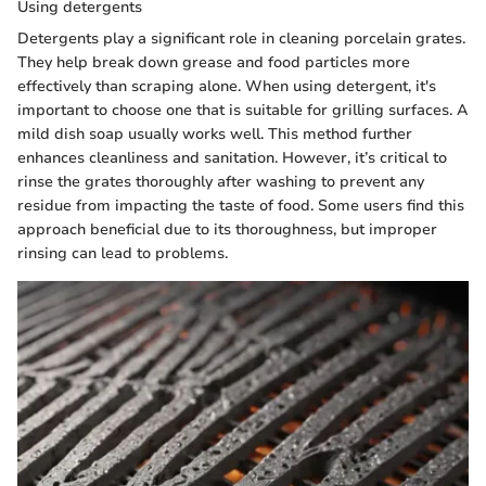
Using detergents
Detergents play a significant role in cleaning porcelain grates.
They help break down grease and food particles more
effectively than scraping alone. When using detergent, it's
important to choose one that is suitable for grilling surfaces. A
mild dish soap usually works well. This method further
enhances cleanliness and sanitation. However, it’s critical to
rinse the grates thoroughly after washing to prevent any
residue from impacting the taste of food. Some users find this
approach beneficial due to its thoroughness, but improper
rinsing can lead to problems.