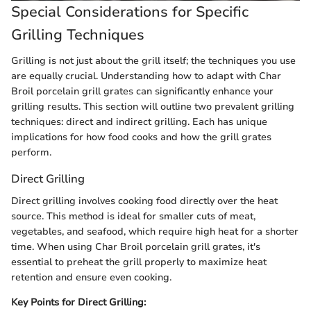
Special Considerations for Specific
Grilling Techniques
Grilling is not just about the grill itself; the techniques you use
are equally crucial. Understanding how to adapt with Char
Broil porcelain grill grates can significantly enhance your
grilling results. This section will outline two prevalent grilling
techniques: direct and indirect grilling. Each has unique
implications for how food cooks and how the grill grates
perform.
Direct Grilling
Direct grilling involves cooking food directly over the heat
source. This method is ideal for smaller cuts of meat,
vegetables, and seafood, which require high heat for a shorter
time. When using Char Broil porcelain grill grates, it's
essential to preheat the grill properly to maximize heat
retention and ensure even cooking.
Key Points for Direct Grilling: