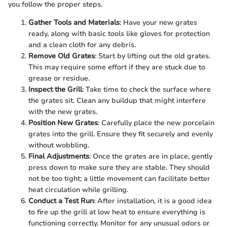
you follow the proper steps.
Gather Tools and Materials
: Have your new grates
ready, along with basic tools like gloves for protection
and a clean cloth for any debris.
Remove Old Grates
: Start by lifting out the old grates.
This may require some effort if they are stuck due to
grease or residue.
Inspect the Grill
: Take time to check the surface where
the grates sit. Clean any buildup that might interfere
with the new grates.
Position New Grates
: Carefully place the new porcelain
grates into the grill. Ensure they fit securely and evenly
without wobbling.
Final Adjustments
: Once the grates are in place, gently
press down to make sure they are stable. They should
not be too tight; a little movement can facilitate better
heat circulation while grilling.
Conduct a Test Run
: After installation, it is a good idea
to fire up the grill at low heat to ensure everything is
functioning correctly. Monitor for any unusual odors or