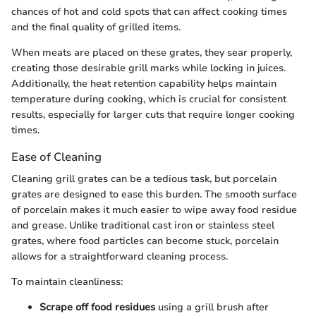
chances of hot and cold spots that can affect cooking times
and the final quality of grilled items.
When meats are placed on these grates, they sear properly,
creating those desirable grill marks while locking in juices.
Additionally, the heat retention capability helps maintain
temperature during cooking, which is crucial for consistent
results, especially for larger cuts that require longer cooking
times.
Ease of Cleaning
Cleaning grill grates can be a tedious task, but porcelain
grates are designed to ease this burden. The smooth surface
of porcelain makes it much easier to wipe away food residue
and grease. Unlike traditional cast iron or stainless steel
grates, where food particles can become stuck, porcelain
allows for a straightforward cleaning process.
To maintain cleanliness:
Scrape off food residues
using a grill brush after