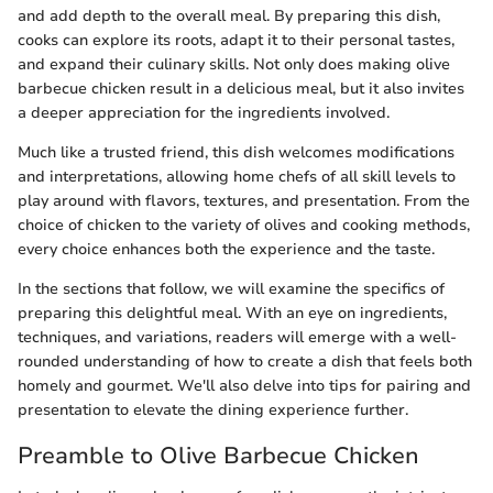
and add depth to the overall meal. By preparing this dish,
cooks can explore its roots, adapt it to their personal tastes,
and expand their culinary skills. Not only does making olive
barbecue chicken result in a delicious meal, but it also invites
a deeper appreciation for the ingredients involved.
Much like a trusted friend, this dish welcomes modifications
and interpretations, allowing home chefs of all skill levels to
play around with flavors, textures, and presentation. From the
choice of chicken to the variety of olives and cooking methods,
every choice enhances both the experience and the taste.
In the sections that follow, we will examine the specifics of
preparing this delightful meal. With an eye on ingredients,
techniques, and variations, readers will emerge with a well-
rounded understanding of how to create a dish that feels both
homely and gourmet. We'll also delve into tips for pairing and
presentation to elevate the dining experience further.
Preamble to Olive Barbecue Chicken