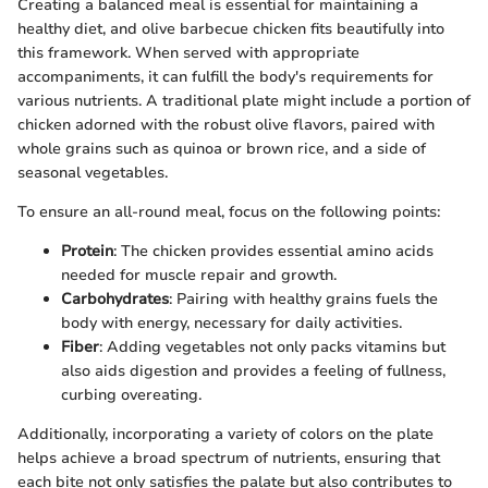
Creating a balanced meal is essential for maintaining a
healthy diet, and olive barbecue chicken fits beautifully into
this framework. When served with appropriate
accompaniments, it can fulfill the body's requirements for
various nutrients. A traditional plate might include a portion of
chicken adorned with the robust olive flavors, paired with
whole grains such as quinoa or brown rice, and a side of
seasonal vegetables.
To ensure an all-round meal, focus on the following points:
Protein
: The chicken provides essential amino acids
needed for muscle repair and growth.
Carbohydrates
: Pairing with healthy grains fuels the
body with energy, necessary for daily activities.
Fiber
: Adding vegetables not only packs vitamins but
also aids digestion and provides a feeling of fullness,
curbing overeating.
Additionally, incorporating a variety of colors on the plate
helps achieve a broad spectrum of nutrients, ensuring that
each bite not only satisfies the palate but also contributes to