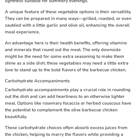
lightness suitable for summery evenings.
A unique feature of these vegetable options is their versatility.
They can be prepared in many ways—grilled, roasted, or even
sautéed with a little garlic and olive oil, enhancing the overall
meal experience.
An advantage here is their health benefits, offering vitamins
and minerals that round out the meal. The only downside
might be the need for some extra seasoning to make them
shine as a side dish; these vegetables may need a little extra
love to stand up to the bold flavors of the barbecue chicken.
Carbohydrate Accompaniments
Carbohydrate accompaniments play a crucial role in rounding
out the dish and can add heartiness to an otherwise lighter
meal. Options like rosemary focaccia or herbed couscous have
the potential to complement the olive barbecue chicken
beautifully.
These carbohydrate choices often absorb excess juices from
the chicken, helping to marry the flavors while providing a