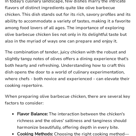
In today's culinary landscape, few dishes marry the intricate
flavors of distinct ingredients quite like olive barbecue
chicken. This dish stands out for its rich, savory profiles and its
ability to accommodate a variety of tastes, making it a favorite
among food lovers of all ages. The importance of exploring
olive barbecue chicken lies not only in its delightful taste but
also in the myriad of ways one can prepare and enjoy it.
The combination of tender, juicy chicken with the robust and
slightly tangy notes of olives offers a dining experience that's
both hearty and refreshing. Understanding how to craft this
dish opens the door to a world of culinary experimentation,
where chefs - both novice and experienced - can elevate their
cooking repertoire.
When preparing olive barbecue chicken, there are several key
factors to consider:
Flavor Balance:
The interaction between the chicken's
richness and the olives' saltiness and tanginess should
harmonize beautifully, offering depth in every bite.
Cooking Methods:
Choosing the right cooking method—