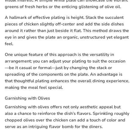
visual interest. A simple white plate can showcase the vibrant
greens of fresh herbs or the enticing glistening of olive oil.
A hallmark of effective plating is height. Stack the succulent
pieces of chicken slightly off-center and add the side dishes
around it rather than just beside it flat. This method draws the
eye in and gives the plate an organic, unstructured yet elegant
feel.
One unique feature of this approach is the versatility in
arrangement; you can adjust your plating to suit the occasion
—be it casual or formal—just by changing the stack or
spreading of the components on the plate. An advantage is
that thoughtful plating enhances the overall dining experience,
making the meal feel special.
Garnishing with Olives
Garnishing with olives offers not only aesthetic appeal but
also a chance to reinforce the dish’s flavors. Sprinkling roughly
chopped olives over the chicken can add a touch of color and
serve as an intriguing flavor bomb for the diners.