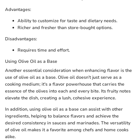
Advantages:
Ability to customize for taste and dietary needs.
Richer and fresher than store-bought options.
Disadvantages:
Requires time and effort.
Using Olive Oil as a Base
Another essential consideration when enhancing flavor is the
use of olive oil as a base. Olive oil doesn’t just serve as a
cooking medium; it's a flavor powerhouse that carries the
essence of the olives into each and every bite. Its fruity notes
elevate the dish, creating a lush, cohesive experience.
In addition, using olive oil as a base can assist with other
ingredients, helping to balance flavors and achieve the
desired consistency in sauces and marinades. The versatility
of olive oil makes it a favorite among chefs and home cooks
alike.