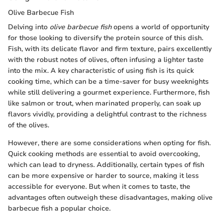
Olive Barbecue Fish
Delving into
olive barbecue fish
opens a world of opportunity
for those looking to diversify the protein source of this dish.
Fish, with its delicate flavor and firm texture, pairs excellently
with the robust notes of olives, often infusing a lighter taste
into the mix. A key characteristic of using fish is its quick
cooking time, which can be a time-saver for busy weeknights
while still delivering a gourmet experience. Furthermore, fish
like salmon or trout, when marinated properly, can soak up
flavors vividly, providing a delightful contrast to the richness
of the olives.
However, there are some considerations when opting for fish.
Quick cooking methods are essential to avoid overcooking,
which can lead to dryness. Additionally, certain types of fish
can be more expensive or harder to source, making it less
accessible for everyone. But when it comes to taste, the
advantages often outweigh these disadvantages, making olive
barbecue fish a popular choice.