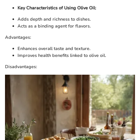
Key Characteristics of Using Olive Oil:
Adds depth and richness to dishes.
Acts as a binding agent for flavors.
Advantages:
Enhances overall taste and texture.
Improves health benefits linked to olive oil.
Disadvantages: