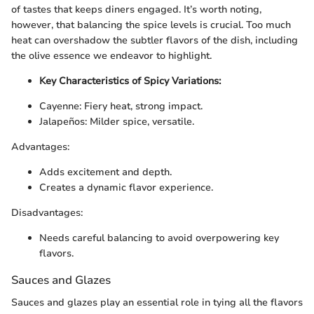
of tastes that keeps diners engaged. It’s worth noting,
however, that balancing the spice levels is crucial. Too much
heat can overshadow the subtler flavors of the dish, including
the olive essence we endeavor to highlight.
Key Characteristics of Spicy Variations:
Cayenne: Fiery heat, strong impact.
Jalapeños: Milder spice, versatile.
Advantages:
Adds excitement and depth.
Creates a dynamic flavor experience.
Disadvantages:
Needs careful balancing to avoid overpowering key
flavors.
Sauces and Glazes
Sauces and glazes play an essential role in tying all the flavors