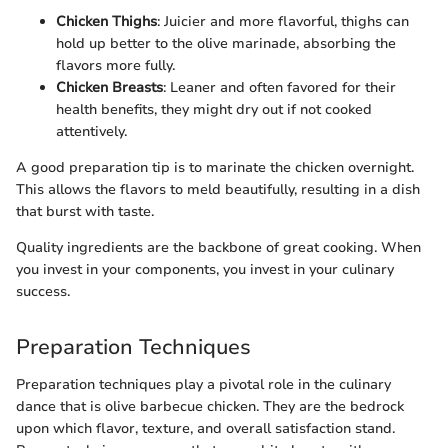
Chicken Thighs
: Juicier and more flavorful, thighs can
hold up better to the olive marinade, absorbing the
flavors more fully.
Chicken Breasts
: Leaner and often favored for their
health benefits, they might dry out if not cooked
attentively.
A good preparation tip is to marinate the chicken overnight.
This allows the flavors to meld beautifully, resulting in a dish
that burst with taste.
Quality ingredients are the backbone of great cooking. When
you invest in your components, you invest in your culinary
success.
Preparation Techniques
Preparation techniques play a pivotal role in the culinary
dance that is olive barbecue chicken. They are the bedrock
upon which flavor, texture, and overall satisfaction stand.