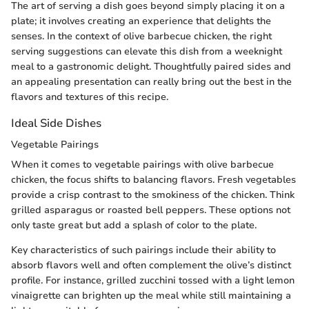
The art of serving a dish goes beyond simply placing it on a
plate; it involves creating an experience that delights the
senses. In the context of olive barbecue chicken, the right
serving suggestions can elevate this dish from a weeknight
meal to a gastronomic delight. Thoughtfully paired sides and
an appealing presentation can really bring out the best in the
flavors and textures of this recipe.
Ideal Side Dishes
Vegetable Pairings
When it comes to vegetable pairings with olive barbecue
chicken, the focus shifts to balancing flavors. Fresh vegetables
provide a crisp contrast to the smokiness of the chicken. Think
grilled asparagus or roasted bell peppers. These options not
only taste great but add a splash of color to the plate.
Key characteristics of such pairings include their ability to
absorb flavors well and often complement the olive’s distinct
profile. For instance, grilled zucchini tossed with a light lemon
vinaigrette can brighten up the meal while still maintaining a