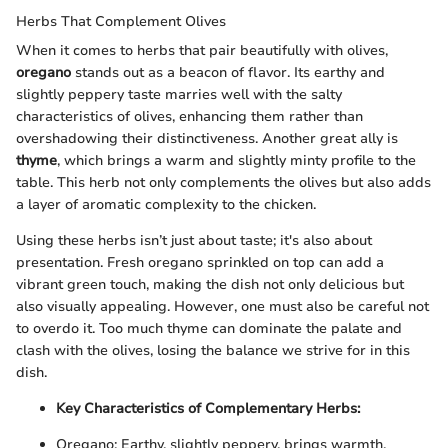
Herbs That Complement Olives
When it comes to herbs that pair beautifully with olives,
oregano
stands out as a beacon of flavor. Its earthy and
slightly peppery taste marries well with the salty
characteristics of olives, enhancing them rather than
overshadowing their distinctiveness. Another great ally is
thyme
, which brings a warm and slightly minty profile to the
table. This herb not only complements the olives but also adds
a layer of aromatic complexity to the chicken.
Using these herbs isn’t just about taste; it's also about
presentation. Fresh oregano sprinkled on top can add a
vibrant green touch, making the dish not only delicious but
also visually appealing. However, one must also be careful not
to overdo it. Too much thyme can dominate the palate and
clash with the olives, losing the balance we strive for in this
dish.
Key Characteristics of Complementary Herbs:
Oregano: Earthy, slightly peppery, brings warmth.