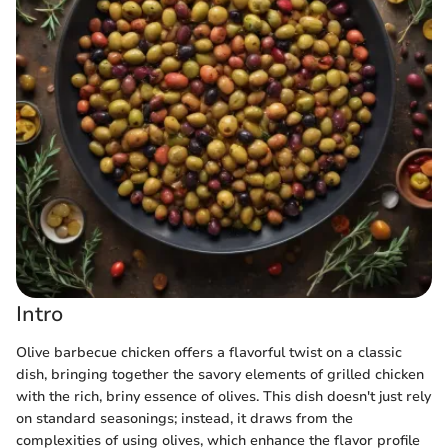
Intro
Olive barbecue chicken offers a flavorful twist on a classic
dish, bringing together the savory elements of grilled chicken
with the rich, briny essence of olives. This dish doesn't just rely
on standard seasonings; instead, it draws from the
complexities of using olives, which enhance the flavor profile