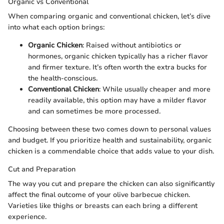
Organic vs Conventional
When comparing organic and conventional chicken, let’s dive
into what each option brings:
Organic Chicken
: Raised without antibiotics or
hormones, organic chicken typically has a richer flavor
and firmer texture. It’s often worth the extra bucks for
the health-conscious.
Conventional Chicken
: While usually cheaper and more
readily available, this option may have a milder flavor
and can sometimes be more processed.
Choosing between these two comes down to personal values
and budget. If you prioritize health and sustainability, organic
chicken is a commendable choice that adds value to your dish.
Cut and Preparation
The way you cut and prepare the chicken can also significantly
affect the final outcome of your olive barbecue chicken.
Varieties like thighs or breasts can each bring a different
experience.