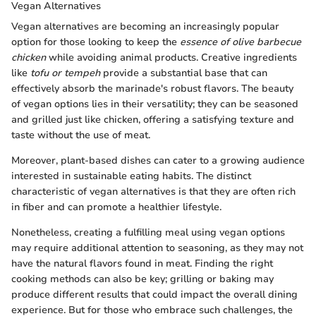
Vegan Alternatives
Vegan alternatives are becoming an increasingly popular
option for those looking to keep the
essence of olive barbecue
chicken
while avoiding animal products. Creative ingredients
like
tofu or tempeh
provide a substantial base that can
effectively absorb the marinade's robust flavors. The beauty
of vegan options lies in their versatility; they can be seasoned
and grilled just like chicken, offering a satisfying texture and
taste without the use of meat.
Moreover, plant-based dishes can cater to a growing audience
interested in sustainable eating habits. The distinct
characteristic of vegan alternatives is that they are often rich
in fiber and can promote a healthier lifestyle.
Nonetheless, creating a fulfilling meal using vegan options
may require additional attention to seasoning, as they may not
have the natural flavors found in meat. Finding the right
cooking methods can also be key; grilling or baking may
produce different results that could impact the overall dining
experience. But for those who embrace such challenges, the