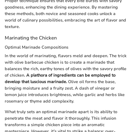
Proper technique ensures that every bite bursts with savory
goodness, enhancing the dining experience. By mastering
these methods, both novice and seasoned cooks unlock a
world of culinary possibilities, embracing the art of flavor and
texture.
Marinating the Chicken
Optimal Marinade Compositions
In the world of marinating, flavors meld and deepen. The trick
with olive barbecue chicken is to create a marinade that
balances the rich, earthy tones of olives with the savory profile
of chicken.
A plethora of ingredients can be employed to
develop that luscious marinade.
Olive oil forms the base,
bringing moisture and a fruity zest. A dash of vinegar or
lemon juice introduces brightness, while garlic and herbs like
rosemary or thyme add complexity.
What truly sets an optimal marinade apart is its ability to
penetrate the meat and flavor it thoroughly. This infusion
transforms a simple chicken piece into an aromatic
masterpiece. However, it’s vital to strike a balance; over-