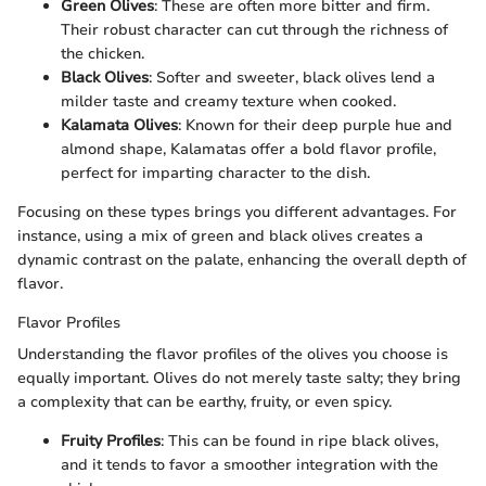
Green Olives
: These are often more bitter and firm.
Their robust character can cut through the richness of
the chicken.
Black Olives
: Softer and sweeter, black olives lend a
milder taste and creamy texture when cooked.
Kalamata Olives
: Known for their deep purple hue and
almond shape, Kalamatas offer a bold flavor profile,
perfect for imparting character to the dish.
Focusing on these types brings you different advantages. For
instance, using a mix of green and black olives creates a
dynamic contrast on the palate, enhancing the overall depth of
flavor.
Flavor Profiles
Understanding the flavor profiles of the olives you choose is
equally important. Olives do not merely taste salty; they bring
a complexity that can be earthy, fruity, or even spicy.
Fruity Profiles
: This can be found in ripe black olives,
and it tends to favor a smoother integration with the