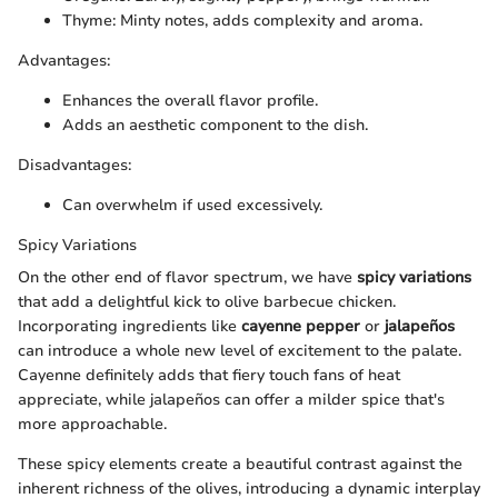
Thyme: Minty notes, adds complexity and aroma.
Advantages:
Enhances the overall flavor profile.
Adds an aesthetic component to the dish.
Disadvantages:
Can overwhelm if used excessively.
Spicy Variations
On the other end of flavor spectrum, we have
spicy variations
that add a delightful kick to olive barbecue chicken.
Incorporating ingredients like
cayenne pepper
or
jalapeños
can introduce a whole new level of excitement to the palate.
Cayenne definitely adds that fiery touch fans of heat
appreciate, while jalapeños can offer a milder spice that's
more approachable.
These spicy elements create a beautiful contrast against the
inherent richness of the olives, introducing a dynamic interplay