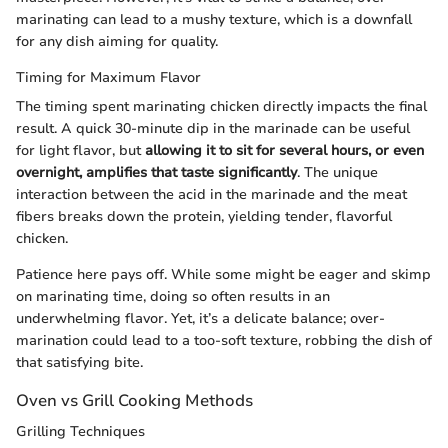
marinating can lead to a mushy texture, which is a downfall
for any dish aiming for quality.
Timing for Maximum Flavor
The timing spent marinating chicken directly impacts the final
result. A quick 30-minute dip in the marinade can be useful
for light flavor, but
allowing it to sit for several hours, or even
overnight, amplifies that taste significantly
. The unique
interaction between the acid in the marinade and the meat
fibers breaks down the protein, yielding tender, flavorful
chicken.
Patience here pays off. While some might be eager and skimp
on marinating time, doing so often results in an
underwhelming flavor. Yet, it’s a delicate balance; over-
marination could lead to a too-soft texture, robbing the dish of
that satisfying bite.
Oven vs Grill Cooking Methods
Grilling Techniques