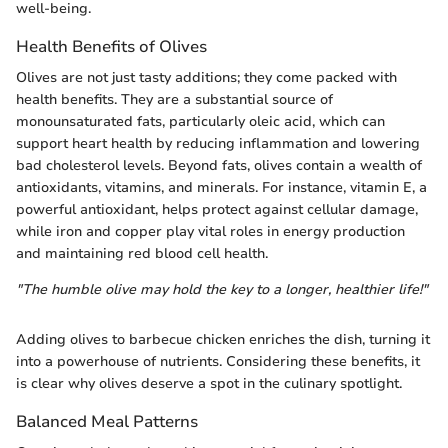
well-being.
Health Benefits of Olives
Olives are not just tasty additions; they come packed with
health benefits. They are a substantial source of
monounsaturated fats, particularly oleic acid, which can
support heart health by reducing inflammation and lowering
bad cholesterol levels. Beyond fats, olives contain a wealth of
antioxidants, vitamins, and minerals. For instance, vitamin E, a
powerful antioxidant, helps protect against cellular damage,
while iron and copper play vital roles in energy production
and maintaining red blood cell health.
"The humble olive may hold the key to a longer, healthier life!"
Adding olives to barbecue chicken enriches the dish, turning it
into a powerhouse of nutrients. Considering these benefits, it
is clear why olives deserve a spot in the culinary spotlight.
Balanced Meal Patterns