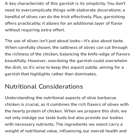
A key characteristic of this garnish is its simplicity. You don’t
need to overcomplicate things with elaborate decorations; a
handful of olives can do the trick effectively. Plus, garnishing
offers practicality; it allows for an additional layer of flavor
without requiring extra effort.
The use of olives isn’t just about looks—it's also about taste.
When carefully chosen, the saltiness of olives can cut through
the richness of the chicken, balancing the knife-edge of flavors
beautifully. However, overdoing the garnish could overwhelm
the dish, so it’s wise to keep this aspect subtle, aiming for a
garnish that highlights rather than dominates.
Nutritional Considerations
Understanding the nutritional aspects of olive barbecue
chicken is crucial, as it combines the rich flavors of olives with
the hearty protein of chicken. When we prepare this dish, we
not only indulge our taste buds but also provide our bodies
with necessary nutrients. The ingredients we select carry a
weight of nutritional value, influencing our overall health and