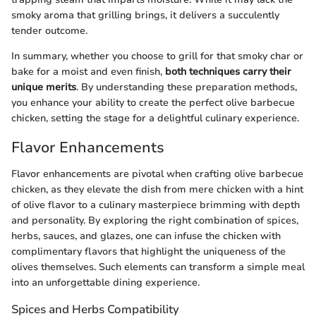
smoky aroma that grilling brings, it delivers a succulently
tender outcome.
In summary, whether you choose to grill for that smoky char or
bake for a moist and even finish,
both techniques carry their
unique merits
. By understanding these preparation methods,
you enhance your ability to create the perfect olive barbecue
chicken, setting the stage for a delightful culinary experience.
Flavor Enhancements
Flavor enhancements are pivotal when crafting olive barbecue
chicken, as they elevate the dish from mere chicken with a hint
of olive flavor to a culinary masterpiece brimming with depth
and personality. By exploring the right combination of spices,
herbs, sauces, and glazes, one can infuse the chicken with
complimentary flavors that highlight the uniqueness of the
olives themselves. Such elements can transform a simple meal
into an unforgettable dining experience.
Spices and Herbs Compatibility