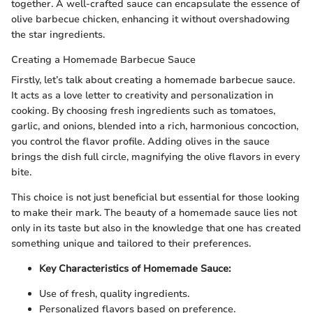
together. A well-crafted sauce can encapsulate the essence of
olive barbecue chicken, enhancing it without overshadowing
the star ingredients.
Creating a Homemade Barbecue Sauce
Firstly, let’s talk about creating a homemade barbecue sauce.
It acts as a love letter to creativity and personalization in
cooking. By choosing fresh ingredients such as tomatoes,
garlic, and onions, blended into a rich, harmonious concoction,
you control the flavor profile. Adding olives in the sauce
brings the dish full circle, magnifying the olive flavors in every
bite.
This choice is not just beneficial but essential for those looking
to make their mark. The beauty of a homemade sauce lies not
only in its taste but also in the knowledge that one has created
something unique and tailored to their preferences.
Key Characteristics of Homemade Sauce:
Use of fresh, quality ingredients.
Personalized flavors based on preference.