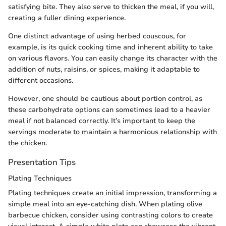
satisfying bite. They also serve to thicken the meal, if you will,
creating a fuller dining experience.
One distinct advantage of using herbed couscous, for
example, is its quick cooking time and inherent ability to take
on various flavors. You can easily change its character with the
addition of nuts, raisins, or spices, making it adaptable to
different occasions.
However, one should be cautious about portion control, as
these carbohydrate options can sometimes lead to a heavier
meal if not balanced correctly. It’s important to keep the
servings moderate to maintain a harmonious relationship with
the chicken.
Presentation Tips
Plating Techniques
Plating techniques create an initial impression, transforming a
simple meal into an eye-catching dish. When plating olive
barbecue chicken, consider using contrasting colors to create