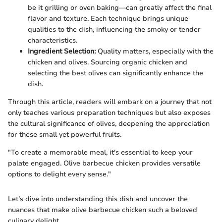
be it grilling or oven baking—can greatly affect the final
flavor and texture. Each technique brings unique
qualities to the dish, influencing the smoky or tender
characteristics.
Ingredient Selection:
Quality matters, especially with the
chicken and olives. Sourcing organic chicken and
selecting the best olives can significantly enhance the
dish.
Through this article, readers will embark on a journey that not
only teaches various preparation techniques but also exposes
the cultural significance of olives, deepening the appreciation
for these small yet powerful fruits.
"To create a memorable meal, it's essential to keep your
palate engaged. Olive barbecue chicken provides versatile
options to delight every sense."
Let’s dive into understanding this dish and uncover the
nuances that make olive barbecue chicken such a beloved
culinary delight.