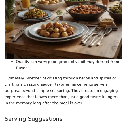
Quality can vary; poor-grade olive oil may detract from
flavor.
Ultimately, whether navigating through herbs and spices or
crafting a dazzling sauce, flavor enhancements serve a
purpose beyond simple seasoning. They create an engaging
experience that leaves more than just a good taste; it lingers
in the memory long after the meal is over.
Serving Suggestions