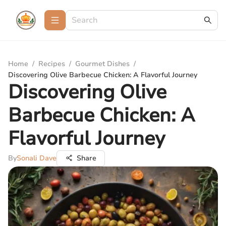
Home
/
Recipes
/
Gourmet Dishes
/
Discovering Olive Barbecue Chicken: A Flavorful Journey
Discovering Olive
Barbecue Chicken: A
Flavorful Journey
By
Sonali Dave
Share