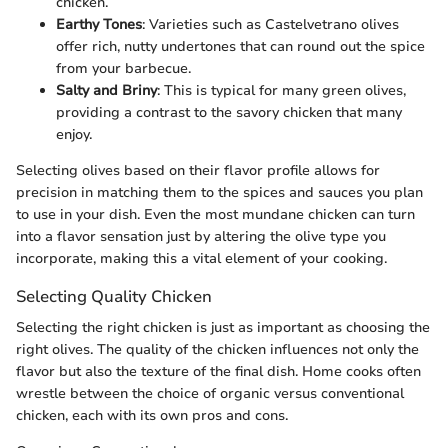
chicken.
Earthy Tones
: Varieties such as Castelvetrano olives
offer rich, nutty undertones that can round out the spice
from your barbecue.
Salty and Briny
: This is typical for many green olives,
providing a contrast to the savory chicken that many
enjoy.
Selecting olives based on their flavor profile allows for
precision in matching them to the spices and sauces you plan
to use in your dish. Even the most mundane chicken can turn
into a flavor sensation just by altering the olive type you
incorporate, making this a vital element of your cooking.
Selecting Quality Chicken
Selecting the right chicken is just as important as choosing the
right olives. The quality of the chicken influences not only the
flavor but also the texture of the final dish. Home cooks often
wrestle between the choice of organic versus conventional
chicken, each with its own pros and cons.