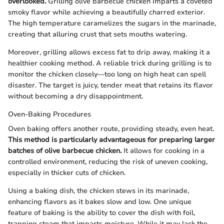
overlooked.
Grilling olive barbecue chicken imparts a coveted
smoky flavor while achieving a beautifully charred exterior.
The high temperature caramelizes the sugars in the marinade,
creating that alluring crust that sets mouths watering.
Moreover, grilling allows excess fat to drip away, making it a
healthier cooking method. A reliable trick during grilling is to
monitor the chicken closely—too long on high heat can spell
disaster. The target is juicy, tender meat that retains its flavor
without becoming a dry disappointment.
Oven-Baking Procedures
Oven baking offers another route, providing steady, even heat.
This method is particularly advantageous for preparing larger
batches of olive barbecue chicken.
It allows for cooking in a
controlled environment, reducing the risk of uneven cooking,
especially in thicker cuts of chicken.
Using a baking dish, the chicken stews in its marinade,
enhancing flavors as it bakes slow and low. One unique
feature of baking is the ability to cover the dish with foil,
trapping steam that imparts moisture. While it may lack the