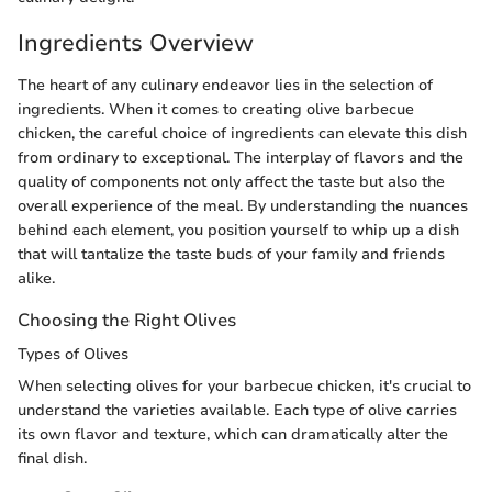
Ingredients Overview
The heart of any culinary endeavor lies in the selection of
ingredients. When it comes to creating olive barbecue
chicken, the careful choice of ingredients can elevate this dish
from ordinary to exceptional. The interplay of flavors and the
quality of components not only affect the taste but also the
overall experience of the meal. By understanding the nuances
behind each element, you position yourself to whip up a dish
that will tantalize the taste buds of your family and friends
alike.
Choosing the Right Olives
Types of Olives
When selecting olives for your barbecue chicken, it's crucial to
understand the varieties available. Each type of olive carries
its own flavor and texture, which can dramatically alter the
final dish.