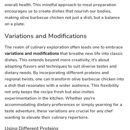
overall health. This mindful approach to meal preparation
encourages us to create dishes that nourish our bodies,
making olive barbecue chicken not just a dish, but a balance
on a plate.
Variations and Modifications
The realm of culinary exploration often leads one to embrace
variations and modifications
that breathe new life into classic
dishes. This extends beyond mere creativity; it's about
adapting flavors and techniques to suit diverse tastes and
dietary needs. By incorporating different proteins and
regional twists, one can transform olive barbecue chicken into
a dish that resonates with a wider audience. This flexibility
not only keeps the recipe fresh but also invites
experimentation in the kitchen. Whether you're
accommodating dietary preferences or simply yearning for a
taste adventure, these variations are crucial for any chef
wanting to elevate their culinary repertoire.
Using Different Proteins