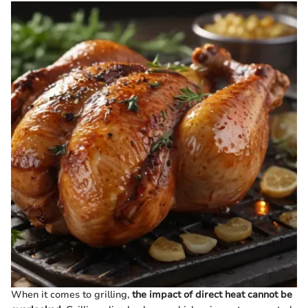
When it comes to grilling,
the impact of direct heat cannot be