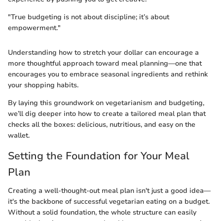
"True budgeting is not about discipline; it’s about
empowerment."
Understanding how to stretch your dollar can encourage a
more thoughtful approach toward meal planning—one that
encourages you to embrace seasonal ingredients and rethink
your shopping habits.
By laying this groundwork on vegetarianism and budgeting,
we’ll dig deeper into how to create a tailored meal plan that
checks all the boxes: delicious, nutritious, and easy on the
wallet.
Setting the Foundation for Your Meal
Plan
Creating a well-thought-out meal plan isn't just a good idea—
it's the backbone of successful vegetarian eating on a budget.
Without a solid foundation, the whole structure can easily