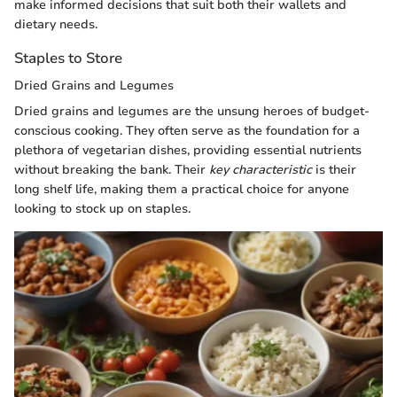
make informed decisions that suit both their wallets and
dietary needs.
Staples to Store
Dried Grains and Legumes
Dried grains and legumes are the unsung heroes of budget-
conscious cooking. They often serve as the foundation for a
plethora of vegetarian dishes, providing essential nutrients
without breaking the bank. Their
key characteristic
is their
long shelf life, making them a practical choice for anyone
looking to stock up on staples.