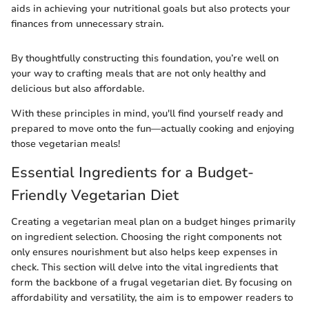
aids in achieving your nutritional goals but also protects your
finances from unnecessary strain.
By thoughtfully constructing this foundation, you’re well on
your way to crafting meals that are not only healthy and
delicious but also affordable.
With these principles in mind, you'll find yourself ready and
prepared to move onto the fun—actually cooking and enjoying
those vegetarian meals!
Essential Ingredients for a Budget-
Friendly Vegetarian Diet
Creating a vegetarian meal plan on a budget hinges primarily
on ingredient selection. Choosing the right components not
only ensures nourishment but also helps keep expenses in
check. This section will delve into the vital ingredients that
form the backbone of a frugal vegetarian diet. By focusing on
affordability and versatility, the aim is to empower readers to