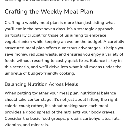
Crafting the Weekly Meal Plan
Crafting a weekly meal plan is more than just listing what
you’ll eat in the next seven days. It’s a strategic approach,
particularly crucial for those of us aiming to embrace
vegetarianism while keeping an eye on the budget. A carefully
structured meal plan offers numerous advantages: it helps you
save money, reduces waste, and ensures you enjoy a variety of
foods without resorting to costly quick fixes. Balance is key in
this scenario, and we’ll delve into what it all means under the
umbrella of budget-friendly cooking.
Balancing Nutrition Across Meals
When putting together your meal plan, nutritional balance
should take center stage. It’s not just about hitting the right
calorie count; rather, it’s about making sure each meal
provides a good spread of the nutrients your body craves.
Consider the basic food groups: protein, carbohydrates, fats,
vitamins, and minerals.