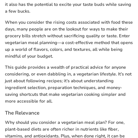
it also has the potential to excite your taste buds while saving
a few bucks.
When you consider the rising costs associated with food these
days, many people are on the lookout for ways to make their
grocery bills stretch without sacrificing quality or taste. Enter
vegetarian meal planning—a cost-effective method that opens
up a world of flavors, colors, and textures, all while being
mindful of your budget.
This guide provides a wealth of practical advice for anyone
considering, or even dabbling in, a vegetarian lifestyle. It’s not
just about following recipes; it’s about understanding
ingredient selection, preparation techniques, and money-
saving shortcuts that make vegetarian cooking simpler and
more accessible for all.
The Relevance
Why should you consider a vegetarian meal plan? For one,
plant-based diets are often richer in nutrients like fiber,
vitamins, and antioxidants. Plus, when done right, it can be