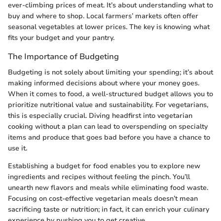
ever-climbing prices of meat. It’s about understanding what to
buy and where to shop. Local farmers’ markets often offer
seasonal vegetables at lower prices. The key is knowing what
fits your budget and your pantry.
The Importance of Budgeting
Budgeting is not solely about limiting your spending; it’s about
making informed decisions about where your money goes.
When it comes to food, a well-structured budget allows you to
prioritize nutritional value and sustainability. For vegetarians,
this is especially crucial. Diving headfirst into vegetarian
cooking without a plan can lead to overspending on specialty
items and produce that goes bad before you have a chance to
use it.
Establishing a budget for food enables you to explore new
ingredients and recipes without feeling the pinch. You’ll
unearth new flavors and meals while eliminating food waste.
Focusing on cost-effective vegetarian meals doesn’t mean
sacrificing taste or nutrition; in fact, it can enrich your culinary
experience by pushing you to get creative.