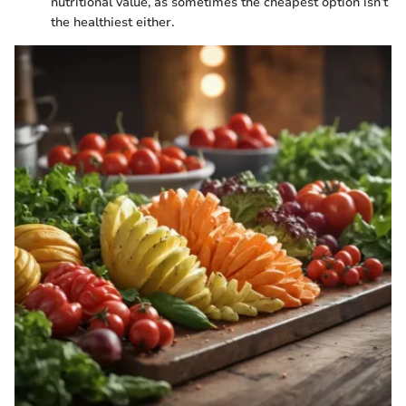
nutritional value, as sometimes the cheapest option isn’t
the healthiest either.