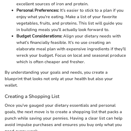
excellent sources of iron and protein.
Personal Preferences:
It’s easier to stick to a plan if you
enjoy what you're eating. Make a list of your favorite
vegetables, fruits, and proteins. This list will guide you
in building meals you’ll actually look forward to.
Budget Considerations:
Align your dietary needs with
what’s financially feasible. It’s no use creating an
elaborate meal plan with expensive ingredients if they’ll
wreck your budget. Focus on local and seasonal produce
which is often cheaper and fresher.
By understanding your goals and needs, you create a
blueprint that looks not only at your health but also your
wallet.
Creating a Shopping List
Once you’ve gauged your dietary essentials and personal
goals, the next move is to create a shopping list that packs a
punch while saving your pennies. Having a clear list can help
avoid impulse purchases and ensures you buy only what you