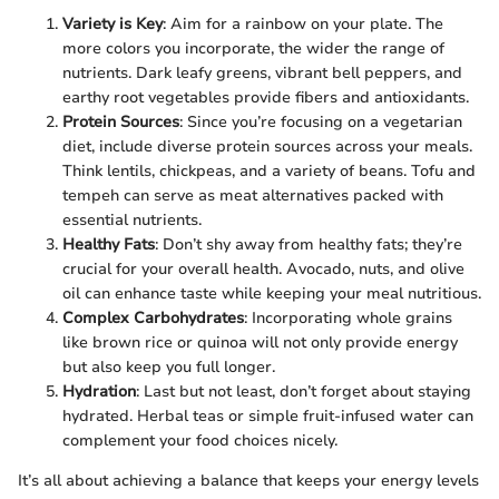
Variety is Key
: Aim for a rainbow on your plate. The
more colors you incorporate, the wider the range of
nutrients. Dark leafy greens, vibrant bell peppers, and
earthy root vegetables provide fibers and antioxidants.
Protein Sources
: Since you’re focusing on a vegetarian
diet, include diverse protein sources across your meals.
Think lentils, chickpeas, and a variety of beans. Tofu and
tempeh can serve as meat alternatives packed with
essential nutrients.
Healthy Fats
: Don’t shy away from healthy fats; they’re
crucial for your overall health. Avocado, nuts, and olive
oil can enhance taste while keeping your meal nutritious.
Complex Carbohydrates
: Incorporating whole grains
like brown rice or quinoa will not only provide energy
but also keep you full longer.
Hydration
: Last but not least, don’t forget about staying
hydrated. Herbal teas or simple fruit-infused water can
complement your food choices nicely.
It’s all about achieving a balance that keeps your energy levels