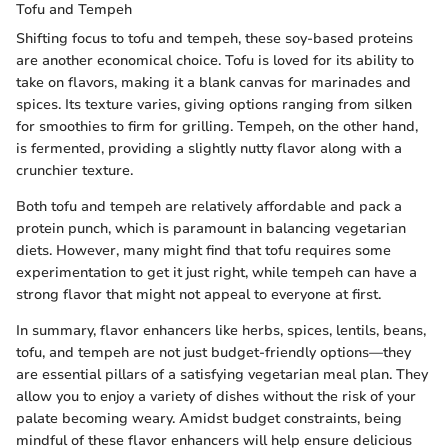
Tofu and Tempeh
Shifting focus to tofu and tempeh, these soy-based proteins
are another economical choice. Tofu is loved for its ability to
take on flavors, making it a blank canvas for marinades and
spices. Its texture varies, giving options ranging from silken
for smoothies to firm for grilling. Tempeh, on the other hand,
is fermented, providing a slightly nutty flavor along with a
crunchier texture.
Both tofu and tempeh are relatively affordable and pack a
protein punch, which is paramount in balancing vegetarian
diets. However, many might find that tofu requires some
experimentation to get it just right, while tempeh can have a
strong flavor that might not appeal to everyone at first.
In summary, flavor enhancers like herbs, spices, lentils, beans,
tofu, and tempeh are not just budget-friendly options—they
are essential pillars of a satisfying vegetarian meal plan. They
allow you to enjoy a variety of dishes without the risk of your
palate becoming weary. Amidst budget constraints, being
mindful of these flavor enhancers will help ensure delicious