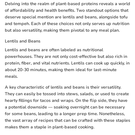
Delving into the realm of plant-based proteins reveals a world
of affordability and health benefits. Two standout options that
deserve special mention are lentils and beans, alongside tofu
and tempeh. Each of these choices not only serves up nutrition
but also versatility, making them pivotal to any meal plan.
Lentils and Beans
Lentils and beans are often labeled as nutritional
powerhouses. They are not only cost-effective but also rich in
protein, fiber, and vital nutrients. Lentils can cook up quickly, in
about 20-30 minutes, making them ideal for last-minute
meals.
A key characteristic of lentils and beans is their versatility.
They can easily be tossed into stews, salads, or used to create
hearty fillings for tacos and wraps. On the flip side, they have
a potential downside — soaking overnight can be necessary
for some beans, leading to a longer prep time. Nonetheless,
the vast array of recipes that can be crafted with these staples
makes them a staple in plant-based cooking.