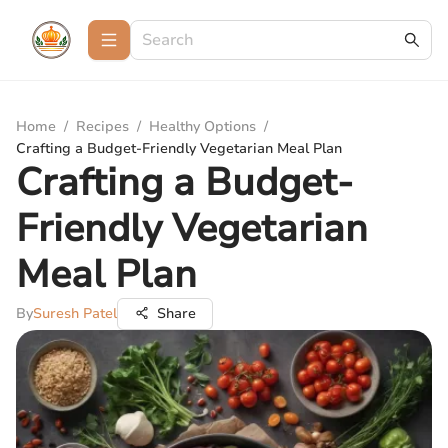
Home
/
Recipes
/
Healthy Options
/
Crafting a Budget-Friendly Vegetarian Meal Plan
Crafting a Budget-
Friendly Vegetarian
Meal Plan
By
Suresh Patel
Share