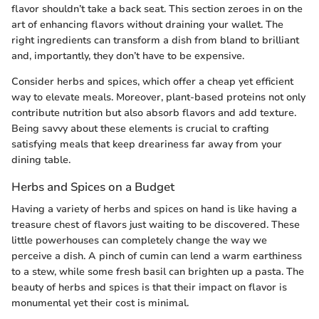
flavor shouldn’t take a back seat. This section zeroes in on the
art of enhancing flavors without draining your wallet. The
right ingredients can transform a dish from bland to brilliant
and, importantly, they don’t have to be expensive.
Consider herbs and spices, which offer a cheap yet efficient
way to elevate meals. Moreover, plant-based proteins not only
contribute nutrition but also absorb flavors and add texture.
Being savvy about these elements is crucial to crafting
satisfying meals that keep dreariness far away from your
dining table.
Herbs and Spices on a Budget
Having a variety of herbs and spices on hand is like having a
treasure chest of flavors just waiting to be discovered. These
little powerhouses can completely change the way we
perceive a dish. A pinch of cumin can lend a warm earthiness
to a stew, while some fresh basil can brighten up a pasta. The
beauty of herbs and spices is that their impact on flavor is
monumental yet their cost is minimal.