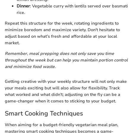
Dinner
: Vegetable curry with lentils served over basmati
rice.
Repeat this structure for the week, rotating ingredients to
minimize boredom and maximize variety. Don't hesitate to
adjust based on what’s fresh and affordable at your local
market.
Remember, meal prepping does not only save you time
throughout the week but can help you maintain portion control
and minimize food waste.
Getting creative with your weekly structure will not only make
your meals exciting but will also allow for flexibility. Track
what worked and what didn’t; adjusting on the fly can be a
game-changer when it comes to sticking to your budget.
Smart Cooking Techniques
When aiming for a budget-friendly vegetarian meal plan,
mastering smart cooking techniques becomes a game-