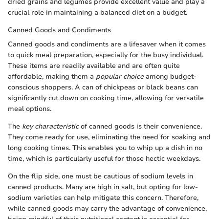
dried grains and legumes provide excellent value and play a
crucial role in maintaining a balanced diet on a budget.
Canned Goods and Condiments
Canned goods and condiments are a lifesaver when it comes
to quick meal preparation, especially for the busy individual.
These items are readily available and are often quite
affordable, making them a
popular choice
among budget-
conscious shoppers. A can of chickpeas or black beans can
significantly cut down on cooking time, allowing for versatile
meal options.
The
key characteristic
of canned goods is their convenience.
They come ready for use, eliminating the need for soaking and
long cooking times. This enables you to whip up a dish in no
time, which is particularly useful for those hectic weekdays.
On the flip side, one must be cautious of sodium levels in
canned products. Many are high in salt, but opting for low-
sodium varieties can help mitigate this concern. Therefore,
while canned goods may carry the advantage of convenience,