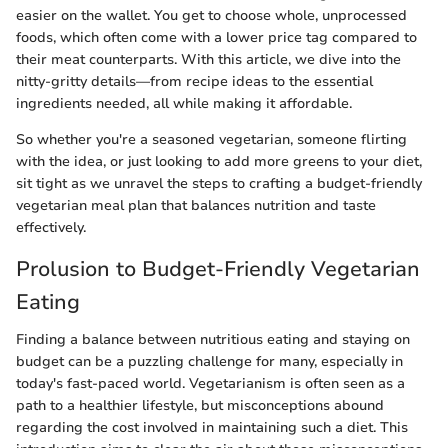
easier on the wallet. You get to choose whole, unprocessed
foods, which often come with a lower price tag compared to
their meat counterparts. With this article, we dive into the
nitty-gritty details—from recipe ideas to the essential
ingredients needed, all while making it affordable.
So whether you're a seasoned vegetarian, someone flirting
with the idea, or just looking to add more greens to your diet,
sit tight as we unravel the steps to crafting a budget-friendly
vegetarian meal plan that balances nutrition and taste
effectively.
Prolusion to Budget-Friendly Vegetarian
Eating
Finding a balance between nutritious eating and staying on
budget can be a puzzling challenge for many, especially in
today's fast-paced world. Vegetarianism is often seen as a
path to a healthier lifestyle, but misconceptions abound
regarding the cost involved in maintaining such a diet. This