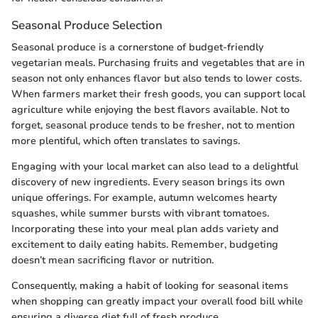
Seasonal Produce Selection
Seasonal produce is a cornerstone of budget-friendly
vegetarian meals. Purchasing fruits and vegetables that are in
season not only enhances flavor but also tends to lower costs.
When farmers market their fresh goods, you can support local
agriculture while enjoying the best flavors available. Not to
forget, seasonal produce tends to be fresher, not to mention
more plentiful, which often translates to savings.
Engaging with your local market can also lead to a delightful
discovery of new ingredients. Every season brings its own
unique offerings. For example, autumn welcomes hearty
squashes, while summer bursts with vibrant tomatoes.
Incorporating these into your meal plan adds variety and
excitement to daily eating habits. Remember, budgeting
doesn’t mean sacrificing flavor or nutrition.
Consequently, making a habit of looking for seasonal items
when shopping can greatly impact your overall food bill while
ensuring a diverse diet full of fresh produce.