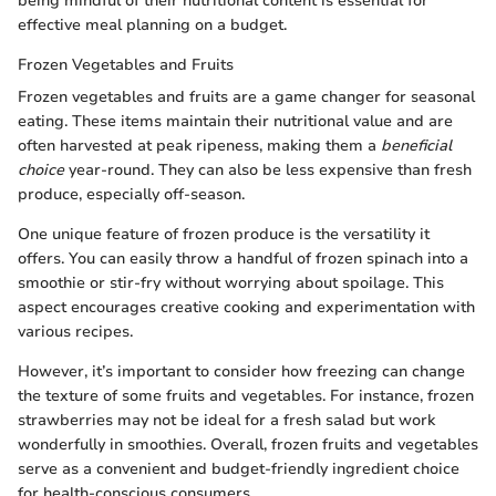
being mindful of their nutritional content is essential for
effective meal planning on a budget.
Frozen Vegetables and Fruits
Frozen vegetables and fruits are a game changer for seasonal
eating. These items maintain their nutritional value and are
often harvested at peak ripeness, making them a
beneficial
choice
year-round. They can also be less expensive than fresh
produce, especially off-season.
One unique feature of frozen produce is the versatility it
offers. You can easily throw a handful of frozen spinach into a
smoothie or stir-fry without worrying about spoilage. This
aspect encourages creative cooking and experimentation with
various recipes.
However, it’s important to consider how freezing can change
the texture of some fruits and vegetables. For instance, frozen
strawberries may not be ideal for a fresh salad but work
wonderfully in smoothies. Overall, frozen fruits and vegetables
serve as a convenient and budget-friendly ingredient choice
for health-conscious consumers.