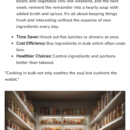
beans and vegetable chili one weekend, and the next
week, reinvent the remainder into a hearty soup with
added broth and spices. It’s all about keeping things
fresh and interesting without the expense of new
ingredients every day.
Time Saver:
Knock out five lunches or dinners at once.
Cost Efficiency:
Buy ingredients in bulk which often costs
less.
Healthier Choices:
Control ingredients and portions
better than takeout.
"Cooking in bulk not only soothes the soul but cushions the
wallet."