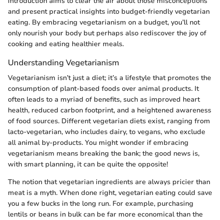
introduction aims to clear the air about those misconceptions
and present practical insights into budget-friendly vegetarian
eating. By embracing vegetarianism on a budget, you’ll not
only nourish your body but perhaps also rediscover the joy of
cooking and eating healthier meals.
Understanding Vegetarianism
Vegetarianism isn’t just a diet; it’s a lifestyle that promotes the
consumption of plant-based foods over animal products. It
often leads to a myriad of benefits, such as improved heart
health, reduced carbon footprint, and a heightened awareness
of food sources. Different vegetarian diets exist, ranging from
lacto-vegetarian, who includes dairy, to vegans, who exclude
all animal by-products. You might wonder if embracing
vegetarianism means breaking the bank; the good news is,
with smart planning, it can be quite the opposite!
The notion that vegetarian ingredients are always pricier than
meat is a myth. When done right, vegetarian eating could save
you a few bucks in the long run. For example, purchasing
lentils or beans in bulk can be far more economical than the