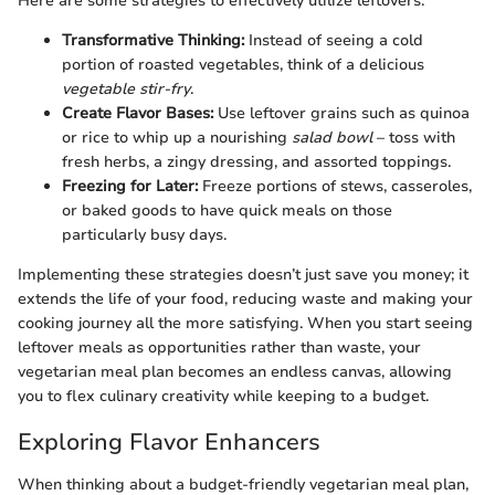
Here are some strategies to effectively utilize leftovers:
Transformative Thinking:
Instead of seeing a cold
portion of roasted vegetables, think of a delicious
vegetable stir-fry
.
Create Flavor Bases:
Use leftover grains such as quinoa
or rice to whip up a nourishing
salad bowl
– toss with
fresh herbs, a zingy dressing, and assorted toppings.
Freezing for Later:
Freeze portions of stews, casseroles,
or baked goods to have quick meals on those
particularly busy days.
Implementing these strategies doesn’t just save you money; it
extends the life of your food, reducing waste and making your
cooking journey all the more satisfying. When you start seeing
leftover meals as opportunities rather than waste, your
vegetarian meal plan becomes an endless canvas, allowing
you to flex culinary creativity while keeping to a budget.
Exploring Flavor Enhancers
When thinking about a budget-friendly vegetarian meal plan,