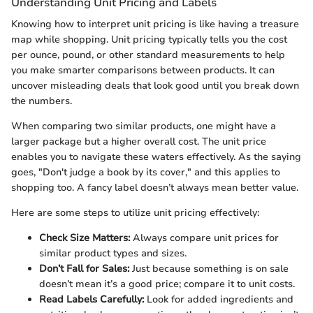
Understanding Unit Pricing and Labels
Knowing how to interpret unit pricing is like having a treasure
map while shopping. Unit pricing typically tells you the cost
per ounce, pound, or other standard measurements to help
you make smarter comparisons between products. It can
uncover misleading deals that look good until you break down
the numbers.
When comparing two similar products, one might have a
larger package but a higher overall cost. The unit price
enables you to navigate these waters effectively. As the saying
goes, "Don't judge a book by its cover," and this applies to
shopping too. A fancy label doesn’t always mean better value.
Here are some steps to utilize unit pricing effectively:
Check Size Matters:
Always compare unit prices for
similar product types and sizes.
Don’t Fall for Sales:
Just because something is on sale
doesn’t mean it’s a good price; compare it to unit costs.
Read Labels Carefully:
Look for added ingredients and