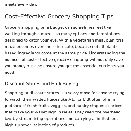
meals every day.
Cost-Effective Grocery Shopping Tips
Grocery shopping on a budget can sometimes feel like
walking through a maze—so many options and temptations
designed to catch your eye. With a vegetarian meal plan, this
maze becomes even more intricate, because not all plant-
based ingredients come at the same price. Understanding the
nuances of cost-effective grocery shopping will not only save
you money but also ensure you get the essential nutrients you
need.
Discount Stores and Bulk Buying
Shopping at discount stores is a savvy move for anyone trying
to watch their wallet. Places like Aldi or Lidl often offer a
plethora of fresh fruits, veggies, and pantry staples at prices
that make your wallet sigh in relief. They keep the overhead
low by streamlining operations and carrying a limited, but
high-turnover, selection of products.