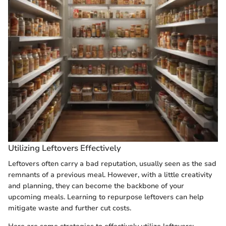
Utilizing Leftovers Effectively
Leftovers often carry a bad reputation, usually seen as the sad
remnants of a previous meal. However, with a little creativity
and planning, they can become the backbone of your
upcoming meals. Learning to repurpose leftovers can help
mitigate waste and further cut costs.