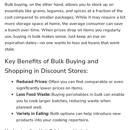
Bulk buying, on the other hand, allows you to stock up on
essentials like grains, legumes, and spices at a fraction of the
cost compared to smaller packages. While it may require a bit
more storage space at home, the average consumer can save
a bunch over time. When prices drop on items you regularly
use, buying in bulk makes sense. Just keep an eye on
expiration dates—no one wants to toss out beans that went
stale.
Key Benefits of Bulk Buying and
Shopping in Discount Stores:
Reduced Prices:
Often you can find comparable or even
significantly lower prices on items.
Less Food Waste:
Buying perishables in bulk can enable
you to cook larger batches, reducing waste when
planned well.
Variety in Eating:
Both options can help introduce new
products into your cooking repertoire.