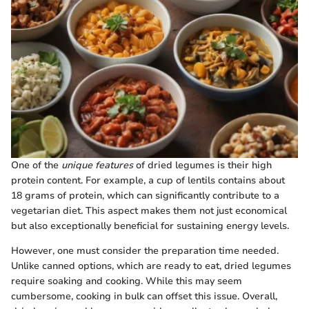
One of the
unique features
of dried legumes is their high
protein content. For example, a cup of lentils contains about
18 grams of protein, which can significantly contribute to a
vegetarian diet. This aspect makes them not just economical
but also exceptionally beneficial for sustaining energy levels.
However, one must consider the preparation time needed.
Unlike canned options, which are ready to eat, dried legumes
require soaking and cooking. While this may seem
cumbersome, cooking in bulk can offset this issue. Overall,