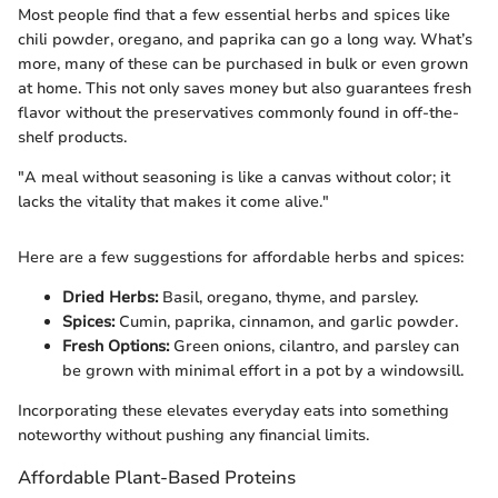
Most people find that a few essential herbs and spices like
chili powder, oregano, and paprika can go a long way. What’s
more, many of these can be purchased in bulk or even grown
at home. This not only saves money but also guarantees fresh
flavor without the preservatives commonly found in off-the-
shelf products.
"A meal without seasoning is like a canvas without color; it
lacks the vitality that makes it come alive."
Here are a few suggestions for affordable herbs and spices:
Dried Herbs:
Basil, oregano, thyme, and parsley.
Spices:
Cumin, paprika, cinnamon, and garlic powder.
Fresh Options:
Green onions, cilantro, and parsley can
be grown with minimal effort in a pot by a windowsill.
Incorporating these elevates everyday eats into something
noteworthy without pushing any financial limits.
Affordable Plant-Based Proteins