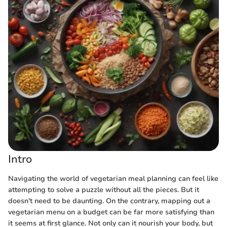
Intro
Navigating the world of vegetarian meal planning can feel like
attempting to solve a puzzle without all the pieces. But it
doesn't need to be daunting. On the contrary, mapping out a
vegetarian menu on a budget can be far more satisfying than
it seems at first glance. Not only can it nourish your body, but