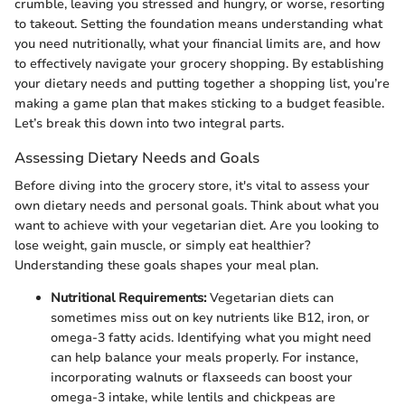
crumble, leaving you stressed and hungry, or worse, resorting
to takeout. Setting the foundation means understanding what
you need nutritionally, what your financial limits are, and how
to effectively navigate your grocery shopping. By establishing
your dietary needs and putting together a shopping list, you’re
making a game plan that makes sticking to a budget feasible.
Let’s break this down into two integral parts.
Assessing Dietary Needs and Goals
Before diving into the grocery store, it's vital to assess your
own dietary needs and personal goals. Think about what you
want to achieve with your vegetarian diet. Are you looking to
lose weight, gain muscle, or simply eat healthier?
Understanding these goals shapes your meal plan.
Nutritional Requirements:
Vegetarian diets can
sometimes miss out on key nutrients like B12, iron, or
omega-3 fatty acids. Identifying what you might need
can help balance your meals properly. For instance,
incorporating walnuts or flaxseeds can boost your
omega-3 intake, while lentils and chickpeas are