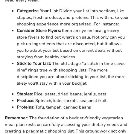
need every week.
Categorize Your List:
Divide your list into sections, like
staples, fresh produce, and proteins. This will make your
shopping experience more organized. For instance:
Consider Store Flyers:
Keep an eye on local grocery
store flyers to find out what’s on sale. Not only can you
pick up ingredients that are discounted, but it allows
you to adapt your list based on current deals without
straying from healthy choices.
Stick to Your List:
The old adage "a stitch in time saves
nine" rings true with shopping lists. The more
disciplined you are about sticking to your list, the more
likely you’ll stay within your budget.
Staples:
Rice, pasta, dried beans, lentils, oats
Produce:
Spinach, kale, carrots, seasonal fruit
Proteins:
Tofu, tempeh, canned beans
Remember:
The foundation of a budget-friendly vegetarian
meal plan rests on carefully assessing your dietary needs and
creating a pragmatic shopping list. This groundwork not only