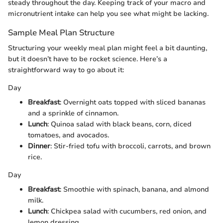
steady throughout the day. Keeping track of your macro and
micronutrient intake can help you see what might be lacking.
Sample Meal Plan Structure
Structuring your weekly meal plan might feel a bit daunting,
but it doesn’t have to be rocket science. Here’s a
straightforward way to go about it:
Day
Breakfast
: Overnight oats topped with sliced bananas
and a sprinkle of cinnamon.
Lunch
: Quinoa salad with black beans, corn, diced
tomatoes, and avocados.
Dinner
: Stir-fried tofu with broccoli, carrots, and brown
rice.
Day
Breakfast
: Smoothie with spinach, banana, and almond
milk.
Lunch
: Chickpea salad with cucumbers, red onion, and
lemon dressing.