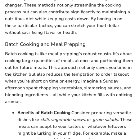
changer. These methods not only streamline the cooking
process but can also contribute significantly to maintaining a
nutritious diet while keeping costs down. By honing in on
these particular tactics, you can stretch your food dollar
without sacrificing flavor or health.
Batch Cooking and Meal Prepping
Batch cooking is like meal prepping’s robust cousin. It’s about
cooking large quantities of meals at once and portioning them
out for future meals. This approach not only saves you time in
the kitchen but also reduces the temptation to order takeout
when you’re short on time or energy. Imagine a Sunday
afternoon spent chopping vegetables, simmering sauces, and
blending ingredients – all while your kitchen fills with enticing
aromas.
Benefits of Batch Cooking:
Consider preparing versatile
dishes like
chili, vegetable stews,
or
grain salads
. These
meals can adapt to your tastes or whatever leftovers
might be lurking in your fridge. For example, make a