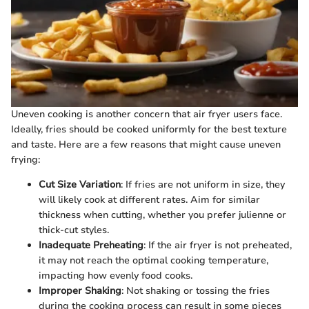
Uneven cooking is another concern that air fryer users face.
Ideally, fries should be cooked uniformly for the best texture
and taste. Here are a few reasons that might cause uneven
frying:
Cut Size Variation
: If fries are not uniform in size, they
will likely cook at different rates. Aim for similar
thickness when cutting, whether you prefer julienne or
thick-cut styles.
Inadequate Preheating
: If the air fryer is not preheated,
it may not reach the optimal cooking temperature,
impacting how evenly food cooks.
Improper Shaking
: Not shaking or tossing the fries
during the cooking process can result in some pieces