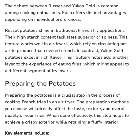
The debate between Russet and Yukon Gold is common
among cooking enthusiasts. Each offers distinct advantages
depending on individual preferences.
Russet potatoes shine in traditional French fry applications.
Their high starch content facilitates superior crispiness. This
texture works well in air fryers, which rely on circulating hot
air to produce that coveted crunch. In contrast, Yukon Gold
potatoes excel in rich flavor. Their buttery notes add another
layer to the experience of eating fries, which might appeal to
a different segment of fry lovers.
Preparing the Potatoes
Preparing the potatoes is a crucial step in the process of
cooking French fries in an air fryer. The preparation methods
you choose will directly affect the taste, texture, and overall
quality of your fries. When done effectively, this step helps to
achieve a crispy exterior while retaining a fluffy interior.
Key elements include: