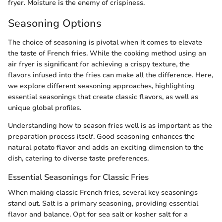
fryer. Moisture is the enemy of crispiness.
Seasoning Options
The choice of seasoning is pivotal when it comes to elevate
the taste of French fries. While the cooking method using an
air fryer is significant for achieving a crispy texture, the
flavors infused into the fries can make all the difference. Here,
we explore different seasoning approaches, highlighting
essential seasonings that create classic flavors, as well as
unique global profiles.
Understanding how to season fries well is as important as the
preparation process itself. Good seasoning enhances the
natural potato flavor and adds an exciting dimension to the
dish, catering to diverse taste preferences.
Essential Seasonings for Classic Fries
When making classic French fries, several key seasonings
stand out. Salt is a primary seasoning, providing essential
flavor and balance. Opt for sea salt or kosher salt for a