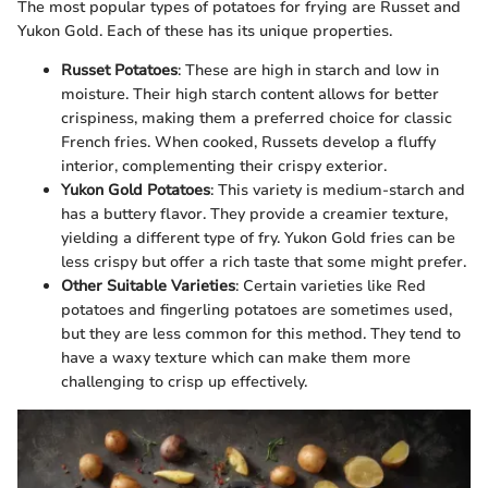
The most popular types of potatoes for frying are Russet and
Yukon Gold. Each of these has its unique properties.
Russet Potatoes
: These are high in starch and low in
moisture. Their high starch content allows for better
crispiness, making them a preferred choice for classic
French fries. When cooked, Russets develop a fluffy
interior, complementing their crispy exterior.
Yukon Gold Potatoes
: This variety is medium-starch and
has a buttery flavor. They provide a creamier texture,
yielding a different type of fry. Yukon Gold fries can be
less crispy but offer a rich taste that some might prefer.
Other Suitable Varieties
: Certain varieties like Red
potatoes and fingerling potatoes are sometimes used,
but they are less common for this method. They tend to
have a waxy texture which can make them more
challenging to crisp up effectively.