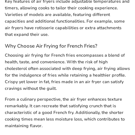
Key features of air fryers include adjustable temperatures and
timers, allowing cooks to tailor their cooking experience.
Varieties of models are available, featuring different
capacities and additional functionalities. For example, some
air fryers have rotisserie capabilities or extra attachments
that expand their use.
Why Choose Air Frying for French Fries?
Choosing air frying for French fries encompasses a blend of
health, taste, and convenience. With the risk of high
cholesterol often associated with deep frying, air frying allows
for the indulgence of fries while retaining a healthier profile.
Crispy yet lower in fat, fries made in an air fryer can satisfy
cravings without the guilt.
From a culinary perspective, the air fryer enhances texture
remarkably. It can recreate that satisfying crunch that is
characteristic of a good French fry. Additionally, the shorter
cooking times mean less moisture loss, which contributes to
maintaining flavor.