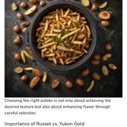
Choosing the right potato is not only about achieving the
desired texture but also about enhancing flavor through
careful selection.
Importance of Russet vs. Yukon Gold