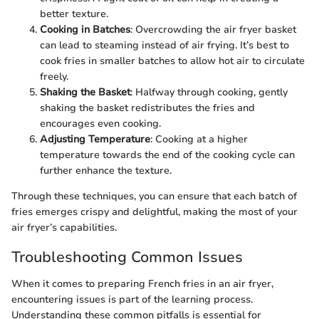
better texture.
Cooking in Batches
: Overcrowding the air fryer basket
can lead to steaming instead of air frying. It’s best to
cook fries in smaller batches to allow hot air to circulate
freely.
Shaking the Basket
: Halfway through cooking, gently
shaking the basket redistributes the fries and
encourages even cooking.
Adjusting Temperature
: Cooking at a higher
temperature towards the end of the cooking cycle can
further enhance the texture.
Through these techniques, you can ensure that each batch of
fries emerges crispy and delightful, making the most of your
air fryer’s capabilities.
Troubleshooting Common Issues
When it comes to preparing French fries in an air fryer,
encountering issues is part of the learning process.
Understanding these common pitfalls is essential for