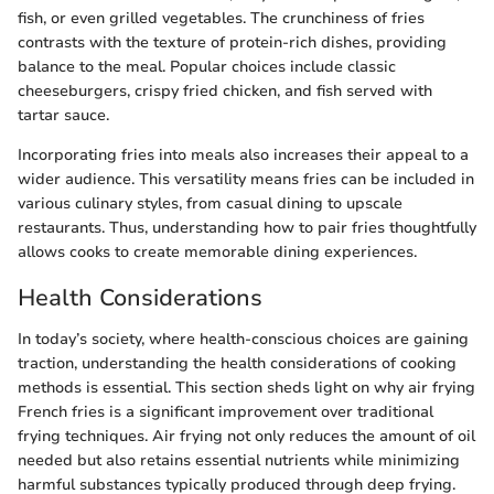
fish, or even grilled vegetables. The crunchiness of fries
contrasts with the texture of protein-rich dishes, providing
balance to the meal. Popular choices include classic
cheeseburgers, crispy fried chicken, and fish served with
tartar sauce.
Incorporating fries into meals also increases their appeal to a
wider audience. This versatility means fries can be included in
various culinary styles, from casual dining to upscale
restaurants. Thus, understanding how to pair fries thoughtfully
allows cooks to create memorable dining experiences.
Health Considerations
In today’s society, where health-conscious choices are gaining
traction, understanding the health considerations of cooking
methods is essential. This section sheds light on why air frying
French fries is a significant improvement over traditional
frying techniques. Air frying not only reduces the amount of oil
needed but also retains essential nutrients while minimizing
harmful substances typically produced through deep frying.