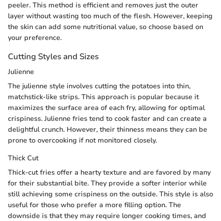
peeler. This method is efficient and removes just the outer
layer without wasting too much of the flesh. However, keeping
the skin can add some nutritional value, so choose based on
your preference.
Cutting Styles and Sizes
Julienne
The julienne style involves cutting the potatoes into thin,
matchstick-like strips. This approach is popular because it
maximizes the surface area of each fry, allowing for optimal
crispiness. Julienne fries tend to cook faster and can create a
delightful crunch. However, their thinness means they can be
prone to overcooking if not monitored closely.
Thick Cut
Thick-cut fries offer a hearty texture and are favored by many
for their substantial bite. They provide a softer interior while
still achieving some crispiness on the outside. This style is also
useful for those who prefer a more filling option. The
downside is that they may require longer cooking times, and