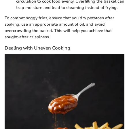
circulation to cook food evenly. Overfilling the basket can
trap moisture and lead to steaming instead of frying.
To combat soggy fries, ensure that you dry potatoes after
soaking, use an appropriate amount of oil, and avoid
overcrowding the basket. This will help you achieve that
sought-after crispiness.
Dealing with Uneven Cooking