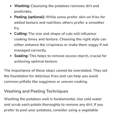
Washing:
Cleansing the potatoes removes dirt and
pesticides.
Peeling (optional):
While some prefer skin-on fries for
added texture and nutrition, others prefer a smoother
fry.
Cutting:
The size and shape of cuts will influence
cooking times and texture. Choosing the right style can
either enhance the crispiness or make them soggy if not
managed correctly.
Soaking:
This helps to remove excess starch, crucial for
achieving optimal texture.
The importance of these steps cannot be overstated. They set
the foundation for delicious fries and can help you avoid
common pitfalls like sogginess or uneven cooking.
Washing and Peeling Techniques
Washing the potatoes well is fundamental. Use cold water
and scrub each potato thoroughly to remove any dirt. If you
prefer to peel your potatoes, consider using a vegetable