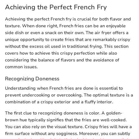
Achieving the Perfect French Fry
Achieving the perfect French fry is crucial for both flavor and
texture. When done right, French fries can be an enjoyable
side dish or even a snack on their own. The air fryer offers a
unique opportunity to create fries that are remarkably crispy
without the excess oil used in traditional frying. This section
covers how to achieve this crispy perfection while also
considering the balance of flavors and the avoidance of
common issues.
Recognizing Doneness
Understanding when French fries are done is essential to
prevent undercooking or overcooking. The optimal texture is a
combination of a crispy exterior and a fluffy interior.
The first clue to recognizing doneness is color. A golden-
brown hue typically signifies that the fries are well-cooked.
You can also rely on the visual texture. Crispy fries will have a
firm surface without any sogginess. Moreover, you can subtly