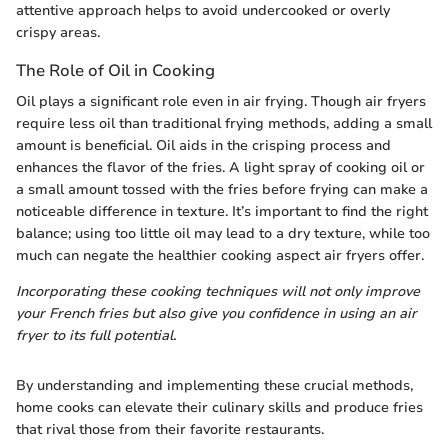
attentive approach helps to avoid undercooked or overly
crispy areas.
The Role of Oil in Cooking
Oil plays a significant role even in air frying. Though air fryers
require less oil than traditional frying methods, adding a small
amount is beneficial. Oil aids in the crisping process and
enhances the flavor of the fries. A light spray of cooking oil or
a small amount tossed with the fries before frying can make a
noticeable difference in texture. It’s important to find the right
balance; using too little oil may lead to a dry texture, while too
much can negate the healthier cooking aspect air fryers offer.
Incorporating these cooking techniques will not only improve
your French fries but also give you confidence in using an air
fryer to its full potential.
By understanding and implementing these crucial methods,
home cooks can elevate their culinary skills and produce fries
that rival those from their favorite restaurants.