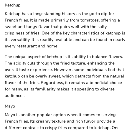
Ketchup
Ketchup has a long-standing history as the go-to dip for
French fries. It is made primarily from tomatoes, offering a
sweet and tangy flavor that pairs well with the salty
crispiness of fries. One of the key characteristics of ketchup is
its versatility. It is readily available and can be found in nearly
every restaurant and home.
The unique aspect of ketchup is its ability to balance flavors.
The acidity cuts through the fried texture, enhancing the
overall taste experience. However, some individuals find that
ketchup can be overly sweet, which detracts from the natural
flavor of the fries. Regardless, it remains a beneficial choice
for many, as its familiarity makes it appealing to diverse
audiences.
Mayo
Mayo is another popular option when it comes to serving
French fries. Its creamy texture and rich flavor provide a
different contrast to crispy fries compared to ketchup. One