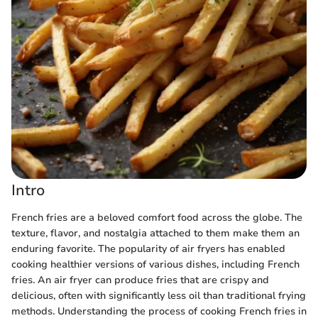
Intro
French fries are a beloved comfort food across the globe. The
texture, flavor, and nostalgia attached to them make them an
enduring favorite. The popularity of air fryers has enabled
cooking healthier versions of various dishes, including French
fries. An air fryer can produce fries that are crispy and
delicious, often with significantly less oil than traditional frying
methods. Understanding the process of cooking French fries in