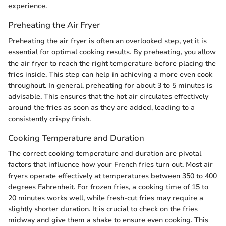
experience.
Preheating the Air Fryer
Preheating the air fryer is often an overlooked step, yet it is
essential for optimal cooking results. By preheating, you allow
the air fryer to reach the right temperature before placing the
fries inside. This step can help in achieving a more even cook
throughout. In general, preheating for about 3 to 5 minutes is
advisable. This ensures that the hot air circulates effectively
around the fries as soon as they are added, leading to a
consistently crispy finish.
Cooking Temperature and Duration
The correct cooking temperature and duration are pivotal
factors that influence how your French fries turn out. Most air
fryers operate effectively at temperatures between 350 to 400
degrees Fahrenheit. For frozen fries, a cooking time of 15 to
20 minutes works well, while fresh-cut fries may require a
slightly shorter duration. It is crucial to check on the fries
midway and give them a shake to ensure even cooking. This