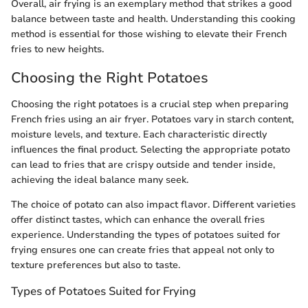
Overall, air frying is an exemplary method that strikes a good
balance between taste and health. Understanding this cooking
method is essential for those wishing to elevate their French
fries to new heights.
Choosing the Right Potatoes
Choosing the right potatoes is a crucial step when preparing
French fries using an air fryer. Potatoes vary in starch content,
moisture levels, and texture. Each characteristic directly
influences the final product. Selecting the appropriate potato
can lead to fries that are crispy outside and tender inside,
achieving the ideal balance many seek.
The choice of potato can also impact flavor. Different varieties
offer distinct tastes, which can enhance the overall fries
experience. Understanding the types of potatoes suited for
frying ensures one can create fries that appeal not only to
texture preferences but also to taste.
Types of Potatoes Suited for Frying