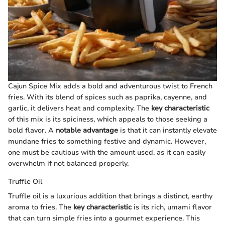
Cajun Spice Mix adds a bold and adventurous twist to French
fries. With its blend of spices such as paprika, cayenne, and
garlic, it delivers heat and complexity. The
key characteristic
of this mix is its spiciness, which appeals to those seeking a
bold flavor. A
notable advantage
is that it can instantly elevate
mundane fries to something festive and dynamic. However,
one must be cautious with the amount used, as it can easily
overwhelm if not balanced properly.
Truffle Oil
Truffle oil is a luxurious addition that brings a distinct, earthy
aroma to fries. The
key characteristic
is its rich, umami flavor
that can turn simple fries into a gourmet experience. This