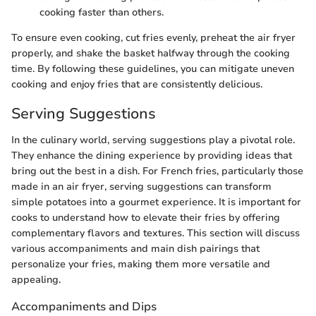
cooking faster than others.
To ensure even cooking, cut fries evenly, preheat the air fryer
properly, and shake the basket halfway through the cooking
time. By following these guidelines, you can mitigate uneven
cooking and enjoy fries that are consistently delicious.
Serving Suggestions
In the culinary world, serving suggestions play a pivotal role.
They enhance the dining experience by providing ideas that
bring out the best in a dish. For French fries, particularly those
made in an air fryer, serving suggestions can transform
simple potatoes into a gourmet experience. It is important for
cooks to understand how to elevate their fries by offering
complementary flavors and textures. This section will discuss
various accompaniments and main dish pairings that
personalize your fries, making them more versatile and
appealing.
Accompaniments and Dips