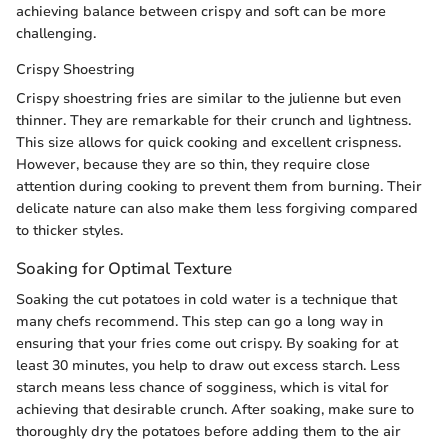
achieving balance between crispy and soft can be more
challenging.
Crispy Shoestring
Crispy shoestring fries are similar to the julienne but even
thinner. They are remarkable for their crunch and lightness.
This size allows for quick cooking and excellent crispness.
However, because they are so thin, they require close
attention during cooking to prevent them from burning. Their
delicate nature can also make them less forgiving compared
to thicker styles.
Soaking for Optimal Texture
Soaking the cut potatoes in cold water is a technique that
many chefs recommend. This step can go a long way in
ensuring that your fries come out crispy. By soaking for at
least 30 minutes, you help to draw out excess starch. Less
starch means less chance of sogginess, which is vital for
achieving that desirable crunch. After soaking, make sure to
thoroughly dry the potatoes before adding them to the air