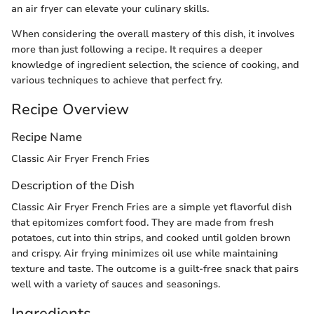
an air fryer can elevate your culinary skills.
When considering the overall mastery of this dish, it involves
more than just following a recipe. It requires a deeper
knowledge of ingredient selection, the science of cooking, and
various techniques to achieve that perfect fry.
Recipe Overview
Recipe Name
Classic Air Fryer French Fries
Description of the Dish
Classic Air Fryer French Fries are a simple yet flavorful dish
that epitomizes comfort food. They are made from fresh
potatoes, cut into thin strips, and cooked until golden brown
and crispy. Air frying minimizes oil use while maintaining
texture and taste. The outcome is a guilt-free snack that pairs
well with a variety of sauces and seasonings.
Ingredients