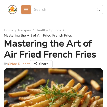
Home
/
Recipes
/
Healthy Options
/
Mastering the Art of Air Fried French Fries
Mastering the Art of
Air Fried French Fries
By
Chloe Dupont
Share