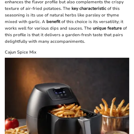
enhances the flavor profile but also complements the crispy
texture of air-fried potatoes. The
key characteristic
of this
seasoning is its use of natural herbs like parsley or thyme
mixed with garlic. A
benefit
of this choice is its versatility; it
works well for various dips and sauces. The
unique feature
of
this profile is that it delivers a garden-fresh taste that pairs
delightfully with many accompaniments.
Cajun Spice Mix