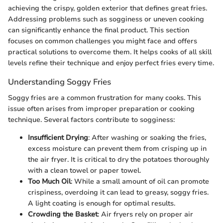
achieving the crispy, golden exterior that defines great fries.
Addressing problems such as sogginess or uneven cooking
can significantly enhance the final product. This section
focuses on common challenges you might face and offers
practical solutions to overcome them. It helps cooks of all skill
levels refine their technique and enjoy perfect fries every time.
Understanding Soggy Fries
Soggy fries are a common frustration for many cooks. This
issue often arises from improper preparation or cooking
technique. Several factors contribute to sogginess:
Insufficient Drying
: After washing or soaking the fries,
excess moisture can prevent them from crisping up in
the air fryer. It is critical to dry the potatoes thoroughly
with a clean towel or paper towel.
Too Much Oil
: While a small amount of oil can promote
crispiness, overdoing it can lead to greasy, soggy fries.
A light coating is enough for optimal results.
Crowding the Basket
: Air fryers rely on proper air