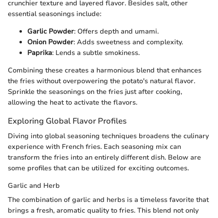
crunchier texture and layered flavor. Besides salt, other
essential seasonings include:
Garlic Powder
: Offers depth and umami.
Onion Powder
: Adds sweetness and complexity.
Paprika
: Lends a subtle smokiness.
Сombining these creates a harmonious blend that enhances
the fries without overpowering the potato's natural flavor.
Sprinkle the seasonings on the fries just after cooking,
allowing the heat to activate the flavors.
Exploring Global Flavor Profiles
Diving into global seasoning techniques broadens the culinary
experience with French fries. Each seasoning mix can
transform the fries into an entirely different dish. Below are
some profiles that can be utilized for exciting outcomes.
Garlic and Herb
The combination of garlic and herbs is a timeless favorite that
brings a fresh, aromatic quality to fries. This blend not only