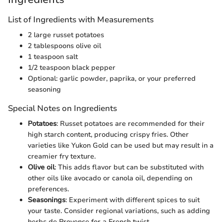
List of Ingredients with Measurements
2 large russet potatoes
2 tablespoons olive oil
1 teaspoon salt
1/2 teaspoon black pepper
Optional: garlic powder, paprika, or your preferred
seasoning
Special Notes on Ingredients
Potatoes
: Russet potatoes are recommended for their
high starch content, producing crispy fries. Other
varieties like Yukon Gold can be used but may result in a
creamier fry texture.
Olive oil
: This adds flavor but can be substituted with
other oils like avocado or canola oil, depending on
preferences.
Seasonings
: Experiment with different spices to suit
your taste. Consider regional variations, such as adding
herbs de Provence for a French twist.