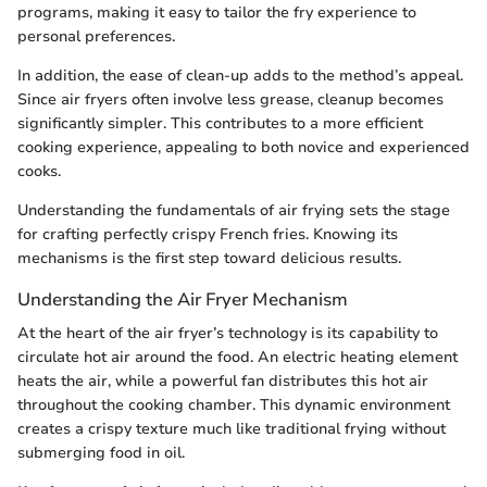
programs, making it easy to tailor the fry experience to
personal preferences.
In addition, the ease of clean-up adds to the method’s appeal.
Since air fryers often involve less grease, cleanup becomes
significantly simpler. This contributes to a more efficient
cooking experience, appealing to both novice and experienced
cooks.
Understanding the fundamentals of air frying sets the stage
for crafting perfectly crispy French fries. Knowing its
mechanisms is the first step toward delicious results.
Understanding the Air Fryer Mechanism
At the heart of the air fryer’s technology is its capability to
circulate hot air around the food. An electric heating element
heats the air, while a powerful fan distributes this hot air
throughout the cooking chamber. This dynamic environment
creates a crispy texture much like traditional frying without
submerging food in oil.