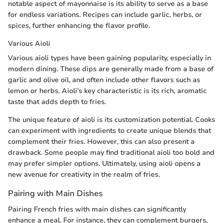
notable aspect of mayonnaise is its ability to serve as a base
for endless variations. Recipes can include garlic, herbs, or
spices, further enhancing the flavor profile.
Various Aioli
Various aioli types have been gaining popularity, especially in
modern dining. These dips are generally made from a base of
garlic and olive oil, and often include other flavors such as
lemon or herbs. Aioli's key characteristic is its rich, aromatic
taste that adds depth to fries.
The unique feature of aioli is its customization potential. Cooks
can experiment with ingredients to create unique blends that
complement their fries. However, this can also present a
drawback. Some people may find traditional aioli too bold and
may prefer simpler options. Ultimately, using aioli opens a
new avenue for creativity in the realm of fries.
Pairing with Main Dishes
Pairing French fries with main dishes can significantly
enhance a meal. For instance, they can complement burgers,