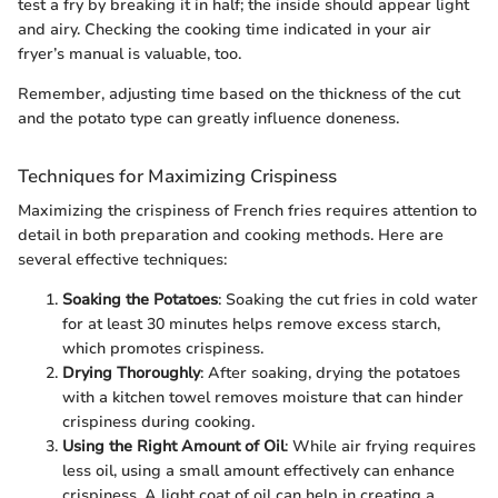
test a fry by breaking it in half; the inside should appear light
and airy. Checking the cooking time indicated in your air
fryer’s manual is valuable, too.
Remember, adjusting time based on the thickness of the cut
and the potato type can greatly influence doneness.
Techniques for Maximizing Crispiness
Maximizing the crispiness of French fries requires attention to
detail in both preparation and cooking methods. Here are
several effective techniques:
Soaking the Potatoes
: Soaking the cut fries in cold water
for at least 30 minutes helps remove excess starch,
which promotes crispiness.
Drying Thoroughly
: After soaking, drying the potatoes
with a kitchen towel removes moisture that can hinder
crispiness during cooking.
Using the Right Amount of Oil
: While air frying requires
less oil, using a small amount effectively can enhance
crispiness. A light coat of oil can help in creating a