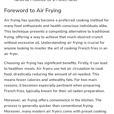
Foreword to Air Frying
Air frying has quickly become a preferred cooking method for
many food enthusiasts and health-conscious individuals alike.
This technique presents a compelling alternative to traditional
frying, offering a way to achieve that much-desired crunch
without excessive oil. Understanding air frying is crucial for
anyone looking to master the art of cooking French fries in an
air fryer.
Choosing air frying has significant benefits. Firstly, it can lead
to healthier meals. Air fryers use hot air circulation to cook
food, drastically reducing the amount of oil needed. This
means fewer calories and unhealthy fats. For two main
reasons, it becomes especially pertinent when preparing
French fries, typically known for their oil-laden preparation.
Moreover, air frying offers convenience in the kitchen. The
process is generally quicker than conventional frying.
Moreover, many modern air fryers come with preset cooking