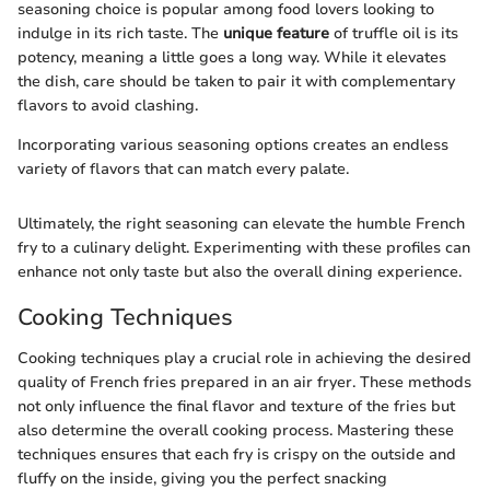
seasoning choice is popular among food lovers looking to
indulge in its rich taste. The
unique feature
of truffle oil is its
potency, meaning a little goes a long way. While it elevates
the dish, care should be taken to pair it with complementary
flavors to avoid clashing.
Incorporating various seasoning options creates an endless
variety of flavors that can match every palate.
Ultimately, the right seasoning can elevate the humble French
fry to a culinary delight. Experimenting with these profiles can
enhance not only taste but also the overall dining experience.
Cooking Techniques
Cooking techniques play a crucial role in achieving the desired
quality of French fries prepared in an air fryer. These methods
not only influence the final flavor and texture of the fries but
also determine the overall cooking process. Mastering these
techniques ensures that each fry is crispy on the outside and
fluffy on the inside, giving you the perfect snacking