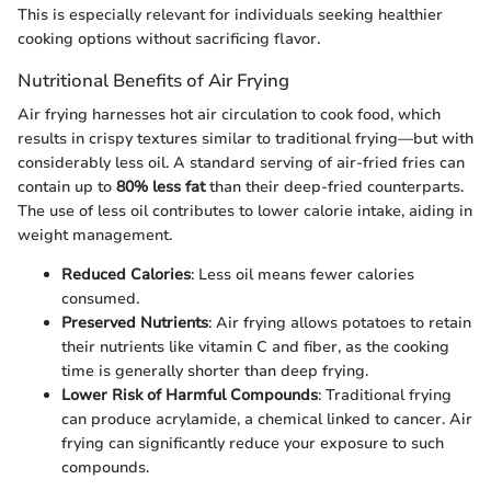
This is especially relevant for individuals seeking healthier
cooking options without sacrificing flavor.
Nutritional Benefits of Air Frying
Air frying harnesses hot air circulation to cook food, which
results in crispy textures similar to traditional frying—but with
considerably less oil. A standard serving of air-fried fries can
contain up to
80% less fat
than their deep-fried counterparts.
The use of less oil contributes to lower calorie intake, aiding in
weight management.
Reduced Calories
: Less oil means fewer calories
consumed.
Preserved Nutrients
: Air frying allows potatoes to retain
their nutrients like vitamin C and fiber, as the cooking
time is generally shorter than deep frying.
Lower Risk of Harmful Compounds
: Traditional frying
can produce acrylamide, a chemical linked to cancer. Air
frying can significantly reduce your exposure to such
compounds.