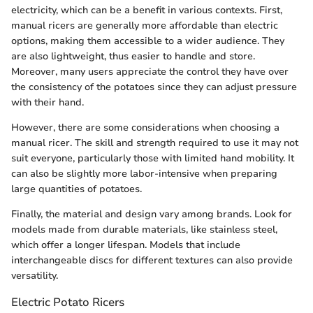
electricity, which can be a benefit in various contexts. First,
manual ricers are generally more affordable than electric
options, making them accessible to a wider audience. They
are also lightweight, thus easier to handle and store.
Moreover, many users appreciate the control they have over
the consistency of the potatoes since they can adjust pressure
with their hand.
However, there are some considerations when choosing a
manual ricer. The skill and strength required to use it may not
suit everyone, particularly those with limited hand mobility. It
can also be slightly more labor-intensive when preparing
large quantities of potatoes.
Finally, the material and design vary among brands. Look for
models made from durable materials, like stainless steel,
which offer a longer lifespan. Models that include
interchangeable discs for different textures can also provide
versatility.
Electric Potato Ricers