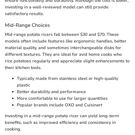
ensure functionality and durability. Although the cost is lower,
investing in a well-reviewed model can still provide
satisfactory results.
Mid-Range Choices
Mid-range potato ricers fall between $30 and $70. These
models often include features like ergonomic handles, better
material quality, and sometimes interchangeable disks for
different textures. They are ideal for avid home cooks who
rice potatoes regularly and appreciate slight enhancements to
their kitchen tools.
Typically made from stainless steel or high-quality
plastic
Better durability and performance
More comfortable to use for larger quantities
Popular brands include OXO and Cuisinart
Investing in a mid-range potato ricer can yield long-term
benefits, such as improved efficiency and consistency in
cooking.