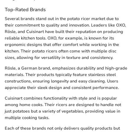
Top-Rated Brands
Several brands stand out in the potato ricer market due to
their commitment to quality and innovation. Leaders like OXO,
Rösle, and Cuisinart have built their reputation on producing
reliable kitchen tools. OXO, for example, is known for its
ergonomic designs that offer comfort while working in the
kitchen. Their potato ricers often come with multiple disc
sizes, allowing for versatility in texture and consistency.
Rösle, a German brand, emphasizes durability and high-grade
materials. Their products typically feature stainless steel
constructions, ensuring longevity and easy cleaning. Users
appreciate their sleek design and consistent performance.
Cuisinart combines functionality with style and is popular
among home cooks. Their ricers are designed to handle not
just potatoes but a variety of vegetables, providing value in
multiple cooking tasks.
Each of these brands not only delivers quality products but