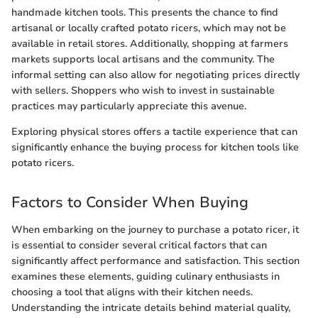
handmade kitchen tools. This presents the chance to find
artisanal or locally crafted potato ricers, which may not be
available in retail stores. Additionally, shopping at farmers
markets supports local artisans and the community. The
informal setting can also allow for negotiating prices directly
with sellers. Shoppers who wish to invest in sustainable
practices may particularly appreciate this avenue.
Exploring physical stores offers a tactile experience that can
significantly enhance the buying process for kitchen tools like
potato ricers.
Factors to Consider When Buying
When embarking on the journey to purchase a potato ricer, it
is essential to consider several critical factors that can
significantly affect performance and satisfaction. This section
examines these elements, guiding culinary enthusiasts in
choosing a tool that aligns with their kitchen needs.
Understanding the intricate details behind material quality,