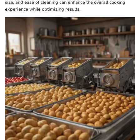
size, and ease of cleaning can enhance the overall cooking
experience while optimizing results.