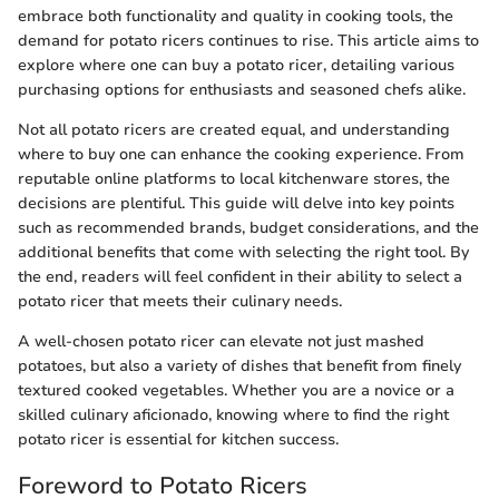
embrace both functionality and quality in cooking tools, the
demand for potato ricers continues to rise. This article aims to
explore where one can buy a potato ricer, detailing various
purchasing options for enthusiasts and seasoned chefs alike.
Not all potato ricers are created equal, and understanding
where to buy one can enhance the cooking experience. From
reputable online platforms to local kitchenware stores, the
decisions are plentiful. This guide will delve into key points
such as recommended brands, budget considerations, and the
additional benefits that come with selecting the right tool. By
the end, readers will feel confident in their ability to select a
potato ricer that meets their culinary needs.
A well-chosen potato ricer can elevate not just mashed
potatoes, but also a variety of dishes that benefit from finely
textured cooked vegetables. Whether you are a novice or a
skilled culinary aficionado, knowing where to find the right
potato ricer is essential for kitchen success.
Foreword to Potato Ricers