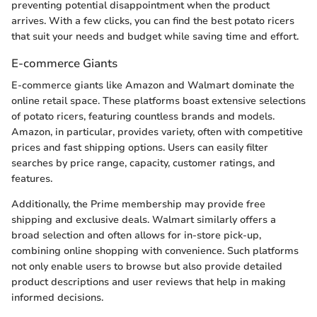
preventing potential disappointment when the product
arrives. With a few clicks, you can find the best potato ricers
that suit your needs and budget while saving time and effort.
E-commerce Giants
E-commerce giants like Amazon and Walmart dominate the
online retail space. These platforms boast extensive selections
of potato ricers, featuring countless brands and models.
Amazon, in particular, provides variety, often with competitive
prices and fast shipping options. Users can easily filter
searches by price range, capacity, customer ratings, and
features.
Additionally, the Prime membership may provide free
shipping and exclusive deals. Walmart similarly offers a
broad selection and often allows for in-store pick-up,
combining online shopping with convenience. Such platforms
not only enable users to browse but also provide detailed
product descriptions and user reviews that help in making
informed decisions.