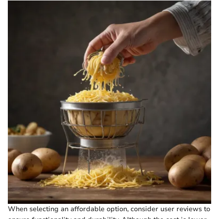
When selecting an affordable option, consider user reviews to