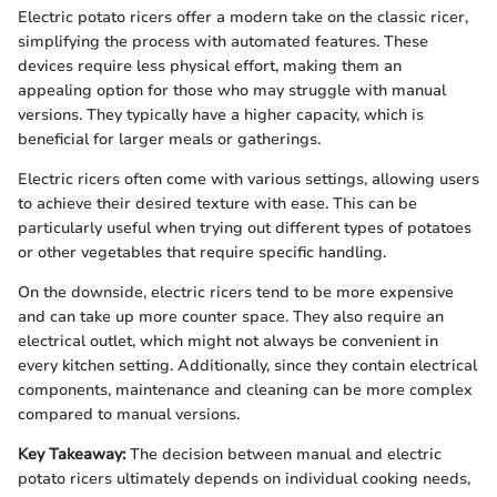
Electric potato ricers offer a modern take on the classic ricer,
simplifying the process with automated features. These
devices require less physical effort, making them an
appealing option for those who may struggle with manual
versions. They typically have a higher capacity, which is
beneficial for larger meals or gatherings.
Electric ricers often come with various settings, allowing users
to achieve their desired texture with ease. This can be
particularly useful when trying out different types of potatoes
or other vegetables that require specific handling.
On the downside, electric ricers tend to be more expensive
and can take up more counter space. They also require an
electrical outlet, which might not always be convenient in
every kitchen setting. Additionally, since they contain electrical
components, maintenance and cleaning can be more complex
compared to manual versions.
Key Takeaway:
The decision between manual and electric
potato ricers ultimately depends on individual cooking needs,