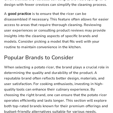
design with fewer crevices can simplify the cleaning process.
A
good practice
is to ensure that the ricer can be
disassembled if necessary. This feature often allows for easier
access to areas that require thorough cleaning. Reviewing
user experiences or consulting product reviews may provide
insights into the cleaning aspects of specific brands and
models. Consider picking a model that fits well with your
routine to maintain convenience in the kitchen.
Popular Brands to Consider
When selecting a potato ricer, the brand plays a crucial role in
determining the quality and durability of the product. A
reputable brand often reflects better design, materials, and
user satisfaction. For cooking enthusiasts, investing in high-
quality tools can enhance their culinary experience. By
choosing the right brand, one can ensure that the potato ricer
operates efficiently and lasts longer. This section will explore
both top-rated brands known for their premium offerings and
budget-friendly alternatives suitable for various needs.