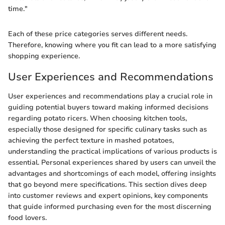
time."
Each of these price categories serves different needs.
Therefore, knowing where you fit can lead to a more satisfying
shopping experience.
User Experiences and Recommendations
User experiences and recommendations play a crucial role in
guiding potential buyers toward making informed decisions
regarding potato ricers. When choosing kitchen tools,
especially those designed for specific culinary tasks such as
achieving the perfect texture in mashed potatoes,
understanding the practical implications of various products is
essential. Personal experiences shared by users can unveil the
advantages and shortcomings of each model, offering insights
that go beyond mere specifications. This section dives deep
into customer reviews and expert opinions, key components
that guide informed purchasing even for the most discerning
food lovers.