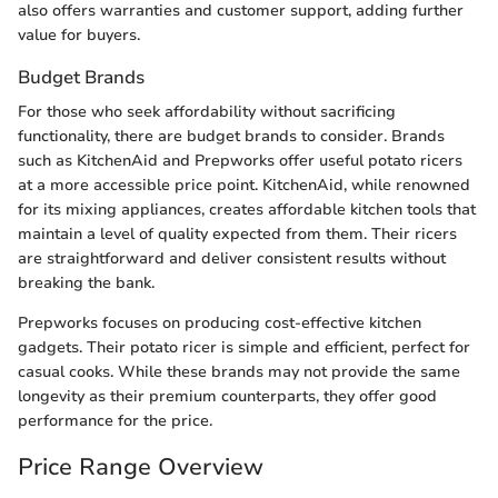
also offers warranties and customer support, adding further
value for buyers.
Budget Brands
For those who seek affordability without sacrificing
functionality, there are budget brands to consider. Brands
such as KitchenAid and Prepworks offer useful potato ricers
at a more accessible price point. KitchenAid, while renowned
for its mixing appliances, creates affordable kitchen tools that
maintain a level of quality expected from them. Their ricers
are straightforward and deliver consistent results without
breaking the bank.
Prepworks focuses on producing cost-effective kitchen
gadgets. Their potato ricer is simple and efficient, perfect for
casual cooks. While these brands may not provide the same
longevity as their premium counterparts, they offer good
performance for the price.
Price Range Overview