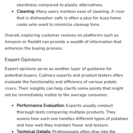
sturdiness compared to plastic alternatives.
Cleaning
: Many users mention ease of cleaning. A ricer
that is dishwasher-safe is often a plus for busy home
cooks who want to minimize cleanup time.
Overall, exploring customer reviews on platforms such as
Amazon or Reddit can provide a wealth of information that
enhances the buying process.
Expert Opinions
Expert opinions serve as another layer of guidance for
potential buyers. Culinary experts and product testers often
evaluate the functionality and efficiency of various potato
ricers. Their insights can help clarify some points that might
not be immediately visible to the average consumer.
Performance Evaluation
: Experts usually conduct
thorough tests comparing multiple products. They
assess how each one handles different types of potatoes
and how well they maintain flavor and texture.
Technical Details
: Professionals often dive into the