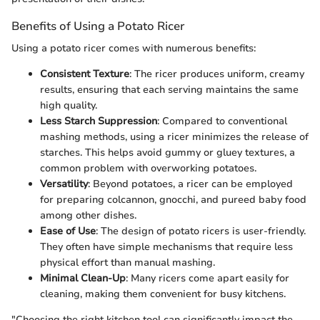
Benefits of Using a Potato Ricer
Using a potato ricer comes with numerous benefits:
Consistent Texture
: The ricer produces uniform, creamy
results, ensuring that each serving maintains the same
high quality.
Less Starch Suppression
: Compared to conventional
mashing methods, using a ricer minimizes the release of
starches. This helps avoid gummy or gluey textures, a
common problem with overworking potatoes.
Versatility
: Beyond potatoes, a ricer can be employed
for preparing colcannon, gnocchi, and pureed baby food
among other dishes.
Ease of Use
: The design of potato ricers is user-friendly.
They often have simple mechanisms that require less
physical effort than manual mashing.
Minimal Clean-Up
: Many ricers come apart easily for
cleaning, making them convenient for busy kitchens.
"Choosing the right kitchen tool can significantly impact the