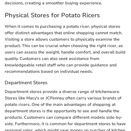
decisions, creating a smoother buying experience.
Physical Stores for Potato Ricers
When it comes to purchasing a potato ricer, physical stores
offer distinct advantages that online shopping cannot match.
Visiting a store allows customers to physically examine the
product. This can be crucial when choosing the right ricer, as
users can assess the weight, handle comfort, and overall build
quality. Customers can also seek assistance from
knowledgeable retail staff who can provide guidance and
recommendations based on individual needs.
Department Stores
Department stores provide a diverse range of kitchenware.
Stores like Macy's or JCPenney often carry various brands of
potato ricers. One of the main advantages of shopping at
department stores is the opportunity to see and handle the
products. Customers can compare different models side-by-
side. Furthermore, it is common for department stores to have
seasonal sales, which might save money on purchas of kitchen