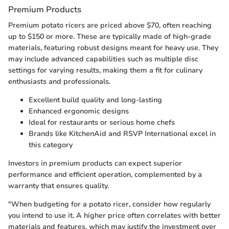
Premium Products
Premium potato ricers are priced above $70, often reaching
up to $150 or more. These are typically made of high-grade
materials, featuring robust designs meant for heavy use. They
may include advanced capabilities such as multiple disc
settings for varying results, making them a fit for culinary
enthusiasts and professionals.
Excellent build quality and long-lasting
Enhanced ergonomic designs
Ideal for restaurants or serious home chefs
Brands like KitchenAid and RSVP International excel in
this category
Investors in premium products can expect superior
performance and efficient operation, complemented by a
warranty that ensures quality.
"When budgeting for a potato ricer, consider how regularly
you intend to use it. A higher price often correlates with better
materials and features, which may justify the investment over