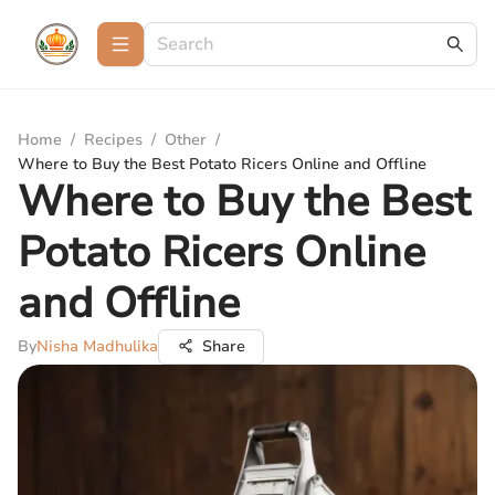
Home
/
Recipes
/
Other
/
Where to Buy the Best Potato Ricers Online and Offline
Where to Buy the Best
Potato Ricers Online
and Offline
By
Nisha Madhulika
Share