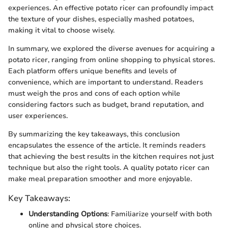
experiences. An effective potato ricer can profoundly impact
the texture of your dishes, especially mashed potatoes,
making it vital to choose wisely.
In summary, we explored the diverse avenues for acquiring a
potato ricer, ranging from online shopping to physical stores.
Each platform offers unique benefits and levels of
convenience, which are important to understand. Readers
must weigh the pros and cons of each option while
considering factors such as budget, brand reputation, and
user experiences.
By summarizing the key takeaways, this conclusion
encapsulates the essence of the article. It reminds readers
that achieving the best results in the kitchen requires not just
technique but also the right tools. A quality potato ricer can
make meal preparation smoother and more enjoyable.
Key Takeaways:
Understanding Options
: Familiarize yourself with both
online and physical store choices.