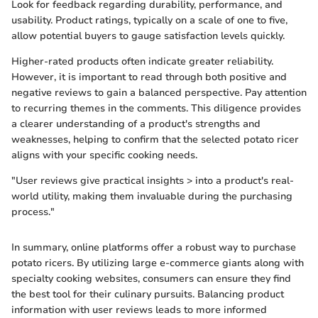
Look for feedback regarding durability, performance, and
usability. Product ratings, typically on a scale of one to five,
allow potential buyers to gauge satisfaction levels quickly.
Higher-rated products often indicate greater reliability.
However, it is important to read through both positive and
negative reviews to gain a balanced perspective. Pay attention
to recurring themes in the comments. This diligence provides
a clearer understanding of a product's strengths and
weaknesses, helping to confirm that the selected potato ricer
aligns with your specific cooking needs.
"User reviews give practical insights > into a product's real-
world utility, making them invaluable during the purchasing
process."
In summary, online platforms offer a robust way to purchase
potato ricers. By utilizing large e-commerce giants along with
specialty cooking websites, consumers can ensure they find
the best tool for their culinary pursuits. Balancing product
information with user reviews leads to more informed