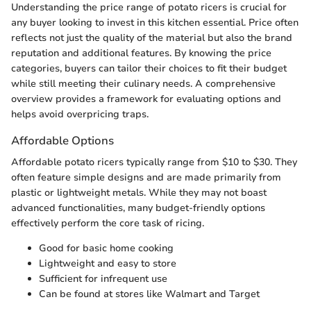
Understanding the price range of potato ricers is crucial for
any buyer looking to invest in this kitchen essential. Price often
reflects not just the quality of the material but also the brand
reputation and additional features. By knowing the price
categories, buyers can tailor their choices to fit their budget
while still meeting their culinary needs. A comprehensive
overview provides a framework for evaluating options and
helps avoid overpricing traps.
Affordable Options
Affordable potato ricers typically range from $10 to $30. They
often feature simple designs and are made primarily from
plastic or lightweight metals. While they may not boast
advanced functionalities, many budget-friendly options
effectively perform the core task of ricing.
Good for basic home cooking
Lightweight and easy to store
Sufficient for infrequent use
Can be found at stores like Walmart and Target