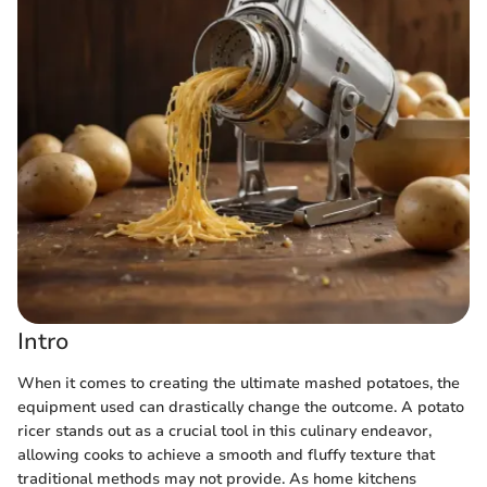
Intro
When it comes to creating the ultimate mashed potatoes, the
equipment used can drastically change the outcome. A potato
ricer stands out as a crucial tool in this culinary endeavor,
allowing cooks to achieve a smooth and fluffy texture that
traditional methods may not provide. As home kitchens