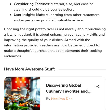
Considering Features
: Material, size, and ease of
cleaning should guide your selection.
User Insights Matter
: Learning from other customers
and experts can provide invaluable advice.
Choosing the right potato ricer is not merely about purchasing
a kitchen gadget; it is about enhancing your culinary skills and
improving the quality of your dishes. Armed with the
information provided, readers are now better equipped to
make a thoughtful purchase that complements their cooking
endeavors.
Have More Awesome Stuff
:
Discovering Global
Culinary Favorites and
Their Impact
By
Neelima Das