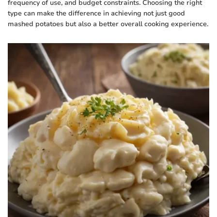
frequency of use, and budget constraints. Choosing the right
type can make the difference in achieving not just good
mashed potatoes but also a better overall cooking experience.