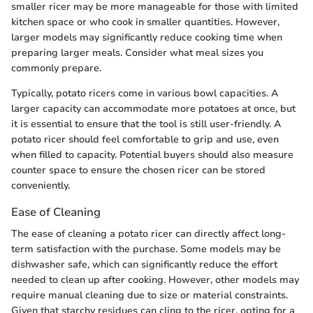
smaller ricer may be more manageable for those with limited
kitchen space or who cook in smaller quantities. However,
larger models may significantly reduce cooking time when
preparing larger meals. Consider what meal sizes you
commonly prepare.
Typically, potato ricers come in various bowl capacities. A
larger capacity can accommodate more potatoes at once, but
it is essential to ensure that the tool is still user-friendly. A
potato ricer should feel comfortable to grip and use, even
when filled to capacity. Potential buyers should also measure
counter space to ensure the chosen ricer can be stored
conveniently.
Ease of Cleaning
The ease of cleaning a potato ricer can directly affect long-
term satisfaction with the purchase. Some models may be
dishwasher safe, which can significantly reduce the effort
needed to clean up after cooking. However, other models may
require manual cleaning due to size or material constraints.
Given that starchy residues can cling to the ricer, opting for a