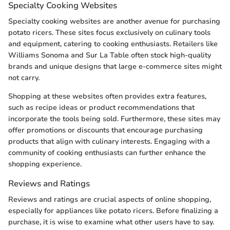
Specialty Cooking Websites
Specialty cooking websites are another avenue for purchasing
potato ricers. These sites focus exclusively on culinary tools
and equipment, catering to cooking enthusiasts. Retailers like
Williams Sonoma and Sur La Table often stock high-quality
brands and unique designs that large e-commerce sites might
not carry.
Shopping at these websites often provides extra features,
such as recipe ideas or product recommendations that
incorporate the tools being sold. Furthermore, these sites may
offer promotions or discounts that encourage purchasing
products that align with culinary interests. Engaging with a
community of cooking enthusiasts can further enhance the
shopping experience.
Reviews and Ratings
Reviews and ratings are crucial aspects of online shopping,
especially for appliances like potato ricers. Before finalizing a
purchase, it is wise to examine what other users have to say.