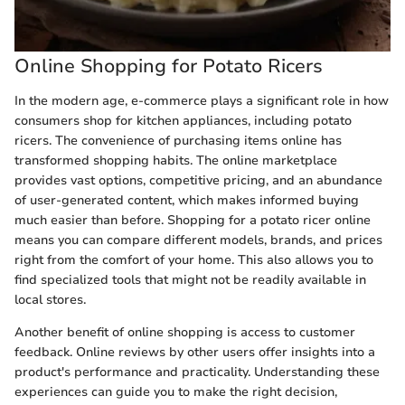
Online Shopping for Potato Ricers
In the modern age, e-commerce plays a significant role in how
consumers shop for kitchen appliances, including potato
ricers. The convenience of purchasing items online has
transformed shopping habits. The online marketplace
provides vast options, competitive pricing, and an abundance
of user-generated content, which makes informed buying
much easier than before. Shopping for a potato ricer online
means you can compare different models, brands, and prices
right from the comfort of your home. This also allows you to
find specialized tools that might not be readily available in
local stores.
Another benefit of online shopping is access to customer
feedback. Online reviews by other users offer insights into a
product's performance and practicality. Understanding these
experiences can guide you to make the right decision,