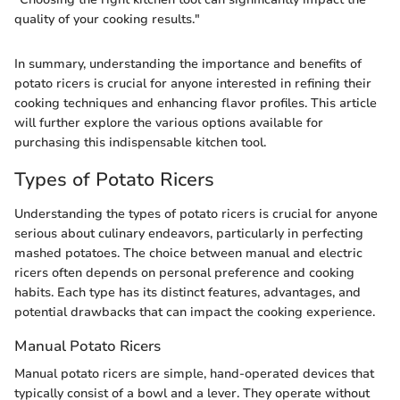
quality of your cooking results."
In summary, understanding the importance and benefits of
potato ricers is crucial for anyone interested in refining their
cooking techniques and enhancing flavor profiles. This article
will further explore the various options available for
purchasing this indispensable kitchen tool.
Types of Potato Ricers
Understanding the types of potato ricers is crucial for anyone
serious about culinary endeavors, particularly in perfecting
mashed potatoes. The choice between manual and electric
ricers often depends on personal preference and cooking
habits. Each type has its distinct features, advantages, and
potential drawbacks that can impact the cooking experience.
Manual Potato Ricers
Manual potato ricers are simple, hand-operated devices that
typically consist of a bowl and a lever. They operate without