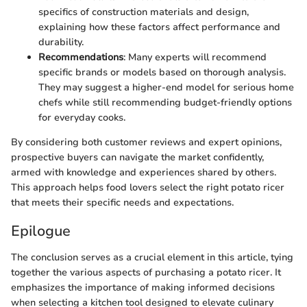
specifics of construction materials and design,
explaining how these factors affect performance and
durability.
Recommendations
: Many experts will recommend
specific brands or models based on thorough analysis.
They may suggest a higher-end model for serious home
chefs while still recommending budget-friendly options
for everyday cooks.
By considering both customer reviews and expert opinions,
prospective buyers can navigate the market confidently,
armed with knowledge and experiences shared by others.
This approach helps food lovers select the right potato ricer
that meets their specific needs and expectations.
Epilogue
The conclusion serves as a crucial element in this article, tying
together the various aspects of purchasing a potato ricer. It
emphasizes the importance of making informed decisions
when selecting a kitchen tool designed to elevate culinary