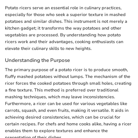
Potato ricers serve an essential role in culinary practices,
especially for those who seek a superior texture in mashed
potatoes and similar dishes. This instrument is not merely a
kitchen gadget; it transforms the way potatoes and other
vegetables are processed. By understanding how potato
ricers work and their advantages, cooking enthusiasts can
elevate their culinary skills to new heights.
Understanding the Purpose
The primary purpose of a potato ricer is to produce smooth,
fluffy mashed potatoes without lumps. The mechanism of the
ricer forces the cooked potatoes through small holes, creating
a fine texture. This method is preferred over traditional
mashing techniques, which may leave inconsistencies.
Furthermore, a ricer can be used for various vegetables like
carrots, squash, and even fruits, making it versatile. It aids in
achieving desired consistencies, which can be crucial for
certain recipes. For chefs and home cooks alike, having a ricer
enables them to explore textures and enhance the
presentation of their dishes.