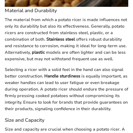
Material and Durability
The material from which a potato ricer is made influences not
only its durability but also its effectiveness. Generally, potato
ricers are constructed from stainless steel, plastic, or a
combination of both.
Stainless steel
offers robust durability
and resistance to corrosion, making it ideal for long-term use.
Alternatively,
plastic
models are often lighter and can be less
expensive, but may not withstand frequent use as well.
Selecting a ricer with a solid feel in the hand can also signal
better construction.
Handle sturdiness
is equally important, as
weaker handles can lead to user fatigue or even breakage
during operation. A potato ricer should endure the pressure of
firmly pressing cooked potatoes without compromising its
integrity. Ensure to look for brands that provide guarantees on
their products, signaling confidence in their durability.
Size and Capacity
Size and capacity are crucial when choosing a potato ricer. A