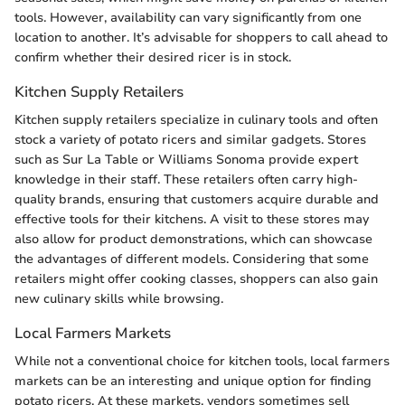
tools. However, availability can vary significantly from one
location to another. It’s advisable for shoppers to call ahead to
confirm whether their desired ricer is in stock.
Kitchen Supply Retailers
Kitchen supply retailers specialize in culinary tools and often
stock a variety of potato ricers and similar gadgets. Stores
such as Sur La Table or Williams Sonoma provide expert
knowledge in their staff. These retailers often carry high-
quality brands, ensuring that customers acquire durable and
effective tools for their kitchens. A visit to these stores may
also allow for product demonstrations, which can showcase
the advantages of different models. Considering that some
retailers might offer cooking classes, shoppers can also gain
new culinary skills while browsing.
Local Farmers Markets
While not a conventional choice for kitchen tools, local farmers
markets can be an interesting and unique option for finding
potato ricers. At these markets, vendors sometimes sell