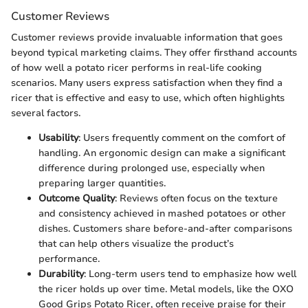
Customer Reviews
Customer reviews provide invaluable information that goes
beyond typical marketing claims. They offer firsthand accounts
of how well a potato ricer performs in real-life cooking
scenarios. Many users express satisfaction when they find a
ricer that is effective and easy to use, which often highlights
several factors.
Usability
: Users frequently comment on the comfort of
handling. An ergonomic design can make a significant
difference during prolonged use, especially when
preparing larger quantities.
Outcome Quality
: Reviews often focus on the texture
and consistency achieved in mashed potatoes or other
dishes. Customers share before-and-after comparisons
that can help others visualize the product’s
performance.
Durability
: Long-term users tend to emphasize how well
the ricer holds up over time. Metal models, like the OXO
Good Grips Potato Ricer, often receive praise for their