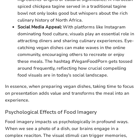
spiced chickpea tagine served in a traditional tagine
bowl not only looks good but whispers about the rich
culinary history of North Africa.
Social Media Appeal:
With platforms like Instagram
dominating food culture, visuals play an essential role in
attracting diners and sharing culinary experiences. Eye-
catching vegan dishes can make waves in the online
community, encouraging others to recreate or enjoy
these meals. The hashtag #VeganFoodPorn gets tossed
around frequently, reflecting how crucial compelling
food visuals are in today’s social landscape.
In essence, when preparing vegan dishes, taking time to focus
on presentation adds value and transforms the meal into an
experience.
Psychological Effects of Food Imagery
Food imagery impacts us psychologically in profound ways.
When we see a photo of a dish, our brains engage in a
complex reaciton. The visual stimuli can trigger memories,