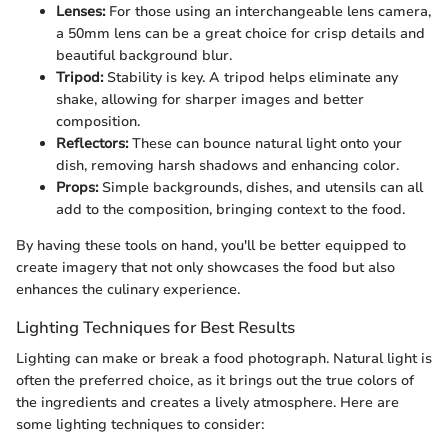
Lenses:
For those using an interchangeable lens camera,
a 50mm lens can be a great choice for crisp details and
beautiful background blur.
Tripod:
Stability is key. A tripod helps eliminate any
shake, allowing for sharper images and better
composition.
Reflectors:
These can bounce natural light onto your
dish, removing harsh shadows and enhancing color.
Props:
Simple backgrounds, dishes, and utensils can all
add to the composition, bringing context to the food.
By having these tools on hand, you'll be better equipped to
create imagery that not only showcases the food but also
enhances the culinary experience.
Lighting Techniques for Best Results
Lighting can make or break a food photograph. Natural light is
often the preferred choice, as it brings out the true colors of
the ingredients and creates a lively atmosphere. Here are
some lighting techniques to consider: