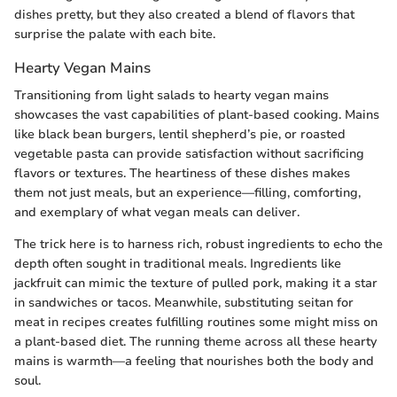
dishes pretty, but they also created a blend of flavors that
surprise the palate with each bite.
Hearty Vegan Mains
Transitioning from light salads to hearty vegan mains
showcases the vast capabilities of plant-based cooking. Mains
like black bean burgers, lentil shepherd’s pie, or roasted
vegetable pasta can provide satisfaction without sacrificing
flavors or textures. The heartiness of these dishes makes
them not just meals, but an experience—filling, comforting,
and exemplary of what vegan meals can deliver.
The trick here is to harness rich, robust ingredients to echo the
depth often sought in traditional meals. Ingredients like
jackfruit can mimic the texture of pulled pork, making it a star
in sandwiches or tacos. Meanwhile, substituting seitan for
meat in recipes creates fulfilling routines some might miss on
a plant-based diet. The running theme across all these hearty
mains is warmth—a feeling that nourishes both the body and
soul.