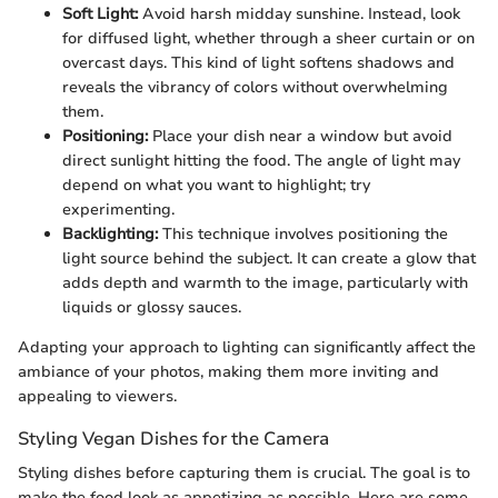
Soft Light:
Avoid harsh midday sunshine. Instead, look
for diffused light, whether through a sheer curtain or on
overcast days. This kind of light softens shadows and
reveals the vibrancy of colors without overwhelming
them.
Positioning:
Place your dish near a window but avoid
direct sunlight hitting the food. The angle of light may
depend on what you want to highlight; try
experimenting.
Backlighting:
This technique involves positioning the
light source behind the subject. It can create a glow that
adds depth and warmth to the image, particularly with
liquids or glossy sauces.
Adapting your approach to lighting can significantly affect the
ambiance of your photos, making them more inviting and
appealing to viewers.
Styling Vegan Dishes for the Camera
Styling dishes before capturing them is crucial. The goal is to
make the food look as appetizing as possible. Here are some