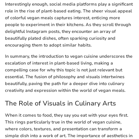
Interestingly enough, social media platforms play a significant
role in the rise of plant-based eating. The sheer visual appeal
of colorful vegan meals captures interest, enticing more
people to experiment in their kitchens. As they scroll through
delightful Instagram posts, they encounter an array of
beautifully plated dishes, often sparking curiosity and
encouraging them to adopt similar habits.
In summary, the introduction to vegan cuisine underscores the
escalation of interest in plant-based living, making a
compelling case for why this topic is not just relevant but
essential. The fusion of philosophy and visuals intertwines
beautifully, paving the path for a deeper dive into culinary
creativity and expression within the world of vegan meals.
The Role of Visuals in Culinary Arts
When it comes to food, they say you eat with your eyes first.
This rings particularly true in the world of vegan cuisine,
where colors, textures, and presentation can transform a
simple dish into a work of art. The importance of aesthetics in