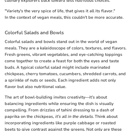
culinary explorers back toward less nutritious choices.
"Variety's the very spice of life, that gives it all its flavor."
In the context of vegan meals, this couldn’t be more accurate.
Colorful Salads and Bowls
Colorful salads and bowls stand out in the world of vegan
meals. They are a kaleidoscope of colors, textures, and flavors.
Fresh greens, vibrant vegetables, and eye-catching toppings
come together to create a feast for both the eyes and taste
buds. A typical colorful salad might include marinated
chickpeas, cherry tomatoes, cucumbers, shredded carrots, and
a sprinkle of nuts or seeds. Each ingredient adds not only
flavor but also nutritional value.
The art of bowl-building invites creativity—it’s about
balancing ingredients while ensuring the dish is visually
compelling. From drizzles of tahini dressing to a dash of
paprika on the chickpeas,
it’s all in the details
. Think about
incorporating ingredients like purple cabbage or roasted
beets to give contrast against the greens. Not only are these