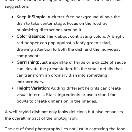
suggestions:
Keep it Simple:
A clutter-free background allows the
dish to take center stage. Focus on the food by
minimizing distractions around it.
Color Balance:
Think about contrasting colors. A bright
red pepper can pop against a leafy green salad,
drawing attention to both the dish and the individual
components.
Garnishing:
Just a sprinkle of herbs or a drizzle of sauce
can elevate the presentation. It’s the small details that
can transform an ordinary dish into something
extraordinary.
Height Variation:
Adding different heights can create
visual interest. Stack ingredients or use a stand for
bowls to create dimension in the images.
A well-styled dish not only looks delicious but also enhances
the overall impact of the photograph.
The art of food photography lies not just in capturing the food,