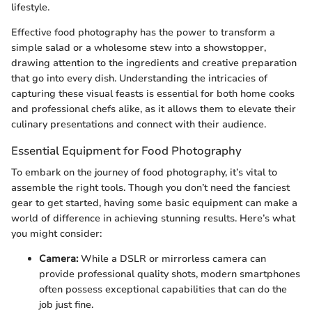
lifestyle.
Effective food photography has the power to transform a
simple salad or a wholesome stew into a showstopper,
drawing attention to the ingredients and creative preparation
that go into every dish. Understanding the intricacies of
capturing these visual feasts is essential for both home cooks
and professional chefs alike, as it allows them to elevate their
culinary presentations and connect with their audience.
Essential Equipment for Food Photography
To embark on the journey of food photography, it’s vital to
assemble the right tools. Though you don’t need the fanciest
gear to get started, having some basic equipment can make a
world of difference in achieving stunning results. Here’s what
you might consider:
Camera:
While a DSLR or mirrorless camera can
provide professional quality shots, modern smartphones
often possess exceptional capabilities that can do the
job just fine.