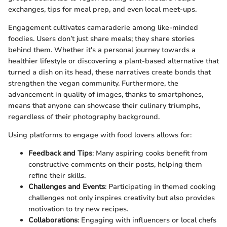
exchanges, tips for meal prep, and even local meet-ups.
Engagement cultivates camaraderie among like-minded
foodies. Users don’t just share meals; they share stories
behind them. Whether it's a personal journey towards a
healthier lifestyle or discovering a plant-based alternative that
turned a dish on its head, these narratives create bonds that
strengthen the vegan community. Furthermore, the
advancement in quality of images, thanks to smartphones,
means that anyone can showcase their culinary triumphs,
regardless of their photography background.
Using platforms to engage with food lovers allows for:
Feedback and Tips
: Many aspiring cooks benefit from
constructive comments on their posts, helping them
refine their skills.
Challenges and Events
: Participating in themed cooking
challenges not only inspires creativity but also provides
motivation to try new recipes.
Collaborations
: Engaging with influencers or local chefs