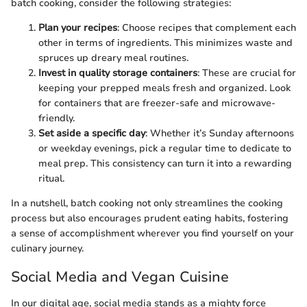
batch cooking, consider the following strategies:
Plan your recipes
: Choose recipes that complement each
other in terms of ingredients. This minimizes waste and
spruces up dreary meal routines.
Invest in quality storage containers
: These are crucial for
keeping your prepped meals fresh and organized. Look
for containers that are freezer-safe and microwave-
friendly.
Set aside a specific day
: Whether it’s Sunday afternoons
or weekday evenings, pick a regular time to dedicate to
meal prep. This consistency can turn it into a rewarding
ritual.
In a nutshell, batch cooking not only streamlines the cooking
process but also encourages prudent eating habits, fostering
a sense of accomplishment wherever you find yourself on your
culinary journey.
Social Media and Vegan Cuisine
In our digital age, social media stands as a mighty force