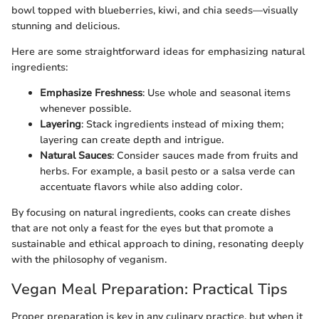
bowl topped with blueberries, kiwi, and chia seeds—visually
stunning and delicious.
Here are some straightforward ideas for emphasizing natural
ingredients:
Emphasize Freshness
: Use whole and seasonal items
whenever possible.
Layering
: Stack ingredients instead of mixing them;
layering can create depth and intrigue.
Natural Sauces
: Consider sauces made from fruits and
herbs. For example, a basil pesto or a salsa verde can
accentuate flavors while also adding color.
By focusing on natural ingredients, cooks can create dishes
that are not only a feast for the eyes but that promote a
sustainable and ethical approach to dining, resonating deeply
with the philosophy of veganism.
Vegan Meal Preparation: Practical Tips
Proper preparation is key in any culinary practice, but when it