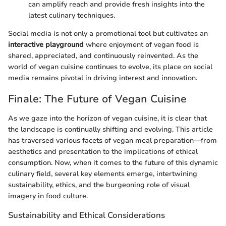
can amplify reach and provide fresh insights into the
latest culinary techniques.
Social media is not only a promotional tool but cultivates an
interactive playground
where enjoyment of vegan food is
shared, appreciated, and continuously reinvented. As the
world of vegan cuisine continues to evolve, its place on social
media remains pivotal in driving interest and innovation.
Finale: The Future of Vegan Cuisine
As we gaze into the horizon of vegan cuisine, it is clear that
the landscape is continually shifting and evolving. This article
has traversed various facets of vegan meal preparation—from
aesthetics and presentation to the implications of ethical
consumption. Now, when it comes to the future of this dynamic
culinary field, several key elements emerge, intertwining
sustainability, ethics, and the burgeoning role of visual
imagery in food culture.
Sustainability and Ethical Considerations