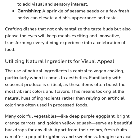
to add visual and sensory interest.
Garnishing
: A sprinkle of sesame seeds or a few fresh
herbs can elevate a dish's appearance and taste.
Crafting dishes that not only tantalize the taste buds but also
please the eyes will keep meals exciting and innovative,
transforming every dining experience into a celebration of
food.
Utilizing Natural Ingredients for Visual Appeal
The use of natural ingredients is central to vegan cooking,
particularly when it comes to aesthetics. Familiarity with
seasonal produce is critical, as these items often boast the
most vibrant colors and flavors. This means looking at the
natural hues of ingredients rather than relying on artificial
colorings often used in processed foods.
Many colorful vegetables—like deep purple eggplant, bright
orange carrots, and golden yellow squash—serve as beautiful
backdrops for any dish. Apart from their colors, fresh fruits
can offer a pop of brightness and sweetness. Imagine an acai