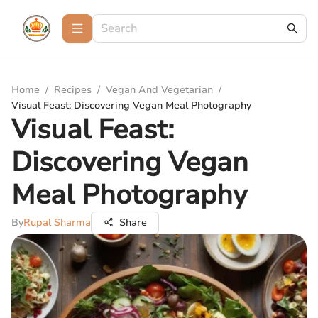
Home
/
Recipes
/
Vegan And Vegetarian
/
Visual Feast: Discovering Vegan Meal Photography
Visual Feast:
Discovering Vegan
Meal Photography
By
Rupal Sharma
Share