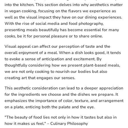
into the kitchen. This section delves into why aesthetics matter
in vegan cooking, focusing on the flavors we experience as
well as the visual impact they have on our dining experiences.
With the rise of social media and food photography,
presenting meals beautifully has become essential for many
cooks, be it for personal pleasure or to share online.
Visual appeal can affect our perception of taste and the
overall enjoyment of a meal. When a dish looks good, it tends
to evoke a sense of anticipation and excitement. By
thoughtfully considering how we present plant-based meals,
we are not only cooking to nourish our bodies but also
creating art that engages our senses.
This aesthetic consideration can lead to a deeper appreciation
for the ingredients we choose and the dishes we prepare. It
emphasizes the importance of color, texture, and arrangement
on a plate, enticing both the palate and the eye.
"The beauty of food lies not only in how it tastes but also in
how it makes us feel." – Culinary Philosophy