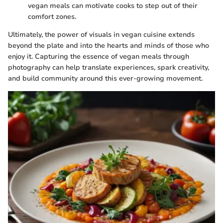
vegan meals can motivate cooks to step out of their
comfort zones.
Ultimately, the power of visuals in vegan cuisine extends
beyond the plate and into the hearts and minds of those who
enjoy it. Capturing the essence of vegan meals through
photography can help translate experiences, spark creativity,
and build community around this ever-growing movement.