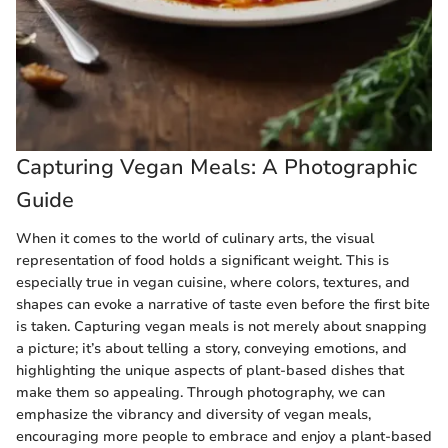
Capturing Vegan Meals: A Photographic
Guide
When it comes to the world of culinary arts, the visual
representation of food holds a significant weight. This is
especially true in vegan cuisine, where colors, textures, and
shapes can evoke a narrative of taste even before the first bite
is taken. Capturing vegan meals is not merely about snapping
a picture; it’s about telling a story, conveying emotions, and
highlighting the unique aspects of plant-based dishes that
make them so appealing. Through photography, we can
emphasize the vibrancy and diversity of vegan meals,
encouraging more people to embrace and enjoy a plant-based