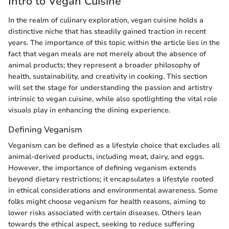
Intro to Vegan Cuisine
In the realm of culinary exploration, vegan cuisine holds a
distinctive niche that has steadily gained traction in recent
years. The importance of this topic within the article lies in the
fact that vegan meals are not merely about the absence of
animal products; they represent a broader philosophy of
health, sustainability, and creativity in cooking. This section
will set the stage for understanding the passion and artistry
intrinsic to vegan cuisine, while also spotlighting the vital role
visuals play in enhancing the dining experience.
Defining Veganism
Veganism can be defined as a lifestyle choice that excludes all
animal-derived products, including meat, dairy, and eggs.
However, the importance of defining veganism extends
beyond dietary restrictions; it encapsulates a lifestyle rooted
in ethical considerations and environmental awareness. Some
folks might choose veganism for health reasons, aiming to
lower risks associated with certain diseases. Others lean
towards the ethical aspect, seeking to reduce suffering