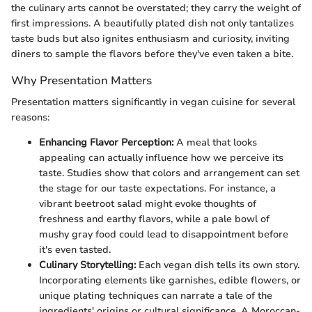
the culinary arts cannot be overstated; they carry the weight of
first impressions. A beautifully plated dish not only tantalizes
taste buds but also ignites enthusiasm and curiosity, inviting
diners to sample the flavors before they've even taken a bite.
Why Presentation Matters
Presentation matters significantly in vegan cuisine for several
reasons:
Enhancing Flavor Perception:
A meal that looks
appealing can actually influence how we perceive its
taste. Studies show that colors and arrangement can set
the stage for our taste expectations. For instance, a
vibrant beetroot salad might evoke thoughts of
freshness and earthy flavors, while a pale bowl of
mushy gray food could lead to disappointment before
it's even tasted.
Culinary Storytelling:
Each vegan dish tells its own story.
Incorporating elements like garnishes, edible flowers, or
unique plating techniques can narrate a tale of the
ingredients' origins or cultural significance. A Moroccan-