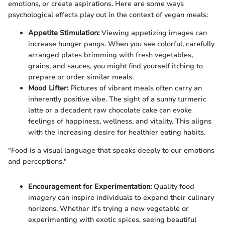
emotions, or create aspirations. Here are some ways
psychological effects play out in the context of vegan meals:
Appetite Stimulation:
Viewing appetizing images can
increase hunger pangs. When you see colorful, carefully
arranged plates brimming with fresh vegetables,
grains, and sauces, you might find yourself itching to
prepare or order similar meals.
Mood Lifter:
Pictures of vibrant meals often carry an
inherently positive vibe. The sight of a sunny turmeric
latte or a decadent raw chocolate cake can evoke
feelings of happiness, wellness, and vitality. This aligns
with the increasing desire for healthier eating habits.
"Food is a visual language that speaks deeply to our emotions
and perceptions."
Encouragement for Experimentation:
Quality food
imagery can inspire individuals to expand their culinary
horizons. Whether it's trying a new vegetable or
experimenting with exotic spices, seeing beautiful