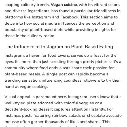
shaping culinary trends.
Vegan cuisine
, with its vibrant colors
and diverse ingredients, has found a particular friendliness in
platforms like Instagram and Facebook. This section aims to
delve into how social media influences the perception and
popularity of plant-based diets while providing insights for
those in the culinary realm.
The Influence of Instagram on Plant-Based Eating
Instagram, a haven for food lovers, serves up a feast for the
eyes. It's more than just scrolling through pretty pictures; it’s a
community where food enthusiasts share their passion for
plant-based meals. A single post can rapidly become a
trending sensation, influencing countless followers to try their
hand at vegan cooking.
Visual appeal is paramount here. Instagram users know that a
well-styled plate adorned with colorful veggies or a
decadent-looking dessert captures attention instantly. For
instance, posts featuring rainbow salads or chocolate avocado
mousse often garner thousands of likes and shares. This