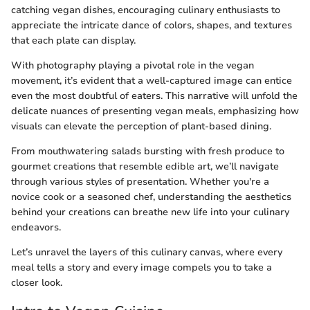
catching vegan dishes, encouraging culinary enthusiasts to
appreciate the intricate dance of colors, shapes, and textures
that each plate can display.
With photography playing a pivotal role in the vegan
movement, it’s evident that a well-captured image can entice
even the most doubtful of eaters. This narrative will unfold the
delicate nuances of presenting vegan meals, emphasizing how
visuals can elevate the perception of plant-based dining.
From mouthwatering salads bursting with fresh produce to
gourmet creations that resemble edible art, we’ll navigate
through various styles of presentation. Whether you're a
novice cook or a seasoned chef, understanding the aesthetics
behind your creations can breathe new life into your culinary
endeavors.
Let’s unravel the layers of this culinary canvas, where every
meal tells a story and every image compels you to take a
closer look.