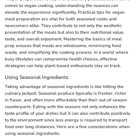
comes to vegan cooking, understanding the nuances can
elevate the experience significantly. Practical tips for vegan
meal preparation are vital for both seasoned cooks and
newcomers alike. They contribute to not only the aesthetic
presentation of the meals but also to their nutritional value,
taste, and overall enjoyment. Mastering the basics of meal
prep ensures that meals are wholesome, minimizing food
waste, and simplifying the cooking process. In a world where
busy lifestyles can compromise health choices, effective
strategies can help plant-based enthusiasts stay on track.
Using Seasonal Ingredients
Taking advantage of seasonal ingredients is like hitting the
culinary jackpot. Seasonal produce typically is fresher, richer
in flavor, and often more affordable than their out-of-season
counterparts. Eating with the seasons not only enhances the
taste profile of your dishes but it can also contribute positively
to the environment since less energy is required to transport
food over long distances. Here are a few considerations when
using seasonal ingredients: