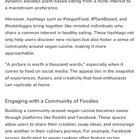
dynamic elevates plant-based eating from a niche interest to
a mainstream preference.
Moreover, hashtags such as #VeganFood, #PlantBased, and
#InstaVeggie bring together like-minded individuals who
share a common interest in healthy eating. These hashtags not
only help users discover new recipes but also foster a sense of
community around vegan cuisine, making it more
approachable.
"A picture is worth a thousand words," especially when it
comes to food on social media. The appeal lies in the snapshot
of experiences, flavors, and creativity that food enthusiasts
can replicate at home.
Engaging with a Community of Foodies
Building a community around vegan cuisine becomes easier
through platforms like Reddit and Facebook. These spaces
allow users to share their creation, swap ideas, and encourage
one another in their culinary journeys. For example, Facebook
groups dedicated to vegan cooking often feature recipe