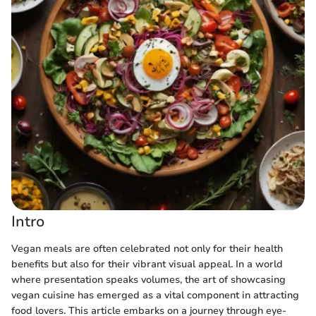
Intro
Vegan meals are often celebrated not only for their health
benefits but also for their vibrant visual appeal. In a world
where presentation speaks volumes, the art of showcasing
vegan cuisine has emerged as a vital component in attracting
food lovers. This article embarks on a journey through eye-