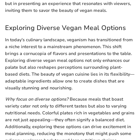
but in presenting an experience that resonates with viewers,
inviting them to savor the beauty of vegan meals.
Exploring Diverse Vegan Meal Options
In today’s culinary landscape, veganism has transitioned from
a niche interest to a mainstream phenomenon. This shift
brings a cornucopia of flavors and presentations to the table.
Exploring diverse vegan meal options not only enhances our
palate but also reshapes perceptions surrounding plant-
based diets. The beauty of vegan cuisine lies in its flexibility—
adaptable ingredients allow one to create dishes that are
visually stunning and nourishing.
Why focus on diverse options?
Because meals that boast
variety cater not only to different tastes but also to varying
nutritional needs. Colorful plates rich in vegetables and grains
are not just appealing—they often signify a balanced diet.
Additionally, exploring these options can drive excitement in
meal planning, reducing the monotony that might push some