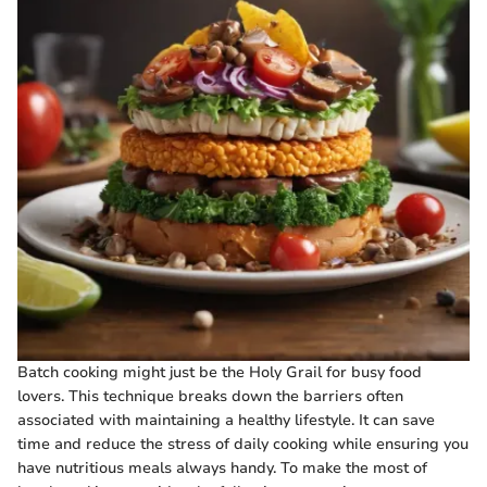
Batch cooking might just be the Holy Grail for busy food
lovers. This technique breaks down the barriers often
associated with maintaining a healthy lifestyle. It can save
time and reduce the stress of daily cooking while ensuring you
have nutritious meals always handy. To make the most of