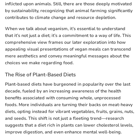
inflicted upon animals. Still, there are those deeply motivated
by sustainability, recognizing that animal farming significantly
contributes to climate change and resource depletion.
When we talk about veganism, it’s essential to understand
that it’s not just a diet; it’s a commitment to a way of life. This
comprehensive view frames our later exploration into how
appealing visual presentations of vegan meals can transcend
mere aesthetics and convey meaningful messages about the
choices we make regarding food.
The Rise of Plant-Based Diets
Plant-based diets have burgeoned in popularity over the last
decade, fueled by an increasing awareness of the health
benefits associated with consuming whole, unprocessed
foods. More individuals are turning their backs on meat-heavy
diets, opting instead for vibrant vegetables, fruits, grains, nuts,
and seeds. This shift is not just a fleeting trend—research
suggests that a diet rich in plants can lower cholesterol levels,
improve digestion, and even enhance mental well-being.