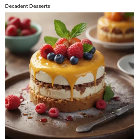
Decadent Desserts