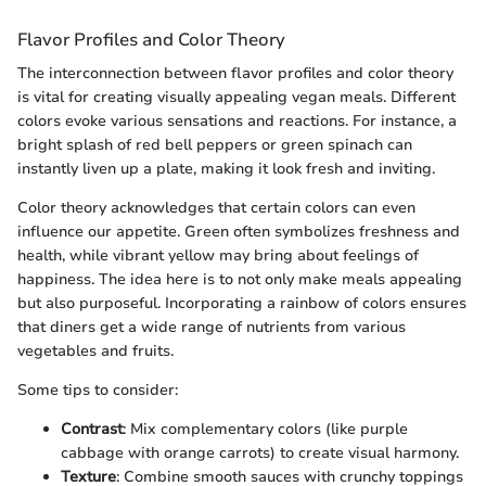
Flavor Profiles and Color Theory
The interconnection between flavor profiles and color theory
is vital for creating visually appealing vegan meals. Different
colors evoke various sensations and reactions. For instance, a
bright splash of red bell peppers or green spinach can
instantly liven up a plate, making it look fresh and inviting.
Color theory acknowledges that certain colors can even
influence our appetite. Green often symbolizes freshness and
health, while vibrant yellow may bring about feelings of
happiness. The idea here is to not only make meals appealing
but also purposeful. Incorporating a rainbow of colors ensures
that diners get a wide range of nutrients from various
vegetables and fruits.
Some tips to consider:
Contrast
: Mix complementary colors (like purple
cabbage with orange carrots) to create visual harmony.
Texture
: Combine smooth sauces with crunchy toppings