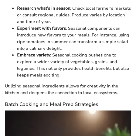
Research what’s in season
: Check local farmer’s markets
or consult regional guides. Produce varies by location
and time of year.
Experiment with flavors
: Seasonal components can
introduce new flavors to your meals. For instance, using
ripe tomatoes in summer can transform a simple salad
into a culinary delight.
Embrace variety
: Seasonal cooking pushes one to
explore a wider variety of vegetables, grains, and
legumes. This not only provides health benefits but also
keeps meals exciting.
Utilizing seasonal ingredients allows for creativity in the
kitchen and deepens the connection to local ecosystems.
Batch Cooking and Meal Prep Strategies