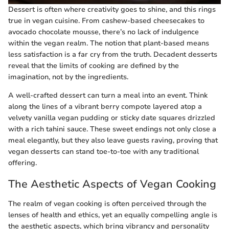
Dessert is often where creativity goes to shine, and this rings
true in vegan cuisine. From cashew-based cheesecakes to
avocado chocolate mousse, there’s no lack of indulgence
within the vegan realm. The notion that plant-based means
less satisfaction is a far cry from the truth. Decadent desserts
reveal that the limits of cooking are defined by the
imagination, not by the ingredients.
A well-crafted dessert can turn a meal into an event. Think
along the lines of a vibrant berry compote layered atop a
velvety vanilla vegan pudding or sticky date squares drizzled
with a rich tahini sauce. These sweet endings not only close a
meal elegantly, but they also leave guests raving, proving that
vegan desserts can stand toe-to-toe with any traditional
offering.
The Aesthetic Aspects of Vegan Cooking
The realm of vegan cooking is often perceived through the
lenses of health and ethics, yet an equally compelling angle is
the aesthetic aspects, which bring vibrancy and personality