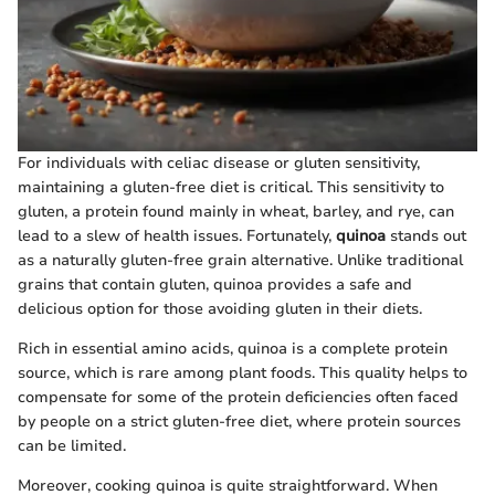
For individuals with celiac disease or gluten sensitivity,
maintaining a gluten-free diet is critical. This sensitivity to
gluten, a protein found mainly in wheat, barley, and rye, can
lead to a slew of health issues. Fortunately,
quinoa
stands out
as a naturally gluten-free grain alternative. Unlike traditional
grains that contain gluten, quinoa provides a safe and
delicious option for those avoiding gluten in their diets.
Rich in essential amino acids, quinoa is a complete protein
source, which is rare among plant foods. This quality helps to
compensate for some of the protein deficiencies often faced
by people on a strict gluten-free diet, where protein sources
can be limited.
Moreover, cooking quinoa is quite straightforward. When