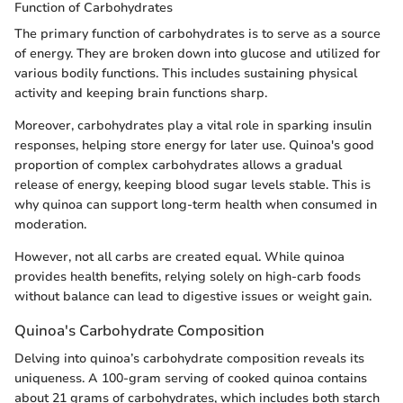
Function of Carbohydrates
The primary function of carbohydrates is to serve as a source
of energy. They are broken down into glucose and utilized for
various bodily functions. This includes sustaining physical
activity and keeping brain functions sharp.
Moreover, carbohydrates play a vital role in sparking insulin
responses, helping store energy for later use. Quinoa's good
proportion of complex carbohydrates allows a gradual
release of energy, keeping blood sugar levels stable. This is
why quinoa can support long-term health when consumed in
moderation.
However, not all carbs are created equal. While quinoa
provides health benefits, relying solely on high-carb foods
without balance can lead to digestive issues or weight gain.
Quinoa's Carbohydrate Composition
Delving into quinoa’s carbohydrate composition reveals its
uniqueness. A 100-gram serving of cooked quinoa contains
about 21 grams of carbohydrates, which includes both starch