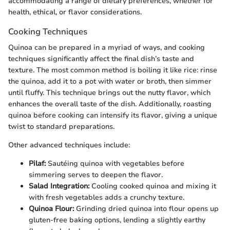
accommodating a range of dietary preferences, whether for
health, ethical, or flavor considerations.
Cooking Techniques
Quinoa can be prepared in a myriad of ways, and cooking
techniques significantly affect the final dish’s taste and
texture. The most common method is boiling it like rice: rinse
the quinoa, add it to a pot with water or broth, then simmer
until fluffy. This technique brings out the nutty flavor, which
enhances the overall taste of the dish. Additionally, roasting
quinoa before cooking can intensify its flavor, giving a unique
twist to standard preparations.
Other advanced techniques include:
Pilaf:
Sautéing quinoa with vegetables before
simmering serves to deepen the flavor.
Salad Integration:
Cooling cooked quinoa and mixing it
with fresh vegetables adds a crunchy texture.
Quinoa Flour:
Grinding dried quinoa into flour opens up
gluten-free baking options, lending a slightly earthy