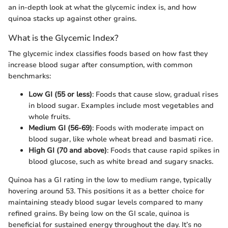
an in-depth look at what the glycemic index is, and how
quinoa stacks up against other grains.
What is the Glycemic Index?
The glycemic index classifies foods based on how fast they
increase blood sugar after consumption, with common
benchmarks:
Low GI (55 or less)
: Foods that cause slow, gradual rises
in blood sugar. Examples include most vegetables and
whole fruits.
Medium GI (56-69)
: Foods with moderate impact on
blood sugar, like whole wheat bread and basmati rice.
High GI (70 and above)
: Foods that cause rapid spikes in
blood glucose, such as white bread and sugary snacks.
Quinoa has a GI rating in the low to medium range, typically
hovering around 53. This positions it as a better choice for
maintaining steady blood sugar levels compared to many
refined grains. By being low on the GI scale, quinoa is
beneficial for sustained energy throughout the day. It’s no