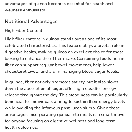
advantages of quinoa becomes essential for health and
wellness enthusiasts.
Nutritional Advantages
High Fiber Content
High fiber content in quinoa stands out as one of its most
celebrated characteristics. This feature plays a pivotal role in
digestive health, making quinoa an excellent choice for those
looking to enhance their fiber intake. Consuming foods rich in
fiber can support regular bowel movements, help lower
cholesterol levels, and aid in managing blood sugar levels.
In quinoa, fiber not only promotes satiety, but it also slows
down the absorption of sugar, offering a steadier energy
release throughout the day. This steadiness can be particularly
beneficial for individuals aiming to sustain their energy levels
while avoiding the infamous post-lunch slump. Given these
advantages, incorporating quinoa into meals is a smart move
for anyone focusing on digestive wellness and long-term
health outcomes.