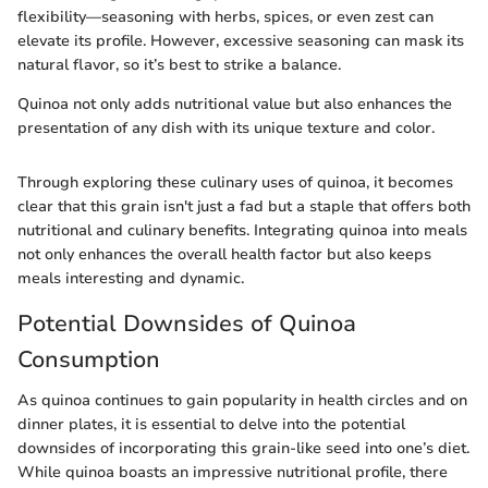
flexibility—seasoning with herbs, spices, or even zest can
elevate its profile. However, excessive seasoning can mask its
natural flavor, so it’s best to strike a balance.
Quinoa not only adds nutritional value but also enhances the
presentation of any dish with its unique texture and color.
Through exploring these culinary uses of quinoa, it becomes
clear that this grain isn't just a fad but a staple that offers both
nutritional and culinary benefits. Integrating quinoa into meals
not only enhances the overall health factor but also keeps
meals interesting and dynamic.
Potential Downsides of Quinoa
Consumption
As quinoa continues to gain popularity in health circles and on
dinner plates, it is essential to delve into the potential
downsides of incorporating this grain-like seed into one’s diet.
While quinoa boasts an impressive nutritional profile, there