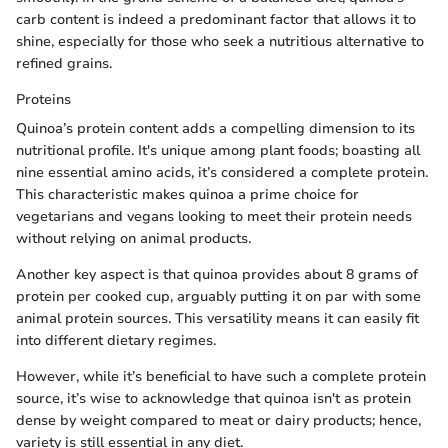
carb content is indeed a predominant factor that allows it to
shine, especially for those who seek a nutritious alternative to
refined grains.
Proteins
Quinoa’s protein content adds a compelling dimension to its
nutritional profile. It's unique among plant foods; boasting all
nine essential amino acids, it’s considered a complete protein.
This characteristic makes quinoa a prime choice for
vegetarians and vegans looking to meet their protein needs
without relying on animal products.
Another key aspect is that quinoa provides about 8 grams of
protein per cooked cup, arguably putting it on par with some
animal protein sources. This versatility means it can easily fit
into different dietary regimes.
However, while it’s beneficial to have such a complete protein
source, it’s wise to acknowledge that quinoa isn't as protein
dense by weight compared to meat or dairy products; hence,
variety is still essential in any diet.