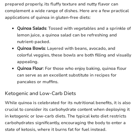
prepared properly, its fluffy texture and nutty flavor can
complement a wide range of dishes. Here are a few practical
applications of quinoa in gluten-free diets:
Quinoa Salads
: Tossed with vegetables and a sprinkle of
lemon juice, a quinoa salad can be refreshing and
nutrient-packed.
Quinoa Bowls
: Layered with beans, avocado, and
colorful veggies, these bowls are both filling and visually
appealing.
Quinoa Flour
: For those who enjoy baking, quinoa flour
can serve as an excellent substitute in recipes for
pancakes or muffins.
Ketogenic and Low-Carb Diets
While quinoa is celebrated for its nutritional benefits, it is also
crucial to consider its carbohydrate content when deploying it
in ketogenic or low-carb diets. The typical keto diet restricts
carbohydrates significantly, encouraging the body to enter a
state of ketosis, where it burns fat for fuel instead.