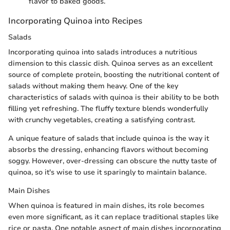
flavor to baked goods.
Incorporating Quinoa into Recipes
Salads
Incorporating quinoa into salads introduces a nutritious
dimension to this classic dish. Quinoa serves as an excellent
source of complete protein, boosting the nutritional content of
salads without making them heavy. One of the key
characteristics of salads with quinoa is their ability to be both
filling yet refreshing. The fluffy texture blends wonderfully
with crunchy vegetables, creating a satisfying contrast.
A unique feature of salads that include quinoa is the way it
absorbs the dressing, enhancing flavors without becoming
soggy. However, over-dressing can obscure the nutty taste of
quinoa, so it's wise to use it sparingly to maintain balance.
Main Dishes
When quinoa is featured in main dishes, its role becomes
even more significant, as it can replace traditional staples like
rice or pasta. One notable aspect of main dishes incorporating