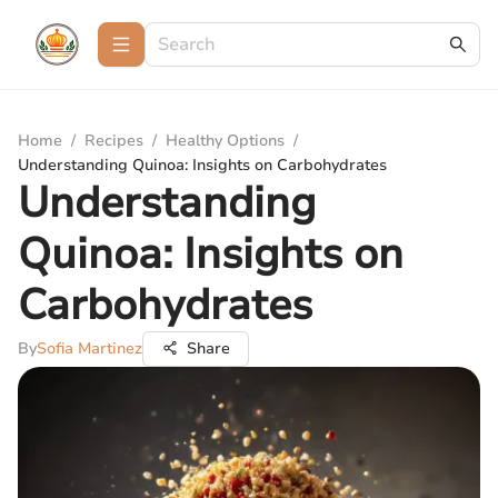
Home
/
Recipes
/
Healthy Options
/
Understanding Quinoa: Insights on Carbohydrates
Understanding
Quinoa: Insights on
Carbohydrates
By
Sofia Martinez
Share