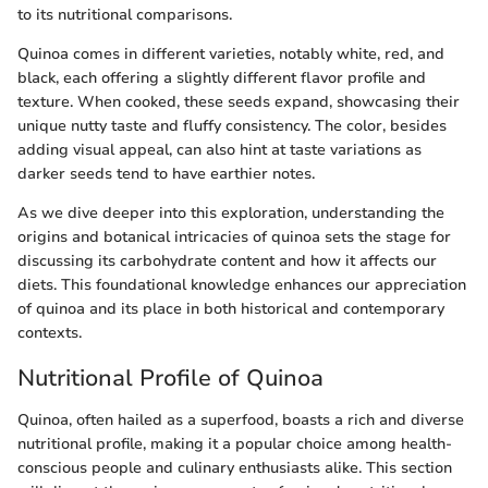
to its nutritional comparisons.
Quinoa comes in different varieties, notably white, red, and
black, each offering a slightly different flavor profile and
texture. When cooked, these seeds expand, showcasing their
unique nutty taste and fluffy consistency. The color, besides
adding visual appeal, can also hint at taste variations as
darker seeds tend to have earthier notes.
As we dive deeper into this exploration, understanding the
origins and botanical intricacies of quinoa sets the stage for
discussing its carbohydrate content and how it affects our
diets. This foundational knowledge enhances our appreciation
of quinoa and its place in both historical and contemporary
contexts.
Nutritional Profile of Quinoa
Quinoa, often hailed as a superfood, boasts a rich and diverse
nutritional profile, making it a popular choice among health-
conscious people and culinary enthusiasts alike. This section