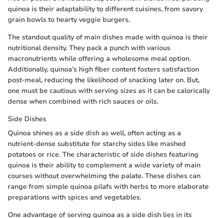
quinoa is their adaptability to different cuisines, from savory
grain bowls to hearty veggie burgers.
The standout quality of main dishes made with quinoa is their
nutritional density. They pack a punch with various
macronutrients while offering a wholesome meal option.
Additionally, quinoa’s high fiber content fosters satisfaction
post-meal, reducing the likelihood of snacking later on. But,
one must be cautious with serving sizes as it can be calorically
dense when combined with rich sauces or oils.
Side Dishes
Quinoa shines as a side dish as well, often acting as a
nutrient-dense substitute for starchy sides like mashed
potatoes or rice. The characteristic of side dishes featuring
quinoa is their ability to complement a wide variety of main
courses without overwhelming the palate. These dishes can
range from simple quinoa pilafs with herbs to more elaborate
preparations with spices and vegetables.
One advantage of serving quinoa as a side dish lies in its