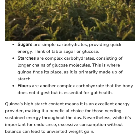
Sugars
are simple carbohydrates, providing quick
energy. Think of table sugar or glucose.
Starches
are complex carbohydrates, consisting of
longer chains of glucose molecules. This is where
quinoa finds its place, as it is primarily made up of
starch.
Fibers
are another complex carbohydrate that the body
does not digest but is essential for gut health.
Quinoa's high starch content means it is an excellent energy
provider, making it a beneficial choice for those needing
sustained energy throughout the day. Nevertheless, while it's
important for endurance, excessive consumption without
balance can lead to unwanted weight gain.