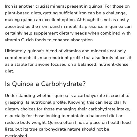
Iron is another crucial mineral present in quinoa. For those on
plant-based diets, getting sufficient iron can be a challenge,
making quinoa an excellent option. Although it’s not as easily
absorbed as the iron found in meat, its presence in quinoa can
certainly help supplement dietary needs when combined with
vitamin C-rich foods to enhance absorption.
Ultimately, quinoa's blend of vitamins and minerals not only
complements its macronutrient profile but also firmly places it
as a staple for anyone focused on a balanced, nutrient-dense
diet.
Is Quinoa a Carbohydrate?
Understanding whether quinoa is a carbohydrate is crucial to
grasping its nutritional profile. Knowing this can help clarify
dietary choices for those managing their carbohydrate intake,
especially for those looking to maintain a balanced diet or
reduce body weight. Quinoa often finds a place on health food
lists, but its true carbohydrate nature should not be
overlooked.