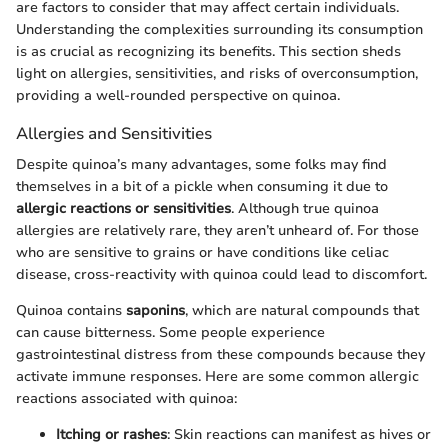
are factors to consider that may affect certain individuals.
Understanding the complexities surrounding its consumption
is as crucial as recognizing its benefits. This section sheds
light on allergies, sensitivities, and risks of overconsumption,
providing a well-rounded perspective on quinoa.
Allergies and Sensitivities
Despite quinoa’s many advantages, some folks may find
themselves in a bit of a pickle when consuming it due to
allergic reactions or sensitivities
. Although true quinoa
allergies are relatively rare, they aren’t unheard of. For those
who are sensitive to grains or have conditions like celiac
disease, cross-reactivity with quinoa could lead to discomfort.
Quinoa contains
saponins
, which are natural compounds that
can cause bitterness. Some people experience
gastrointestinal distress from these compounds because they
activate immune responses. Here are some common allergic
reactions associated with quinoa:
Itching or rashes
: Skin reactions can manifest as hives or