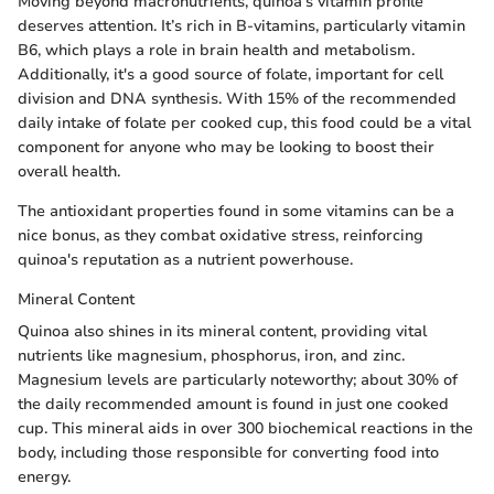
Moving beyond macronutrients, quinoa's vitamin profile
deserves attention. It’s rich in B-vitamins, particularly vitamin
B6, which plays a role in brain health and metabolism.
Additionally, it's a good source of folate, important for cell
division and DNA synthesis. With 15% of the recommended
daily intake of folate per cooked cup, this food could be a vital
component for anyone who may be looking to boost their
overall health.
The antioxidant properties found in some vitamins can be a
nice bonus, as they combat oxidative stress, reinforcing
quinoa's reputation as a nutrient powerhouse.
Mineral Content
Quinoa also shines in its mineral content, providing vital
nutrients like magnesium, phosphorus, iron, and zinc.
Magnesium levels are particularly noteworthy; about 30% of
the daily recommended amount is found in just one cooked
cup. This mineral aids in over 300 biochemical reactions in the
body, including those responsible for converting food into
energy.