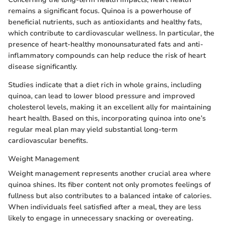
remains a significant focus. Quinoa is a powerhouse of
beneficial nutrients, such as antioxidants and healthy fats,
which contribute to cardiovascular wellness. In particular, the
presence of heart-healthy monounsaturated fats and anti-
inflammatory compounds can help reduce the risk of heart
disease significantly.
Studies indicate that a diet rich in whole grains, including
quinoa, can lead to lower blood pressure and improved
cholesterol levels, making it an excellent ally for maintaining
heart health. Based on this, incorporating quinoa into one’s
regular meal plan may yield substantial long-term
cardiovascular benefits.
Weight Management
Weight management represents another crucial area where
quinoa shines. Its fiber content not only promotes feelings of
fullness but also contributes to a balanced intake of calories.
When individuals feel satisfied after a meal, they are less
likely to engage in unnecessary snacking or overeating.