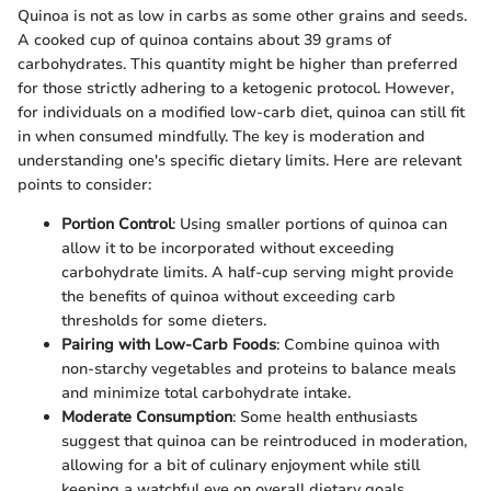
Quinoa is not as low in carbs as some other grains and seeds.
A cooked cup of quinoa contains about 39 grams of
carbohydrates. This quantity might be higher than preferred
for those strictly adhering to a ketogenic protocol. However,
for individuals on a modified low-carb diet, quinoa can still fit
in when consumed mindfully. The key is moderation and
understanding one's specific dietary limits. Here are relevant
points to consider:
Portion Control
: Using smaller portions of quinoa can
allow it to be incorporated without exceeding
carbohydrate limits. A half-cup serving might provide
the benefits of quinoa without exceeding carb
thresholds for some dieters.
Pairing with Low-Carb Foods
: Combine quinoa with
non-starchy vegetables and proteins to balance meals
and minimize total carbohydrate intake.
Moderate Consumption
: Some health enthusiasts
suggest that quinoa can be reintroduced in moderation,
allowing for a bit of culinary enjoyment while still
keeping a watchful eye on overall dietary goals.