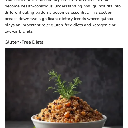
become health-conscious, understanding how quinoa fits into
different eating patterns becomes essential. This section
breaks down two significant dietary trends where quinoa
plays an important role: gluten-free diets and ketogenic or
low-carb diets.
Gluten-Free Diets