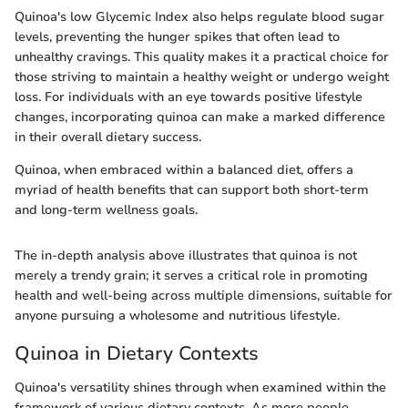
Quinoa's low Glycemic Index also helps regulate blood sugar
levels, preventing the hunger spikes that often lead to
unhealthy cravings. This quality makes it a practical choice for
those striving to maintain a healthy weight or undergo weight
loss. For individuals with an eye towards positive lifestyle
changes, incorporating quinoa can make a marked difference
in their overall dietary success.
Quinoa, when embraced within a balanced diet, offers a
myriad of health benefits that can support both short-term
and long-term wellness goals.
The in-depth analysis above illustrates that quinoa is not
merely a trendy grain; it serves a critical role in promoting
health and well-being across multiple dimensions, suitable for
anyone pursuing a wholesome and nutritious lifestyle.
Quinoa in Dietary Contexts
Quinoa's versatility shines through when examined within the
framework of various dietary contexts. As more people