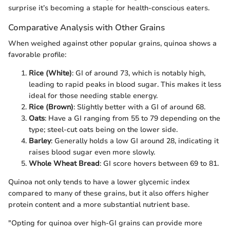
surprise it’s becoming a staple for health-conscious eaters.
Comparative Analysis with Other Grains
When weighed against other popular grains, quinoa shows a
favorable profile:
Rice (White)
: GI of around 73, which is notably high,
leading to rapid peaks in blood sugar. This makes it less
ideal for those needing stable energy.
Rice (Brown)
: Slightly better with a GI of around 68.
Oats
: Have a GI ranging from 55 to 79 depending on the
type; steel-cut oats being on the lower side.
Barley
: Generally holds a low GI around 28, indicating it
raises blood sugar even more slowly.
Whole Wheat Bread
: GI score hovers between 69 to 81.
Quinoa not only tends to have a lower glycemic index
compared to many of these grains, but it also offers higher
protein content and a more substantial nutrient base.
"Opting for quinoa over high-GI grains can provide more