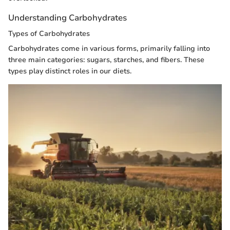
Understanding Carbohydrates
Types of Carbohydrates
Carbohydrates come in various forms, primarily falling into
three main categories: sugars, starches, and fibers. These
types play distinct roles in our diets.