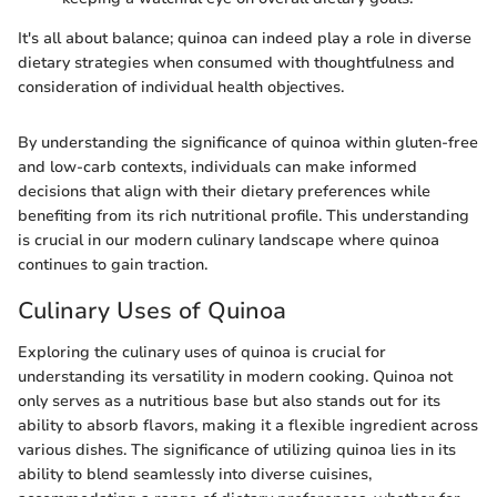
It's all about balance; quinoa can indeed play a role in diverse
dietary strategies when consumed with thoughtfulness and
consideration of individual health objectives.
By understanding the significance of quinoa within gluten-free
and low-carb contexts, individuals can make informed
decisions that align with their dietary preferences while
benefiting from its rich nutritional profile. This understanding
is crucial in our modern culinary landscape where quinoa
continues to gain traction.
Culinary Uses of Quinoa
Exploring the culinary uses of quinoa is crucial for
understanding its versatility in modern cooking. Quinoa not
only serves as a nutritious base but also stands out for its
ability to absorb flavors, making it a flexible ingredient across
various dishes. The significance of utilizing quinoa lies in its
ability to blend seamlessly into diverse cuisines,