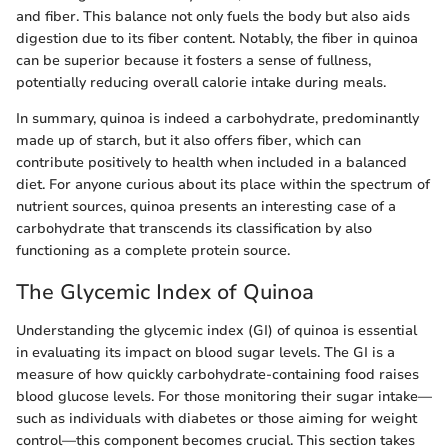
and fiber. This balance not only fuels the body but also aids
digestion due to its fiber content. Notably, the fiber in quinoa
can be superior because it fosters a sense of fullness,
potentially reducing overall calorie intake during meals.
In summary, quinoa is indeed a carbohydrate, predominantly
made up of starch, but it also offers fiber, which can
contribute positively to health when included in a balanced
diet. For anyone curious about its place within the spectrum of
nutrient sources, quinoa presents an interesting case of a
carbohydrate that transcends its classification by also
functioning as a complete protein source.
The Glycemic Index of Quinoa
Understanding the glycemic index (GI) of quinoa is essential
in evaluating its impact on blood sugar levels. The GI is a
measure of how quickly carbohydrate-containing food raises
blood glucose levels. For those monitoring their sugar intake—
such as individuals with diabetes or those aiming for weight
control—this component becomes crucial. This section takes