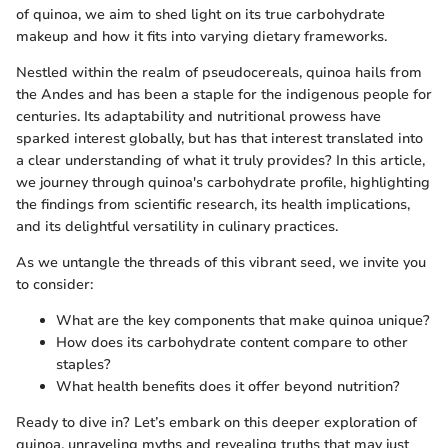
of quinoa, we aim to shed light on its true carbohydrate
makeup and how it fits into varying dietary frameworks.
Nestled within the realm of pseudocereals, quinoa hails from
the Andes and has been a staple for the indigenous people for
centuries. Its adaptability and nutritional prowess have
sparked interest globally, but has that interest translated into
a clear understanding of what it truly provides? In this article,
we journey through quinoa's carbohydrate profile, highlighting
the findings from scientific research, its health implications,
and its delightful versatility in culinary practices.
As we untangle the threads of this vibrant seed, we invite you
to consider:
What are the key components that make quinoa unique?
How does its carbohydrate content compare to other
staples?
What health benefits does it offer beyond nutrition?
Ready to dive in? Let’s embark on this deeper exploration of
quinoa, unraveling myths and revealing truths that may just