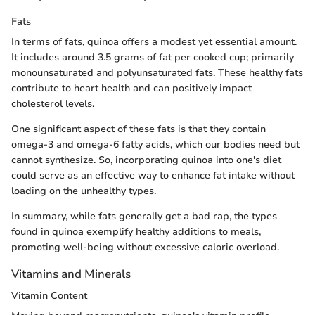
Fats
In terms of fats, quinoa offers a modest yet essential amount.
It includes around 3.5 grams of fat per cooked cup; primarily
monounsaturated and polyunsaturated fats. These healthy fats
contribute to heart health and can positively impact
cholesterol levels.
One significant aspect of these fats is that they contain
omega-3 and omega-6 fatty acids, which our bodies need but
cannot synthesize. So, incorporating quinoa into one's diet
could serve as an effective way to enhance fat intake without
loading on the unhealthy types.
In summary, while fats generally get a bad rap, the types
found in quinoa exemplify healthy additions to meals,
promoting well-being without excessive caloric overload.
Vitamins and Minerals
Vitamin Content