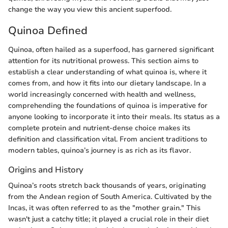
change the way you view this ancient superfood.
Quinoa Defined
Quinoa, often hailed as a superfood, has garnered significant
attention for its nutritional prowess. This section aims to
establish a clear understanding of what quinoa is, where it
comes from, and how it fits into our dietary landscape. In a
world increasingly concerned with health and wellness,
comprehending the foundations of quinoa is imperative for
anyone looking to incorporate it into their meals. Its status as a
complete protein and nutrient-dense choice makes its
definition and classification vital. From ancient traditions to
modern tables, quinoa’s journey is as rich as its flavor.
Origins and History
Quinoa’s roots stretch back thousands of years, originating
from the Andean region of South America. Cultivated by the
Incas, it was often referred to as the "mother grain." This
wasn't just a catchy title; it played a crucial role in their diet