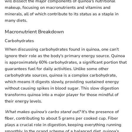
will dissect the major components of quinoa's nutritional
makeup, focusing on macronutrients and vitamins and
minerals, all of which contribute to its status as a staple in
many diets.
Macronutrient Breakdown
Carbohydrates
When discussing carbohydrates found in quinoa, one can’t
ignore their role as the body’s primary energy source. Quinoa
is approximately 60% carbohydrates, a significant portion that
guarantees fuel for daily activities. Unlike some other
carbohydrate sources, quinoa is a complex carbohydrate,
which means it digests slowly, providing sustained energy
without causing spikes in blood sugar. This slow digestion
transforms quinoa into a major player for those mindful of
their energy levels.
What makes quinoa's carbs stand out?
It's the presence of
fiber, contributing to about 5 grams per cooked cup. Fiber
plays a crucial role in digestion, keeping everything running
smoothly. In the grand scheme of a balanced diet, quinoa’s