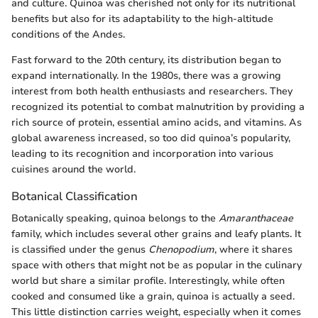
and culture. Quinoa was cherished not only for its nutritional
benefits but also for its adaptability to the high-altitude
conditions of the Andes.
Fast forward to the 20th century, its distribution began to
expand internationally. In the 1980s, there was a growing
interest from both health enthusiasts and researchers. They
recognized its potential to combat malnutrition by providing a
rich source of protein, essential amino acids, and vitamins. As
global awareness increased, so too did quinoa’s popularity,
leading to its recognition and incorporation into various
cuisines around the world.
Botanical Classification
Botanically speaking, quinoa belongs to the
Amaranthaceae
family, which includes several other grains and leafy plants. It
is classified under the genus
Chenopodium
, where it shares
space with others that might not be as popular in the culinary
world but share a similar profile. Interestingly, while often
cooked and consumed like a grain, quinoa is actually a seed.
This little distinction carries weight, especially when it comes