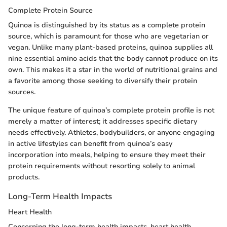
Complete Protein Source
Quinoa is distinguished by its status as a complete protein
source, which is paramount for those who are vegetarian or
vegan. Unlike many plant-based proteins, quinoa supplies all
nine essential amino acids that the body cannot produce on its
own. This makes it a star in the world of nutritional grains and
a favorite among those seeking to diversify their protein
sources.
The unique feature of quinoa’s complete protein profile is not
merely a matter of interest; it addresses specific dietary
needs effectively. Athletes, bodybuilders, or anyone engaging
in active lifestyles can benefit from quinoa’s easy
incorporation into meals, helping to ensure they meet their
protein requirements without resorting solely to animal
products.
Long-Term Health Impacts
Heart Health
Concerning the long-term health impacts, heart health