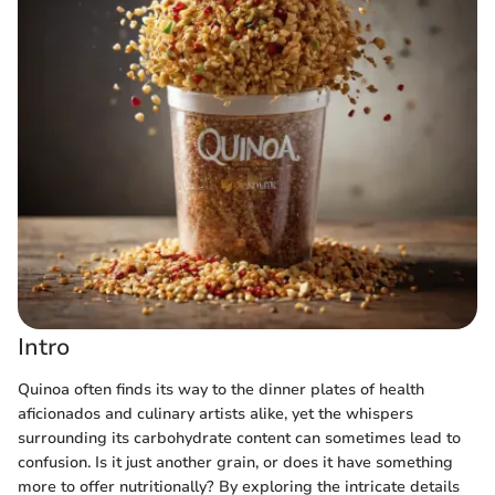
Intro
Quinoa often finds its way to the dinner plates of health
aficionados and culinary artists alike, yet the whispers
surrounding its carbohydrate content can sometimes lead to
confusion. Is it just another grain, or does it have something
more to offer nutritionally? By exploring the intricate details