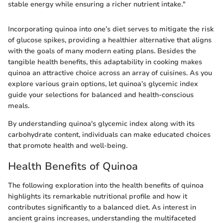
stable energy while ensuring a richer nutrient intake."
Incorporating quinoa into one’s diet serves to mitigate the risk
of glucose spikes, providing a healthier alternative that aligns
with the goals of many modern eating plans. Besides the
tangible health benefits, this adaptability in cooking makes
quinoa an attractive choice across an array of cuisines. As you
explore various grain options, let quinoa’s glycemic index
guide your selections for balanced and health-conscious
meals.
By understanding quinoa's glycemic index along with its
carbohydrate content, individuals can make educated choices
that promote health and well-being.
Health Benefits of Quinoa
The following exploration into the health benefits of quinoa
highlights its remarkable nutritional profile and how it
contributes significantly to a balanced diet. As interest in
ancient grains increases, understanding the multifaceted