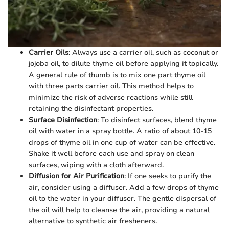
Carrier Oils
: Always use a carrier oil, such as coconut or
jojoba oil, to dilute thyme oil before applying it topically.
A general rule of thumb is to mix one part thyme oil
with three parts carrier oil. This method helps to
minimize the risk of adverse reactions while still
retaining the disinfectant properties.
Surface Disinfection
: To disinfect surfaces, blend thyme
oil with water in a spray bottle. A ratio of about 10-15
drops of thyme oil in one cup of water can be effective.
Shake it well before each use and spray on clean
surfaces, wiping with a cloth afterward.
Diffusion for Air Purification
: If one seeks to purify the
air, consider using a diffuser. Add a few drops of thyme
oil to the water in your diffuser. The gentle dispersal of
the oil will help to cleanse the air, providing a natural
alternative to synthetic air fresheners.