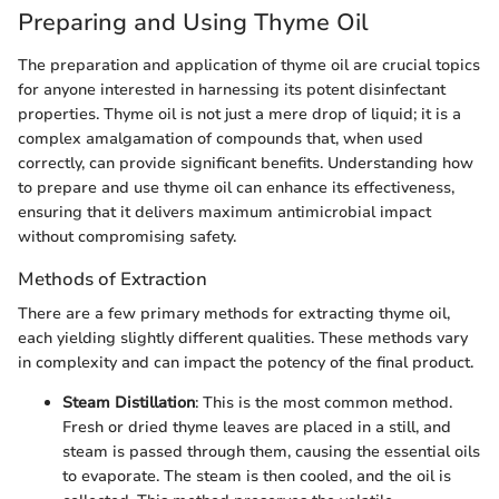
Preparing and Using Thyme Oil
The preparation and application of thyme oil are crucial topics
for anyone interested in harnessing its potent disinfectant
properties. Thyme oil is not just a mere drop of liquid; it is a
complex amalgamation of compounds that, when used
correctly, can provide significant benefits. Understanding how
to prepare and use thyme oil can enhance its effectiveness,
ensuring that it delivers maximum antimicrobial impact
without compromising safety.
Methods of Extraction
There are a few primary methods for extracting thyme oil,
each yielding slightly different qualities. These methods vary
in complexity and can impact the potency of the final product.
Steam Distillation
: This is the most common method.
Fresh or dried thyme leaves are placed in a still, and
steam is passed through them, causing the essential oils
to evaporate. The steam is then cooled, and the oil is