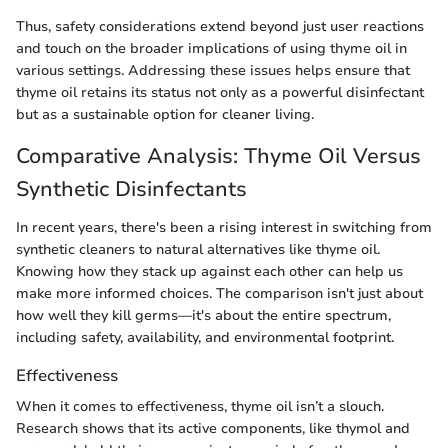
Thus, safety considerations extend beyond just user reactions
and touch on the broader implications of using thyme oil in
various settings. Addressing these issues helps ensure that
thyme oil retains its status not only as a powerful disinfectant
but as a sustainable option for cleaner living.
Comparative Analysis: Thyme Oil Versus
Synthetic Disinfectants
In recent years, there's been a rising interest in switching from
synthetic cleaners to natural alternatives like thyme oil.
Knowing how they stack up against each other can help us
make more informed choices. The comparison isn't just about
how well they kill germs—it's about the entire spectrum,
including safety, availability, and environmental footprint.
Effectiveness
When it comes to effectiveness, thyme oil isn’t a slouch.
Research shows that its active components, like thymol and