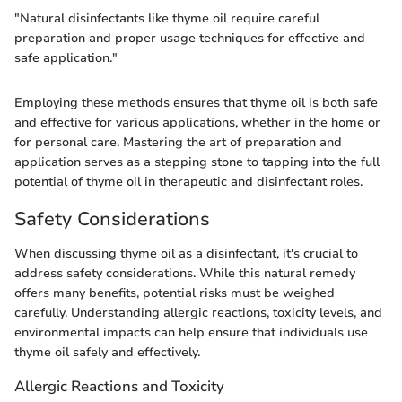
"Natural disinfectants like thyme oil require careful
preparation and proper usage techniques for effective and
safe application."
Employing these methods ensures that thyme oil is both safe
and effective for various applications, whether in the home or
for personal care. Mastering the art of preparation and
application serves as a stepping stone to tapping into the full
potential of thyme oil in therapeutic and disinfectant roles.
Safety Considerations
When discussing thyme oil as a disinfectant, it's crucial to
address safety considerations. While this natural remedy
offers many benefits, potential risks must be weighed
carefully. Understanding allergic reactions, toxicity levels, and
environmental impacts can help ensure that individuals use
thyme oil safely and effectively.
Allergic Reactions and Toxicity