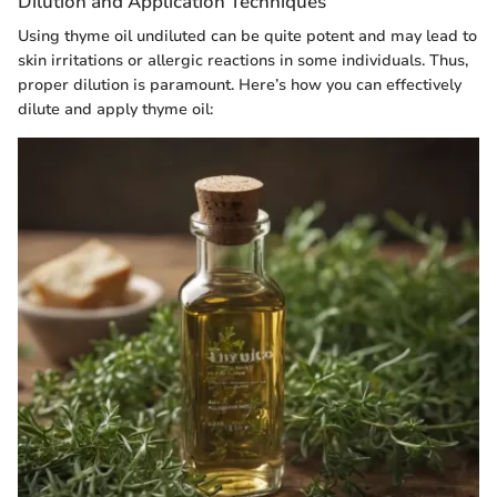
Dilution and Application Techniques
Using thyme oil undiluted can be quite potent and may lead to
skin irritations or allergic reactions in some individuals. Thus,
proper dilution is paramount. Here’s how you can effectively
dilute and apply thyme oil: