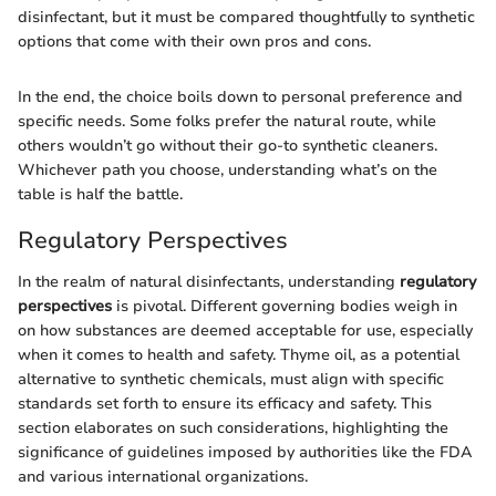
disinfectant, but it must be compared thoughtfully to synthetic
options that come with their own pros and cons.
In the end, the choice boils down to personal preference and
specific needs. Some folks prefer the natural route, while
others wouldn’t go without their go-to synthetic cleaners.
Whichever path you choose, understanding what’s on the
table is half the battle.
Regulatory Perspectives
In the realm of natural disinfectants, understanding
regulatory
perspectives
is pivotal. Different governing bodies weigh in
on how substances are deemed acceptable for use, especially
when it comes to health and safety. Thyme oil, as a potential
alternative to synthetic chemicals, must align with specific
standards set forth to ensure its efficacy and safety. This
section elaborates on such considerations, highlighting the
significance of guidelines imposed by authorities like the FDA
and various international organizations.