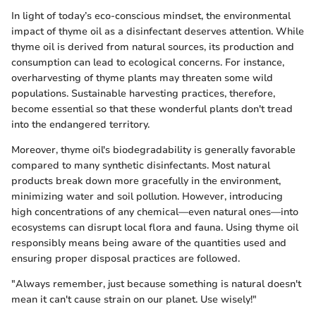
In light of today’s eco-conscious mindset, the environmental
impact of thyme oil as a disinfectant deserves attention. While
thyme oil is derived from natural sources, its production and
consumption can lead to ecological concerns. For instance,
overharvesting of thyme plants may threaten some wild
populations. Sustainable harvesting practices, therefore,
become essential so that these wonderful plants don't tread
into the endangered territory.
Moreover, thyme oil's biodegradability is generally favorable
compared to many synthetic disinfectants. Most natural
products break down more gracefully in the environment,
minimizing water and soil pollution. However, introducing
high concentrations of any chemical—even natural ones—into
ecosystems can disrupt local flora and fauna. Using thyme oil
responsibly means being aware of the quantities used and
ensuring proper disposal practices are followed.
"Always remember, just because something is natural doesn't
mean it can't cause strain on our planet. Use wisely!"