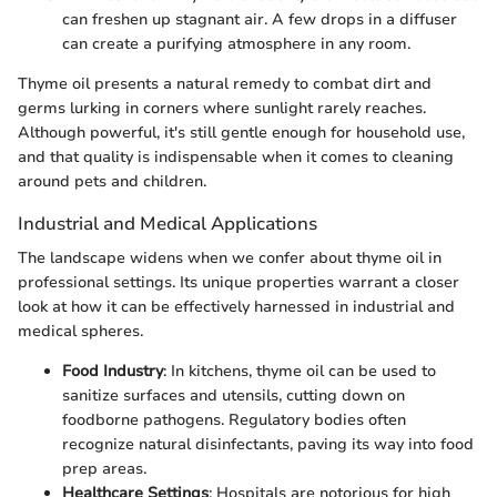
can freshen up stagnant air. A few drops in a diffuser
can create a purifying atmosphere in any room.
Thyme oil presents a natural remedy to combat dirt and
germs lurking in corners where sunlight rarely reaches.
Although powerful, it's still gentle enough for household use,
and that quality is indispensable when it comes to cleaning
around pets and children.
Industrial and Medical Applications
The landscape widens when we confer about thyme oil in
professional settings. Its unique properties warrant a closer
look at how it can be effectively harnessed in industrial and
medical spheres.
Food Industry
: In kitchens, thyme oil can be used to
sanitize surfaces and utensils, cutting down on
foodborne pathogens. Regulatory bodies often
recognize natural disinfectants, paving its way into food
prep areas.
Healthcare Settings
: Hospitals are notorious for high