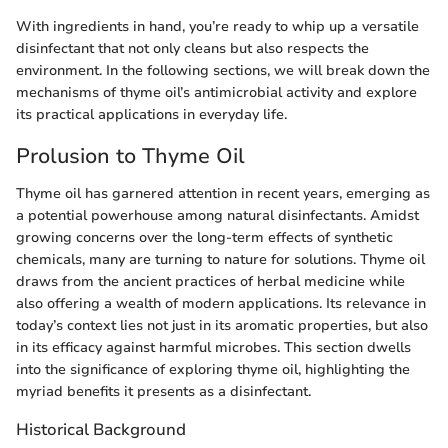
With ingredients in hand, you’re ready to whip up a versatile
disinfectant that not only cleans but also respects the
environment. In the following sections, we will break down the
mechanisms of thyme oil’s antimicrobial activity and explore
its practical applications in everyday life.
Prolusion to Thyme Oil
Thyme oil has garnered attention in recent years, emerging as
a potential powerhouse among natural disinfectants. Amidst
growing concerns over the long-term effects of synthetic
chemicals, many are turning to nature for solutions. Thyme oil
draws from the ancient practices of herbal medicine while
also offering a wealth of modern applications. Its relevance in
today’s context lies not just in its aromatic properties, but also
in its efficacy against harmful microbes. This section dwells
into the significance of exploring thyme oil, highlighting the
myriad benefits it presents as a disinfectant.
Historical Background