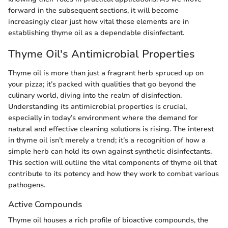
forward in the subsequent sections, it will become
increasingly clear just how vital these elements are in
establishing thyme oil as a dependable disinfectant.
Thyme Oil's Antimicrobial Properties
Thyme oil is more than just a fragrant herb spruced up on
your pizza; it’s packed with qualities that go beyond the
culinary world, diving into the realm of disinfection.
Understanding its antimicrobial properties is crucial,
especially in today’s environment where the demand for
natural and effective cleaning solutions is rising. The interest
in thyme oil isn’t merely a trend; it’s a recognition of how a
simple herb can hold its own against synthetic disinfectants.
This section will outline the vital components of thyme oil that
contribute to its potency and how they work to combat various
pathogens.
Active Compounds
Thyme oil houses a rich profile of bioactive compounds, the