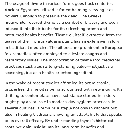
The usage of thyme in various forms goes back centuries.
Ancient Egyptians utilized it for embalming, viewing it as
powerful enough to preserve the dead. The Greeks,
meanwhile, revered thyme as a symbol of bravery and even
infused it into their baths for its refreshing aroma and
presumed health benefits. Thyme oil itself, extracted from the
leaves of the Thymus vulgaris plant, has an extensive history
in traditional medicine. The oil became prominent in European
folk remedies, often employed to alleviate coughs and
respiratory issues. The incorporation of thyme into medicinal
practices illustrates its long-standing value—not just as a
seasoning, but as a health-oriented ingredient.
In the wake of recent studies affirming its antimicrobial
properties, thyme oil is being scrutinized with new inquiry. It's
thrilling to contemplate how a substance storied in history
might play a vital role in modern-day hygiene practices. In
several cultures, it remains a staple not only in kitchens but
also in healing traditions, showing an adaptability that speaks
to its overall efficacy. By understanding thyme's historical
roots, we gain insight into its long-term benefits and