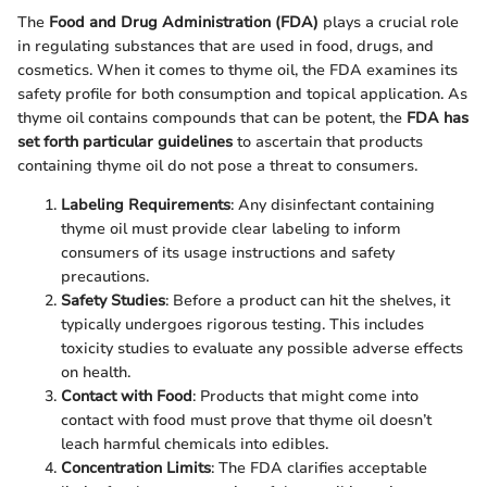
The
Food and Drug Administration (FDA)
plays a crucial role
in regulating substances that are used in food, drugs, and
cosmetics. When it comes to thyme oil, the FDA examines its
safety profile for both consumption and topical application. As
thyme oil contains compounds that can be potent, the
FDA has
set forth particular guidelines
to ascertain that products
containing thyme oil do not pose a threat to consumers.
Labeling Requirements
: Any disinfectant containing
thyme oil must provide clear labeling to inform
consumers of its usage instructions and safety
precautions.
Safety Studies
: Before a product can hit the shelves, it
typically undergoes rigorous testing. This includes
toxicity studies to evaluate any possible adverse effects
on health.
Contact with Food
: Products that might come into
contact with food must prove that thyme oil doesn’t
leach harmful chemicals into edibles.
Concentration Limits
: The FDA clarifies acceptable