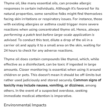
Thyme oil, like many essential oils, can provoke allergic
responses in certain individuals. Although it's favored for its
natural properties, some sensitive folks might find themselves
facing skin irritations or respiratory issues. For instance, those
with existing allergies or asthma could trigger more severe
reactions when using concentrated thyme oil. Hence,
always
performing a patch test before large-scale application is
advised
. To conduct this test, dilute a drop of the oil in a
carrier oil and apply it to a small area on the skin, waiting for
24 hours to check for any adverse reactions.
Thyme oil does contain compounds like thymol, which, while
effective as a disinfectant, can be toxic if ingested in large
amounts. Closer monitoring is essential when using it around
children or pets. This doesn’t mean it should be off-limits but
rather used judiciously and stored securely.
Common signs of
toxicity may include nausea, vomiting, or dizziness
, among
others. In the event of a suspected overdose, seeking
immediate medical attention is imperative.
Environmental Impacts