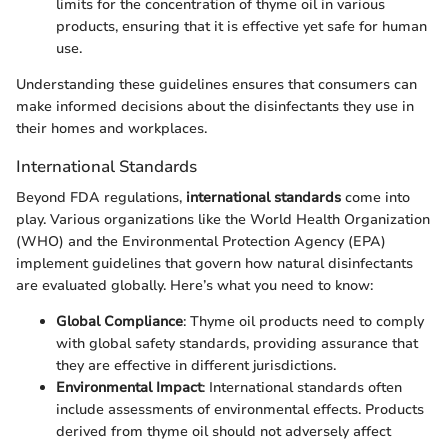
limits for the concentration of thyme oil in various
products, ensuring that it is effective yet safe for human
use.
Understanding these guidelines ensures that consumers can
make informed decisions about the disinfectants they use in
their homes and workplaces.
International Standards
Beyond FDA regulations,
international standards
come into
play. Various organizations like the World Health Organization
(WHO) and the Environmental Protection Agency (EPA)
implement guidelines that govern how natural disinfectants
are evaluated globally. Here’s what you need to know:
Global Compliance
: Thyme oil products need to comply
with global safety standards, providing assurance that
they are effective in different jurisdictions.
Environmental Impact
: International standards often
include assessments of environmental effects. Products
derived from thyme oil should not adversely affect