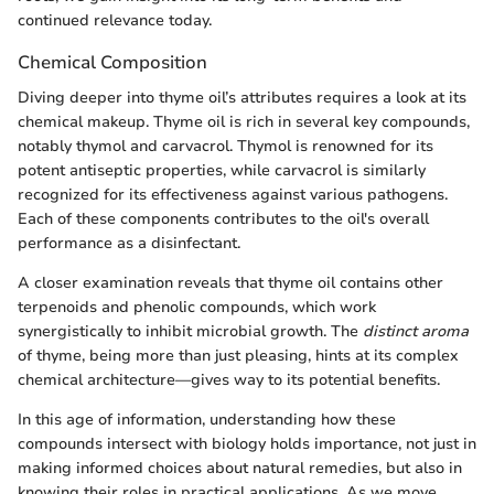
continued relevance today.
Chemical Composition
Diving deeper into thyme oil’s attributes requires a look at its
chemical makeup. Thyme oil is rich in several key compounds,
notably thymol and carvacrol. Thymol is renowned for its
potent antiseptic properties, while carvacrol is similarly
recognized for its effectiveness against various pathogens.
Each of these components contributes to the oil's overall
performance as a disinfectant.
A closer examination reveals that thyme oil contains other
terpenoids and phenolic compounds, which work
synergistically to inhibit microbial growth. The
distinct aroma
of thyme, being more than just pleasing, hints at its complex
chemical architecture—gives way to its potential benefits.
In this age of information, understanding how these
compounds intersect with biology holds importance, not just in
making informed choices about natural remedies, but also in
knowing their roles in practical applications. As we move