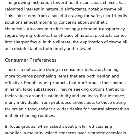
The growing inclination toward health-conscious choices has
reignited interest in natural disinfectants, notably thyme oil.
This shift stems from a societal craving for safer, eco-friendly
solutions amidst mounting concerns about synthetic
chemicals. As consumers increasingly demand transparency
regarding ingredients, the efficacy of natural products comes
into sharper focus. In this climate, the exploration of thyme oil
as a disinfectant is both timely and relevant.
Consumer Preferences
There’s a noticeable swing in consumer behavior, leaning
more towards purchasing items that are both benign and
effective. People want products that don’t douse their homes
in harsh, toxic substances. They’re seeking options that echo
their values around sustainability and wellness. For instance,
many individuals, from probiotics enthusiasts to those opting
for organic food, reflect a wider desire for natural alternatives
in their cleaning routines.
In focus groups, when asked about preferred cleaning
supplies, a majority voiced concerns over synthetic chemicals.