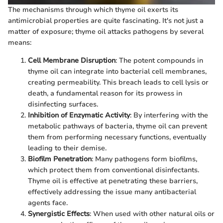
The mechanisms through which thyme oil exerts its
antimicrobial properties are quite fascinating. It's not just a
matter of exposure; thyme oil attacks pathogens by several
means:
Cell Membrane Disruption
: The potent compounds in
thyme oil can integrate into bacterial cell membranes,
creating permeability. This breach leads to cell lysis or
death, a fundamental reason for its prowess in
disinfecting surfaces.
Inhibition of Enzymatic Activity
: By interfering with the
metabolic pathways of bacteria, thyme oil can prevent
them from performing necessary functions, eventually
leading to their demise.
Biofilm Penetration
: Many pathogens form biofilms,
which protect them from conventional disinfectants.
Thyme oil is effective at penetrating these barriers,
effectively addressing the issue many antibacterial
agents face.
Synergistic Effects
: When used with other natural oils or