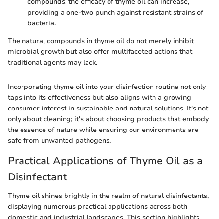
compounds, the efficacy of thyme oil can increase,
providing a one-two punch against resistant strains of
bacteria.
The natural compounds in thyme oil do not merely inhibit
microbial growth but also offer multifaceted actions that
traditional agents may lack.
Incorporating thyme oil into your disinfection routine not only
taps into its effectiveness but also aligns with a growing
consumer interest in sustainable and natural solutions. It's not
only about cleaning; it's about choosing products that embody
the essence of nature while ensuring our environments are
safe from unwanted pathogens.
Practical Applications of Thyme Oil as a
Disinfectant
Thyme oil shines brightly in the realm of natural disinfectants,
displaying numerous practical applications across both
domestic and industrial landscapes. This section highlights