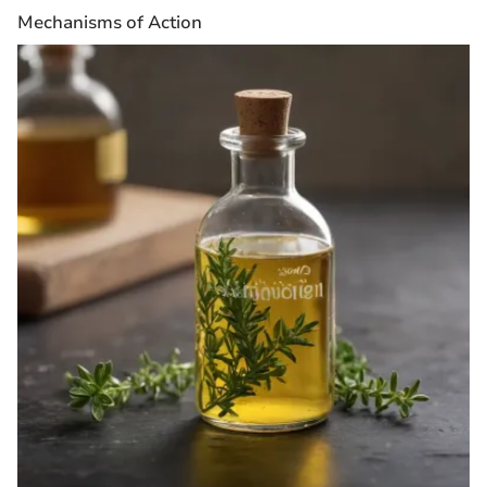
Mechanisms of Action