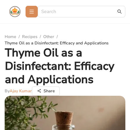
Home
/
Recipes
/
Other
/
Thyme Oil as a Disinfectant: Efficacy and Applications
Thyme Oil as a
Disinfectant: Efficacy
and Applications
By
Ajay Kumar
Share