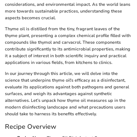
considerations, and environmental impact. As the world leans
more towards sustainable practices, understanding these
aspects becomes crucial.
Thyme oil is distilled from the tiny, fragrant leaves of the
thyme plant, presenting a complex chemical profile filled with
compounds like thymol and carvacrol. These components
contribute significantly to its antimicrobial properties, making
it a subject of interest in both scientific inquiry and practical
applications in various fields, from kitchens to clinics.
In our journey through this article, we will delve into the
science that underpins thyme oil's efficacy as a disinfectant,
evaluate its applications against both pathogens and general
surfaces, and weigh its advantages against synthetic
alternatives. Let’s unpack how thyme oil measures up in the
modern disinfecting landscape and what precautions users
should take to harness its benefits effectively.
Recipe Overview