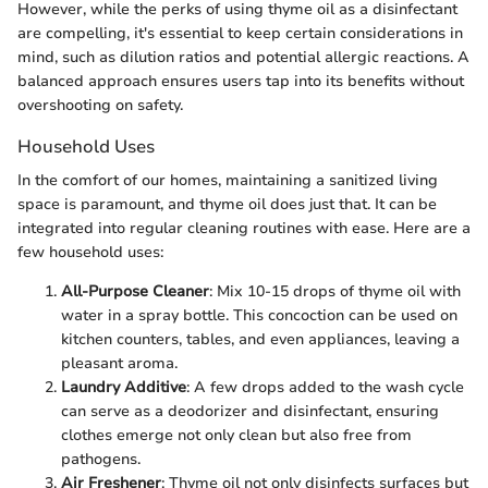
However, while the perks of using thyme oil as a disinfectant
are compelling, it's essential to keep certain considerations in
mind, such as dilution ratios and potential allergic reactions. A
balanced approach ensures users tap into its benefits without
overshooting on safety.
Household Uses
In the comfort of our homes, maintaining a sanitized living
space is paramount, and thyme oil does just that. It can be
integrated into regular cleaning routines with ease. Here are a
few household uses:
All-Purpose Cleaner
: Mix 10-15 drops of thyme oil with
water in a spray bottle. This concoction can be used on
kitchen counters, tables, and even appliances, leaving a
pleasant aroma.
Laundry Additive
: A few drops added to the wash cycle
can serve as a deodorizer and disinfectant, ensuring
clothes emerge not only clean but also free from
pathogens.
Air Freshener
: Thyme oil not only disinfects surfaces but