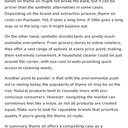
hands on thyme oil might not break the bank, but it can be
pricier than the synthetic alternatives in some cases.
Depending on the brand and extraction process, thyme oil
costs can fluctuate. Yet, it lasts a long time. A little goes a long
way, so in the long run, it might balance out.
On the other hand, synthetic disinfectants are pretty much
available everywhere. From grocery stores to online retailers,
they offer a vast range of options at every price point, making
them extremely convenient. A household cleaner could be just
around the corner, with low-cost brands providing quick
access to cleaning needs.
Another point to ponder is that with the environmental push
we’re seeing today, the popularity of thyme oil may be on the
rise. Natural products tend to resonate more with eco-
conscious consumers. However, navigating the market can
sometimes feel like a maze, as not all products are created
equal. Make sure to look for reputable brands that prioritize
quality if you’re going the thyme oil route.
In summary, thyme oil offers a compelling case as a