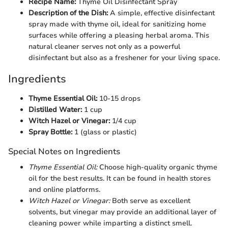
Recipe Name:
Thyme Oil Disinfectant Spray
Description of the Dish:
A simple, effective disinfectant
spray made with thyme oil, ideal for sanitizing home
surfaces while offering a pleasing herbal aroma. This
natural cleaner serves not only as a powerful
disinfectant but also as a freshener for your living space.
Ingredients
Thyme Essential Oil:
10-15 drops
Distilled Water:
1 cup
Witch Hazel or Vinegar:
1/4 cup
Spray Bottle:
1 (glass or plastic)
Special Notes on Ingredients
Thyme Essential Oil:
Choose high-quality organic thyme
oil for the best results. It can be found in health stores
and online platforms.
Witch Hazel or Vinegar:
Both serve as excellent
solvents, but vinegar may provide an additional layer of
cleaning power while imparting a distinct smell.