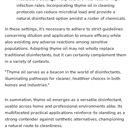
infection rates. Incorporating thyme oil in cleaning
protocols can reduce microbial load and provide a
natural disinfectant option amidst a roster of chemicals.
In these settings, it's necessary to adhere to strict guidelines
concerning dilution and application to ensure efficacy while
also avoiding any adverse reactions among sensitive
populations. Adopting thyme oil may not wholly replace
traditional disinfectants, but it can certainly complement them
in a variety of contexts.
"Thyme oil serves as a beacon in the world of disinfectants,
illuminating pathways for cleaner, healthier choices in both
homes and industries."
In summation, thyme oil emerges as a versatile disinfectant,
usable across home and professional environments alike. Its
multifaceted practical applications reinforce its standing as a
strong contender against synthetic alternatives, championing
a natural route to cleanliness.