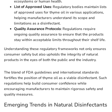
ecosystems or human health.
List of Approved Uses
: Regulatory bodies maintain lists
of approved uses for thyme oil in various applications,
helping manufacturers understand its scope and
limitations as a disinfectant.
Quality Assurance Protocols
: Regulations require
ongoing quality assurance to ensure that the products
stay within acceptable limits throughout their shelf life.
Understanding these regulatory frameworks not only ensures
consumer safety but also upholds the integrity of natural
products in the eyes of both the public and the industry.
The blend of FDA guidelines and international standards
fortifies the position of thyme oil as a viable disinfectant. Such
regulations help build consumer confidence while
encouraging manufacturers to maintain rigorous safety and
quality measures.
Emerging Trends in Natural Disinfectants