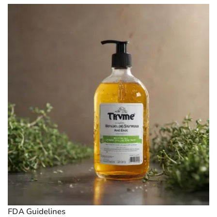
FDA Guidelines