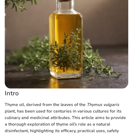
Intro
Thyme oil, derived from the leaves of the
Thymus vulgaris
plant, has been used for centuries in various cultures for its
culinary and medicinal attributes. This article aims to provide
a thorough exploration of thyme oil’s role as a natural
disinfectant, highlighting its efficacy, practical uses, safety