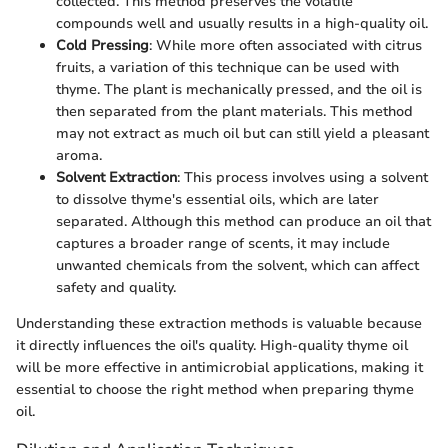
collected. This method preserves the volatile
compounds well and usually results in a high-quality oil.
Cold Pressing
: While more often associated with citrus
fruits, a variation of this technique can be used with
thyme. The plant is mechanically pressed, and the oil is
then separated from the plant materials. This method
may not extract as much oil but can still yield a pleasant
aroma.
Solvent Extraction
: This process involves using a solvent
to dissolve thyme's essential oils, which are later
separated. Although this method can produce an oil that
captures a broader range of scents, it may include
unwanted chemicals from the solvent, which can affect
safety and quality.
Understanding these extraction methods is valuable because
it directly influences the oil's quality. High-quality thyme oil
will be more effective in antimicrobial applications, making it
essential to choose the right method when preparing thyme
oil.