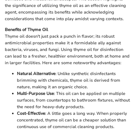
the significance of utilizing thyme oil as an effective cleaning
agent, encompassing its benefits while acknowledging
considerations that come into play amidst varying contexts.
Benefits of Thyme Oil
Thyme oil doesn't just pack a punch in flavor; its robust
antimicrobial properties make it a formidable ally against
bacteria, viruses, and fungi. Using thyme oil for disinfection
can lead to a fresher, healthier environment, both at home and
in larger facilities. Here are some noteworthy advantages:
Natural Alternative
: Unlike synthetic disinfectants
brimming with chemicals, thyme oil is derived from
nature, making it an organic choice.
Multi-Purpose Use
: This oil can be applied on multiple
surfaces, from countertops to bathroom fixtures, without
the need for heavy-duty products.
Cost-Effective
: A little goes a long way. When properly
concentrated, thyme oil can be a cheaper solution than
continuous use of commercial cleaning products.