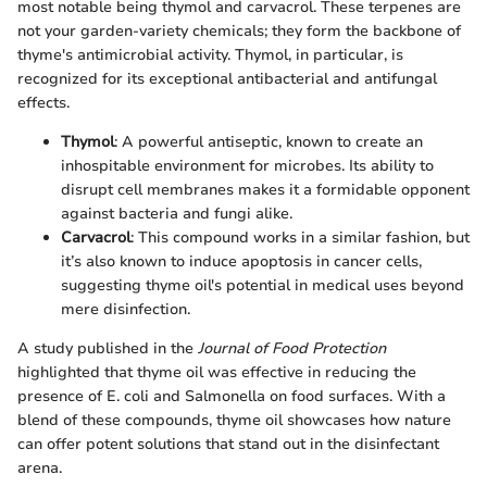
most notable being thymol and carvacrol. These terpenes are
not your garden-variety chemicals; they form the backbone of
thyme's antimicrobial activity. Thymol, in particular, is
recognized for its exceptional antibacterial and antifungal
effects.
Thymol
: A powerful antiseptic, known to create an
inhospitable environment for microbes. Its ability to
disrupt cell membranes makes it a formidable opponent
against bacteria and fungi alike.
Carvacrol
: This compound works in a similar fashion, but
it’s also known to induce apoptosis in cancer cells,
suggesting thyme oil's potential in medical uses beyond
mere disinfection.
A study published in the
Journal of Food Protection
highlighted that thyme oil was effective in reducing the
presence of E. coli and Salmonella on food surfaces. With a
blend of these compounds, thyme oil showcases how nature
can offer potent solutions that stand out in the disinfectant
arena.