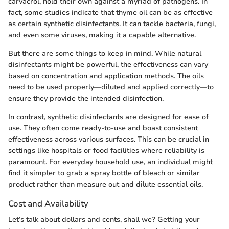
carvacrol, hold their own against a myriad of pathogens. In
fact, some studies indicate that thyme oil can be as effective
as certain synthetic disinfectants. It can tackle bacteria, fungi,
and even some viruses, making it a capable alternative.
But there are some things to keep in mind. While natural
disinfectants might be powerful, the effectiveness can vary
based on concentration and application methods. The oils
need to be used properly—diluted and applied correctly—to
ensure they provide the intended disinfection.
In contrast, synthetic disinfectants are designed for ease of
use. They often come ready-to-use and boast consistent
effectiveness across various surfaces. This can be crucial in
settings like hospitals or food facilities where reliability is
paramount. For everyday household use, an individual might
find it simpler to grab a spray bottle of bleach or similar
product rather than measure out and dilute essential oils.
Cost and Availability
Let’s talk about dollars and cents, shall we? Getting your