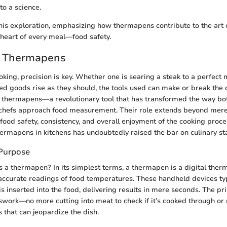
o a science.
his exploration, emphasizing how thermapens contribute to the art 
heart of every meal—food safety.
o Thermapens
ooking, precision is key. Whether one is searing a steak to a perfec
ed goods rise as they should, the tools used can make or break the 
r thermapens—a revolutionary tool that has transformed the way b
 chefs approach food measurement. Their role extends beyond mere
 food safety, consistency, and overall enjoyment of the cooking proce
thermapens in kitchens has undoubtedly raised the bar on culinary s
 Purpose
is a thermapen? In its simplest terms, a thermapen is a digital th
 accurate readings of food temperatures. These handheld devices typ
is inserted into the food, delivering results in mere seconds. The p
swork—no more cutting into meat to check if it’s cooked through or 
that can jeopardize the dish.