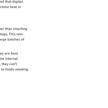
nd that digital
treme heat or
er than inserting
logy. This non-
large batches of
ey are best
he internal
 they can't
 to foods needing