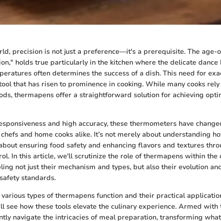
rld, precision is not just a preference—it's a prerequisite. The age-
ion," holds true particularly in the kitchen where the delicate dance
peratures often determines the success of a dish. This need for exa
tool that has risen to prominence in cooking. While many cooks rely o
ds, thermapens offer a straightforward solution for achieving opti
 responsiveness and high accuracy, these thermometers have change
 chefs and home cooks alike. It’s not merely about understanding ho
s about ensuring food safety and enhancing flavors and textures thr
l. In this article, we'll scrutinize the role of thermapens within the 
ing not just their mechanism and types, but also their evolution and
safety standards.
various types of thermapens function and their practical application
l see how these tools elevate the culinary experience. Armed with
ntly navigate the intricacies of meal preparation, transforming what