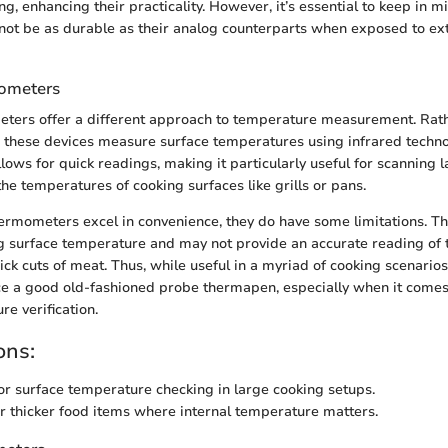
g, enhancing their practicality. However, it’s essential to keep in mi
ot be as durable as their analog counterparts when exposed to ex
mometers
ters offer a different approach to temperature measurement. Rath
, these devices measure surface temperatures using infrared techno
lows for quick readings, making it particularly useful for scanning 
he temperatures of cooking surfaces like grills or pans.
ermometers excel in convenience, they do have some limitations. Th
g surface temperature and may not provide an accurate reading of t
ck cuts of meat. Thus, while useful in a myriad of cooking scenarios,
ce a good old-fashioned probe thermapen, especially when it comes
e verification.
ons:
or surface temperature checking in large cooking setups.
or thicker food items where internal temperature matters.