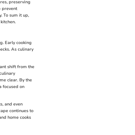
ures, preserving
p prevent
. To sum it up,
kitchen.
ng. Early cooking
ecks. As culinary
nt shift from the
culinary
me clear. By the
a focused on
ts, and even
cape continues to
s and home cooks