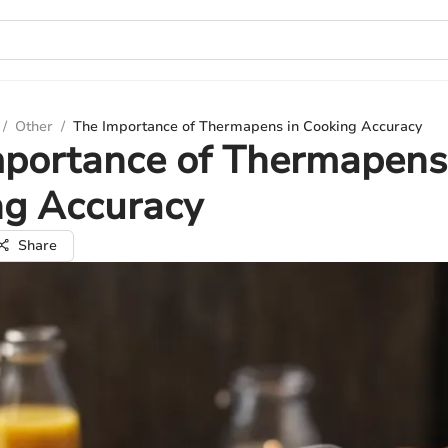
/
Other
/
The Importance of Thermapens in Cooking Accuracy
portance of Thermapens
ng Accuracy
Share