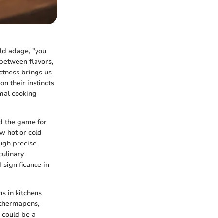
old adage, "you
 between flavors,
ctness brings us
n their instincts
mal cooking
d the game for
w hot or cold
ough precise
culinary
 significance in
s in kitchens
 thermapens,
 could be a