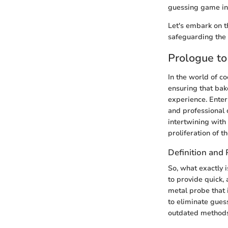
guessing game int
Let's embark on t
safeguarding the 
Prologue t
In the world of c
ensuring that bak
experience. Ente
and professional
intertwining with
proliferation of 
Definition and
So, what exactly 
to provide quick,
metal probe that 
to eliminate gues
outdated methods 