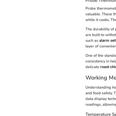
Probe Thermom
Probe thermometer
valuable. These t
while it cooks. T
The durability o
are built to with
such as
alarm set
layer of convenie
One of the stando
consistency in he
delicate
roast chi
Working Me
Understanding how
and food safety.
data display tech
readings, allowin
Temperature S