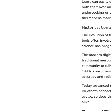
Users can easily 
both the flavor a
undercooking or ov
thermapens marry 
Historical Cont
The evolution of t
tools often invol
science has progr
The modern digita
traditional mercu
community to full
1990s, consumer-
accuracy and relia
Today, advanced m
Bluetooth connect
evolve, so does t
alike.