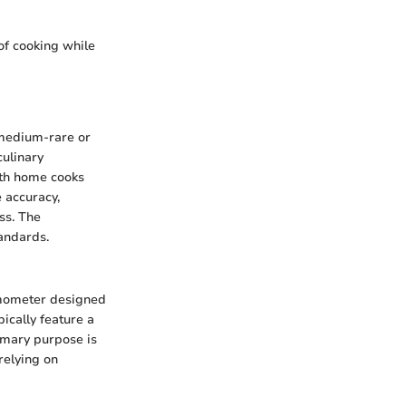
of cooking while
t medium-rare or
culinary
oth home cooks
 accuracy,
ss. The
tandards.
ermometer designed
ically feature a
rimary purpose is
relying on