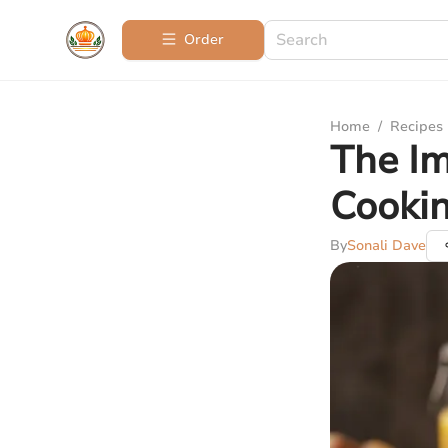
Order
Home
/
Recipes
The Im
Cooki
By
Sonali Dave