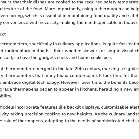
ensure that their dishes are cooked to the required safety temperat
nd texture of the food. More importantly, using a thermapen can hel
ercooking, which is essential in maintaining food quality and safety
convenience with necessity, making them indispensable in today’s 
ext
hermometers, specifically in culinary applications, is quite fascinati
ved rudimentary methods—think wooden skewers or simple visual ch
essed, so have the gadgets chefs and home cooks use.
l thermometer emerged in the late 20th century, marking a significa
ry thermometers that many found cumbersome. It took time for the 
y embrace digital technology. However, over time, the benefits beco
grade thermapens began to appear in kitchens, heralding a new er
bility.
odels incorporate features like backlit displays, customizable aler
ivity, taking precision cooking to new heights. As the culinary lands
he role of thermapens, adapting to the needs of sophisticated chef