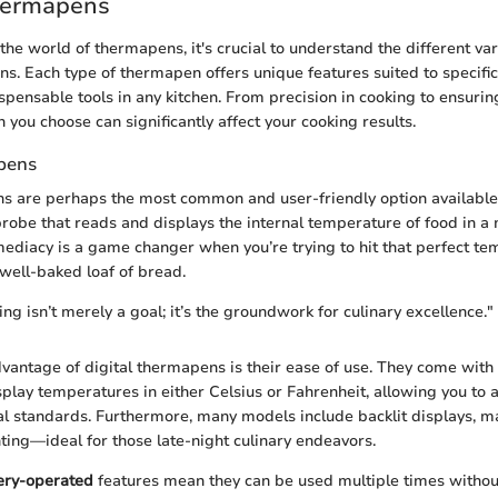
hermapens
he world of thermapens, it's crucial to understand the different var
ns. Each type of thermapen offers unique features suited to specific 
pensable tools in any kitchen. From precision in cooking to ensuring
 you choose can significantly affect your cooking results.
pens
s are perhaps the most common and user-friendly option available
robe that reads and displays the internal temperature of food in a 
ediacy is a game changer when you’re trying to hit that perfect t
 well-baked loaf of bread.
ng isn’t merely a goal; it’s the groundwork for culinary excellence."
dvantage of digital thermapens is their ease of use. They come with
isplay temperatures in either Celsius or Fahrenheit, allowing you to 
al standards. Furthermore, many models include backlit displays, 
hting—ideal for those late-night culinary endeavors.
ery-operated
features mean they can be used multiple times without