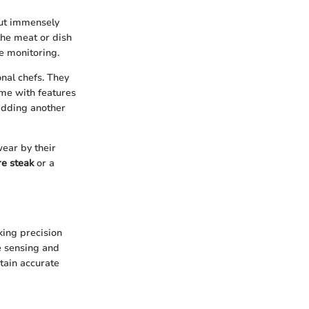
but immensely
the meat or dish
e monitoring.
nal chefs. They
me with features
adding another
wear by their
e steak
or a
king precision
e sensing and
tain accurate