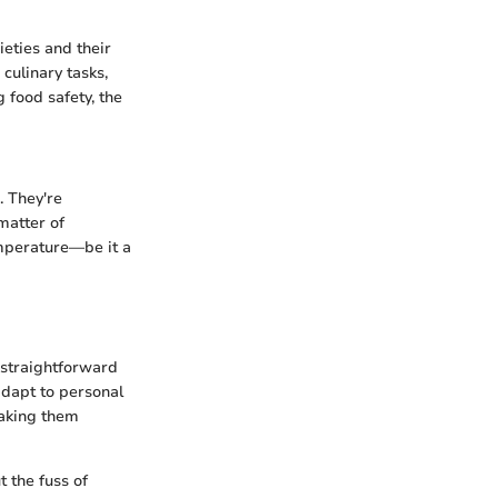
ieties and their
culinary tasks,
 food safety, the
. They're
matter of
emperature—be it a
 straightforward
adapt to personal
making them
 the fuss of