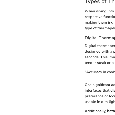
Types of T
When diving into t
respective functio
making them indis
type of thermapen
Digital Therma
Digital thermapen
designed with a p
seconds. This imm
tender steak or a
"Accuracy in cooki
One significant a
interfaces that d
preference or loc
usable in dim lig
Additionally,
batt