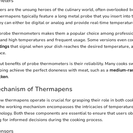
eters
s are the unsung heroes of the culinary world, often overlooked 
hermapens typically feature a long metal probe that you insert into 
hey can either be digital or analog and provide real-time temperatur
f probe thermometers makes them a popular choice among professio
stand high temperatures and frequent usage. Some versions even co
tings
that signal when your dish reaches the desired temperature, 
nce.
ut benefits of probe thermometers is their reliability. Many cooks s
lping achieve the perfect doneness with meat, such as a
medium-rar
cken
.
chanism of Thermapens
 thermapens operate is crucial for grasping their role in both coo
 The working mechanism encompasses the intricacies of temperatur
nology. Both these components are essential to ensure that users ob
g for informed decisions during the cooking process.
ensors