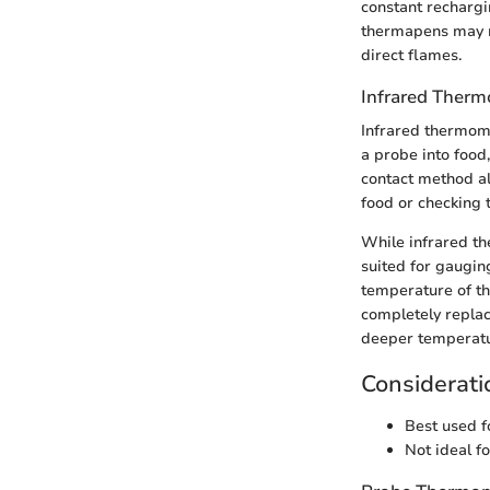
constant rechargin
thermapens may n
direct flames.
Infrared Ther
Infrared thermome
a probe into food
contact method al
food or checking t
While infrared th
suited for gaugin
temperature of thi
completely repla
deeper temperatur
Considerati
Best used f
Not ideal f