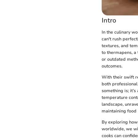
Intro
In the culinary wo
can't rush perfect
textures, and tem
to thermapens, a 
or outdated metho
outcomes.
With their swift
both professional
something is; it’
temperature contro
landscape, unravel
maintaining food 
By exploring how 
worldwide, we wil
cooks can confide