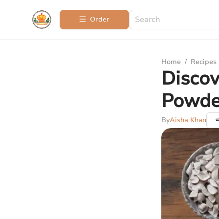
Order
Home
/
Recipes
Discov
Powder
By
Aisha Khan