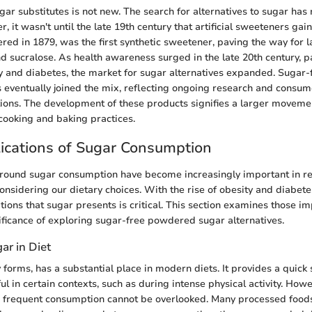
gar substitutes is not new. The search for alternatives to sugar has
, it wasn't until the late 19th century that artificial sweeteners gai
red in 1879, was the first synthetic sweetener, paving the way for l
d sucralose. As health awareness surged in the late 20th century, pa
y and diabetes, the market for sugar alternatives expanded. Suga
s eventually joined the mix, reflecting ongoing research and consume
tions. The development of these products signifies a larger movem
cooking and baking practices.
ications of Sugar Consumption
round sugar consumption have become increasingly important in re
onsidering our dietary choices. With the rise of obesity and diabet
tions that sugar presents is critical. This section examines those im
nificance of exploring sugar-free powdered sugar alternatives.
ar in Diet
 forms, has a substantial place in modern diets. It provides a quick 
l in certain contexts, such as during intense physical activity. Howe
ts frequent consumption cannot be overlooked. Many processed food