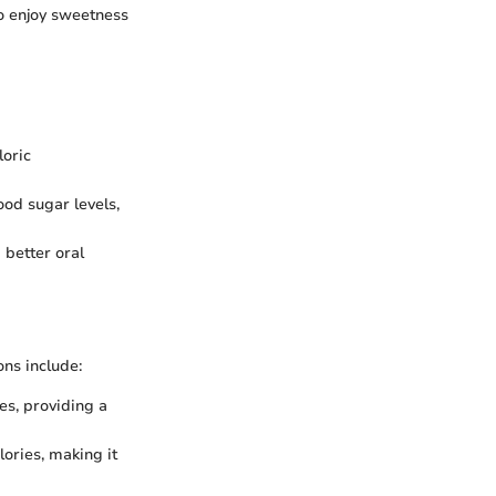
to enjoy sweetness
loric
ood sugar levels,
 better oral
ns include:
es, providing a
lories, making it