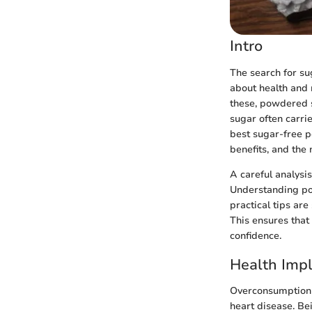
Intro
The search for su
about health and 
these, powdered s
sugar often carrie
best sugar-free po
benefits, and the 
A careful analysi
Understanding pot
practical tips ar
This ensures that
confidence.
Health Impl
Overconsumption o
heart disease. Be