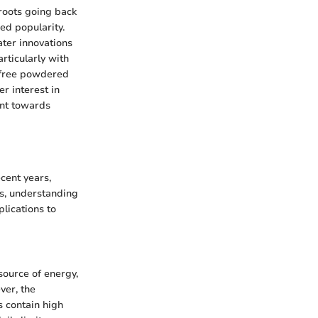
 roots going back
ned popularity.
ater innovations
rticularly with
r-free powdered
r interest in
ent towards
cent years,
es, understanding
plications to
source of energy,
ver, the
s contain high