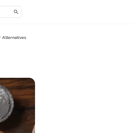
 Alternatives