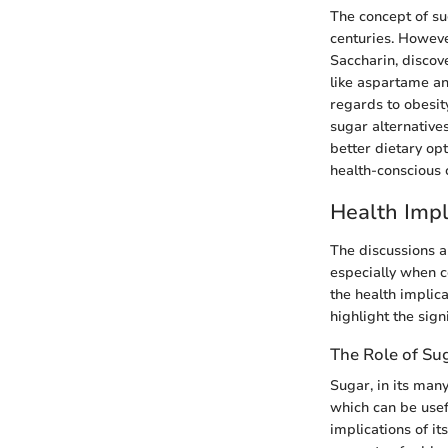
The concept of su
centuries. However
Saccharin, discove
like aspartame an
regards to obesit
sugar alternative
better dietary op
health-conscious 
Health Impl
The discussions a
especially when c
the health implica
highlight the sig
The Role of Sug
Sugar, in its many
which can be usefu
implications of i