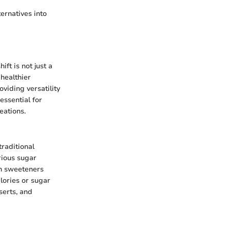
ernatives into
ift is not just a
 healthier
viding versatility
essential for
eations.
raditional
rious sugar
on sweeteners
alories or sugar
serts, and