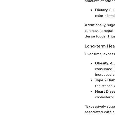
amounts of added
Dietary Gui
caloric int
Additionally, sug
can have a negati
dense foods. Thus,
Long-term Heal
Over time, excess
Obesity
: A 
consumed in
increased c
Type 2 Dia
resistance,
Heart Dise
cholesterol 
"Excessively suga
associated with a