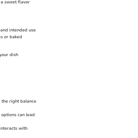
r a sweet flavor
, and intended use
ngs or baked
your dish
d the right balance
s options can lead
interacts with