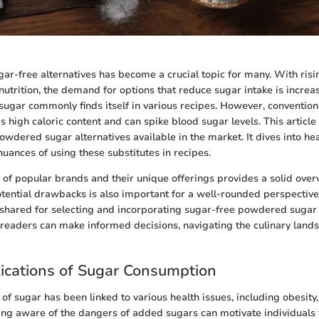
gar-free alternatives has become a crucial topic for many. With ri
nutrition, the demand for options that reduce sugar intake is incre
ugar commonly finds itself in various recipes. However, conventi
s high caloric content and can spike blood sugar levels. This articl
wdered sugar alternatives available in the market. It dives into hea
nuances of using these substitutes in recipes.
s of popular brands and their unique offerings provides a solid over
ential drawbacks is also important for a well-rounded perspective
e shared for selecting and incorporating sugar-free powdered sugar i
 readers can make informed decisions, navigating the culinary land
ications of Sugar Consumption
f sugar has been linked to various health issues, including obesity,
ing aware of the dangers of added sugars can motivate individuals 