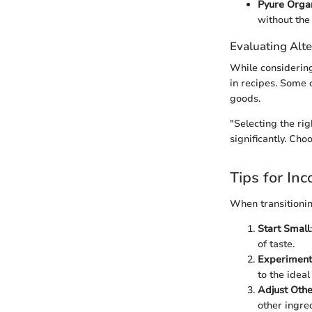
Pyure Orga
without the 
Evaluating Alte
While considering
in recipes. Some o
goods.
"Selecting the ri
significantly. Cho
Tips for In
When transitionin
Start Small
of taste.
Experiment
to the idea
Adjust Othe
other ingre