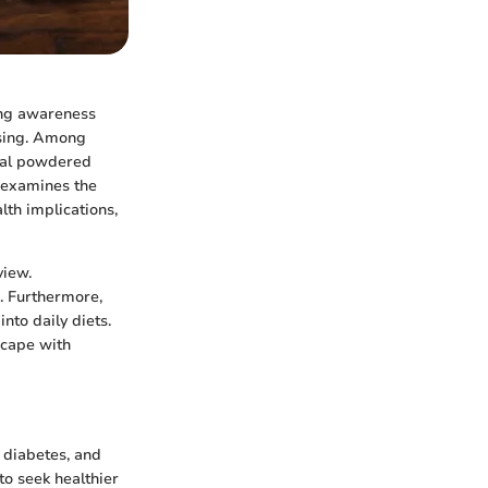
sing awareness
asing. Among
onal powdered
e examines the
lth implications,
view.
. Furthermore,
nto daily diets.
scape with
 diabetes, and
to seek healthier