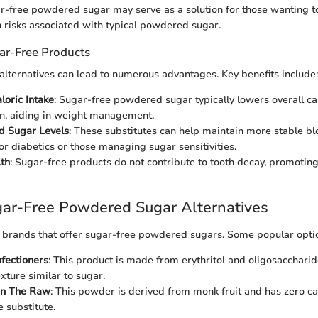
ar-free powdered sugar may serve as a solution for those wanting 
h risks associated with typical powdered sugar.
gar-Free Products
alternatives can lead to numerous advantages. Key benefits include:
oric Intake
: Sugar-free powdered sugar typically lowers overall ca
n, aiding in weight management.
d Sugar Levels
: These substitutes can help maintain more stable bl
or diabetics or those managing sugar sensitivities.
th
: Sugar-free products do not contribute to tooth decay, promoting
gar-Free Powdered Sugar Alternatives
 brands that offer sugar-free powdered sugars. Some popular optio
fectioners
: This product is made from erythritol and oligosaccharid
xture similar to sugar.
 in The Raw
: This powder is derived from monk fruit and has zero ca
e substitute.