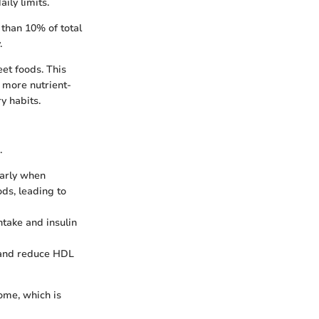
ly limits.
 than 10% of total
.
et foods. This
m more nutrient-
y habits.
.
larly when
ds, leading to
take and insulin
s and reduce HDL
ome, which is