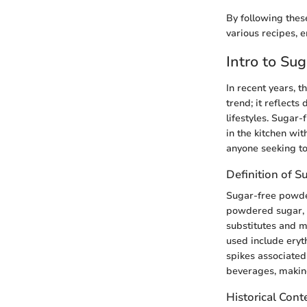
By following thes
various recipes, e
Intro to Su
In recent years, t
trend; it reflects
lifestyles. Sugar
in the kitchen wi
anyone seeking to 
Definition of 
Sugar-free powder
powdered sugar, bu
substitutes and m
used include eryth
spikes associated 
beverages, making
Historical Cont