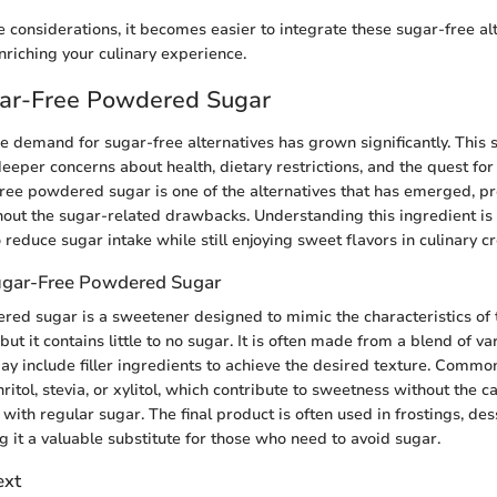
e considerations, it becomes easier to integrate these sugar-free alt
nriching your culinary experience.
gar-Free Powdered Sugar
he demand for sugar-free alternatives has grown significantly. This sh
 deeper concerns about health, dietary restrictions, and the quest for
-free powdered sugar is one of the alternatives that has emerged, pro
thout the sugar-related drawbacks. Understanding this ingredient is 
reduce sugar intake while still enjoying sweet flavors in culinary cr
Sugar-Free Powdered Sugar
ed sugar is a sweetener designed to mimic the characteristics of t
t it contains little to no sugar. It is often made from a blend of va
ay include filler ingredients to achieve the desired texture. Comm
ritol, stevia, or xylitol, which contribute to sweetness without the c
with regular sugar. The final product is often used in frostings, des
 it a valuable substitute for those who need to avoid sugar.
ext