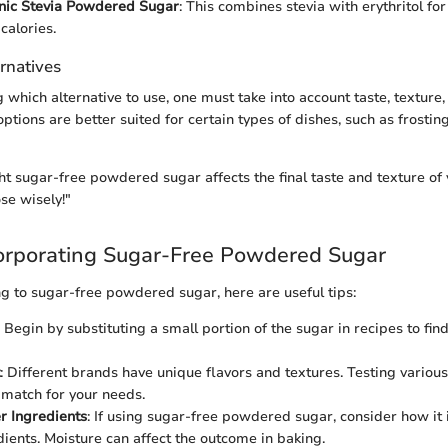
nic Stevia Powdered Sugar
: This combines stevia with erythritol fo
calories.
rnatives
 which alternative to use, one must take into account taste, texture
ptions are better suited for certain types of dishes, such as frosti
ght sugar-free powdered sugar affects the final taste and texture of 
ose wisely!"
corporating Sugar-Free Powdered Sugar
g to sugar-free powdered sugar, here are useful tips:
: Begin by substituting a small portion of the sugar in recipes to fin
: Different brands have unique flavors and textures. Testing variou
l match for your needs.
r Ingredients
: If using sugar-free powdered sugar, consider how it 
dients. Moisture can affect the outcome in baking.