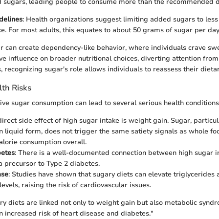
 sugars, leading people to consume more than the recommended dai
delines
: Health organizations suggest limiting added sugars to less
ake. For most adults, this equates to about 50 grams of sugar per day
ar can create dependency-like behavior, where individuals crave swe
ve influence on broader nutritional choices, diverting attention fro
 recognizing sugar's role allows individuals to reassess their dietar
th Risks
ive sugar consumption can lead to several serious health conditions
direct side effect of high sugar intake is weight gain. Sugar, particu
 liquid form, does not trigger the same satiety signals as whole foo
alorie consumption overall.
betes
: There is a well-documented connection between high sugar in
 a precursor to Type 2 diabetes.
ase
: Studies have shown that sugary diets can elevate triglyceride
levels, raising the risk of cardiovascular issues.
ry diets are linked not only to weight gain but also metabolic syndr
n increased risk of heart disease and diabetes."