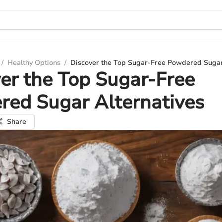
/
Healthy Options
/
Discover the Top Sugar-Free Powdered Sugar
er the Top Sugar-Free
ed Sugar Alternatives
Share