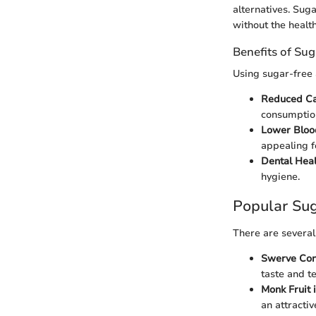
alternatives. Sug
without the healt
Benefits of Su
Using sugar-free 
Reduced Cal
consumptio
Lower Bloo
appealing f
Dental Heal
hygiene.
Popular Su
There are several
Swerve Con
taste and te
Monk Fruit
an attractiv