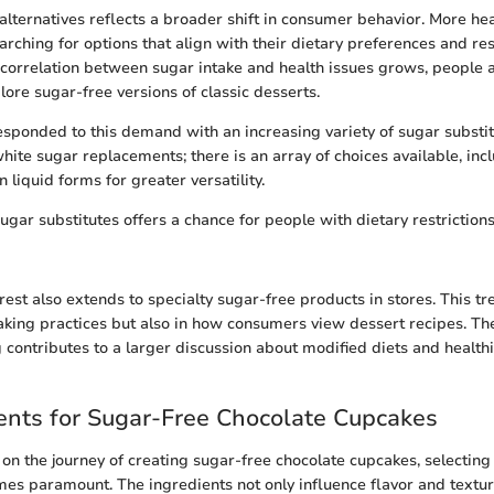
 alternatives reflects a broader shift in consumer behavior. More he
rching for options that align with their dietary preferences and res
correlation between sugar intake and health issues grows, people
lore sugar-free versions of classic desserts.
sponded to this demand with an increasing variety of sugar substit
white sugar replacements; there is an array of choices available, inc
 liquid forms for greater versatility.
ugar substitutes offers a chance for people with dietary restriction
est also extends to specialty sugar-free products in stores. This tre
 baking practices but also in how consumers view dessert recipes. Th
 contributes to a larger discussion about modified diets and healthi
ents for Sugar-Free Chocolate Cupcakes
 the journey of creating sugar-free chocolate cupcakes, selecting 
es paramount. The ingredients not only influence flavor and texture