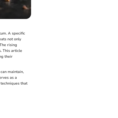
tum. A specific
eats not only
The rising
 This article
ng their
 can maintain,
erves as a
 techniques that