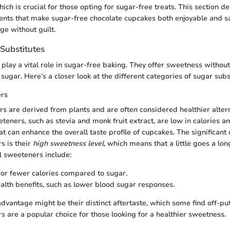
hich is crucial for those opting for sugar-free treats. This section de
nts that make sugar-free chocolate cupcakes both enjoyable and sa
ge without guilt.
 Substitutes
play a vital role in sugar-free baking. They offer sweetness without
sugar. Here’s a closer look at the different categories of sugar subs
ers
s are derived from plants and are often considered healthier altern
teners, such as stevia and monk fruit extract, are low in calories a
hat can enhance the overall taste profile of cupcakes. The significant 
s is their
high sweetness level
, which means that a little goes a l
al sweeteners include:
 or fewer calories compared to sugar.
ealth benefits, such as lower blood sugar responses.
dvantage might be their distinct aftertaste, which some find off-put
s are a popular choice for those looking for a healthier sweetness.