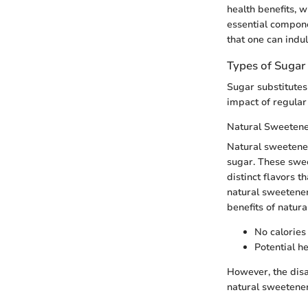
health benefits, w
essential compone
that one can indul
Types of Sugar
Sugar substitutes 
impact of regular 
Natural Sweeten
Natural sweetener
sugar. These swee
distinct flavors t
natural sweetener
benefits of natur
No calories
Potential h
However, the disa
natural sweetener