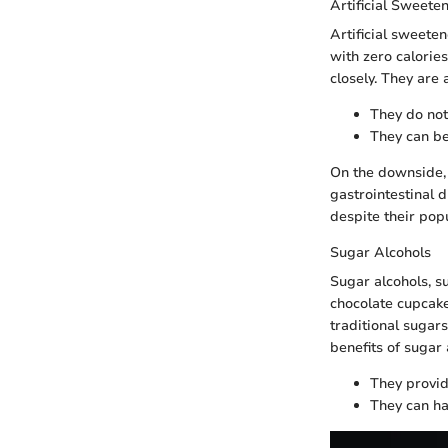
Artificial Sweete
Artificial sweete
with zero calories
closely. They are
They do not
They can be
On the downside,
gastrointestinal 
despite their popu
Sugar Alcohols
Sugar alcohols, su
chocolate cupcake 
traditional sugar
benefits of sugar 
They provid
They can ha