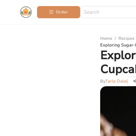
Order
Home
/
Recipes
Exploring Sugar-
Explor
Cupca
By
Tarla Dalal