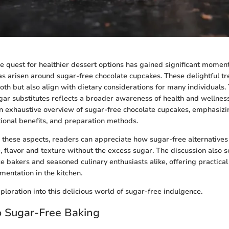
the quest for healthier dessert options has gained significant momen
has arisen around sugar-free chocolate cupcakes. These delightful tr
oth but also align with dietary considerations for many individuals. 
gar substitutes reflects a broader awareness of health and wellness.
n exhaustive overview of sugar-free chocolate cupcakes, emphasizi
itional benefits, and preparation methods.
these aspects, readers can appreciate how sugar-free alternatives
 flavor and texture without the excess sugar. The discussion also s
ce bakers and seasoned culinary enthusiasts alike, offering practical
entation in the kitchen.
ploration into this delicious world of sugar-free indulgence.
o Sugar-Free Baking