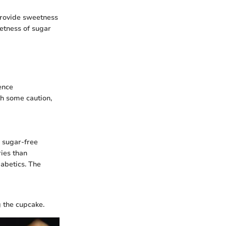
 provide sweetness
eetness of sugar
ence
th some caution,
n sugar-free
ries than
iabetics. The
g the cupcake.