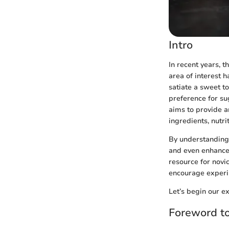
Intro
In recent years, 
area of interest 
satiate a sweet to
preference for su
aims to provide a
ingredients, nutr
By understanding 
and even enhance,
resource for novi
encourage experim
Let’s begin our ex
Foreword t