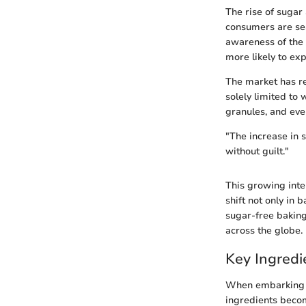
The rise of sugar
consumers are sea
awareness of the 
more likely to exp
The market has re
solely limited to 
granules, and even
"The increase in s
without guilt."
This growing inter
shift not only in
sugar-free baking
across the globe.
Key Ingredi
When embarking on
ingredients becom