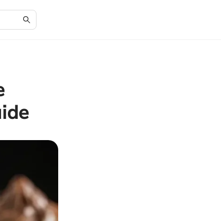
e
ide