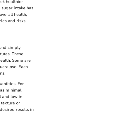
ek healthier
h sugar intake has
verall health,
ries and risks
yond simply
itutes. These
health. Some are
sucralose. Each
ns.
antities. For
 has minimal
l and low in
 texture or
desired results in