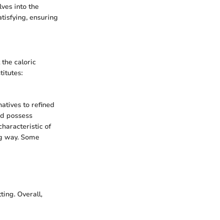
lves into the
tisfying, ensuring
 the caloric
titutes:
atives to refined
nd possess
characteristic of
ong way. Some
ting. Overall,