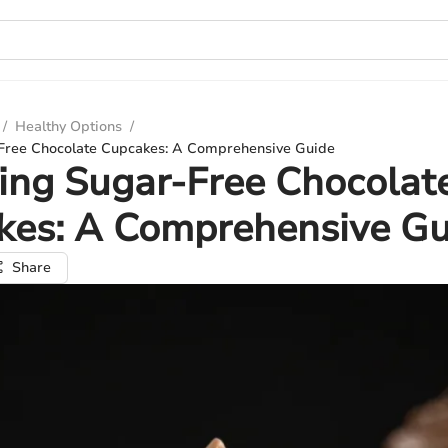
/
Healthy Options
/
Free Chocolate Cupcakes: A Comprehensive Guide
ing Sugar-Free Chocolat
kes: A Comprehensive Gu
Share