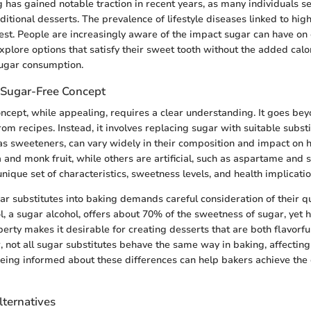
 has gained notable traction in recent years, as many individuals se
aditional desserts. The prevalence of lifestyle diseases linked to hig
rest. People are increasingly aware of the impact sugar can have on o
xplore options that satisfy their sweet tooth without the added calo
sugar consumption.
 Sugar-Free Concept
ncept, while appealing, requires a clear understanding. It goes be
om recipes. Instead, it involves replacing sugar with suitable subst
 as sweeteners, can vary widely in their composition and impact on 
ia and monk fruit, while others are artificial, such as aspartame and 
unique set of characteristics, sweetness levels, and health implicatio
ar substitutes into baking demands careful consideration of their qu
ol, a sugar alcohol, offers about 70% of the sweetness of sugar, yet
perty makes it desirable for creating desserts that are both flavorfu
, not all sugar substitutes behave the same way in baking, affecting
Being informed about these differences can help bakers achieve the 
lternatives