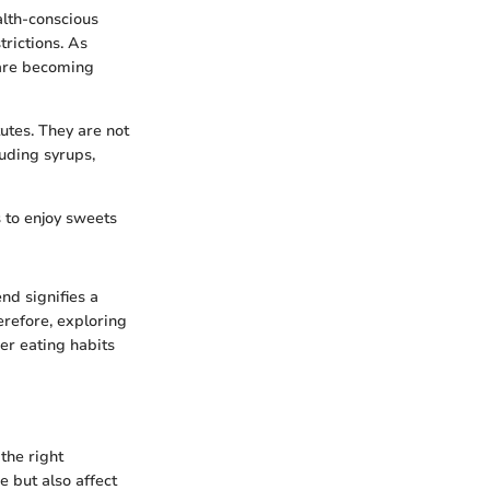
alth-conscious
trictions. As
 are becoming
utes. They are not
luding syrups,
s to enjoy sweets
nd signifies a
erefore, exploring
er eating habits
the right
 but also affect