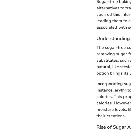
Sugar-free baking
alternatives to tr
spurred this inte
leading them to e
associated with 
Understanding
The sugar-free co
removing sugar fr
substitutes, such
natural, like stev
option brings its 
Incorporating sug
instance, erythrit
calories. This pro
calories. However
moisture levels. 
their creations.
Rise of Sugar A