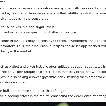
ners
ners, like aspartame and sucralose, are synthetically produced and
. A key feature of these sweeteners is their ability to mimic the sw
 advantageous in the sense that:
 cause spikes in blood sugar levels.
 used in various recipes without altering texture.
 some individuals may be sensitive to these sweeteners and experi
discomfort. Thus, their inclusion in recipes should be approached wi
larity in the market.
ch as xylitol and erythritol, are often utilized as sugar substitutes i
recipes. Their unique characteristic is that they contain fewer calo
s while also having a lower glycemic index, making them safer for d
alcohols include:
e bulk and texture similar to that of sugar.
ve a cooling effect in the mouth, enhancing the experience of eatin