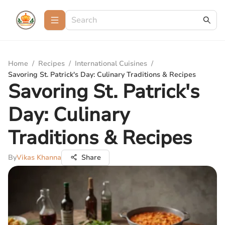
Home
/
Recipes
/
International Cuisines
/
Savoring St. Patrick's Day: Culinary Traditions & Recipes
Savoring St. Patrick's
Day: Culinary
Traditions & Recipes
By
Vikas Khanna
Share