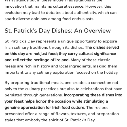
What stands out in these modern adaptations is the
innovation that maintains cultural essence. However, this
evolution may lead to debates about authenticity, which can
spark diverse opinions among food enthusiasts.
St. Patrick's Day Dishes: An Overview
St. Patrick's Day represents a unique opportunity to explore
Irish culinary traditions through its dishes.
The dishes served
on this day are not just food; they carry cultural significance
and reflect the heritage of Ireland.
Many of these classic
meals are rich in history and local ingredients, making them
important to any culinary exploration focused on the holiday.
By preparing traditional meals, one creates a connection not
only to the culinary practices but also to celebrations that have
persisted through generations.
Incorporating these dishes into
your feast helps honor the occasion while stimulating a
genuine appreciation for Irish food culture.
The recipes
presented offer a range of flavors, textures, and preparation
styles that embody the spirit of St. Patrick's Day.