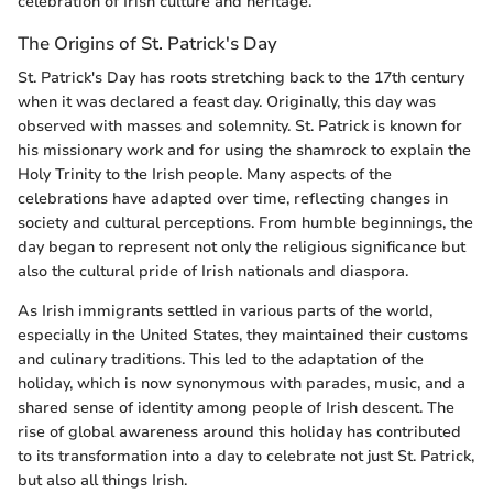
celebration of Irish culture and heritage.
The Origins of St. Patrick's Day
St. Patrick's Day has roots stretching back to the 17th century
when it was declared a feast day. Originally, this day was
observed with masses and solemnity. St. Patrick is known for
his missionary work and for using the shamrock to explain the
Holy Trinity to the Irish people. Many aspects of the
celebrations have adapted over time, reflecting changes in
society and cultural perceptions. From humble beginnings, the
day began to represent not only the religious significance but
also the cultural pride of Irish nationals and diaspora.
As Irish immigrants settled in various parts of the world,
especially in the United States, they maintained their customs
and culinary traditions. This led to the adaptation of the
holiday, which is now synonymous with parades, music, and a
shared sense of identity among people of Irish descent. The
rise of global awareness around this holiday has contributed
to its transformation into a day to celebrate not just St. Patrick,
but also all things Irish.