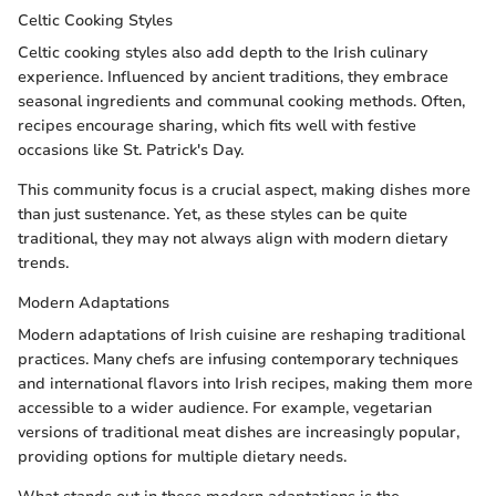
Celtic Cooking Styles
Celtic cooking styles also add depth to the Irish culinary
experience. Influenced by ancient traditions, they embrace
seasonal ingredients and communal cooking methods. Often,
recipes encourage sharing, which fits well with festive
occasions like St. Patrick's Day.
This community focus is a crucial aspect, making dishes more
than just sustenance. Yet, as these styles can be quite
traditional, they may not always align with modern dietary
trends.
Modern Adaptations
Modern adaptations of Irish cuisine are reshaping traditional
practices. Many chefs are infusing contemporary techniques
and international flavors into Irish recipes, making them more
accessible to a wider audience. For example, vegetarian
versions of traditional meat dishes are increasingly popular,
providing options for multiple dietary needs.