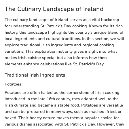
The Culinary Landscape of Ireland
The culinary landscape of Ireland serves as a vital backdrop
for understanding St. Patrick's Day cooking. Known for its rich
history, this landscape highlights the country’s unique blend of
local ingredients and cultural traditions. In this section, we will
explore traditional Irish ingredients and regional cooking
variations. This exploration not only gives insight into what
makes Irish cuisine special but also informs how these
elements enhance celebrations like St. Patrick's Day.
Traditional Irish Ingredients
Potatoes
Potatoes are often hailed as the cornerstone of Irish cooking.
Introduced in the late 16th century, they adapted well to the
Irish climate and became a staple food. Potatoes are versatile
and can be prepared in many ways, such as mashed, fried, or
baked. Their hearty nature makes them a popular choice for
various dishes associated with St. Patrick's Day. However, they