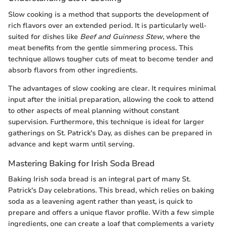
Slow cooking is a method that supports the development of
rich flavors over an extended period. It is particularly well-
suited for dishes like
Beef and Guinness Stew
, where the
meat benefits from the gentle simmering process. This
technique allows tougher cuts of meat to become tender and
absorb flavors from other ingredients.
The advantages of slow cooking are clear. It requires minimal
input after the initial preparation, allowing the cook to attend
to other aspects of meal planning without constant
supervision. Furthermore, this technique is ideal for larger
gatherings on St. Patrick's Day, as dishes can be prepared in
advance and kept warm until serving.
Mastering Baking for Irish Soda Bread
Baking Irish soda bread is an integral part of many St.
Patrick's Day celebrations. This bread, which relies on baking
soda as a leavening agent rather than yeast, is quick to
prepare and offers a unique flavor profile. With a few simple
ingredients, one can create a loaf that complements a variety