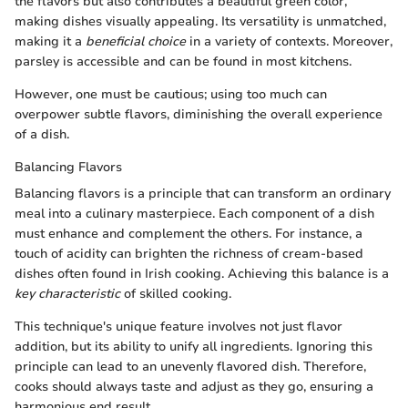
the flavors but also contributes a beautiful green color,
making dishes visually appealing. Its versatility is unmatched,
making it a
beneficial choice
in a variety of contexts. Moreover,
parsley is accessible and can be found in most kitchens.
However, one must be cautious; using too much can
overpower subtle flavors, diminishing the overall experience
of a dish.
Balancing Flavors
Balancing flavors is a principle that can transform an ordinary
meal into a culinary masterpiece. Each component of a dish
must enhance and complement the others. For instance, a
touch of acidity can brighten the richness of cream-based
dishes often found in Irish cooking. Achieving this balance is a
key characteristic
of skilled cooking.
This technique's unique feature involves not just flavor
addition, but its ability to unify all ingredients. Ignoring this
principle can lead to an unevenly flavored dish. Therefore,
cooks should always taste and adjust as they go, ensuring a
harmonious end result.