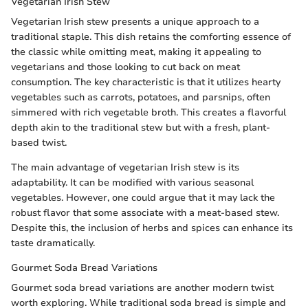
Vegetarian Irish Stew
Vegetarian Irish stew presents a unique approach to a
traditional staple. This dish retains the comforting essence of
the classic while omitting meat, making it appealing to
vegetarians and those looking to cut back on meat
consumption. The key characteristic is that it utilizes hearty
vegetables such as carrots, potatoes, and parsnips, often
simmered with rich vegetable broth. This creates a flavorful
depth akin to the traditional stew but with a fresh, plant-
based twist.
The main advantage of vegetarian Irish stew is its
adaptability. It can be modified with various seasonal
vegetables. However, one could argue that it may lack the
robust flavor that some associate with a meat-based stew.
Despite this, the inclusion of herbs and spices can enhance its
taste dramatically.
Gourmet Soda Bread Variations
Gourmet soda bread variations are another modern twist
worth exploring. While traditional soda bread is simple and