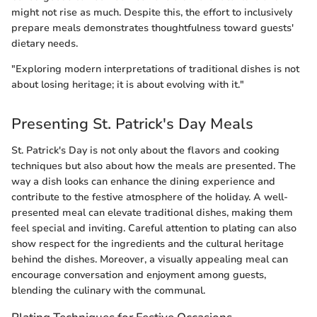
might not rise as much. Despite this, the effort to inclusively
prepare meals demonstrates thoughtfulness toward guests'
dietary needs.
"Exploring modern interpretations of traditional dishes is not
about losing heritage; it is about evolving with it."
Presenting St. Patrick's Day Meals
St. Patrick's Day is not only about the flavors and cooking
techniques but also about how the meals are presented. The
way a dish looks can enhance the dining experience and
contribute to the festive atmosphere of the holiday. A well-
presented meal can elevate traditional dishes, making them
feel special and inviting. Careful attention to plating can also
show respect for the ingredients and the cultural heritage
behind the dishes. Moreover, a visually appealing meal can
encourage conversation and enjoyment among guests,
blending the culinary with the communal.