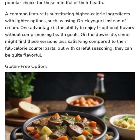
popular choice for those mindful of their health.
A common feature is substituting higher-calorie ingredients
with lighter options, such as using Greek yogurt instead of
cream. One advantage is the ability to enjoy traditional flavors
without compromising health goals. On the downside, some
might find these versions less satisfying compared to their
full-calorie counterparts, but with careful seasoning, they can
be quite flavorful.
Gluten-Free Options