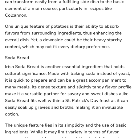
can transform easily from a fulfilling side dish to the basic
element of a main course, particularly in recipes like
Colcannon.
One unique feature of potatoes is their ability to absorb
flavors from surrounding ingredients, thus enhancing the
overall dish. Yet, a downside could be their heavy starchy
content, which may not fit every dietary preference.
Soda Bread
Irish Soda Bread is another essential ingredient that holds
cultural significance. Made with baking soda instead of yeast,
it is quick to prepare and can be a great accompaniment to
many meals. Its dense texture and slightly tangy flavor profile
make it a versatile partner for savory and sweet dishes alike.
Soda Bread fits well within a St. Patrick's Day feast as it can
easily soak up gravies and broths, making it an invaluable
option.
The unique feature lies in its simplicity and the use of basic
ingredients. While it may limit variety in terms of flavor