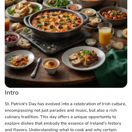
Intro
St. Patrick's Day has evolved into a celebration of Irish culture,
encompassing not just parades and music, but also a rich
culinary tradition. This day offers a unique opportunity to
explore dishes that embody the essence of Ireland’s history
and flavors. Understanding what to cook and why certain