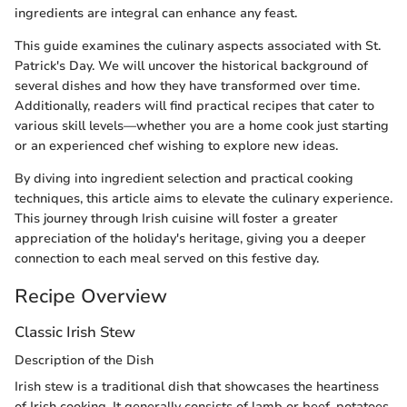
ingredients are integral can enhance any feast.
This guide examines the culinary aspects associated with St.
Patrick's Day. We will uncover the historical background of
several dishes and how they have transformed over time.
Additionally, readers will find practical recipes that cater to
various skill levels—whether you are a home cook just starting
or an experienced chef wishing to explore new ideas.
By diving into ingredient selection and practical cooking
techniques, this article aims to elevate the culinary experience.
This journey through Irish cuisine will foster a greater
appreciation of the holiday's heritage, giving you a deeper
connection to each meal served on this festive day.
Recipe Overview
Classic Irish Stew
Description of the Dish
Irish stew is a traditional dish that showcases the heartiness
of Irish cooking. It generally consists of lamb or beef, potatoes,