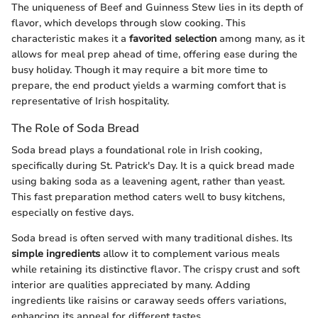
The uniqueness of Beef and Guinness Stew lies in its depth of
flavor, which develops through slow cooking. This
characteristic makes it a
favorited selection
among many, as it
allows for meal prep ahead of time, offering ease during the
busy holiday. Though it may require a bit more time to
prepare, the end product yields a warming comfort that is
representative of Irish hospitality.
The Role of Soda Bread
Soda bread plays a foundational role in Irish cooking,
specifically during St. Patrick's Day. It is a quick bread made
using baking soda as a leavening agent, rather than yeast.
This fast preparation method caters well to busy kitchens,
especially on festive days.
Soda bread is often served with many traditional dishes. Its
simple ingredients
allow it to complement various meals
while retaining its distinctive flavor. The crispy crust and soft
interior are qualities appreciated by many. Adding
ingredients like raisins or caraway seeds offers variations,
enhancing its appeal for different tastes.