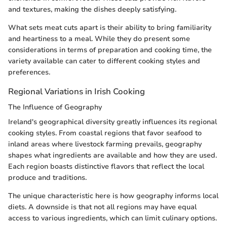
and textures, making the dishes deeply satisfying.
What sets meat cuts apart is their ability to bring familiarity
and heartiness to a meal. While they do present some
considerations in terms of preparation and cooking time, the
variety available can cater to different cooking styles and
preferences.
Regional Variations in Irish Cooking
The Influence of Geography
Ireland's geographical diversity greatly influences its regional
cooking styles. From coastal regions that favor seafood to
inland areas where livestock farming prevails, geography
shapes what ingredients are available and how they are used.
Each region boasts distinctive flavors that reflect the local
produce and traditions.
The unique characteristic here is how geography informs local
diets. A downside is that not all regions may have equal
access to various ingredients, which can limit culinary options.