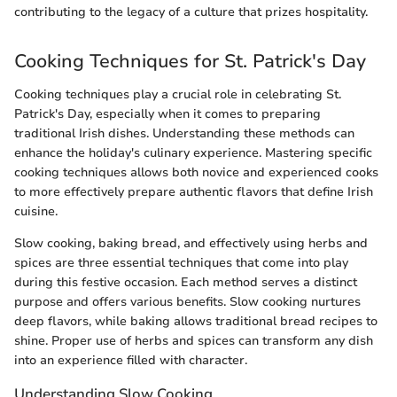
contributing to the legacy of a culture that prizes hospitality.
Cooking Techniques for St. Patrick's Day
Cooking techniques play a crucial role in celebrating St.
Patrick's Day, especially when it comes to preparing
traditional Irish dishes. Understanding these methods can
enhance the holiday's culinary experience. Mastering specific
cooking techniques allows both novice and experienced cooks
to more effectively prepare authentic flavors that define Irish
cuisine.
Slow cooking, baking bread, and effectively using herbs and
spices are three essential techniques that come into play
during this festive occasion. Each method serves a distinct
purpose and offers various benefits. Slow cooking nurtures
deep flavors, while baking allows traditional bread recipes to
shine. Proper use of herbs and spices can transform any dish
into an experience filled with character.
Understanding Slow Cooking