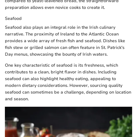
compared to yeast-leavened bread, the straightforward
preparation allows even novice cooks to create it.
Seafood
Seafood also plays an integral role in the Irish culinary
narrative. The proximity of Ireland to the Atlantic Ocean
provides a wide array of fresh fish and seafood. Dishes like
fish stew or grilled salmon can often feature in St. Patrick's
Day menus, showcasing the bounty of Irish waters.
One key characteristic of seafood is its freshness, which
contributes to a clean, bright flavor in dishes. Including
seafood can also highlight healthy eating, appealing to
modern dietary considerations. However, sourcing quality
seafood can sometimes be a challenge, depending on location
and season.