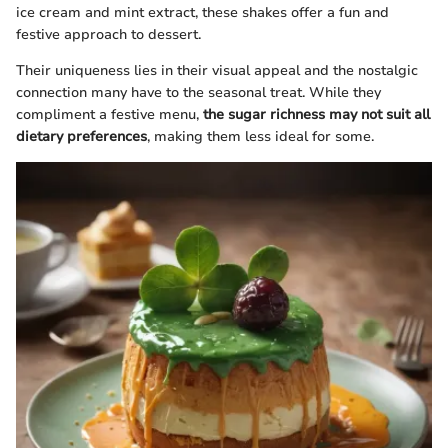
ice cream and mint extract, these shakes offer a fun and
festive approach to dessert.
Their uniqueness lies in their visual appeal and the nostalgic
connection many have to the seasonal treat. While they
compliment a festive menu,
the sugar richness may not suit all
dietary preferences
, making them less ideal for some.