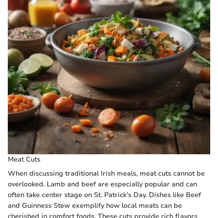
Meat Cuts
When discussing traditional Irish meals, meat cuts cannot be
overlooked. Lamb and beef are especially popular and can
often take center stage on St. Patrick’s Day. Dishes like Beef
and Guinness Stew exemplify how local meats can be
cherished in comfort foods. These cuts provide rich flavors