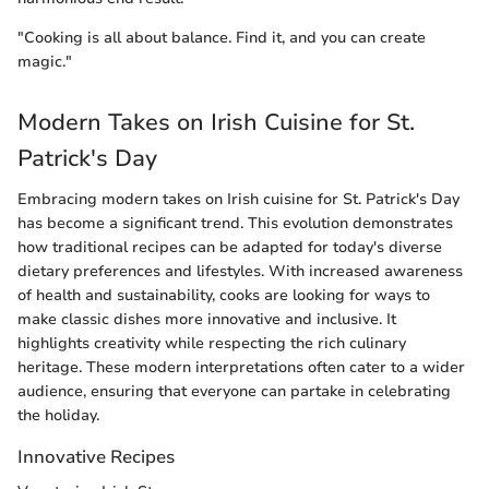
"Cooking is all about balance. Find it, and you can create
magic."
Modern Takes on Irish Cuisine for St.
Patrick's Day
Embracing modern takes on Irish cuisine for St. Patrick's Day
has become a significant trend. This evolution demonstrates
how traditional recipes can be adapted for today's diverse
dietary preferences and lifestyles. With increased awareness
of health and sustainability, cooks are looking for ways to
make classic dishes more innovative and inclusive. It
highlights creativity while respecting the rich culinary
heritage. These modern interpretations often cater to a wider
audience, ensuring that everyone can partake in celebrating
the holiday.
Innovative Recipes