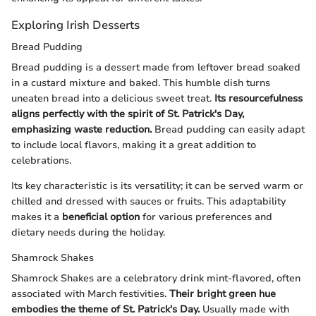
Exploring Irish Desserts
Bread Pudding
Bread pudding is a dessert made from leftover bread soaked
in a custard mixture and baked. This humble dish turns
uneaten bread into a delicious sweet treat.
Its resourcefulness
aligns perfectly with the spirit of St. Patrick's Day,
emphasizing waste reduction.
Bread pudding can easily adapt
to include local flavors, making it a great addition to
celebrations.
Its key characteristic is its versatility; it can be served warm or
chilled and dressed with sauces or fruits. This adaptability
makes it a
beneficial option
for various preferences and
dietary needs during the holiday.
Shamrock Shakes
Shamrock Shakes are a celebratory drink mint-flavored, often
associated with March festivities.
Their bright green hue
embodies the theme of St. Patrick's Day.
Usually made with