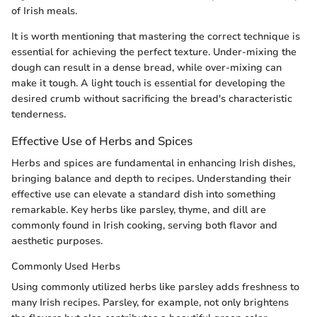
of Irish meals.
It is worth mentioning that mastering the correct technique is
essential for achieving the perfect texture. Under-mixing the
dough can result in a dense bread, while over-mixing can
make it tough. A light touch is essential for developing the
desired crumb without sacrificing the bread's characteristic
tenderness.
Effective Use of Herbs and Spices
Herbs and spices are fundamental in enhancing Irish dishes,
bringing balance and depth to recipes. Understanding their
effective use can elevate a standard dish into something
remarkable. Key herbs like parsley, thyme, and dill are
commonly found in Irish cooking, serving both flavor and
aesthetic purposes.
Commonly Used Herbs
Using commonly utilized herbs like parsley adds freshness to
many Irish recipes. Parsley, for example, not only brightens