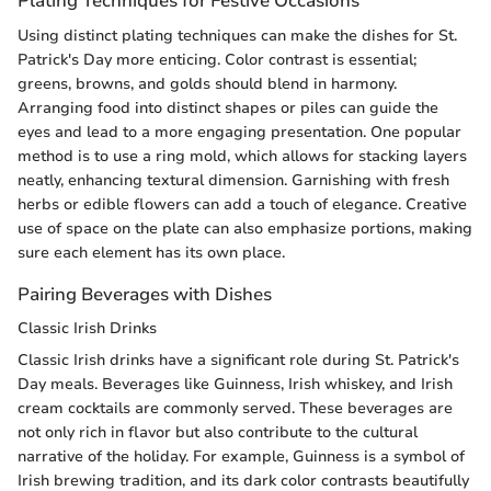
Plating Techniques for Festive Occasions
Using distinct plating techniques can make the dishes for St.
Patrick's Day more enticing. Color contrast is essential;
greens, browns, and golds should blend in harmony.
Arranging food into distinct shapes or piles can guide the
eyes and lead to a more engaging presentation. One popular
method is to use a ring mold, which allows for stacking layers
neatly, enhancing textural dimension. Garnishing with fresh
herbs or edible flowers can add a touch of elegance. Creative
use of space on the plate can also emphasize portions, making
sure each element has its own place.
Pairing Beverages with Dishes
Classic Irish Drinks
Classic Irish drinks have a significant role during St. Patrick's
Day meals. Beverages like Guinness, Irish whiskey, and Irish
cream cocktails are commonly served. These beverages are
not only rich in flavor but also contribute to the cultural
narrative of the holiday. For example, Guinness is a symbol of
Irish brewing tradition, and its dark color contrasts beautifully