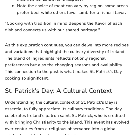
Note the choice of meat can vary by region; some areas
prefer beef while others favor lamb for a richer flavor.
"Cooking with tradition in mind deepens the flavor of each
dish and connects us with our shared heritage."
As this exploration continues, you can delve into more recipes
and variations that highlight the culinary diversity of Ireland.
The blend of ingredients reflects not only regional
preferences but also the changing seasons and availability.
This connection to the past is what makes St. Patrick’s Day
cooking so significant.
St. Patrick's Day: A Cultural Context
Understanding the cultural context of St. Patrick's Day is
essential to fully appreciate its culinary traditions. The day
celebrates Ireland's patron saint, St. Patrick, who is credited
with bringing Christianity to the island. This event has evolved
over centuries from a religious observance into a global