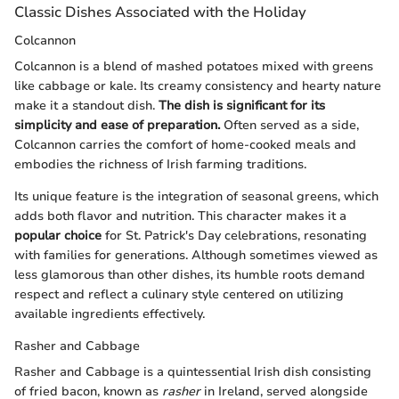
Classic Dishes Associated with the Holiday
Colcannon
Colcannon is a blend of mashed potatoes mixed with greens
like cabbage or kale. Its creamy consistency and hearty nature
make it a standout dish.
The dish is significant for its
simplicity and ease of preparation.
Often served as a side,
Colcannon carries the comfort of home-cooked meals and
embodies the richness of Irish farming traditions.
Its unique feature is the integration of seasonal greens, which
adds both flavor and nutrition. This character makes it a
popular choice
for St. Patrick's Day celebrations, resonating
with families for generations. Although sometimes viewed as
less glamorous than other dishes, its humble roots demand
respect and reflect a culinary style centered on utilizing
available ingredients effectively.
Rasher and Cabbage
Rasher and Cabbage is a quintessential Irish dish consisting
of fried bacon, known as
rasher
in Ireland, served alongside