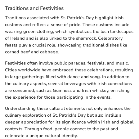
Traditions and Festivities
Traditions associated with St. Patrick's Day highlight Irish
customs and reflect a sense of pride. These customs include
wearing green clothing, which symbolizes the lush landscapes
of Ireland and is also linked to the shamrock. Celebratory
feasts play a crucial role, showcasing traditional dishes like
corned beef and cabbage.
Festivities often involve public parades, festivals, and music.
Cities worldwide have embraced these celebrations, resulting
in large gatherings filled with dance and song. In addition to
the culinary aspects, several beverages with Irish connections
are consumed, such as Guinness and Irish whiskey, enriching
the experience for those participating in the events.
Understanding these cultural elements not only enhances the
culinary exploration of St. Patrick's Day but also instills a
deeper appreciation for its significance within Irish and global
contexts. Through food, people connect to the past and
celebrate a unique cultural identity.