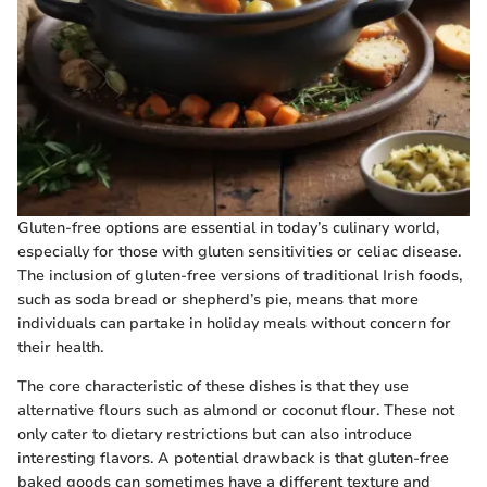
Gluten-free options are essential in today’s culinary world,
especially for those with gluten sensitivities or celiac disease.
The inclusion of gluten-free versions of traditional Irish foods,
such as soda bread or shepherd’s pie, means that more
individuals can partake in holiday meals without concern for
their health.
The core characteristic of these dishes is that they use
alternative flours such as almond or coconut flour. These not
only cater to dietary restrictions but can also introduce
interesting flavors. A potential drawback is that gluten-free
baked goods can sometimes have a different texture and