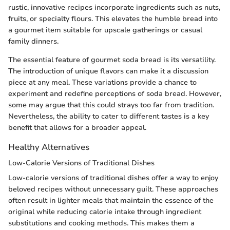
rustic, innovative recipes incorporate ingredients such as nuts,
fruits, or specialty flours. This elevates the humble bread into
a gourmet item suitable for upscale gatherings or casual
family dinners.
The essential feature of gourmet soda bread is its versatility.
The introduction of unique flavors can make it a discussion
piece at any meal. These variations provide a chance to
experiment and redefine perceptions of soda bread. However,
some may argue that this could strays too far from tradition.
Nevertheless, the ability to cater to different tastes is a key
benefit that allows for a broader appeal.
Healthy Alternatives
Low-Calorie Versions of Traditional Dishes
Low-calorie versions of traditional dishes offer a way to enjoy
beloved recipes without unnecessary guilt. These approaches
often result in lighter meals that maintain the essence of the
original while reducing calorie intake through ingredient
substitutions and cooking methods. This makes them a