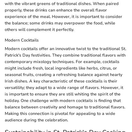
with the vibrant greens of traditional dishes. When paired
properly, these drinks can enhance the overall flavor
experience of the meal. However, it is important to consider
the balance; some drinks may overpower the food, while
others will complement it perfectly.
Modern Cocktails
Modern cocktails offer an innovative twist to the traditional St.
Patrick's Day festivities. They combine traditional flavors with
contemporary mixology techniques. For example, cocktails
might include fresh, local ingredients like herbs, citrus, or
seasonal fruits, creating a refreshing balance against hearty
Irish dishes. A key characteristic of these cocktails is their
versatility; they adapt to a wide range of flavors. However, it
is important to ensure they are still whiting the spirit of the
holiday. One challenge with modern cocktails is finding that
balance between creativity and homage to traditional flavors.
Making this connection is pivotal for appealing to a wide
audience during the celebration.