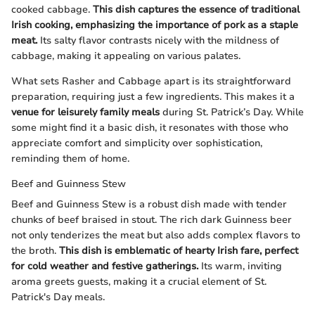
cooked cabbage.
This dish captures the essence of traditional
Irish cooking, emphasizing the importance of pork as a staple
meat.
Its salty flavor contrasts nicely with the mildness of
cabbage, making it appealing on various palates.
What sets Rasher and Cabbage apart is its straightforward
preparation, requiring just a few ingredients. This makes it a
venue for leisurely family meals
during St. Patrick’s Day. While
some might find it a basic dish, it resonates with those who
appreciate comfort and simplicity over sophistication,
reminding them of home.
Beef and Guinness Stew
Beef and Guinness Stew is a robust dish made with tender
chunks of beef braised in stout. The rich dark Guinness beer
not only tenderizes the meat but also adds complex flavors to
the broth.
This dish is emblematic of hearty Irish fare, perfect
for cold weather and festive gatherings.
Its warm, inviting
aroma greets guests, making it a crucial element of St.
Patrick's Day meals.