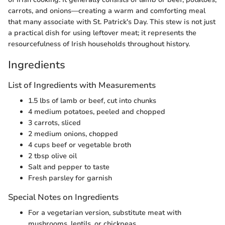
carrots, and onions—creating a warm and comforting meal
that many associate with St. Patrick's Day. This stew is not just
a practical dish for using leftover meat; it represents the
resourcefulness of Irish households throughout history.
Ingredients
List of Ingredients with Measurements
1.5 lbs of lamb or beef, cut into chunks
4 medium potatoes, peeled and chopped
3 carrots, sliced
2 medium onions, chopped
4 cups beef or vegetable broth
2 tbsp olive oil
Salt and pepper to taste
Fresh parsley for garnish
Special Notes on Ingredients
For a vegetarian version, substitute meat with
mushrooms, lentils, or chickpeas.