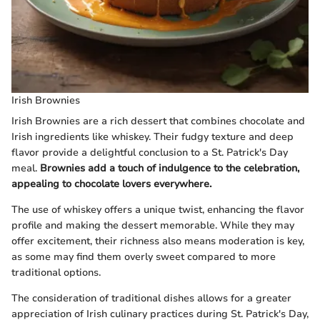
Irish Brownies
Irish Brownies are a rich dessert that combines chocolate and
Irish ingredients like whiskey. Their fudgy texture and deep
flavor provide a delightful conclusion to a St. Patrick's Day
meal.
Brownies add a touch of indulgence to the celebration,
appealing to chocolate lovers everywhere.
The use of whiskey offers a unique twist, enhancing the flavor
profile and making the dessert memorable. While they may
offer excitement, their richness also means moderation is key,
as some may find them overly sweet compared to more
traditional options.
The consideration of traditional dishes allows for a greater
appreciation of Irish culinary practices during St. Patrick's Day,