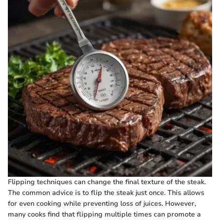
Flipping techniques can change the final texture of the steak.
The common advice is to flip the steak just once. This allows
for even cooking while preventing loss of juices. However,
many cooks find that flipping multiple times can promote a