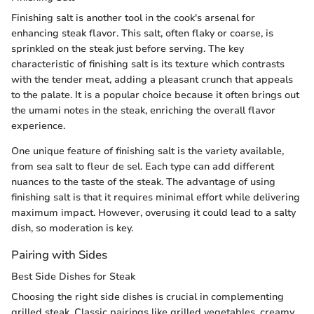
Finishing salt is another tool in the cook's arsenal for
enhancing steak flavor. This salt, often flaky or coarse, is
sprinkled on the steak just before serving. The key
characteristic of finishing salt is its texture which contrasts
with the tender meat, adding a pleasant crunch that appeals
to the palate. It is a popular choice because it often brings out
the umami notes in the steak, enriching the overall flavor
experience.
One unique feature of finishing salt is the variety available,
from sea salt to fleur de sel. Each type can add different
nuances to the taste of the steak. The advantage of using
finishing salt is that it requires minimal effort while delivering
maximum impact. However, overusing it could lead to a salty
dish, so moderation is key.
Pairing with Sides
Best Side Dishes for Steak
Choosing the right side dishes is crucial in complementing
grilled steak. Classic pairings like grilled vegetables, creamy