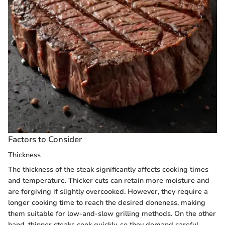
Factors to Consider
Thickness
The thickness of the steak significantly affects cooking times
and temperature. Thicker cuts can retain more moisture and
are forgiving if slightly overcooked. However, they require a
longer cooking time to reach the desired doneness, making
them suitable for low-and-slow grilling methods. On the other
hand, thinner steaks cook quickly, so they demand careful