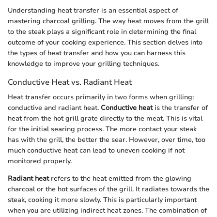
Understanding heat transfer is an essential aspect of
mastering charcoal grilling. The way heat moves from the grill
to the steak plays a significant role in determining the final
outcome of your cooking experience. This section delves into
the types of heat transfer and how you can harness this
knowledge to improve your grilling techniques.
Conductive Heat vs. Radiant Heat
Heat transfer occurs primarily in two forms when grilling:
conductive and radiant heat.
Conductive heat
is the transfer of
heat from the hot grill grate directly to the meat. This is vital
for the initial searing process. The more contact your steak
has with the grill, the better the sear. However, over time, too
much conductive heat can lead to uneven cooking if not
monitored properly.
Radiant heat
refers to the heat emitted from the glowing
charcoal or the hot surfaces of the grill. It radiates towards the
steak, cooking it more slowly. This is particularly important
when you are utilizing indirect heat zones. The combination of