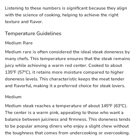
Listening to these numbers is significant because they align
with the science of cooking, helping to achieve the right
texture and flavor.
Temperature Guidelines
Medium Rare
Medium rare is often considered the ideal steak doneness by
many chefs. This temperature ensures that the steak remains
juicy while achieving a warm red center. Cooked to about
135°F (57°C), it retains more moisture compared to higher
doneness levels. This characteristic keeps the meat tender
and flavorful, making it a preferred choice for steak lovers.
Medium
Medium steak reaches a temperature of about 145°F (63°C).
The center is a warm pink, appealing to those who want a
balance between juiciness and firmness. This doneness tends
to be popular among diners who enjoy a slight chew without
the toughness that comes from undercooking or overcooking.