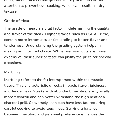
attention to prevent overcooking, which can result in a dry
texture.
Grade of Meat
The grade of meat is a vital factor in determining the quality
and flavor of the steak. Higher grades, such as USDA Prime,
contain more intramuscular fat, leading to better flavor and
tenderness. Understanding the grading system helps in
making an informed choice. While premium cuts are more
expensive, their superior taste can justify the price for special
occasions.
Marbling
Marbling refers to the fat interspersed within the muscle
tissue. This characteristic directly impacts flavor, juiciness,
and tenderness. Steaks with abundant marbling are typically
more flavorful and can better withstand the high heat of a
charcoal grill. Conversely, lean cuts have less fat, requiring
careful cooking to avoid toughness. Striking a balance
between marbling and personal preference enhances the