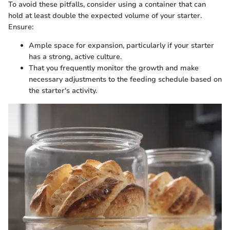
To avoid these pitfalls, consider using a container that can
hold at least double the expected volume of your starter.
Ensure:
Ample space for expansion, particularly if your starter
has a strong, active culture.
That you frequently monitor the growth and make
necessary adjustments to the feeding schedule based on
the starter's activity.