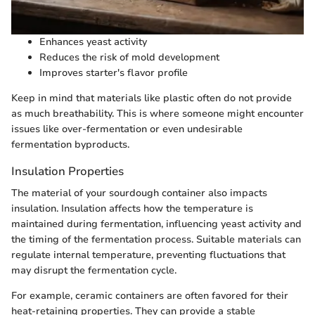
Enhances yeast activity
Reduces the risk of mold development
Improves starter's flavor profile
Keep in mind that materials like plastic often do not provide
as much breathability. This is where someone might encounter
issues like over-fermentation or even undesirable
fermentation byproducts.
Insulation Properties
The material of your sourdough container also impacts
insulation. Insulation affects how the temperature is
maintained during fermentation, influencing yeast activity and
the timing of the fermentation process. Suitable materials can
regulate internal temperature, preventing fluctuations that
may disrupt the fermentation cycle.
For example, ceramic containers are often favored for their
heat-retaining properties. They can provide a stable