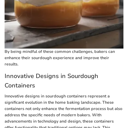
By being mindful of these common challenges, bakers can
enhance their sourdough experience and improve their
results.
Innovative Designs in Sourdough
Containers
Innovative designs in sourdough containers represent a
significant evolution in the home baking landscape. These
containers not only enhance the fermentation process but also
address the specific needs of modern bakers. With
advancements in technology and design, these containers
offer functionality that traditional options may lack. This