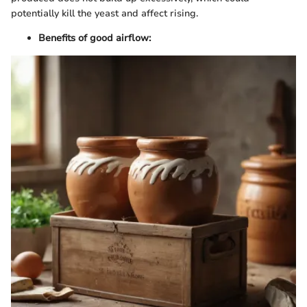
potentially kill the yeast and affect rising.
Benefits of good airflow: