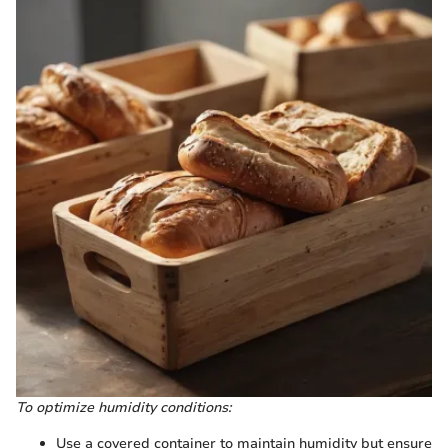
To optimize humidity conditions:
Use a covered container to maintain humidity but ensure