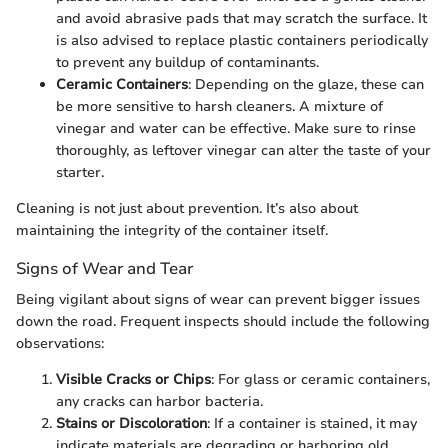
and avoid abrasive pads that may scratch the surface. It
is also advised to replace plastic containers periodically
to prevent any buildup of contaminants.
Ceramic Containers
: Depending on the glaze, these can
be more sensitive to harsh cleaners. A mixture of
vinegar and water can be effective. Make sure to rinse
thoroughly, as leftover vinegar can alter the taste of your
starter.
Cleaning is not just about prevention. It’s also about
maintaining the integrity of the container itself.
Signs of Wear and Tear
Being vigilant about signs of wear can prevent bigger issues
down the road. Frequent inspects should include the following
observations:
Visible Cracks or Chips
: For glass or ceramic containers,
any cracks can harbor bacteria.
Stains or Discoloration
: If a container is stained, it may
indicate materials are degrading or harboring old