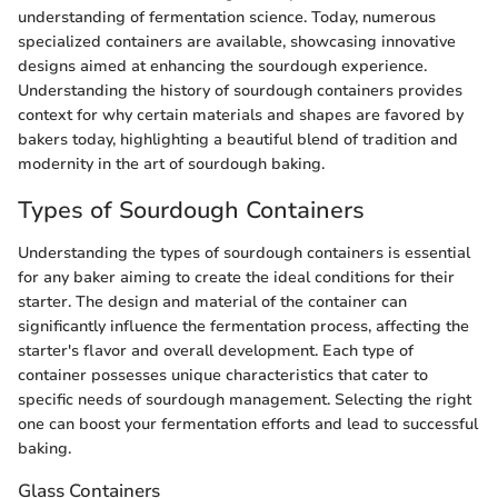
understanding of fermentation science. Today, numerous
specialized containers are available, showcasing innovative
designs aimed at enhancing the sourdough experience.
Understanding the history of sourdough containers provides
context for why certain materials and shapes are favored by
bakers today, highlighting a beautiful blend of tradition and
modernity in the art of sourdough baking.
Types of Sourdough Containers
Understanding the types of sourdough containers is essential
for any baker aiming to create the ideal conditions for their
starter. The design and material of the container can
significantly influence the fermentation process, affecting the
starter's flavor and overall development. Each type of
container possesses unique characteristics that cater to
specific needs of sourdough management. Selecting the right
one can boost your fermentation efforts and lead to successful
baking.
Glass Containers