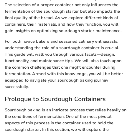
The selection of a proper container not only influences the
fermentation of the sourdough starter but also impacts the
final quality of the bread. As we explore different kinds of
containers, their materials, and how they function, you will
gain insights on optimizing sourdough starter maintenance.
For both novice bakers and seasoned culinary enthusiasts,
understanding the role of a sourdough container is crucial.
This guide will walk you through various facets—design,
functionality, and maintenance tips. We will also touch upon
the common challenges that one might encounter during
fermentation. Armed with this knowledge, you will be better
equipped to navigate your sourdough baking journey
successfully.
Prologue to Sourdough Containers
Sourdough baking is an intricate process that relies heavily on
the conditions of fermentation. One of the most pivotal
aspects of this process is the container used to hold the
sourdough starter. In this section, we will explore the