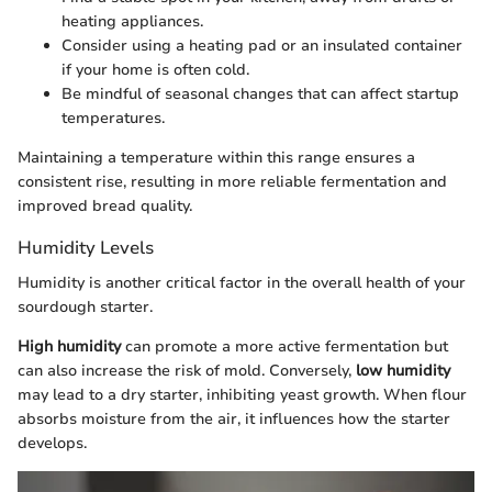
heating appliances.
Consider using a heating pad or an insulated container
if your home is often cold.
Be mindful of seasonal changes that can affect startup
temperatures.
Maintaining a temperature within this range ensures a
consistent rise, resulting in more reliable fermentation and
improved bread quality.
Humidity Levels
Humidity is another critical factor in the overall health of your
sourdough starter.
High humidity
can promote a more active fermentation but
can also increase the risk of mold. Conversely,
low humidity
may lead to a dry starter, inhibiting yeast growth. When flour
absorbs moisture from the air, it influences how the starter
develops.