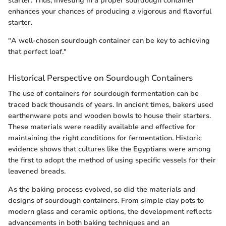
starter. Thus, investing in a proper sourdough container
enhances your chances of producing a vigorous and flavorful
starter.
"A well-chosen sourdough container can be key to achieving
that perfect loaf."
Historical Perspective on Sourdough Containers
The use of containers for sourdough fermentation can be
traced back thousands of years. In ancient times, bakers used
earthenware pots and wooden bowls to house their starters.
These materials were readily available and effective for
maintaining the right conditions for fermentation. Historic
evidence shows that cultures like the Egyptians were among
the first to adopt the method of using specific vessels for their
leavened breads.
As the baking process evolved, so did the materials and
designs of sourdough containers. From simple clay pots to
modern glass and ceramic options, the development reflects
advancements in both baking techniques and an