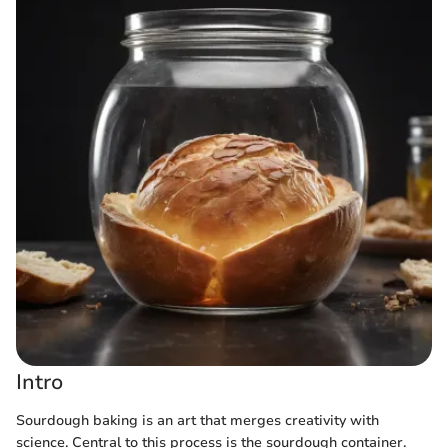
Intro
Sourdough baking is an art that merges creativity with
science. Central to this process is the sourdough container.