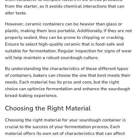
from the starter, as it avoids chemical interactions that can
alter taste.
However, ceramic containers can be heavier than glass or
plastic, making them less portable. Additionally, if they are not
properly sealed, they can be prone to chipping or cracking.
Ensure to select high-quality ceramic that is food-safe and
suitable for fermentation. Regular inspection for signs of wear
will help maintain a robust sourdough culture.
By understanding the characteristics of these different types
of containers, bakers can choose the one that best meets their
needs. Each material has its pros and cons, but the right
choice can optimize fermentation and enhance the sourdough
bread-baking experience.
Choosing the Right Material
Choosing the right material for your sourdough container is
crucial to the success of your fermentation process. Each
material offers its own set of characteristics that can affect