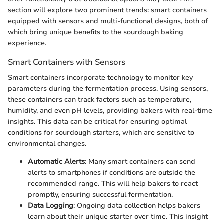
section will explore two prominent trends: smart containers
equipped with sensors and multi-functional designs, both of
which bring unique benefits to the sourdough baking
experience.
Smart Containers with Sensors
Smart containers incorporate technology to monitor key
parameters during the fermentation process. Using sensors,
these containers can track factors such as temperature,
humidity, and even pH levels, providing bakers with real-time
insights. This data can be critical for ensuring optimal
conditions for sourdough starters, which are sensitive to
environmental changes.
Automatic Alerts
: Many smart containers can send
alerts to smartphones if conditions are outside the
recommended range. This will help bakers to react
promptly, ensuring successful fermentation.
Data Logging
: Ongoing data collection helps bakers
learn about their unique starter over time. This insight