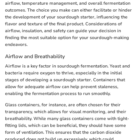
airflow, temperature management, and overall fermentation
outcomes. The choice you make can either facilitate or hinder
the development of your sourdough starter, influencing the
flavor and texture of the final product. Considerations of
airflow, insulation, and safety can guide your decision in
finding the most suitable option for your sourdough-making
endeavors.
Airflow and Breathability
Airflow is a key factor in sourdough fermentation. Yeast and
bacteria require oxygen to thrive, especially in the initial
stages of developing a sourdough starter. Containers that
allow for adequate airflow can help prevent staleness,
enabling the fermentation process to run smoothly.
Glass containers, for instance, are often chosen for their
transparency, which allows for visual monitoring, and their
breathability. While many glass containers come with tight-
fitting lids, which can be beneficial, they should have some
form of ventilation. This ensures that the carbon dioxide
produced does not build up excessively, which could