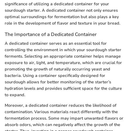
significance of utilizing a dedicated container for your
sourdough starter. A dedicated container not only ensures
optimal surroundings for fermentation but also plays a key
role in the development of flavor and texture in your bread.
The Importance of a Dedicated Container
A dedicated container serves as an essential tool for
controlling the environment in which your sourdough starter
ferments. Selecting an appropriate container helps manage
exposure to air, light, and temperature, which are crucial for
promoting the growth of naturally occurring yeast and
bacteria. Using a container specifically designed for
sourdough allows for better monitoring of the starter’s
hydration levels and provides sufficient space for the culture
to expand.
Moreover, a dedicated container reduces the likelihood of
contamination. Various materials react differently with the
fermentation process. Some may impart unwanted flavors or
absorb odors, which can negatively affect the growth of the