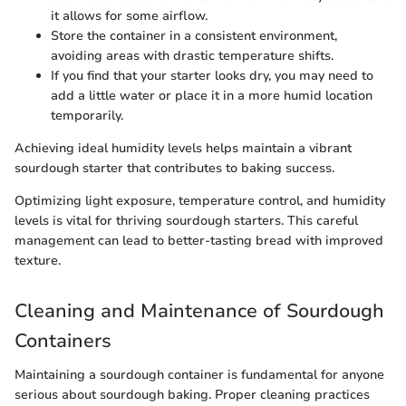
it allows for some airflow.
Store the container in a consistent environment,
avoiding areas with drastic temperature shifts.
If you find that your starter looks dry, you may need to
add a little water or place it in a more humid location
temporarily.
Achieving ideal humidity levels helps maintain a vibrant
sourdough starter that contributes to baking success.
Optimizing light exposure, temperature control, and humidity
levels is vital for thriving sourdough starters. This careful
management can lead to better-tasting bread with improved
texture.
Cleaning and Maintenance of Sourdough
Containers
Maintaining a sourdough container is fundamental for anyone
serious about sourdough baking. Proper cleaning practices