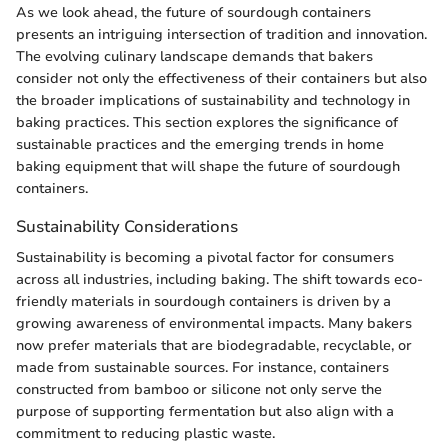
As we look ahead, the future of sourdough containers
presents an intriguing intersection of tradition and innovation.
The evolving culinary landscape demands that bakers
consider not only the effectiveness of their containers but also
the broader implications of sustainability and technology in
baking practices. This section explores the significance of
sustainable practices and the emerging trends in home
baking equipment that will shape the future of sourdough
containers.
Sustainability Considerations
Sustainability is becoming a pivotal factor for consumers
across all industries, including baking. The shift towards eco-
friendly materials in sourdough containers is driven by a
growing awareness of environmental impacts. Many bakers
now prefer materials that are biodegradable, recyclable, or
made from sustainable sources. For instance, containers
constructed from bamboo or silicone not only serve the
purpose of supporting fermentation but also align with a
commitment to reducing plastic waste.