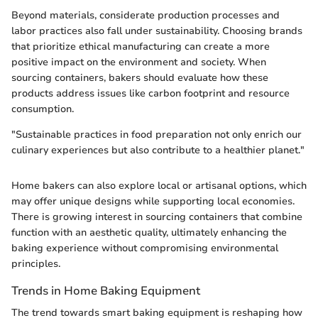
Beyond materials, considerate production processes and
labor practices also fall under sustainability. Choosing brands
that prioritize ethical manufacturing can create a more
positive impact on the environment and society. When
sourcing containers, bakers should evaluate how these
products address issues like carbon footprint and resource
consumption.
"Sustainable practices in food preparation not only enrich our
culinary experiences but also contribute to a healthier planet."
Home bakers can also explore local or artisanal options, which
may offer unique designs while supporting local economies.
There is growing interest in sourcing containers that combine
function with an aesthetic quality, ultimately enhancing the
baking experience without compromising environmental
principles.
Trends in Home Baking Equipment
The trend towards smart baking equipment is reshaping how