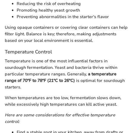
Reducing the risk of overheating
Promoting healthy yeast growth
Preventing abnormalities in the starter's flavor
Using opaque containers or covering clear containers can help
filter light. Balance is key; therefore, making adjustments
based on your local environment is essential.
Temperature Control
Temperature is one of the most influential factors in
sourdough fermentation. Yeast and bacteria thrive within
particular temperature ranges. Generally,
a temperature
range of 70°F to 78°F (21°C to 26°C)
is optimal for sourdough
starters.
When temperatures are too low, fermentation slows down,
while excessively high temperatures can kill active yeast.
Here are some considerations for effective temperature
control:
Find a stable spot in your kitchen, away from drafts or