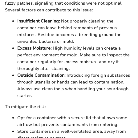
fuzzy patches, signaling that conditions were not optimal.
Several factors can contribute to this issue:
Insufficient Cleaning:
Not properly cleaning the
container can leave behind remnants of previous
mixtures. Residue becomes a breeding ground for
unwanted bacteria or mold.
Excess Moisture:
High humidity levels can create a
perfect environment for mold. Make sure to inspect the
container regularly for excess moisture and dry it
thoroughly after cleaning.
Outside Contamination:
Introducing foreign substances
through utensils or hands can lead to contamination.
Always use clean tools when handling your sourdough
starter.
To mitigate the risk:
Opt for a container with a secure lid that allows some
airflow but prevents contaminants from entering.
Store containers in a well-ventilated area, away from