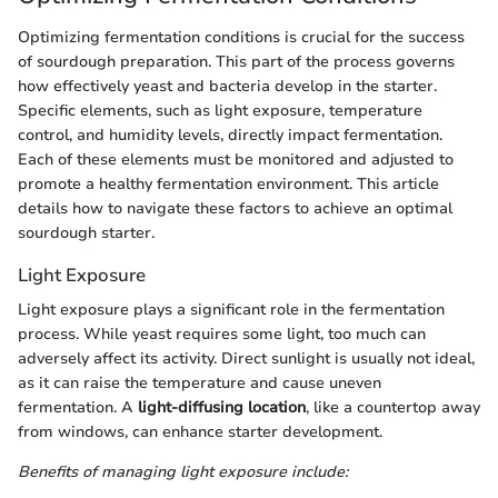
Optimizing fermentation conditions is crucial for the success
of sourdough preparation. This part of the process governs
how effectively yeast and bacteria develop in the starter.
Specific elements, such as light exposure, temperature
control, and humidity levels, directly impact fermentation.
Each of these elements must be monitored and adjusted to
promote a healthy fermentation environment. This article
details how to navigate these factors to achieve an optimal
sourdough starter.
Light Exposure
Light exposure plays a significant role in the fermentation
process. While yeast requires some light, too much can
adversely affect its activity. Direct sunlight is usually not ideal,
as it can raise the temperature and cause uneven
fermentation. A
light-diffusing location
, like a countertop away
from windows, can enhance starter development.
Benefits of managing light exposure include: