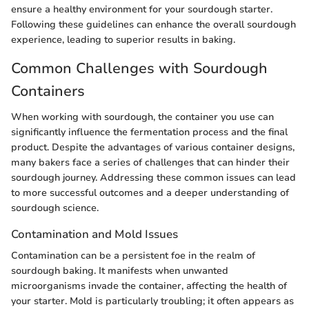
ensure a healthy environment for your sourdough starter.
Following these guidelines can enhance the overall sourdough
experience, leading to superior results in baking.
Common Challenges with Sourdough
Containers
When working with sourdough, the container you use can
significantly influence the fermentation process and the final
product. Despite the advantages of various container designs,
many bakers face a series of challenges that can hinder their
sourdough journey. Addressing these common issues can lead
to more successful outcomes and a deeper understanding of
sourdough science.
Contamination and Mold Issues
Contamination can be a persistent foe in the realm of
sourdough baking. It manifests when unwanted
microorganisms invade the container, affecting the health of
your starter. Mold is particularly troubling; it often appears as