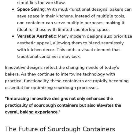
simplifies the workflow.
Space Saving
: With multi-functional designs, bakers can
save space in their kitchens. Instead of multiple tools,
one container can serve multiple purposes, making it
ideal for those with limited countertop space.
Versatile Aesthetic
: Many modern designs also prioritize
aesthetic appeal, allowing them to blend seamlessly
with kitchen decor. This adds a visual element that
traditional containers may lack.
Innovative designs reflect the changing needs of today’s
bakers. As they continue to intertwine technology with
practical functionality, these containers are rapidly becoming
essential for optimizing sourdough processes.
"Embracing innovative designs not only enhances the
practicality of sourdough containers but also elevates the
overall baking experience."
The Future of Sourdough Containers