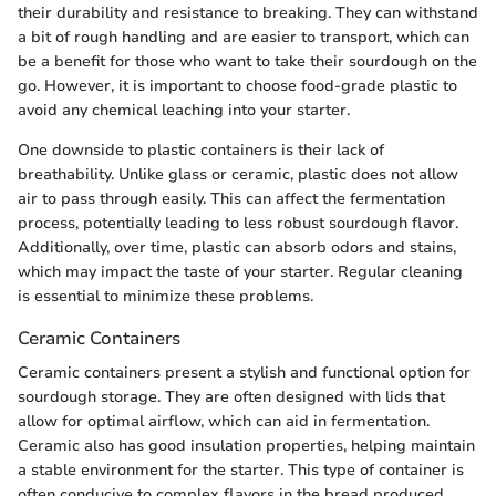
their durability and resistance to breaking. They can withstand
a bit of rough handling and are easier to transport, which can
be a benefit for those who want to take their sourdough on the
go. However, it is important to choose food-grade plastic to
avoid any chemical leaching into your starter.
One downside to plastic containers is their lack of
breathability. Unlike glass or ceramic, plastic does not allow
air to pass through easily. This can affect the fermentation
process, potentially leading to less robust sourdough flavor.
Additionally, over time, plastic can absorb odors and stains,
which may impact the taste of your starter. Regular cleaning
is essential to minimize these problems.
Ceramic Containers
Ceramic containers present a stylish and functional option for
sourdough storage. They are often designed with lids that
allow for optimal airflow, which can aid in fermentation.
Ceramic also has good insulation properties, helping maintain
a stable environment for the starter. This type of container is
often conducive to complex flavors in the bread produced