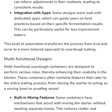
can inform adjustments in their methods, leading to
consistent results.
Integration with Apps
: Some designs work well with
dedicated apps, which can guide users on best
practices based on their specific fermentation results.
This can be particularly useful for less experienced
bakers.
This level of automation transforms the process from trial and
error to a more tailored approach to sourdough baking.
Multi-functional Designs
Multi-functional sourdough containers are designed to
perform various roles, thereby enhancing their usability in the
kitchen. These containers often combine features that cater to
the entire baking process, from storing the starter to acting as
a mixing bowl or proofing vessel.
Built-in Mixing Features
: Some containers have
mechanisms that assist with mixing the starter without
needing separate bowls. This reduces clutter and