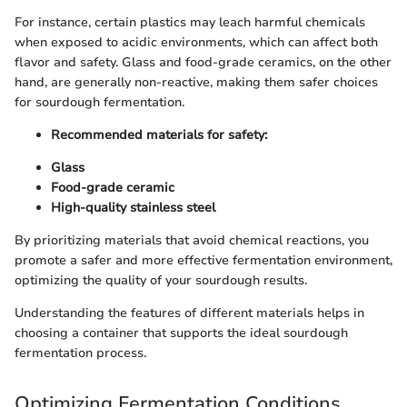
For instance, certain plastics may leach harmful chemicals
when exposed to acidic environments, which can affect both
flavor and safety. Glass and food-grade ceramics, on the other
hand, are generally non-reactive, making them safer choices
for sourdough fermentation.
Recommended materials for safety:
Glass
Food-grade ceramic
High-quality stainless steel
By prioritizing materials that avoid chemical reactions, you
promote a safer and more effective fermentation environment,
optimizing the quality of your sourdough results.
Understanding the features of different materials helps in
choosing a container that supports the ideal sourdough
fermentation process.
Optimizing Fermentation Conditions