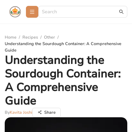
Home
/
Recipes
/
Other
/
Understanding the Sourdough Container: A Comprehensive
Guide
Understanding the
Sourdough Container:
A Comprehensive
Guide
By
Kavita Joshi
Share