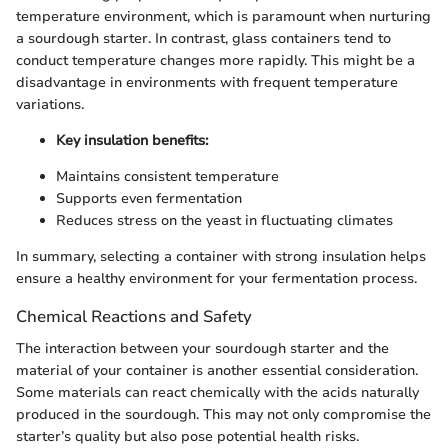
temperature environment, which is paramount when nurturing
a sourdough starter. In contrast, glass containers tend to
conduct temperature changes more rapidly. This might be a
disadvantage in environments with frequent temperature
variations.
Key insulation benefits:
Maintains consistent temperature
Supports even fermentation
Reduces stress on the yeast in fluctuating climates
In summary, selecting a container with strong insulation helps
ensure a healthy environment for your fermentation process.
Chemical Reactions and Safety
The interaction between your sourdough starter and the
material of your container is another essential consideration.
Some materials can react chemically with the acids naturally
produced in the sourdough. This may not only compromise the
starter’s quality but also pose potential health risks.