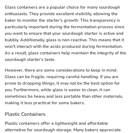
Glass containers are a popular choice for many sourdough
enthusiasts. They provide excellent visibility, allowing the
baker to monitor the starter’s growth. This transparency is
particularly important during the fermentation process since
you want to ensure that your sourdough starter is active and
bubbly. Additionally, glass is non-reactive. This means that it
won't interact with the acids produced during fermentation.
As a result, glass containers help maintain the integrity of the
sourdough starter’s taste.
However, there are some considerations to keep in mind.
Glass can be fragile, requiring careful handling. If you are
prone to dropping things, it may not be the best option for
you. Furthermore, while glass is easier to clean, it can
sometimes be heavy and less portable than other materials,
making it less practical for some bakers.
Plastic Containers
Plastic containers offer a lightweight and affordable
alternative for sourdough storage. Many bakers appreciate