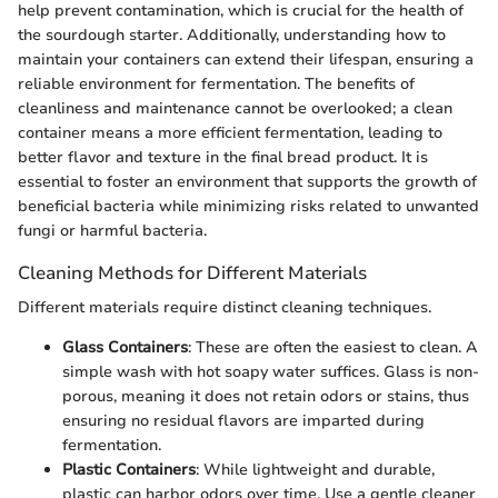
help prevent contamination, which is crucial for the health of
the sourdough starter. Additionally, understanding how to
maintain your containers can extend their lifespan, ensuring a
reliable environment for fermentation. The benefits of
cleanliness and maintenance cannot be overlooked; a clean
container means a more efficient fermentation, leading to
better flavor and texture in the final bread product. It is
essential to foster an environment that supports the growth of
beneficial bacteria while minimizing risks related to unwanted
fungi or harmful bacteria.
Cleaning Methods for Different Materials
Different materials require distinct cleaning techniques.
Glass Containers
: These are often the easiest to clean. A
simple wash with hot soapy water suffices. Glass is non-
porous, meaning it does not retain odors or stains, thus
ensuring no residual flavors are imparted during
fermentation.
Plastic Containers
: While lightweight and durable,
plastic can harbor odors over time. Use a gentle cleaner