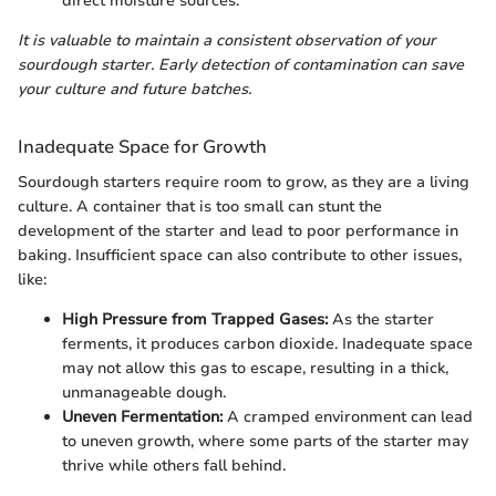
direct moisture sources.
It is valuable to maintain a consistent observation of your
sourdough starter. Early detection of contamination can save
your culture and future batches.
Inadequate Space for Growth
Sourdough starters require room to grow, as they are a living
culture. A container that is too small can stunt the
development of the starter and lead to poor performance in
baking. Insufficient space can also contribute to other issues,
like:
High Pressure from Trapped Gases:
As the starter
ferments, it produces carbon dioxide. Inadequate space
may not allow this gas to escape, resulting in a thick,
unmanageable dough.
Uneven Fermentation:
A cramped environment can lead
to uneven growth, where some parts of the starter may
thrive while others fall behind.