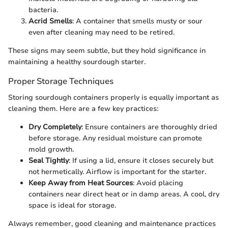
bacteria.
Acrid Smells
: A container that smells musty or sour
even after cleaning may need to be retired.
These signs may seem subtle, but they hold significance in
maintaining a healthy sourdough starter.
Proper Storage Techniques
Storing sourdough containers properly is equally important as
cleaning them. Here are a few key practices:
Dry Completely
: Ensure containers are thoroughly dried
before storage. Any residual moisture can promote
mold growth.
Seal Tightly
: If using a lid, ensure it closes securely but
not hermetically. Airflow is important for the starter.
Keep Away from Heat Sources
: Avoid placing
containers near direct heat or in damp areas. A cool, dry
space is ideal for storage.
Always remember, good cleaning and maintenance practices