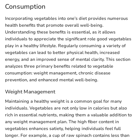
Consumption
Incorporating vegetables into one’s diet provides numerous
health benefits that promote overall well-being.
Understanding these benefits is essential, as it allows
individuals to appreciate the significant role good vegetables
play in a healthy lifestyle. Regularly consuming a variety of
vegetables can lead to better physical health, increased
energy, and an improved sense of mental clarity. This section
analyzes three primary benefits related to vegetable
consumption: weight management, chronic disease
prevention, and enhanced mental well-being.
Weight Management
Maintaining a healthy weight is a common goal for many
individuals. Vegetables are not only low in calories but also
rich in essential nutrients, making them a valuable addition to
any weight management plan. The high fiber content in
vegetables enhances satiety, helping individuals feel full
longer. For example, a cup of raw spinach contains less than