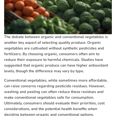
The debate between organic and conventional vegetables is
another key aspect of selecting quality produce. Organic
vegetables are cultivated without synthetic pesticides and
fertilizers. By choosing organic, consumers often aim to
reduce their exposure to harmful chemicals. Studies have
suggested that organic produce can have higher antioxidant
levels, though the difference may vary by type.
Conventional vegetables, while sometimes more affordable,
can raise concerns regarding pesticide residues. However,
washing and peeling can often reduce these residues and
make conventional vegetables safe for consumption.
Ultimately, consumers should evaluate their priorities, cost
considerations, and the potential health benefits when
deciding between organic and conventional options.