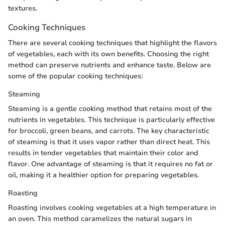
textures.
Cooking Techniques
There are several cooking techniques that highlight the flavors
of vegetables, each with its own benefits. Choosing the right
method can preserve nutrients and enhance taste. Below are
some of the popular cooking techniques:
Steaming
Steaming is a gentle cooking method that retains most of the
nutrients in vegetables. This technique is particularly effective
for broccoli, green beans, and carrots. The key characteristic
of steaming is that it uses vapor rather than direct heat. This
results in tender vegetables that maintain their color and
flavor. One advantage of steaming is that it requires no fat or
oil, making it a healthier option for preparing vegetables.
Roasting
Roasting involves cooking vegetables at a high temperature in
an oven. This method caramelizes the natural sugars in