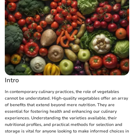
Intro
In contemporary culinary practices, the role of vegetables
cannot be understated. High-quality vegetables offer an array
of benefits that extend beyond mere nutrition. They are
essential for fostering health and enhancing our culinary
experiences. Understanding the varieties available, their
nutritional profiles, and practical methods for selection and
storage is vital for anyone looking to make informed choices in