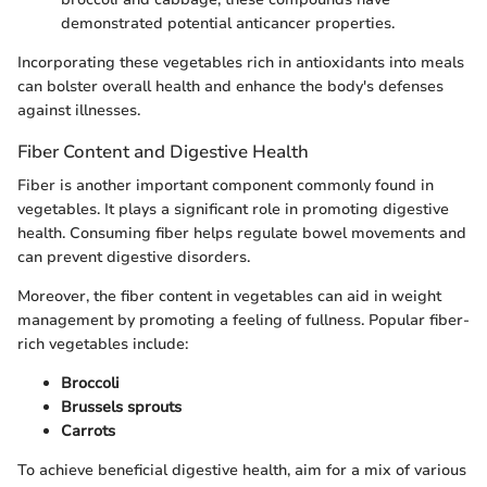
demonstrated potential anticancer properties.
Incorporating these vegetables rich in antioxidants into meals
can bolster overall health and enhance the body's defenses
against illnesses.
Fiber Content and Digestive Health
Fiber is another important component commonly found in
vegetables. It plays a significant role in promoting digestive
health. Consuming fiber helps regulate bowel movements and
can prevent digestive disorders.
Moreover, the fiber content in vegetables can aid in weight
management by promoting a feeling of fullness. Popular fiber-
rich vegetables include:
Broccoli
Brussels sprouts
Carrots
To achieve beneficial digestive health, aim for a mix of various