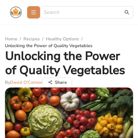
Home
/
Recipes
/
Healthy Options
/
Unlocking the Power of Quality Vegetables
Unlocking the Power
of Quality Vegetables
By
David O'Connor
Share