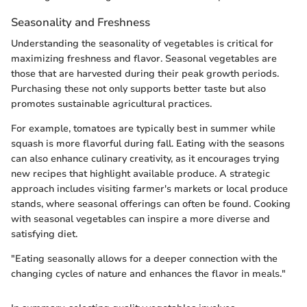
Seasonality and Freshness
Understanding the seasonality of vegetables is critical for
maximizing freshness and flavor. Seasonal vegetables are
those that are harvested during their peak growth periods.
Purchasing these not only supports better taste but also
promotes sustainable agricultural practices.
For example, tomatoes are typically best in summer while
squash is more flavorful during fall. Eating with the seasons
can also enhance culinary creativity, as it encourages trying
new recipes that highlight available produce. A strategic
approach includes visiting farmer's markets or local produce
stands, where seasonal offerings can often be found. Cooking
with seasonal vegetables can inspire a more diverse and
satisfying diet.
"Eating seasonally allows for a deeper connection with the
changing cycles of nature and enhances the flavor in meals."