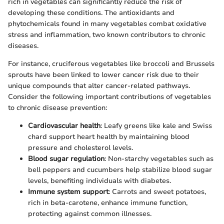
rich in vegetables can significantly reduce the risk of
developing these conditions. The antioxidants and
phytochemicals found in many vegetables combat oxidative
stress and inflammation, two known contributors to chronic
diseases.
For instance, cruciferous vegetables like broccoli and Brussels
sprouts have been linked to lower cancer risk due to their
unique compounds that alter cancer-related pathways.
Consider the following important contributions of vegetables
to chronic disease prevention:
Cardiovascular health
: Leafy greens like kale and Swiss
chard support heart health by maintaining blood
pressure and cholesterol levels.
Blood sugar regulation
: Non-starchy vegetables such as
bell peppers and cucumbers help stabilize blood sugar
levels, benefiting individuals with diabetes.
Immune system support
: Carrots and sweet potatoes,
rich in beta-carotene, enhance immune function,
protecting against common illnesses.