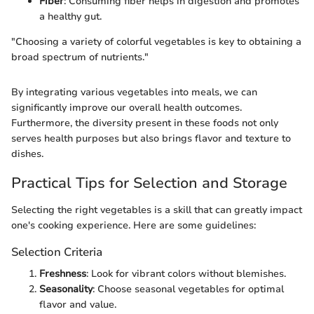
Fiber
: Consuming fiber helps in digestion and promotes
a healthy gut.
"Choosing a variety of colorful vegetables is key to obtaining a
broad spectrum of nutrients."
By integrating various vegetables into meals, we can
significantly improve our overall health outcomes.
Furthermore, the diversity present in these foods not only
serves health purposes but also brings flavor and texture to
dishes.
Practical Tips for Selection and Storage
Selecting the right vegetables is a skill that can greatly impact
one's cooking experience. Here are some guidelines:
Selection Criteria
Freshness
: Look for vibrant colors without blemishes.
Seasonality
: Choose seasonal vegetables for optimal
flavor and value.