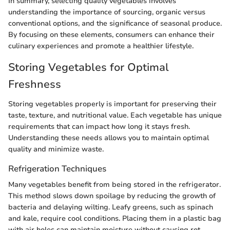
In summary, selecting quality vegetables involves
understanding the importance of sourcing, organic versus
conventional options, and the significance of seasonal produce.
By focusing on these elements, consumers can enhance their
culinary experiences and promote a healthier lifestyle.
Storing Vegetables for Optimal
Freshness
Storing vegetables properly is important for preserving their
taste, texture, and nutritional value. Each vegetable has unique
requirements that can impact how long it stays fresh.
Understanding these needs allows you to maintain optimal
quality and minimize waste.
Refrigeration Techniques
Many vegetables benefit from being stored in the refrigerator.
This method slows down spoilage by reducing the growth of
bacteria and delaying wilting. Leafy greens, such as spinach
and kale, require cool conditions. Placing them in a plastic bag
with air holes can maintain moisture without causing rot.