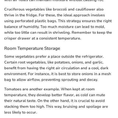
Cruciferous vegetables like broccoli and cauliflower also
thrive in the fridge. For these, the ideal approach involves
using perforated plastic bags. This strategy ensures the right
balance of humidity. Too much moisture can lead to mold,
while too little can result in shriveling. Remember to keep the
crisper drawer at a consistent temperature.
Room Temperature Storage
Some vegetables prefer a place outside the refrigerator.
Certain root vegetables, like potatoes, onions, and garlic,
benefit from having the right air circulation and a cool, dark
environment. For instance, it is best to store onions in a mesh
bag to allow airflow, preventing sprouting and decay.
Tomatoes are another example. When kept at room
temperature, they develop better flavor, as cold can mute
their natural taste. On the other hand, it is crucial to avoid
stacking them too high. This way, bruising and spoilage are
less likely to occur.