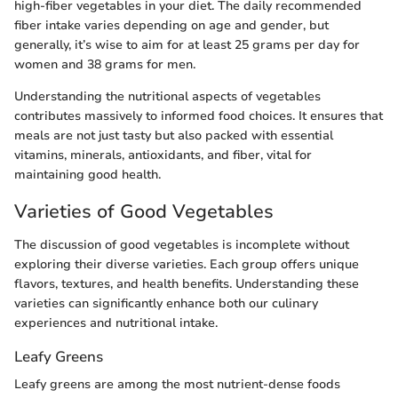
high-fiber vegetables in your diet. The daily recommended
fiber intake varies depending on age and gender, but
generally, it’s wise to aim for at least 25 grams per day for
women and 38 grams for men.
Understanding the nutritional aspects of vegetables
contributes massively to informed food choices. It ensures that
meals are not just tasty but also packed with essential
vitamins, minerals, antioxidants, and fiber, vital for
maintaining good health.
Varieties of Good Vegetables
The discussion of good vegetables is incomplete without
exploring their diverse varieties. Each group offers unique
flavors, textures, and health benefits. Understanding these
varieties can significantly enhance both our culinary
experiences and nutritional intake.
Leafy Greens
Leafy greens are among the most nutrient-dense foods