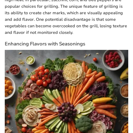
popular choices for grilling. The unique feature of grilling is
its ability to create char marks, which are visually appealing
and add flavor. One potential disadvantage is that some
vegetables can become overcooked on the grill, losing texture
and flavor if not monitored closely.
Enhancing Flavors with Seasonings