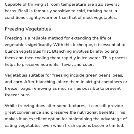
Capable of thriving at room temperature are also several
herbs. Basil is famously sensitive to cold, thriving best in
conditions slightly warmer than that of most vegetables.
Freezing Vegetables
Freezing is a reliable method for extending the life of
vegetables significantly. With this technique, it is essential to
blanch vegetables first. Blanching involves briefly boiling
them and then cooling them rapidly in ice water. This process
helps to preserve nutrients, flavor, and color.
Vegetables suitable for freezing include green beans, peas,
and corn. After blanching, place them in airtight containers or
freezer bags, removing as much air as possible to prevent
freezer burn.
While freezing does alter some textures, it can still provide
great convenience and preserve the nutritional benefits. This
makes it an excellent option for maintaining the advantage of
eating vegetables, even when fresh options become limited.