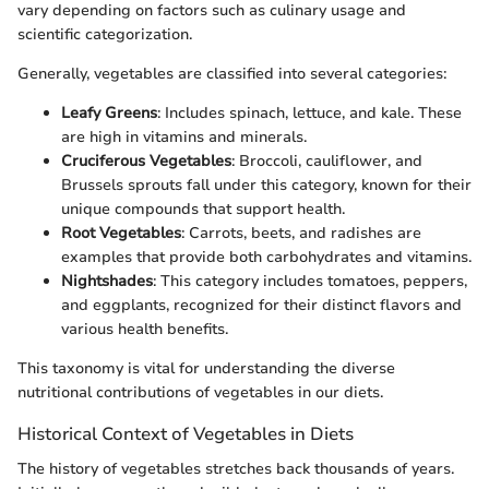
vary depending on factors such as culinary usage and
scientific categorization.
Generally, vegetables are classified into several categories:
Leafy Greens
: Includes spinach, lettuce, and kale. These
are high in vitamins and minerals.
Cruciferous Vegetables
: Broccoli, cauliflower, and
Brussels sprouts fall under this category, known for their
unique compounds that support health.
Root Vegetables
: Carrots, beets, and radishes are
examples that provide both carbohydrates and vitamins.
Nightshades
: This category includes tomatoes, peppers,
and eggplants, recognized for their distinct flavors and
various health benefits.
This taxonomy is vital for understanding the diverse
nutritional contributions of vegetables in our diets.
Historical Context of Vegetables in Diets
The history of vegetables stretches back thousands of years.