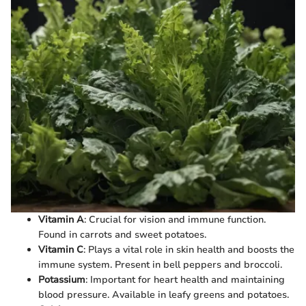
Vitamin A
: Crucial for vision and immune function.
Found in carrots and sweet potatoes.
Vitamin C
: Plays a vital role in skin health and boosts the
immune system. Present in bell peppers and broccoli.
Potassium
: Important for heart health and maintaining
blood pressure. Available in leafy greens and potatoes.