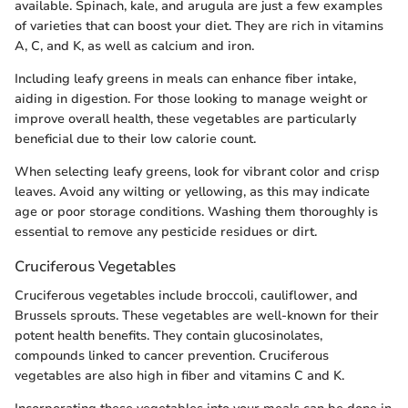
available. Spinach, kale, and arugula are just a few examples
of varieties that can boost your diet. They are rich in vitamins
A, C, and K, as well as calcium and iron.
Including leafy greens in meals can enhance fiber intake,
aiding in digestion. For those looking to manage weight or
improve overall health, these vegetables are particularly
beneficial due to their low calorie count.
When selecting leafy greens, look for vibrant color and crisp
leaves. Avoid any wilting or yellowing, as this may indicate
age or poor storage conditions. Washing them thoroughly is
essential to remove any pesticide residues or dirt.
Cruciferous Vegetables
Cruciferous vegetables include broccoli, cauliflower, and
Brussels sprouts. These vegetables are well-known for their
potent health benefits. They contain glucosinolates,
compounds linked to cancer prevention. Cruciferous
vegetables are also high in fiber and vitamins C and K.