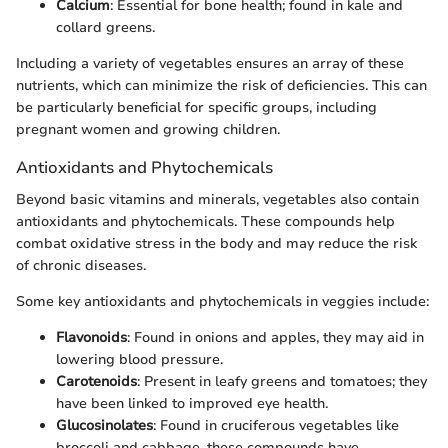
Calcium
: Essential for bone health; found in kale and
collard greens.
Including a variety of vegetables ensures an array of these
nutrients, which can minimize the risk of deficiencies. This can
be particularly beneficial for specific groups, including
pregnant women and growing children.
Antioxidants and Phytochemicals
Beyond basic vitamins and minerals, vegetables also contain
antioxidants and phytochemicals. These compounds help
combat oxidative stress in the body and may reduce the risk
of chronic diseases.
Some key antioxidants and phytochemicals in veggies include:
Flavonoids
: Found in onions and apples, they may aid in
lowering blood pressure.
Carotenoids
: Present in leafy greens and tomatoes; they
have been linked to improved eye health.
Glucosinolates
: Found in cruciferous vegetables like
broccoli and cabbage, these compounds have