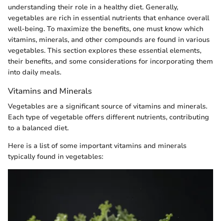
understanding their role in a healthy diet. Generally,
vegetables are rich in essential nutrients that enhance overall
well-being. To maximize the benefits, one must know which
vitamins, minerals, and other compounds are found in various
vegetables. This section explores these essential elements,
their benefits, and some considerations for incorporating them
into daily meals.
Vitamins and Minerals
Vegetables are a significant source of vitamins and minerals.
Each type of vegetable offers different nutrients, contributing
to a balanced diet.
Here is a list of some important vitamins and minerals
typically found in vegetables: