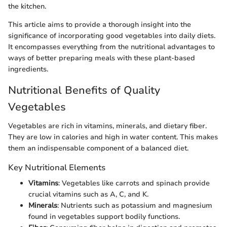
the kitchen.
This article aims to provide a thorough insight into the
significance of incorporating good vegetables into daily diets.
It encompasses everything from the nutritional advantages to
ways of better preparing meals with these plant-based
ingredients.
Nutritional Benefits of Quality
Vegetables
Vegetables are rich in vitamins, minerals, and dietary fiber.
They are low in calories and high in water content. This makes
them an indispensable component of a balanced diet.
Key Nutritional Elements
Vitamins
: Vegetables like carrots and spinach provide
crucial vitamins such as A, C, and K.
Minerals
: Nutrients such as potassium and magnesium
found in vegetables support bodily functions.