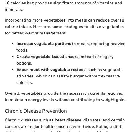
10 calories but provides significant amounts of vitamins and
minerals.
Incorporating more vegetables into meals can reduce overall
calorie intake. Here are some strategies to utilize vegetables
for better weight management:
Increase vegetable portions
in meals, replacing heavier
foods.
Create vegetable-based snacks
instead of sugary
options.
Experiment with vegetable recipes
, such as vegetable
stir-fries, which can satisfy hunger without excessive
calories.
Overall, vegetables provide the necessary nutrients required
to maintain energy levels without contributing to weight gain.
Chronic Disease Prevention
Chronic diseases such as heart disease, diabetes, and certain
cancers are major health concerns worldwide. Eating a diet