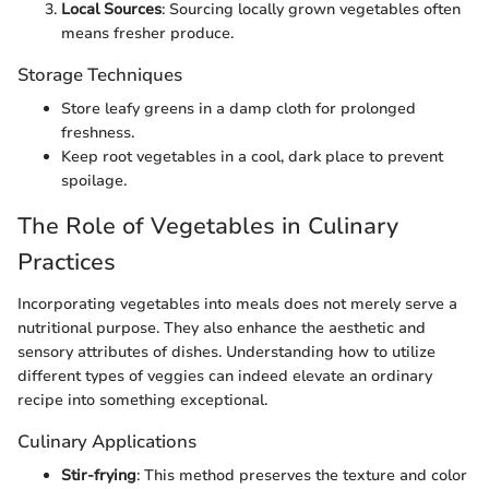
Local Sources
: Sourcing locally grown vegetables often
means fresher produce.
Storage Techniques
Store leafy greens in a damp cloth for prolonged
freshness.
Keep root vegetables in a cool, dark place to prevent
spoilage.
The Role of Vegetables in Culinary
Practices
Incorporating vegetables into meals does not merely serve a
nutritional purpose. They also enhance the aesthetic and
sensory attributes of dishes. Understanding how to utilize
different types of veggies can indeed elevate an ordinary
recipe into something exceptional.
Culinary Applications
Stir-frying
: This method preserves the texture and color