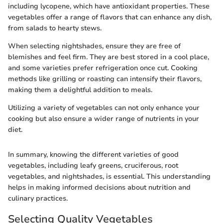
including lycopene, which have antioxidant properties. These
vegetables offer a range of flavors that can enhance any dish,
from salads to hearty stews.
When selecting nightshades, ensure they are free of
blemishes and feel firm. They are best stored in a cool place,
and some varieties prefer refrigeration once cut. Cooking
methods like grilling or roasting can intensify their flavors,
making them a delightful addition to meals.
Utilizing a variety of vegetables can not only enhance your
cooking but also ensure a wider range of nutrients in your
diet.
In summary, knowing the different varieties of good
vegetables, including leafy greens, cruciferous, root
vegetables, and nightshades, is essential. This understanding
helps in making informed decisions about nutrition and
culinary practices.
Selecting Quality Vegetables