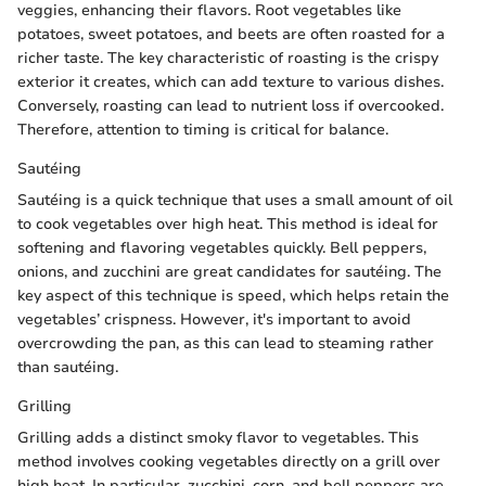
veggies, enhancing their flavors. Root vegetables like
potatoes, sweet potatoes, and beets are often roasted for a
richer taste. The key characteristic of roasting is the crispy
exterior it creates, which can add texture to various dishes.
Conversely, roasting can lead to nutrient loss if overcooked.
Therefore, attention to timing is critical for balance.
Sautéing
Sautéing is a quick technique that uses a small amount of oil
to cook vegetables over high heat. This method is ideal for
softening and flavoring vegetables quickly. Bell peppers,
onions, and zucchini are great candidates for sautéing. The
key aspect of this technique is speed, which helps retain the
vegetables’ crispness. However, it's important to avoid
overcrowding the pan, as this can lead to steaming rather
than sautéing.
Grilling
Grilling adds a distinct smoky flavor to vegetables. This
method involves cooking vegetables directly on a grill over
high heat. In particular, zucchini, corn, and bell peppers are