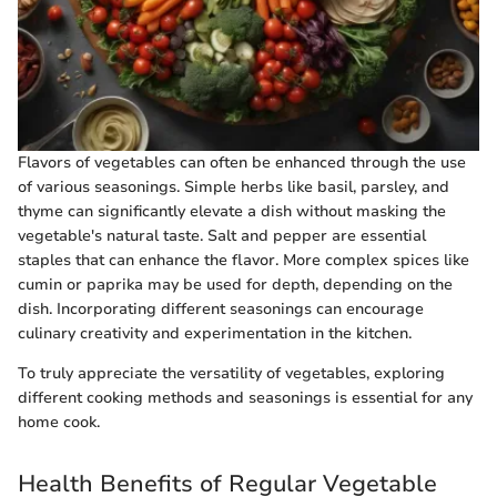
Flavors of vegetables can often be enhanced through the use
of various seasonings. Simple herbs like basil, parsley, and
thyme can significantly elevate a dish without masking the
vegetable's natural taste. Salt and pepper are essential
staples that can enhance the flavor. More complex spices like
cumin or paprika may be used for depth, depending on the
dish. Incorporating different seasonings can encourage
culinary creativity and experimentation in the kitchen.
To truly appreciate the versatility of vegetables, exploring
different cooking methods and seasonings is essential for any
home cook.
Health Benefits of Regular Vegetable