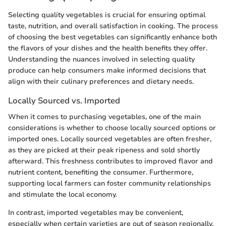
Selecting quality vegetables is crucial for ensuring optimal
taste, nutrition, and overall satisfaction in cooking. The process
of choosing the best vegetables can significantly enhance both
the flavors of your dishes and the health benefits they offer.
Understanding the nuances involved in selecting quality
produce can help consumers make informed decisions that
align with their culinary preferences and dietary needs.
Locally Sourced vs. Imported
When it comes to purchasing vegetables, one of the main
considerations is whether to choose locally sourced options or
imported ones. Locally sourced vegetables are often fresher,
as they are picked at their peak ripeness and sold shortly
afterward. This freshness contributes to improved flavor and
nutrient content, benefiting the consumer. Furthermore,
supporting local farmers can foster community relationships
and stimulate the local economy.
In contrast, imported vegetables may be convenient,
especially when certain varieties are out of season regionally.