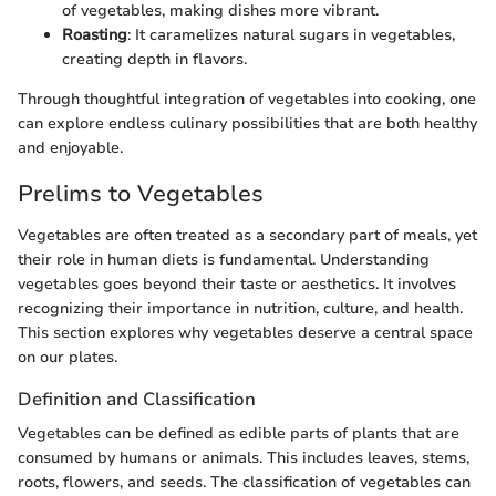
of vegetables, making dishes more vibrant.
Roasting
: It caramelizes natural sugars in vegetables,
creating depth in flavors.
Through thoughtful integration of vegetables into cooking, one
can explore endless culinary possibilities that are both healthy
and enjoyable.
Prelims to Vegetables
Vegetables are often treated as a secondary part of meals, yet
their role in human diets is fundamental. Understanding
vegetables goes beyond their taste or aesthetics. It involves
recognizing their importance in nutrition, culture, and health.
This section explores why vegetables deserve a central space
on our plates.
Definition and Classification
Vegetables can be defined as edible parts of plants that are
consumed by humans or animals. This includes leaves, stems,
roots, flowers, and seeds. The classification of vegetables can