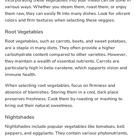
Incorporating these vegetables into your meals can be done in
various ways. Whether you steam them, roast them, or enjoy
them raw, they can easily fit into many dishes. Look for vibrant
colors and firm textures when selecting these veggies.
Root Vegetables
Root vegetables, such as carrots, beets, and sweet potatoes,
are a staple in many diets. They often provide a higher
carbohydrate content compared to other varieties. However,
they maintain a wealth of essential nutrients. Carrots are
particularly high in beta-carotene, which supports vision and
immune health.
When selecting root vegetables, focus on firmness and
absence of blemishes. Storing them in a cool, dark place
preserves freshness. Cook them by roasting or mashing to
bring out their natural sweetness.
Nightshades
Nightshades include popular vegetables like tomatoes, bell
peppers, and eggplants. They contain various phytonutrients,