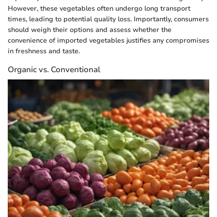
However, these vegetables often undergo long transport
times, leading to potential quality loss. Importantly, consumers
should weigh their options and assess whether the
convenience of imported vegetables justifies any compromises
in freshness and taste.
Organic vs. Conventional