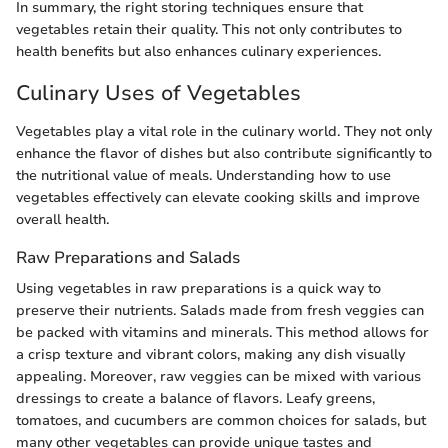
In summary, the right storing techniques ensure that
vegetables retain their quality. This not only contributes to
health benefits but also enhances culinary experiences.
Culinary Uses of Vegetables
Vegetables play a vital role in the culinary world. They not only
enhance the flavor of dishes but also contribute significantly to
the nutritional value of meals. Understanding how to use
vegetables effectively can elevate cooking skills and improve
overall health.
Raw Preparations and Salads
Using vegetables in raw preparations is a quick way to
preserve their nutrients. Salads made from fresh veggies can
be packed with vitamins and minerals. This method allows for
a crisp texture and vibrant colors, making any dish visually
appealing. Moreover, raw veggies can be mixed with various
dressings to create a balance of flavors. Leafy greens,
tomatoes, and cucumbers are common choices for salads, but
many other vegetables can provide unique tastes and