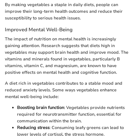
By making vegetables a staple in daily diets, people can
improve their long-term health outcomes and reduce their
susceptibility to serious health issues.
Improved Mental Well-Being
The impact of nutrition on mental health is increasingly
gaining attention. Research suggests that diets high in
vegetables may support brain health and improve mood. The
vitamins and minerals found in vegetables, particularly B
vitamins, vitamin C, and magnesium, are known to have
positive effects on mental health and cognitive function.
A diet rich in vegetables contributes to a stable mood and
reduced anxiety levels. Some ways vegetables enhance
mental well-being include:
Boosting brain function
: Vegetables provide nutrients
required for neurotransmitter function, essential for
communication within the brain.
Reducing stress
: Consuming leafy greens can lead to
lower levels of cortisol, the stress hormone.