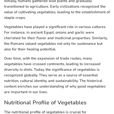
Initially, humans gathered wild plants and gradually
transitioned to agriculture. Early civilizations recognized the
value of cultivating vegetables, leading to the establishment of
staple crops.
Vegetables have played a significant role in various cultures.
For instance, in ancient Egypt, onions and garlic were
cherished for their flavor and medicinal properties. Similarly,
the Romans valued vegetables not only for sustenance but
also for their healing potential.
Over time, with the expansion of trade routes, many
vegetables have crossed continents, leading to increased
diversity in diets. Today, the significance of vegetables is
recognized globally. They serve as a source of essential
nutrition, cultural identity, and sustainability. The historical
context enriches our understanding of why good vegetables
are important in our lives.
Nutritional Profile of Vegetables
The nutritional profile of vegetables is crucial for