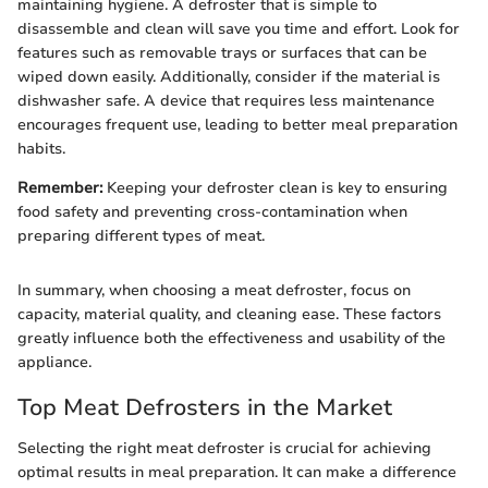
maintaining hygiene. A defroster that is simple to
disassemble and clean will save you time and effort. Look for
features such as removable trays or surfaces that can be
wiped down easily. Additionally, consider if the material is
dishwasher safe. A device that requires less maintenance
encourages frequent use, leading to better meal preparation
habits.
Remember:
Keeping your defroster clean is key to ensuring
food safety and preventing cross-contamination when
preparing different types of meat.
In summary, when choosing a meat defroster, focus on
capacity, material quality, and cleaning ease. These factors
greatly influence both the effectiveness and usability of the
appliance.
Top Meat Defrosters in the Market
Selecting the right meat defroster is crucial for achieving
optimal results in meal preparation. It can make a difference