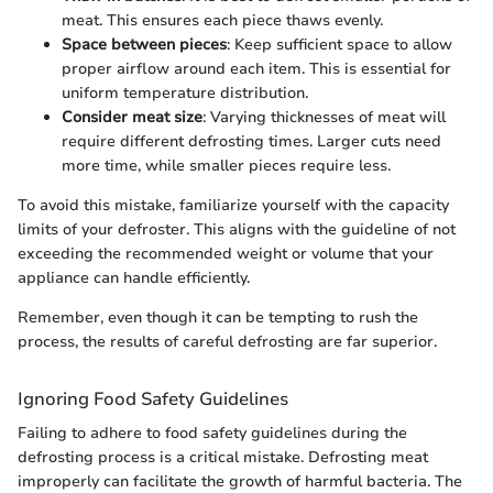
meat. This ensures each piece thaws evenly.
Space between pieces
: Keep sufficient space to allow
proper airflow around each item. This is essential for
uniform temperature distribution.
Consider meat size
: Varying thicknesses of meat will
require different defrosting times. Larger cuts need
more time, while smaller pieces require less.
To avoid this mistake, familiarize yourself with the capacity
limits of your defroster. This aligns with the guideline of not
exceeding the recommended weight or volume that your
appliance can handle efficiently.
Remember, even though it can be tempting to rush the
process, the results of careful defrosting are far superior.
Ignoring Food Safety Guidelines
Failing to adhere to food safety guidelines during the
defrosting process is a critical mistake. Defrosting meat
improperly can facilitate the growth of harmful bacteria. The