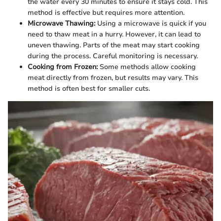
the water every 30 minutes to ensure it stays cold. This
method is effective but requires more attention.
Microwave Thawing:
Using a microwave is quick if you
need to thaw meat in a hurry. However, it can lead to
uneven thawing. Parts of the meat may start cooking
during the process. Careful monitoring is necessary.
Cooking from Frozen:
Some methods allow cooking
meat directly from frozen, but results may vary. This
method is often best for smaller cuts.