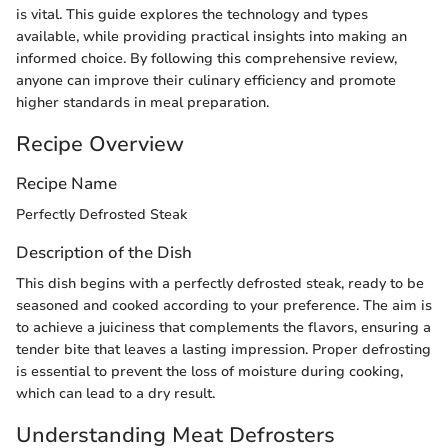
is vital. This guide explores the technology and types
available, while providing practical insights into making an
informed choice. By following this comprehensive review,
anyone can improve their culinary efficiency and promote
higher standards in meal preparation.
Recipe Overview
Recipe Name
Perfectly Defrosted Steak
Description of the Dish
This dish begins with a perfectly defrosted steak, ready to be
seasoned and cooked according to your preference. The aim is
to achieve a juiciness that complements the flavors, ensuring a
tender bite that leaves a lasting impression. Proper defrosting
is essential to prevent the loss of moisture during cooking,
which can lead to a dry result.
Understanding Meat Defrosters