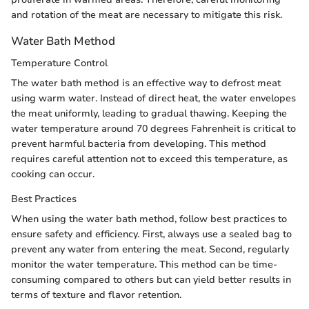
and rotation of the meat are necessary to mitigate this risk.
Water Bath Method
Temperature Control
The water bath method is an effective way to defrost meat
using warm water. Instead of direct heat, the water envelopes
the meat uniformly, leading to gradual thawing. Keeping the
water temperature around 70 degrees Fahrenheit is critical to
prevent harmful bacteria from developing. This method
requires careful attention not to exceed this temperature, as
cooking can occur.
Best Practices
When using the water bath method, follow best practices to
ensure safety and efficiency. First, always use a sealed bag to
prevent any water from entering the meat. Second, regularly
monitor the water temperature. This method can be time-
consuming compared to others but can yield better results in
terms of texture and flavor retention.