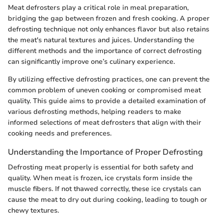
Meat defrosters play a critical role in meal preparation,
bridging the gap between frozen and fresh cooking. A proper
defrosting technique not only enhances flavor but also retains
the meat's natural textures and juices. Understanding the
different methods and the importance of correct defrosting
can significantly improve one’s culinary experience.
By utilizing effective defrosting practices, one can prevent the
common problem of uneven cooking or compromised meat
quality. This guide aims to provide a detailed examination of
various defrosting methods, helping readers to make
informed selections of meat defrosters that align with their
cooking needs and preferences.
Understanding the Importance of Proper Defrosting
Defrosting meat properly is essential for both safety and
quality. When meat is frozen, ice crystals form inside the
muscle fibers. If not thawed correctly, these ice crystals can
cause the meat to dry out during cooking, leading to tough or
chewy textures.