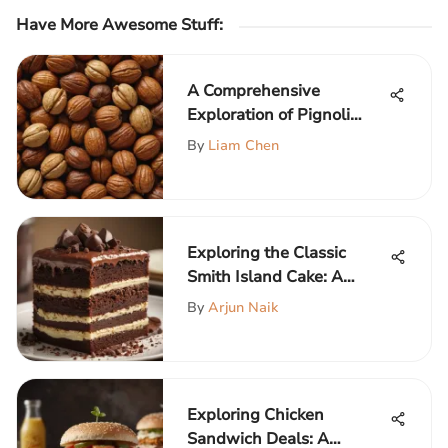
Have More Awesome Stuff
:
A Comprehensive
Exploration of Pignoli
Nuts
By
Liam Chen
Exploring the Classic
Smith Island Cake: A
Culinary Treasure
By
Arjun Naik
Exploring Chicken
Sandwich Deals: A