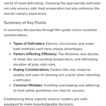
world of meat defrosting. Choosing the appropriate defroster
not only ensures safe food preparation but also enhances the
overall culinary experience.
Summary of Key Points
In summary, the journey through this guide covers essential
considerations:
Types of Defrosters
: Electric, microwave, and water
bath methods each have unique advantages.
Factors Affecting Efficiency
: The thickness and density
of meat, the surrounding temperature, and defrosting
duration all play vital roles.
Buying Considerations
: Factors like size, material
quality, and ease of cleaning are crucial when selecting
a defroster.
Common Mistakes
: Avoiding overloading and adhering
to food safety guidelines are vital for success.
Emphasizing these aspects ensures readers are well-
equipped to make knowledgeable decisions.