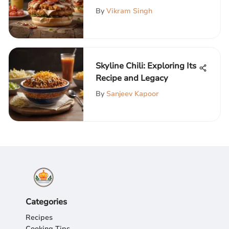
Culinary Journey
By
Vikram Singh
Skyline Chili: Exploring Its
Recipe and Legacy
By
Sanjeev Kapoor
Categories
Recipes
Cooking Tips