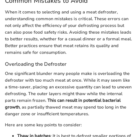
Common Mistakes to Avoid
When it comes to selecting and using a meat defroster,
understanding common mistakes is critical. These errors can
not only affect the efficiency of your defrosting process but
can also pose food safety risks. Avoiding these mistakes leads
to better results, whether for a casual dinner or a formal meal.
Better practices ensure that meat retains its quality and
remains safe for consumption.
Overloading the Defroster
One significant blunder many people make is overloading the
defroster with too much meat at once. While it may seem like
a time-saver, placing an excessive quantity can lead to uneven
defrosting. The outer layers might thaw while the internal
parts remain frozen.
This can result in potential bacterial
growth
, as partially thawed meat may spend too long in the
danger zone or insufficient temperatures.
Here are some key points to consider:
Thaw in batches
: It is best to defrost smaller portions of