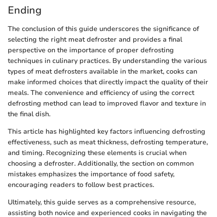
Ending
The conclusion of this guide underscores the significance of
selecting the right meat defroster and provides a final
perspective on the importance of proper defrosting
techniques in culinary practices. By understanding the various
types of meat defrosters available in the market, cooks can
make informed choices that directly impact the quality of their
meals. The convenience and efficiency of using the correct
defrosting method can lead to improved flavor and texture in
the final dish.
This article has highlighted key factors influencing defrosting
effectiveness, such as meat thickness, defrosting temperature,
and timing. Recognizing these elements is crucial when
choosing a defroster. Additionally, the section on common
mistakes emphasizes the importance of food safety,
encouraging readers to follow best practices.
Ultimately, this guide serves as a comprehensive resource,
assisting both novice and experienced cooks in navigating the