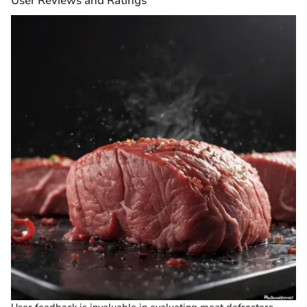
User Reviews and Ratings