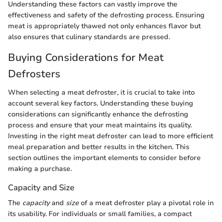
Understanding these factors can vastly improve the
effectiveness and safety of the defrosting process. Ensuring
meat is appropriately thawed not only enhances flavor but
also ensures that culinary standards are pressed.
Buying Considerations for Meat
Defrosters
When selecting a meat defroster, it is crucial to take into
account several key factors. Understanding these buying
considerations can significantly enhance the defrosting
process and ensure that your meat maintains its quality.
Investing in the right meat defroster can lead to more efficient
meal preparation and better results in the kitchen. This
section outlines the important elements to consider before
making a purchase.
Capacity and Size
The
capacity
and
size
of a meat defroster play a pivotal role in
its usability. For individuals or small families, a compact