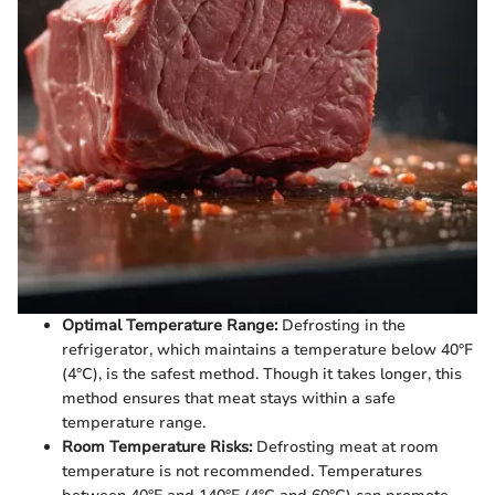
Optimal Temperature Range:
Defrosting in the
refrigerator, which maintains a temperature below 40°F
(4°C), is the safest method. Though it takes longer, this
method ensures that meat stays within a safe
temperature range.
Room Temperature Risks:
Defrosting meat at room
temperature is not recommended. Temperatures