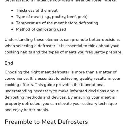
Several factors influence how well a meat defroster works:
Thickness of the meat
Type of meat (e.g., poultry, beef, pork)
Temperature of the meat before defrosting
Method of defrosting used
Understanding these elements can promote better decisions
when selecting a defroster. It is essential to think about your
cooking habits and the types of meats you frequently prepare.
End
Choosing the right meat defroster is more than a matter of
convenience. It is essential to achieving quality results in your
cooking efforts. This guide provides the foundational
understanding necessary to make informed decisions about
defrosting methods and devices. By ensuring your meat is
properly defrosted, you can elevate your culinary technique
and enjoy better meals.
Preamble to Meat Defrosters