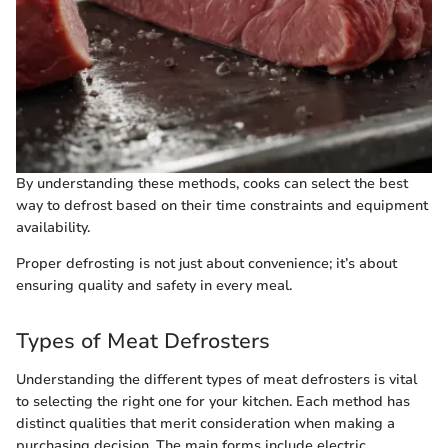
By understanding these methods, cooks can select the best
way to defrost based on their time constraints and equipment
availability.
Proper defrosting is not just about convenience; it’s about
ensuring quality and safety in every meal.
Types of Meat Defrosters
Understanding the different types of meat defrosters is vital
to selecting the right one for your kitchen. Each method has
distinct qualities that merit consideration when making a
purchasing decision. The main forms include electric