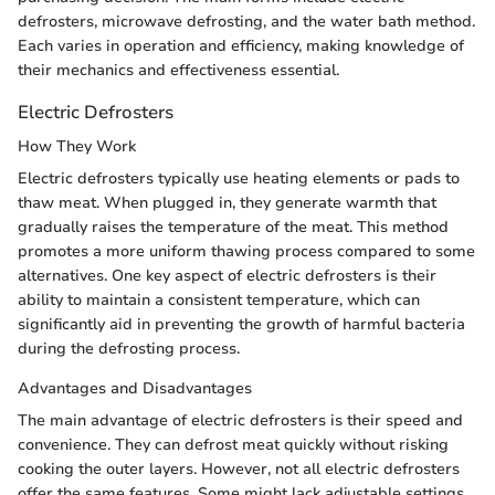
defrosters, microwave defrosting, and the water bath method.
Each varies in operation and efficiency, making knowledge of
their mechanics and effectiveness essential.
Electric Defrosters
How They Work
Electric defrosters typically use heating elements or pads to
thaw meat. When plugged in, they generate warmth that
gradually raises the temperature of the meat. This method
promotes a more uniform thawing process compared to some
alternatives. One key aspect of electric defrosters is their
ability to maintain a consistent temperature, which can
significantly aid in preventing the growth of harmful bacteria
during the defrosting process.
Advantages and Disadvantages
The main advantage of electric defrosters is their speed and
convenience. They can defrost meat quickly without risking
cooking the outer layers. However, not all electric defrosters
offer the same features. Some might lack adjustable settings,