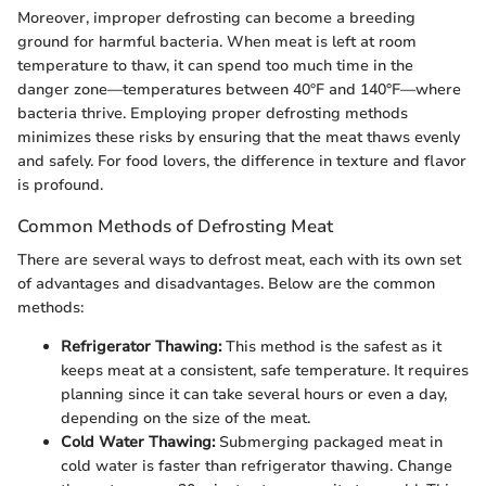
Moreover, improper defrosting can become a breeding
ground for harmful bacteria. When meat is left at room
temperature to thaw, it can spend too much time in the
danger zone—temperatures between 40°F and 140°F—where
bacteria thrive. Employing proper defrosting methods
minimizes these risks by ensuring that the meat thaws evenly
and safely. For food lovers, the difference in texture and flavor
is profound.
Common Methods of Defrosting Meat
There are several ways to defrost meat, each with its own set
of advantages and disadvantages. Below are the common
methods:
Refrigerator Thawing:
This method is the safest as it
keeps meat at a consistent, safe temperature. It requires
planning since it can take several hours or even a day,
depending on the size of the meat.
Cold Water Thawing:
Submerging packaged meat in
cold water is faster than refrigerator thawing. Change