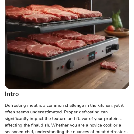
Intro
Defrosting meat is a common challenge in the kitchen, yet it
often seems underestimated. Proper defrosting can
significantly impact the texture and flavor of your proteins,
affecting the final dish. Whether you are a novice cook or a
seasoned chef, understanding the nuances of meat defrosters