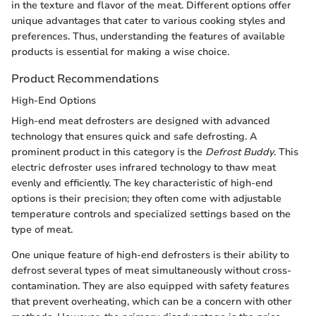
in the texture and flavor of the meat. Different options offer
unique advantages that cater to various cooking styles and
preferences. Thus, understanding the features of available
products is essential for making a wise choice.
Product Recommendations
High-End Options
High-end meat defrosters are designed with advanced
technology that ensures quick and safe defrosting. A
prominent product in this category is the
Defrost Buddy
. This
electric defroster uses infrared technology to thaw meat
evenly and efficiently. The key characteristic of high-end
options is their precision; they often come with adjustable
temperature controls and specialized settings based on the
type of meat.
One unique feature of high-end defrosters is their ability to
defrost several types of meat simultaneously without cross-
contamination. They are also equipped with safety features
that prevent overheating, which can be a concern with other