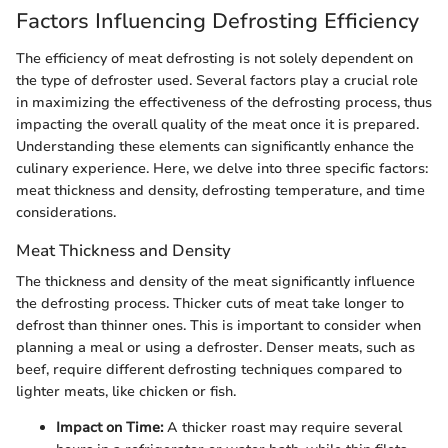
Factors Influencing Defrosting Efficiency
The efficiency of meat defrosting is not solely dependent on
the type of defroster used. Several factors play a crucial role
in maximizing the effectiveness of the defrosting process, thus
impacting the overall quality of the meat once it is prepared.
Understanding these elements can significantly enhance the
culinary experience. Here, we delve into three specific factors:
meat thickness and density, defrosting temperature, and time
considerations.
Meat Thickness and Density
The thickness and density of the meat significantly influence
the defrosting process. Thicker cuts of meat take longer to
defrost than thinner ones. This is important to consider when
planning a meal or using a defroster. Denser meats, such as
beef, require different defrosting techniques compared to
lighter meats, like chicken or fish.
Impact on Time:
A thicker roast may require several