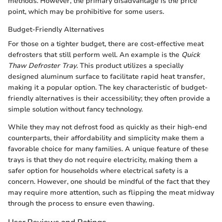
methods. However, the primary disadvantage is the price
point, which may be prohibitive for some users.
Budget-Friendly Alternatives
For those on a tighter budget, there are cost-effective meat
defrosters that still perform well. An example is the
Quick
Thaw Defroster Tray
. This product utilizes a specially
designed aluminum surface to facilitate rapid heat transfer,
making it a popular option. The key characteristic of budget-
friendly alternatives is their accessibility; they often provide a
simple solution without fancy technology.
While they may not defrost food as quickly as their high-end
counterparts, their affordability and simplicity make them a
favorable choice for many families. A unique feature of these
trays is that they do not require electricity, making them a
safer option for households where electrical safety is a
concern. However, one should be mindful of the fact that they
may require more attention, such as flipping the meat midway
through the process to ensure even thawing.