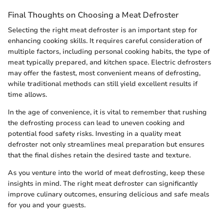
Final Thoughts on Choosing a Meat Defroster
Selecting the right meat defroster is an important step for
enhancing cooking skills. It requires careful consideration of
multiple factors, including personal cooking habits, the type of
meat typically prepared, and kitchen space. Electric defrosters
may offer the fastest, most convenient means of defrosting,
while traditional methods can still yield excellent results if
time allows.
In the age of convenience, it is vital to remember that rushing
the defrosting process can lead to uneven cooking and
potential food safety risks. Investing in a quality meat
defroster not only streamlines meal preparation but ensures
that the final dishes retain the desired taste and texture.
As you venture into the world of meat defrosting, keep these
insights in mind. The right meat defroster can significantly
improve culinary outcomes, ensuring delicious and safe meals
for you and your guests.