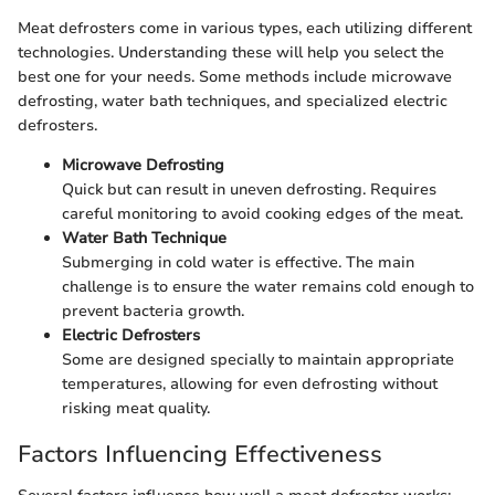
Meat defrosters come in various types, each utilizing different
technologies. Understanding these will help you select the
best one for your needs. Some methods include microwave
defrosting, water bath techniques, and specialized electric
defrosters.
Microwave Defrosting
Quick but can result in uneven defrosting. Requires
careful monitoring to avoid cooking edges of the meat.
Water Bath Technique
Submerging in cold water is effective. The main
challenge is to ensure the water remains cold enough to
prevent bacteria growth.
Electric Defrosters
Some are designed specially to maintain appropriate
temperatures, allowing for even defrosting without
risking meat quality.
Factors Influencing Effectiveness