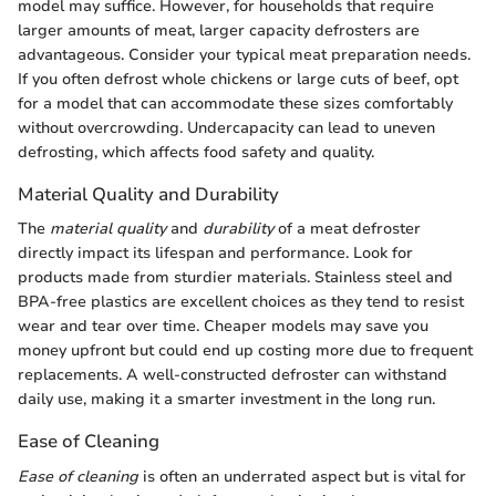
model may suffice. However, for households that require
larger amounts of meat, larger capacity defrosters are
advantageous. Consider your typical meat preparation needs.
If you often defrost whole chickens or large cuts of beef, opt
for a model that can accommodate these sizes comfortably
without overcrowding. Undercapacity can lead to uneven
defrosting, which affects food safety and quality.
Material Quality and Durability
The
material quality
and
durability
of a meat defroster
directly impact its lifespan and performance. Look for
products made from sturdier materials. Stainless steel and
BPA-free plastics are excellent choices as they tend to resist
wear and tear over time. Cheaper models may save you
money upfront but could end up costing more due to frequent
replacements. A well-constructed defroster can withstand
daily use, making it a smarter investment in the long run.
Ease of Cleaning
Ease of cleaning
is often an underrated aspect but is vital for