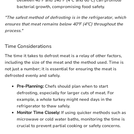
between 40°F and 140°F (4°C and 60°C) can promote
bacterial growth, compromising food safety.
"The safest method of defrosting is in the refrigerator, which
ensures that meat remains below 40°F (4°C) throughout the
process."
Time Considerations
The time it takes to defrost meat is a relay of other factors,
including the size of the meat and the method used. Time is
not just a number; it is essential for ensuring the meat is
defrosted evenly and safely.
Pre-Planning:
Chefs should plan when to start
defrosting, especially for larger cuts of meat. For
example, a whole turkey might need days in the
refrigerator to thaw safely.
Monitor Time Closely:
If using quicker methods such as
microwave or cold water baths, monitoring the time is
crucial to prevent partial cooking or safety concerns.