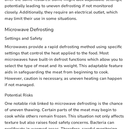
potentially leading to uneven defrosting if not monitored
closely. Additionally, they require an electrical outlet, which
may limit their use in some situations.
Microwave Defrosting
Settings and Safety
Microwaves provide a rapid defrosting method using specific
settings that control the heat applied to the food. Most
microwaves have built-in defrost functions which allow you to
select the type of meat and its weight. This adaptable feature
aids in safeguarding the meat from beginning to cook.
However, caution is necessary, as uneven heating can happen
if not managed.
Potential Risks
One notable risk linked to microwave defrosting is the chance
of uneven thawing. Certain parts of the meat may begin to
cook while others remain frozen. This situation not only affects
texture but also raises food safety concerns. Bacteria can
proliferate in warmed areas. Therefore, careful monitoring