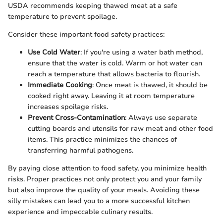
USDA recommends keeping thawed meat at a safe
temperature to prevent spoilage.
Consider these important food safety practices:
Use Cold Water
: If you're using a water bath method,
ensure that the water is cold. Warm or hot water can
reach a temperature that allows bacteria to flourish.
Immediate Cooking
: Once meat is thawed, it should be
cooked right away. Leaving it at room temperature
increases spoilage risks.
Prevent Cross-Contamination
: Always use separate
cutting boards and utensils for raw meat and other food
items. This practice minimizes the chances of
transferring harmful pathogens.
By paying close attention to food safety, you minimize health
risks. Proper practices not only protect you and your family
but also improve the quality of your meals. Avoiding these
silly mistakes can lead you to a more successful kitchen
experience and impeccable culinary results.