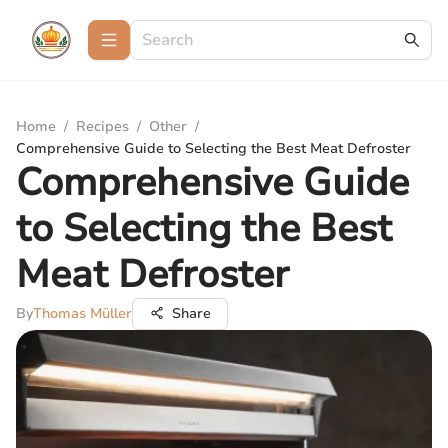
Home
/
Recipes
/
Other
/
Comprehensive Guide to Selecting the Best Meat Defroster
Comprehensive Guide
to Selecting the Best
Meat Defroster
By
Thomas Müller
Share