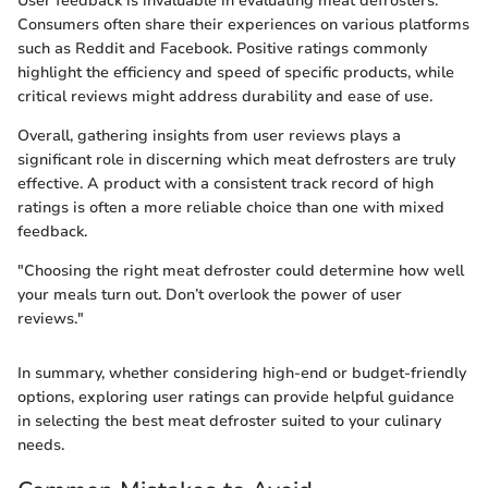
User feedback is invaluable in evaluating meat defrosters.
Consumers often share their experiences on various platforms
such as Reddit and Facebook. Positive ratings commonly
highlight the efficiency and speed of specific products, while
critical reviews might address durability and ease of use.
Overall, gathering insights from user reviews plays a
significant role in discerning which meat defrosters are truly
effective. A product with a consistent track record of high
ratings is often a more reliable choice than one with mixed
feedback.
"Choosing the right meat defroster could determine how well
your meals turn out. Don’t overlook the power of user
reviews."
In summary, whether considering high-end or budget-friendly
options, exploring user ratings can provide helpful guidance
in selecting the best meat defroster suited to your culinary
needs.