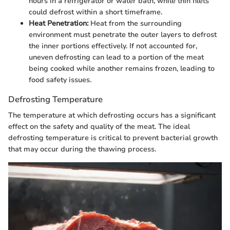
hours in a refrigerator or water bath, while thin filets
could defrost within a short timeframe.
Heat Penetration:
Heat from the surrounding
environment must penetrate the outer layers to defrost
the inner portions effectively. If not accounted for,
uneven defrosting can lead to a portion of the meat
being cooked while another remains frozen, leading to
food safety issues.
Defrosting Temperature
The temperature at which defrosting occurs has a significant
effect on the safety and quality of the meat. The ideal
defrosting temperature is critical to prevent bacterial growth
that may occur during the thawing process.