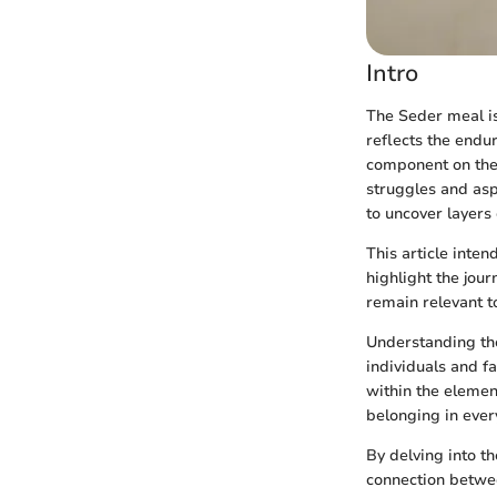
Intro
The Seder meal is 
reflects the endu
component on the S
struggles and asp
to uncover layers
This article inte
highlight the jou
remain relevant t
Understanding the
individuals and f
within the element
belonging in every
By delving into th
connection betwee