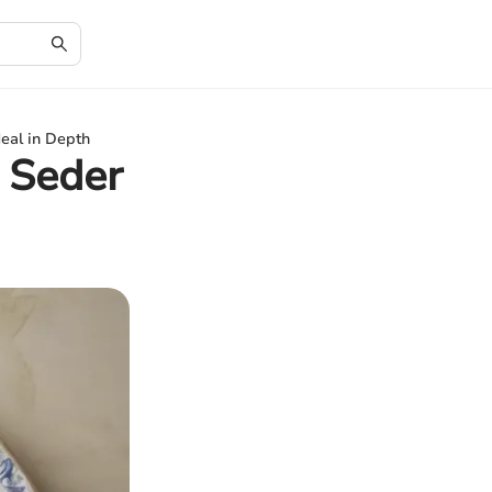
eal in Depth
 Seder