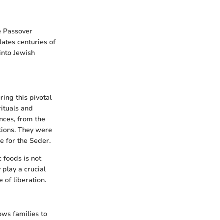
e Passover
lates centuries of
into Jewish
ing this pivotal
rituals and
nces, from the
tions. They were
e for the Seder.
c foods is not
play a crucial
 of liberation.
ows families to