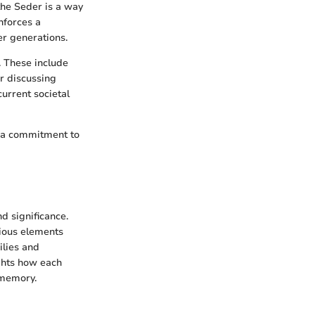
the Seder is a way
nforces a
er generations.
. These include
r discussing
urrent societal
nd a commitment to
d significance.
rious elements
ilies and
ights how each
 memory.