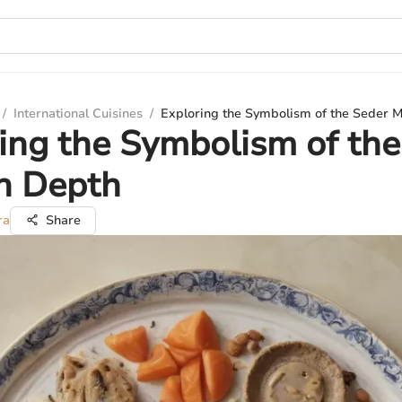
/
International Cuisines
/
Exploring the Symbolism of the Seder M
ing the Symbolism of the
n Depth
ra
Share