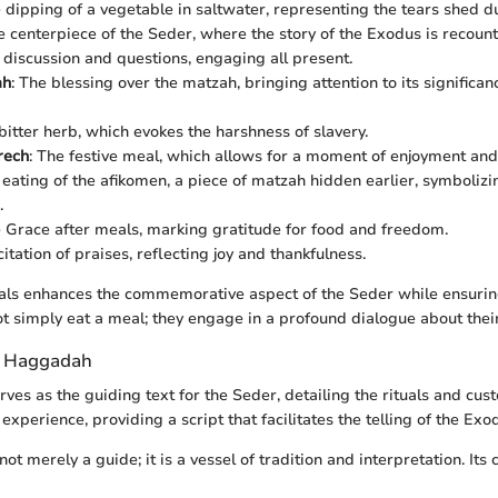
e dipping of a vegetable in saltwater, representing the tears shed du
e centerpiece of the Seder, where the story of the Exodus is recount
discussion and questions, engaging all present.
ah
: The blessing over the matzah, bringing attention to its significa
 bitter herb, which evokes the harshness of slavery.
rech
: The festive meal, which allows for a moment of enjoyment and
 eating of the afikomen, a piece of matzah hidden earlier, symbolizi
.
e Grace after meals, marking gratitude for food and freedom.
citation of praises, reflecting joy and thankfulness.
uals enhances the commemorative aspect of the Seder while ensurin
ot simply eat a meal; they engage in a profound dialogue about their
e Haggadah
rves as the guiding text for the Seder, detailing the rituals and cust
xperience, providing a script that facilitates the telling of the Exod
ot merely a guide; it is a vessel of tradition and interpretation. Its 