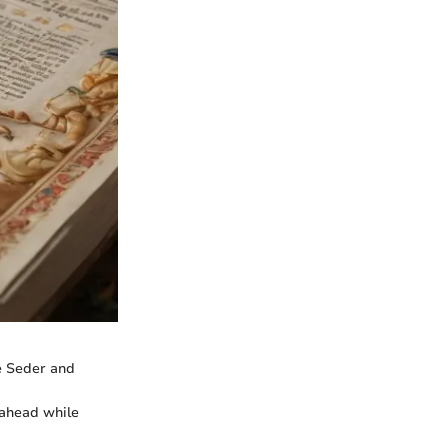
he Seder and
 ahead while