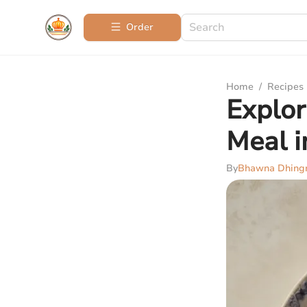
Order
Home
/
Recipes
Explor
Meal i
By
Bhawna Dhing