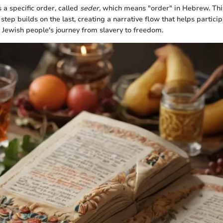
 a specific order, called
seder,
which means "order" in Hebrew. This
 step builds on the last, creating a narrative flow that helps partic
e Jewish people's journey from slavery to freedom.