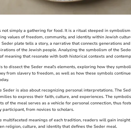
not simply a gathering for food. It is a ritual steeped in symbolism
ring values of freedom, community, and identity within Jewish cultur
eder plate tells a story, a narrative that connects generations and 
irations of the Jewish people. Analyzing the symbolism of the Sede
 of meaning that resonate with both historical contexts and contemp
nds to dissect the Seder meal's elements, exploring how they symboli
rney from slavery to freedom, as well as how these symbols continu
oday.
 Seder is also about recognizing personal interpretations. The Se
amilies to express their faith, culture, and experiences. The symb
s of the meal serves as a vehicle for personal connection, thus fost
 participant, from novices to scholars.
e multifaceted meanings of each tradition, readers will gain insight 
n religion, culture, and identity that defines the Seder meal.