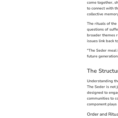
come together, sh
to connect with th
collective memory
The rituals of th
questions of suff
broader themes re
issues link back t
"The Seder meal is
future generations
The Structu
Understanding the
The Seder is not 
designed to engag
communities to co
component plays a
Order and Ritu