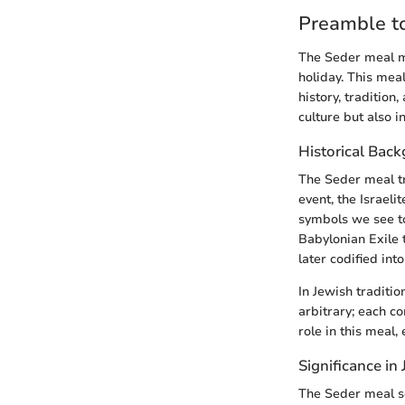
Preamble t
The Seder meal ma
holiday. This meal
history, tradition
culture but also 
Historical Bac
The Seder meal tr
event, the Israel
symbols we see to
Babylonian Exile 
later codified in
In Jewish traditio
arbitrary; each c
role in this meal,
Significance in
The Seder meal se