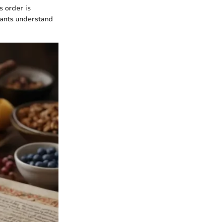
 order is
ipants understand