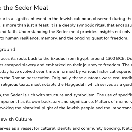
o the Seder Meal
rks a significant event in the Jewish calendar, observed during th
 is more than just a feast; it is a deeply symbolic ritual that encapsu
, and faith. Understanding the Seder meal provides insights not only 
into human resilience, memory, and the ongoing quest for freedom.
kground
aces its roots back to the Exodus from Egypt, around 1300 BCE. Dur
ites escaped slavery and embarked on their journey to freedom. The 
day have evolved over time, informed by various historical experie
to the Roman persecution. Originally, these customs were oral tradi
to religious texts, most notably the Haggadah, which serves as a guid
n, the Seder is rich with structure and symbolism. The use of specifi
omponent has its own backstory and significance. Matters of memory 
 evoking the historical plight of the Jewish people and the importance
 Jewish Culture
rves as a vessel for cultural identity and community bonding. It all