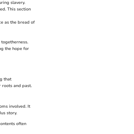
ring slavery.
ed. This section
nce as the bread of
 togetherness.
ng the hope for
g that
 roots and past.
oms involved. It
us story.
contents often