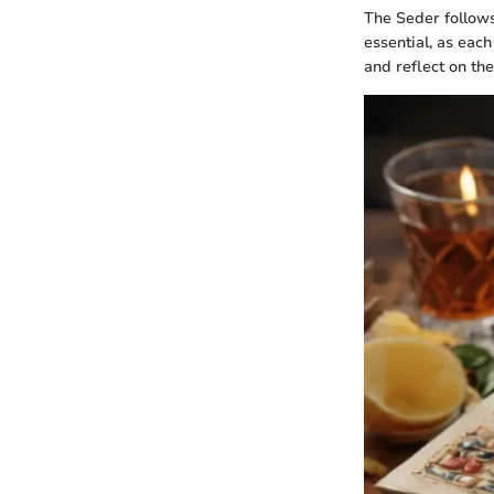
The Seder follows
essential, as each
and reflect on th