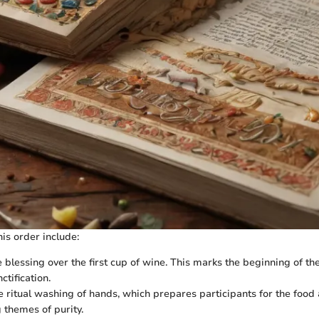
is order include:
e blessing over the first cup of wine. This marks the beginning of t
ctification.
e ritual washing of hands, which prepares participants for the food
 themes of purity.