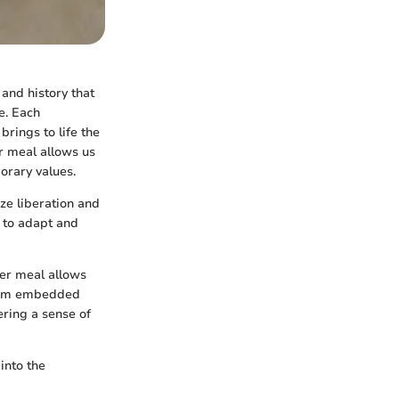
 and history that
e. Each
brings to life the
r meal allows us
orary values.
ze liberation and
e to adapt and
der meal allows
olism embedded
ering a sense of
into the