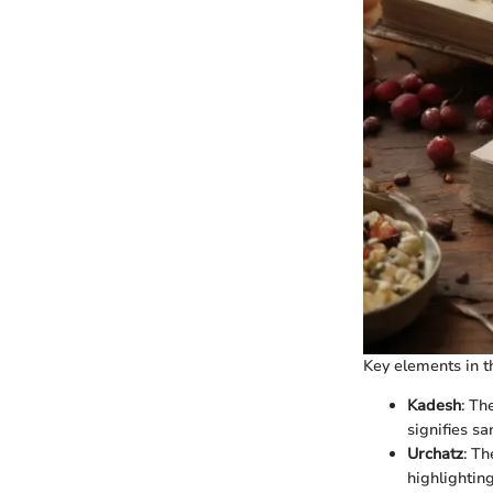
Key elements in th
Kadesh
: Th
signifies san
Urchatz
: Th
highlighting