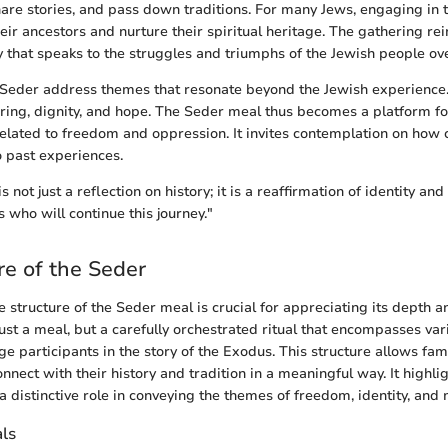
are stories, and pass down traditions. For many Jews, engaging in 
eir ancestors and nurture their spiritual heritage. The gathering rei
 that speaks to the struggles and triumphs of the Jewish people ov
e Seder address themes that resonate beyond the Jewish experience
ering, dignity, and hope. The Seder meal thus becomes a platform fo
lated to freedom and oppression. It invites contemplation on how c
o past experiences.
 not just a reflection on history; it is a reaffirmation of identity a
 who will continue this journey."
re of the Seder
 structure of the Seder meal is crucial for appreciating its depth an
just a meal, but a carefully orchestrated ritual that encompasses va
e participants in the story of the Exodus. This structure allows fam
nnect with their history and tradition in a meaningful way. It highl
 distinctive role in conveying the themes of freedom, identity, and
als