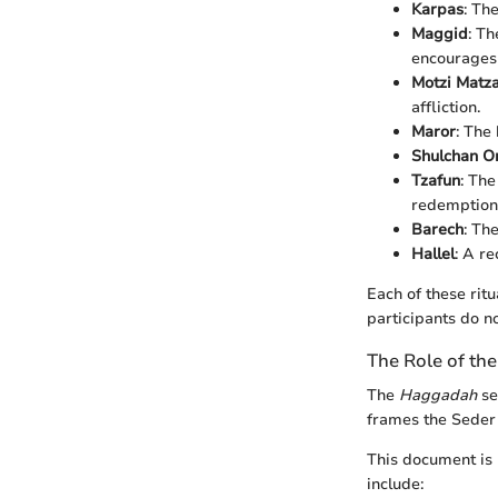
Karpas
: Th
Maggid
: Th
encourages 
Motzi Matz
affliction.
Maror
: The
Shulchan O
Tzafun
: The
redemption
Barech
: Th
Hallel
: A re
Each of these rit
participants do n
The Role of th
The
Haggadah
se
frames the Seder e
This document is n
include: