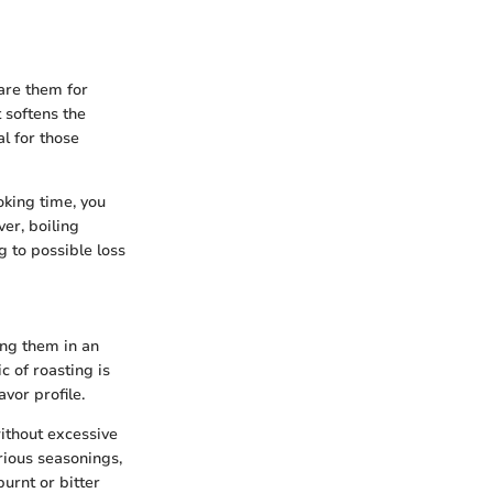
are them for
t softens the
l for those
oking time, you
er, boiling
g to possible loss
ing them in an
c of roasting is
vor profile.
without excessive
rious seasonings,
urnt or bitter