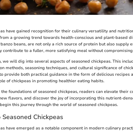
 have gained recognition for their culinary versatility and nutrition
from a growing trend towards health-conscious and plant-based di
banzo beans, are not only a rich source of protein but also supply e
y contribute to a fuller, more satisfying meal without compromising 
n, we will dig into several aspects of seasoned chickpeas. This incl
ion methods, seasoning techniques, and cultural significance of chic
to provide both practical guidance in the form of delicious recipes
role of chickpeas in promoting healthier eating habits.
the foundations of seasoned chickpeas, readers can elevate their c
ew flavors, and discover the joy of incorporating this nutrient-den
s begin this journey through the world of seasoned chickpeas.
o Seasoned Chickpeas
as have emerged as a notable component in modern culinary practi