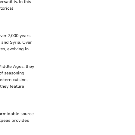
satility. In this
torical
ver 7,000 years.
y and Syria. Over
es, evolving in
Middle Ages, they
of seasoning
stern cuisine,
they feature
formidable source
ckpeas provides