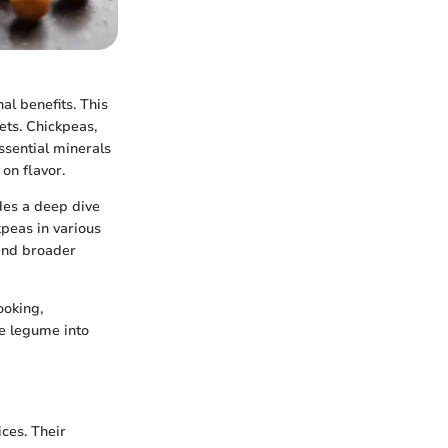
al benefits. This
ets. Chickpeas,
ssential minerals
on flavor.
udes a deep dive
kpeas in various
 and broader
ooking,
se legume into
ces. Their