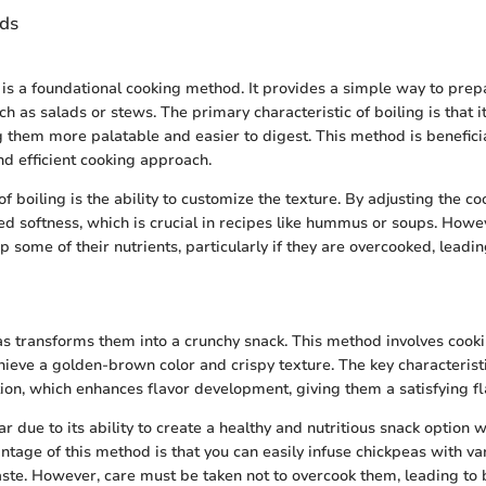
ds
 is a foundational cooking method. It provides a simple way to prep
ch as salads or stews. The primary characteristic of boiling is that i
 them more palatable and easier to digest. This method is beneficia
nd efficient cooking approach.
f boiling is the ability to customize the texture. By adjusting the co
ed softness, which is crucial in recipes like hummus or soups. Howev
p some of their nutrients, particularly if they are overcooked, leadin
s transforms them into a crunchy snack. This method involves cook
hieve a golden-brown color and crispy texture. The key characteristi
tion, which enhances flavor development, giving them a satisfying fla
r due to its ability to create a healthy and nutritious snack option 
antage of this method is that you can easily infuse chickpeas with va
aste. However, care must be taken not to overcook them, leading to b