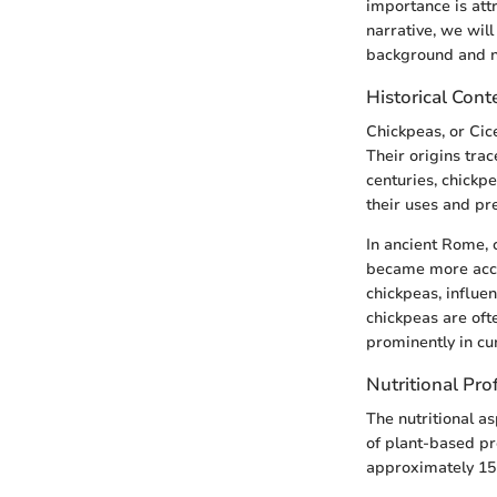
importance is attri
narrative, we will
background and nu
Historical Cont
Chickpeas, or Cic
Their origins tra
centuries, chickp
their uses and pr
In ancient Rome, 
became more acce
chickpeas, influen
chickpeas are oft
prominently in cu
Nutritional Prof
The nutritional a
of plant-based pr
approximately 15 