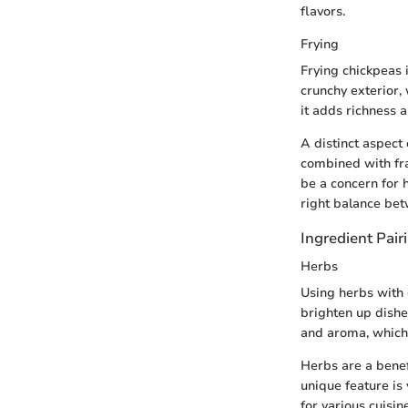
flavors.
Frying
Frying chickpeas 
crunchy exterior, 
it adds richness 
A distinct aspect 
combined with fra
be a concern for 
right balance be
Ingredient Pair
Herbs
Using herbs with c
brighten up dishe
and aroma, which
Herbs are a benef
unique feature is
for various cuisi