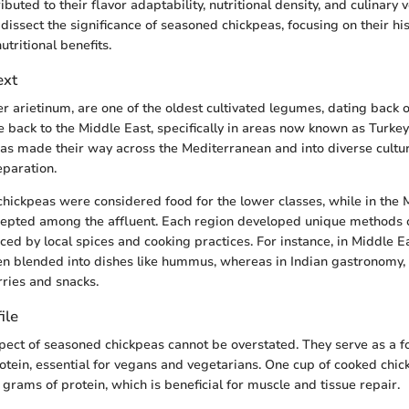
buted to their flavor adaptability, nutritional density, and culinary ver
 dissect the significance of seasoned chickpeas, focusing on their his
tritional benefits.
ext
er arietinum, are one of the oldest cultivated legumes, dating back o
ce back to the Middle East, specifically in areas now known as Turke
eas made their way across the Mediterranean and into diverse cultur
eparation.
chickpeas were considered food for the lower classes, while in the 
pted among the affluent. Each region developed unique methods 
ced by local spices and cooking practices. For instance, in Middle Ea
en blended into dishes like hummus, whereas in Indian gastronomy, 
rries and snacks.
ile
spect of seasoned chickpeas cannot be overstated. They serve as a 
otein, essential for vegans and vegetarians. One cup of cooked chi
grams of protein, which is beneficial for muscle and tissue repair.