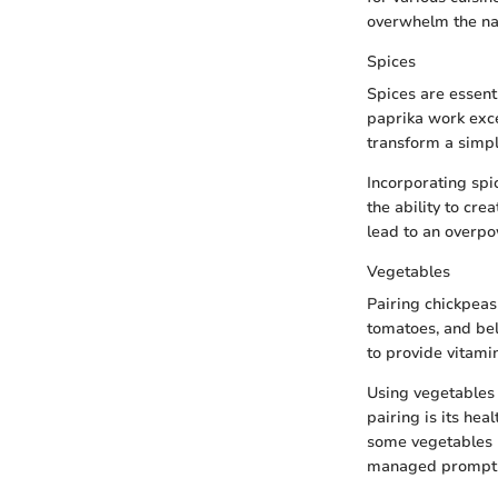
overwhelm the nat
Spices
Spices are essenti
paprika work excep
transform a simpl
Incorporating spic
the ability to cre
lead to an overpo
Vegetables
Pairing chickpeas
tomatoes, and bell
to provide vitami
Using vegetables 
pairing is its hea
some vegetables m
managed promptl