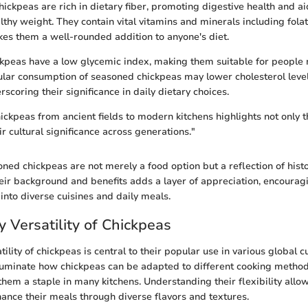
ickpeas are rich in dietary fiber, promoting digestive health and ai
lthy weight. They contain vital vitamins and minerals including fol
kes them a well-rounded addition to anyone's diet.
ckpeas have a low glycemic index, making them suitable for peopl
ular consumption of seasoned chickpeas may lower cholesterol lev
rscoring their significance in daily dietary choices.
ickpeas from ancient fields to modern kitchens highlights not only th
ir cultural significance across generations."
ned chickpeas are not merely a food option but a reflection of histo
ir background and benefits adds a layer of appreciation, encourag
into diverse cuisines and daily meals.
y Versatility of Chickpeas
tility of chickpeas is central to their popular use in various global c
lluminate how chickpeas can be adapted to different cooking metho
them a staple in many kitchens. Understanding their flexibility allo
hance their meals through diverse flavors and textures.