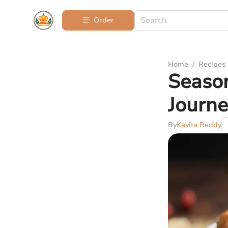
Order
Home
/
Recipes
Season
Journ
By
Kavita Reddy