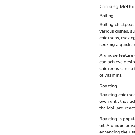
Cooking Metho
Boiling
Boiling chickpeas
various dishes, su
chickpeas, making
seeking a quick a
A unique feature o
can achieve desir
chickpeas can stri
of vitamins.
Roasting
Roasting chickpea
oven until they ac
the Maillard reac
Roasting is popula
oil. A unique adv
enhancing their t