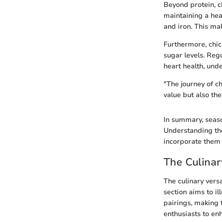
Beyond protein, ch
maintaining a hea
and iron. This ma
Furthermore, chi
sugar levels. Reg
heart health, unde
"The journey of ch
value but also the
In summary, seaso
Understanding the
incorporate them 
The Culinar
The culinary versa
section aims to i
pairings, making 
enthusiasts to en