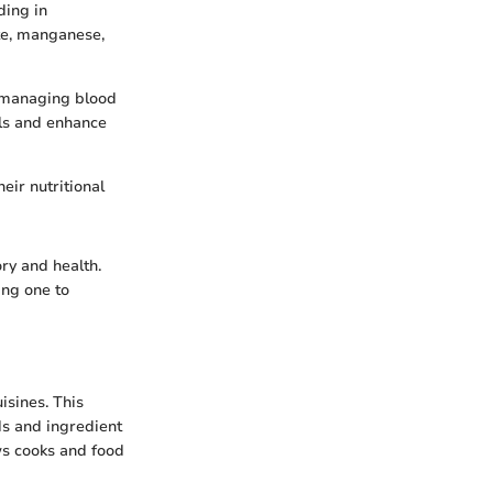
ding in
ate, manganese,
e managing blood
els and enhance
eir nutritional
ry and health.
ing one to
uisines. This
ds and ingredient
ws cooks and food