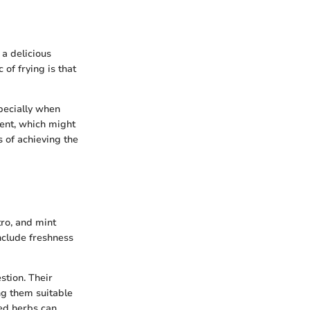
 a delicious
of frying is that
specially when
ent, which might
s of achieving the
tro, and mint
nclude freshness
stion. Their
ng them suitable
red herbs can