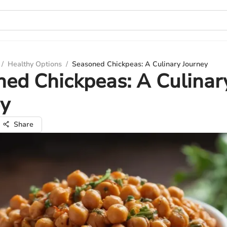
/
Healthy Options
/
Seasoned Chickpeas: A Culinary Journey
ed Chickpeas: A Culinar
ey
Share