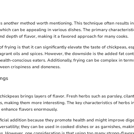
is another method worth mentioning. This technique often results in
which can be appealing in various dishes. The primary characteristic 
and depth of flavor, making it a favored approach for many cooks.
of frying is that it can significantly elevate the taste of chickpeas, e
grant oils and spices. However, the downside is the added fat cont
health-conscious eaters. Additionally, frying can be complex in term
tween crispiness and doneness.
ings
hickpeas brings layers of flavor. Fresh herbs such as parsley, cilan
s, making them more interesting. The key characteristics of herbs i
 enhance flavors enormously.
icial addition because they promote health and might improve dige
 versatility; they can be used in cooked dishes or as garnishes, maki
nes. However, one consideration is that using too many strong-flavo