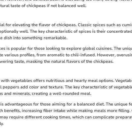
ural taste of chickpeas if not balanced well.
al for elevating the flavor of chickpeas. Classic spices such as cumi
tionally well. The key characteristic of spices is their concentrate
e dish into something remarkable.
es is popular for those looking to explore global cuisines. The uniq
ate various profiles, from aromatic to chili-infused. However, overus
wering taste, masking the natural flavors of the chickpeas.
 with vegetables offers nutritious and hearty meal options. Vegetabl
 peppers add color and texture. The key characteristic of vegetables
ns and minerals, creating a well-rounded meal.
is advantageous for those aiming for a balanced diet. The unique fe
lth benefits, increasing fiber intake while making meals more filling
ay require different cooking times, which can complicate preparati
y.