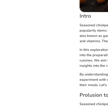
Intro
Seasoned chickpeas
popularity stems 
also known as gar
and vitamins. The
In this exploratio
into the preparat
cuisines. We aim 
insights into the 
By understanding 
experiment with n
their meals. Let'
Prolusion t
Seasoned chickpe