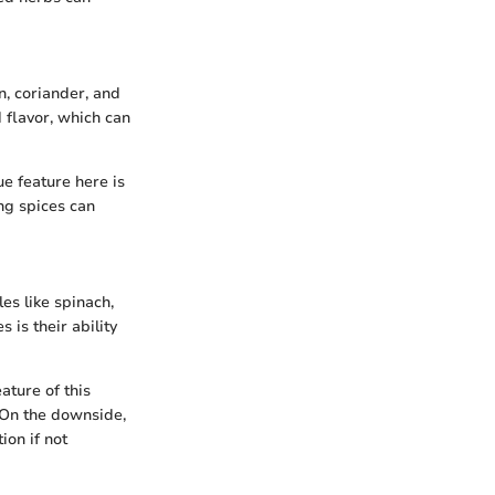
n, coriander, and
d flavor, which can
ue feature here is
ing spices can
es like spinach,
 is their ability
ature of this
. On the downside,
on if not