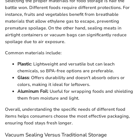
Selecting the proper materials for food storage is half the
battle won. Different foods require different protections. For
instance, fruits and vegetables benefit from breathable
materials that allow ethylene gas to escape, preventing
premature spoilage. On the other hand, sealing meats in
airtight containers or vacuum bags can significantly reduce
spoilage due to air exposure.
Common materials include:
Plastic
: Lightweight and versatile but can leach
chemicals, so BPA-free options are preferable.
Glass
: Offers durability and doesn’t absorb odors or
colors, making it ideal for leftovers.
Aluminum Foil
: Useful for wrapping foods and shielding
them from moisture and light.
Overall, understanding the specific needs of different food
items helps consumers choose the most effective packaging,
ensuring food stays fresh longer.
Vacuum Sealing Versus Traditional Storage