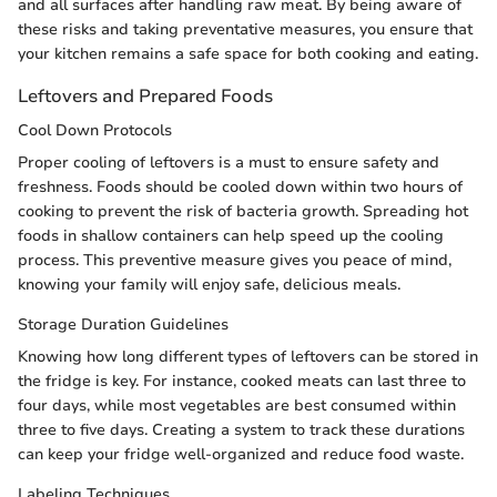
and all surfaces after handling raw meat. By being aware of
these risks and taking preventative measures, you ensure that
your kitchen remains a safe space for both cooking and eating.
Leftovers and Prepared Foods
Cool Down Protocols
Proper cooling of leftovers is a must to ensure safety and
freshness. Foods should be cooled down within two hours of
cooking to prevent the risk of bacteria growth. Spreading hot
foods in shallow containers can help speed up the cooling
process. This preventive measure gives you peace of mind,
knowing your family will enjoy safe, delicious meals.
Storage Duration Guidelines
Knowing how long different types of leftovers can be stored in
the fridge is key. For instance, cooked meats can last three to
four days, while most vegetables are best consumed within
three to five days. Creating a system to track these durations
can keep your fridge well-organized and reduce food waste.
Labeling Techniques