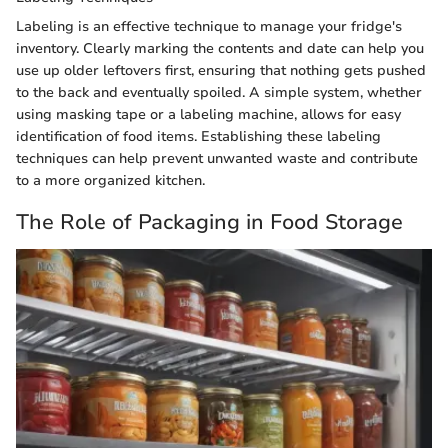
Labeling is an effective technique to manage your fridge's
inventory. Clearly marking the contents and date can help you
use up older leftovers first, ensuring that nothing gets pushed
to the back and eventually spoiled. A simple system, whether
using masking tape or a labeling machine, allows for easy
identification of food items. Establishing these labeling
techniques can help prevent unwanted waste and contribute
to a more organized kitchen.
The Role of Packaging in Food Storage