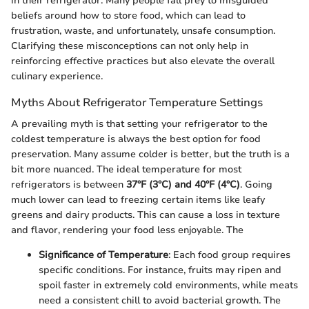
in their refrigerator. Many people fall prey to misguided
beliefs around how to store food, which can lead to
frustration, waste, and unfortunately, unsafe consumption.
Clarifying these misconceptions can not only help in
reinforcing effective practices but also elevate the overall
culinary experience.
Myths About Refrigerator Temperature Settings
A prevailing myth is that setting your refrigerator to the
coldest temperature is always the best option for food
preservation. Many assume colder is better, but the truth is a
bit more nuanced. The ideal temperature for most
refrigerators is between
37°F (3°C) and 40°F (4°C)
. Going
much lower can lead to freezing certain items like leafy
greens and dairy products. This can cause a loss in texture
and flavor, rendering your food less enjoyable. The
Significance of Temperature
: Each food group requires
specific conditions. For instance, fruits may ripen and
spoil faster in extremely cold environments, while meats
need a consistent chill to avoid bacterial growth. The