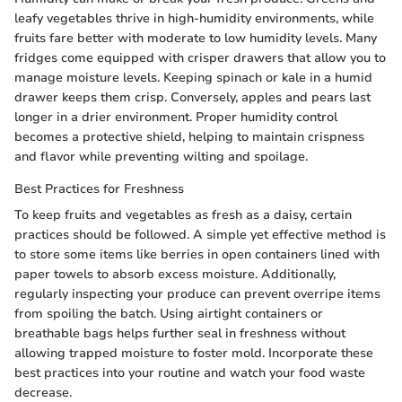
leafy vegetables thrive in high-humidity environments, while
fruits fare better with moderate to low humidity levels. Many
fridges come equipped with crisper drawers that allow you to
manage moisture levels. Keeping spinach or kale in a humid
drawer keeps them crisp. Conversely, apples and pears last
longer in a drier environment. Proper humidity control
becomes a protective shield, helping to maintain crispness
and flavor while preventing wilting and spoilage.
Best Practices for Freshness
To keep fruits and vegetables as fresh as a daisy, certain
practices should be followed. A simple yet effective method is
to store some items like berries in open containers lined with
paper towels to absorb excess moisture. Additionally,
regularly inspecting your produce can prevent overripe items
from spoiling the batch. Using airtight containers or
breathable bags helps further seal in freshness without
allowing trapped moisture to foster mold. Incorporate these
best practices into your routine and watch your food waste
decrease.