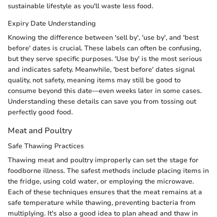
sustainable lifestyle as you'll waste less food.
Expiry Date Understanding
Knowing the difference between 'sell by', 'use by', and 'best
before' dates is crucial. These labels can often be confusing,
but they serve specific purposes. 'Use by' is the most serious
and indicates safety. Meanwhile, 'best before' dates signal
quality, not safety, meaning items may still be good to
consume beyond this date—even weeks later in some cases.
Understanding these details can save you from tossing out
perfectly good food.
Meat and Poultry
Safe Thawing Practices
Thawing meat and poultry improperly can set the stage for
foodborne illness. The safest methods include placing items in
the fridge, using cold water, or employing the microwave.
Each of these techniques ensures that the meat remains at a
safe temperature while thawing, preventing bacteria from
multiplying. It's also a good idea to plan ahead and thaw in