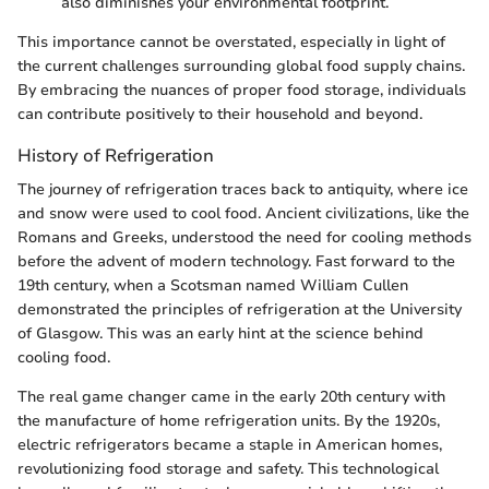
also diminishes your environmental footprint.
This importance cannot be overstated, especially in light of
the current challenges surrounding global food supply chains.
By embracing the nuances of proper food storage, individuals
can contribute positively to their household and beyond.
History of Refrigeration
The journey of refrigeration traces back to antiquity, where ice
and snow were used to cool food. Ancient civilizations, like the
Romans and Greeks, understood the need for cooling methods
before the advent of modern technology. Fast forward to the
19th century, when a Scotsman named William Cullen
demonstrated the principles of refrigeration at the University
of Glasgow. This was an early hint at the science behind
cooling food.
The real game changer came in the early 20th century with
the manufacture of home refrigeration units. By the 1920s,
electric refrigerators became a staple in American homes,
revolutionizing food storage and safety. This technological