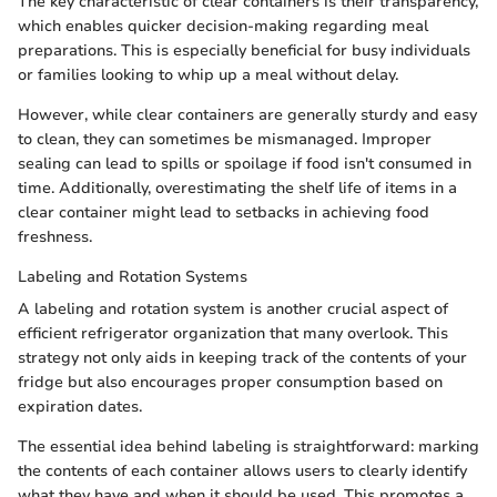
The key characteristic of clear containers is their transparency,
which enables quicker decision-making regarding meal
preparations. This is especially beneficial for busy individuals
or families looking to whip up a meal without delay.
However, while clear containers are generally sturdy and easy
to clean, they can sometimes be mismanaged. Improper
sealing can lead to spills or spoilage if food isn't consumed in
time. Additionally, overestimating the shelf life of items in a
clear container might lead to setbacks in achieving food
freshness.
Labeling and Rotation Systems
A labeling and rotation system is another crucial aspect of
efficient refrigerator organization that many overlook. This
strategy not only aids in keeping track of the contents of your
fridge but also encourages proper consumption based on
expiration dates.
The essential idea behind labeling is straightforward: marking
the contents of each container allows users to clearly identify
what they have and when it should be used. This promotes a