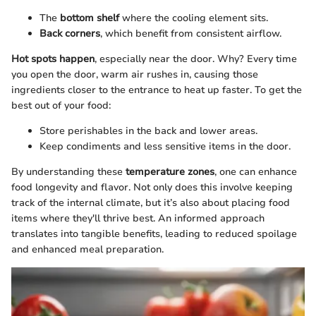
The
bottom shelf
where the cooling element sits.
Back corners
, which benefit from consistent airflow.
Hot spots happen
, especially near the door. Why? Every time
you open the door, warm air rushes in, causing those
ingredients closer to the entrance to heat up faster. To get the
best out of your food:
Store perishables in the back and lower areas.
Keep condiments and less sensitive items in the door.
By understanding these
temperature zones
, one can enhance
food longevity and flavor. Not only does this involve keeping
track of the internal climate, but it’s also about placing food
items where they'll thrive best. An informed approach
translates into tangible benefits, leading to reduced spoilage
and enhanced meal preparation.