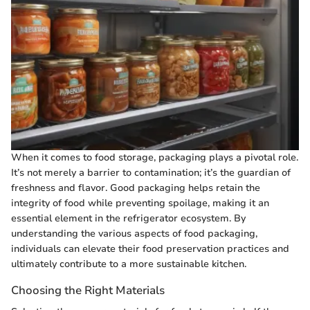
When it comes to food storage, packaging plays a pivotal role.
It’s not merely a barrier to contamination; it’s the guardian of
freshness and flavor. Good packaging helps retain the
integrity of food while preventing spoilage, making it an
essential element in the refrigerator ecosystem. By
understanding the various aspects of food packaging,
individuals can elevate their food preservation practices and
ultimately contribute to a more sustainable kitchen.
Choosing the Right Materials