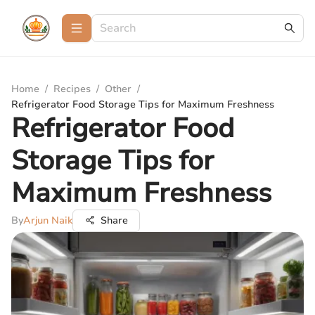
Home
/
Recipes
/
Other
/
Refrigerator Food Storage Tips for Maximum Freshness
Refrigerator Food
Storage Tips for
Maximum Freshness
By
Arjun Naik
Share