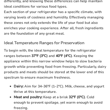
differently, and knowing these differences can help maintain
ideal conditions for various food types.
Each section of your refrigerator has a specific climate, with
varying levels of coolness and humidity. Effectively managing
these zones not only extends the life of your food but also
enriches your cooking experience. After all, fresh ingredients
are the foundation of any great meal.
Ideal Temperature Ranges for Preservation
To begin with, the ideal temperature for the refrigerator
ranges between
37°F (3°C)
and
40°F (4°C)
. Keeping the
appliance within this narrow window helps to slow bacteria
growth while preventing food from freezing. Particularly, dairy
products and meats should be stored at the lower end of this
spectrum to ensure maximum freshness.
Dairy:
Aim for 34–36°F (1–2°C). Milk, cheese, and yogurt
thrive at this temperature.
Meat and poultry:
Keep at a brisk
32°F (0°C)
. Cold
enough to prevent spoilage, yet warm enough to avoid
freezing.