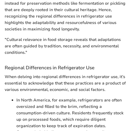
instead for preservation methods like fermentation or pickling
that are deeply rooted in their cultural heritage. Hence,
recognizing the regional differences in refrigerator use
highlights the adaptability and resourcefulness of various
societies in maximizing food longevity.
"Cultural relevance in food storage reveals that adaptations
are often guided by tradition, necessity, and environmental
conditions."
Regional Differences in Refrigerator Use
When delving into regional differences in refrigerator use, it’s
essential to acknowledge that these practices are a product of
various environmental, economic, and social factors.
In North America, for example, refrigerators are often
oversized and filled to the brim, reflecting a
consumption-driven culture. Residents frequently stock
up on processed foods, which require diligent
organization to keep track of expiration dates.