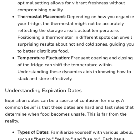
optimal setting allows for vibrant freshness without
compromising quality.
Thermostat Placement
: Depending on how you organize
your fridge, the thermostat might not be accurately
reflecting the storage area’s actual temperature.
Positioning a thermometer in different spots can unveil
surprising results about hot and cold zones, guiding you
to better distribute food.
Temperature Fluctuation
: Frequent opening and closing
of the fridge can shift the temperature within.
Understanding these dynamics aids in knowing how to
stack and store effectively.
Understanding Expiration Dates
Expiration dates can be a source of confusion for many. A
common belief is that these dates are hard and fast rules that
determine when food becomes unsafe. This is far from the
reality.
Types of Dates
: Familiarize yourself with various labels,
such as "best by," "sell by," and "use by". Each has a