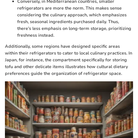
Conversely, in Mediterranean countries, smaller
refrigerators are more the norm. This makes sense
considering the culinary approach, which emphasizes
fresh, seasonal ingredients purchased daily. Thus,
there’s less emphasis on long-term storage, prioritizing
freshness instead.
Additionally, some regions have designed specific areas
within their refrigerators to cater to local culinary practices. In
Japan, for instance, the compartment specifically for storing
tofu and other delicate items illustrates how cultural dietary
preferences guide the organization of refrigerator space.