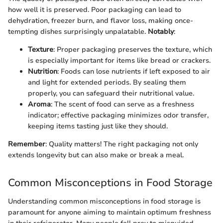
how well it is preserved. Poor packaging can lead to
dehydration, freezer burn, and flavor loss, making once-
tempting dishes surprisingly unpalatable.
Notably
:
Texture
: Proper packaging preserves the texture, which
is especially important for items like bread or crackers.
Nutrition
: Foods can lose nutrients if left exposed to air
and light for extended periods. By sealing them
properly, you can safeguard their nutritional value.
Aroma
: The scent of food can serve as a freshness
indicator; effective packaging minimizes odor transfer,
keeping items tasting just like they should.
Remember
: Quality matters! The right packaging not only
extends longevity but can also make or break a meal.
Common Misconceptions in Food Storage
Understanding common misconceptions in food storage is
paramount for anyone aiming to maintain optimum freshness