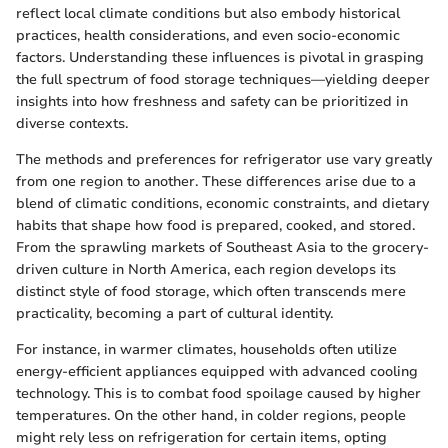
reflect local climate conditions but also embody historical
practices, health considerations, and even socio-economic
factors. Understanding these influences is pivotal in grasping
the full spectrum of food storage techniques—yielding deeper
insights into how freshness and safety can be prioritized in
diverse contexts.
The methods and preferences for refrigerator use vary greatly
from one region to another. These differences arise due to a
blend of climatic conditions, economic constraints, and dietary
habits that shape how food is prepared, cooked, and stored.
From the sprawling markets of Southeast Asia to the grocery-
driven culture in North America, each region develops its
distinct style of food storage, which often transcends mere
practicality, becoming a part of cultural identity.
For instance, in warmer climates, households often utilize
energy-efficient appliances equipped with advanced cooling
technology. This is to combat food spoilage caused by higher
temperatures. On the other hand, in colder regions, people
might rely less on refrigeration for certain items, opting