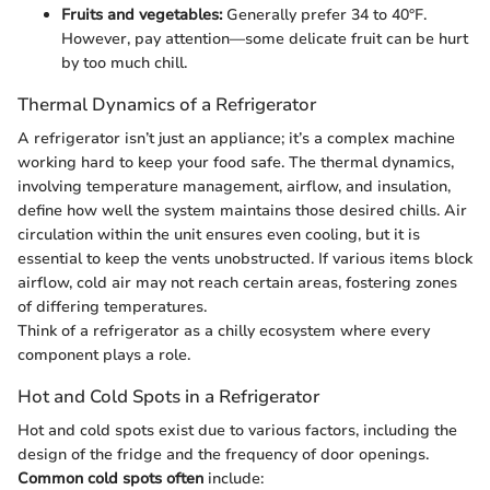
Fruits and vegetables:
Generally prefer 34 to 40°F.
However, pay attention—some delicate fruit can be hurt
by too much chill.
Thermal Dynamics of a Refrigerator
A refrigerator isn’t just an appliance; it’s a complex machine
working hard to keep your food safe. The thermal dynamics,
involving temperature management, airflow, and insulation,
define how well the system maintains those desired chills. Air
circulation within the unit ensures even cooling, but it is
essential to keep the vents unobstructed. If various items block
airflow, cold air may not reach certain areas, fostering zones
of differing temperatures.
Think of a refrigerator as a chilly ecosystem where every
component plays a role.
Hot and Cold Spots in a Refrigerator
Hot and cold spots exist due to various factors, including the
design of the fridge and the frequency of door openings.
Common cold spots often
include: