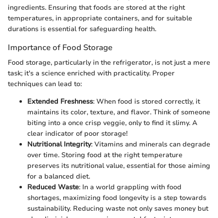
ingredients. Ensuring that foods are stored at the right
temperatures, in appropriate containers, and for suitable
durations is essential for safeguarding health.
Importance of Food Storage
Food storage, particularly in the refrigerator, is not just a mere
task; it's a science enriched with practicality. Proper
techniques can lead to:
Extended Freshness
: When food is stored correctly, it
maintains its color, texture, and flavor. Think of someone
biting into a once crisp veggie, only to find it slimy. A
clear indicator of poor storage!
Nutritional Integrity
: Vitamins and minerals can degrade
over time. Storing food at the right temperature
preserves its nutritional value, essential for those aiming
for a balanced diet.
Reduced Waste
: In a world grappling with food
shortages, maximizing food longevity is a step towards
sustainability. Reducing waste not only saves money but