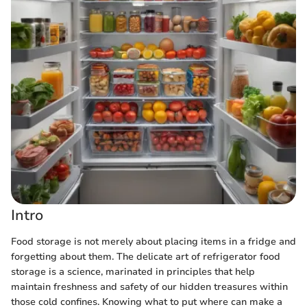
Intro
Food storage is not merely about placing items in a fridge and
forgetting about them. The delicate art of refrigerator food
storage is a science, marinated in principles that help
maintain freshness and safety of our hidden treasures within
those cold confines. Knowing what to put where can make a