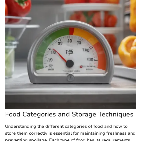
Food Categories and Storage Techniques
Understanding the different categories of food and how to
store them correctly is essential for maintaining freshness and
preventing spoilage. Each type of food has its requirements