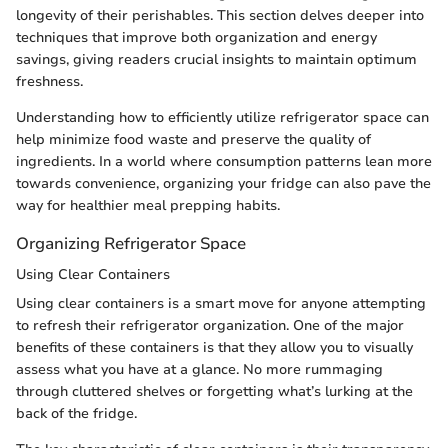
longevity of their perishables. This section delves deeper into
techniques that improve both organization and energy
savings, giving readers crucial insights to maintain optimum
freshness.
Understanding how to efficiently utilize refrigerator space can
help minimize food waste and preserve the quality of
ingredients. In a world where consumption patterns lean more
towards convenience, organizing your fridge can also pave the
way for healthier meal prepping habits.
Organizing Refrigerator Space
Using Clear Containers
Using clear containers is a smart move for anyone attempting
to refresh their refrigerator organization. One of the major
benefits of these containers is that they allow you to visually
assess what you have at a glance. No more rummaging
through cluttered shelves or forgetting what’s lurking at the
back of the fridge.