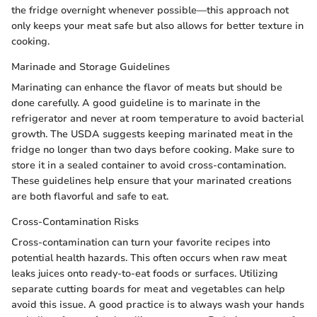
the fridge overnight whenever possible—this approach not
only keeps your meat safe but also allows for better texture in
cooking.
Marinade and Storage Guidelines
Marinating can enhance the flavor of meats but should be
done carefully. A good guideline is to marinate in the
refrigerator and never at room temperature to avoid bacterial
growth. The USDA suggests keeping marinated meat in the
fridge no longer than two days before cooking. Make sure to
store it in a sealed container to avoid cross-contamination.
These guidelines help ensure that your marinated creations
are both flavorful and safe to eat.
Cross-Contamination Risks
Cross-contamination can turn your favorite recipes into
potential health hazards. This often occurs when raw meat
leaks juices onto ready-to-eat foods or surfaces. Utilizing
separate cutting boards for meat and vegetables can help
avoid this issue. A good practice is to always wash your hands