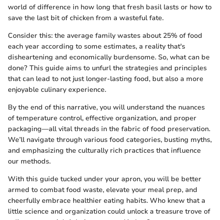
world of difference in how long that fresh basil lasts or how to
save the last bit of chicken from a wasteful fate.
Consider this: the average family wastes about 25% of food
each year according to some estimates, a reality that's
disheartening and economically burdensome. So, what can be
done? This guide aims to unfurl the strategies and principles
that can lead to not just longer-lasting food, but also a more
enjoyable culinary experience.
By the end of this narrative, you will understand the nuances
of temperature control, effective organization, and proper
packaging—all vital threads in the fabric of food preservation.
We’ll navigate through various food categories, busting myths,
and emphasizing the culturally rich practices that influence
our methods.
With this guide tucked under your apron, you will be better
armed to combat food waste, elevate your meal prep, and
cheerfully embrace healthier eating habits. Who knew that a
little science and organization could unlock a treasure trove of