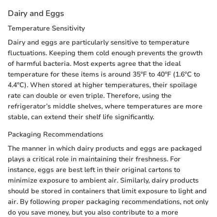
Dairy and Eggs
Temperature Sensitivity
Dairy and eggs are particularly sensitive to temperature
fluctuations. Keeping them cold enough prevents the growth
of harmful bacteria. Most experts agree that the ideal
temperature for these items is around 35°F to 40°F (1.6°C to
4.4°C). When stored at higher temperatures, their spoilage
rate can double or even triple. Therefore, using the
refrigerator’s middle shelves, where temperatures are more
stable, can extend their shelf life significantly.
Packaging Recommendations
The manner in which dairy products and eggs are packaged
plays a critical role in maintaining their freshness. For
instance, eggs are best left in their original cartons to
minimize exposure to ambient air. Similarly, dairy products
should be stored in containers that limit exposure to light and
air. By following proper packaging recommendations, not only
do you save money, but you also contribute to a more