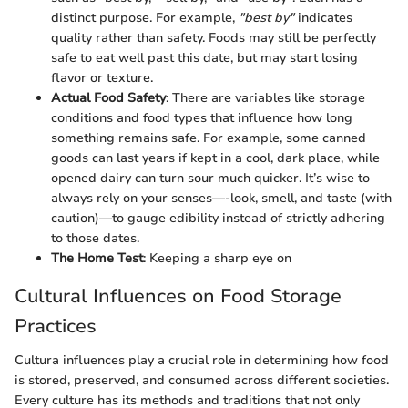
distinct purpose. For example,
"best by"
indicates
quality rather than safety. Foods may still be perfectly
safe to eat well past this date, but may start losing
flavor or texture.
Actual Food Safety
: There are variables like storage
conditions and food types that influence how long
something remains safe. For example, some canned
goods can last years if kept in a cool, dark place, while
opened dairy can turn sour much quicker. It’s wise to
always rely on your senses—-look, smell, and taste (with
caution)—to gauge edibility instead of strictly adhering
to those dates.
The Home Test
: Keeping a sharp eye on
Cultural Influences on Food Storage
Practices
Cultura influences play a crucial role in determining how food
is stored, preserved, and consumed across different societies.
Every culture has its methods and traditions that not only