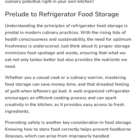
culinary potential right in your own kitchen?
Prelude to Refrigerator Food Storage
Understanding the principles of refrigerator food storage is
pivotal in modern culinary practices. With the rising tide of
health consciousness and sustainability, the need for optimum
freshnness is underscored. Just think about it; proper storage
minimizes food spoilage and waste, ensuring that what we
eat not only tastes better but also provides the nutrients we
need.
Whether you a casual cook or a culinary warrior, mastering
food storage can save money, time, and that dreaded feeling
of guilt when leftovers go bad. A well-organized refrigerator
encourages an efficient cooking process and can spark
creativity in the kitchen, as it provides easy access to fresh
ingredients.
Promoting safety is another key consideration in food storage.
Knowing how to store food correctly helps prevent foodborne
illnesses, which can arise from improperly handled