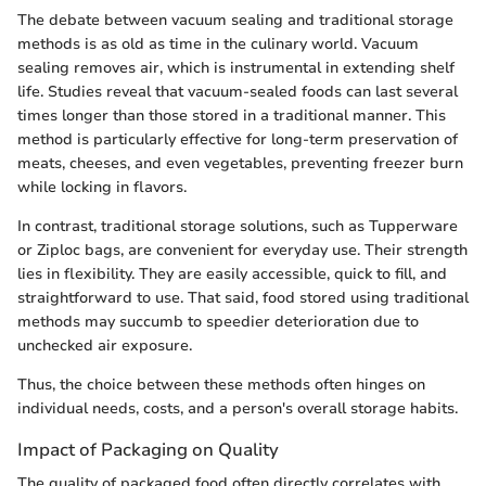
The debate between vacuum sealing and traditional storage
methods is as old as time in the culinary world. Vacuum
sealing removes air, which is instrumental in extending shelf
life. Studies reveal that vacuum-sealed foods can last several
times longer than those stored in a traditional manner. This
method is particularly effective for long-term preservation of
meats, cheeses, and even vegetables, preventing freezer burn
while locking in flavors.
In contrast, traditional storage solutions, such as Tupperware
or Ziploc bags, are convenient for everyday use. Their strength
lies in flexibility. They are easily accessible, quick to fill, and
straightforward to use. That said, food stored using traditional
methods may succumb to speedier deterioration due to
unchecked air exposure.
Thus, the choice between these methods often hinges on
individual needs, costs, and a person's overall storage habits.
Impact of Packaging on Quality
The quality of packaged food often directly correlates with