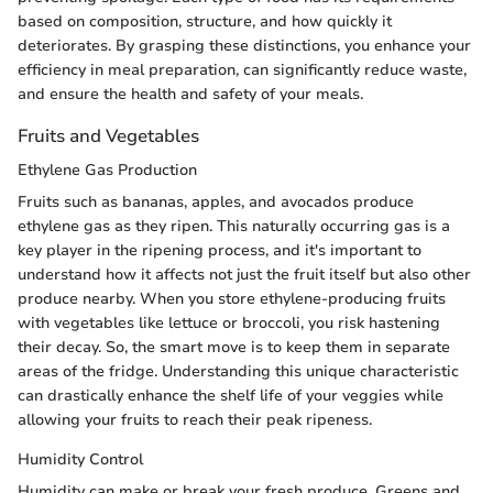
based on composition, structure, and how quickly it
deteriorates. By grasping these distinctions, you enhance your
efficiency in meal preparation, can significantly reduce waste,
and ensure the health and safety of your meals.
Fruits and Vegetables
Ethylene Gas Production
Fruits such as bananas, apples, and avocados produce
ethylene gas as they ripen. This naturally occurring gas is a
key player in the ripening process, and it's important to
understand how it affects not just the fruit itself but also other
produce nearby. When you store ethylene-producing fruits
with vegetables like lettuce or broccoli, you risk hastening
their decay. So, the smart move is to keep them in separate
areas of the fridge. Understanding this unique characteristic
can drastically enhance the shelf life of your veggies while
allowing your fruits to reach their peak ripeness.
Humidity Control
Humidity can make or break your fresh produce. Greens and