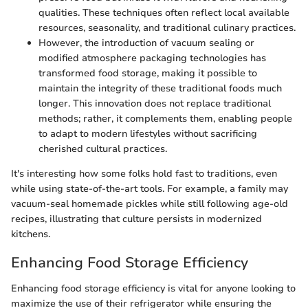
qualities. These techniques often reflect local available
resources, seasonality, and traditional culinary practices.
However, the introduction of vacuum sealing or
modified atmosphere packaging technologies has
transformed food storage, making it possible to
maintain the integrity of these traditional foods much
longer. This innovation does not replace traditional
methods; rather, it complements them, enabling people
to adapt to modern lifestyles without sacrificing
cherished cultural practices.
It's interesting how some folks hold fast to traditions, even
while using state-of-the-art tools. For example, a family may
vacuum-seal homemade pickles while still following age-old
recipes, illustrating that culture persists in modernized
kitchens.
Enhancing Food Storage Efficiency
Enhancing food storage efficiency is vital for anyone looking to
maximize the use of their refrigerator while ensuring the