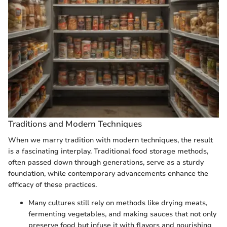
Traditions and Modern Techniques
When we marry tradition with modern techniques, the result
is a fascinating interplay. Traditional food storage methods,
often passed down through generations, serve as a sturdy
foundation, while contemporary advancements enhance the
efficacy of these practices.
Many cultures still rely on methods like drying meats,
fermenting vegetables, and making sauces that not only
preserve food but infuse it with flavors and nourishing