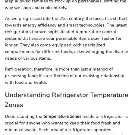
leap allowed families to stock up on perishables, shifting the
way we shop and cook entirely.
As we progressed into the 21st century, the focus has shifted
towards energy efficiency and smart technologies. The latest
refrigerators feature sophisticated temperature control
systems that ensure your perishable items stay fresher for
longer. They also come equipped with specialized
compartments for different foods, acknowledging the diverse
needs of various items.
Refrigeration, therefore, is more than just a method of
preserving food; it's a reflection of our evolving relationship
with food and health.
Understanding Refrigerator Temperature
Zones
Understanding the
temperature zones
inside a refrigerator is
crucial for anyone who wants to keep their food fresh and
minimize waste. Each area of a refrigerator operates