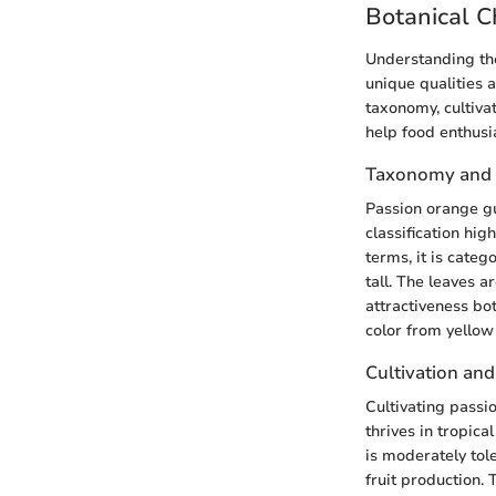
Botanical C
Understanding the
unique qualities 
taxonomy, cultivat
help food enthusia
Taxonomy and C
Passion orange gu
classification hig
terms, it is categ
tall. The leaves a
attractiveness bot
color from yellow
Cultivation an
Cultivating passi
thrives in tropica
is moderately tol
fruit production.