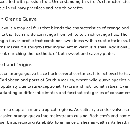
sociated with passion fruit. Understanding this fruit’s characteristics
ole in culinary practices and health benefits.
on Orange Guava
va is a tropical fruit that blends the characteristics of orange and g
ile the flesh inside can range from white to a rich orange hue. The fr
ng a flavor profile that combines sweetness with a subtle tartness. It
ons makes it a sought-after ingredient in various dishes. Additionally,
eal, enriching the aesthetic of both sweet and savory plates.
ext and Origins
ssion orange guava trace back several centuries. It is believed to h
Caribbean and parts of South America, where wild guava species na
opularity due to its exceptional flavors and nutritional values. Over 
, adapting to different climates and fascinat categories of consumers
ome a staple in many tropical regions. As culinary trends evolve, so
 passion orange guava into mainstream cuisine. Both chefs and hom
e it, appreciating its ability to enhance dishes as well as its health