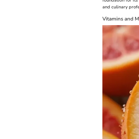
foundation for its
and culinary profe
Vitamins and M