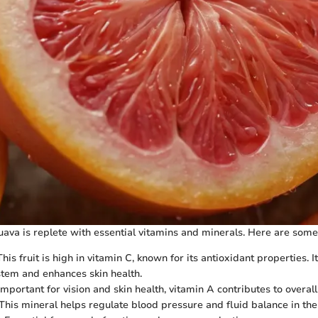
ava is replete with essential vitamins and minerals. Here are some
 This fruit is high in vitamin C, known for its antioxidant properties. I
tem and enhances skin health.
 Important for vision and skin health, vitamin A contributes to overa
 This mineral helps regulate blood pressure and fluid balance in the