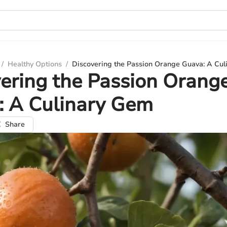
/
Healthy Options
/
Discovering the Passion Orange Guava: A Cu
ering the Passion Orang
: A Culinary Gem
Share