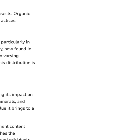
nsects. Organic
ractices.
particularly in
y, now found in
to varying
is distribution is
ng its impact on
minerals, and
ue it brings to a
rient content
shes the