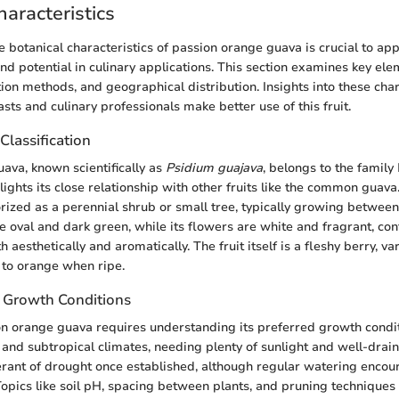
haracteristics
 botanical characteristics of passion orange guava is crucial to app
and potential in culinary applications. This section examines key el
ion methods, and geographical distribution. Insights into these char
sts and culinary professionals make better use of this fruit.
lassification
ava, known scientifically as
Psidium guajava
, belongs to the family
hlights its close relationship with other fruits like the common guava.
orized as a perennial shrub or small tree, typically growing between
re oval and dark green, while its flowers are white and fragrant, cont
h aesthetically and aromatically. The fruit itself is a fleshy berry, va
 to orange when ripe.
d Growth Conditions
on orange guava requires understanding its preferred growth conditio
l and subtropical climates, needing plenty of sunlight and well-drain
erant of drought once established, although regular watering enco
 Topics like soil pH, spacing between plants, and pruning techniques