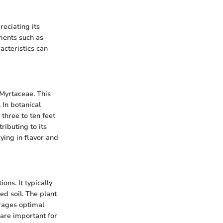
reciating its
ements such as
acteristics can
 Myrtaceae. This
 In botanical
 three to ten feet
ributing to its
rying in flavor and
ns. It typically
ed soil. The plant
urages optimal
 are important for