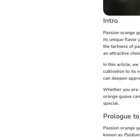
Intro
Passion orange gua
its unique flavor 
the tartness of p
an attractive choi
In this article, w
cultivation to its
can deepen apprec
Whether you are a
orange guava can 
special.
Prologue t
Passion orange gua
known as
Psidium