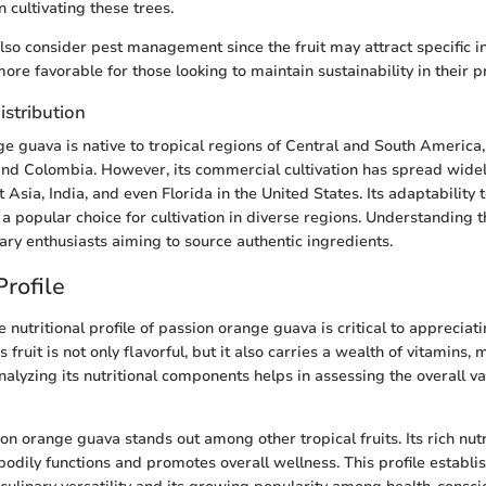
n cultivating these trees.
so consider pest management since the fruit may attract specific i
ore favorable for those looking to maintain sustainability in their p
istribution
e guava is native to tropical regions of Central and South America, 
 and Colombia. However, its commercial cultivation has spread widel
 Asia, India, and even Florida in the United States. Its adaptability 
a popular choice for cultivation in diverse regions. Understanding th
nary enthusiasts aiming to source authentic ingredients.
Profile
nutritional profile of passion orange guava is critical to appreciati
 fruit is not only flavorful, but it also carries a wealth of vitamins, 
nalyzing its nutritional components helps in assessing the overall val
on orange guava stands out among other tropical fruits. Its rich nut
bodily functions and promotes overall wellness. This profile establi