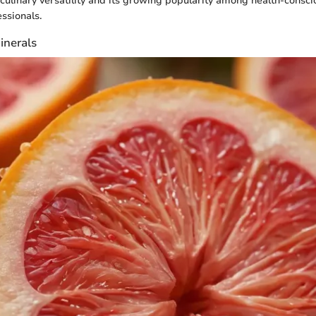
 culinary versatility and its growing popularity among health-consci
ssionals.
inerals