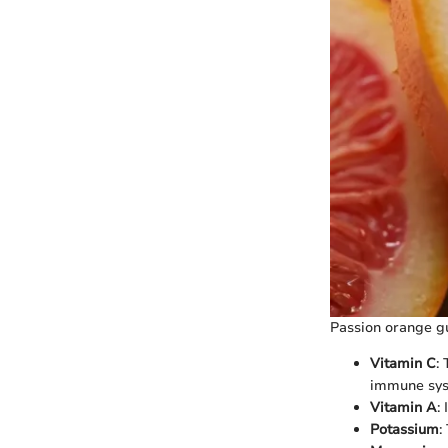
Passion orange gu
Vitamin C
:
immune sys
Vitamin A
:
Potassium
: