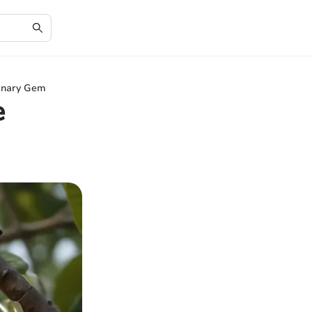
linary Gem
e