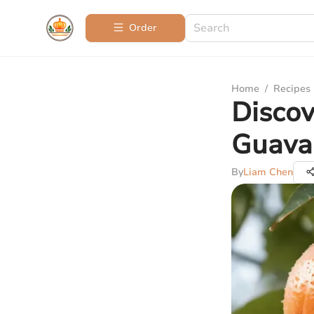
Order
Home
/
Recipes
Discov
Guava
By
Liam Chen