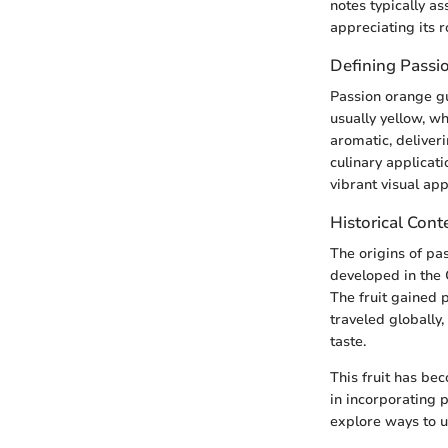
notes typically as
appreciating its r
Defining Passi
Passion orange gua
usually yellow, wh
aromatic, deliveri
culinary applicati
vibrant visual app
Historical Cont
The origins of pa
developed in the 
The fruit gained p
traveled globally
taste.
This fruit has bec
in incorporating
explore ways to us