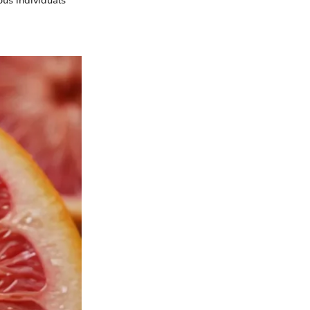
ous individuals