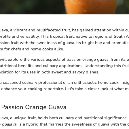
va, a vibrant and multifaceted fruit, has gained attention within cul
profile and versatility. This tropical fruit, native to regions of Sout
assion fruit with the sweetness of guava. Its bright hue and aromati
ce for chefs and home cooks alike.
e will explore the various aspects of passion orange guava, from its 
 nutritional benefits and culinary applications. Understanding this frui
iation for its uses in both sweet and savory dishes.
 seasoned culinary professional or an enthusiastic home cook, insig
enhance your cooking repertoire. Let's take a closer look at what ma
o Passion Orange Guava
va, a unique fruit, holds both culinary and nutritional significance. T
 guajava
, is a hybrid that marries the sweetness of guava with the