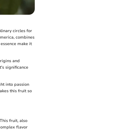
inary circles for
h America, combines
c essence make it
origins and
t's significance
ht into passion
kes this fruit so
his fruit, also
 complex flavor