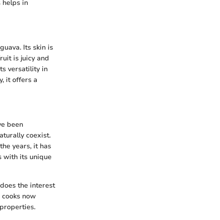
 helps in
uava. Its skin is
uit is juicy and
s versatility in
 it offers a
ave been
turally coexist.
the years, it has
 with its unique
 does the interest
e cooks now
 properties.