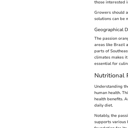
those interested i
Growers should al
solutions can be m
Geographical D
The passion orang
areas like Brazil
parts of Southeast
climates makes it 
essential for culi
Nutritional 
Understanding the 
human health. This
health benefits. A
daily diet.
Notably, the passi
supports various 