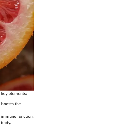
 key elements:
t boosts the
ll immune function.
 body.