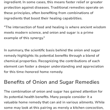
ingredient. In some cases, this means faster relief or greater
protection against diseases. Traditional remedies operate on
these principles, often benefiting from combinations of
ingredients that boost their healing capabilities.
"The intersection of food and healing is where ancient wisdom
meets modern science, and onion and sugar is a prime
example of this synergy."
In summary, the scientific basis behind the onion and sugar
remedy highlights its potential benefits through a blend of
chemical properties. Recognizing the contributions of each
element can foster a deeper understanding and appreciation
for this time-honored home remedy.
Benefits of Onion and Sugar Remedies
The combination of onion and sugar has gained attention for
its potential health benefits. Many people consider it a
valuable home remedy that can aid in various ailments. While
some may look at this pairing as merely a kitchen concoction,