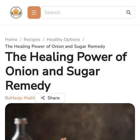
Home
/
Recipes
/
Healthy Options
/
The Healing Power of Onion and Sugar Remedy
The Healing Power of
Onion and Sugar
Remedy
By
Manju Malhi
Share