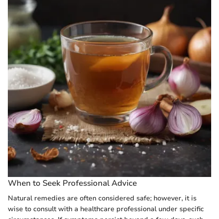
When to Seek Professional Advice
Natural remedies are often considered safe; however, it is
wise to consult with a healthcare professional under specific