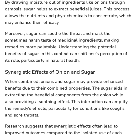
By drawing moisture out of ingredients like onions through
osmosis, sugar helps to extract beneficial juices. This process
allows the nutrients and phyo-chemicals to concentrate, which
may enhance their efficacy.
Moreover, sugar can soothe the throat and mask the
sometimes harsh taste of medicinal ingredients, making
remedies more palatable. Understanding the potential
benefits of sugar in this context can shift one's perception of
its role, particularly in natural health.
Synergistic Effects of Onion and Sugar
When combined, onions and sugar may provide enhanced
benefits due to their combined properties. The sugar aids in
extracting the beneficial components from the onion while
also providing a soothing effect. This interaction can amplify
the remedy's effects, particularly for conditions like coughs
and sore throats.
Research suggests that synergistic effects often lead to
improved outcomes compared to the isolated use of each