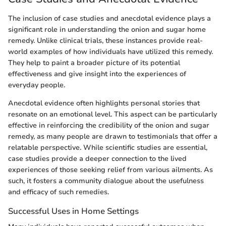
The inclusion of case studies and anecdotal evidence plays a
significant role in understanding the onion and sugar home
remedy. Unlike clinical trials, these instances provide real-
world examples of how individuals have utilized this remedy.
They help to paint a broader picture of its potential
effectiveness and give insight into the experiences of
everyday people.
Anecdotal evidence often highlights personal stories that
resonate on an emotional level. This aspect can be particularly
effective in reinforcing the credibility of the onion and sugar
remedy, as many people are drawn to testimonials that offer a
relatable perspective. While scientific studies are essential,
case studies provide a deeper connection to the lived
experiences of those seeking relief from various ailments. As
such, it fosters a community dialogue about the usefulness
and efficacy of such remedies.
Successful Uses in Home Settings