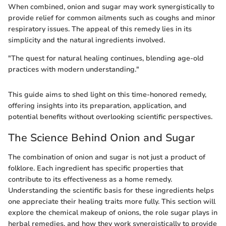
When combined, onion and sugar may work synergistically to
provide relief for common ailments such as coughs and minor
respiratory issues. The appeal of this remedy lies in its
simplicity and the natural ingredients involved.
"The quest for natural healing continues, blending age-old
practices with modern understanding."
This guide aims to shed light on this time-honored remedy,
offering insights into its preparation, application, and
potential benefits without overlooking scientific perspectives.
The Science Behind Onion and Sugar
The combination of onion and sugar is not just a product of
folklore. Each ingredient has specific properties that
contribute to its effectiveness as a home remedy.
Understanding the scientific basis for these ingredients helps
one appreciate their healing traits more fully. This section will
explore the chemical makeup of onions, the role sugar plays in
herbal remedies, and how they work synergistically to provide