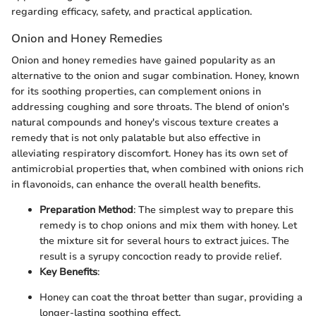
regarding efficacy, safety, and practical application.
Onion and Honey Remedies
Onion and honey remedies have gained popularity as an
alternative to the onion and sugar combination. Honey, known
for its soothing properties, can complement onions in
addressing coughing and sore throats. The blend of onion's
natural compounds and honey's viscous texture creates a
remedy that is not only palatable but also effective in
alleviating respiratory discomfort. Honey has its own set of
antimicrobial properties that, when combined with onions rich
in flavonoids, can enhance the overall health benefits.
Preparation Method
: The simplest way to prepare this
remedy is to chop onions and mix them with honey. Let
the mixture sit for several hours to extract juices. The
result is a syrupy concoction ready to provide relief.
Key Benefits
:
Honey can coat the throat better than sugar, providing a
longer-lasting soothing effect.