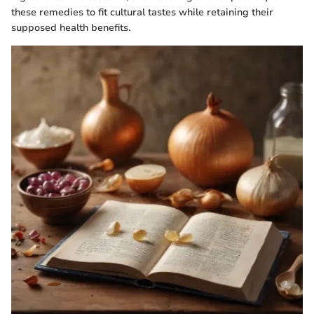
these remedies to fit cultural tastes while retaining their
supposed health benefits.