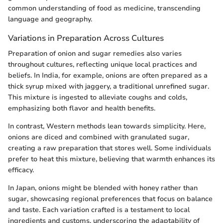
common understanding of food as medicine, transcending
language and geography.
Variations in Preparation Across Cultures
Preparation of onion and sugar remedies also varies
throughout cultures, reflecting unique local practices and
beliefs. In India, for example, onions are often prepared as a
thick syrup mixed with jaggery, a traditional unrefined sugar.
This mixture is ingested to alleviate coughs and colds,
emphasizing both flavor and health benefits.
In contrast, Western methods lean towards simplicity. Here,
onions are diced and combined with granulated sugar,
creating a raw preparation that stores well. Some individuals
prefer to heat this mixture, believing that warmth enhances its
efficacy.
In Japan, onions might be blended with honey rather than
sugar, showcasing regional preferences that focus on balance
and taste. Each variation crafted is a testament to local
ingredients and customs, underscoring the adaptability of