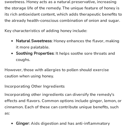
sweetness. Honey acts as a natural preservative, increasing
the storage life of the remedy. The unique feature of honey is
its rich antioxidant content, which adds therapeutic benefits to
the already health-conscious combination of onion and sugar.
Key characteristics of adding honey include:
Natural Sweetness
: Honey enhances the flavor, making
it more palatable.
Soothing Properties
: It helps soothe sore throats and
coughs.
However, those with allergies to pollen should exercise
caution when using honey.
Incorporating Other Ingredients
Incorporating other ingredients can diversify the remedy's
effects and flavors. Common options include ginger, lemon, or
cinnamon. Each of these can contribute unique benefits, such
as:
Ginger
: Aids digestion and has anti-inflammatory