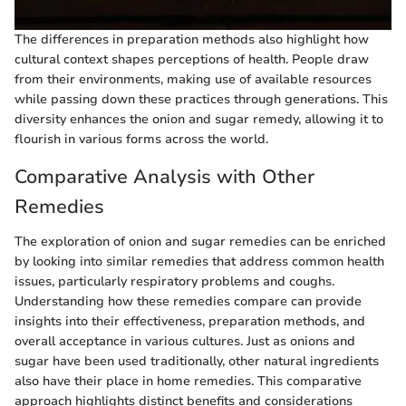
The differences in preparation methods also highlight how
cultural context shapes perceptions of health. People draw
from their environments, making use of available resources
while passing down these practices through generations. This
diversity enhances the onion and sugar remedy, allowing it to
flourish in various forms across the world.
Comparative Analysis with Other
Remedies
The exploration of onion and sugar remedies can be enriched
by looking into similar remedies that address common health
issues, particularly respiratory problems and coughs.
Understanding how these remedies compare can provide
insights into their effectiveness, preparation methods, and
overall acceptance in various cultures. Just as onions and
sugar have been used traditionally, other natural ingredients
also have their place in home remedies. This comparative
approach highlights distinct benefits and considerations