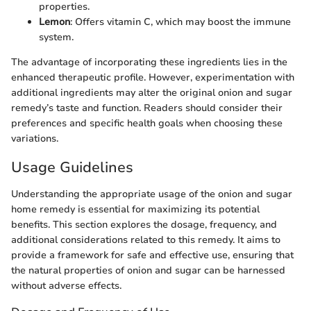
properties.
Lemon
: Offers vitamin C, which may boost the immune
system.
The advantage of incorporating these ingredients lies in the
enhanced therapeutic profile. However, experimentation with
additional ingredients may alter the original onion and sugar
remedy’s taste and function. Readers should consider their
preferences and specific health goals when choosing these
variations.
Usage Guidelines
Understanding the appropriate usage of the onion and sugar
home remedy is essential for maximizing its potential
benefits. This section explores the dosage, frequency, and
additional considerations related to this remedy. It aims to
provide a framework for safe and effective use, ensuring that
the natural properties of onion and sugar can be harnessed
without adverse effects.