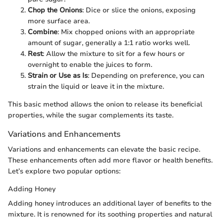
Chop the Onions
: Dice or slice the onions, exposing
more surface area.
Combine
: Mix chopped onions with an appropriate
amount of sugar, generally a 1:1 ratio works well.
Rest
: Allow the mixture to sit for a few hours or
overnight to enable the juices to form.
Strain or Use as Is
: Depending on preference, you can
strain the liquid or leave it in the mixture.
This basic method allows the onion to release its beneficial
properties, while the sugar complements its taste.
Variations and Enhancements
Variations and enhancements can elevate the basic recipe.
These enhancements often add more flavor or health benefits.
Let’s explore two popular options:
Adding Honey
Adding honey introduces an additional layer of benefits to the
mixture. It is renowned for its soothing properties and natural