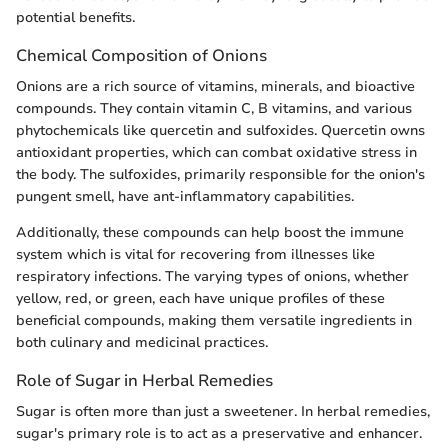
potential benefits.
Chemical Composition of Onions
Onions are a rich source of vitamins, minerals, and bioactive
compounds. They contain vitamin C, B vitamins, and various
phytochemicals like quercetin and sulfoxides. Quercetin owns
antioxidant properties, which can combat oxidative stress in
the body. The sulfoxides, primarily responsible for the onion's
pungent smell, have ant-inflammatory capabilities.
Additionally, these compounds can help boost the immune
system which is vital for recovering from illnesses like
respiratory infections. The varying types of onions, whether
yellow, red, or green, each have unique profiles of these
beneficial compounds, making them versatile ingredients in
both culinary and medicinal practices.
Role of Sugar in Herbal Remedies
Sugar is often more than just a sweetener. In herbal remedies,
sugar's primary role is to act as a preservative and enhancer.