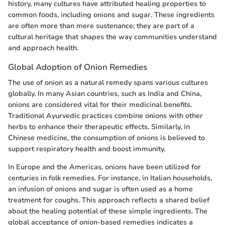
history, many cultures have attributed healing properties to
common foods, including onions and sugar. These ingredients
are often more than mere sustenance; they are part of a
cultural heritage that shapes the way communities understand
and approach health.
Global Adoption of Onion Remedies
The use of onion as a natural remedy spans various cultures
globally. In many Asian countries, such as India and China,
onions are considered vital for their medicinal benefits.
Traditional Ayurvedic practices combine onions with other
herbs to enhance their therapeutic effects. Similarly, in
Chinese medicine, the consumption of onions is believed to
support respiratory health and boost immunity.
In Europe and the Americas, onions have been utilized for
centuries in folk remedies. For instance, in Italian households,
an infusion of onions and sugar is often used as a home
treatment for coughs. This approach reflects a shared belief
about the healing potential of these simple ingredients. The
global acceptance of onion-based remedies indicates a