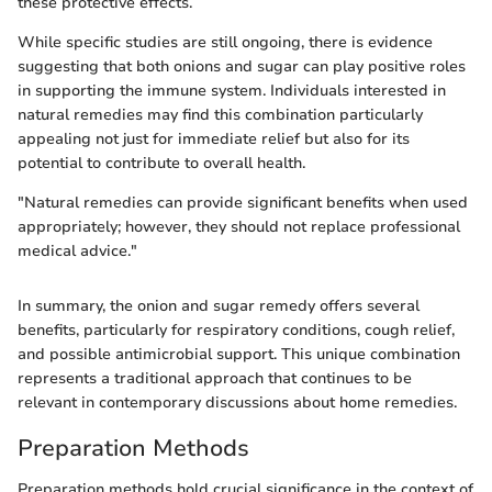
these protective effects.
While specific studies are still ongoing, there is evidence
suggesting that both onions and sugar can play positive roles
in supporting the immune system. Individuals interested in
natural remedies may find this combination particularly
appealing not just for immediate relief but also for its
potential to contribute to overall health.
"Natural remedies can provide significant benefits when used
appropriately; however, they should not replace professional
medical advice."
In summary, the onion and sugar remedy offers several
benefits, particularly for respiratory conditions, cough relief,
and possible antimicrobial support. This unique combination
represents a traditional approach that continues to be
relevant in contemporary discussions about home remedies.
Preparation Methods
Preparation methods hold crucial significance in the context of