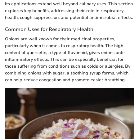
its applications extend well beyond culinary uses. This section
explores key benefits, addressing their role in respiratory
health, cough suppression, and potential antimicrobial effects.
Common Uses for Respiratory Health
Onions are well known for their medicinal properties,
particularly when it comes to respiratory health. The high
content of quercetin, a type of flavonoid, gives onions anti-
inflammatory effects. This can be especially beneficial for
those suffering from conditions such as colds or allergies. By
combining onions with sugar, a soothing syrup forms, which
can help reduce congestion and promote easier breathing.