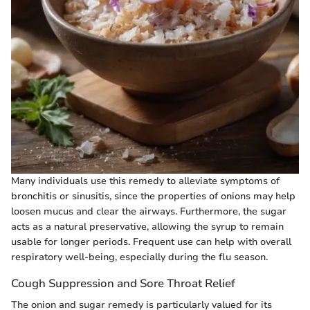
Many individuals use this remedy to alleviate symptoms of
bronchitis or sinusitis, since the properties of onions may help
loosen mucus and clear the airways. Furthermore, the sugar
acts as a natural preservative, allowing the syrup to remain
usable for longer periods. Frequent use can help with overall
respiratory well-being, especially during the flu season.
Cough Suppression and Sore Throat Relief
The onion and sugar remedy is particularly valued for its