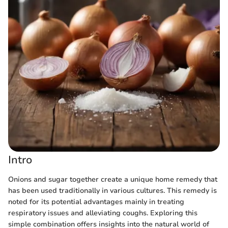
Intro
Onions and sugar together create a unique home remedy that
has been used traditionally in various cultures. This remedy is
noted for its potential advantages mainly in treating
respiratory issues and alleviating coughs. Exploring this
simple combination offers insights into the natural world of