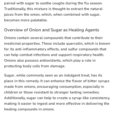
paired with sugar to soothe coughs during the flu season.
Traditionally, this mixture is thought to extract the natural
juices from the onion, which, when combined with sugar,
becomes more palatable.
Overview of Onion and Sugar as Healing Agents
Onions contain several compounds that contribute to their
medicinal properties. These include quercetin, which is known
for its anti-inflammatory effects, and sulfur compounds that
can help combat infections and support respiratory health.
Onions also possess antioxidants, which play a role in
protecting body cells from damage.
Sugar, while commonly seen as an indulgent treat, has its
place in this remedy. It can enhance the flavor of bitter syrups
made from onions, encouraging consumption, especially in
children or those resistant to stronger tasting remedies.
Additionally, sugar can help to create a syrup-like consistency,
making it easier to ingest and more effective in delivering the
healing compounds in onions.