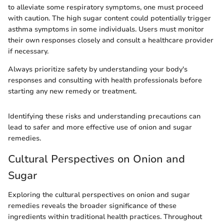
to alleviate some respiratory symptoms, one must proceed
with caution. The high sugar content could potentially trigger
asthma symptoms in some individuals. Users must monitor
their own responses closely and consult a healthcare provider
if necessary.
Always prioritize safety by understanding your body's
responses and consulting with health professionals before
starting any new remedy or treatment.
Identifying these risks and understanding precautions can
lead to safer and more effective use of onion and sugar
remedies.
Cultural Perspectives on Onion and
Sugar
Exploring the cultural perspectives on onion and sugar
remedies reveals the broader significance of these
ingredients within traditional health practices. Throughout