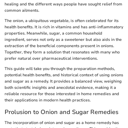
healing and the different ways people have sought relief from
common ailments.
The onion, a ubiquitous vegetable, is often celebrated for its
health benefits. It is rich in vitamins and has anti-inflammatory
properties. Meanwhile, sugar, a common household
ingredient, serves not only as a sweetener but also aids in the
extraction of the beneficial components present in onions.
Together, they form a solution that resonates with many who
prefer natural over pharmaceutical interventions.
This guide will take you through the preparation methods,
potential health benefits, and historical context of using onions
and sugar as a remedy. It provides a balanced view, weighing
both scientific insights and anecdotal evidence, making it a
reliable resource for those interested in home remedies and
their applications in modern health practices.
Prolusion to Onion and Sugar Remedies
The incorporation of onion and sugar as a home remedy has