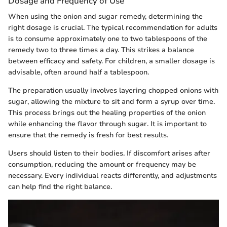
Dosage and Frequency of Use
When using the onion and sugar remedy, determining the
right dosage is crucial. The typical recommendation for adults
is to consume approximately one to two tablespoons of the
remedy two to three times a day. This strikes a balance
between efficacy and safety. For children, a smaller dosage is
advisable, often around half a tablespoon.
The preparation usually involves layering chopped onions with
sugar, allowing the mixture to sit and form a syrup over time.
This process brings out the healing properties of the onion
while enhancing the flavor through sugar. It is important to
ensure that the remedy is fresh for best results.
Users should listen to their bodies. If discomfort arises after
consumption, reducing the amount or frequency may be
necessary. Every individual reacts differently, and adjustments
can help find the right balance.