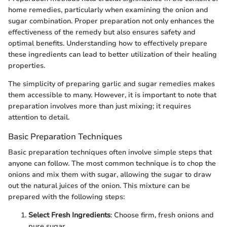
home remedies, particularly when examining the onion and
sugar combination. Proper preparation not only enhances the
effectiveness of the remedy but also ensures safety and
optimal benefits. Understanding how to effectively prepare
these ingredients can lead to better utilization of their healing
properties.
The simplicity of preparing garlic and sugar remedies makes
them accessible to many. However, it is important to note that
preparation involves more than just mixing; it requires
attention to detail.
Basic Preparation Techniques
Basic preparation techniques often involve simple steps that
anyone can follow. The most common technique is to chop the
onions and mix them with sugar, allowing the sugar to draw
out the natural juices of the onion. This mixture can be
prepared with the following steps:
Select Fresh Ingredients
: Choose firm, fresh onions and
pure sugar.