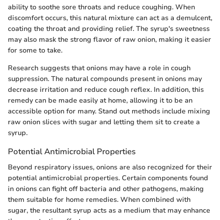
ability to soothe sore throats and reduce coughing. When
discomfort occurs, this natural mixture can act as a demulcent,
coating the throat and providing relief. The syrup's sweetness
may also mask the strong flavor of raw onion, making it easier
for some to take.
Research suggests that onions may have a role in cough
suppression. The natural compounds present in onions may
decrease irritation and reduce cough reflex. In addition, this
remedy can be made easily at home, allowing it to be an
accessible option for many. Stand out methods include mixing
raw onion slices with sugar and letting them sit to create a
syrup.
Potential Antimicrobial Properties
Beyond respiratory issues, onions are also recognized for their
potential antimicrobial properties. Certain components found
in onions can fight off bacteria and other pathogens, making
them suitable for home remedies. When combined with
sugar, the resultant syrup acts as a medium that may enhance