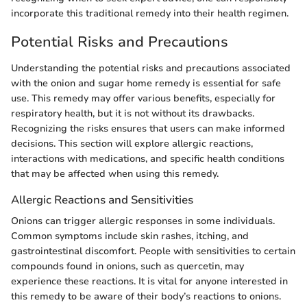
incorporate this traditional remedy into their health regimen.
Potential Risks and Precautions
Understanding the potential risks and precautions associated
with the onion and sugar home remedy is essential for safe
use. This remedy may offer various benefits, especially for
respiratory health, but it is not without its drawbacks.
Recognizing the risks ensures that users can make informed
decisions. This section will explore allergic reactions,
interactions with medications, and specific health conditions
that may be affected when using this remedy.
Allergic Reactions and Sensitivities
Onions can trigger allergic responses in some individuals.
Common symptoms include skin rashes, itching, and
gastrointestinal discomfort. People with sensitivities to certain
compounds found in onions, such as quercetin, may
experience these reactions. It is vital for anyone interested in
this remedy to be aware of their body’s reactions to onions.