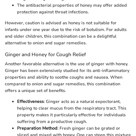
The antibacterial properties of honey may offer added
protection against throat infections.
However, caution is advised as honey is not suitable for
infants under one year due to the risk of botulism. For adults
and older children, this combination can be a delightful
alternative to onion and sugar remedies.
Ginger and Honey for Cough Relief
Another favorable alternative is the use of ginger with honey.
Ginger has been extensively studied for its anti-inflammatory
properties and ability to soothe coughs and nausea. When
compared to onion and sugar remedies, this combination
offers a unique set of benefits.
Effectiveness
: Ginger acts as a natural expectorant,
helping to clear mucus from the respiratory tract. This
property makes it particularly effective for individuals
suffering from a productive cough.
Preparation Method
: Fresh ginger can be grated or
sliced and mixed with honey. One can steep this mixture