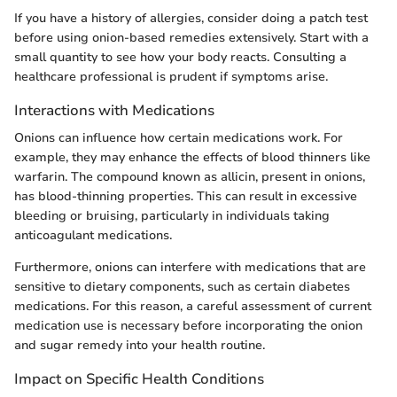
If you have a history of allergies, consider doing a patch test
before using onion-based remedies extensively. Start with a
small quantity to see how your body reacts. Consulting a
healthcare professional is prudent if symptoms arise.
Interactions with Medications
Onions can influence how certain medications work. For
example, they may enhance the effects of blood thinners like
warfarin. The compound known as allicin, present in onions,
has blood-thinning properties. This can result in excessive
bleeding or bruising, particularly in individuals taking
anticoagulant medications.
Furthermore, onions can interfere with medications that are
sensitive to dietary components, such as certain diabetes
medications. For this reason, a careful assessment of current
medication use is necessary before incorporating the onion
and sugar remedy into your health routine.
Impact on Specific Health Conditions