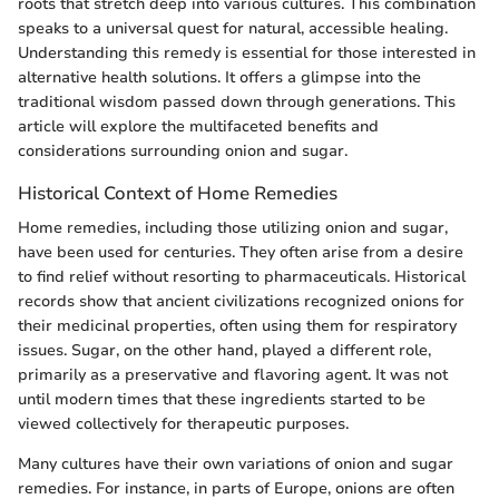
roots that stretch deep into various cultures. This combination
speaks to a universal quest for natural, accessible healing.
Understanding this remedy is essential for those interested in
alternative health solutions. It offers a glimpse into the
traditional wisdom passed down through generations. This
article will explore the multifaceted benefits and
considerations surrounding onion and sugar.
Historical Context of Home Remedies
Home remedies, including those utilizing onion and sugar,
have been used for centuries. They often arise from a desire
to find relief without resorting to pharmaceuticals. Historical
records show that ancient civilizations recognized onions for
their medicinal properties, often using them for respiratory
issues. Sugar, on the other hand, played a different role,
primarily as a preservative and flavoring agent. It was not
until modern times that these ingredients started to be
viewed collectively for therapeutic purposes.
Many cultures have their own variations of onion and sugar
remedies. For instance, in parts of Europe, onions are often