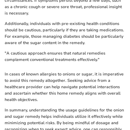
circumstances. If symptoms persist beyond a few days, such
as a chronic cough or severe sore throat, professional insight
is necessary.
Additionally, individuals with pre-existing health conditions
should be cautious, particularly if they are taking medications.
For example, those managing diabetes should be particularly
aware of the sugar content in the remedy.
"A cautious approach ensures that natural remedies
complement conventional treatments effectively."
In cases of known allergies to onions or sugar, it is imperative
to avoid this remedy altogether. Seeking advice from a
healthcare provider can help navigate potential interactions
and ascertain whether this home remedy aligns with overall
health objectives.
In summary, understanding the usage guidelines for the onion
and sugar remedy helps individuals utilize it effectively while
minimizing potential risks. By being mindful of dosage and
recognizing when to seek expert advice, one can responsibly