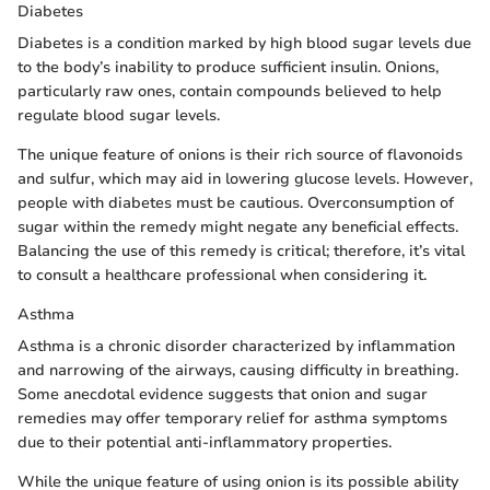
Diabetes
Diabetes is a condition marked by high blood sugar levels due
to the body’s inability to produce sufficient insulin. Onions,
particularly raw ones, contain compounds believed to help
regulate blood sugar levels.
The unique feature of onions is their rich source of flavonoids
and sulfur, which may aid in lowering glucose levels. However,
people with diabetes must be cautious. Overconsumption of
sugar within the remedy might negate any beneficial effects.
Balancing the use of this remedy is critical; therefore, it’s vital
to consult a healthcare professional when considering it.
Asthma
Asthma is a chronic disorder characterized by inflammation
and narrowing of the airways, causing difficulty in breathing.
Some anecdotal evidence suggests that onion and sugar
remedies may offer temporary relief for asthma symptoms
due to their potential anti-inflammatory properties.
While the unique feature of using onion is its possible ability