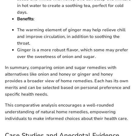
in hot water to create a soothing tea, perfect for cold
days.
Benefits
:
The warming element of ginger may help relieve chill
and improve circulation, in addition to soothing the
throat.
Ginger is a more robust flavor, which some may prefer
over the sweetness of onion and sugar.
In summary, comparing onion and sugar remedies with
alternatives like onion and honey or ginger and honey
provides a broader view of home remedies. Each has its own
merits and can be selected based on personal preference and
specific health needs.
This comparative analysis encourages a well-rounded
understanding of natural home remedies, empowering
individuals to make informed choices about their health care.
Case Studies and Anecdotal Evidence