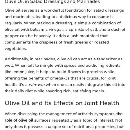
Olive Oil in Salad Dressings and Marinades
Olive oil serves as a wonderful foundation for salad dressings
and marinades, leading to a delicious way to consume it
regularly. When making a dressing, a simple combination of
olive oil with balsamic vinegar, a sprinkle of salt, and a dash of
pepper can be heavenly. It adds a lush mouthfeel that
complements the crispness of fresh greens or roasted
vegetables.
Additionally, in marinades, olive oil can act as a tenderizer as
well. When left to mingle with spices and acidic ingredients
like lemon juice, it helps to build flavors in proteins while
offering the benefits of omega-3s that are crucial for joint
health. It's a
win-win
when one can easily integrate this oil into
their daily diet while savoring rich, satisfying meals.
Olive Oil and Its Effects on Joint Health
When discussing the management of arthritis symptoms,
the
role of olive oil
surfaces repeatedly as a topic of interest. Not
only does it possess a unique set of nutritional properties, but