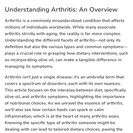
Understanding Arthritis: An Overview
Arthritis is a commonly misunderstood condition that affects
millions of individuals worldwide. While many associate
arthritis strictly with aging, the reality is far more complex.
Understanding the different facets of arthritis—not only its
definition but also the various types and common symptoms—
plays a crucial role in grasping how dietary interventions, such
as incorporating olive oil, can make a tangible difference in
managing its symptoms.
Arthritis isn't just a single disease; it's an umbrella term that
covers a spectrum of disorders, each with its own nuances.
This article focuses on the interplay between diet, specifically
olive oil, and arthritis symptoms, highlighting the importance
of nutritional choices. As we unravel the essence of arthritis,
we'll also see how certain foods can spark or calm
inflammation, which is at the heart of many arthritis woes.
Knowing the specific type of arthritis someone might be
dealing with can lead to tailored dietary choices, paving the