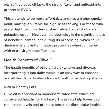
oils, refined olive oil lacks the strong flavor and antioxidants
present in EVOO.
This oil tends to be more
affordable
and has a higher smoke
point, making it suitable for high-heat cooking. For those who
prefer light flavor in their dishes, refined olive oil offers a
palatable option. However, the
downside
is the significant loss
of beneficial compounds during its processing, which could
diminish its anti-inflammatory properties when compared
with extra virgin classifications.
Health Benefits of Olive Oil
The health benefits of olive oil are extensive and diverse.
Incorporating it into daily meals is an easy way to enhance
overall health, particularly for joint health in arthritis patients.
Rich in Healthy Fats
Olive oil is abundant in monounsaturated fats, which are
considered healthy for the heart. These fats help lower bad
cholesterol levels and promote better cardiovascular health.