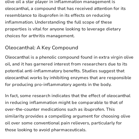
olive oil a star player in inflammation management is
oleocanthal, a compound that has received attention for its
resemblance to ibuprofen in its effects on reducing
inflammation. Understanding the full scope of these
properties is vital for anyone looking to leverage dietary
choices for arthritis management.
Oleocanthal: A Key Compound
Oleocanthal is a phenolic compound found in extra virgin olive
oil, and it has garnered interest from researchers due to its
potential anti-inflammatory benefits. Studies suggest that
oleocanthal works by inhibiting enzymes that are responsible
for producing pro-inflammatory agents in the body.
In fact, some research indicates that the effect of oleocanthal
in reducing inflammation might be comparable to that of
over-the-counter medications such as ibuprofen. This
similarity provides a compelling argument for choosing olive
oil over some conventional pain relievers, particularly for
those looking to avoid pharmaceuticals.