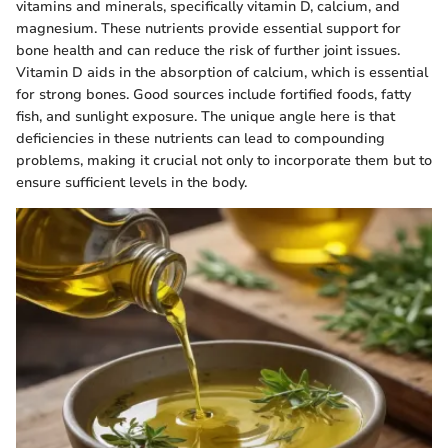
vitamins and minerals, specifically vitamin D, calcium, and
magnesium. These nutrients provide essential support for
bone health and can reduce the risk of further joint issues.
Vitamin D aids in the absorption of calcium, which is essential
for strong bones. Good sources include fortified foods, fatty
fish, and sunlight exposure. The unique angle here is that
deficiencies in these nutrients can lead to compounding
problems, making it crucial not only to incorporate them but to
ensure sufficient levels in the body.