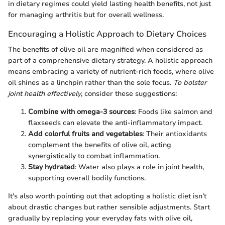
in dietary regimes could yield lasting health benefits, not just
for managing arthritis but for overall wellness.
Encouraging a Holistic Approach to Dietary Choices
The benefits of olive oil are magnified when considered as
part of a comprehensive dietary strategy. A holistic approach
means embracing a variety of nutrient-rich foods, where olive
oil shines as a linchpin rather than the sole focus.
To bolster
joint health effectively
, consider these suggestions:
Combine with omega-3 sources
: Foods like salmon and
flaxseeds can elevate the anti-inflammatory impact.
Add colorful fruits and vegetables
: Their antioxidants
complement the benefits of olive oil, acting
synergistically to combat inflammation.
Stay hydrated
: Water also plays a role in joint health,
supporting overall bodily functions.
It's also worth pointing out that adopting a holistic diet isn’t
about drastic changes but rather sensible adjustments. Start
gradually by replacing your everyday fats with olive oil,