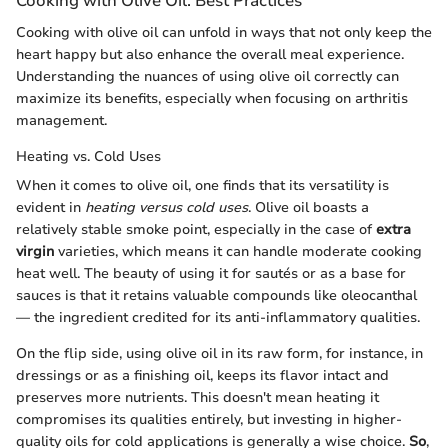
Cooking with Olive Oil: Best Practices
Cooking with olive oil can unfold in ways that not only keep the
heart happy but also enhance the overall meal experience.
Understanding the nuances of using olive oil correctly can
maximize its benefits, especially when focusing on arthritis
management.
Heating vs. Cold Uses
When it comes to olive oil, one finds that its versatility is
evident in
heating versus cold uses
. Olive oil boasts a
relatively stable smoke point, especially in the case of
extra
virgin
varieties, which means it can handle moderate cooking
heat well. The beauty of using it for sautés or as a base for
sauces is that it retains valuable compounds like oleocanthal
— the ingredient credited for its anti-inflammatory qualities.
On the flip side, using olive oil in its raw form, for instance, in
dressings or as a finishing oil, keeps its flavor intact and
preserves more nutrients. This doesn't mean heating it
compromises its qualities entirely, but investing in higher-
quality oils for cold applications is generally a wise choice.
So
,