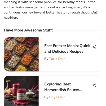
meshing it with seasonal produce for healthy meals. In the
end, arthritis management is not a strict regimen; it’s a
continuous journey toward better health through thoughtful
nutrition.
Have More Awesome Stuff
:
Fast Freezer Meals: Quick
and Delicious Recipes
By
Tarla Dalal
Exploring Beet
Horseradish Sauce:
Origins and Uses
By
Priya Nair