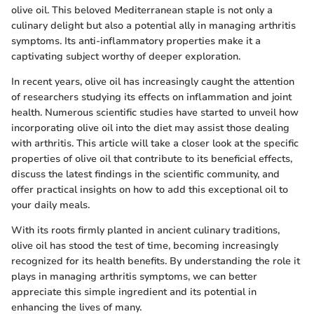
olive oil. This beloved Mediterranean staple is not only a
culinary delight but also a potential ally in managing arthritis
symptoms. Its anti-inflammatory properties make it a
captivating subject worthy of deeper exploration.
In recent years, olive oil has increasingly caught the attention
of researchers studying its effects on inflammation and joint
health. Numerous scientific studies have started to unveil how
incorporating olive oil into the diet may assist those dealing
with arthritis. This article will take a closer look at the specific
properties of olive oil that contribute to its beneficial effects,
discuss the latest findings in the scientific community, and
offer practical insights on how to add this exceptional oil to
your daily meals.
With its roots firmly planted in ancient culinary traditions,
olive oil has stood the test of time, becoming increasingly
recognized for its health benefits. By understanding the role it
plays in managing arthritis symptoms, we can better
appreciate this simple ingredient and its potential in
enhancing the lives of many.