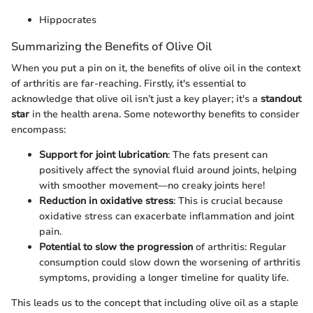
Hippocrates
Summarizing the Benefits of Olive Oil
When you put a pin on it, the benefits of olive oil in the context
of arthritis are far-reaching. Firstly, it's essential to
acknowledge that olive oil isn’t just a key player; it's a
standout
star
in the health arena. Some noteworthy benefits to consider
encompass:
Support for joint lubrication
: The fats present can
positively affect the synovial fluid around joints, helping
with smoother movement—no creaky joints here!
Reduction in oxidative stress
: This is crucial because
oxidative stress can exacerbate inflammation and joint
pain.
Potential to slow the progression
of arthritis: Regular
consumption could slow down the worsening of arthritis
symptoms, providing a longer timeline for quality life.
This leads us to the concept that including olive oil as a staple