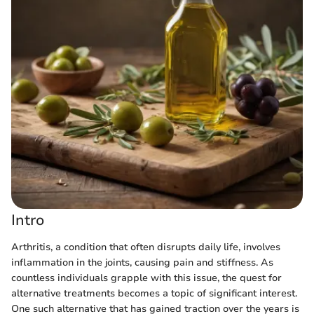
Intro
Arthritis, a condition that often disrupts daily life, involves
inflammation in the joints, causing pain and stiffness. As
countless individuals grapple with this issue, the quest for
alternative treatments becomes a topic of significant interest.
One such alternative that has gained traction over the years is