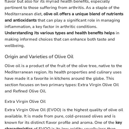
flavor but also for its myriad health benefits, especially
pertinent to those suffering from arthritis. As a staple of the
Mediterranean diet,
olive oil offers a unique blend of nutrients
and antioxidants
that can play a significant role in managing
inflammation, a key factor in arthritic conditions.
Understanding its various types and health benefits helps
in
making informed choices that can enhance both taste and
wellbeing.
Origin and Varieties of Olive Oil
Olive oil is a product of the fruit of the olive tree, native to the
Mediterranean region. Its health properties and culinary uses
have made it a favorite in kitchens around the globe. This
section focuses on two primary types: Extra Virgin Olive Oil
and Refined Olive Oil.
Extra Virgin Olive Oil
Extra Virgin Olive Oil (EVOO) is the highest quality of olive oil
available. It is made from pure, cold-pressed olives and is
known for its distinct flavor profile and aroma. One of the
key
characteristics
of EVOO is its low acidity, usually less than