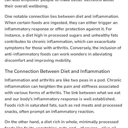
their overall wellbeing.
One notable connection lies between diet and inflammation.
When certain foods are ingested, they can either trigger an
inflammatory response or offer protection against it. For
instance, a diet high in processed sugars and unhealthy fats
contributes to chronic inflammation, which can exacerbate
symptoms for those with arthritis. Conversely, the inclusion of
anti-inflammatory foods can work wonders in alleviating
discomfort and improving mobility.
The Connection Between Diet and Inflammation
Inflammation and arthritis are like two peas in a pod. Chronic
inflammation can heighten the pain and stiffness associated
with various forms of arthritis. The link between what we eat
and our body's inflammatory response is well established.
Foods rich in saturated fats, such as red meats and processed
snacks, often prompt an inflammatory reaction.
On the other hand, a diet rich in whole, minimally processed