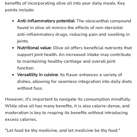
benefits of incorporating olive oil into your daily meals. Key
points include:
Anti-inflammatory potential
: The oleocanthal compound
found in olive oil mimics the effects of non-steroidal
anti-inflammatory drugs, reducing pain and swelling in
joints.
Nutritional value
: Olive oil offers beneficial nutrients that
support joint health. An increased intake may contribute
to maintaining healthy cartilage and overall joint
function.
Versatility in cuisine
: Its flavor enhances a variety of
dishes, allowing for seamless integration into daily diets
without fuss.
However, it’s important to navigate its consumption mindfully.
While olive oil has many benefits, it is also calorie-dense, and
moderation is key to reaping its benefits without introducing
excess calories.
"Let food be thy medicine, and let medicine be thy food."