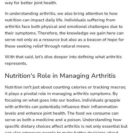
way for better joint health.
In understanding arthritis, we also bring attention to how
nutrition can impact daily life. Individuals suffering from
arthritis face both physical and emotional challenges due to
their symptoms. Therefore, the knowledge we gain here can
serve not only as a resource but also as a beacon of hope for
those seeking relief through natural means.
With that said, let’s dive deeper into defining what arthritis
represents.
Nutrition's Role in Managing Arthritis
Nutrition isn't just about counting calories or tracking macros;
it plays a pivotal role in managing arthritis symptoms. By
focusing on what goes into our bodies, individuals grapple
with arthritis can potentially influence their inflammation
levels and enhance joint health. The food we consume can
serve as both a medicine and a poison. Understanding how
specific dietary choices affect arthritis is not only essential but
can also empower people to make better decisions about