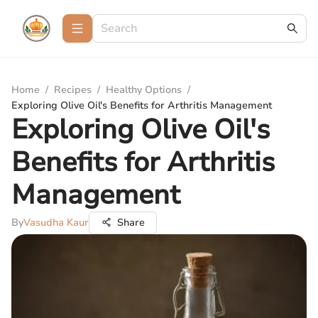
Home
/
Recipes
/
Healthy Options
/
Exploring Olive Oil's Benefits for Arthritis Management
Exploring Olive Oil's
Benefits for Arthritis
Management
By
Vasudha Kaur
Share