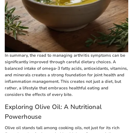
In summary, the road to managing arthritis symptoms can be
significantly improved through careful dietary choices. A
balanced intake of omega-3 fatty acids, antioxidants, vitamins,
and minerals creates a strong foundation for joint health and
inflammation management. This creates not just a diet, but
rather, a lifestyle that embraces healthful eating and
considers the effects of every bite.
Exploring Olive Oil: A Nutritional
Powerhouse
Olive oil stands tall among cooking oils, not just for its rich