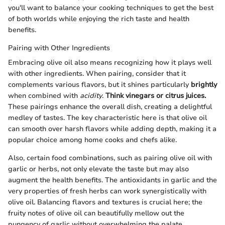
you'll want to balance your cooking techniques to get the best
of both worlds while enjoying the rich taste and health
benefits.
Pairing with Other Ingredients
Embracing olive oil also means recognizing how it plays well
with other ingredients. When pairing, consider that it
complements various flavors, but it shines particularly
brightly
when combined with
acidity
.
Think vinegars or citrus juices.
These pairings enhance the overall dish, creating a delightful
medley of tastes. The key characteristic here is that olive oil
can smooth over harsh flavors while adding depth, making it a
popular choice among home cooks and chefs alike.
Also, certain food combinations, such as pairing olive oil with
garlic or herbs, not only elevate the taste but may also
augment the health benefits. The antioxidants in garlic and the
very properties of fresh herbs can work synergistically with
olive oil. Balancing flavors and textures is crucial here; the
fruity notes of olive oil can beautifully mellow out the
pungency of garlic without overwhelming the palate.