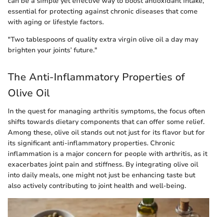
can be a simple yet effective way to boost antioxidant intake,
essential for protecting against chronic diseases that come
with aging or lifestyle factors.
"Two tablespoons of quality extra virgin olive oil a day may
brighten your joints’ future."
The Anti-Inflammatory Properties of
Olive Oil
In the quest for managing arthritis symptoms, the focus often
shifts towards dietary components that can offer some relief.
Among these, olive oil stands out not just for its flavor but for
its significant anti-inflammatory properties. Chronic
inflammation is a major concern for people with arthritis, as it
exacerbates joint pain and stiffness. By integrating olive oil
into daily meals, one might not just be enhancing taste but
also actively contributing to joint health and well-being.