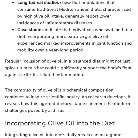
Longitudinal studies
show that populations that
consume traditional Mediterranean diets, characterized
by high olive oil intake, generally report lower
incidences of inflammatory diseases.
Case studies
indicate that individuals who switched to a
diet incorporating more extra virgin olive oil
experienced marked improvements in joint function and
mobility over a year-long period.
Regular inclusion of olive oil in a balanced diet might not just
spice up meals but could significantly support the body's fight
against arthritis-related inflammation.
The complexity of olive oil’s biochemical composition
continues to inspire scientific inquiry. As research develops, it
reveals how this age-old dietary staple can meet the modern
challenges posed by arthritis.
Incorporating Olive Oil into the Diet
Integrating olive oil into one’s daily meals can be a game