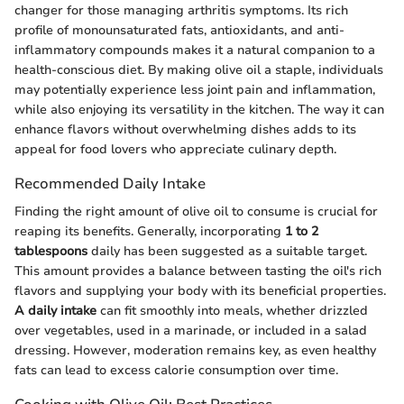
changer for those managing arthritis symptoms. Its rich
profile of monounsaturated fats, antioxidants, and anti-
inflammatory compounds makes it a natural companion to a
health-conscious diet. By making olive oil a staple, individuals
may potentially experience less joint pain and inflammation,
while also enjoying its versatility in the kitchen. The way it can
enhance flavors without overwhelming dishes adds to its
appeal for food lovers who appreciate culinary depth.
Recommended Daily Intake
Finding the right amount of olive oil to consume is crucial for
reaping its benefits. Generally, incorporating
1 to 2
tablespoons
daily has been suggested as a suitable target.
This amount provides a balance between tasting the oil's rich
flavors and supplying your body with its beneficial properties.
A daily intake
can fit smoothly into meals, whether drizzled
over vegetables, used in a marinade, or included in a salad
dressing. However, moderation remains key, as even healthy
fats can lead to excess calorie consumption over time.