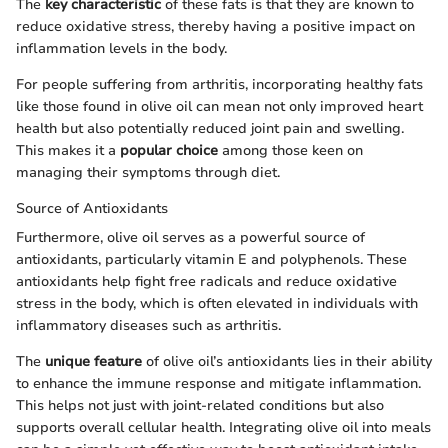
The
key characteristic
of these fats is that they are known to
reduce oxidative stress, thereby having a positive impact on
inflammation levels in the body.
For people suffering from arthritis, incorporating healthy fats
like those found in olive oil can mean not only improved heart
health but also potentially reduced joint pain and swelling.
This makes it a
popular choice
among those keen on
managing their symptoms through diet.
Source of Antioxidants
Furthermore, olive oil serves as a powerful source of
antioxidants, particularly vitamin E and polyphenols. These
antioxidants help fight free radicals and reduce oxidative
stress in the body, which is often elevated in individuals with
inflammatory diseases such as arthritis.
The
unique feature
of olive oil’s antioxidants lies in their ability
to enhance the immune response and mitigate inflammation.
This helps not just with joint-related conditions but also
supports overall cellular health. Integrating olive oil into meals