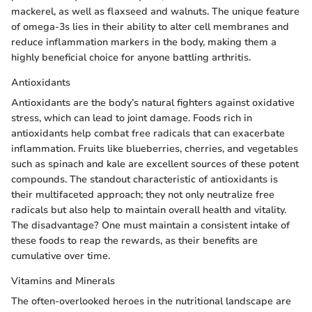
mackerel, as well as flaxseed and walnuts. The unique feature
of omega-3s lies in their ability to alter cell membranes and
reduce inflammation markers in the body, making them a
highly beneficial choice for anyone battling arthritis.
Antioxidants
Antioxidants are the body’s natural fighters against oxidative
stress, which can lead to joint damage. Foods rich in
antioxidants help combat free radicals that can exacerbate
inflammation. Fruits like blueberries, cherries, and vegetables
such as spinach and kale are excellent sources of these potent
compounds. The standout characteristic of antioxidants is
their multifaceted approach; they not only neutralize free
radicals but also help to maintain overall health and vitality.
The disadvantage? One must maintain a consistent intake of
these foods to reap the rewards, as their benefits are
cumulative over time.
Vitamins and Minerals
The often-overlooked heroes in the nutritional landscape are