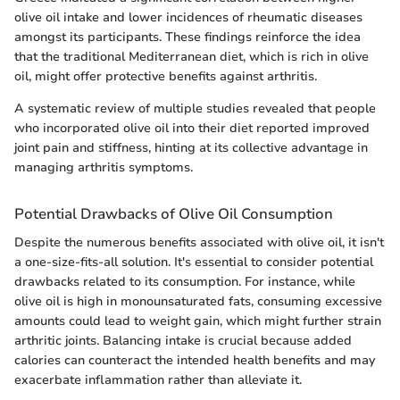
olive oil intake and lower incidences of rheumatic diseases
amongst its participants. These findings reinforce the idea
that the traditional Mediterranean diet, which is rich in olive
oil, might offer protective benefits against arthritis.
A systematic review of multiple studies revealed that people
who incorporated olive oil into their diet reported improved
joint pain and stiffness, hinting at its collective advantage in
managing arthritis symptoms.
Potential Drawbacks of Olive Oil Consumption
Despite the numerous benefits associated with olive oil, it isn't
a one-size-fits-all solution. It's essential to consider potential
drawbacks related to its consumption. For instance, while
olive oil is high in monounsaturated fats, consuming excessive
amounts could lead to weight gain, which might further strain
arthritic joints. Balancing intake is crucial because added
calories can counteract the intended health benefits and may
exacerbate inflammation rather than alleviate it.