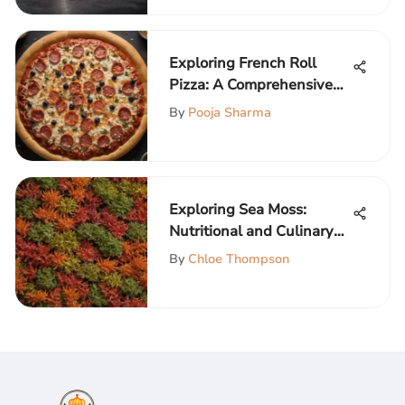
Exploring French Roll
Pizza: A Comprehensive
Guide
By
Pooja Sharma
Exploring Sea Moss:
Nutritional and Culinary
Insights
By
Chloe Thompson