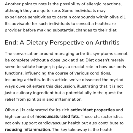
Another point to note is the possibility of allergic reactions,
although they are quite rare. Some individuals may
experience sensitivities to certain compounds within olive oil.
It’s advisable for such individuals to consult a healthcare
provider before making substantial changes to their diet.
End: A Dietary Perspective on Arthritis
The conversation around managing arthritis symptoms cannot
be complete without a close look at diet. Diet doesn't merely
serve to satiate hunger; it plays a crucial role in how our body
functions, influencing the course of various conditions,
including arthritis. In this article, we’ve dissected the myriad
ways olive oil enters this discussion, illustrating that it is not
just a culinary ingredient but a potential ally in the quest for
relief from joint pain and inflammation.
Olive oil is celebrated for its rich
antioxidant properties
and
high content of
monounsaturated fats
. These characteristics
not only support cardiovascular health but also contribute to
reducing inflammation
. The key takeaway is the health