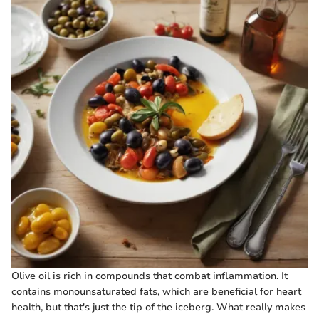
Olive oil is rich in compounds that combat inflammation. It
contains monounsaturated fats, which are beneficial for heart
health, but that's just the tip of the iceberg. What really makes