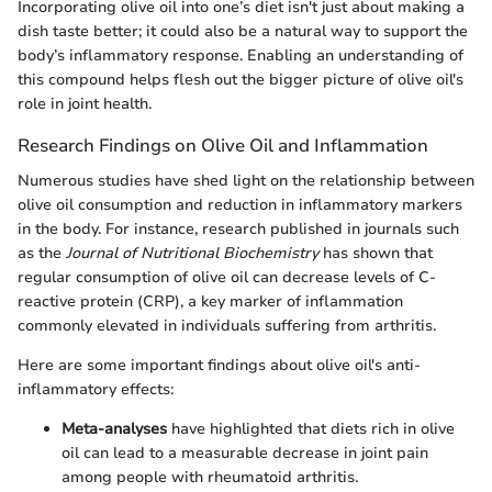
Incorporating olive oil into one’s diet isn't just about making a
dish taste better; it could also be a natural way to support the
body’s inflammatory response. Enabling an understanding of
this compound helps flesh out the bigger picture of olive oil's
role in joint health.
Research Findings on Olive Oil and Inflammation
Numerous studies have shed light on the relationship between
olive oil consumption and reduction in inflammatory markers
in the body. For instance, research published in journals such
as the
Journal of Nutritional Biochemistry
has shown that
regular consumption of olive oil can decrease levels of C-
reactive protein (CRP), a key marker of inflammation
commonly elevated in individuals suffering from arthritis.
Here are some important findings about olive oil's anti-
inflammatory effects:
Meta-analyses
have highlighted that diets rich in olive
oil can lead to a measurable decrease in joint pain
among people with rheumatoid arthritis.