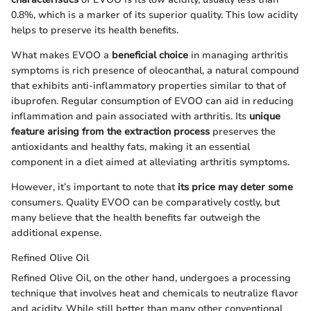
0.8%, which is a marker of its superior quality. This low acidity
helps to preserve its health benefits.
What makes EVOO a
beneficial choice
in managing arthritis
symptoms is rich presence of oleocanthal, a natural compound
that exhibits anti-inflammatory properties similar to that of
ibuprofen. Regular consumption of EVOO can aid in reducing
inflammation and pain associated with arthritis. Its
unique
feature arising from the extraction process
preserves the
antioxidants and healthy fats, making it an essential
component in a diet aimed at alleviating arthritis symptoms.
However, it’s important to note that
its price may deter some
consumers. Quality EVOO can be comparatively costly, but
many believe that the health benefits far outweigh the
additional expense.
Refined Olive Oil
Refined Olive Oil, on the other hand, undergoes a processing
technique that involves heat and chemicals to neutralize flavor
and acidity. While still better than many other conventional