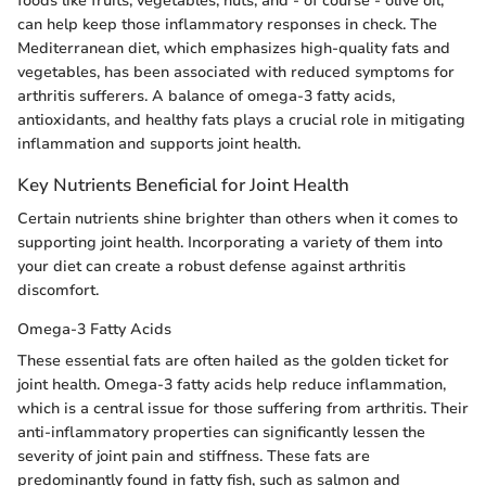
foods like fruits, vegetables, nuts, and - of course - olive oil,
can help keep those inflammatory responses in check. The
Mediterranean diet, which emphasizes high-quality fats and
vegetables, has been associated with reduced symptoms for
arthritis sufferers. A balance of omega-3 fatty acids,
antioxidants, and healthy fats plays a crucial role in mitigating
inflammation and supports joint health.
Key Nutrients Beneficial for Joint Health
Certain nutrients shine brighter than others when it comes to
supporting joint health. Incorporating a variety of them into
your diet can create a robust defense against arthritis
discomfort.
Omega-3 Fatty Acids
These essential fats are often hailed as the golden ticket for
joint health. Omega-3 fatty acids help reduce inflammation,
which is a central issue for those suffering from arthritis. Their
anti-inflammatory properties can significantly lessen the
severity of joint pain and stiffness. These fats are
predominantly found in fatty fish, such as salmon and