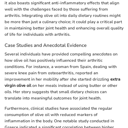
it also boasts significant anti-inflammatory effects that align
well with the challenges faced by those suffering from
arthritis. Integrating olive oil into daily dietary routines might
be more than just a culinary choice; it could play a critical part
in maintaining better joint health and enhancing overall quality
of life for individuals with arthritis.
Case Studies and Anecdotal Evidence
Several individuals have provided compelling anecdotes on
how olive oil has positively influenced their arthritic
conditions. For instance, a woman from Spain, dealing with
severe knee pain from osteoarthritis, reported an
improvement in her mobility after she started drizzling
extra
virgin olive oil
on her meals instead of using butter or other
oils. Her story suggests that small dietary choices can
translate into meaningful outcomes for joint health.
Furthermore, clinical studies have associated the regular
consumption of olive oil with reduced markers of
inflammation in the body. One notable study conducted in
Greece indicated a significant correlation between higher