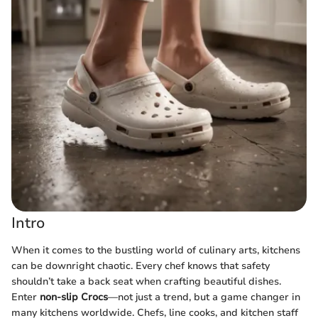
Intro
When it comes to the bustling world of culinary arts, kitchens
can be downright chaotic. Every chef knows that safety
shouldn’t take a back seat when crafting beautiful dishes.
Enter
non-slip Crocs
—not just a trend, but a game changer in
many kitchens worldwide. Chefs, line cooks, and kitchen staff