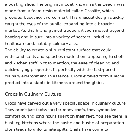
a boating shoe. The original model, known as the Beach, was
made from a foam resin material called Croslite, which
provided buoyancy and comfort. This unusual design quickly
caught the eyes of the public, expanding into a broader
market. As this brand gained traction, it soon moved beyond
boating and leisure into a variety of sectors, including
healthcare and, notably, culinary arts.
The ability to create a slip-resistant surface that could
withstand spills and splashes made them appealing to chefs
and kitchen staff. Not to mention, the ease of cleaning and
quick-drying properties fit perfectly with the fast-paced
culinary environment. In essence, Crocs evolved from a niche
product into a staple in kitchens around the globe.
Crocs in Culinary Culture
Crocs have carved out a very special space in culinary culture.
They aren’t just footwear; for many chefs, they symbolize
comfort during long hours spent on their feet. You see them in
bustling kitchens where the hustle and bustle of preparation
often leads to unfortunate spills. Chefs have come to