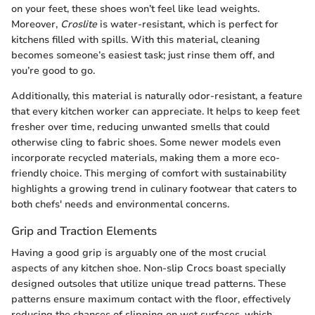
on your feet, these shoes won’t feel like lead weights.
Moreover,
Croslite
is water-resistant, which is perfect for
kitchens filled with spills. With this material, cleaning
becomes someone’s easiest task; just rinse them off, and
you’re good to go.
Additionally, this material is naturally odor-resistant, a feature
that every kitchen worker can appreciate. It helps to keep feet
fresher over time, reducing unwanted smells that could
otherwise cling to fabric shoes. Some newer models even
incorporate recycled materials, making them a more eco-
friendly choice. This merging of comfort with sustainability
highlights a growing trend in culinary footwear that caters to
both chefs' needs and environmental concerns.
Grip and Traction Elements
Having a good grip is arguably one of the most crucial
aspects of any kitchen shoe. Non-slip Crocs boast specially
designed outsoles that utilize unique tread patterns. These
patterns ensure maximum contact with the floor, effectively
reducing the chances of slipping on wet surfaces, which