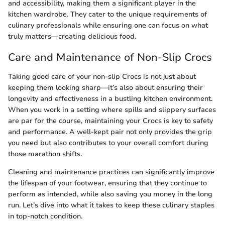
and accessibility, making them a significant player in the
kitchen wardrobe. They cater to the unique requirements of
culinary professionals while ensuring one can focus on what
truly matters—creating delicious food.
Care and Maintenance of Non-Slip Crocs
Taking good care of your non-slip Crocs is not just about
keeping them looking sharp—it’s also about ensuring their
longevity and effectiveness in a bustling kitchen environment.
When you work in a setting where spills and slippery surfaces
are par for the course, maintaining your Crocs is key to safety
and performance. A well-kept pair not only provides the grip
you need but also contributes to your overall comfort during
those marathon shifts.
Cleaning and maintenance practices can significantly improve
the lifespan of your footwear, ensuring that they continue to
perform as intended, while also saving you money in the long
run. Let’s dive into what it takes to keep these culinary staples
in top-notch condition.