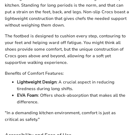
kitchen. Standing for long periods is the norm, and that can
put a strain on the feet, back, and legs. Non-slip Crocs boast a
lightweight construction that gives chefs the needed support
without weighing them down.
The footbed is designed to cushion every step, contouring to
your feet and helping ward off fatigue. You might think all
shoes provide some comfort, but the unique construction of
Crocs goes above and beyond, allowing for a soft yet
supportive walking experience.
Benefits of Comfort Features:
Lightweight Design
: A crucial aspect in reducing
tiredness during long shifts.
EVA Foam
: Offers shock-absorption that makes all the
difference.
"In a demanding kitchen environment, comfort is just as
critical as safety."