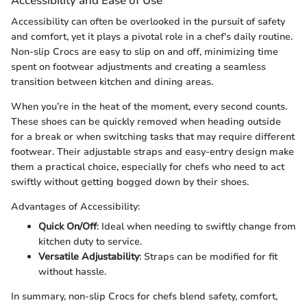
Accessibility and Ease of Use
Accessibility can often be overlooked in the pursuit of safety
and comfort, yet it plays a pivotal role in a chef's daily routine.
Non-slip Crocs are easy to slip on and off, minimizing time
spent on footwear adjustments and creating a seamless
transition between kitchen and dining areas.
When you’re in the heat of the moment, every second counts.
These shoes can be quickly removed when heading outside
for a break or when switching tasks that may require different
footwear. Their adjustable straps and easy-entry design make
them a practical choice, especially for chefs who need to act
swiftly without getting bogged down by their shoes.
Advantages of Accessibility:
Quick On/Off
: Ideal when needing to swiftly change from
kitchen duty to service.
Versatile Adjustability
: Straps can be modified for fit
without hassle.
In summary, non-slip Crocs for chefs blend safety, comfort,