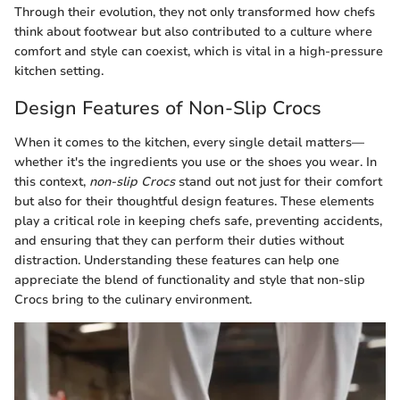
Through their evolution, they not only transformed how chefs
think about footwear but also contributed to a culture where
comfort and style can coexist, which is vital in a high-pressure
kitchen setting.
Design Features of Non-Slip Crocs
When it comes to the kitchen, every single detail matters—
whether it's the ingredients you use or the shoes you wear. In
this context,
non-slip Crocs
stand out not just for their comfort
but also for their thoughtful design features. These elements
play a critical role in keeping chefs safe, preventing accidents,
and ensuring that they can perform their duties without
distraction. Understanding these features can help one
appreciate the blend of functionality and style that non-slip
Crocs bring to the culinary environment.