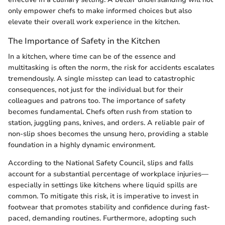
only empower chefs to make informed choices but also
elevate their overall work experience in the kitchen.
The Importance of Safety in the Kitchen
In a kitchen, where time can be of the essence and
multitasking is often the norm, the risk for accidents escalates
tremendously. A single misstep can lead to catastrophic
consequences, not just for the individual but for their
colleagues and patrons too. The importance of safety
becomes fundamental. Chefs often rush from station to
station, juggling pans, knives, and orders. A reliable pair of
non-slip shoes becomes the unsung hero, providing a stable
foundation in a highly dynamic environment.
According to the National Safety Council, slips and falls
account for a substantial percentage of workplace injuries—
especially in settings like kitchens where liquid spills are
common. To mitigate this risk, it is imperative to invest in
footwear that promotes stability and confidence during fast-
paced, demanding routines. Furthermore, adopting such