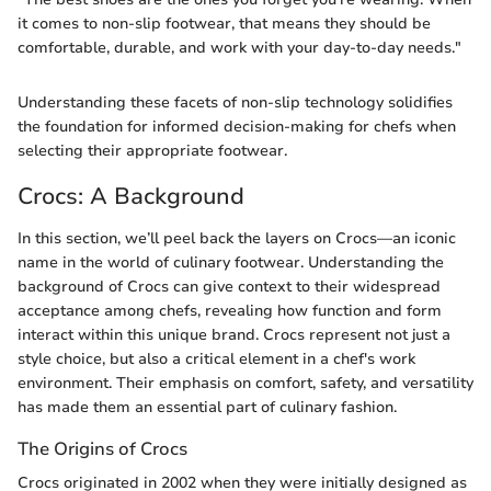
it comes to non-slip footwear, that means they should be
comfortable, durable, and work with your day-to-day needs."
Understanding these facets of non-slip technology solidifies
the foundation for informed decision-making for chefs when
selecting their appropriate footwear.
Crocs: A Background
In this section, we’ll peel back the layers on Crocs—an iconic
name in the world of culinary footwear. Understanding the
background of Crocs can give context to their widespread
acceptance among chefs, revealing how function and form
interact within this unique brand. Crocs represent not just a
style choice, but also a critical element in a chef's work
environment. Their emphasis on comfort, safety, and versatility
has made them an essential part of culinary fashion.
The Origins of Crocs
Crocs originated in 2002 when they were initially designed as