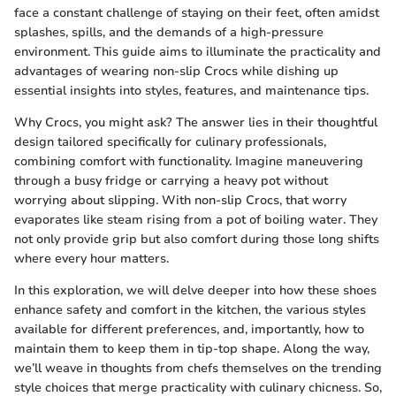
face a constant challenge of staying on their feet, often amidst
splashes, spills, and the demands of a high-pressure
environment. This guide aims to illuminate the practicality and
advantages of wearing non-slip Crocs while dishing up
essential insights into styles, features, and maintenance tips.
Why Crocs, you might ask? The answer lies in their thoughtful
design tailored specifically for culinary professionals,
combining comfort with functionality. Imagine maneuvering
through a busy fridge or carrying a heavy pot without
worrying about slipping. With non-slip Crocs, that worry
evaporates like steam rising from a pot of boiling water. They
not only provide grip but also comfort during those long shifts
where every hour matters.
In this exploration, we will delve deeper into how these shoes
enhance safety and comfort in the kitchen, the various styles
available for different preferences, and, importantly, how to
maintain them to keep them in tip-top shape. Along the way,
we’ll weave in thoughts from chefs themselves on the trending
style choices that merge practicality with culinary chicness. So,