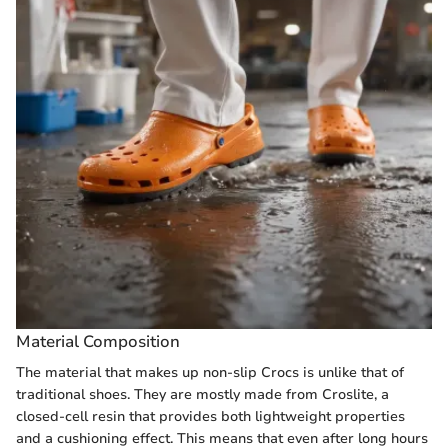
Material Composition
The material that makes up non-slip Crocs is unlike that of
traditional shoes. They are mostly made from Croslite, a
closed-cell resin that provides both lightweight properties
and a cushioning effect. This means that even after long hours