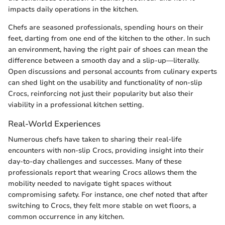
impacts daily operations in the kitchen.
Chefs are seasoned professionals, spending hours on their
feet, darting from one end of the kitchen to the other. In such
an environment, having the right pair of shoes can mean the
difference between a smooth day and a slip-up—literally.
Open discussions and personal accounts from culinary experts
can shed light on the usability and functionality of non-slip
Crocs, reinforcing not just their popularity but also their
viability in a professional kitchen setting.
Real-World Experiences
Numerous chefs have taken to sharing their real-life
encounters with non-slip Crocs, providing insight into their
day-to-day challenges and successes. Many of these
professionals report that wearing Crocs allows them the
mobility needed to navigate tight spaces without
compromising safety. For instance, one chef noted that after
switching to Crocs, they felt more stable on wet floors, a
common occurrence in any kitchen.