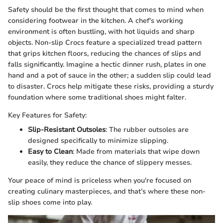
Safety should be the first thought that comes to mind when
considering footwear in the kitchen. A chef's working
environment is often bustling, with hot liquids and sharp
objects. Non-slip Crocs feature a specialized tread pattern
that grips kitchen floors, reducing the chances of slips and
falls significantly. Imagine a hectic dinner rush, plates in one
hand and a pot of sauce in the other; a sudden slip could lead
to disaster. Crocs help mitigate these risks, providing a sturdy
foundation where some traditional shoes might falter.
Key Features for Safety:
Slip-Resistant Outsoles
: The rubber outsoles are
designed specifically to minimize slipping.
Easy to Clean
: Made from materials that wipe down
easily, they reduce the chance of slippery messes.
Your peace of mind is priceless when you're focused on
creating culinary masterpieces, and that’s where these non-
slip shoes come into play.