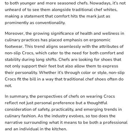
to both younger and more seasoned chefs. Nowadays, it’s not
unheard of to see them alongside traditional chef whites,
making a statement that comfort hits the mark just as
prominently as conventionality.
Moreover, the growing significance of health and wellness in
culinary practices has placed emphasis on ergonomic
footwear. This trend aligns seamlessly with the attributes of
non-slip Crocs, which cater to the need for both comfort and
stability during long shifts. Chefs are looking for shoes that
not only support their feet but also allow them to express
their personality. Whether it’s through color or style, non-slip
Crocs fit the bill in a way that traditional chef shoes often do
not.
In summary, the perspectives of chefs on wearing Crocs
reflect not just personal preference but a thoughtful
consideration of safety, practicality, and emerging trends in
culinary fashion. As the industry evolves, so too does the
narrative surrounding what it means to be both a professional
and an individual in the kitchen.