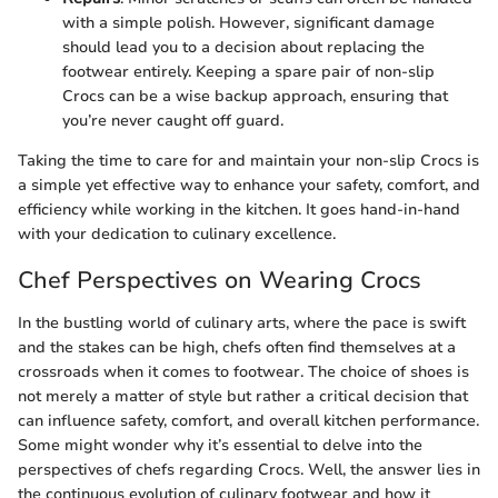
with a simple polish. However, significant damage
should lead you to a decision about replacing the
footwear entirely. Keeping a spare pair of non-slip
Crocs can be a wise backup approach, ensuring that
you’re never caught off guard.
Taking the time to care for and maintain your non-slip Crocs is
a simple yet effective way to enhance your safety, comfort, and
efficiency while working in the kitchen. It goes hand-in-hand
with your dedication to culinary excellence.
Chef Perspectives on Wearing Crocs
In the bustling world of culinary arts, where the pace is swift
and the stakes can be high, chefs often find themselves at a
crossroads when it comes to footwear. The choice of shoes is
not merely a matter of style but rather a critical decision that
can influence safety, comfort, and overall kitchen performance.
Some might wonder why it’s essential to delve into the
perspectives of chefs regarding Crocs. Well, the answer lies in
the continuous evolution of culinary footwear and how it