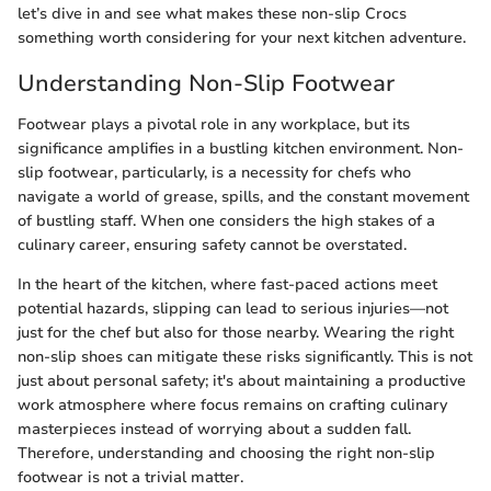
let’s dive in and see what makes these non-slip Crocs
something worth considering for your next kitchen adventure.
Understanding Non-Slip Footwear
Footwear plays a pivotal role in any workplace, but its
significance amplifies in a bustling kitchen environment. Non-
slip footwear, particularly, is a necessity for chefs who
navigate a world of grease, spills, and the constant movement
of bustling staff. When one considers the high stakes of a
culinary career, ensuring safety cannot be overstated.
In the heart of the kitchen, where fast-paced actions meet
potential hazards, slipping can lead to serious injuries—not
just for the chef but also for those nearby. Wearing the right
non-slip shoes can mitigate these risks significantly. This is not
just about personal safety; it's about maintaining a productive
work atmosphere where focus remains on crafting culinary
masterpieces instead of worrying about a sudden fall.
Therefore, understanding and choosing the right non-slip
footwear is not a trivial matter.