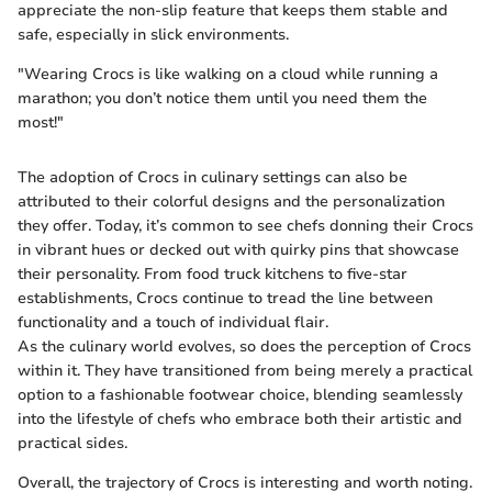
appreciate the non-slip feature that keeps them stable and
safe, especially in slick environments.
"Wearing Crocs is like walking on a cloud while running a
marathon; you don’t notice them until you need them the
most!"
The adoption of Crocs in culinary settings can also be
attributed to their colorful designs and the personalization
they offer. Today, it’s common to see chefs donning their Crocs
in vibrant hues or decked out with quirky pins that showcase
their personality. From food truck kitchens to five-star
establishments, Crocs continue to tread the line between
functionality and a touch of individual flair.
As the culinary world evolves, so does the perception of Crocs
within it. They have transitioned from being merely a practical
option to a fashionable footwear choice, blending seamlessly
into the lifestyle of chefs who embrace both their artistic and
practical sides.
Overall, the trajectory of Crocs is interesting and worth noting.