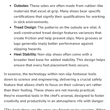
Outsoles
: These soles are often made from rubber-like
materials that excel at grip. Many shoes bear specific
certifications that signify their qualifications for working
in slick environments.
Tread Design
: The patterns on the outsole are vital. A
well-constructed tread design features variances that
create friction and help prevent slips. More grooves or
lugs generally imply better performance against
slipping hazards.
Heel Stability
: Non-slip shoes often come with a
broader heel base for added stability. This design helps
ensure that every foot placement feels secure.
In essence, the technology within non-slip footwear boils
down to science and engineering, delivering a crucial safety
feature that allows chefs to focus on their culinary art rather
than their footing. These shoes are not merely practical;
they're essential tools in the chef's arsenal, designed to foster
creativity and productivity in an atmosphere rife with danger.
"The best shoes are the ones you forget you’re wearing. When