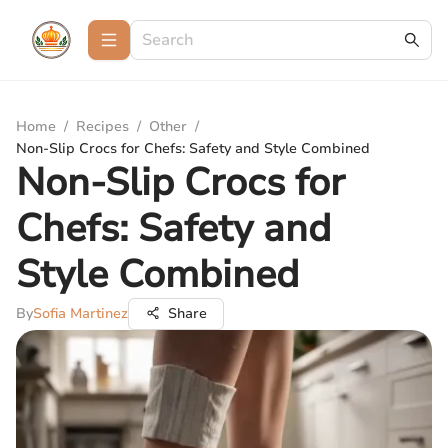
Home
/
Recipes
/
Other
/
Non-Slip Crocs for Chefs: Safety and Style Combined
Non-Slip Crocs for
Chefs: Safety and
Style Combined
By
Sofia Martinez
Share