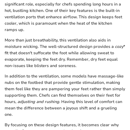
significant role, especially for chefs spending long hours in a
hot, bustling kitchen. One of their key features is the built-in
ventilation ports that enhance airflow. This design keeps feet
cooler, which is paramount when the heat of the kitchen
ramps up.
More than just breathability, this ventilation also aids in
moisture wicking. The well-structured design provides a
cozy
*
fit that doesn't suffocate the foot while allowing sweat to
evaporate, keeping the feet dry. Remember, dry feet equal
non-issues like blisters and soreness.
In addition to the ventilation, some models have massage-like
nubs on the footbed that provide gentle stimulation, making
them feel like they are pampering your feet rather than simply
supporting them. Chefs can find themselves on their feet for
hours,
adjusting and rushing
. Having this level of comfort can
mean the difference between a joyous shift and a grueling
one.
By focusing on these design features, it becomes clear why