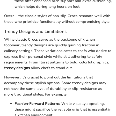
these offer enhanced arch support and extra cushioning,
which helps during long hours on foot.
Overall, the classic styles of non-slip Crocs resonate well with
those who prioritize functionality without compromising style.
Trendy Designs and Limitations
While classic Crocs serve as the backbone of kitchen
footwear, trendy designs are quickly gaining traction in
culinary settings. These variations cater to chefs who desire to
express their personal style while still adhering to safety
requirements. From floral patterns to bold, colorful graphics,
trendy designs
allow chefs to stand out.
However, it’s crucial to point out the limitations that
accompany these stylish options. Some trendy designs may
not have the same level of durability or slip resistance as
more traditional styles. For example:
Fashion-Forward Patterns
: While visually appealing,
these might sacrifice the reliable grip that is essential in
a kitchen environment.