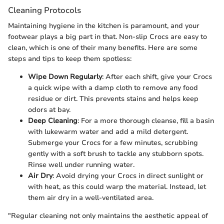
Cleaning Protocols
Maintaining hygiene in the kitchen is paramount, and your
footwear plays a big part in that. Non-slip Crocs are easy to
clean, which is one of their many benefits. Here are some
steps and tips to keep them spotless:
Wipe Down Regularly
: After each shift, give your Crocs
a quick wipe with a damp cloth to remove any food
residue or dirt. This prevents stains and helps keep
odors at bay.
Deep Cleaning
: For a more thorough cleanse, fill a basin
with lukewarm water and add a mild detergent.
Submerge your Crocs for a few minutes, scrubbing
gently with a soft brush to tackle any stubborn spots.
Rinse well under running water.
Air Dry
: Avoid drying your Crocs in direct sunlight or
with heat, as this could warp the material. Instead, let
them air dry in a well-ventilated area.
"Regular cleaning not only maintains the aesthetic appeal of