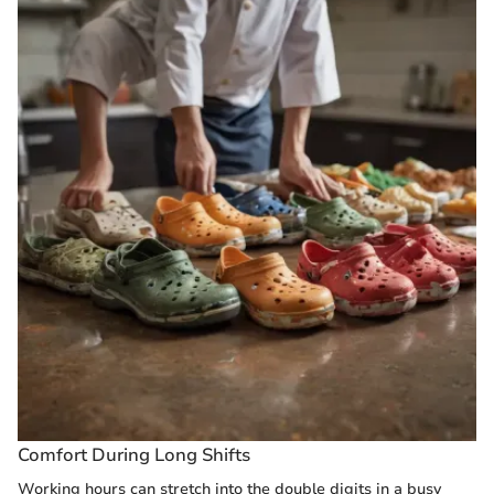
Comfort During Long Shifts
Working hours can stretch into the double digits in a busy