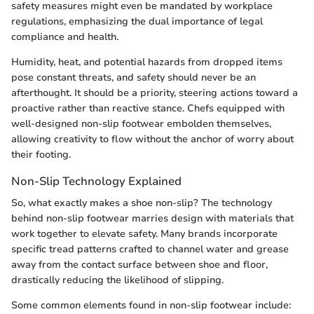
safety measures might even be mandated by workplace
regulations, emphasizing the dual importance of legal
compliance and health.
Humidity, heat, and potential hazards from dropped items
pose constant threats, and safety should never be an
afterthought. It should be a priority, steering actions toward a
proactive rather than reactive stance. Chefs equipped with
well-designed non-slip footwear embolden themselves,
allowing creativity to flow without the anchor of worry about
their footing.
Non-Slip Technology Explained
So, what exactly makes a shoe non-slip? The technology
behind non-slip footwear marries design with materials that
work together to elevate safety. Many brands incorporate
specific tread patterns crafted to channel water and grease
away from the contact surface between shoe and floor,
drastically reducing the likelihood of slipping.
Some common elements found in non-slip footwear include: