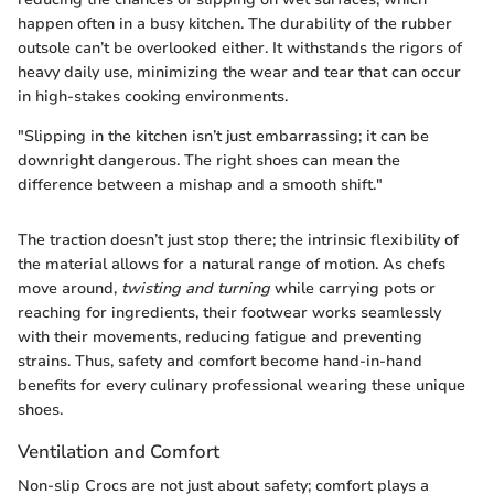
happen often in a busy kitchen. The durability of the rubber
outsole can’t be overlooked either. It withstands the rigors of
heavy daily use, minimizing the wear and tear that can occur
in high-stakes cooking environments.
"Slipping in the kitchen isn’t just embarrassing; it can be
downright dangerous. The right shoes can mean the
difference between a mishap and a smooth shift."
The traction doesn’t just stop there; the intrinsic flexibility of
the material allows for a natural range of motion. As chefs
move around,
twisting and turning
while carrying pots or
reaching for ingredients, their footwear works seamlessly
with their movements, reducing fatigue and preventing
strains. Thus, safety and comfort become hand-in-hand
benefits for every culinary professional wearing these unique
shoes.
Ventilation and Comfort
Non-slip Crocs are not just about safety; comfort plays a