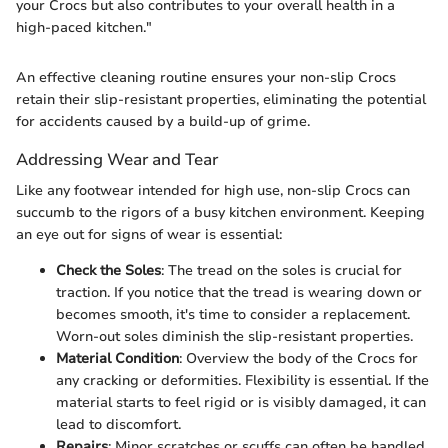
your Crocs but also contributes to your overall health in a
high-paced kitchen."
An effective cleaning routine ensures your non-slip Crocs
retain their slip-resistant properties, eliminating the potential
for accidents caused by a build-up of grime.
Addressing Wear and Tear
Like any footwear intended for high use, non-slip Crocs can
succumb to the rigors of a busy kitchen environment. Keeping
an eye out for signs of wear is essential:
Check the Soles
: The tread on the soles is crucial for
traction. If you notice that the tread is wearing down or
becomes smooth, it's time to consider a replacement.
Worn-out soles diminish the slip-resistant properties.
Material Condition
: Overview the body of the Crocs for
any cracking or deformities. Flexibility is essential. If the
material starts to feel rigid or is visibly damaged, it can
lead to discomfort.
Repairs
: Minor scratches or scuffs can often be handled