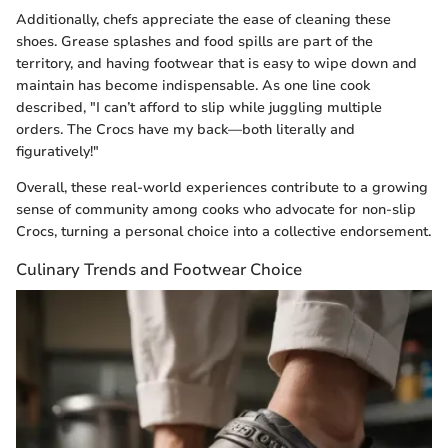
Additionally, chefs appreciate the ease of cleaning these
shoes. Grease splashes and food spills are part of the
territory, and having footwear that is easy to wipe down and
maintain has become indispensable. As one line cook
described, "I can’t afford to slip while juggling multiple
orders. The Crocs have my back—both literally and
figuratively!"
Overall, these real-world experiences contribute to a growing
sense of community among cooks who advocate for non-slip
Crocs, turning a personal choice into a collective endorsement.
Culinary Trends and Footwear Choice