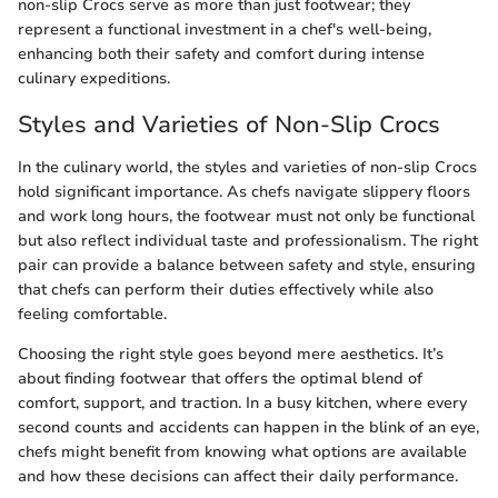
non-slip Crocs serve as more than just footwear; they
represent a functional investment in a chef's well-being,
enhancing both their safety and comfort during intense
culinary expeditions.
Styles and Varieties of Non-Slip Crocs
In the culinary world, the styles and varieties of non-slip Crocs
hold significant importance. As chefs navigate slippery floors
and work long hours, the footwear must not only be functional
but also reflect individual taste and professionalism. The right
pair can provide a balance between safety and style, ensuring
that chefs can perform their duties effectively while also
feeling comfortable.
Choosing the right style goes beyond mere aesthetics. It’s
about finding footwear that offers the optimal blend of
comfort, support, and traction. In a busy kitchen, where every
second counts and accidents can happen in the blink of an eye,
chefs might benefit from knowing what options are available
and how these decisions can affect their daily performance.