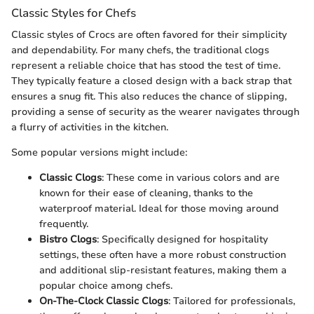
Classic Styles for Chefs
Classic styles of Crocs are often favored for their simplicity
and dependability. For many chefs, the traditional clogs
represent a reliable choice that has stood the test of time.
They typically feature a closed design with a back strap that
ensures a snug fit. This also reduces the chance of slipping,
providing a sense of security as the wearer navigates through
a flurry of activities in the kitchen.
Some popular versions might include:
Classic Clogs
: These come in various colors and are
known for their ease of cleaning, thanks to the
waterproof material. Ideal for those moving around
frequently.
Bistro Clogs
: Specifically designed for hospitality
settings, these often have a more robust construction
and additional slip-resistant features, making them a
popular choice among chefs.
On-The-Clock Classic Clogs
: Tailored for professionals,