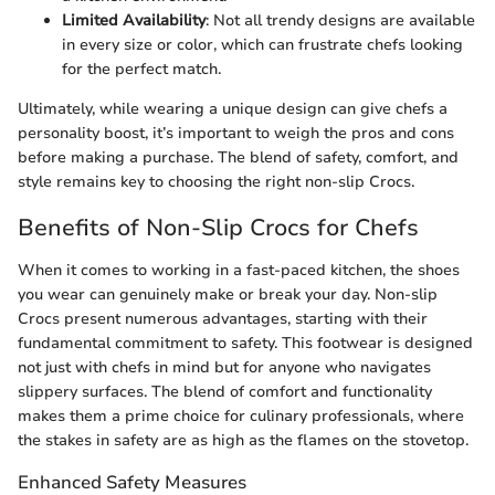
Limited Availability
: Not all trendy designs are available
in every size or color, which can frustrate chefs looking
for the perfect match.
Ultimately, while wearing a unique design can give chefs a
personality boost, it’s important to weigh the pros and cons
before making a purchase. The blend of safety, comfort, and
style remains key to choosing the right non-slip Crocs.
Benefits of Non-Slip Crocs for Chefs
When it comes to working in a fast-paced kitchen, the shoes
you wear can genuinely make or break your day. Non-slip
Crocs present numerous advantages, starting with their
fundamental commitment to safety. This footwear is designed
not just with chefs in mind but for anyone who navigates
slippery surfaces. The blend of comfort and functionality
makes them a prime choice for culinary professionals, where
the stakes in safety are as high as the flames on the stovetop.
Enhanced Safety Measures