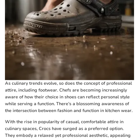
As culinary trends evolve, so does the concept of professional
attire, including footwear. Chefs are becoming increasingly
aware of how their choice in shoes can reflect personal style
while serving a function. There’s a blossoming awareness of
the intersection between fashion and function in kitchen wear.
With the rise in popularity of casual, comfortable attire in
culinary spaces, Crocs have surged as a preferred option.
They embody a relaxed yet professional aesthetic, appealing