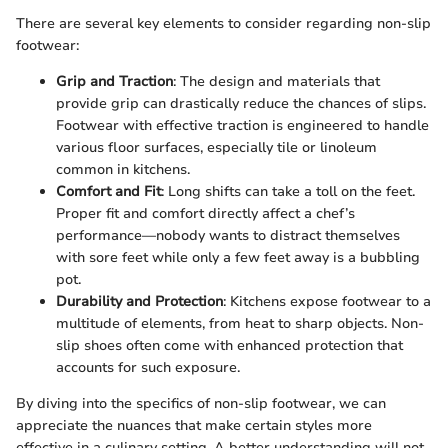
There are several key elements to consider regarding non-slip
footwear:
Grip and Traction
: The design and materials that
provide grip can drastically reduce the chances of slips.
Footwear with effective traction is engineered to handle
various floor surfaces, especially tile or linoleum
common in kitchens.
Comfort and Fit
: Long shifts can take a toll on the feet.
Proper fit and comfort directly affect a chef’s
performance—nobody wants to distract themselves
with sore feet while only a few feet away is a bubbling
pot.
Durability and Protection
: Kitchens expose footwear to a
multitude of elements, from heat to sharp objects. Non-
slip shoes often come with enhanced protection that
accounts for such exposure.
By diving into the specifics of non-slip footwear, we can
appreciate the nuances that make certain styles more
effective in a culinary setting. A better understanding will not