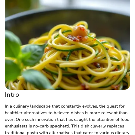
Intro
In a culinary landscape that constantly evolves, the quest for
healthier alternatives to beloved dishes is more relevant than
ever. One such innovation that has caught the attention of food
enthusiasts is no-carb spaghetti. This dish cleverly replaces
traditional pasta with alternatives that cater to various dietary