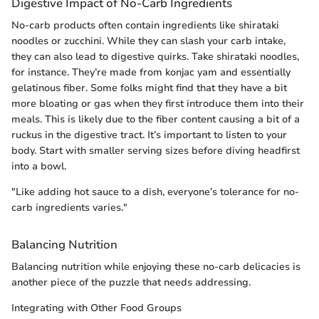
Digestive Impact of No-Carb Ingredients
No-carb products often contain ingredients like shirataki
noodles or zucchini. While they can slash your carb intake,
they can also lead to digestive quirks. Take shirataki noodles,
for instance. They’re made from konjac yam and essentially
gelatinous fiber. Some folks might find that they have a bit
more bloating or gas when they first introduce them into their
meals. This is likely due to the fiber content causing a bit of a
ruckus in the digestive tract. It’s important to listen to your
body. Start with smaller serving sizes before diving headfirst
into a bowl.
"Like adding hot sauce to a dish, everyone’s tolerance for no-
carb ingredients varies."
Balancing Nutrition
Balancing nutrition while enjoying these no-carb delicacies is
another piece of the puzzle that needs addressing.
Integrating with Other Food Groups