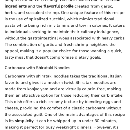
ingredients
and the
flavorful profile
created from garlic,
herbs, and succulent shrimp. One unique feature of this recipe
is the use of spiralized zucchini, which mimics traditional
pasta while being rich in vitamins and low in calories. It caters
to individuals seeking to maintain their culinary indulgence,
without the gastrointestinal woes associated with heavy carbs.
The combination of garlic and fresh shrimp heightens the
appeal, making it a popular choice for those wanting a quick,
tasty meal that doesn't compromise dietary goals.
Carbonara with Shirataki Noodles
Carbonara with shirataki noodles takes the traditional Italian
favorite and gives it a modern twist. Shirataki noodles are
made from konjac yam and are virtually calorie-free, making
them an attractive option for those reducing their carb intake.
This dish offers a rich, creamy texture by blending eggs and
cheese, providing the comfort of a classic carbonara without
the associated guilt. One of the main advantages of this recipe
is its
simplicity
; it can be whipped up in under 30 minutes,
making it perfect for busy weeknight dinners. However, it's