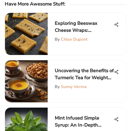
Have More Awesome Stuff
:
Exploring Beeswax
Cheese Wraps:
Sustainable Food
By
Chloe Dupont
Preservation
Uncovering the Benefits of
Turmeric Tea for Weight
Loss
By
Sunny Verma
Mint Infused Simple
Syrup: An In-Depth