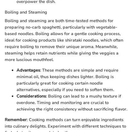
overpower the dish.
Boiling and Steaming
Boiling and steaming are both time-tested methods for
preparing no-carb spaghetti, particularly with vegetable-
based noodles. Boiling allows for a gentle cooking process,
ideal for cooking products like shirataki noodles, which often
require boiling to remove their unique aroma. Meanwhile,
steaming helps retain nutrients while giving the veggies a
more luscious mouthfeel.
Advantages
: These methods are simple and require
minimal oil, thus keeping dishes lighter. Boiling is
particularly great for cooking certain noodle
alternatives, especially if you need to soften them.
Considerations
: Boiling can lead to a mushy texture if
overdone. Timing and monitoring are crucial to
achieving the right consistency without sacrificing flavor.
Remember
: Cooking methods can turn enjoyable ingredients
into culinary delights. Experiment with different techniques to