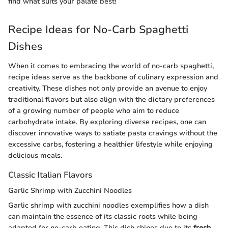
find what suits your palate best!
Recipe Ideas for No-Carb Spaghetti
Dishes
When it comes to embracing the world of no-carb spaghetti,
recipe ideas serve as the backbone of culinary expression and
creativity. These dishes not only provide an avenue to enjoy
traditional flavors but also align with the dietary preferences
of a growing number of people who aim to reduce
carbohydrate intake. By exploring diverse recipes, one can
discover innovative ways to satiate pasta cravings without the
excessive carbs, fostering a healthier lifestyle while enjoying
delicious meals.
Classic Italian Flavors
Garlic Shrimp with Zucchini Noodles
Garlic shrimp with zucchini noodles exemplifies how a dish
can maintain the essence of its classic roots while being
adapted for no-carb eating. This dish shines due to its
fresh