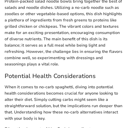
Protein-packed salad noodle bowls bring together the best of
salads and noodle dishes. Utilizing a no-carb noodle such as
zoodles or other vegetable-based options, this dish highlights
a plethora of ingredients from fresh greens to proteins like
grilled chicken or chickpeas. The vibrant colors and textures
make for an exciting presentation, encouraging consumption
of diverse nutrients. The main benefit of this dish is its
balance; it serves as a full meal while being light and
refreshing. However, the challenge lies in ensuring the flavors
combine well, so experimenting with dressings and
seasonings plays a vital role.
Potential Health Considerations
When it comes to no-carb spaghetti, diving into potential
health considerations becomes crucial for anyone looking to
alter their diet. Simply cutting carbs might seem like a
straightforward solution, but the implications run deeper than
that. Understanding how these no-carb alternatives interact
with your body is key.