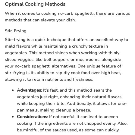
Optimal Cooking Methods
When it comes to cooking no-carb spaghetti, there are various
methods that can elevate your dish.
Stir-Frying
Stir-frying is a quick technique that offers an excellent way to
meld flavors while maintaining a crunchy texture in
vegetables. This method shines when working with thinly
sliced veggies, like bell peppers or mushrooms, alongside
your no-carb spaghetti alternatives. One unique feature of
stir-frying is its ability to rapidly cook food over high heat,
allowing it to retain nutrients and freshness.
Advantages
: It’s fast, and this method sears the
vegetables just right, enhancing their natural flavors
while keeping their bite. Additionally, it allows for one-
pan meals, making cleanup a breeze.
Considerations
: If not careful, it can lead to uneven
cooking if the ingredients are not chopped evenly. Also,
be mindful of the sauces used, as some can quickly