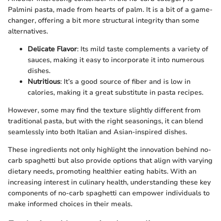
Palmini pasta, made from hearts of palm. It is a bit of a game-
changer, offering a bit more structural integrity than some
alternatives.
Delicate Flavor
: Its mild taste complements a variety of
sauces, making it easy to incorporate it into numerous
dishes.
Nutritious
: It’s a good source of fiber and is low in
calories, making it a great substitute in pasta recipes.
However, some may find the texture slightly different from
traditional pasta, but with the right seasonings, it can blend
seamlessly into both Italian and Asian-inspired dishes.
These ingredients not only highlight the innovation behind no-
carb spaghetti but also provide options that align with varying
dietary needs, promoting healthier eating habits. With an
increasing interest in culinary health, understanding these key
components of no-carb spaghetti can empower individuals to
make informed choices in their meals.