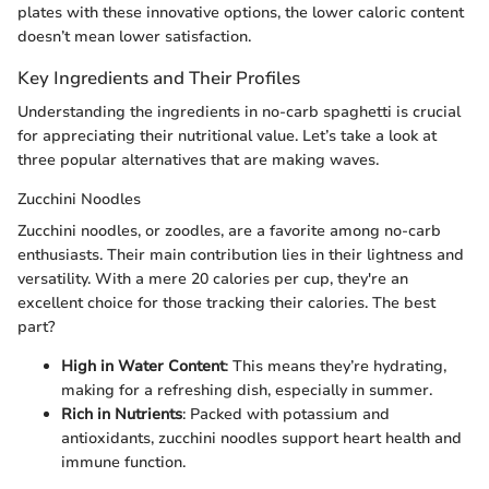
plates with these innovative options, the lower caloric content
doesn’t mean lower satisfaction.
Key Ingredients and Their Profiles
Understanding the ingredients in no-carb spaghetti is crucial
for appreciating their nutritional value. Let’s take a look at
three popular alternatives that are making waves.
Zucchini Noodles
Zucchini noodles, or zoodles, are a favorite among no-carb
enthusiasts. Their main contribution lies in their lightness and
versatility. With a mere 20 calories per cup, they're an
excellent choice for those tracking their calories. The best
part?
High in Water Content
: This means they’re hydrating,
making for a refreshing dish, especially in summer.
Rich in Nutrients
: Packed with potassium and
antioxidants, zucchini noodles support heart health and
immune function.