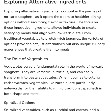
Exploring Alternative Ingredients
Exploring alternative ingredients is crucial in the journey of
no-carb spaghetti, as it opens the doors to healthier dining
options without sacrificing flavor or texture. The focus on
these innovative ingredients allows individuals to create
satisfying meals that align with low-carb diets. From
traditional vegetables to protein-rich legumes, the variety of
options provides not just alternatives but also unique culinary
experiences that breathe life into meals.
The Role of Vegetables
Vegetables serve a fundamental role in the world of no-carb
spaghetti. They are versatile, nutritious, and can easily
transform into pasta substitutes. When it comes to cutting
carbohydrates, vegetables like zucchini are particularly
noteworthy for their ability to mimic traditional spaghetti in
both shape and taste.
Spiralized Options
Spiralized vegetables, such as zucchini and carrots, add a