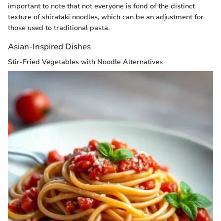
important to note that not everyone is fond of the distinct
texture of shirataki noodles, which can be an adjustment for
those used to traditional pasta.
Asian-Inspired Dishes
Stir-Fried Vegetables with Noodle Alternatives