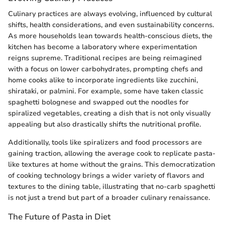
Culinary practices are always evolving, influenced by cultural
shifts, health considerations, and even sustainability concerns.
As more households lean towards health-conscious diets, the
kitchen has become a laboratory where experimentation
reigns supreme. Traditional recipes are being reimagined
with a focus on lower carbohydrates, prompting chefs and
home cooks alike to incorporate ingredients like zucchini,
shirataki, or palmini. For example, some have taken classic
spaghetti bolognese and swapped out the noodles for
spiralized vegetables, creating a dish that is not only visually
appealing but also drastically shifts the nutritional profile.
Additionally, tools like spiralizers and food processors are
gaining traction, allowing the average cook to replicate pasta-
like textures at home without the grains. This democratization
of cooking technology brings a wider variety of flavors and
textures to the dining table, illustrating that no-carb spaghetti
is not just a trend but part of a broader culinary renaissance.
The Future of Pasta in Diet