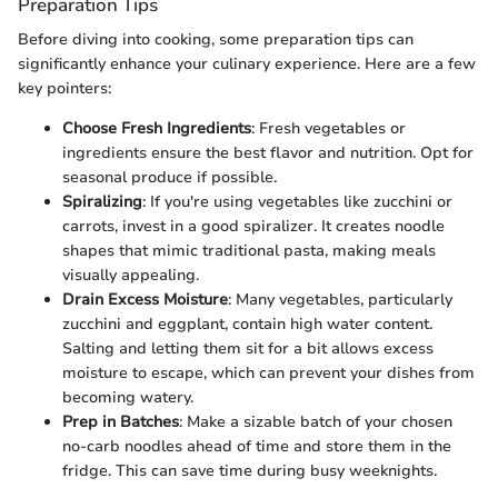
Preparation Tips
Before diving into cooking, some preparation tips can
significantly enhance your culinary experience. Here are a few
key pointers:
Choose Fresh Ingredients
: Fresh vegetables or
ingredients ensure the best flavor and nutrition. Opt for
seasonal produce if possible.
Spiralizing
: If you're using vegetables like zucchini or
carrots, invest in a good spiralizer. It creates noodle
shapes that mimic traditional pasta, making meals
visually appealing.
Drain Excess Moisture
: Many vegetables, particularly
zucchini and eggplant, contain high water content.
Salting and letting them sit for a bit allows excess
moisture to escape, which can prevent your dishes from
becoming watery.
Prep in Batches
: Make a sizable batch of your chosen
no-carb noodles ahead of time and store them in the
fridge. This can save time during busy weeknights.