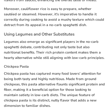
flavors from sauces, enhancing the overall taste of meals.
Moreover, cauliflower rice is easy to prepare, whether
sautéed or steamed. However, it's imperative to handle it
correctly during cooking to avoid a mushy texture which could
detract from its appeal in a no-carb spaghetti dish.
Using Legumes and Other Substitutes
Legumes also emerge as significant players in the no-carb
spaghetti debate, contributing not only taste but also
nutritional benefits. Their rich protein content makes them a
hearty alternative while still aligning with low-carb principles.
Chickpea Pasta
Chickpea pasta has captured many food lovers' attention for
being both tasty and highly nutritious. Made from ground
chickpeas, this pasta alternative flaunts significant protein and
fiber, making it a beneficial option for those looking to
maintain satiety in low-carb diets. The unique feature of
chickpea pasta is its distinct, nutty flavor that adds a new
dimension to familiar dishes.