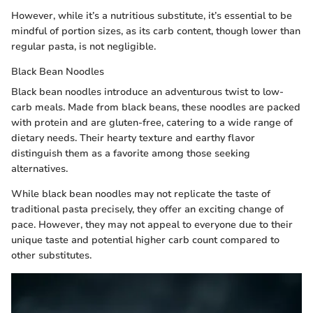
However, while it’s a nutritious substitute, it’s essential to be
mindful of portion sizes, as its carb content, though lower than
regular pasta, is not negligible.
Black Bean Noodles
Black bean noodles introduce an adventurous twist to low-
carb meals. Made from black beans, these noodles are packed
with protein and are gluten-free, catering to a wide range of
dietary needs. Their hearty texture and earthy flavor
distinguish them as a favorite among those seeking
alternatives.
While black bean noodles may not replicate the taste of
traditional pasta precisely, they offer an exciting change of
pace. However, they may not appeal to everyone due to their
unique taste and potential higher carb count compared to
other substitutes.