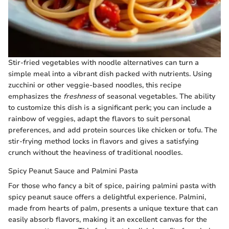
Stir-fried vegetables with noodle alternatives can turn a
simple meal into a vibrant dish packed with nutrients. Using
zucchini or other veggie-based noodles, this recipe
emphasizes the
freshness
of seasonal vegetables. The ability
to customize this dish is a significant perk; you can include a
rainbow of veggies, adapt the flavors to suit personal
preferences, and add protein sources like chicken or tofu. The
stir-frying method locks in flavors and gives a satisfying
crunch without the heaviness of traditional noodles.
Spicy Peanut Sauce and Palmini Pasta
For those who fancy a bit of spice, pairing palmini pasta with
spicy peanut sauce offers a delightful experience. Palmini,
made from hearts of palm, presents a unique texture that can
easily absorb flavors, making it an excellent canvas for the