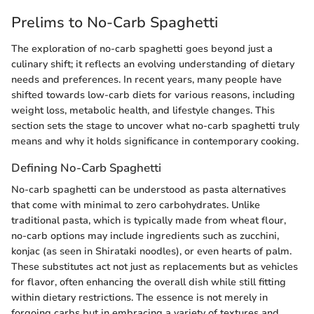
Prelims to No-Carb Spaghetti
The exploration of no-carb spaghetti goes beyond just a
culinary shift; it reflects an evolving understanding of dietary
needs and preferences. In recent years, many people have
shifted towards low-carb diets for various reasons, including
weight loss, metabolic health, and lifestyle changes. This
section sets the stage to uncover what no-carb spaghetti truly
means and why it holds significance in contemporary cooking.
Defining No-Carb Spaghetti
No-carb spaghetti can be understood as pasta alternatives
that come with minimal to zero carbohydrates. Unlike
traditional pasta, which is typically made from wheat flour,
no-carb options may include ingredients such as zucchini,
konjac (as seen in Shirataki noodles), or even hearts of palm.
These substitutes act not just as replacements but as vehicles
for flavor, often enhancing the overall dish while still fitting
within dietary restrictions. The essence is not merely in
forgoing carbs but in embracing a variety of textures and