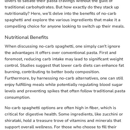
lovers to satiate their pasta cravings without the guilt of
traditional carbohydrates. But how exactly do they stack up
nutritionally? Here, we’ll delve into the benefits of no-carb
spaghetti and explore the various ingredients that make it a
compelling choice for anyone looking to switch up their meals.
Nutritional Benefits
When discussing no-carb spaghetti, one simply can’t ignore
the advantages it offers over conventional pasta. First and
foremost, reducing carb intake may lead to significant weight
control. Studies suggest that lower carb diets can enhance fat
burning, contributing to better body composition.
Furthermore, by harnessing no-carb alternatives, one can still
enjoy fulfilling meals while potentially regulating blood sugar
levels and preventing spikes that often follow traditional pasta
consumption.
No-carb spaghetti options are often high in fiber, which is
critical for digestive health. Some ingredients, like zucchini or
shirataki, hold a treasure trove of vitamins and minerals that
support overall wellness. For those who choose to fill their