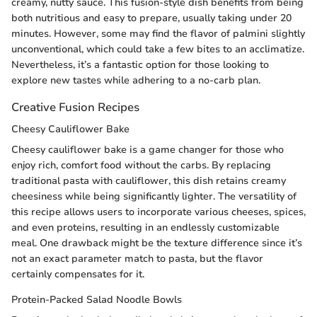
creamy, nutty sauce. This fusion-style dish benefits from being
both nutritious and easy to prepare, usually taking under 20
minutes. However, some may find the flavor of palmini slightly
unconventional, which could take a few bites to an acclimatize.
Nevertheless, it’s a fantastic option for those looking to
explore new tastes while adhering to a no-carb plan.
Creative Fusion Recipes
Cheesy Cauliflower Bake
Cheesy cauliflower bake is a game changer for those who
enjoy rich, comfort food without the carbs. By replacing
traditional pasta with cauliflower, this dish retains creamy
cheesiness while being significantly lighter. The versatility of
this recipe allows users to incorporate various cheeses, spices,
and even proteins, resulting in an endlessly customizable
meal. One drawback might be the texture difference since it’s
not an exact parameter match to pasta, but the flavor
certainly compensates for it.
Protein-Packed Salad Noodle Bowls