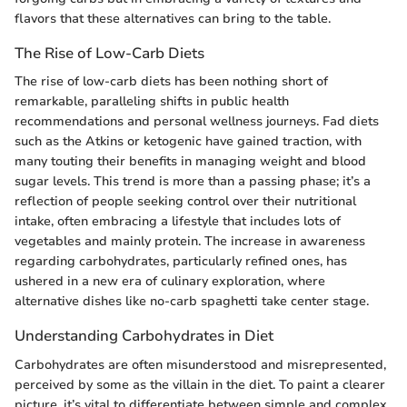
flavors that these alternatives can bring to the table.
The Rise of Low-Carb Diets
The rise of low-carb diets has been nothing short of
remarkable, paralleling shifts in public health
recommendations and personal wellness journeys. Fad diets
such as the Atkins or ketogenic have gained traction, with
many touting their benefits in managing weight and blood
sugar levels. This trend is more than a passing phase; it’s a
reflection of people seeking control over their nutritional
intake, often embracing a lifestyle that includes lots of
vegetables and mainly protein. The increase in awareness
regarding carbohydrates, particularly refined ones, has
ushered in a new era of culinary exploration, where
alternative dishes like no-carb spaghetti take center stage.
Understanding Carbohydrates in Diet
Carbohydrates are often misunderstood and misrepresented,
perceived by some as the villain in the diet. To paint a clearer
picture, it’s vital to differentiate between simple and complex