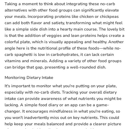
Taking a moment to think about integrating these no-carb
alternatives with other food groups can significantly elevate
your meals. Incorporating proteins like chicken or chickpeas
can add both flavor and satiety, transforming what might feel
like a simple side dish into a hearty main course. The lovely bit
is that the addition of veggies and lean proteins helps create a
colorful plate, which is visually appealing and healthy. Another
angle here is the nutritional profile of these foods—while no-
carb spaghetti is low in carbohydrates, it can lack certain
vitamins and minerals. Adding a variety of other food groups
can bridge that gap, presenting a well-rounded dish.
Monitoring Dietary Intake
It's important to monitor what you're putting on your plate,
especially with no-carb diets. Tracking your overall dietary
intake can provide awareness of what nutrients you might be
lacking. A simple food diary or an app can be a game-
changer. It encourages mindfulness in what you're eating, so
you won’t inadvertently miss out on key nutrients. This could
help keep your meals balanced and provide a clearer picture