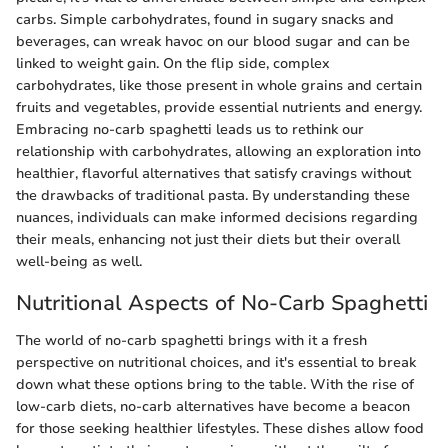
carbs. Simple carbohydrates, found in sugary snacks and
beverages, can wreak havoc on our blood sugar and can be
linked to weight gain. On the flip side, complex
carbohydrates, like those present in whole grains and certain
fruits and vegetables, provide essential nutrients and energy.
Embracing no-carb spaghetti leads us to rethink our
relationship with carbohydrates, allowing an exploration into
healthier, flavorful alternatives that satisfy cravings without
the drawbacks of traditional pasta. By understanding these
nuances, individuals can make informed decisions regarding
their meals, enhancing not just their diets but their overall
well-being as well.
Nutritional Aspects of No-Carb Spaghetti
The world of no-carb spaghetti brings with it a fresh
perspective on nutritional choices, and it's essential to break
down what these options bring to the table. With the rise of
low-carb diets, no-carb alternatives have become a beacon
for those seeking healthier lifestyles. These dishes allow food