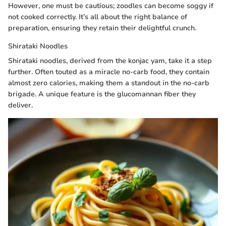
However, one must be cautious; zoodles can become soggy if
not cooked correctly. It’s all about the right balance of
preparation, ensuring they retain their delightful crunch.
Shirataki Noodles
Shirataki noodles, derived from the konjac yam, take it a step
further. Often touted as a miracle no-carb food, they contain
almost zero calories, making them a standout in the no-carb
brigade. A unique feature is the glucomannan fiber they
deliver.