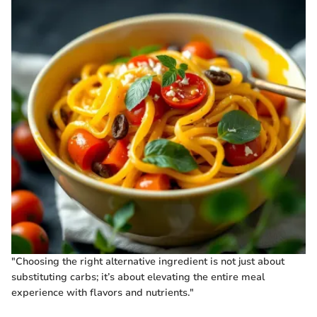
"Choosing the right alternative ingredient is not just about
substituting carbs; it’s about elevating the entire meal
experience with flavors and nutrients."