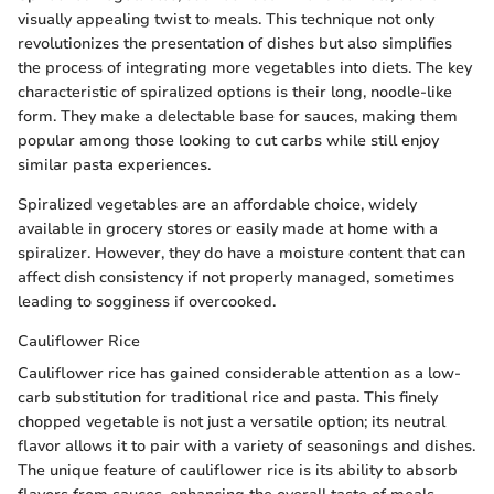
visually appealing twist to meals. This technique not only
revolutionizes the presentation of dishes but also simplifies
the process of integrating more vegetables into diets. The key
characteristic of spiralized options is their long, noodle-like
form. They make a delectable base for sauces, making them
popular among those looking to cut carbs while still enjoy
similar pasta experiences.
Spiralized vegetables are an affordable choice, widely
available in grocery stores or easily made at home with a
spiralizer. However, they do have a moisture content that can
affect dish consistency if not properly managed, sometimes
leading to sogginess if overcooked.
Cauliflower Rice
Cauliflower rice has gained considerable attention as a low-
carb substitution for traditional rice and pasta. This finely
chopped vegetable is not just a versatile option; its neutral
flavor allows it to pair with a variety of seasonings and dishes.
The unique feature of cauliflower rice is its ability to absorb