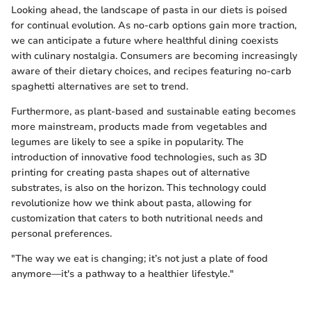
Looking ahead, the landscape of pasta in our diets is poised
for continual evolution. As no-carb options gain more traction,
we can anticipate a future where healthful dining coexists
with culinary nostalgia. Consumers are becoming increasingly
aware of their dietary choices, and recipes featuring no-carb
spaghetti alternatives are set to trend.
Furthermore, as plant-based and sustainable eating becomes
more mainstream, products made from vegetables and
legumes are likely to see a spike in popularity. The
introduction of innovative food technologies, such as 3D
printing for creating pasta shapes out of alternative
substrates, is also on the horizon. This technology could
revolutionize how we think about pasta, allowing for
customization that caters to both nutritional needs and
personal preferences.
"The way we eat is changing; it’s not just a plate of food
anymore—it's a pathway to a healthier lifestyle."