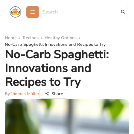
Home
/
Recipes
/
Healthy Options
/
No-Carb Spaghetti: Innovations and Recipes to Try
No-Carb Spaghetti:
Innovations and
Recipes to Try
By
Thomas Müller
Share