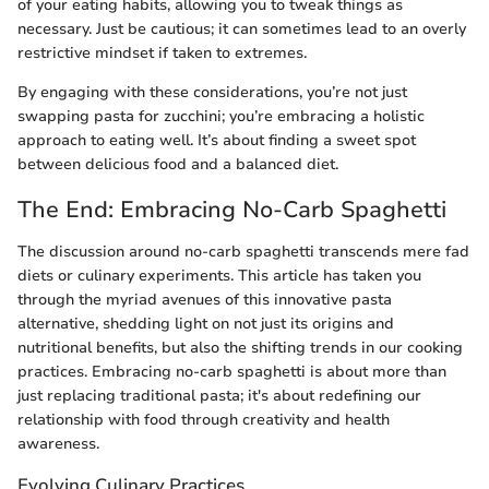
of your eating habits, allowing you to tweak things as
necessary. Just be cautious; it can sometimes lead to an overly
restrictive mindset if taken to extremes.
By engaging with these considerations, you’re not just
swapping pasta for zucchini; you’re embracing a holistic
approach to eating well. It’s about finding a sweet spot
between delicious food and a balanced diet.
The End: Embracing No-Carb Spaghetti
The discussion around no-carb spaghetti transcends mere fad
diets or culinary experiments. This article has taken you
through the myriad avenues of this innovative pasta
alternative, shedding light on not just its origins and
nutritional benefits, but also the shifting trends in our cooking
practices. Embracing no-carb spaghetti is about more than
just replacing traditional pasta; it's about redefining our
relationship with food through creativity and health
awareness.
Evolving Culinary Practices