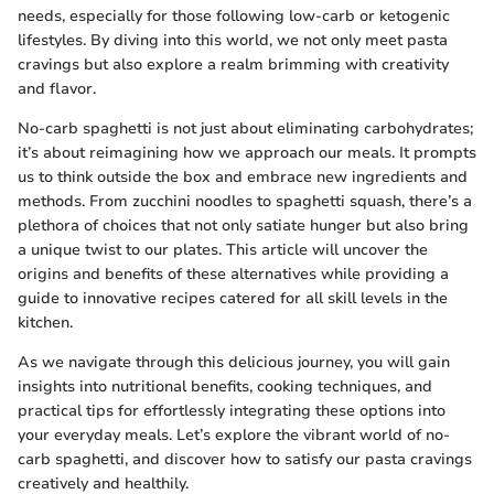
needs, especially for those following low-carb or ketogenic
lifestyles. By diving into this world, we not only meet pasta
cravings but also explore a realm brimming with creativity
and flavor.
No-carb spaghetti is not just about eliminating carbohydrates;
it’s about reimagining how we approach our meals. It prompts
us to think outside the box and embrace new ingredients and
methods. From zucchini noodles to spaghetti squash, there’s a
plethora of choices that not only satiate hunger but also bring
a unique twist to our plates. This article will uncover the
origins and benefits of these alternatives while providing a
guide to innovative recipes catered for all skill levels in the
kitchen.
As we navigate through this delicious journey, you will gain
insights into nutritional benefits, cooking techniques, and
practical tips for effortlessly integrating these options into
your everyday meals. Let’s explore the vibrant world of no-
carb spaghetti, and discover how to satisfy our pasta cravings
creatively and healthily.