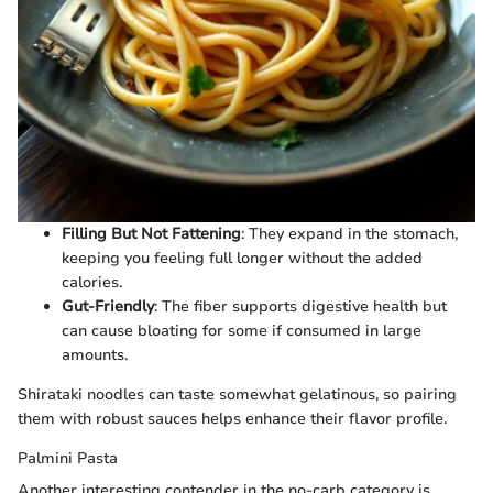
Filling But Not Fattening
: They expand in the stomach,
keeping you feeling full longer without the added
calories.
Gut-Friendly
: The fiber supports digestive health but
can cause bloating for some if consumed in large
amounts.
Shirataki noodles can taste somewhat gelatinous, so pairing
them with robust sauces helps enhance their flavor profile.
Palmini Pasta
Another interesting contender in the no-carb category is