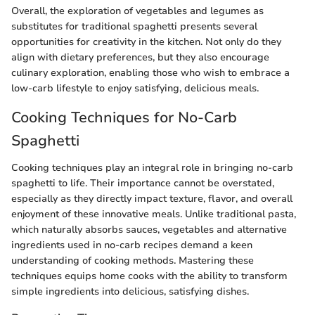
Overall, the exploration of vegetables and legumes as
substitutes for traditional spaghetti presents several
opportunities for creativity in the kitchen. Not only do they
align with dietary preferences, but they also encourage
culinary exploration, enabling those who wish to embrace a
low-carb lifestyle to enjoy satisfying, delicious meals.
Cooking Techniques for No-Carb
Spaghetti
Cooking techniques play an integral role in bringing no-carb
spaghetti to life. Their importance cannot be overstated,
especially as they directly impact texture, flavor, and overall
enjoyment of these innovative meals. Unlike traditional pasta,
which naturally absorbs sauces, vegetables and alternative
ingredients used in no-carb recipes demand a keen
understanding of cooking methods. Mastering these
techniques equips home cooks with the ability to transform
simple ingredients into delicious, satisfying dishes.