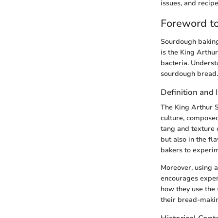
issues, and recipe
Foreword to
Sourdough baking 
is the King Arthu
bacteria. Underst
sourdough bread.
Definition and
The King Arthur S
culture, composed
tang and texture o
but also in the fl
bakers to experim
Moreover, using a 
encourages experi
how they use the 
their bread-maki