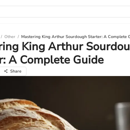
/
Other
/
Mastering King Arthur Sourdough Starter: A Complete 
ring King Arthur Sourdo
r: A Complete Guide
Share