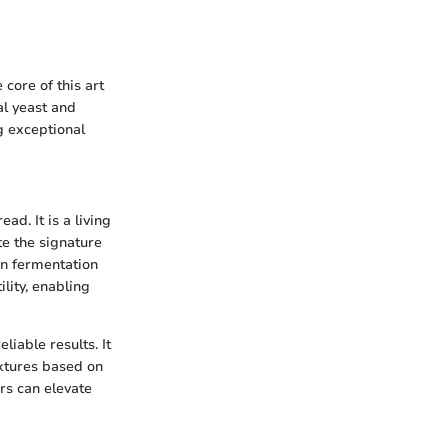
core of this art
al yeast and
g exceptional
d. It is a living
te the signature
 in fermentation
ility, enabling
liable results. It
extures based on
rs can elevate