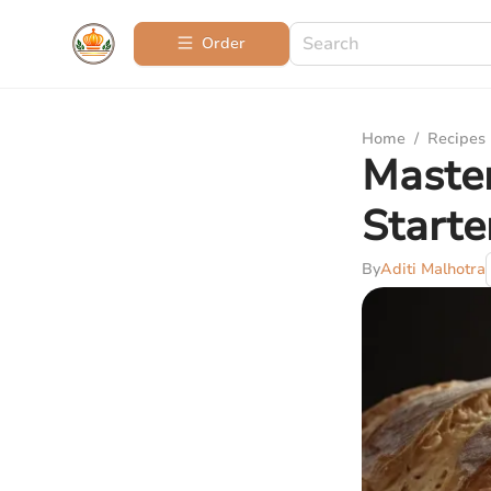
Order
Home
/
Recipes
Maste
Starte
By
Aditi Malhotra