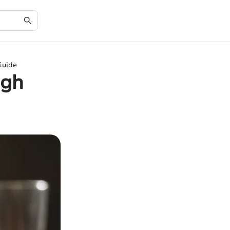
Guide
ugh