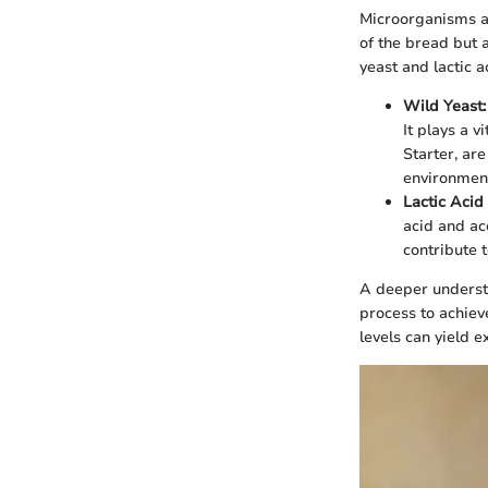
Microorganisms ar
of the bread but a
yeast and lactic a
Wild Yeast:
It plays a v
Starter, are
environment,
Lactic Acid
acid and ac
contribute t
A deeper underst
process to achiev
levels can yield e