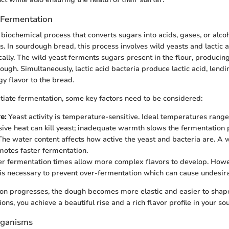
 Fermentation
biochemical process that converts sugars into acids, gases, or alcoh
. In sourdough bread, this process involves wild yeasts and lactic a
ally. The wild yeast ferments sugars present in the flour, producin
ough. Simultaneously, lactic acid bacteria produce lactic acid, lendi
gy flavor to the bread.
nitiate fermentation, some key factors need to be considered:
e:
Yeast activity is temperature-sensitive. Ideal temperatures range
sive heat can kill yeast; inadequate warmth slows the fermentation 
he water content affects how active the yeast and bacteria are. A
motes faster fermentation.
r fermentation times allow more complex flavors to develop. Howe
is necessary to prevent over-fermentation which can cause undesira
ion progresses, the dough becomes more elastic and easier to shap
ons, you achieve a beautiful rise and a rich flavor profile in your so
rganisms