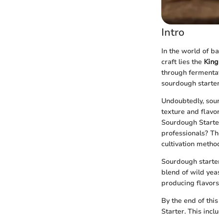
Intro
In the world of b
craft lies the
King
through fermentat
sourdough starter
Undoubtedly, sour
texture and flavor
Sourdough Starte
professionals? Th
cultivation metho
Sourdough starter 
blend of wild yeas
producing flavors 
By the end of thi
Starter. This incl