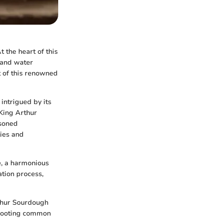
 the heart of this
r and water
t of this renowned
intrigued by its
 King Arthur
asoned
ties and
re, a harmonious
ation process,
rthur Sourdough
leshooting common