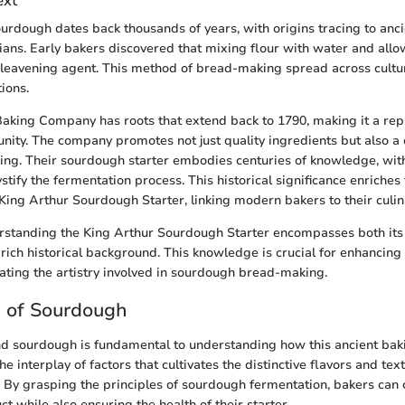
ext
urdough dates back thousands of years, with origins tracing to ancie
ians. Early bakers discovered that mixing flour with water and allo
 leavening agent. This method of bread-making spread across cultu
ions.
aking Company has roots that extend back to 1790, making it a rep
ity. The company promotes not just quality ingredients but also a
aking. Their sourdough starter embodies centuries of knowledge, with
tify the fermentation process. This historical significance enriches
King Arthur Sourdough Starter, linking modern bakers to their culin
standing the King Arthur Sourdough Starter encompasses both its s
 rich historical background. This knowledge is crucial for enhancing
iating the artistry involved in sourdough bread-making.
e of Sourdough
nd sourdough is fundamental to understanding how this ancient ba
the interplay of factors that cultivates the distinctive flavors and tex
By grasping the principles of sourdough fermentation, bakers can
t while also ensuring the health of their starter.