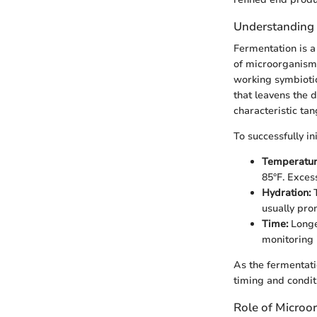
Understanding
Fermentation is a 
of microorganisms
working symbiotic
that leavens the d
characteristic tan
To successfully i
Temperatur
85°F. Exces
Hydration:
T
usually pro
Time:
Longe
monitoring 
As the fermentat
timing and conditi
Role of Microo