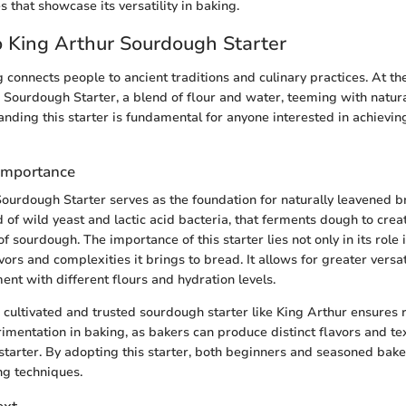
s that showcase its versatility in baking.
 King Arthur Sourdough Starter
connects people to ancient traditions and culinary practices. At the 
r Sourdough Starter, a blend of flour and water, teeming with natur
anding this starter is fundamental for anyone interested in achievin
 Importance
ourdough Starter serves as the foundation for naturally leavened brea
 of wild yeast and lactic acid bacteria, that ferments dough to crea
f sourdough. The importance of this starter lies not only in its role
avors and complexities it brings to bread. It allows for greater versat
ent with different flours and hydration levels.
cultivated and trusted sourdough starter like King Arthur ensures re
mentation in baking, as bakers can produce distinct flavors and t
starter. By adopting this starter, both beginners and seasoned bake
ng techniques.