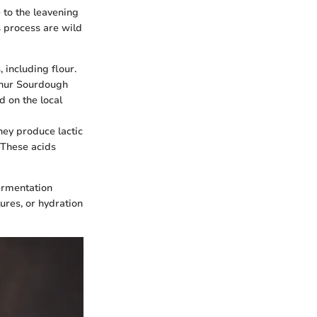
 to the leavening
s process are wild
 including flour.
Arthur Sourdough
d on the local
hey produce lactic
 These acids
ermentation
ures, or hydration