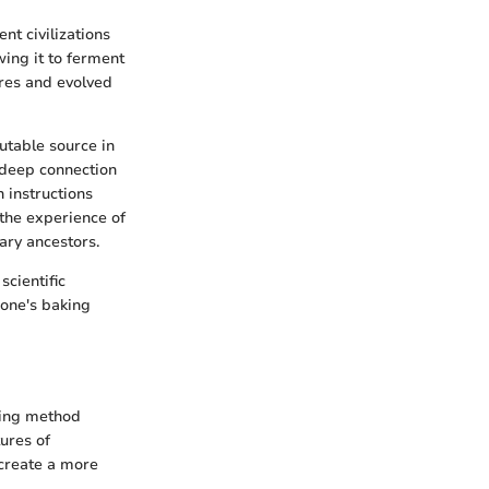
nt civilizations
wing it to ferment
res and evolved
utable source in
 deep connection
 instructions
 the experience of
ary ancestors.
cientific
 one's baking
king method
tures of
 create a more