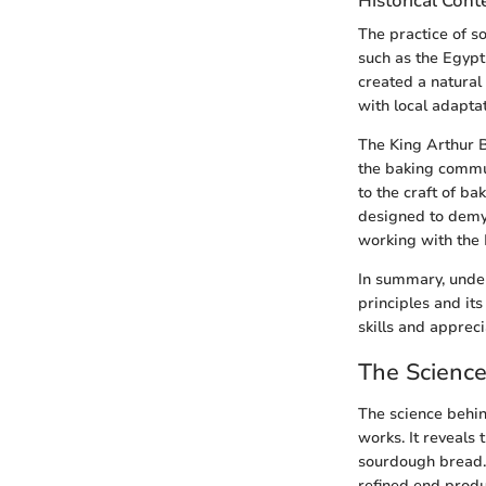
Historical Cont
The practice of so
such as the Egypt
created a natural
with local adaptat
The King Arthur B
the baking commun
to the craft of b
designed to demys
working with the 
In summary, under
principles and its
skills and apprec
The Scienc
The science behi
works. It reveals 
sourdough bread. 
refined end produc