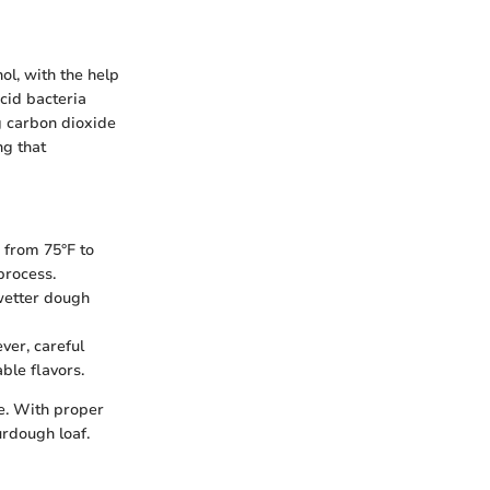
ol, with the help
cid bacteria
g carbon dioxide
ng that
 from 75°F to
process.
 wetter dough
ver, careful
ble flavors.
e. With proper
urdough loaf.