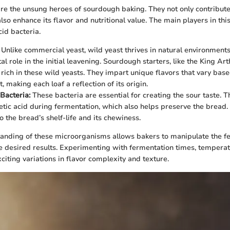
e the unsung heroes of sourdough baking. They not only contribute
lso enhance its flavor and nutritional value. The main players in thi
cid bacteria.
Unlike commercial yeast, wild yeast thrives in natural environments,
ital role in the initial leavening. Sourdough starters, like the King 
 rich in these wild yeasts. They impart unique flavors that vary base
 making each loaf a reflection of its origin.
 Bacteria:
These bacteria are essential for creating the sour taste. T
etic acid during fermentation, which also helps preserve the bread.
o the bread’s shelf-life and its chewiness.
anding of these microorganisms allows bakers to manipulate the f
e desired results. Experimenting with fermentation times, temperat
xciting variations in flavor complexity and texture.