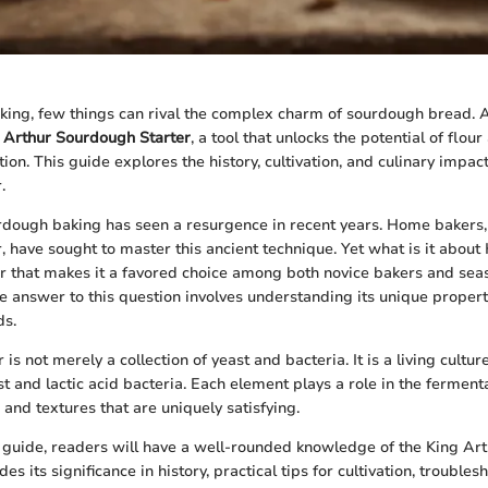
aking, few things can rival the complex charm of sourdough bread. At
 Arthur Sourdough Starter
, a tool that unlocks the potential of flou
ion. This guide explores the history, cultivation, and culinary impac
.
dough baking has seen a resurgence in recent years. Home bakers, 
, have sought to master this ancient technique. Yet what is it about
r that makes it a favored choice among both novice bakers and se
e answer to this question involves understanding its unique proper
ds.
is not merely a collection of yeast and bacteria. It is a living cultu
t and lactic acid bacteria. Each element plays a role in the ferment
and textures that are uniquely satisfying.
s guide, readers will have a well-rounded knowledge of the King A
udes its significance in history, practical tips for cultivation, troub