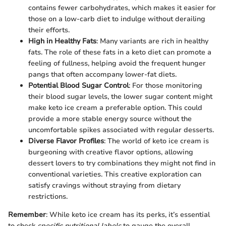
contains fewer carbohydrates, which makes it easier for
those on a low-carb diet to indulge without derailing
their efforts.
High in Healthy Fats
: Many variants are rich in healthy
fats. The role of these fats in a keto diet can promote a
feeling of fullness, helping avoid the frequent hunger
pangs that often accompany lower-fat diets.
Potential Blood Sugar Control
: For those monitoring
their blood sugar levels, the lower sugar content might
make keto ice cream a preferable option. This could
provide a more stable energy source without the
uncomfortable spikes associated with regular desserts.
Diverse Flavor Profiles
: The world of keto ice cream is
burgeoning with creative flavor options, allowing
dessert lovers to try combinations they might not find in
conventional varieties. This creative exploration can
satisfy cravings without straying from dietary
restrictions.
Remember
: While keto ice cream has its perks, it’s essential
to check
specific nutritional labels
to gauge the overall