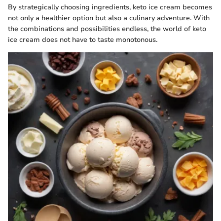
By strategically choosing ingredients, keto ice cream becomes
not only a healthier option but also a culinary adventure. With
the combinations and possibilities endless, the world of keto
ice cream does not have to taste monotonous.