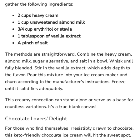
gather the following ingredients:
2 cups heavy cream
1 cup unsweetened almond milk
3/4 cup erythritol or stevia
1 tablespoon of vanilla extract
A pinch of salt
The methods are straightforward. Combine the heavy cream,
almond milk, sugar alternative, and salt in a bowl. Whisk until
fully blended. Stir in the vanilla extract, which adds depth to
the flavor. Pour this mixture into your ice cream maker and
churn according to the manufacturer’s instructions. Freeze
until it solidifies adequately.
This creamy concoction can stand alone or serve as a base for
countless variations. It’s a true blank canvas!
Chocolate Lovers’ Delight
For those who find themselves irresistibly drawn to chocolate,
this keto-friendly chocolate ice cream will hit the sweet spot.