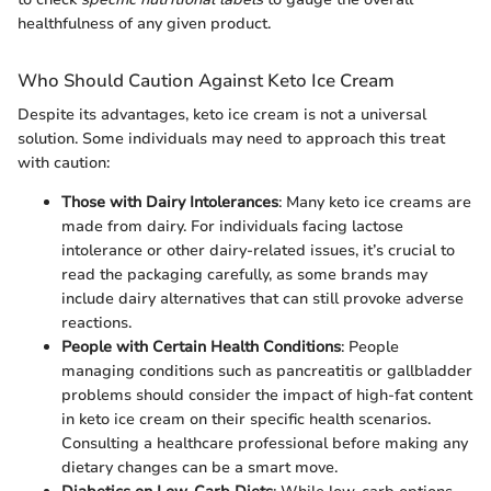
healthfulness of any given product.
Who Should Caution Against Keto Ice Cream
Despite its advantages, keto ice cream is not a universal
solution. Some individuals may need to approach this treat
with caution:
Those with Dairy Intolerances
: Many keto ice creams are
made from dairy. For individuals facing lactose
intolerance or other dairy-related issues, it’s crucial to
read the packaging carefully, as some brands may
include dairy alternatives that can still provoke adverse
reactions.
People with Certain Health Conditions
: People
managing conditions such as pancreatitis or gallbladder
problems should consider the impact of high-fat content
in keto ice cream on their specific health scenarios.
Consulting a healthcare professional before making any
dietary changes can be a smart move.