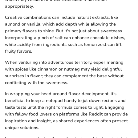
appropriately.
Creative combinations can include natural extracts, like
almond or vanilla, which add depth while allowing the
primary flavors to shine. But it’s not just about sweetness.
Incorporating a pinch of salt can enhance chocolate dishes,
while acidity from ingredients such as lemon zest can lift
fruity flavors.
When venturing into adventurous territory, experimenting
with spices like cinnamon or nutmeg may yield delightful
surprises in flavor; they can complement the base without
conflicting with the sweetness.
In wrapping your head around flavor development, it’s
beneficial to keep a notepad handy to jot down recipes and
taste tests until the right formula comes to light. Engaging
with fellow food lovers on platforms like Reddit can provide
inspiration and insight, as shared experiences often present
unique solutions.