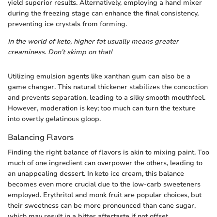
yield superior results. Alternatively, employing a hand mixer
during the freezing stage can enhance the final consistency,
preventing ice crystals from forming.
In the world of keto, higher fat usually means greater
creaminess. Don’t skimp on that!
Utilizing emulsion agents like xanthan gum can also be a
game changer. This natural thickener stabilizes the concoction
and prevents separation, leading to a silky smooth mouthfeel.
However, moderation is key; too much can turn the texture
into overtly gelatinous gloop.
Balancing Flavors
Finding the right balance of flavors is akin to mixing paint. Too
much of one ingredient can overpower the others, leading to
an unappealing dessert. In keto ice cream, this balance
becomes even more crucial due to the low-carb sweeteners
employed. Erythritol and monk fruit are popular choices, but
their sweetness can be more pronounced than cane sugar,
which may result in a bitter aftertaste if not offset