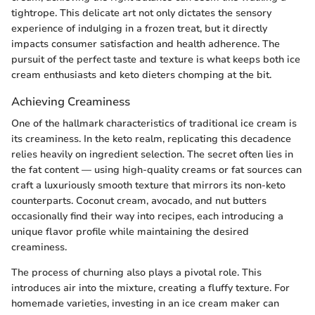
tightrope. This delicate art not only dictates the sensory
experience of indulging in a frozen treat, but it directly
impacts consumer satisfaction and health adherence. The
pursuit of the perfect taste and texture is what keeps both ice
cream enthusiasts and keto dieters chomping at the bit.
Achieving Creaminess
One of the hallmark characteristics of traditional ice cream is
its creaminess. In the keto realm, replicating this decadence
relies heavily on ingredient selection. The secret often lies in
the fat content — using high-quality creams or fat sources can
craft a luxuriously smooth texture that mirrors its non-keto
counterparts. Coconut cream, avocado, and nut butters
occasionally find their way into recipes, each introducing a
unique flavor profile while maintaining the desired
creaminess.
The process of churning also plays a pivotal role. This
introduces air into the mixture, creating a fluffy texture. For
homemade varieties, investing in an ice cream maker can