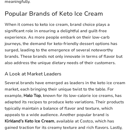
meaningfully.
Popular Brands of Keto Ice Cream
When it comes to keto ice cream, brand choice plays a
significant role in ensuring a delightful and guilt-free
experience. As more people embark on their low-carb
journeys, the demand for keto-friendly dessert options has
surged, leading to the emergence of several noteworthy
brands. These brands not only innovate in terms of flavor but
also address the unique dietary needs of their customers.
A Look at Market Leaders
Several brands have emerged as leaders in the keto ice cream
market, each bringing their unique twist to the table. For
example,
Halo Top
, known for its low-calorie ice creams, has
adapted its recipes to produce keto variations. Their products
typically maintain a balance of flavor and texture, which
appeals to a wide audience. Another popular brand is
Kirkland’s Keto Ice Cream
, available at Costco, which has
gained traction for its creamy texture and rich flavors. Lastly,