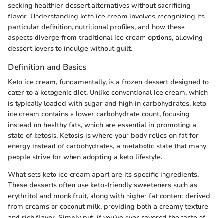
seeking healthier dessert alternatives without sacrificing
flavor. Understanding keto ice cream involves recognizing its
particular definition, nutritional profiles, and how these
aspects diverge from traditional ice cream options, allowing
dessert lovers to indulge without guilt.
Definition and Basics
Keto ice cream, fundamentally, is a frozen dessert designed to
cater to a ketogenic diet. Unlike conventional ice cream, which
is typically loaded with sugar and high in carbohydrates, keto
ice cream contains a lower carbohydrate count, focusing
instead on healthy fats, which are essential in promoting a
state of ketosis. Ketosis is where your body relies on fat for
energy instead of carbohydrates, a metabolic state that many
people strive for when adopting a keto lifestyle.
What sets keto ice cream apart are its specific ingredients.
These desserts often use keto-friendly sweeteners such as
erythritol and monk fruit, along with higher fat content derived
from creams or coconut milk, providing both a creamy texture
and rich flavor. Simply put, if you’ve ever savored the taste of