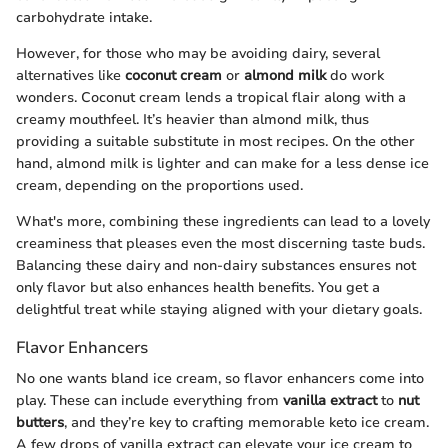
carbohydrate intake.
However, for those who may be avoiding dairy, several
alternatives like
coconut cream
or
almond milk
do work
wonders. Coconut cream lends a tropical flair along with a
creamy mouthfeel. It’s heavier than almond milk, thus
providing a suitable substitute in most recipes. On the other
hand, almond milk is lighter and can make for a less dense ice
cream, depending on the proportions used.
What's more, combining these ingredients can lead to a lovely
creaminess that pleases even the most discerning taste buds.
Balancing these dairy and non-dairy substances ensures not
only flavor but also enhances health benefits. You get a
delightful treat while staying aligned with your dietary goals.
Flavor Enhancers
No one wants bland ice cream, so flavor enhancers come into
play. These can include everything from
vanilla extract
to
nut
butters
, and they’re key to crafting memorable keto ice cream.
A few drops of vanilla extract can elevate your ice cream to