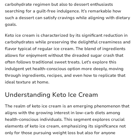
carbohydrate regimen but also to dessert enthusiasts
searching for a guilt-free indulgence. It’s remarkable how
such a dessert can satisfy cravings while aligning with dietary
goals.
Keto ice cream is characterized by its significant reduction in
carbohydrates while preserving the delightful creaminess and
flavor typical of regular ice cream. The blend of ingredients
allows for enjoyment without the dreaded sugar crash that
often follows traditional sweet treats. Let's explore this
indulgent yet health-conscious option more deeply, moving
through ingredients, recipes, and even how to replicate that
ideal texture at home.
Understanding Keto Ice Cream
The realm of keto ice cream is an emerging phenomenon that
aligns with the growing interest in low-carb diets among
health-conscious individuals. This segment explores crucial
elements of keto ice cream, emphasizing its significance not
only for those pursuing weight loss but also for anyone