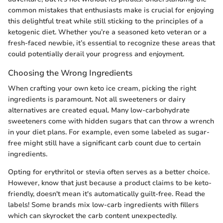
common mistakes that enthusiasts make is crucial for enjoying
this delightful treat while still sticking to the principles of a
ketogenic diet. Whether you’re a seasoned keto veteran or a
fresh-faced newbie, it’s essential to recognize these areas that
could potentially derail your progress and enjoyment.
Choosing the Wrong Ingredients
When crafting your own keto ice cream, picking the right
ingredients is paramount. Not all sweeteners or dairy
alternatives are created equal. Many low-carbohydrate
sweeteners come with hidden sugars that can throw a wrench
in your diet plans. For example, even some labeled as sugar-
free might still have a significant carb count due to certain
ingredients.
Opting for erythritol or stevia often serves as a better choice.
However, know that just because a product claims to be keto-
friendly, doesn't mean it's automatically guilt-free. Read the
labels! Some brands mix low-carb ingredients with fillers
which can skyrocket the carb content unexpectedly.