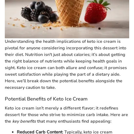
Understanding the health implications of keto ice cream is
pivotal for anyone considering incorporating this dessert into
their diet. Nutrition isn't just about calories; it’s about getting
the right balance of nutrients while keeping health goals in
sight. Keto ice cream can both allure and confuse; it promises
sweet satisfaction while playing the part of a dietary aide.
Here, we’ll break down the potential benefits alongside the
necessary caution to take.
Potential Benefits of Keto Ice Cream
Keto ice cream isn’t merely a different flavor; it redefines
dessert for those who strive to minimize carb intake. Here are
the
key benefits
that many enthusiasts find appealing:
Reduced Carb Content
: Typically, keto ice cream