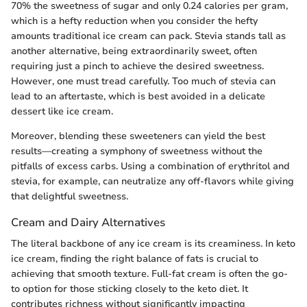
70% the sweetness of sugar and only 0.24 calories per gram,
which is a hefty reduction when you consider the hefty
amounts traditional ice cream can pack. Stevia stands tall as
another alternative, being extraordinarily sweet, often
requiring just a pinch to achieve the desired sweetness.
However, one must tread carefully. Too much of stevia can
lead to an aftertaste, which is best avoided in a delicate
dessert like ice cream.
Moreover, blending these sweeteners can yield the best
results—creating a symphony of sweetness without the
pitfalls of excess carbs. Using a combination of erythritol and
stevia, for example, can neutralize any off-flavors while giving
that delightful sweetness.
Cream and Dairy Alternatives
The literal backbone of any ice cream is its creaminess. In keto
ice cream, finding the right balance of fats is crucial to
achieving that smooth texture. Full-fat cream is often the go-
to option for those sticking closely to the keto diet. It
contributes richness without significantly impacting