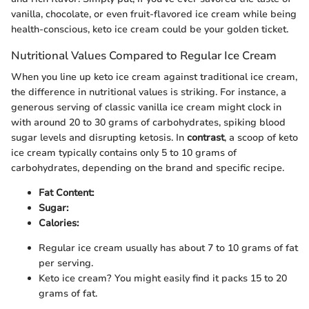
vanilla, chocolate, or even fruit-flavored ice cream while being
health-conscious, keto ice cream could be your golden ticket.
Nutritional Values Compared to Regular Ice Cream
When you line up keto ice cream against traditional ice cream,
the difference in nutritional values is striking. For instance, a
generous serving of classic vanilla ice cream might clock in
with around 20 to 30 grams of carbohydrates, spiking blood
sugar levels and disrupting ketosis. In
contrast
, a scoop of keto
ice cream typically contains only 5 to 10 grams of
carbohydrates, depending on the brand and specific recipe.
Fat Content:
Sugar:
Calories:
Regular ice cream usually has about 7 to 10 grams of fat
per serving.
Keto ice cream? You might easily find it packs 15 to 20
grams of fat.