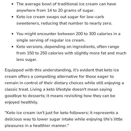
The average bowl of traditional ice cream can have
anywhere from 14 to 20 grams of sugar.
Keto ice cream swaps out sugar for low-carb
sweeteners, reducing that number to nearly zero.
You might encounter between 200 to 300 calories in a
single serving of regular ice cream.
Keto versions, depending on ingredients, often range
from 150 to 250 calories with slightly more fat and much
less sugar.
Equipped with this understanding, it’s evident that keto ice
cream offers a compelling alternative for those eager to
remain in control of their dietary choices while still enjoying a
classic treat. Living a keto lifestyle doesn't mean saying
goodbye to desserts; it means revisiting how they can be
enjoyed healthily.
"Keto ice cream isn’t just for keto followers; it represents a
delicious way to lower sugar intake while enjoying life’s little
pleasures in a healthier manner."