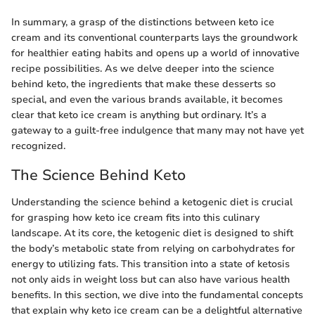
In summary, a grasp of the distinctions between keto ice
cream and its conventional counterparts lays the groundwork
for healthier eating habits and opens up a world of innovative
recipe possibilities. As we delve deeper into the science
behind keto, the ingredients that make these desserts so
special, and even the various brands available, it becomes
clear that keto ice cream is anything but ordinary. It’s a
gateway to a guilt-free indulgence that many may not have yet
recognized.
The Science Behind Keto
Understanding the science behind a ketogenic diet is crucial
for grasping how keto ice cream fits into this culinary
landscape. At its core, the ketogenic diet is designed to shift
the body’s metabolic state from relying on carbohydrates for
energy to utilizing fats. This transition into a state of ketosis
not only aids in weight loss but can also have various health
benefits. In this section, we dive into the fundamental concepts
that explain why keto ice cream can be a delightful alternative