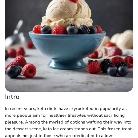
Intro
In recent years, keto diets have skyrocketed in popularity as
more people aim for healthier lifestyles without sacrificing
pleasure. Among the myriad of options wafting their way into
the dessert scene, keto ice cream stands out. This frozen treat
appeals not just to those who are dedicated to a low-