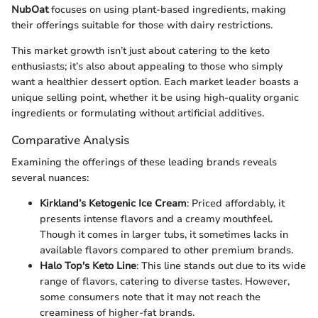
NubOat
focuses on using plant-based ingredients, making
their offerings suitable for those with dairy restrictions.
This market growth isn’t just about catering to the keto
enthusiasts; it’s also about appealing to those who simply
want a healthier dessert option. Each market leader boasts a
unique selling point, whether it be using high-quality organic
ingredients or formulating without artificial additives.
Comparative Analysis
Examining the offerings of these leading brands reveals
several nuances:
Kirkland’s Ketogenic Ice Cream
: Priced affordably, it
presents intense flavors and a creamy mouthfeel.
Though it comes in larger tubs, it sometimes lacks in
available flavors compared to other premium brands.
Halo Top's Keto Line
: This line stands out due to its wide
range of flavors, catering to diverse tastes. However,
some consumers note that it may not reach the
creaminess of higher-fat brands.