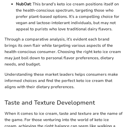
NubOat
: This brand’s keto ice cream positions itself on
the health-conscious spectrum, targeting those who
prefer plant-based options. It’s a compelling choice for
vegan and lactose-intolerant individuals, but may not
appeal to purists who love traditional dairy flavors.
Through a comparative analysis, it’s evident each brand
brings its own flair while targeting various aspects of the
health-conscious consumer. Choosing the right keto ice cream
may just boil down to personal flavor preferences, dietary
needs, and budget.
Understanding these market leaders helps consumers make
informed choices and find the perfect keto ice cream that
aligns with their dietary preferences.
Taste and Texture Development
When it comes to ice cream, taste and texture are the name of
the game. For those venturing into the world of keto ice
cream, achieving the right balance can seem like walking a