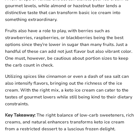
gourmet levels, while almond or hazelnut butter lends a
distinctive taste that can transform basic ice cream into
something extraordinary.
Fruits also have a role to play, with berries such as
strawberries, raspberries, or blackberries being the best
options since they’re lower in sugar than many fruits. Just a
handful of these can add not just flavor but also vibrant color.
One must, however, be cautious about portion sizes to keep
the carb count in check.
Utilizing spices like cinnamon or even a dash of sea salt can
also intensify flavors, bringing out the richness of the ice
cream. With the right mix, a keto ice cream can cater to the
tastes of gourmet lovers while still being kind to their dietary
constraints.
Key Takeaway:
The right balance of low-carb sweeteners, rich
creams, and natural enhancers transforms keto ice cream
from a restricted dessert to a luscious frozen delight.