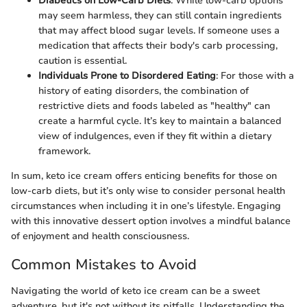
Diabetics on Low-Carb Diets
: While low-carb options
may seem harmless, they can still contain ingredients
that may affect blood sugar levels. If someone uses a
medication that affects their body's carb processing,
caution is essential.
Individuals Prone to Disordered Eating
: For those with a
history of eating disorders, the combination of
restrictive diets and foods labeled as "healthy" can
create a harmful cycle. It’s key to maintain a balanced
view of indulgences, even if they fit within a dietary
framework.
In sum, keto ice cream offers enticing benefits for those on
low-carb diets, but it’s only wise to consider personal health
circumstances when including it in one’s lifestyle. Engaging
with this innovative dessert option involves a mindful balance
of enjoyment and health consciousness.
Common Mistakes to Avoid
Navigating the world of keto ice cream can be a sweet
adventure, but it's not without its pitfalls. Understanding the