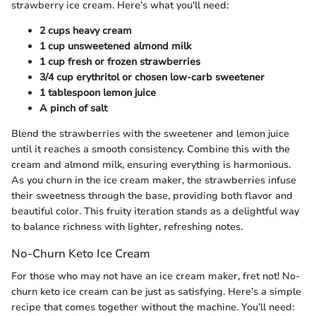
strawberry ice cream. Here’s what you'll need:
2 cups heavy cream
1 cup unsweetened almond milk
1 cup fresh or frozen strawberries
3/4 cup erythritol or chosen low-carb sweetener
1 tablespoon lemon juice
A pinch of salt
Blend the strawberries with the sweetener and lemon juice
until it reaches a smooth consistency. Combine this with the
cream and almond milk, ensuring everything is harmonious.
As you churn in the ice cream maker, the strawberries infuse
their sweetness through the base, providing both flavor and
beautiful color. This fruity iteration stands as a delightful way
to balance richness with lighter, refreshing notes.
No-Churn Keto Ice Cream
For those who may not have an ice cream maker, fret not! No-
churn keto ice cream can be just as satisfying. Here’s a simple
recipe that comes together without the machine. You’ll need: