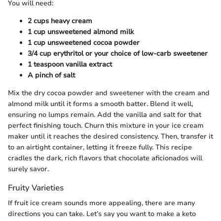
You will need:
2 cups heavy cream
1 cup unsweetened almond milk
1 cup unsweetened cocoa powder
3/4 cup erythritol or your choice of low-carb sweetener
1 teaspoon vanilla extract
A pinch of salt
Mix the dry cocoa powder and sweetener with the cream and
almond milk until it forms a smooth batter. Blend it well,
ensuring no lumps remain. Add the vanilla and salt for that
perfect finishing touch. Churn this mixture in your ice cream
maker until it reaches the desired consistency. Then, transfer it
to an airtight container, letting it freeze fully. This recipe
cradles the dark, rich flavors that chocolate aficionados will
surely savor.
Fruity Varieties
If fruit ice cream sounds more appealing, there are many
directions you can take. Let’s say you want to make a keto