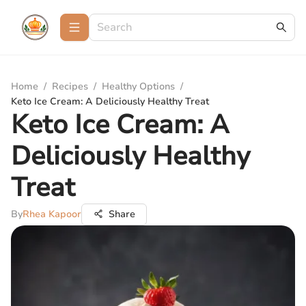
Home
/
Recipes
/
Healthy Options
/
Keto Ice Cream: A Deliciously Healthy Treat
Keto Ice Cream: A
Deliciously Healthy
Treat
By
Rhea Kapoor
Share