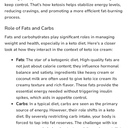
keep control. That’s how ketosis helps stabilize energy levels,
reducing cravings, and promoting a more efficient fat-burning
process.
Role of Fats and Carbs
Fats and carbohydrates play significant roles in managing
weight and health, especially in a keto diet. Here's a closer
look at how they interact in the context of keto ice cream:
Fats
: The star of a ketogenic diet. High-quality fats are
not just about calorie content; they influence hormonal
balance and satiety. ingredients like heavy cream or
coconut milk are often used to give keto ice cream its
creamy texture and rich flavor. These fats provide the
essential energy needed without triggering insulin
spikes, which aids in appetite control.
Carbs
: In a typical diet, carbs are seen as the primary
source of energy. However, their role shifts in a keto
diet. By severely restricting carb intake, your body is
forced to tap into fat reserves. The challenge with ice