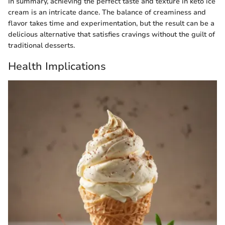
In summary, achieving the perfect taste and texture in keto ice
cream is an intricate dance. The balance of creaminess and
flavor takes time and experimentation, but the result can be a
delicious alternative that satisfies cravings without the guilt of
traditional desserts.
Health Implications