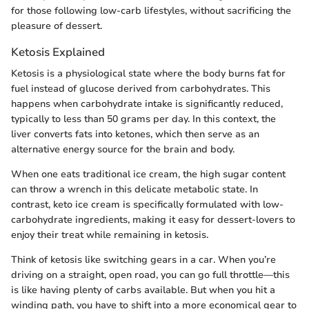
for those following low-carb lifestyles, without sacrificing the
pleasure of dessert.
Ketosis Explained
Ketosis is a physiological state where the body burns fat for
fuel instead of glucose derived from carbohydrates. This
happens when carbohydrate intake is significantly reduced,
typically to less than 50 grams per day. In this context, the
liver converts fats into ketones, which then serve as an
alternative energy source for the brain and body.
When one eats traditional ice cream, the high sugar content
can throw a wrench in this delicate metabolic state. In
contrast, keto ice cream is specifically formulated with low-
carbohydrate ingredients, making it easy for dessert-lovers to
enjoy their treat while remaining in ketosis.
Think of ketosis like switching gears in a car. When you’re
driving on a straight, open road, you can go full throttle—this
is like having plenty of carbs available. But when you hit a
winding path, you have to shift into a more economical gear to