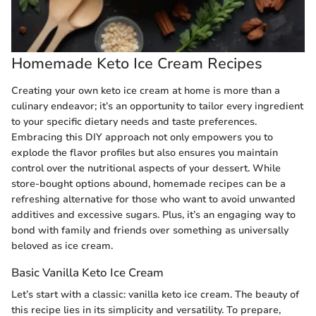
Homemade Keto Ice Cream Recipes
Creating your own keto ice cream at home is more than a
culinary endeavor; it’s an opportunity to tailor every ingredient
to your specific dietary needs and taste preferences.
Embracing this DIY approach not only empowers you to
explode the flavor profiles but also ensures you maintain
control over the nutritional aspects of your dessert. While
store-bought options abound, homemade recipes can be a
refreshing alternative for those who want to avoid unwanted
additives and excessive sugars. Plus, it’s an engaging way to
bond with family and friends over something as universally
beloved as ice cream.
Basic Vanilla Keto Ice Cream
Let’s start with a classic: vanilla keto ice cream. The beauty of
this recipe lies in its simplicity and versatility. To prepare,