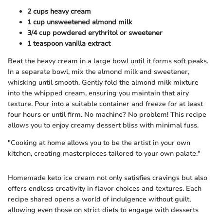
2 cups heavy cream
1 cup unsweetened almond milk
3/4 cup powdered erythritol or sweetener
1 teaspoon vanilla extract
Beat the heavy cream in a large bowl until it forms soft peaks.
In a separate bowl, mix the almond milk and sweetener,
whisking until smooth. Gently fold the almond milk mixture
into the whipped cream, ensuring you maintain that airy
texture. Pour into a suitable container and freeze for at least
four hours or until firm. No machine? No problem! This recipe
allows you to enjoy creamy dessert bliss with minimal fuss.
"Cooking at home allows you to be the artist in your own
kitchen, creating masterpieces tailored to your own palate."
Homemade keto ice cream not only satisfies cravings but also
offers endless creativity in flavor choices and textures. Each
recipe shared opens a world of indulgence without guilt,
allowing even those on strict diets to engage with desserts