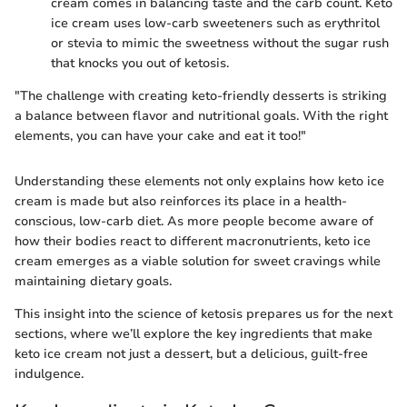
cream comes in balancing taste and the carb count. Keto
ice cream uses low-carb sweeteners such as erythritol
or stevia to mimic the sweetness without the sugar rush
that knocks you out of ketosis.
"The challenge with creating keto-friendly desserts is striking
a balance between flavor and nutritional goals. With the right
elements, you can have your cake and eat it too!"
Understanding these elements not only explains how keto ice
cream is made but also reinforces its place in a health-
conscious, low-carb diet. As more people become aware of
how their bodies react to different macronutrients, keto ice
cream emerges as a viable solution for sweet cravings while
maintaining dietary goals.
This insight into the science of ketosis prepares us for the next
sections, where we’ll explore the key ingredients that make
keto ice cream not just a dessert, but a delicious, guilt-free
indulgence.