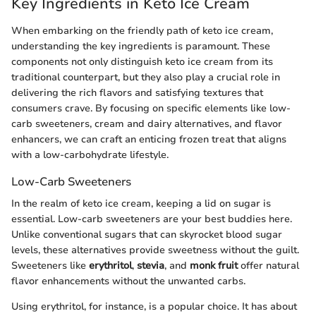
Key Ingredients in Keto Ice Cream
When embarking on the friendly path of keto ice cream,
understanding the key ingredients is paramount. These
components not only distinguish keto ice cream from its
traditional counterpart, but they also play a crucial role in
delivering the rich flavors and satisfying textures that
consumers crave. By focusing on specific elements like low-
carb sweeteners, cream and dairy alternatives, and flavor
enhancers, we can craft an enticing frozen treat that aligns
with a low-carbohydrate lifestyle.
Low-Carb Sweeteners
In the realm of keto ice cream, keeping a lid on sugar is
essential. Low-carb sweeteners are your best buddies here.
Unlike conventional sugars that can skyrocket blood sugar
levels, these alternatives provide sweetness without the guilt.
Sweeteners like
erythritol
,
stevia
, and
monk fruit
offer natural
flavor enhancements without the unwanted carbs.
Using erythritol, for instance, is a popular choice. It has about