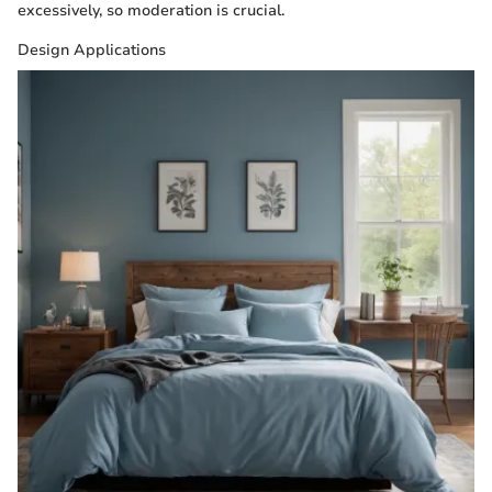
excessively, so moderation is crucial.
Design Applications