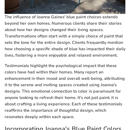
The influence of Joanna Gaines' blue paint choices extends
beyond her own homes. Numerous clients share their stories
about how her designs changed their living spaces.
Transformations often start with a simple choice of paint that
sets the tone for the entire design. Clients frequently mention
how choosing a specific shade of blue has impacted their daily
lives, fostering a more enjoyable and relaxed environment.
Testimonials highlight the psychological impact that these
colors have had within their homes. Many report an
enhancement in their mood and overall well-being, attributing
it to the serene and inviting spaces created using Joanna's
designs. This emotional connection to color is paramount for
anyone looking to refresh their home. It’s not just paint; it is
about crafting a living experience. Each of these testimonials
reaffirms the importance of thoughtful design, which
resonates deeply within each space.
Incorporating Joanna's Blue Paint Colors