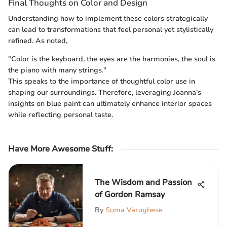
Final Thoughts on Color and Design
Understanding how to implement these colors strategically
can lead to transformations that feel personal yet stylistically
refined. As noted,
"Color is the keyboard, the eyes are the harmonies, the soul is
the piano with many strings."
This speaks to the importance of thoughtful color use in
shaping our surroundings. Therefore, leveraging Joanna’s
insights on blue paint can ultimately enhance interior spaces
while reflecting personal taste.
Have More Awesome Stuff
:
The Wisdom and Passion
of Gordon Ramsay
By
Suma Varughese