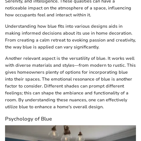
Serenity, and intelligence. These qualities can have a
noticeable impact on the atmosphere of a space, influencing
how occupants feel and interact within it.
Understanding how blue fits into various designs aids in
making informed decisions about its use in home decoration.
From creating a calm retreat to evoking passion and creativity,
the way blue is applied can vary significantly.
Another relevant aspect is the versatility of blue. It works well
with diverse materials and styles—from modern to rustic. This
gives homeowners plenty of options for incorporating blue
into their spaces. The emotional resonance of blue is another
factor to consider. Different shades can prompt different
feelings; this can shape the ambiance and functionality of a
room. By understanding these nuances, one can effectively
utilize blue to enhance a home's overall design.
Psychology of Blue