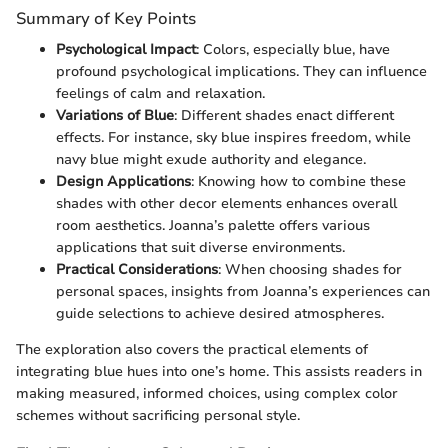
Summary of Key Points
Psychological Impact
: Colors, especially blue, have
profound psychological implications. They can influence
feelings of calm and relaxation.
Variations of Blue
: Different shades enact different
effects. For instance, sky blue inspires freedom, while
navy blue might exude authority and elegance.
Design Applications
: Knowing how to combine these
shades with other decor elements enhances overall
room aesthetics. Joanna’s palette offers various
applications that suit diverse environments.
Practical Considerations
: When choosing shades for
personal spaces, insights from Joanna’s experiences can
guide selections to achieve desired atmospheres.
The exploration also covers the practical elements of
integrating blue hues into one’s home. This assists readers in
making measured, informed choices, using complex color
schemes without sacrificing personal style.