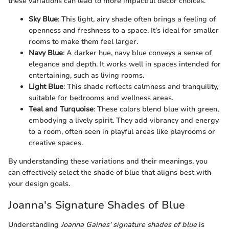
these variations can lead to more impactful decor choices.
Sky Blue
: This light, airy shade often brings a feeling of
openness and freshness to a space. It’s ideal for smaller
rooms to make them feel larger.
Navy Blue
: A darker hue, navy blue conveys a sense of
elegance and depth. It works well in spaces intended for
entertaining, such as living rooms.
Light Blue
: This shade reflects calmness and tranquility,
suitable for bedrooms and wellness areas.
Teal and Turquoise
: These colors blend blue with green,
embodying a lively spirit. They add vibrancy and energy
to a room, often seen in playful areas like playrooms or
creative spaces.
By understanding these variations and their meanings, you
can effectively select the shade of blue that aligns best with
your design goals.
Joanna's Signature Shades of Blue
Understanding
Joanna Gaines' signature shades of blue
is