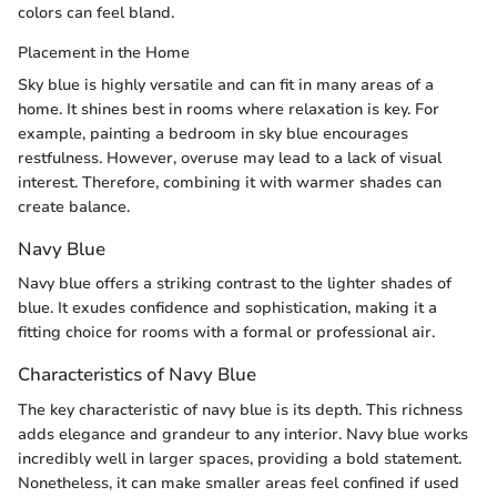
colors can feel bland.
Placement in the Home
Sky blue is highly versatile and can fit in many areas of a
home. It shines best in rooms where relaxation is key. For
example, painting a bedroom in sky blue encourages
restfulness. However, overuse may lead to a lack of visual
interest. Therefore, combining it with warmer shades can
create balance.
Navy Blue
Navy blue offers a striking contrast to the lighter shades of
blue. It exudes confidence and sophistication, making it a
fitting choice for rooms with a formal or professional air.
Characteristics of Navy Blue
The key characteristic of navy blue is its depth. This richness
adds elegance and grandeur to any interior. Navy blue works
incredibly well in larger spaces, providing a bold statement.
Nonetheless, it can make smaller areas feel confined if used