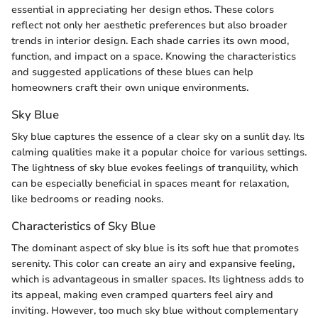
essential in appreciating her design ethos. These colors
reflect not only her aesthetic preferences but also broader
trends in interior design. Each shade carries its own mood,
function, and impact on a space. Knowing the characteristics
and suggested applications of these blues can help
homeowners craft their own unique environments.
Sky Blue
Sky blue captures the essence of a clear sky on a sunlit day. Its
calming qualities make it a popular choice for various settings.
The lightness of sky blue evokes feelings of tranquility, which
can be especially beneficial in spaces meant for relaxation,
like bedrooms or reading nooks.
Characteristics of Sky Blue
The dominant aspect of sky blue is its soft hue that promotes
serenity. This color can create an airy and expansive feeling,
which is advantageous in smaller spaces. Its lightness adds to
its appeal, making even cramped quarters feel airy and
inviting. However, too much sky blue without complementary