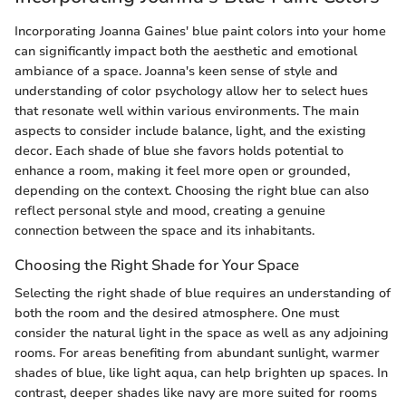
Incorporating Joanna Gaines' blue paint colors into your home
can significantly impact both the aesthetic and emotional
ambiance of a space. Joanna's keen sense of style and
understanding of color psychology allow her to select hues
that resonate well within various environments. The main
aspects to consider include balance, light, and the existing
decor. Each shade of blue she favors holds potential to
enhance a room, making it feel more open or grounded,
depending on the context. Choosing the right blue can also
reflect personal style and mood, creating a genuine
connection between the space and its inhabitants.
Choosing the Right Shade for Your Space
Selecting the right shade of blue requires an understanding of
both the room and the desired atmosphere. One must
consider the natural light in the space as well as any adjoining
rooms. For areas benefiting from abundant sunlight, warmer
shades of blue, like light aqua, can help brighten up spaces. In
contrast, deeper shades like navy are more suited for rooms