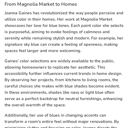
From Magnolia Market to Homes
Joanna Gaines has revolutionized the way people perceive and
utilize color in their homes. Her work at Magnolia Market
showcases her love for blue tones. Each paint color she selects
is purposeful, aiming to evoke feelings of calmness and
serenity while remaining stylish and modern. For example, her
signature sky blue can create a feeling of openness, making
spaces feel larger and more welcoming.
Gaines’ color selections are widely available to the public,
allowing homeowners to replicate her aesthetic. This
accessibility further influences current trends in home design.
By observing her projects, from kitchens to living rooms, the
careful choices she makes with blue shades become evident.
In these environments, shades like navy or light blue often
serve as a perfect backdrop for neutral furnishings, enhancing
the overall warmth of the space.
Additionally, her use of blues in changing accents can
transform a room's entire feel without major renovations. By
minimizing clutter and focusing on color, Joanna directs the