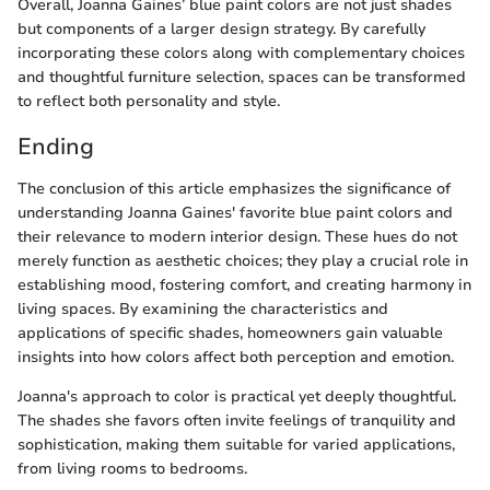
Overall, Joanna Gaines’ blue paint colors are not just shades
but components of a larger design strategy. By carefully
incorporating these colors along with complementary choices
and thoughtful furniture selection, spaces can be transformed
to reflect both personality and style.
Ending
The conclusion of this article emphasizes the significance of
understanding Joanna Gaines' favorite blue paint colors and
their relevance to modern interior design. These hues do not
merely function as aesthetic choices; they play a crucial role in
establishing mood, fostering comfort, and creating harmony in
living spaces. By examining the characteristics and
applications of specific shades, homeowners gain valuable
insights into how colors affect both perception and emotion.
Joanna's approach to color is practical yet deeply thoughtful.
The shades she favors often invite feelings of tranquility and
sophistication, making them suitable for varied applications,
from living rooms to bedrooms.