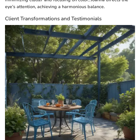
eye’s attention, achieving a harmonious balance.
Client Transformations and Testimonials