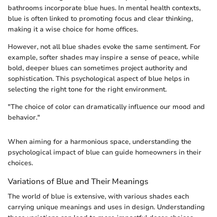
bathrooms incorporate blue hues. In mental health contexts,
blue is often linked to promoting focus and clear thinking,
making it a wise choice for home offices.
However, not all blue shades evoke the same sentiment. For
example, softer shades may inspire a sense of peace, while
bold, deeper blues can sometimes project authority and
sophistication. This psychological aspect of blue helps in
selecting the right tone for the right environment.
"The choice of color can dramatically influence our mood and
behavior."
When aiming for a harmonious space, understanding the
psychological impact of blue can guide homeowners in their
choices.
Variations of Blue and Their Meanings
The world of blue is extensive, with various shades each
carrying unique meanings and uses in design. Understanding