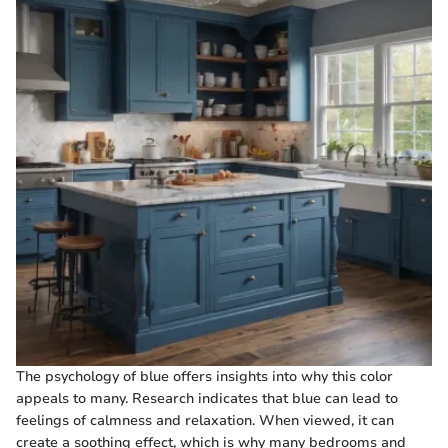
The psychology of blue offers insights into why this color
appeals to many. Research indicates that blue can lead to
feelings of calmness and relaxation. When viewed, it can
create a soothing effect, which is why many bedrooms and