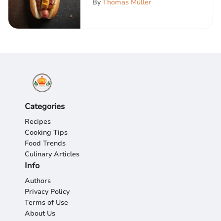
By
Thomas Müller
Categories
Recipes
Cooking Tips
Food Trends
Culinary Articles
Info
Authors
Privacy Policy
Terms of Use
About Us