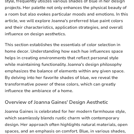
style, frequently utilizes various shades of blue in her design
projects. Her palette not only enhances the physical beauty of
a room but also evokes particular moods and emotions. In this
article, we will explore Joanna's preferred blue paint colors
and their characteristics, application strategies, and overall
influence on design aesthetics.
This section establishes the essentials of color selection in
home decor. Understanding how each hue influences space
helps in creating environments that reflect personal style
while maintaining functionality. Joanna's design philosophy
emphasizes the balance of elements within any given space.
By delving into her favorite shades of blue, we reveal the
transformative power of these colors, which can greatly
influence the ambiance of a home.
Overview of Joanna Gaines' Design Aesthetic
Joanna Gaines is celebrated for her modern farmhouse style,
which seamlessly blends rustic charm with contemporary
design. Her approach often highlights natural materials, open
spaces, and an emphasis on comfort. Blue, in various shades,