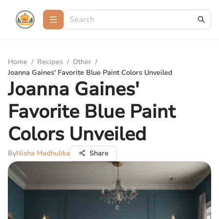
Home
/
Recipes
/
Other
/
Joanna Gaines' Favorite Blue Paint Colors Unveiled
Joanna Gaines'
Favorite Blue Paint
Colors Unveiled
By
Nisha Madhulika
Share