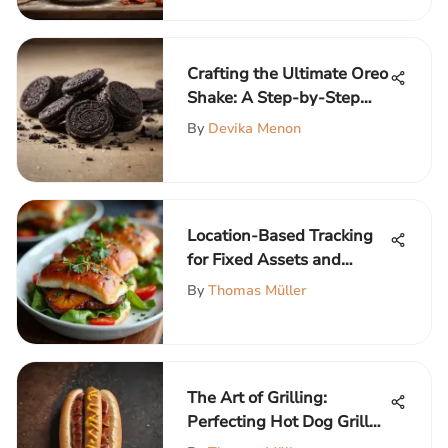
Crafting the Ultimate Oreo
Shake: A Step-by-Step
Guide
By
Devika Menon
Location-Based Tracking
for Fixed Assets and
Equipment
By
Thomas Müller
The Art of Grilling:
Perfecting Hot Dog Grill
Marks