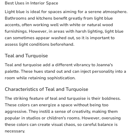
Best Uses in Interior Space
Light blue is ideal for spaces aiming for a serene atmosphere.
Bathrooms and kitchens benefit greatly from light blue
accents, often working well with white or natural wood
furnishings. However, in areas with harsh lighting, light blue
can sometimes appear washed out, so it is important to
assess light conditions beforehand.
Teal and Turquoise
Teal and turquoise add a different vibrancy to Joanna's
palette. These hues stand out and can inject personality into a
room while retaining sophistication.
Characteristics of Teal and Turquoise
The striking feature of teal and turquoise is their boldness.
These colors can energize a space without being too
aggressive. They instill a sense of creativity, making them
popular in studios or children's rooms. However, overusing
these colors can create visual chaos, so careful balance is
necessary.