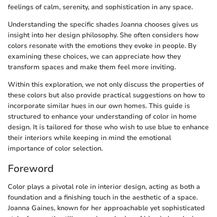
feelings of calm, serenity, and sophistication in any space.
Understanding the specific shades Joanna chooses gives us
insight into her design philosophy. She often considers how
colors resonate with the emotions they evoke in people. By
examining these choices, we can appreciate how they
transform spaces and make them feel more inviting.
Within this exploration, we not only discuss the properties of
these colors but also provide practical suggestions on how to
incorporate similar hues in our own homes. This guide is
structured to enhance your understanding of color in home
design. It is tailored for those who wish to use blue to enhance
their interiors while keeping in mind the emotional
importance of color selection.
Foreword
Color plays a pivotal role in interior design, acting as both a
foundation and a finishing touch in the aesthetic of a space.
Joanna Gaines, known for her approachable yet sophisticated