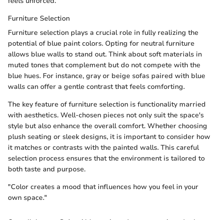
feels unforced.
Furniture Selection
Furniture selection plays a crucial role in fully realizing the
potential of blue paint colors. Opting for neutral furniture
allows blue walls to stand out. Think about soft materials in
muted tones that complement but do not compete with the
blue hues. For instance, gray or beige sofas paired with blue
walls can offer a gentle contrast that feels comforting.
The key feature of furniture selection is functionality married
with aesthetics. Well-chosen pieces not only suit the space's
style but also enhance the overall comfort. Whether choosing
plush seating or sleek designs, it is important to consider how
it matches or contrasts with the painted walls. This careful
selection process ensures that the environment is tailored to
both taste and purpose.
"Color creates a mood that influences how you feel in your
own space."