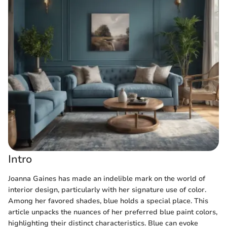
Intro
Joanna Gaines has made an indelible mark on the world of
interior design, particularly with her signature use of color.
Among her favored shades, blue holds a special place. This
article unpacks the nuances of her preferred blue paint colors,
highlighting their distinct characteristics. Blue can evoke