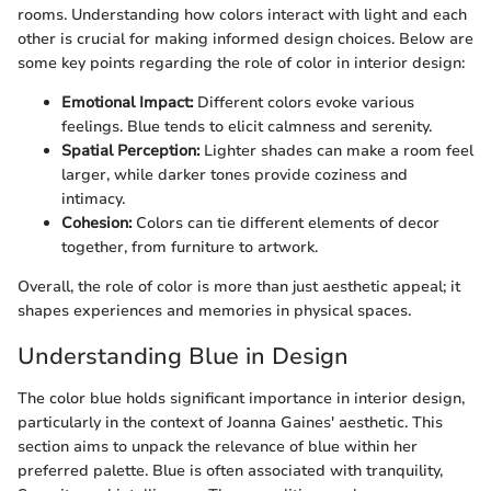
rooms. Understanding how colors interact with light and each
other is crucial for making informed design choices. Below are
some key points regarding the role of color in interior design:
Emotional Impact:
Different colors evoke various
feelings. Blue tends to elicit calmness and serenity.
Spatial Perception:
Lighter shades can make a room feel
larger, while darker tones provide coziness and
intimacy.
Cohesion:
Colors can tie different elements of decor
together, from furniture to artwork.
Overall, the role of color is more than just aesthetic appeal; it
shapes experiences and memories in physical spaces.
Understanding Blue in Design
The color blue holds significant importance in interior design,
particularly in the context of Joanna Gaines' aesthetic. This
section aims to unpack the relevance of blue within her
preferred palette. Blue is often associated with tranquility,