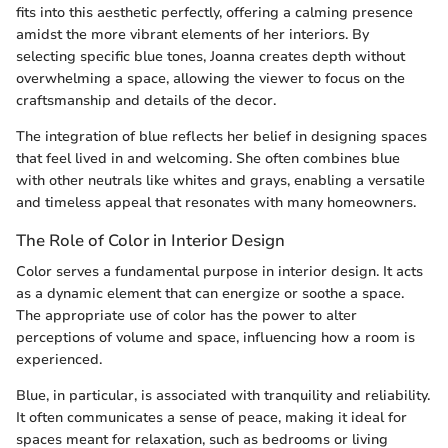
fits into this aesthetic perfectly, offering a calming presence
amidst the more vibrant elements of her interiors. By
selecting specific blue tones, Joanna creates depth without
overwhelming a space, allowing the viewer to focus on the
craftsmanship and details of the decor.
The integration of blue reflects her belief in designing spaces
that feel lived in and welcoming. She often combines blue
with other neutrals like whites and grays, enabling a versatile
and timeless appeal that resonates with many homeowners.
The Role of Color in Interior Design
Color serves a fundamental purpose in interior design. It acts
as a dynamic element that can energize or soothe a space.
The appropriate use of color has the power to alter
perceptions of volume and space, influencing how a room is
experienced.
Blue, in particular, is associated with tranquility and reliability.
It often communicates a sense of peace, making it ideal for
spaces meant for relaxation, such as bedrooms or living