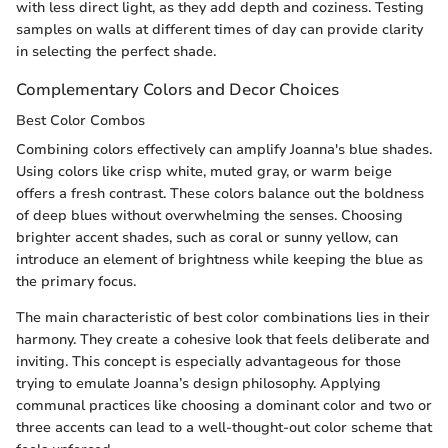
with less direct light, as they add depth and coziness. Testing
samples on walls at different times of day can provide clarity
in selecting the perfect shade.
Complementary Colors and Decor Choices
Best Color Combos
Combining colors effectively can amplify Joanna's blue shades.
Using colors like crisp white, muted gray, or warm beige
offers a fresh contrast. These colors balance out the boldness
of deep blues without overwhelming the senses. Choosing
brighter accent shades, such as coral or sunny yellow, can
introduce an element of brightness while keeping the blue as
the primary focus.
The main characteristic of best color combinations lies in their
harmony. They create a cohesive look that feels deliberate and
inviting. This concept is especially advantageous for those
trying to emulate Joanna’s design philosophy. Applying
communal practices like choosing a dominant color and two or
three accents can lead to a well-thought-out color scheme that