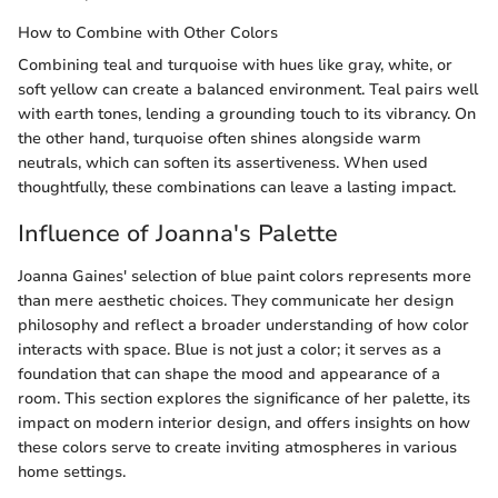
How to Combine with Other Colors
Combining teal and turquoise with hues like gray, white, or
soft yellow can create a balanced environment. Teal pairs well
with earth tones, lending a grounding touch to its vibrancy. On
the other hand, turquoise often shines alongside warm
neutrals, which can soften its assertiveness. When used
thoughtfully, these combinations can leave a lasting impact.
Influence of Joanna's Palette
Joanna Gaines' selection of blue paint colors represents more
than mere aesthetic choices. They communicate her design
philosophy and reflect a broader understanding of how color
interacts with space. Blue is not just a color; it serves as a
foundation that can shape the mood and appearance of a
room. This section explores the significance of her palette, its
impact on modern interior design, and offers insights on how
these colors serve to create inviting atmospheres in various
home settings.