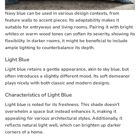
Navy blue can be used in various design contexts, from
feature walls to accent pieces. Its adaptability makes it
suitable for entryways and living rooms. Pairing it with bright
whites or warm wood tones can soften its severity, showing its
flexibility. In darker rooms, it might be beneficial to include
ample lighting to counterbalance its depth.
Light Blue
Light blue retains a gentle appearance, akin to sky blue, but
often introduces a slightly different mood. Its soft demeanor
plays nicely with both classic and modern designs.
Characteristics of Light Blue
Light blue is noted for its freshness. This shade doesn’t
overwhelm a space but instead enhances it, making it
appealing for various architectural styles. Additionally, it
reflects natural light well, which can brighten up darker
corners of a home.