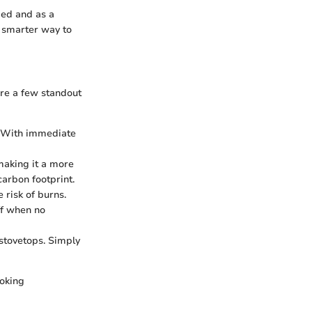
eded and as a
a smarter way to
are a few standout
s. With immediate
 making it a more
carbon footprint.
 risk of burns.
ff when no
 stovetops. Simply
ooking