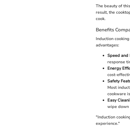
The beauty of this
result, the cookt
cook.
Benefits Compa
Induction cooking
advantages:
Speed and E
response ti
Energy Effi
cost-effecti
Safety Feat
Most induct
cookware is
Easy Clean
wipe down t
"Induction cookin
experience."