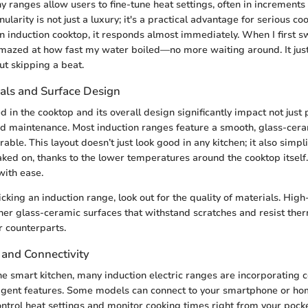
 ranges allow users to fine-tune heat settings, often in increments 
ularity is not just a luxury; it's a practical advantage for serious c
an induction cooktop, it responds almost immediately. When I first s
amazed at how fast my water boiled—no more waiting around. It jus
t skipping a beat.
als and Surface Design
d in the cooktop and its overall design significantly impact not jus
nd maintenance. Most induction ranges feature a smooth, glass-cera
able. This layout doesn’t just look good in any kitchen; it also simpli
baked on, thanks to the lower temperatures around the cooktop itself
ith ease.
king an induction range, look out for the quality of materials. Hig
her glass-ceramic surfaces that withstand scratches and resist the
r counterparts.
 and Connectivity
the smart kitchen, many induction electric ranges are incorporating c
ligent features. Some models can connect to your smartphone or hom
ontrol heat settings and monitor cooking times right from your pocke