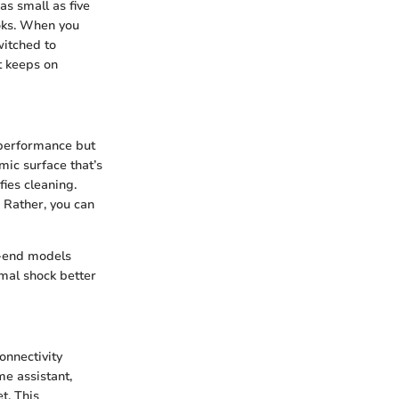
as small as five
ooks. When you
witched to
t keeps on
t performance but
mic surface that’s
fies cleaning.
. Rather, you can
h-end models
rmal shock better
onnectivity
e assistant,
t. This