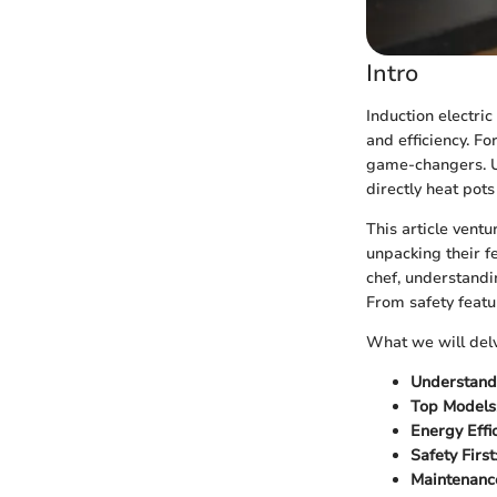
Intro
Induction electri
and efficiency. F
game-changers. Unl
directly heat pot
This article ventu
unpacking their f
chef, understandi
From safety featu
What we will delv
Understand
Top Models
Energy Effi
Safety First
Maintenanc