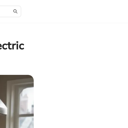
ctric