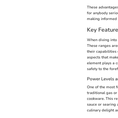
These advantages 
for anybody serio
making informed d
Key Feature
When diving into t
These ranges aren
their capabilitie
aspects that make
element plays a c
safety to the foref
Power Levels a
One of the most fr
traditional gas or
cookware. This re
sauce or searing 
culinary delight a