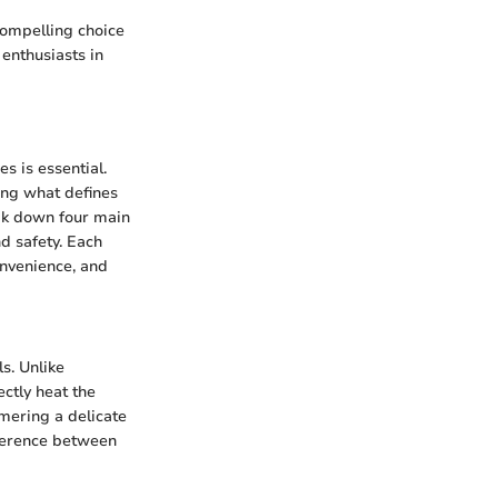
compelling choice
enthusiasts in
s is essential.
ing what defines
eak down four main
d safety. Each
onvenience, and
s. Unlike
ectly heat the
mering a delicate
fference between