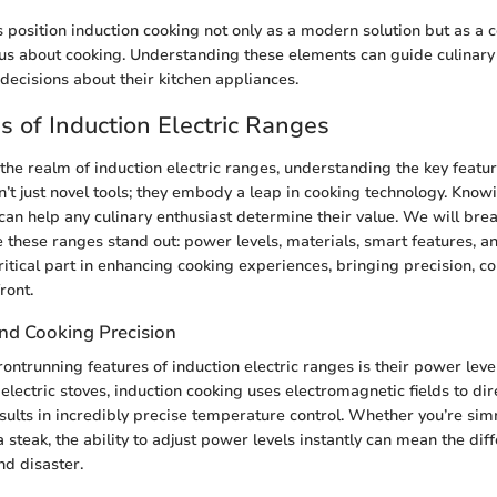
position induction cooking not only as a modern solution but as a 
us about cooking. Understanding these elements can guide culinary 
ecisions about their kitchen appliances.
s of Induction Electric Ranges
he realm of induction electric ranges, understanding the key feature
’t just novel tools; they embody a leap in cooking technology. Know
s can help any culinary enthusiast determine their value. We will br
 these ranges stand out: power levels, materials, smart features, an
ritical part in enhancing cooking experiences, bringing precision, c
ront.
nd Cooking Precision
ontrunning features of induction electric ranges is their power level
 electric stoves, induction cooking uses electromagnetic fields to dir
sults in incredibly precise temperature control. Whether you’re sim
a steak, the ability to adjust power levels instantly can mean the di
nd disaster.