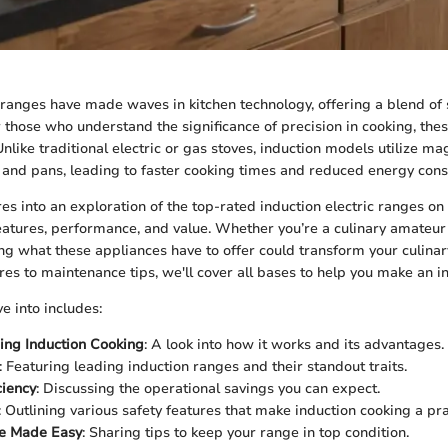
c ranges have made waves in kitchen technology, offering a blend of 
or those who understand the significance of precision in cooking, th
ike traditional electric or gas stoves, induction models utilize mag
s and pans, leading to faster cooking times and reduced energy con
res into an exploration of the top-rated induction electric ranges on
eatures, performance, and value. Whether you’re a culinary amateur
ng what these appliances have to offer could transform your culinar
res to maintenance tips, we'll cover all bases to help you make an i
e into includes:
ing Induction Cooking
: A look into how it works and its advantages.
: Featuring leading induction ranges and their standout traits.
ciency
: Discussing the operational savings you can expect.
: Outlining various safety features that make induction cooking a pra
e Made Easy
: Sharing tips to keep your range in top condition.