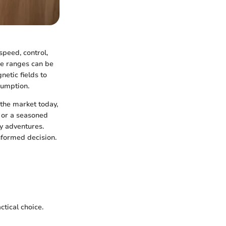
speed, control,
ese ranges can be
netic fields to
sumption.
 the market today,
 or a seasoned
y adventures.
nformed decision.
ctical choice.