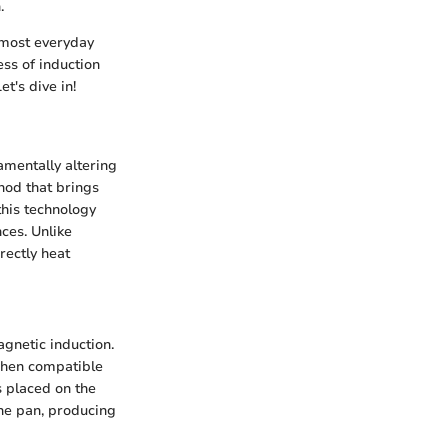
.
t most everyday
ess of induction
t's dive in!
amentally altering
hod that brings
this technology
nces. Unlike
rectly heat
agnetic induction.
 When compatible
s placed on the
 the pan, producing