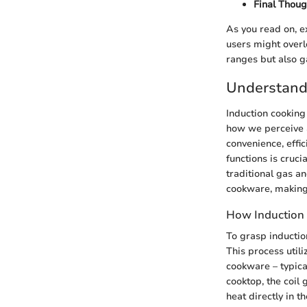
Final Thoug
As you read on, e
users might overlo
ranges but also ga
Understand
Induction cooking
how we perceive a
convenience, effic
functions is cruci
traditional gas a
cookware, making 
How Induction
To grasp inductio
This process util
cookware – typical
cooktop, the coil 
heat directly in t