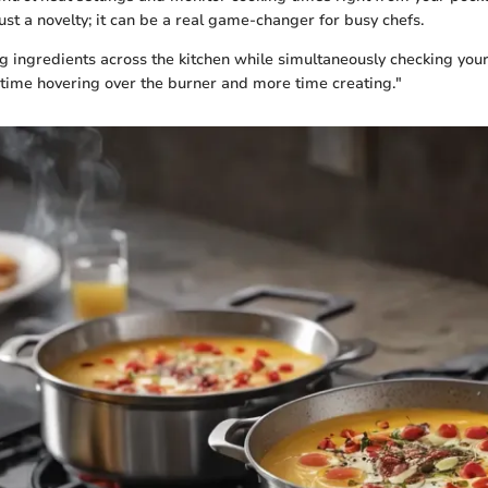
 just a novelty; it can be a real game-changer for busy chefs.
 ingredients across the kitchen while simultaneously checking your 
time hovering over the burner and more time creating."