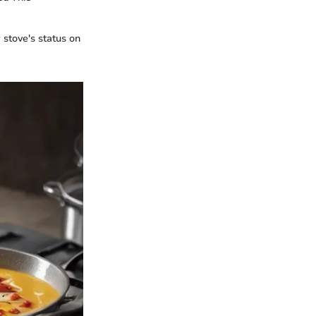
stove's status on