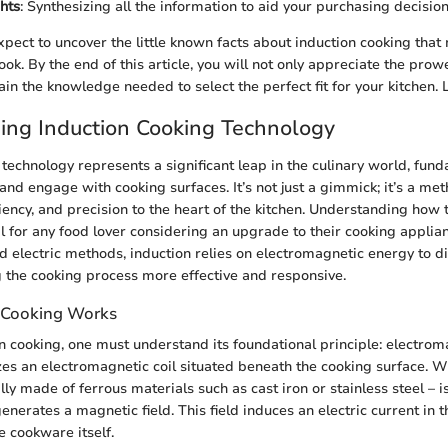
hts
: Synthesizing all the information to aid your purchasing decision
xpect to uncover the little known facts about induction cooking tha
ok. By the end of this article, you will not only appreciate the prow
in the knowledge needed to select the perfect fit for your kitchen. Le
ing Induction Cooking Technology
 technology represents a significant leap in the culinary world, fund
nd engage with cooking surfaces. It’s not just a gimmick; it’s a met
iency, and precision to the heart of the kitchen. Understanding how 
al for any food lover considering an upgrade to their cooking applia
nd electric methods, induction relies on electromagnetic energy to di
the cooking process more effective and responsive.
 Cooking Works
n cooking, one must understand its foundational principle: electrom
izes an electromagnetic coil situated beneath the cooking surface.
ly made of ferrous materials such as cast iron or stainless steel – i
generates a magnetic field. This field induces an electric current in
he cookware itself.