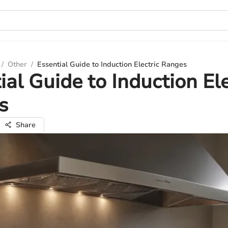
/
Other
/
Essential Guide to Induction Electric Ranges
ial Guide to Induction Ele
s
Share