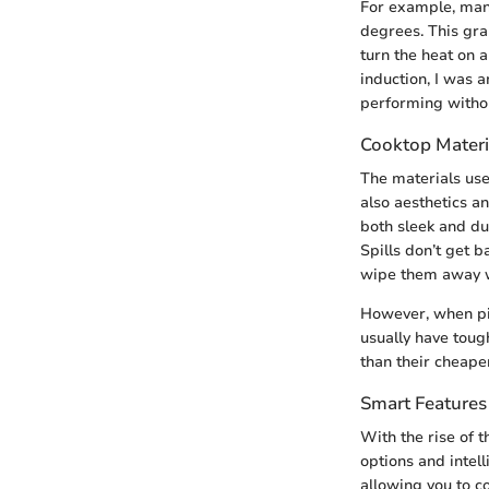
For example, many
degrees. This gran
turn the heat on 
induction, I was 
performing withou
Cooktop Materi
The materials use
also aesthetics a
both sleek and dur
Spills don’t get 
wipe them away w
However, when pic
usually have toug
than their cheape
Smart Features
With the rise of 
options and intel
allowing you to c