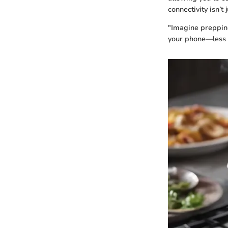
connectivity isn’t
"Imagine prepping
your phone—less 