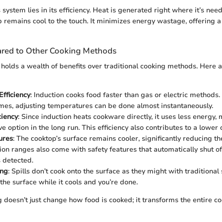
 system lies in its efficiency. Heat is generated right where it’s ne
op remains cool to the touch. It minimizes energy wastage, offering 
red to Other Cooking Methods
 holds a wealth of benefits over traditional cooking methods. Here 
fficiency
: Induction cooks food faster than gas or electric method
mes, adjusting temperatures can be done almost instantaneously.
ciency
: Since induction heats cookware directly, it uses less energy,
ve option in the long run. This efficiency also contributes to a lower 
ures
: The cooktop’s surface remains cooler, significantly reducing the
ion ranges also come with safety features that automatically shut o
 detected.
ing
: Spills don’t cook onto the surface as they might with traditional
he surface while it cools and you’re done.
g doesn’t just change how food is cooked; it transforms the entire c