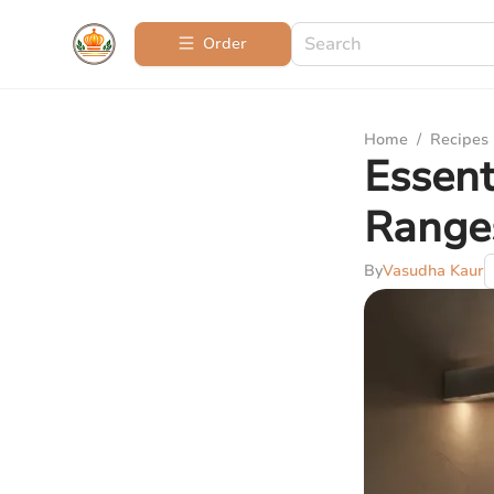
Order
Home
/
Recipes
Essent
Range
By
Vasudha Kaur