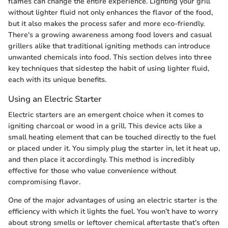
flames can change the entire experience. Lighting your grill
without lighter fluid not only enhances the flavor of the food,
but it also makes the process safer and more eco-friendly.
There's a growing awareness among food lovers and casual
grillers alike that traditional igniting methods can introduce
unwanted chemicals into food. This section delves into three
key techniques that sidestep the habit of using lighter fluid,
each with its unique benefits.
Using an Electric Starter
Electric starters are an emergent choice when it comes to
igniting charcoal or wood in a grill. This device acts like a
small heating element that can be touched directly to the fuel
or placed under it. You simply plug the starter in, let it heat up,
and then place it accordingly. This method is incredibly
effective for those who value convenience without
compromising flavor.
One of the major advantages of using an electric starter is the
efficiency with which it lights the fuel. You won’t have to worry
about strong smells or leftover chemical aftertaste that’s often