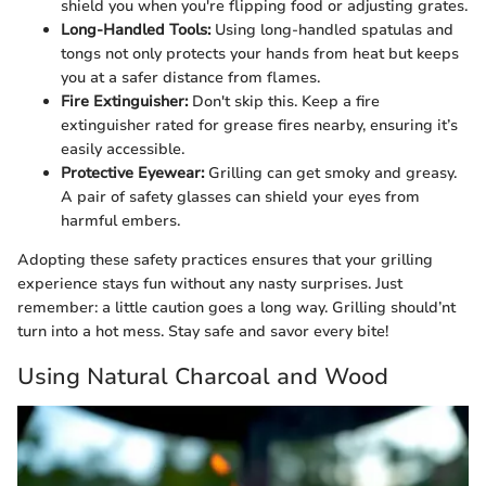
shield you when you're flipping food or adjusting grates.
Long-Handled Tools:
Using long-handled spatulas and
tongs not only protects your hands from heat but keeps
you at a safer distance from flames.
Fire Extinguisher:
Don't skip this. Keep a fire
extinguisher rated for grease fires nearby, ensuring it’s
easily accessible.
Protective Eyewear:
Grilling can get smoky and greasy.
A pair of safety glasses can shield your eyes from
harmful embers.
Adopting these safety practices ensures that your grilling
experience stays fun without any nasty surprises. Just
remember: a little caution goes a long way. Grilling should’nt
turn into a hot mess. Stay safe and savor every bite!
Using Natural Charcoal and Wood