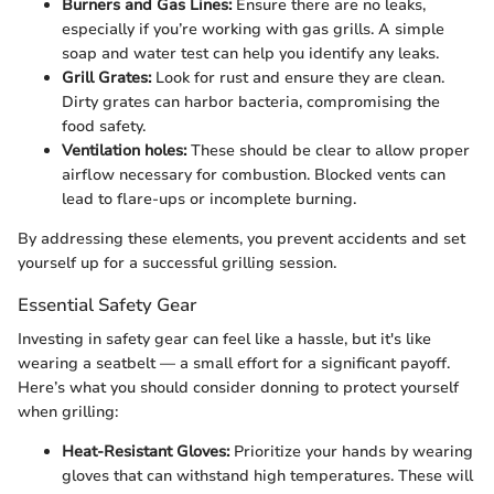
Burners and Gas Lines:
Ensure there are no leaks,
especially if you’re working with gas grills. A simple
soap and water test can help you identify any leaks.
Grill Grates:
Look for rust and ensure they are clean.
Dirty grates can harbor bacteria, compromising the
food safety.
Ventilation holes:
These should be clear to allow proper
airflow necessary for combustion. Blocked vents can
lead to flare-ups or incomplete burning.
By addressing these elements, you prevent accidents and set
yourself up for a successful grilling session.
Essential Safety Gear
Investing in safety gear can feel like a hassle, but it's like
wearing a seatbelt — a small effort for a significant payoff.
Here’s what you should consider donning to protect yourself
when grilling:
Heat-Resistant Gloves:
Prioritize your hands by wearing
gloves that can withstand high temperatures. These will