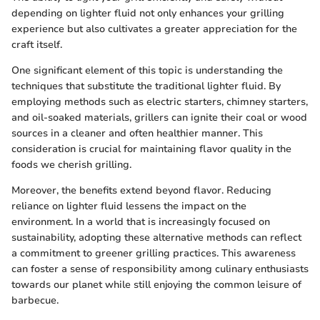
depending on lighter fluid not only enhances your grilling
experience but also cultivates a greater appreciation for the
craft itself.
One significant element of this topic is understanding the
techniques that substitute the traditional lighter fluid. By
employing methods such as electric starters, chimney starters,
and oil-soaked materials, grillers can ignite their coal or wood
sources in a cleaner and often healthier manner. This
consideration is crucial for maintaining flavor quality in the
foods we cherish grilling.
Moreover, the benefits extend beyond flavor. Reducing
reliance on lighter fluid lessens the impact on the
environment. In a world that is increasingly focused on
sustainability, adopting these alternative methods can reflect
a commitment to greener grilling practices. This awareness
can foster a sense of responsibility among culinary enthusiasts
towards our planet while still enjoying the common leisure of
barbecue.