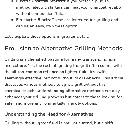
Electric Charcoal Starters
: If you prefer a plug-in
method, electric starters can heat your charcoal reliably
without combustion fluids.
Firestarter Blocks
: These are intended for grilling and
can be an easy, low-mess option.
Let's explore these options in greater detail.
Prolusion to Alternative Grilling Methods
Grilling is a cherished pastime for many, transcending age
and culture. Yet, the rush of igniting the grill often comes with
the all-too-common reliance on lighter fluid. It's swift,
seemingly effective, but not without its drawbacks. This article
discusses various methods to light a grill without this
chemical crutch. Understanding alternative methods not only
enhances your grilling prowess but caters to those looking for
safer and more environmentally friendly options.
Understanding the Need for Alternatives
Grilling without lighter fluid is not just a trend, but a shift