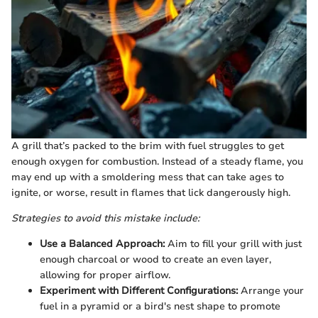
A grill that’s packed to the brim with fuel struggles to get
enough oxygen for combustion. Instead of a steady flame, you
may end up with a smoldering mess that can take ages to
ignite, or worse, result in flames that lick dangerously high.
Strategies to avoid this mistake include:
Use a Balanced Approach:
Aim to fill your grill with just
enough charcoal or wood to create an even layer,
allowing for proper airflow.
Experiment with Different Configurations:
Arrange your
fuel in a pyramid or a bird's nest shape to promote