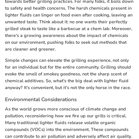
towards better grilling practices. For many folks, it boils down
to safety and health concerns. The harsh chemicals present in
lighter fluids can linger on food even after cooking, leaving an
unwanted taste. Think about it: no one wants their perfectly
grilled steak to taste like a barbecue at a chem lab. Moreover,
there's a growing awareness about the impact of chemicals
on our environment, pushing folks to seek out methods that
are cleaner and greener.
Simple changes can elevate the grilling experience, not only
for an individual but for the entire community. Grilling should
evoke the smell of smokey goodness, not the sharp scent of
chemical additives. So, what's the big deal with lighter fluid
anyway? It’s convenient, but it’s not the only horse in the race.
Environmental Considerations
As the world grows more conscious of climate change and
pollution, reconsidering how we fire up our grills is critical.
Many traditional lighter fluids release volatile organic
compounds (VOCs) into the environment. These compounds
can contribute to air pollution and adversely affect air quality.