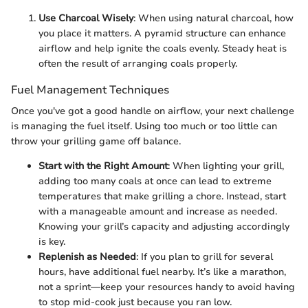
Use Charcoal Wisely
: When using natural charcoal, how
you place it matters. A pyramid structure can enhance
airflow and help ignite the coals evenly. Steady heat is
often the result of arranging coals properly.
Fuel Management Techniques
Once you've got a good handle on airflow, your next challenge
is managing the fuel itself. Using too much or too little can
throw your grilling game off balance.
Start with the Right Amount
: When lighting your grill,
adding too many coals at once can lead to extreme
temperatures that make grilling a chore. Instead, start
with a manageable amount and increase as needed.
Knowing your grill’s capacity and adjusting accordingly
is key.
Replenish as Needed
: If you plan to grill for several
hours, have additional fuel nearby. It’s like a marathon,
not a sprint—keep your resources handy to avoid having
to stop mid-cook just because you ran low.