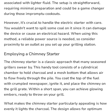
associated with lighter fluid. The setup is straightforward,
requiring minimal preparation and could be a game changer
during those impromptu cookouts.
However, it’s crucial to handle the electric starter with care.
You wouldn’t want to spill some coal on it since it can damage
the device or cause an electrical hazard. When using this
method, a reliable power source is needed, so consider
proximity to an outlet as you set up your grilling station.
Employing a Chimney Starter
The chimney starter is a classic approach that many seasoned
grillers swear by. This handy tool consists of a cylindrical
chamber to hold charcoal and a mesh bottom that allows air
to flow freely through the pile. You coat the top of the fuel
with crumpled newspaper, ignite it, and place the chimney on
the grill grate. Within a short span, you can achieve glowing
embers, ready to throw on your grill.
What makes the chimney starter particularly appealing is how
evenly it lights the charcoal. The design allows for optimum