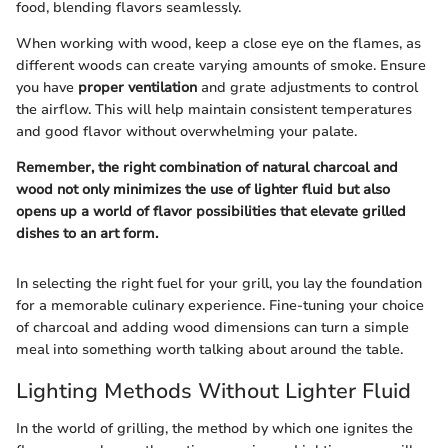
food, blending flavors seamlessly.
When working with wood, keep a close eye on the flames, as
different woods can create varying amounts of smoke. Ensure
you have
proper ventilation
and grate adjustments to control
the airflow. This will help maintain consistent temperatures
and good flavor without overwhelming your palate.
Remember, the right combination of natural charcoal and
wood not only minimizes the use of lighter fluid but also
opens up a world of flavor possibilities that elevate grilled
dishes to an art form.
In selecting the right fuel for your grill, you lay the foundation
for a memorable culinary experience. Fine-tuning your choice
of charcoal and adding wood dimensions can turn a simple
meal into something worth talking about around the table.
Lighting Methods Without Lighter Fluid
In the world of grilling, the method by which one ignites the