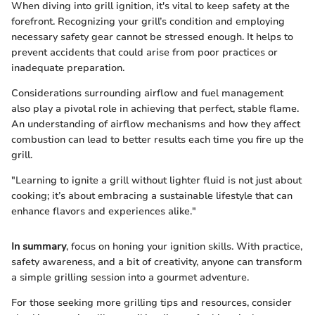
When diving into grill ignition, it's vital to keep safety at the
forefront. Recognizing your grill’s condition and employing
necessary safety gear cannot be stressed enough. It helps to
prevent accidents that could arise from poor practices or
inadequate preparation.
Considerations surrounding airflow and fuel management
also play a pivotal role in achieving that perfect, stable flame.
An understanding of airflow mechanisms and how they affect
combustion can lead to better results each time you fire up the
grill.
"Learning to ignite a grill without lighter fluid is not just about
cooking; it’s about embracing a sustainable lifestyle that can
enhance flavors and experiences alike."
In summary
, focus on honing your ignition skills. With practice,
safety awareness, and a bit of creativity, anyone can transform
a simple grilling session into a gourmet adventure.
For those seeking more grilling tips and resources, consider