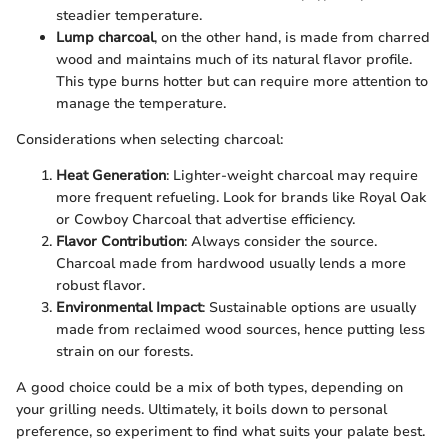
steadier temperature.
Lump charcoal
, on the other hand, is made from charred
wood and maintains much of its natural flavor profile.
This type burns hotter but can require more attention to
manage the temperature.
Considerations when selecting charcoal:
Heat Generation
: Lighter-weight charcoal may require
more frequent refueling. Look for brands like Royal Oak
or Cowboy Charcoal that advertise efficiency.
Flavor Contribution
: Always consider the source.
Charcoal made from hardwood usually lends a more
robust flavor.
Environmental Impact
: Sustainable options are usually
made from reclaimed wood sources, hence putting less
strain on our forests.
A good choice could be a mix of both types, depending on
your grilling needs. Ultimately, it boils down to personal
preference, so experiment to find what suits your palate best.