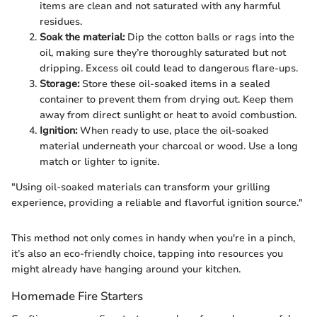
items are clean and not saturated with any harmful
residues.
Soak the material:
Dip the cotton balls or rags into the
oil, making sure they’re thoroughly saturated but not
dripping. Excess oil could lead to dangerous flare-ups.
Storage:
Store these oil-soaked items in a sealed
container to prevent them from drying out. Keep them
away from direct sunlight or heat to avoid combustion.
Ignition:
When ready to use, place the oil-soaked
material underneath your charcoal or wood. Use a long
match or lighter to ignite.
"Using oil-soaked materials can transform your grilling
experience, providing a reliable and flavorful ignition source."
This method not only comes in handy when you're in a pinch,
it’s also an eco-friendly choice, tapping into resources you
might already have hanging around your kitchen.
Homemade Fire Starters