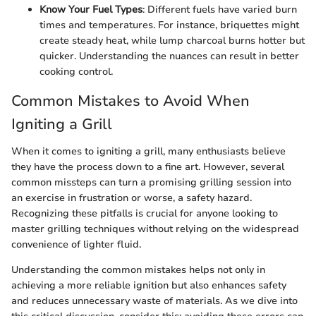
Know Your Fuel Types
: Different fuels have varied burn
times and temperatures. For instance, briquettes might
create steady heat, while lump charcoal burns hotter but
quicker. Understanding the nuances can result in better
cooking control.
Common Mistakes to Avoid When
Igniting a Grill
When it comes to igniting a grill, many enthusiasts believe
they have the process down to a fine art. However, several
common missteps can turn a promising grilling session into
an exercise in frustration or worse, a safety hazard.
Recognizing these pitfalls is crucial for anyone looking to
master grilling techniques without relying on the widespread
convenience of lighter fluid.
Understanding the common mistakes helps not only in
achieving a more reliable ignition but also enhances safety
and reduces unnecessary waste of materials. As we dive into