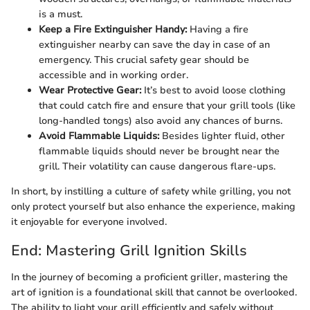
is a must.
Keep a Fire Extinguisher Handy:
Having a fire
extinguisher nearby can save the day in case of an
emergency. This crucial safety gear should be
accessible and in working order.
Wear Protective Gear:
It’s best to avoid loose clothing
that could catch fire and ensure that your grill tools (like
long-handled tongs) also avoid any chances of burns.
Avoid Flammable Liquids:
Besides lighter fluid, other
flammable liquids should never be brought near the
grill. Their volatility can cause dangerous flare-ups.
In short, by instilling a culture of safety while grilling, you not
only protect yourself but also enhance the experience, making
it enjoyable for everyone involved.
End: Mastering Grill Ignition Skills
In the journey of becoming a proficient griller, mastering the
art of ignition is a foundational skill that cannot be overlooked.
The ability to light your grill efficiently and safely without