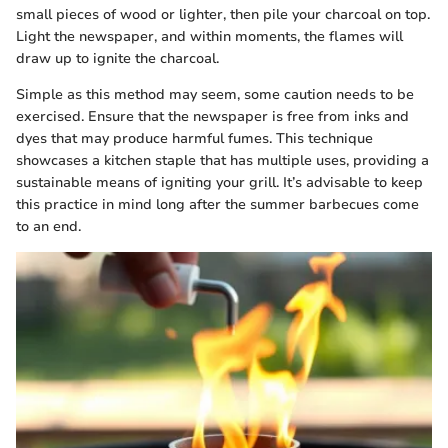
small pieces of wood or lighter, then pile your charcoal on top.
Light the newspaper, and within moments, the flames will
draw up to ignite the charcoal.
Simple as this method may seem, some caution needs to be
exercised. Ensure that the newspaper is free from inks and
dyes that may produce harmful fumes. This technique
showcases a kitchen staple that has multiple uses, providing a
sustainable means of igniting your grill. It’s advisable to keep
this practice in mind long after the summer barbecues come
to an end.