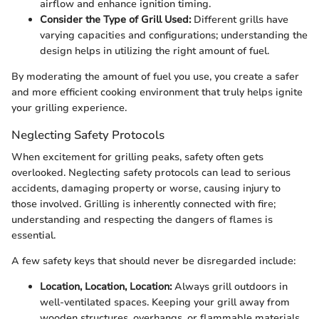
airflow and enhance ignition timing.
Consider the Type of Grill Used:
Different grills have
varying capacities and configurations; understanding the
design helps in utilizing the right amount of fuel.
By moderating the amount of fuel you use, you create a safer
and more efficient cooking environment that truly helps ignite
your grilling experience.
Neglecting Safety Protocols
When excitement for grilling peaks, safety often gets
overlooked. Neglecting safety protocols can lead to serious
accidents, damaging property or worse, causing injury to
those involved. Grilling is inherently connected with fire;
understanding and respecting the dangers of flames is
essential.
A few safety keys that should never be disregarded include:
Location, Location, Location:
Always grill outdoors in
well-ventilated spaces. Keeping your grill away from
wooden structures, overhangs, or flammable materials