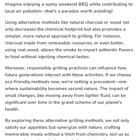
Imagine enjoying a sunny weekend BBQ while contributing to
local air pollution—that's a paradox worth avoiding!
Using alternative methods like natural charcoal or wood not
only decreases the chemical footprint but also promotes a
simpler, more natural approach to grilling. For instance,
charcoal made from renewable resources, or even better,
using real wood, allows the smoke to impart authentic flavors
to food without injecting chemical tastes.
Moreover, responsible grilling practices can influence how
future generations interact with these activities. If we choose
eco-friendly methods now, we're setting a precedent—one
where sustainability becomes second nature. The impact of
small changes, like moving away from lighter fluid, can be
significant over time in the grand scheme of our planet’s
health.
By exploring these alternative grilling methods, we not only
satisfy our appetites but synergize with nature, crafting
memorable meals without a hitch from chemistry. Join us as