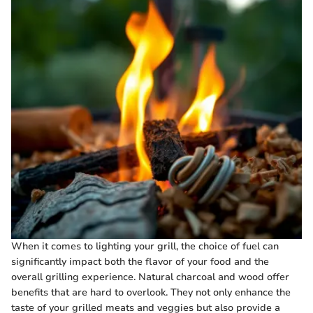
When it comes to lighting your grill, the choice of fuel can
significantly impact both the flavor of your food and the
overall grilling experience. Natural charcoal and wood offer
benefits that are hard to overlook. They not only enhance the
taste of your grilled meats and veggies but also provide a