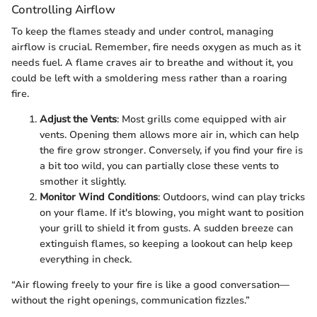
Controlling Airflow
To keep the flames steady and under control, managing
airflow is crucial. Remember, fire needs oxygen as much as it
needs fuel. A flame craves air to breathe and without it, you
could be left with a smoldering mess rather than a roaring
fire.
Adjust the Vents
: Most grills come equipped with air
vents. Opening them allows more air in, which can help
the fire grow stronger. Conversely, if you find your fire is
a bit too wild, you can partially close these vents to
smother it slightly.
Monitor Wind Conditions
: Outdoors, wind can play tricks
on your flame. If it's blowing, you might want to position
your grill to shield it from gusts. A sudden breeze can
extinguish flames, so keeping a lookout can help keep
everything in check.
“Air flowing freely to your fire is like a good conversation—
without the right openings, communication fizzles.”