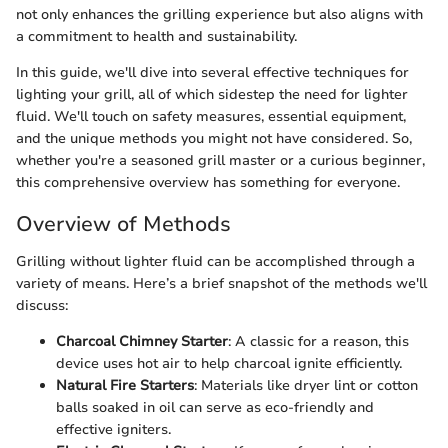
not only enhances the grilling experience but also aligns with
a commitment to health and sustainability.
In this guide, we'll dive into several effective techniques for
lighting your grill, all of which sidestep the need for lighter
fluid. We'll touch on safety measures, essential equipment,
and the unique methods you might not have considered. So,
whether you're a seasoned grill master or a curious beginner,
this comprehensive overview has something for everyone.
Overview of Methods
Grilling without lighter fluid can be accomplished through a
variety of means. Here’s a brief snapshot of the methods we'll
discuss:
Charcoal Chimney Starter
: A classic for a reason, this
device uses hot air to help charcoal ignite efficiently.
Natural Fire Starters
: Materials like dryer lint or cotton
balls soaked in oil can serve as eco-friendly and
effective igniters.