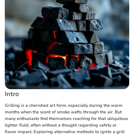
Intro
Grilling is a cherished art form, especially during the warm
months when the scent of smoke wafts through the air. But
many enthusiasts find themselves reaching for that ubiquitous
lighter fluid, often without a thought regarding safety or
flavor impact. Exploring alternative methods to ignite a grill