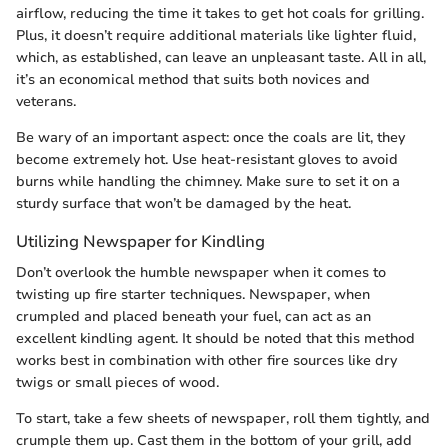
airflow, reducing the time it takes to get hot coals for grilling.
Plus, it doesn’t require additional materials like lighter fluid,
which, as established, can leave an unpleasant taste. All in all,
it’s an economical method that suits both novices and
veterans.
Be wary of an important aspect: once the coals are lit, they
become extremely hot. Use heat-resistant gloves to avoid
burns while handling the chimney. Make sure to set it on a
sturdy surface that won’t be damaged by the heat.
Utilizing Newspaper for Kindling
Don’t overlook the humble newspaper when it comes to
twisting up fire starter techniques. Newspaper, when
crumpled and placed beneath your fuel, can act as an
excellent kindling agent. It should be noted that this method
works best in combination with other fire sources like dry
twigs or small pieces of wood.
To start, take a few sheets of newspaper, roll them tightly, and
crumple them up. Cast them in the bottom of your grill, add