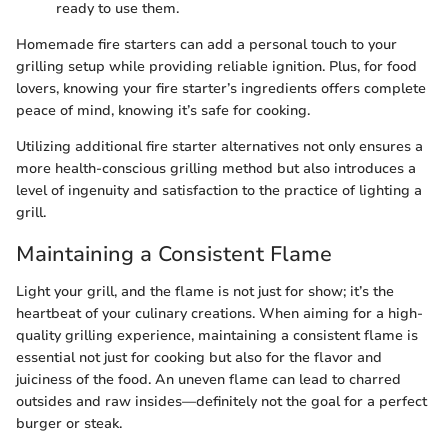
ready to use them.
Homemade fire starters can add a personal touch to your
grilling setup while providing reliable ignition. Plus, for food
lovers, knowing your fire starter’s ingredients offers complete
peace of mind, knowing it’s safe for cooking.
Utilizing additional fire starter alternatives not only ensures a
more health-conscious grilling method but also introduces a
level of ingenuity and satisfaction to the practice of lighting a
grill.
Maintaining a Consistent Flame
Light your grill, and the flame is not just for show; it’s the
heartbeat of your culinary creations. When aiming for a high-
quality grilling experience, maintaining a consistent flame is
essential not just for cooking but also for the flavor and
juiciness of the food. An uneven flame can lead to charred
outsides and raw insides—definitely not the goal for a perfect
burger or steak.