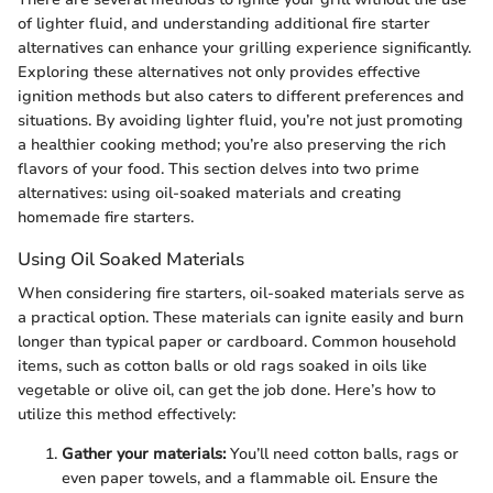
of lighter fluid, and understanding additional fire starter
alternatives can enhance your grilling experience significantly.
Exploring these alternatives not only provides effective
ignition methods but also caters to different preferences and
situations. By avoiding lighter fluid, you’re not just promoting
a healthier cooking method; you’re also preserving the rich
flavors of your food. This section delves into two prime
alternatives: using oil-soaked materials and creating
homemade fire starters.
Using Oil Soaked Materials
When considering fire starters, oil-soaked materials serve as
a practical option. These materials can ignite easily and burn
longer than typical paper or cardboard. Common household
items, such as cotton balls or old rags soaked in oils like
vegetable or olive oil, can get the job done. Here’s how to
utilize this method effectively:
Gather your materials:
You’ll need cotton balls, rags or
even paper towels, and a flammable oil. Ensure the