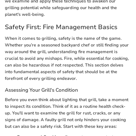
we examine and apply these techniques to awaken our
grilling potential while safeguarding our health and the
planet's well-being.
Safety First: Fire Management Basics
When it comes to grilling, safety is the name of the game.
Whether you’re a seasoned backyard chef or still finding your
way around the grill, understanding fire management is
crucial to avoid any mishaps. Fire, while essential for cooking,
can also be hazardous if not respected. This section delves
into fundamental aspects of safety that should be at the
forefront of every grilling endeavor.
Assessing Your Grill's Condition
Before you even think about lighting that grill, take a moment
to inspect its condition. Think of it as a routine health check-
up. You'll want to examine the grill for rust, cracks, or any
signs of damage. A faulty grill not only hinders your cooking
but can also be a safety risk. Start with these key areas: