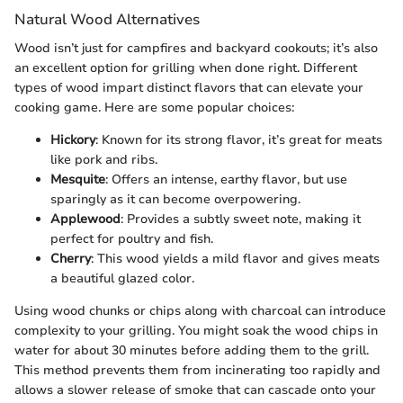
Natural Wood Alternatives
Wood isn’t just for campfires and backyard cookouts; it’s also
an excellent option for grilling when done right. Different
types of wood impart distinct flavors that can elevate your
cooking game. Here are some popular choices:
Hickory
: Known for its strong flavor, it’s great for meats
like pork and ribs.
Mesquite
: Offers an intense, earthy flavor, but use
sparingly as it can become overpowering.
Applewood
: Provides a subtly sweet note, making it
perfect for poultry and fish.
Cherry
: This wood yields a mild flavor and gives meats
a beautiful glazed color.
Using wood chunks or chips along with charcoal can introduce
complexity to your grilling. You might soak the wood chips in
water for about 30 minutes before adding them to the grill.
This method prevents them from incinerating too rapidly and
allows a slower release of smoke that can cascade onto your