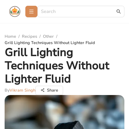
Home
/
Recipes
/
Other
/
Grill Lighting Techniques Without Lighter Fluid
Grill Lighting
Techniques Without
Lighter Fluid
By
Vikram Singh
Share