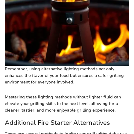
Remember, using alternative lighting methods not only
enhances the flavor of your food but ensures a safer grilling
environment for everyone involved.
Mastering these lighting methods without lighter fluid can
elevate your grilling skills to the next level, allowing for a
cleaner, tastier, and more enjoyable grilling experience.
Additional Fire Starter Alternatives
There are several methods to ignite your grill without the use