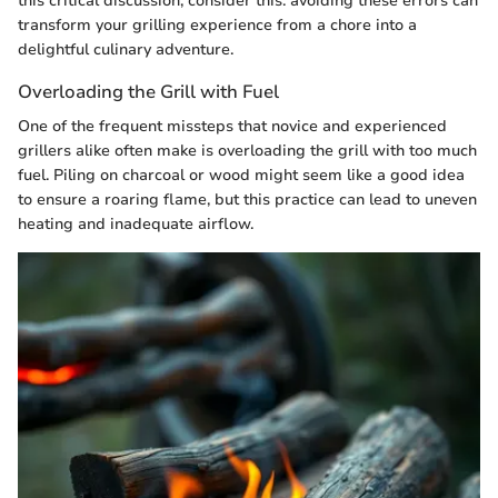
this critical discussion, consider this: avoiding these errors can
transform your grilling experience from a chore into a
delightful culinary adventure.
Overloading the Grill with Fuel
One of the frequent missteps that novice and experienced
grillers alike often make is overloading the grill with too much
fuel. Piling on charcoal or wood might seem like a good idea
to ensure a roaring flame, but this practice can lead to uneven
heating and inadequate airflow.