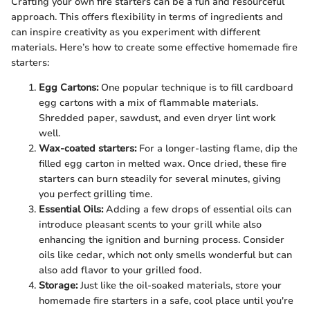
Crafting your own fire starters can be a fun and resourceful
approach. This offers flexibility in terms of ingredients and
can inspire creativity as you experiment with different
materials. Here’s how to create some effective homemade fire
starters:
Egg Cartons:
One popular technique is to fill cardboard
egg cartons with a mix of flammable materials.
Shredded paper, sawdust, and even dryer lint work
well.
Wax-coated starters:
For a longer-lasting flame, dip the
filled egg carton in melted wax. Once dried, these fire
starters can burn steadily for several minutes, giving
you perfect grilling time.
Essential Oils:
Adding a few drops of essential oils can
introduce pleasant scents to your grill while also
enhancing the ignition and burning process. Consider
oils like cedar, which not only smells wonderful but can
also add flavor to your grilled food.
Storage:
Just like the oil-soaked materials, store your
homemade fire starters in a safe, cool place until you're