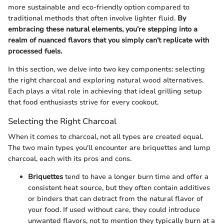
more sustainable and eco-friendly option compared to
traditional methods that often involve lighter fluid.
By
embracing these natural elements, you’re stepping into a
realm of nuanced flavors that you simply can’t replicate with
processed fuels.
In this section, we delve into two key components: selecting
the right charcoal and exploring natural wood alternatives.
Each plays a vital role in achieving that ideal grilling setup
that food enthusiasts strive for every cookout.
Selecting the Right Charcoal
When it comes to charcoal, not all types are created equal.
The two main types you'll encounter are briquettes and lump
charcoal, each with its pros and cons.
Briquettes
tend to have a longer burn time and offer a
consistent heat source, but they often contain additives
or binders that can detract from the natural flavor of
your food. If used without care, they could introduce
unwanted flavors, not to mention they typically burn at a