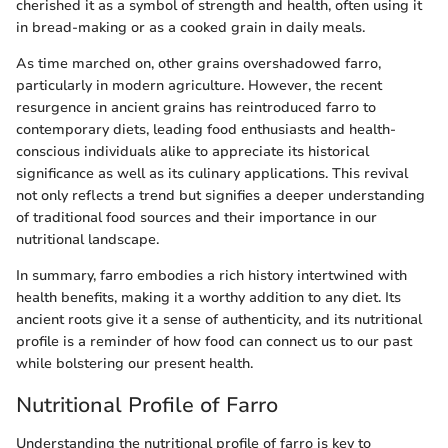
cherished it as a symbol of strength and health, often using it
in bread-making or as a cooked grain in daily meals.
As time marched on, other grains overshadowed farro,
particularly in modern agriculture. However, the recent
resurgence in ancient grains has reintroduced farro to
contemporary diets, leading food enthusiasts and health-
conscious individuals alike to appreciate its historical
significance as well as its culinary applications. This revival
not only reflects a trend but signifies a deeper understanding
of traditional food sources and their importance in our
nutritional landscape.
In summary, farro embodies a rich history intertwined with
health benefits, making it a worthy addition to any diet. Its
ancient roots give it a sense of authenticity, and its nutritional
profile is a reminder of how food can connect us to our past
while bolstering our present health.
Nutritional Profile of Farro
Understanding the nutritional profile of farro is key to