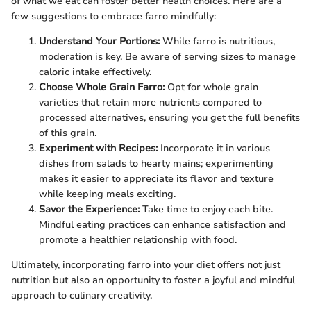
of what we eat can foster better health choices. Here are a
few suggestions to embrace farro mindfully:
Understand Your Portions:
While farro is nutritious,
moderation is key. Be aware of serving sizes to manage
caloric intake effectively.
Choose Whole Grain Farro:
Opt for whole grain
varieties that retain more nutrients compared to
processed alternatives, ensuring you get the full benefits
of this grain.
Experiment with Recipes:
Incorporate it in various
dishes from salads to hearty mains; experimenting
makes it easier to appreciate its flavor and texture
while keeping meals exciting.
Savor the Experience:
Take time to enjoy each bite.
Mindful eating practices can enhance satisfaction and
promote a healthier relationship with food.
Ultimately, incorporating farro into your diet offers not just
nutrition but also an opportunity to foster a joyful and mindful
approach to culinary creativity.