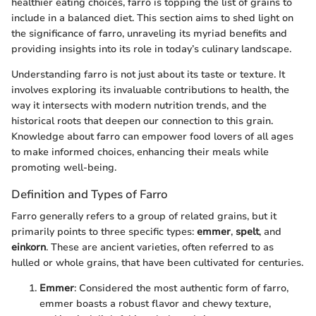
healthier eating choices, farro is topping the list of grains to
include in a balanced diet. This section aims to shed light on
the significance of farro, unraveling its myriad benefits and
providing insights into its role in today’s culinary landscape.
Understanding farro is not just about its taste or texture. It
involves exploring its invaluable contributions to health, the
way it intersects with modern nutrition trends, and the
historical roots that deepen our connection to this grain.
Knowledge about farro can empower food lovers of all ages
to make informed choices, enhancing their meals while
promoting well-being.
Definition and Types of Farro
Farro generally refers to a group of related grains, but it
primarily points to three specific types:
emmer
,
spelt
, and
einkorn
. These are ancient varieties, often referred to as
hulled or whole grains, that have been cultivated for centuries.
Emmer
: Considered the most authentic form of farro,
emmer boasts a robust flavor and chewy texture,