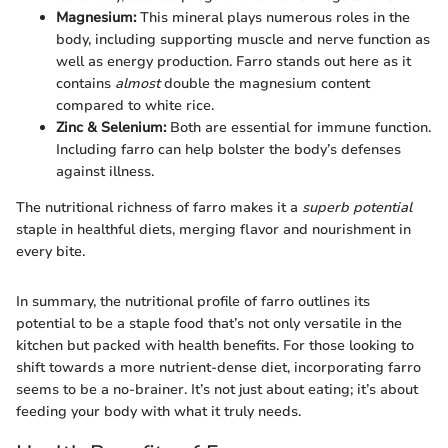
Magnesium:
This mineral plays numerous roles in the
body, including supporting muscle and nerve function as
well as energy production. Farro stands out here as it
contains
almost
double the magnesium content
compared to white rice.
Zinc & Selenium:
Both are essential for immune function.
Including farro can help bolster the body’s defenses
against illness.
The nutritional richness of farro makes it a
superb potential
staple in healthful diets, merging flavor and nourishment in
every bite.
In summary, the nutritional profile of farro outlines its
potential to be a staple food that’s not only versatile in the
kitchen but packed with health benefits. For those looking to
shift towards a more nutrient-dense diet, incorporating farro
seems to be a no-brainer. It’s not just about eating; it’s about
feeding your body with what it truly needs.