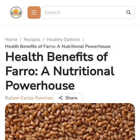
Home
/
Recipes
/
Healthy Options
/
Health Benefits of Farro: A Nutritional Powerhouse
Health Benefits of
Farro: A Nutritional
Powerhouse
By
Juan Carlos Ramirez
Share