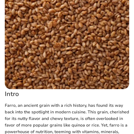
Intro
Farro, an ancient grain with a rich history, has found its way
back into the spotlight in modern cuisine. This grain, cherished
for its nutty flavor and chewy texture, is often overlooked in
favor of more popular grains like quinoa or rice. Yet, farro is a
powerhouse of nutrition, teeming with vitamins, minerals,