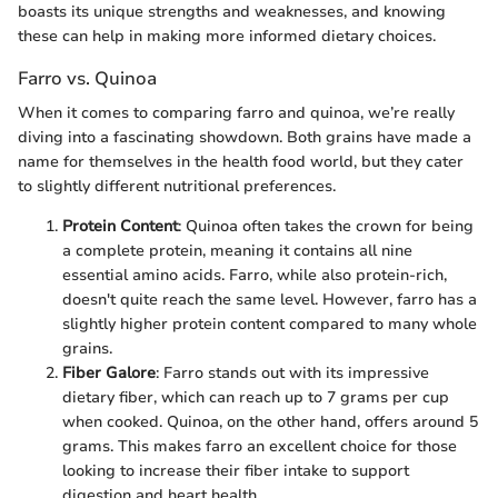
boasts its unique strengths and weaknesses, and knowing
these can help in making more informed dietary choices.
Farro vs. Quinoa
When it comes to comparing farro and quinoa, we’re really
diving into a fascinating showdown. Both grains have made a
name for themselves in the health food world, but they cater
to slightly different nutritional preferences.
Protein Content
: Quinoa often takes the crown for being
a complete protein, meaning it contains all nine
essential amino acids. Farro, while also protein-rich,
doesn't quite reach the same level. However, farro has a
slightly higher protein content compared to many whole
grains.
Fiber Galore
: Farro stands out with its impressive
dietary fiber, which can reach up to 7 grams per cup
when cooked. Quinoa, on the other hand, offers around 5
grams. This makes farro an excellent choice for those
looking to increase their fiber intake to support
digestion and heart health.