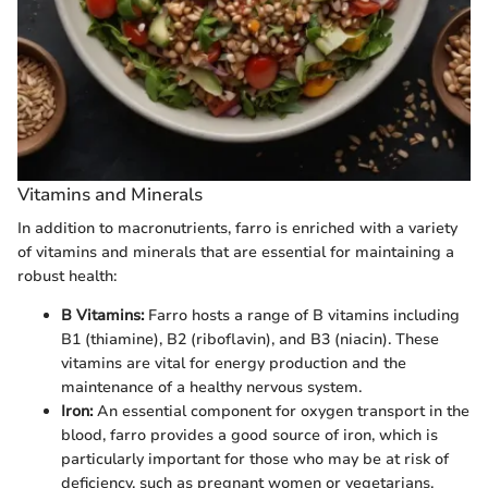
Vitamins and Minerals
In addition to macronutrients, farro is enriched with a variety
of vitamins and minerals that are essential for maintaining a
robust health:
B Vitamins:
Farro hosts a range of B vitamins including
B1 (thiamine), B2 (riboflavin), and B3 (niacin). These
vitamins are vital for energy production and the
maintenance of a healthy nervous system.
Iron:
An essential component for oxygen transport in the
blood, farro provides a good source of iron, which is
particularly important for those who may be at risk of
deficiency, such as pregnant women or vegetarians.