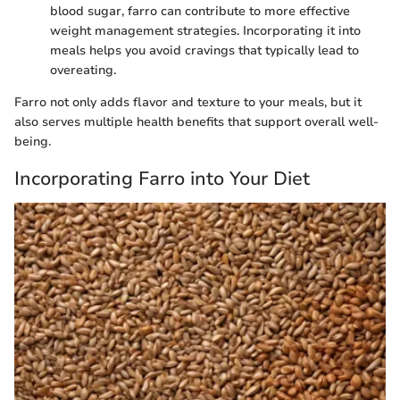
blood sugar, farro can contribute to more effective
weight management strategies. Incorporating it into
meals helps you avoid cravings that typically lead to
overeating.
Farro not only adds flavor and texture to your meals, but it
also serves multiple health benefits that support overall well-
being.
Incorporating Farro into Your Diet