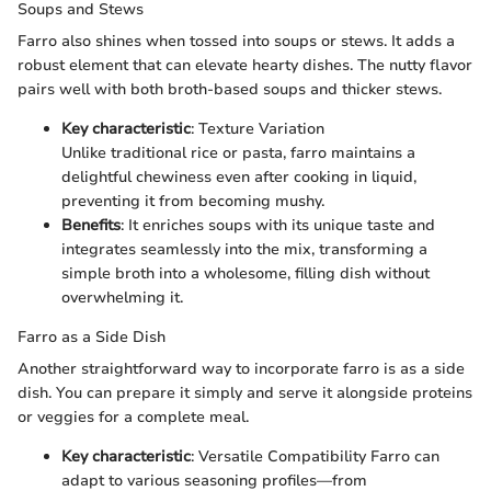
Soups and Stews
Farro also shines when tossed into soups or stews. It adds a
robust element that can elevate hearty dishes. The nutty flavor
pairs well with both broth-based soups and thicker stews.
Key characteristic
: Texture Variation
Unlike traditional rice or pasta, farro maintains a
delightful chewiness even after cooking in liquid,
preventing it from becoming mushy.
Benefits
: It enriches soups with its unique taste and
integrates seamlessly into the mix, transforming a
simple broth into a wholesome, filling dish without
overwhelming it.
Farro as a Side Dish
Another straightforward way to incorporate farro is as a side
dish. You can prepare it simply and serve it alongside proteins
or veggies for a complete meal.
Key characteristic
: Versatile Compatibility Farro can
adapt to various seasoning profiles—from