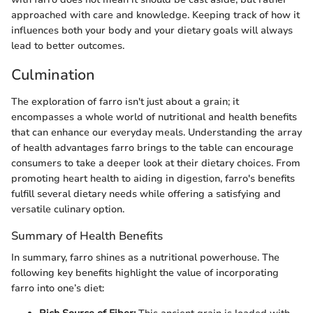
approached with care and knowledge. Keeping track of how it
influences both your body and your dietary goals will always
lead to better outcomes.
Culmination
The exploration of farro isn't just about a grain; it
encompasses a whole world of nutritional and health benefits
that can enhance our everyday meals. Understanding the array
of health advantages farro brings to the table can encourage
consumers to take a deeper look at their dietary choices. From
promoting heart health to aiding in digestion, farro's benefits
fulfill several dietary needs while offering a satisfying and
versatile culinary option.
Summary of Health Benefits
In summary, farro shines as a nutritional powerhouse. The
following key benefits highlight the value of incorporating
farro into one’s diet: