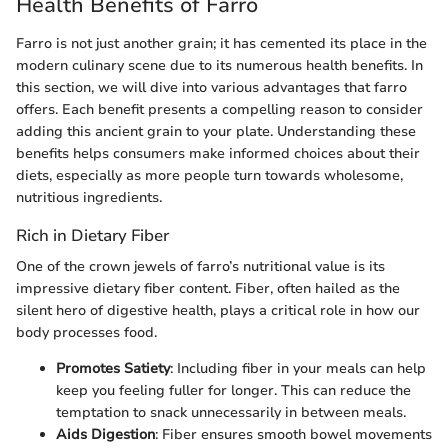
Health Benefits of Farro
Farro is not just another grain; it has cemented its place in the
modern culinary scene due to its numerous health benefits. In
this section, we will dive into various advantages that farro
offers. Each benefit presents a compelling reason to consider
adding this ancient grain to your plate. Understanding these
benefits helps consumers make informed choices about their
diets, especially as more people turn towards wholesome,
nutritious ingredients.
Rich in Dietary Fiber
One of the crown jewels of farro’s nutritional value is its
impressive dietary fiber content. Fiber, often hailed as the
silent hero of digestive health, plays a critical role in how our
body processes food.
Promotes Satiety
: Including fiber in your meals can help
keep you feeling fuller for longer. This can reduce the
temptation to snack unnecessarily in between meals.
Aids Digestion
: Fiber ensures smooth bowel movements