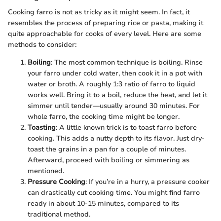
Cooking farro is not as tricky as it might seem. In fact, it
resembles the process of preparing rice or pasta, making it
quite approachable for cooks of every level. Here are some
methods to consider:
Boiling
: The most common technique is boiling. Rinse
your farro under cold water, then cook it in a pot with
water or broth. A roughly 1:3 ratio of farro to liquid
works well. Bring it to a boil, reduce the heat, and let it
simmer until tender—usually around 30 minutes. For
whole farro, the cooking time might be longer.
Toasting
: A little known trick is to toast farro before
cooking. This adds a nutty depth to its flavor. Just dry-
toast the grains in a pan for a couple of minutes.
Afterward, proceed with boiling or simmering as
mentioned.
Pressure Cooking
: If you’re in a hurry, a pressure cooker
can drastically cut cooking time. You might find farro
ready in about 10-15 minutes, compared to its
traditional method.