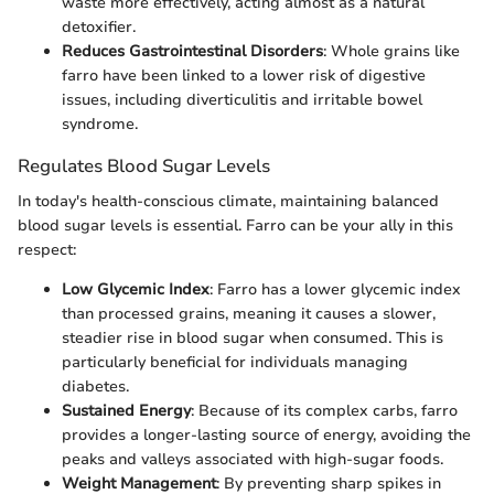
waste more effectively, acting almost as a natural
detoxifier.
Reduces Gastrointestinal Disorders
: Whole grains like
farro have been linked to a lower risk of digestive
issues, including diverticulitis and irritable bowel
syndrome.
Regulates Blood Sugar Levels
In today's health-conscious climate, maintaining balanced
blood sugar levels is essential. Farro can be your ally in this
respect:
Low Glycemic Index
: Farro has a lower glycemic index
than processed grains, meaning it causes a slower,
steadier rise in blood sugar when consumed. This is
particularly beneficial for individuals managing
diabetes.
Sustained Energy
: Because of its complex carbs, farro
provides a longer-lasting source of energy, avoiding the
peaks and valleys associated with high-sugar foods.
Weight Management
: By preventing sharp spikes in