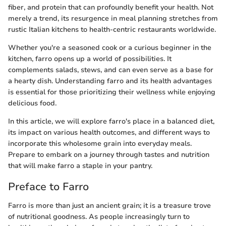
fiber, and protein that can profoundly benefit your health. Not
merely a trend, its resurgence in meal planning stretches from
rustic Italian kitchens to health-centric restaurants worldwide.
Whether you're a seasoned cook or a curious beginner in the
kitchen, farro opens up a world of possibilities. It
complements salads, stews, and can even serve as a base for
a hearty dish. Understanding farro and its health advantages
is essential for those prioritizing their wellness while enjoying
delicious food.
In this article, we will explore farro's place in a balanced diet,
its impact on various health outcomes, and different ways to
incorporate this wholesome grain into everyday meals.
Prepare to embark on a journey through tastes and nutrition
that will make farro a staple in your pantry.
Preface to Farro
Farro is more than just an ancient grain; it is a treasure trove
of nutritional goodness. As people increasingly turn to