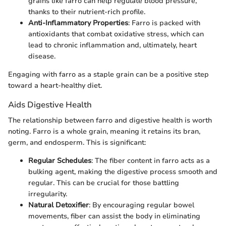
grains like farro can help regulate blood pressure,
thanks to their nutrient-rich profile.
Anti-Inflammatory Properties
: Farro is packed with
antioxidants that combat oxidative stress, which can
lead to chronic inflammation and, ultimately, heart
disease.
Engaging with farro as a staple grain can be a positive step
toward a heart-healthy diet.
Aids Digestive Health
The relationship between farro and digestive health is worth
noting. Farro is a whole grain, meaning it retains its bran,
germ, and endosperm. This is significant:
Regular Schedules
: The fiber content in farro acts as a
bulking agent, making the digestive process smooth and
regular. This can be crucial for those battling
irregularity.
Natural Detoxifier
: By encouraging regular bowel
movements, fiber can assist the body in eliminating