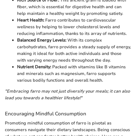
Rich Source of Fiber:
This ancient grain is loaded with
fiber, which is essential for digestive health and can
help maintain a healthy weight by promoting satiety.
Heart Health:
Farro contributes to cardiovascular
wellness by helping to lower cholesterol levels and
reducing inflammation, thanks to its array of nutrients.
Balanced Energy Levels:
With its complex
carbohydrates, farro provides a steady supply of energy,
making it ideal for both active individuals and those
with varying energy needs throughout the day.
Nutrient Density:
Packed with vitamins like B vitamins
and minerals such as magnesium, farro supports
various bodily functions and overall health.
"Embracing farro may not just diversify your meals; it can also
lead you towards a healthier lifestyle!"
Encouraging Mindful Consumption
Promoting mindful consumption of farro is pivotal as
consumers navigate their dietary landscapes. Being conscious