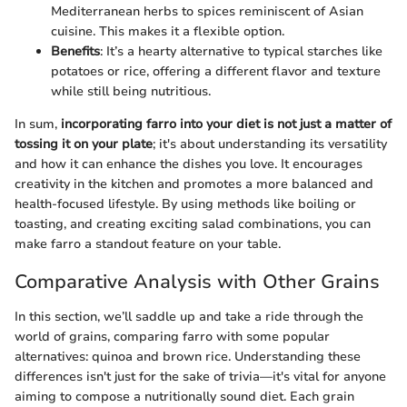
Mediterranean herbs to spices reminiscent of Asian
cuisine. This makes it a flexible option.
Benefits
: It’s a hearty alternative to typical starches like
potatoes or rice, offering a different flavor and texture
while still being nutritious.
In sum,
incorporating farro into your diet is not just a matter of
tossing it on your plate
; it's about understanding its versatility
and how it can enhance the dishes you love. It encourages
creativity in the kitchen and promotes a more balanced and
health-focused lifestyle. By using methods like boiling or
toasting, and creating exciting salad combinations, you can
make farro a standout feature on your table.
Comparative Analysis with Other Grains
In this section, we’ll saddle up and take a ride through the
world of grains, comparing farro with some popular
alternatives: quinoa and brown rice. Understanding these
differences isn't just for the sake of trivia—it's vital for anyone
aiming to compose a nutritionally sound diet. Each grain