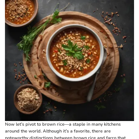
Now let’s pivot to brown rice—a staple in many kitchens
around the world. Although it’s a favorite, there are
noteworthy distinctions between brown rice and farro that