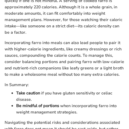
quickly if one is not mindful. A serving of cooked farro is
approximately 220 calories. Although it is a whole grain, in
moderate amounts, it can fit comfortably into weight
management plans. However, for those watching their caloric
intake—like someone on a strict diet—its caloric density can
be a factor.
Incorporating farro into meals can also lead people to pair it
with higher-calorie ingredients, like creamy dressings or rich
sauces, compounding the calorie counts. To manage this,
consider balancing portions and pairing farro with low-calorie
and nutrient-rich companions like leafy greens or a light broth
to make a wholesome meal without too many extra calories.
In Summary:
Take caution
if you have gluten sensitivity or celiac
disease.
Be mindful of portions
when incorporating farro into
weight management strategies.
Navigating the potential risks and considerations associated
with farro does not mean it should be cast aside, but rather