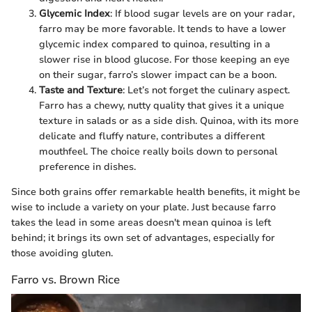
Glycemic Index
: If blood sugar levels are on your radar,
farro may be more favorable. It tends to have a lower
glycemic index compared to quinoa, resulting in a
slower rise in blood glucose. For those keeping an eye
on their sugar, farro’s slower impact can be a boon.
Taste and Texture
: Let’s not forget the culinary aspect.
Farro has a chewy, nutty quality that gives it a unique
texture in salads or as a side dish. Quinoa, with its more
delicate and fluffy nature, contributes a different
mouthfeel. The choice really boils down to personal
preference in dishes.
Since both grains offer remarkable health benefits, it might be
wise to include a variety on your plate. Just because farro
takes the lead in some areas doesn't mean quinoa is left
behind; it brings its own set of advantages, especially for
those avoiding gluten.
Farro vs. Brown Rice