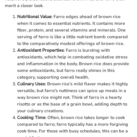
merit a closer look.
Nutritional Value
: Farro edges ahead of brown rice
when it comes to essential nutrients. It contains more
fiber, protein, and several vitamins and minerals. One
serving of farro is like a little nutrient bomb compared
to the comparatively modest offerings of brown rice.
Antioxidant Properties
: Farro is bursting with
antioxidants, which help in combating oxidative stress
and inflammation in the body. Brown rice does provide
some antioxidants, but farro really shines in this
category, supporting overall health,
Culinary Uses
: Brown rice’s mild flavor makes it highly
versatile, but farro's nuttiness can spice up meals in a
way brown rice might not. Think of farro in a hearty
risotto or as the base of a grain bowl, adding depth to
your culinary creations.
Cooking Time
: Often, brown rice takes longer to cook
compared to farro; farro typically has a more forgiving
cook time. For those with busy schedules, this can be a