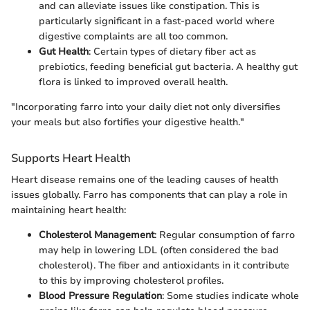
and can alleviate issues like constipation. This is
particularly significant in a fast-paced world where
digestive complaints are all too common.
Gut Health
: Certain types of dietary fiber act as
prebiotics, feeding beneficial gut bacteria. A healthy gut
flora is linked to improved overall health.
"Incorporating farro into your daily diet not only diversifies
your meals but also fortifies your digestive health."
Supports Heart Health
Heart disease remains one of the leading causes of health
issues globally. Farro has components that can play a role in
maintaining heart health:
Cholesterol Management
: Regular consumption of farro
may help in lowering LDL (often considered the bad
cholesterol). The fiber and antioxidants in it contribute
to this by improving cholesterol profiles.
Blood Pressure Regulation
: Some studies indicate whole