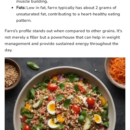
muscle building.
Fats:
Low in fat, farro typically has about 2 grams of
unsaturated fat, contributing to a heart-healthy eating
pattern.
Farro’s profile stands out when compared to other grains. It's
not merely a filler but a powerhouse that can help in weight
management and provide sustained energy throughout the
day.