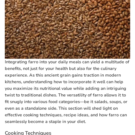
Integrating farro into your daily meals can yield a multitude of
benefits, not just for your health but also for the culinary
experience. As this ancient grain gains traction in modern
kitchens, understanding how to incorporate it well can help
you maximize its nutritional value while adding an intriguing
twist to traditional dishes. The versatility of farro allows it to
fit snugly into various food categories—be it salads, soups, or
even as a standalone side. This section will shed light on
effective cooking techniques, recipe ideas, and how farro can
seamlessly become a staple in your diet.
Cooking Techniques