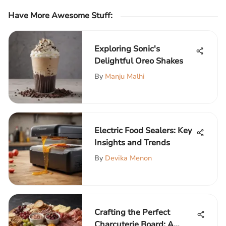
Have More Awesome Stuff
:
Exploring Sonic's
Delightful Oreo Shakes
By
Manju Malhi
Electric Food Sealers: Key
Insights and Trends
By
Devika Menon
Crafting the Perfect
Charcuterie Board: A