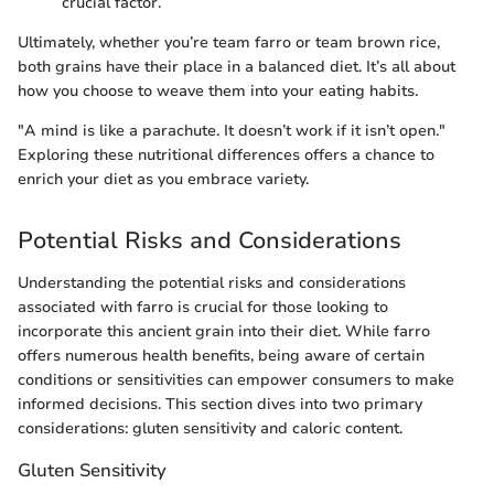
crucial factor.
Ultimately, whether you’re team farro or team brown rice,
both grains have their place in a balanced diet. It’s all about
how you choose to weave them into your eating habits.
"A mind is like a parachute. It doesn’t work if it isn’t open."
Exploring these nutritional differences offers a chance to
enrich your diet as you embrace variety.
Potential Risks and Considerations
Understanding the potential risks and considerations
associated with farro is crucial for those looking to
incorporate this ancient grain into their diet. While farro
offers numerous health benefits, being aware of certain
conditions or sensitivities can empower consumers to make
informed decisions. This section dives into two primary
considerations: gluten sensitivity and caloric content.
Gluten Sensitivity