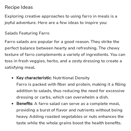
Recipe Ideas
Exploring creative approaches to using farro in meals is a
joyful adventure. Here are a few ideas to inspire you:
Salads Featuring Farro
Farro salads are popular for a good reason. They strike the
perfect balance between hearty and refreshing. The chewy
texture of farro complements a variety of ingredients. You can
toss in fresh veggies, herbs, and a zesty dressing to create a
satisfying meal.
Key characteristic
: Nutritional Density
Farro is packed with fiber and protein, making it a filling
addition to salads, thus reducing the need for excessive
dressing or carbs, which can overwhelm a dish.
Benefits
: A farro salad can serve as a complete meal,
providing a burst of flavor and nutrients without being
heavy. Adding roasted vegetables or nuts enhances the
taste while the whole grains boost the health benefits.