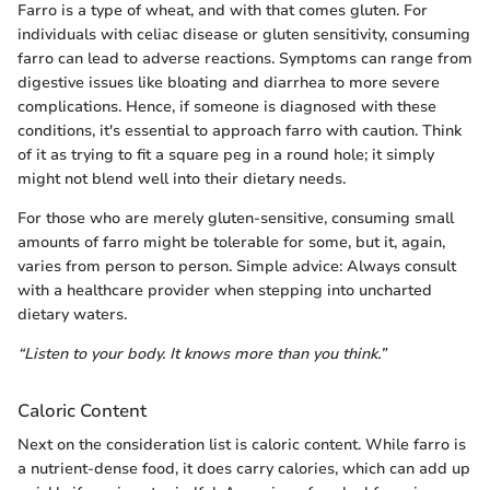
Farro is a type of wheat, and with that comes gluten. For
individuals with celiac disease or gluten sensitivity, consuming
farro can lead to adverse reactions. Symptoms can range from
digestive issues like bloating and diarrhea to more severe
complications. Hence, if someone is diagnosed with these
conditions, it's essential to approach farro with caution. Think
of it as trying to fit a square peg in a round hole; it simply
might not blend well into their dietary needs.
For those who are merely gluten-sensitive, consuming small
amounts of farro might be tolerable for some, but it, again,
varies from person to person. Simple advice: Always consult
with a healthcare provider when stepping into uncharted
dietary waters.
“Listen to your body. It knows more than you think.”
Caloric Content
Next on the consideration list is caloric content. While farro is
a nutrient-dense food, it does carry calories, which can add up