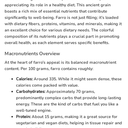
appreciating its role in a healthy diet. This ancient grain
boasts a rich mix of essential nutrients that contribute
significantly to well-being. Farro is not just filling; it’s loaded
with dietary fibers, proteins, vitamins, and minerals, making it
an excellent choice for various dietary needs. The colorful
composition of its nutrients plays a crucial part in promoting
overall health, as each element serves specific benefits.
Macronutrients Overview
At the heart of farro’s appeal is its balanced macronutrient
content. Per 100 grams, farro contains roughly:
Calories:
Around 335. While it might seem dense, these
calories come packed with value.
Carbohydrates:
Approximately 70 grams,
predominantly complex carbs that provide long-lasting
energy. These are the kind of carbs that fuel you like a
well-tuned engine.
Protein:
About 15 grams, making it a great source for
vegetarian and vegan diets, helping in tissue repair and