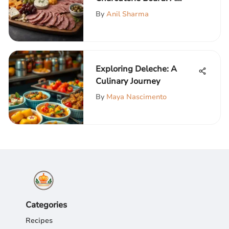
Comprehensive Guide
By
Anil Sharma
Exploring Deleche: A
Culinary Journey
By
Maya Nascimento
Categories
Recipes