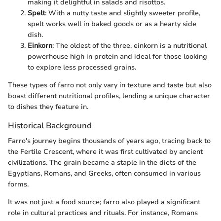
making it delightful in salads and risottos.
Spelt
: With a nutty taste and slightly sweeter profile,
spelt works well in baked goods or as a hearty side
dish.
Einkorn
: The oldest of the three, einkorn is a nutritional
powerhouse high in protein and ideal for those looking
to explore less processed grains.
These types of farro not only vary in texture and taste but also
boast different nutritional profiles, lending a unique character
to dishes they feature in.
Historical Background
Farro's journey begins thousands of years ago, tracing back to
the Fertile Crescent, where it was first cultivated by ancient
civilizations. The grain became a staple in the diets of the
Egyptians, Romans, and Greeks, often consumed in various
forms.
It was not just a food source; farro also played a significant
role in cultural practices and rituals. For instance, Romans