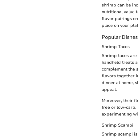
shrimp can be inc
nutritional value
flavor pairings c
place on your plat
Popular Dishes
Shrimp Tacos
Shrimp tacos are 
handheld treats a
complement the shr
flavors together i
dinner at home, s
appeal.
Moreover, their fl
free or low-carb, 
experimenting wit
Shrimp Scampi
Shrimp scampi is 