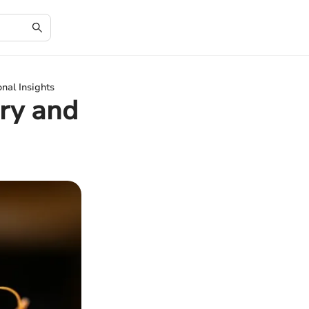
nal Insights
ry and