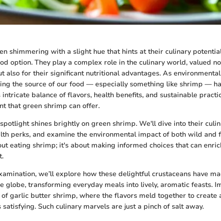
en shimmering with a slight hue that hints at their culinary potentia
od option. They play a complex role in the culinary world, valued not
ut also for their significant nutritional advantages. As environmenta
ing the source of our food — especially something like shrimp — h
s intricate balance of flavors, health benefits, and sustainable pract
nt that green shrimp can offer.
he spotlight shines brightly on green shrimp. We'll dive into their culi
alth perks, and examine the environmental impact of both wild and 
bout eating shrimp; it's about making informed choices that can enri
t.
amination, we’ll explore how these delightful crustaceans have ma
he globe, transforming everyday meals into lively, aromatic feasts. 
of garlic butter shrimp, where the flavors meld together to create a
s satisfying. Such culinary marvels are just a pinch of salt away.