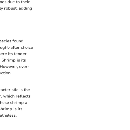
nes due to their
lly robust, adding
species found
ought-after choice
ere its tender
 Shrimp is its
 However, over-
ction.
acteristic is the
r, which reflects
 these shrimp a
hrimp is its
etheless,