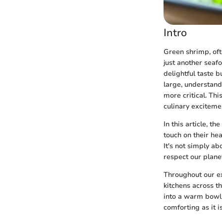
Intro
Green shrimp, oft
just another seafo
delightful taste b
large, understand
more critical. Thi
culinary exciteme
In this article, t
touch on their he
It's not simply a
respect our plane
Throughout our ex
kitchens across t
into a warm bowl 
comforting as it i