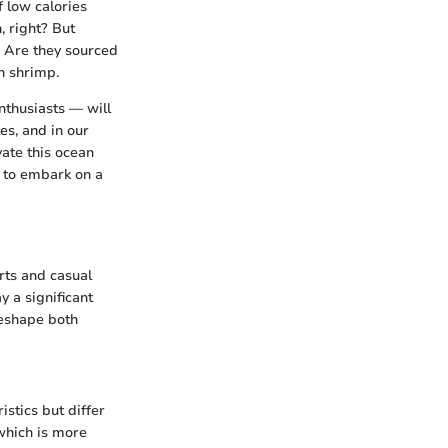
f low calories
, right? But
. Are they sourced
n shrimp.
nthusiasts — will
es, and in our
vate this ocean
y to embark on a
rts and casual
y a significant
reshape both
stics but differ
 which is more