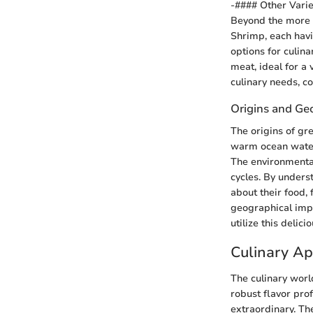
-#### Other Varie
Beyond the more 
Shrimp, each havi
options for culina
meat, ideal for a 
culinary needs, c
Origins and Ge
The origins of gr
warm ocean waters
The environmental 
cycles. By under
about their food,
geographical impa
utilize this delici
Culinary Ap
The culinary worl
robust flavor pro
extraordinary. Th