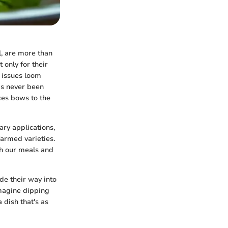
l, are more than
 only for their
l issues loom
as never been
ices bows to the
nary applications,
farmed varieties.
ch our meals and
de their way into
Imagine dipping
 dish that's as