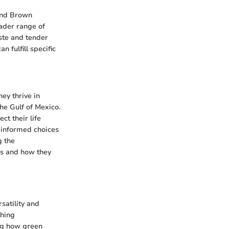
 and Brown
oader range of
aste and tender
n fulfill specific
ey thrive in
he Gulf of Mexico.
ct their life
 informed choices
g the
ons and how they
satility and
thing
ing how green