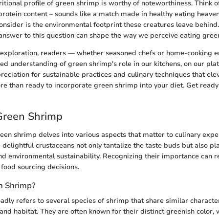
itional profile of green shrimp is worthy of noteworthiness. Think o
protein content – sounds like a match made in healthy eating heaven
consider is the environmental footprint these creatures leave behind
answer to this question can shape the way we perceive eating gree
 exploration, readers — whether seasoned chefs or home-cooking e
ed understanding of green shrimp's role in our kitchens, on our plat
reciation for sustainable practices and culinary techniques that ele
more than ready to incorporate green shrimp into your diet. Get read
Green Shrimp
en shrimp delves into various aspects that matter to culinary expe
 delightful crustaceans not only tantalize the taste buds but also pla
 and environmental sustainability. Recognizing their importance can 
 food sourcing decisions.
n Shrimp?
dly refers to several species of shrimp that share similar characteri
, and habitat. They are often known for their distinct greenish color,