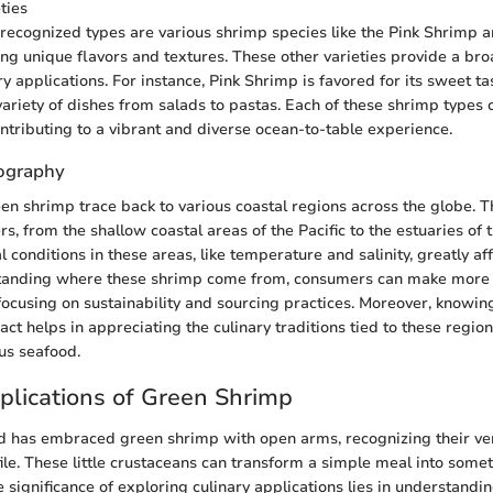
ties
recognized types are various shrimp species like the Pink Shrimp
ng unique flavors and textures. These other varieties provide a br
ry applications. For instance, Pink Shrimp is favored for its sweet t
variety of dishes from salads to pastas. Each of these shrimp types ca
ontributing to a vibrant and diverse ocean-to-table experience.
ography
een shrimp trace back to various coastal regions across the globe. Th
, from the shallow coastal areas of the Pacific to the estuaries of t
conditions in these areas, like temperature and salinity, greatly affe
standing where these shrimp come from, consumers can make more
 focusing on sustainability and sourcing practices. Moreover, knowin
ct helps in appreciating the culinary traditions tied to these regi
ous seafood.
plications of Green Shrimp
d has embraced green shrimp with open arms, recognizing their ver
file. These little crustaceans can transform a simple meal into some
e significance of exploring culinary applications lies in understand