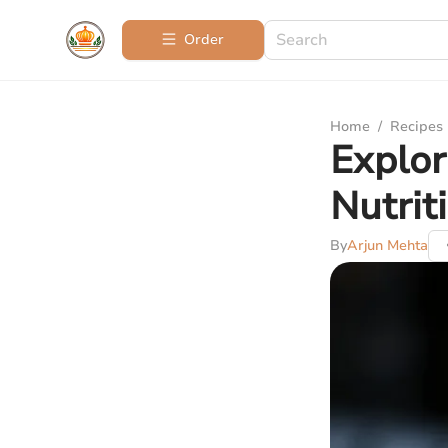
Order
Home
/
Recipes
Explor
Nutrit
By
Arjun Mehta