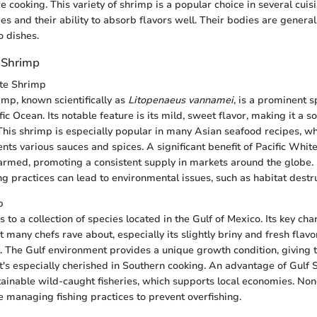
 cooking. This variety of shrimp is a popular choice in several cuisi
ipes and their ability to absorb flavors well. Their bodies are genera
o dishes.
 Shrimp
ite Shrimp
imp, known scientifically as
Litopenaeus vannamei
, is a prominent 
fic Ocean. Its notable feature is its mild, sweet flavor, making it a s
This shrimp is especially popular in many Asian seafood recipes, wh
ts various sauces and spices. A significant benefit of Pacific White
armed, promoting a consistent supply in markets around the globe.
ng practices can lead to environmental issues, such as habitat destru
p
 to a collection of species located in the Gulf of Mexico. Its key char
t many chefs rave about, especially its slightly briny and fresh flavo
at. The Gulf environment provides a unique growth condition, giving
at's especially cherished in Southern cooking. An advantage of Gulf S
ustainable wild-caught fisheries, which supports local economies. Non
e managing fishing practices to prevent overfishing.