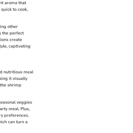
ant aroma that
 quick to cook,
wing other
g the perfect
tions create
yle, captivating
nd nutritious meal
ing it visually
 the shrimp
 seasonal veggies
arty meal. Plus,
ary preferences.
ich can turn a