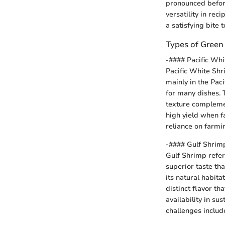
pronounced before
versatility in rec
a satisfying bite t
Types of Green
-#### Pacific Wh
Pacific White Shr
mainly in the Paci
for many dishes. 
texture complemen
high yield when f
reliance on farmi
-#### Gulf Shrim
Gulf Shrimp refers
superior taste tha
its natural habit
distinct flavor th
availability in s
challenges includ