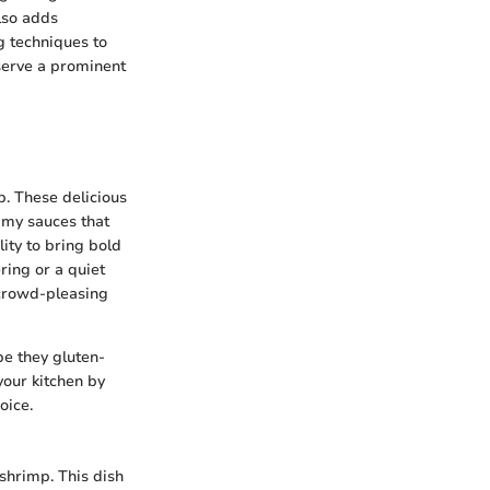
lso adds
g techniques to
serve a prominent
p. These delicious
amy sauces that
lity to bring bold
ring or a quiet
 crowd-pleasing
 be they gluten-
your kitchen by
oice.
 shrimp. This dish