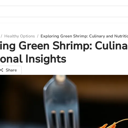
/
Healthy Options
/
Exploring Green Shrimp: Culinary and Nutritio
ing Green Shrimp: Culina
ional Insights
Share