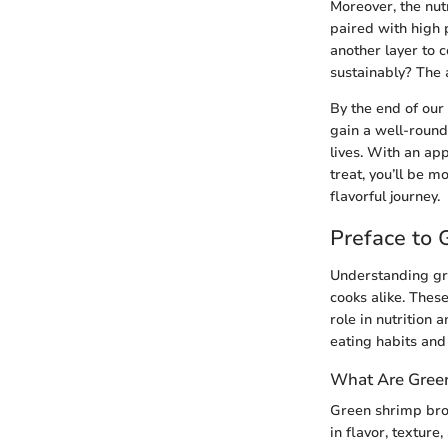
Moreover, the nutr
paired with high 
another layer to 
sustainably? The 
By the end of our
gain a well-round
lives. With an app
treat, you’ll be 
flavorful journey.
Preface to 
Understanding gre
cooks alike. These
role in nutrition
eating habits and
What Are Gree
Green shrimp broa
in flavor, texture