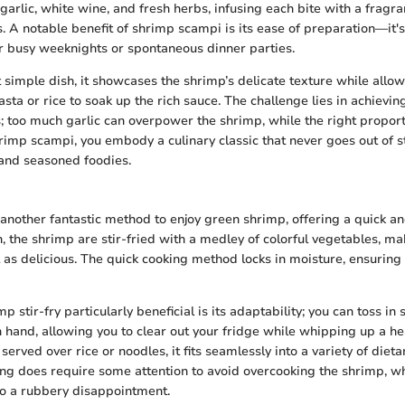
 garlic, white wine, and fresh herbs, infusing each bite with a fragr
. A notable benefit of shrimp scampi is its ease of preparation—it's
or busy weeknights or spontaneous dinner parties.
t simple dish, it showcases the shrimp’s delicate texture while allo
asta or rice to soak up the rich sauce. The challenge lies in achievin
s; too much garlic can overpower the shrimp, while the right propor
imp scampi, you embody a culinary classic that never goes out of st
nd seasoned foodies.
s another fantastic method to enjoy green shrimp, offering a quick a
sh, the shrimp are stir-fried with a medley of colorful vegetables, mak
 as delicious. The quick cooking method locks in moisture, ensuring
stir-fry particularly beneficial is its adaptability; you can toss in
n hand, allowing you to clear out your fridge while whipping up a he
y served over rice or noodles, it fits seamlessly into a variety of diet
ing does require some attention to avoid overcooking the shrimp, wh
nto a rubbery disappointment.