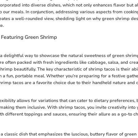
orporated into diverse dishes, which not only enhances flavor but a
 to our meals. In conjunction, addressing various aspects from cookin
reates a well-rounded view, shedding light on why green shrimp de
e.
 Featuring Green Shrimp
a delightful way to showcase the natural sweetness of green shrim
re often packed with fresh ingredients like cabbage, salsa, and cre
imp beautifully. The key characteristic of shrimp tacos is their abi
n a fun, portable meal. Whether you’re preparing for a festive gathe
hrimp tacos are a favorite choice due to their handheld nature and
exibility allows for variations that can cater to dietary preferences,
making them inclusive. With shrimp tacos, you invite creativity into 
h different toppings and sauces, ensuring their allure as a go-to ch
a classic dish that emphasizes the luscious, buttery flavor of green