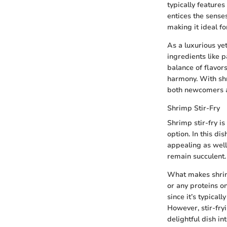
typically features
entices the senses
making it ideal f
As a luxurious ye
ingredients like p
balance of flavor
harmony. With shr
both newcomers a
Shrimp Stir-Fry
Shrimp stir-fry i
option. In this di
appealing as well
remain succulent.
What makes shrimp 
or any proteins o
since it’s typicall
However, stir-fry
delightful dish i