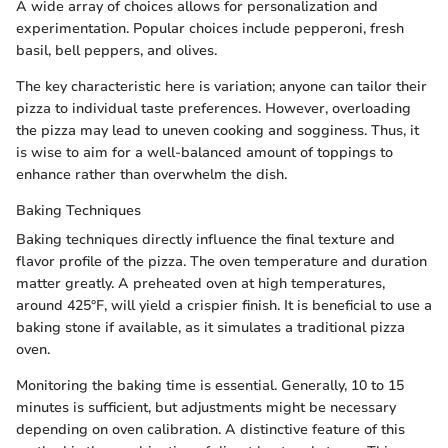
A wide array of choices allows for personalization and
experimentation. Popular choices include pepperoni, fresh
basil, bell peppers, and olives.
The key characteristic here is variation; anyone can tailor their
pizza to individual taste preferences. However, overloading
the pizza may lead to uneven cooking and sogginess. Thus, it
is wise to aim for a well-balanced amount of toppings to
enhance rather than overwhelm the dish.
Baking Techniques
Baking techniques directly influence the final texture and
flavor profile of the pizza. The oven temperature and duration
matter greatly. A preheated oven at high temperatures,
around 425°F, will yield a crispier finish. It is beneficial to use a
baking stone if available, as it simulates a traditional pizza
oven.
Monitoring the baking time is essential. Generally, 10 to 15
minutes is sufficient, but adjustments might be necessary
depending on oven calibration. A distinctive feature of this