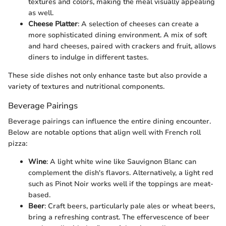
textures and colors, making the meal visually appealing
as well.
Cheese Platter
: A selection of cheeses can create a
more sophisticated dining environment. A mix of soft
and hard cheeses, paired with crackers and fruit, allows
diners to indulge in different tastes.
These side dishes not only enhance taste but also provide a
variety of textures and nutritional components.
Beverage Pairings
Beverage pairings can influence the entire dining encounter.
Below are notable options that align well with French roll
pizza:
Wine
: A light white wine like Sauvignon Blanc can
complement the dish's flavors. Alternatively, a light red
such as Pinot Noir works well if the toppings are meat-
based.
Beer
: Craft beers, particularly pale ales or wheat beers,
bring a refreshing contrast. The effervescence of beer