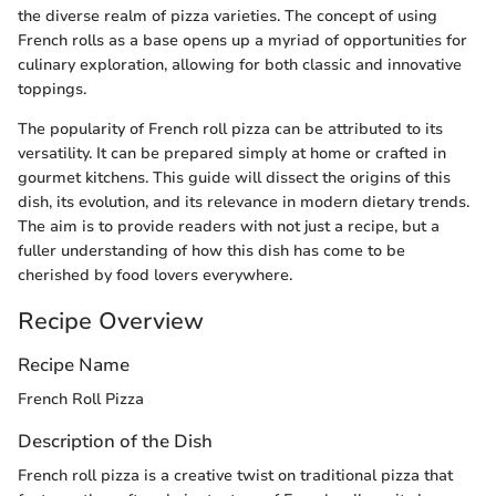
the diverse realm of pizza varieties. The concept of using
French rolls as a base opens up a myriad of opportunities for
culinary exploration, allowing for both classic and innovative
toppings.
The popularity of French roll pizza can be attributed to its
versatility. It can be prepared simply at home or crafted in
gourmet kitchens. This guide will dissect the origins of this
dish, its evolution, and its relevance in modern dietary trends.
The aim is to provide readers with not just a recipe, but a
fuller understanding of how this dish has come to be
cherished by food lovers everywhere.
Recipe Overview
Recipe Name
French Roll Pizza
Description of the Dish
French roll pizza is a creative twist on traditional pizza that