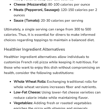
Cheese (Mozzarella):
80-100 calories per ounce
Meats (Pepperoni, Sausage):
120-150 calories per 2
ounces
Sauce (Tomato):
20-30 calories per serving
Ultimately, a single serving can range from 300 to 500
calories. Thus, it is essential for diners to make informed
choices regarding toppings to maintain a balanced diet.
Healthier Ingredient Alternatives
Healthier ingredient alternatives allow individuals to
customize French roll pizza while keeping it nutritious. For
those who want to enjoy this dish without compromising on
health, consider the following substitutions:
Whole Wheat Rolls:
Exchanging traditional rolls for
whole wheat versions increases fiber and nutrients.
Low-Fat Cheese:
Using lower-fat cheese varieties can
reduce calorie intake while maintaining flavor.
Vegetables:
Adding fresh or roasted vegetables
enriches the pizza with vitamins and minerals,