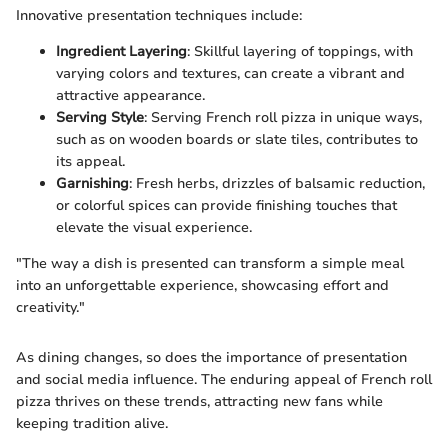
Innovative presentation techniques include:
Ingredient Layering
: Skillful layering of toppings, with
varying colors and textures, can create a vibrant and
attractive appearance.
Serving Style
: Serving French roll pizza in unique ways,
such as on wooden boards or slate tiles, contributes to
its appeal.
Garnishing
: Fresh herbs, drizzles of balsamic reduction,
or colorful spices can provide finishing touches that
elevate the visual experience.
"The way a dish is presented can transform a simple meal
into an unforgettable experience, showcasing effort and
creativity."
As dining changes, so does the importance of presentation
and social media influence. The enduring appeal of French roll
pizza thrives on these trends, attracting new fans while
keeping tradition alive.