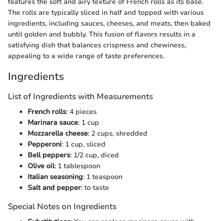
features the soft and airy texture of French rolls as its base.
The rolls are typically sliced in half and topped with various
ingredients, including sauces, cheeses, and meats, then baked
until golden and bubbly. This fusion of flavors results in a
satisfying dish that balances crispness and chewiness,
appealing to a wide range of taste preferences.
Ingredients
List of Ingredients with Measurements
French rolls
: 4 pieces
Marinara sauce
: 1 cup
Mozzarella cheese
: 2 cups, shredded
Pepperoni
: 1 cup, sliced
Bell peppers
: 1/2 cup, diced
Olive oil
: 1 tablespoon
Italian seasoning
: 1 teaspoon
Salt and pepper
: to taste
Special Notes on Ingredients