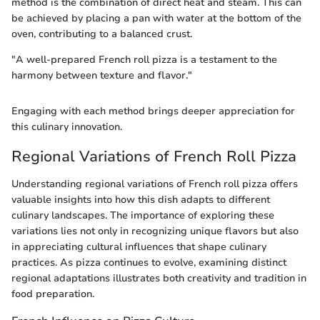
method is the combination of direct heat and steam. This can
be achieved by placing a pan with water at the bottom of the
oven, contributing to a balanced crust.
"A well-prepared French roll pizza is a testament to the
harmony between texture and flavor."
Engaging with each method brings deeper appreciation for
this culinary innovation.
Regional Variations of French Roll Pizza
Understanding regional variations of French roll pizza offers
valuable insights into how this dish adapts to different
culinary landscapes. The importance of exploring these
variations lies not only in recognizing unique flavors but also
in appreciating cultural influences that shape culinary
practices. As pizza continues to evolve, examining distinct
regional adaptations illustrates both creativity and tradition in
food preparation.