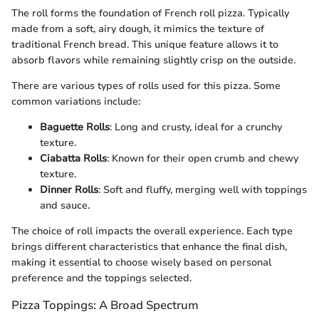
The roll forms the foundation of French roll pizza. Typically
made from a soft, airy dough, it mimics the texture of
traditional French bread. This unique feature allows it to
absorb flavors while remaining slightly crisp on the outside.
There are various types of rolls used for this pizza. Some
common variations include:
Baguette Rolls
: Long and crusty, ideal for a crunchy
texture.
Ciabatta Rolls
: Known for their open crumb and chewy
texture.
Dinner Rolls
: Soft and fluffy, merging well with toppings
and sauce.
The choice of roll impacts the overall experience. Each type
brings different characteristics that enhance the final dish,
making it essential to choose wisely based on personal
preference and the toppings selected.
Pizza Toppings: A Broad Spectrum