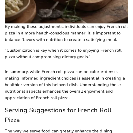
By making these adjustments, individuals can enjoy French roll
pizza in a more health-conscious manner. It is important to
balance flavors with nutrition to create a satisfying meal.
"Customization is key when it comes to enjoying French roll
pizza without compromising dietary goals."
In summary, while French roll pizza can be calorie-dense,
making informed ingredient choices is essential in creating a
healthier version of this beloved dish. Understanding these
nutritional aspects enhances the overall enjoyment and
appreciation of French roll pizza.
Serving Suggestions for French Roll
Pizza
The way we serve food can greatly enhance the dining