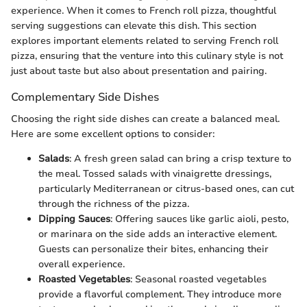
experience. When it comes to French roll pizza, thoughtful
serving suggestions can elevate this dish. This section
explores important elements related to serving French roll
pizza, ensuring that the venture into this culinary style is not
just about taste but also about presentation and pairing.
Complementary Side Dishes
Choosing the right side dishes can create a balanced meal.
Here are some excellent options to consider:
Salads
: A fresh green salad can bring a crisp texture to
the meal. Tossed salads with vinaigrette dressings,
particularly Mediterranean or citrus-based ones, can cut
through the richness of the pizza.
Dipping Sauces
: Offering sauces like garlic aioli, pesto,
or marinara on the side adds an interactive element.
Guests can personalize their bites, enhancing their
overall experience.
Roasted Vegetables
: Seasonal roasted vegetables
provide a flavorful complement. They introduce more