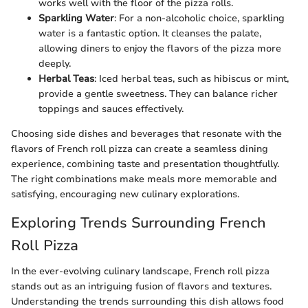
works well with the floor of the pizza rolls.
Sparkling Water
: For a non-alcoholic choice, sparkling
water is a fantastic option. It cleanses the palate,
allowing diners to enjoy the flavors of the pizza more
deeply.
Herbal Teas
: Iced herbal teas, such as hibiscus or mint,
provide a gentle sweetness. They can balance richer
toppings and sauces effectively.
Choosing side dishes and beverages that resonate with the
flavors of French roll pizza can create a seamless dining
experience, combining taste and presentation thoughtfully.
The right combinations make meals more memorable and
satisfying, encouraging new culinary explorations.
Exploring Trends Surrounding French
Roll Pizza
In the ever-evolving culinary landscape, French roll pizza
stands out as an intriguing fusion of flavors and textures.
Understanding the trends surrounding this dish allows food