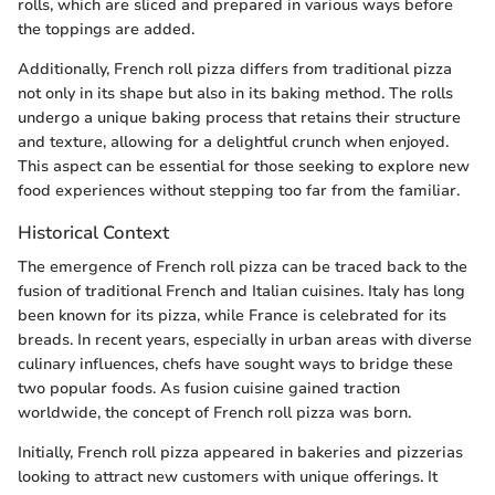
rolls, which are sliced and prepared in various ways before
the toppings are added.
Additionally, French roll pizza differs from traditional pizza
not only in its shape but also in its baking method. The rolls
undergo a unique baking process that retains their structure
and texture, allowing for a delightful crunch when enjoyed.
This aspect can be essential for those seeking to explore new
food experiences without stepping too far from the familiar.
Historical Context
The emergence of French roll pizza can be traced back to the
fusion of traditional French and Italian cuisines. Italy has long
been known for its pizza, while France is celebrated for its
breads. In recent years, especially in urban areas with diverse
culinary influences, chefs have sought ways to bridge these
two popular foods. As fusion cuisine gained traction
worldwide, the concept of French roll pizza was born.
Initially, French roll pizza appeared in bakeries and pizzerias
looking to attract new customers with unique offerings. It