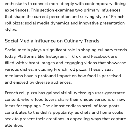
enthusiasts to connect more deeply with contemporary dining
experiences. This section examines two primary influences
that shape the current perception and serving style of French
roll pizza: social media dynamics and innovative presentation
styles.
Social Media Influence on Culinary Trends
Social media plays a significant role in shaping culinary trends
today. Platforms like Instagram, TikTok, and Facebook are
filled with vibrant images and engaging videos that showcase
various dishes, including French roll pizza. These visual
mediums have a profound impact on how food is perceived
and enjoyed by diverse audiences.
French roll pizza has gained visibility through user-generated
content, where food lovers share their unique versions or new
ideas for toppings. The almost endless scroll of food posts
contributes to the dish’s popularity, as chefs and home cooks
seek to present their creations in appealing ways that capture
attention.