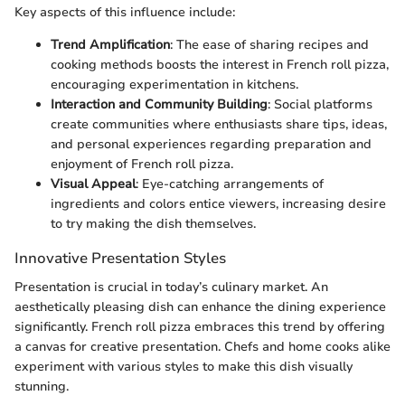
Key aspects of this influence include:
Trend Amplification
: The ease of sharing recipes and
cooking methods boosts the interest in French roll pizza,
encouraging experimentation in kitchens.
Interaction and Community Building
: Social platforms
create communities where enthusiasts share tips, ideas,
and personal experiences regarding preparation and
enjoyment of French roll pizza.
Visual Appeal
: Eye-catching arrangements of
ingredients and colors entice viewers, increasing desire
to try making the dish themselves.
Innovative Presentation Styles
Presentation is crucial in today’s culinary market. An
aesthetically pleasing dish can enhance the dining experience
significantly. French roll pizza embraces this trend by offering
a canvas for creative presentation. Chefs and home cooks alike
experiment with various styles to make this dish visually
stunning.