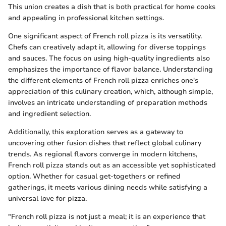
This union creates a dish that is both practical for home cooks
and appealing in professional kitchen settings.
One significant aspect of French roll pizza is its versatility.
Chefs can creatively adapt it, allowing for diverse toppings
and sauces. The focus on using high-quality ingredients also
emphasizes the importance of flavor balance. Understanding
the different elements of French roll pizza enriches one's
appreciation of this culinary creation, which, although simple,
involves an intricate understanding of preparation methods
and ingredient selection.
Additionally, this exploration serves as a gateway to
uncovering other fusion dishes that reflect global culinary
trends. As regional flavors converge in modern kitchens,
French roll pizza stands out as an accessible yet sophisticated
option. Whether for casual get-togethers or refined
gatherings, it meets various dining needs while satisfying a
universal love for pizza.
"French roll pizza is not just a meal; it is an experience that