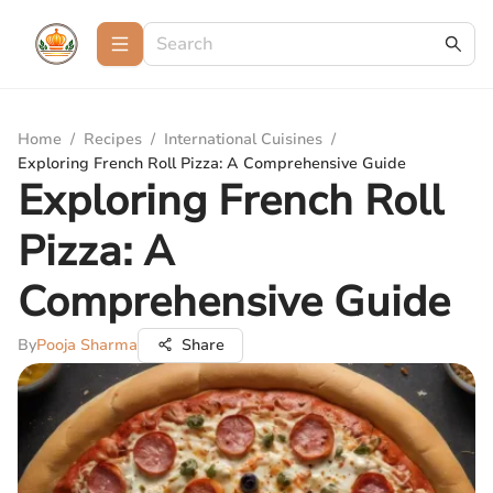
Home
/
Recipes
/
International Cuisines
/
Exploring French Roll Pizza: A Comprehensive Guide
Exploring French Roll
Pizza: A
Comprehensive Guide
By
Pooja Sharma
Share