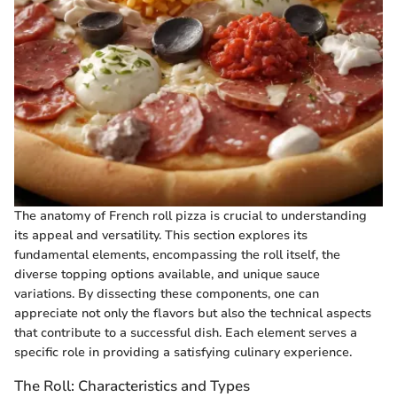
The anatomy of French roll pizza is crucial to understanding
its appeal and versatility. This section explores its
fundamental elements, encompassing the roll itself, the
diverse topping options available, and unique sauce
variations. By dissecting these components, one can
appreciate not only the flavors but also the technical aspects
that contribute to a successful dish. Each element serves a
specific role in providing a satisfying culinary experience.
The Roll: Characteristics and Types