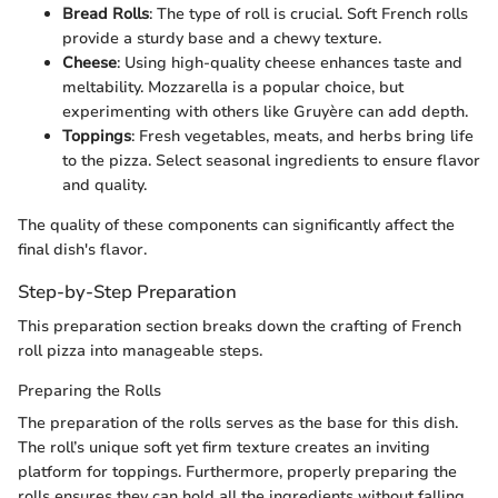
Bread Rolls
: The type of roll is crucial. Soft French rolls
provide a sturdy base and a chewy texture.
Cheese
: Using high-quality cheese enhances taste and
meltability. Mozzarella is a popular choice, but
experimenting with others like Gruyère can add depth.
Toppings
: Fresh vegetables, meats, and herbs bring life
to the pizza. Select seasonal ingredients to ensure flavor
and quality.
The quality of these components can significantly affect the
final dish's flavor.
Step-by-Step Preparation
This preparation section breaks down the crafting of French
roll pizza into manageable steps.
Preparing the Rolls
The preparation of the rolls serves as the base for this dish.
The roll’s unique soft yet firm texture creates an inviting
platform for toppings. Furthermore, properly preparing the
rolls ensures they can hold all the ingredients without falling