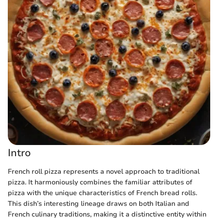
Intro
French roll pizza represents a novel approach to traditional
pizza. It harmoniously combines the familiar attributes of
pizza with the unique characteristics of French bread rolls.
This dish’s interesting lineage draws on both Italian and
French culinary traditions, making it a distinctive entity within