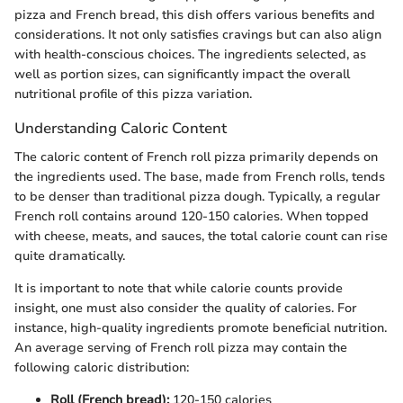
pizza and French bread, this dish offers various benefits and
considerations. It not only satisfies cravings but can also align
with health-conscious choices. The ingredients selected, as
well as portion sizes, can significantly impact the overall
nutritional profile of this pizza variation.
Understanding Caloric Content
The caloric content of French roll pizza primarily depends on
the ingredients used. The base, made from French rolls, tends
to be denser than traditional pizza dough. Typically, a regular
French roll contains around 120-150 calories. When topped
with cheese, meats, and sauces, the total calorie count can rise
quite dramatically.
It is important to note that while calorie counts provide
insight, one must also consider the quality of calories. For
instance, high-quality ingredients promote beneficial nutrition.
An average serving of French roll pizza may contain the
following caloric distribution:
Roll (French bread):
120-150 calories