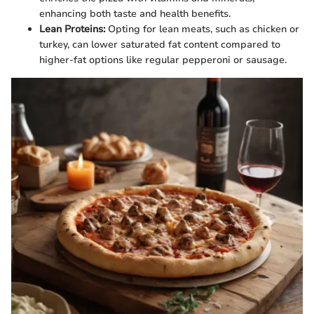
enhancing both taste and health benefits.
Lean Proteins:
Opting for lean meats, such as chicken or
turkey, can lower saturated fat content compared to
higher-fat options like regular pepperoni or sausage.