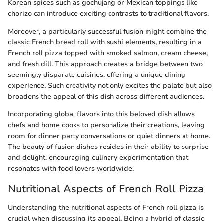
Korean spices such as gochujang or Mexican toppings like
chorizo can introduce exciting contrasts to traditional flavors.
Moreover, a particularly successful fusion might combine the
classic French bread roll with sushi elements, resulting in a
French roll pizza topped with smoked salmon, cream cheese,
and fresh dill. This approach creates a bridge between two
seemingly disparate cuisines, offering a unique dining
experience. Such creativity not only excites the palate but also
broadens the appeal of this dish across different audiences.
Incorporating global flavors into this beloved dish allows
chefs and home cooks to personalize their creations, leaving
room for dinner party conversations or quiet dinners at home.
The beauty of fusion dishes resides in their ability to surprise
and delight, encouraging culinary experimentation that
resonates with food lovers worldwide.
Nutritional Aspects of French Roll Pizza
Understanding the nutritional aspects of French roll pizza is
crucial when discussing its appeal. Being a hybrid of classic