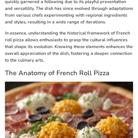
quickly garnered a following due to its playful presentation
and versatility. The dish has since evolved through adaptations
from various chefs experimenting with regional ingredients
and styles, resulting in a wide range of iterations.
In essence, understanding the historical framework of French
roll pizza allows enthusiasts to grasp the cultural influences
that shape its evolution. Knowing these elements enhances the
overall appreciation of the dish, fostering a deeper connection
to the culinary arts.
The Anatomy of French Roll Pizza