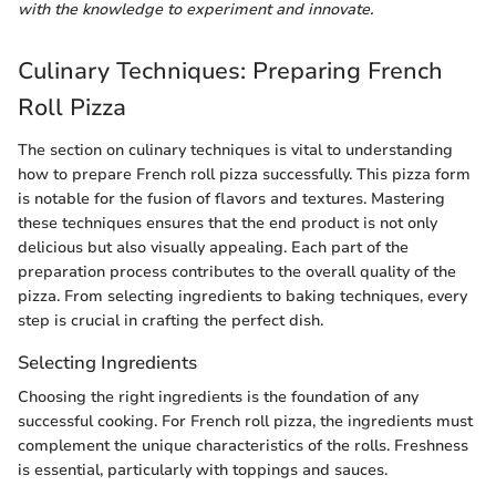
with the knowledge to experiment and innovate.
Culinary Techniques: Preparing French
Roll Pizza
The section on culinary techniques is vital to understanding
how to prepare French roll pizza successfully. This pizza form
is notable for the fusion of flavors and textures. Mastering
these techniques ensures that the end product is not only
delicious but also visually appealing. Each part of the
preparation process contributes to the overall quality of the
pizza. From selecting ingredients to baking techniques, every
step is crucial in crafting the perfect dish.
Selecting Ingredients
Choosing the right ingredients is the foundation of any
successful cooking. For French roll pizza, the ingredients must
complement the unique characteristics of the rolls. Freshness
is essential, particularly with toppings and sauces.