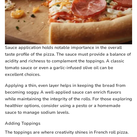
Sauce application holds notable importance in the overall
taste profile of the pizza. The sauce must provide a balance of
acidity and richness to complement the toppings. A classic
tomato sauce or even a garlic-infused olive oil can be
excellent choices.
Applying a thin, even layer helps in keeping the bread from
becoming soggy. A well-applied sauce can enrich flavors
while maintaining the integrity of the rolls. For those exploring
healthier options, consider using a pesto or a homemade
sauce to manage sodium levels.
Adding Toppings
The toppings are where creativity shines in French roll pizza.