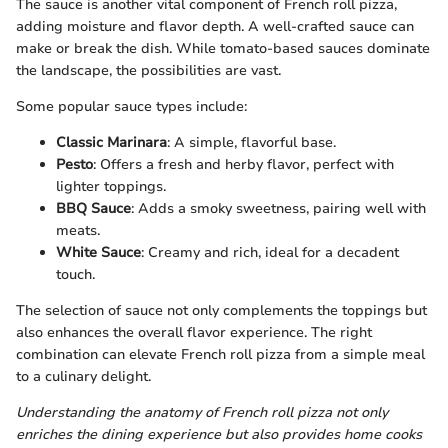
The sauce is another vital component of French roll pizza,
adding moisture and flavor depth. A well-crafted sauce can
make or break the dish. While tomato-based sauces dominate
the landscape, the possibilities are vast.
Some popular sauce types include:
Classic Marinara
: A simple, flavorful base.
Pesto
: Offers a fresh and herby flavor, perfect with
lighter toppings.
BBQ Sauce
: Adds a smoky sweetness, pairing well with
meats.
White Sauce
: Creamy and rich, ideal for a decadent
touch.
The selection of sauce not only complements the toppings but
also enhances the overall flavor experience. The right
combination can elevate French roll pizza from a simple meal
to a culinary delight.
Understanding the anatomy of French roll pizza not only
enriches the dining experience but also provides home cooks