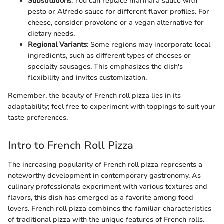
Substitutions
: You can replace marinara sauce with
pesto or Alfredo sauce for different flavor profiles. For
cheese, consider provolone or a vegan alternative for
dietary needs.
Regional Variants
: Some regions may incorporate local
ingredients, such as different types of cheeses or
specialty sausages. This emphasizes the dish's
flexibility and invites customization.
Remember, the beauty of French roll pizza lies in its
adaptability; feel free to experiment with toppings to suit your
taste preferences.
Intro to French Roll Pizza
The increasing popularity of French roll pizza represents a
noteworthy development in contemporary gastronomy. As
culinary professionals experiment with various textures and
flavors, this dish has emerged as a favorite among food
lovers. French roll pizza combines the familiar characteristics
of traditional pizza with the unique features of French rolls.