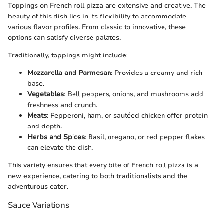
Toppings on French roll pizza are extensive and creative. The
beauty of this dish lies in its flexibility to accommodate
various flavor profiles. From classic to innovative, these
options can satisfy diverse palates.
Traditionally, toppings might include:
Mozzarella and Parmesan
: Provides a creamy and rich
base.
Vegetables
: Bell peppers, onions, and mushrooms add
freshness and crunch.
Meats
: Pepperoni, ham, or sautéed chicken offer protein
and depth.
Herbs and Spices
: Basil, oregano, or red pepper flakes
can elevate the dish.
This variety ensures that every bite of French roll pizza is a
new experience, catering to both traditionalists and the
adventurous eater.
Sauce Variations