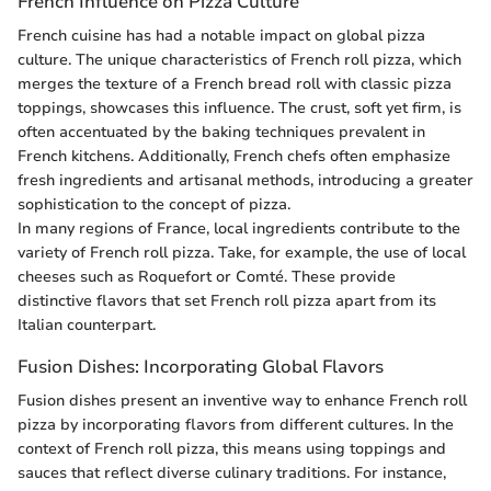
French Influence on Pizza Culture
French cuisine has had a notable impact on global pizza
culture. The unique characteristics of French roll pizza, which
merges the texture of a French bread roll with classic pizza
toppings, showcases this influence. The crust, soft yet firm, is
often accentuated by the baking techniques prevalent in
French kitchens. Additionally, French chefs often emphasize
fresh ingredients and artisanal methods, introducing a greater
sophistication to the concept of pizza.
In many regions of France, local ingredients contribute to the
variety of French roll pizza. Take, for example, the use of local
cheeses such as Roquefort or Comté. These provide
distinctive flavors that set French roll pizza apart from its
Italian counterpart.
Fusion Dishes: Incorporating Global Flavors
Fusion dishes present an inventive way to enhance French roll
pizza by incorporating flavors from different cultures. In the
context of French roll pizza, this means using toppings and
sauces that reflect diverse culinary traditions. For instance,