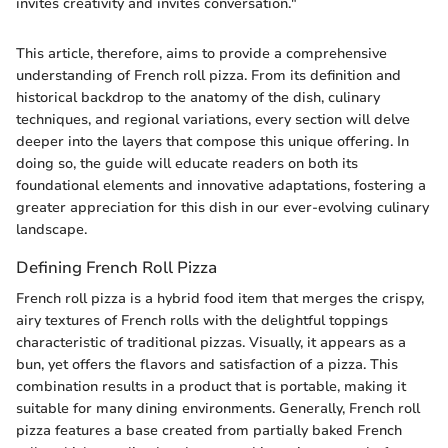
invites creativity and invites conversation."
This article, therefore, aims to provide a comprehensive
understanding of French roll pizza. From its definition and
historical backdrop to the anatomy of the dish, culinary
techniques, and regional variations, every section will delve
deeper into the layers that compose this unique offering. In
doing so, the guide will educate readers on both its
foundational elements and innovative adaptations, fostering a
greater appreciation for this dish in our ever-evolving culinary
landscape.
Defining French Roll Pizza
French roll pizza is a hybrid food item that merges the crispy,
airy textures of French rolls with the delightful toppings
characteristic of traditional pizzas. Visually, it appears as a
bun, yet offers the flavors and satisfaction of a pizza. This
combination results in a product that is portable, making it
suitable for many dining environments. Generally, French roll
pizza features a base created from partially baked French