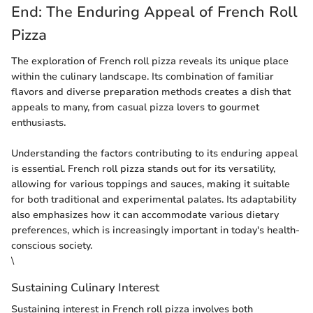
End: The Enduring Appeal of French Roll
Pizza
The exploration of French roll pizza reveals its unique place
within the culinary landscape. Its combination of familiar
flavors and diverse preparation methods creates a dish that
appeals to many, from casual pizza lovers to gourmet
enthusiasts.
Understanding the factors contributing to its enduring appeal
is essential. French roll pizza stands out for its versatility,
allowing for various toppings and sauces, making it suitable
for both traditional and experimental palates. Its adaptability
also emphasizes how it can accommodate various dietary
preferences, which is increasingly important in today's health-
conscious society.
\
Sustaining Culinary Interest
Sustaining interest in French roll pizza involves both