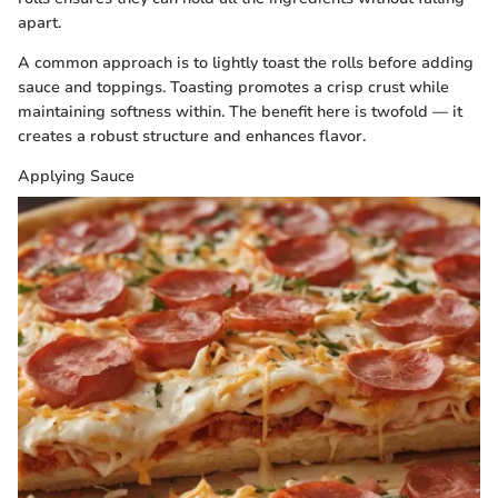
apart.
A common approach is to lightly toast the rolls before adding
sauce and toppings. Toasting promotes a crisp crust while
maintaining softness within. The benefit here is twofold — it
creates a robust structure and enhances flavor.
Applying Sauce