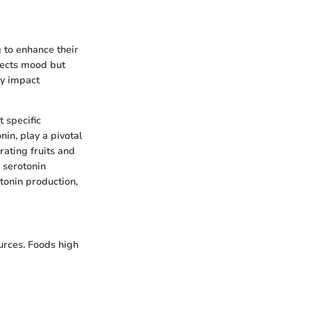
 to enhance their
fects mood but
ly impact
t specific
nin, play a pivotal
rating fruits and
n serotonin
tonin production,
ources. Foods high