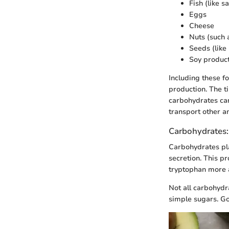
Fish (like 
Eggs
Cheese
Nuts (such 
Seeds (lik
Soy products
Including these f
production. The t
carbohydrates can
transport other am
Carbohydrates: 
Carbohydrates pla
secretion. This p
tryptophan more a
Not all carbohydr
simple sugars. G