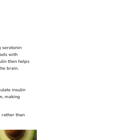
g serotonin
oods with
ulin then helps
the brain.
late insulin
am, making
 rather than