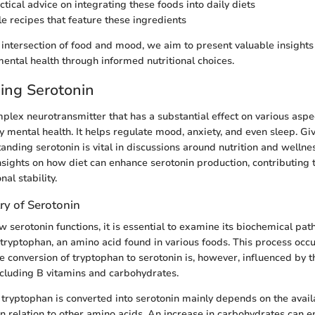
tical advice on integrating these foods into daily diets
e recipes that feature these ingredients
intersection of food and mood, we aim to present valuable insights
mental health through informed nutritional choices.
ing Serotonin
mplex neurotransmitter that has a substantial effect on various asp
ly mental health. It helps regulate mood, anxiety, and even sleep. Gi
anding serotonin is vital in discussions around nutrition and wellnes
nsights on how diet can enhance serotonin production, contributing 
al stability.
ry of Serotonin
 serotonin functions, it is essential to examine its biochemical pat
tryptophan, an amino acid found in various foods. This process occu
he conversion of tryptophan to serotonin is, however, influenced by 
including B vitamins and carbohydrates.
 tryptophan is converted into serotonin mainly depends on the availa
 in relation to other amino acids. An increase in carbohydrates can 