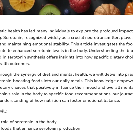
stic health has led many individuals to explore the profound impact 
 Serotonin, recognized widely as a crucial neurotransmitter, plays a
nd maintaining emotional stability. This article investigates the foo
ibute to enhanced serotonin levels in the body. Understanding the bi
in serotonin synthesis offers insights into how specific dietary cho
ealth outcomes.
rough the synergy of diet and mental health, we will delve into prac
otonin-boosting foods into our daily meals. This knowledge empow
tary choices that positively influence their mood and overall menta
onin’s role in the body to specific food recommendations, our journe
nderstanding of how nutrition can foster emotional balance.
ill:
 role of serotonin in the body
y foods that enhance serotonin production