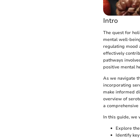
Intro
The quest for holi
mental well-being.
regulating mood a
effectively contr
pathways involved 
positive mental h
As we navigate th
incorporating ser
make informed die
overview of serot
a comprehensive u
In this guide, we w
Explore the
Identify ke