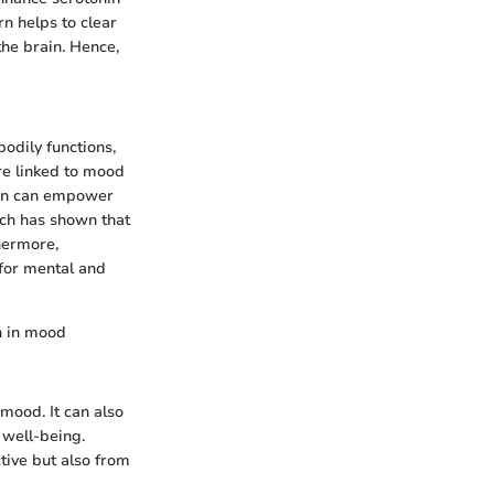
rn helps to clear
he brain. Hence,
odily functions,
re linked to mood
onin can empower
rch has shown that
hermore,
 for mental and
on in mood
mood. It can also
 well-being.
tive but also from