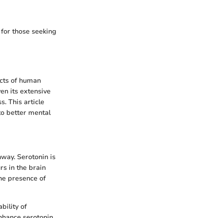
 for those seeking
ects of human
ven its extensive
s. This article
to better mental
hway. Serotonin is
rs in the brain
the presence of
bility of
enhance serotonin