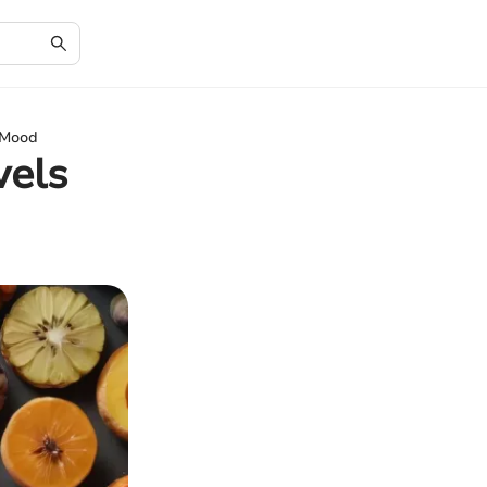
r Mood
vels