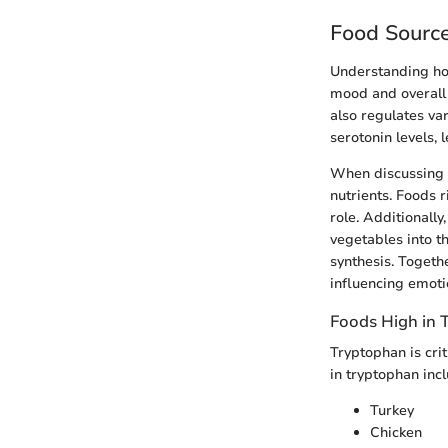
Food Source
Understanding how
mood and overall 
also regulates var
serotonin levels,
When discussing so
nutrients. Foods r
role. Additionally
vegetables into th
synthesis. Togeth
influencing emoti
Foods High in 
Tryptophan is crit
in tryptophan incl
Turkey
Chicken