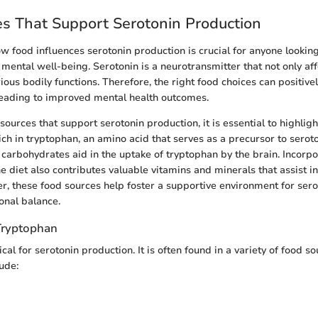
s That Support Serotonin Production
 food influences serotonin production is crucial for anyone looking
mental well-being. Serotonin is a neurotransmitter that not only af
ious bodily functions. Therefore, the right food choices can positive
 leading to improved mental health outcomes.
urces that support serotonin production, it is essential to highligh
ich in tryptophan, an amino acid that serves as a precursor to seroto
, carbohydrates aid in the uptake of tryptophan by the brain. Incorpo
e diet also contributes valuable vitamins and minerals that assist i
er, these food sources help foster a supportive environment for sero
onal balance.
Tryptophan
ical for serotonin production. It is often found in a variety of food s
ude: