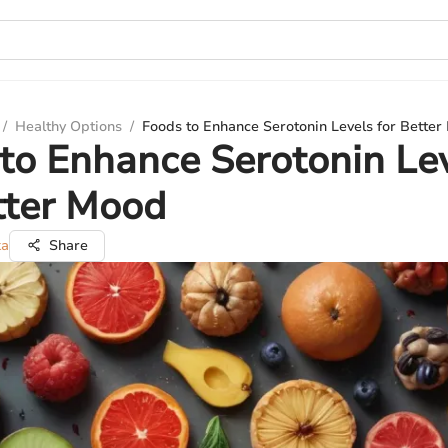
/
Healthy Options
/
Foods to Enhance Serotonin Levels for Bette
to Enhance Serotonin Le
tter Mood
ka
Share