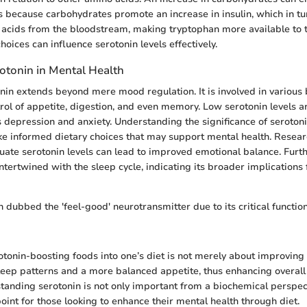
is because carbohydrates promote an increase in insulin, which in tu
acids from the bloodstream, making tryptophan more available to t
choices can influence serotonin levels effectively.
rotonin in Mental Health
onin extends beyond mere mood regulation. It is involved in various b
trol of appetite, digestion, and even memory. Low serotonin levels a
s depression and anxiety. Understanding the significance of serot
ke informed dietary choices that may support mental health. Resea
ate serotonin levels can lead to improved emotional balance. Furt
intertwined with the sleep cycle, indicating its broader implications
n dubbed the 'feel-good' neurotransmitter due to its critical functi
otonin-boosting foods into one’s diet is not merely about improving 
 sleep patterns and a more balanced appetite, thus enhancing overall
tanding serotonin is not only important from a biochemical perspec
oint for those looking to enhance their mental health through diet.