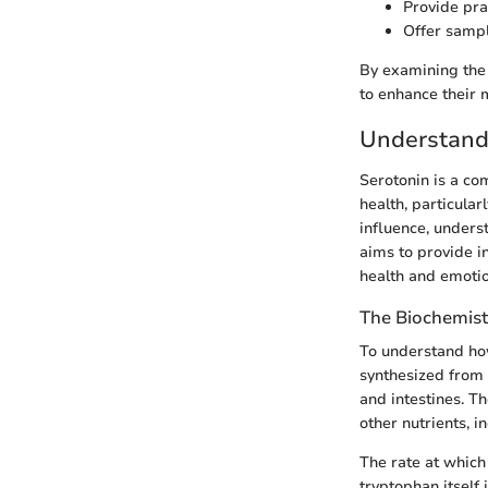
Provide prac
Offer sampl
By examining the 
to enhance their 
Understand
Serotonin is a co
health, particular
influence, underst
aims to provide i
health and emotion
The Biochemist
To understand how
synthesized from 
and intestines. T
other nutrients, 
The rate at which
tryptophan itself