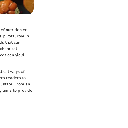
of nutrition on
 pivotal role in
ds that can
ochemical
ices can yield
tical ways of
ers readers to
l state. From an
y aims to provide