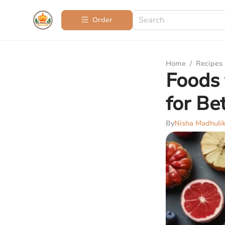
Order
Home
/
Recipes
Foods 
for Be
By
Nisha Madhuli