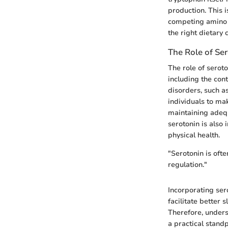
production. This 
competing amino 
the right dietary 
The Role of Se
The role of serot
including the con
disorders, such a
individuals to ma
maintaining adequ
serotonin is also 
physical health.
"Serotonin is ofte
regulation."
Incorporating ser
facilitate better
Therefore, unders
a practical standp