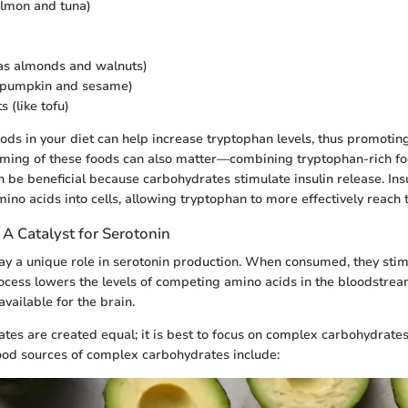
salmon and tuna)
as almonds and walnuts)
e pumpkin and sesame)
 (like tofu)
oods in your diet can help increase tryptophan levels, thus promotin
iming of these foods can also matter—combining tryptophan-rich f
 be beneficial because carbohydrates stimulate insulin release. Ins
ino acids into cells, allowing tryptophan to more effectively reach 
A Catalyst for Serotonin
y a unique role in serotonin production. When consumed, they stimu
rocess lowers the levels of competing amino acids in the bloodstre
vailable for the brain.
ates are created equal; it is best to focus on complex carbohydrates
ood sources of complex carbohydrates include: