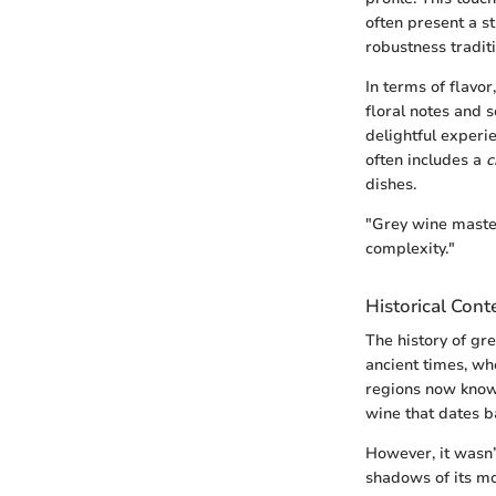
often present a s
robustness tradit
In terms of flavor
floral notes and 
delightful experie
often includes a
c
dishes.
"Grey wine master
complexity."
Historical Cont
The history of gr
ancient times, wh
regions now kno
wine that dates ba
However, it wasn’
shadows of its mo