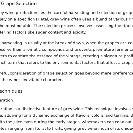
 Grape Selection
rey wine production lies the careful harvesting and selection of gra
lely on a specific varietal, grey wine often uses a blend of various g
the most notable. The selection process involves assessing the ripen
ering factors like sugar content and acidity.
r harvesting is usually at the break of dawn, when the grapes are co
eserve their aromatic compounds and prevents premature fermentati
rs to capture the essence of the vintage, creating a signature profi
nch term that refers to the environmental factors that affect a crop
areful consideration of grape selection goes beyond mere preference;
 the wine's inevitable character.
Techniques
eration
ration is a distinctive feature of grey wine. This technique involves
ce, allowing for a dynamic exchange of flavors, colors, and tannins. 
ith the juice even during the early stages, winemakers can coax out 
es ranging from floral to fruity, giving grey wine much of its uniqu