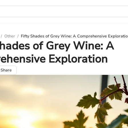
/
Other
/
Fifty Shades of Grey Wine: A Comprehensive Exploratio
Shades of Grey Wine: A
ehensive Exploration
Share