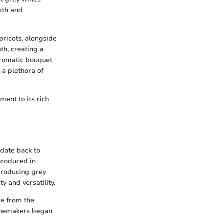
pth and
apricots, alongside
th, creating a
 aromatic bouquet
 a plethora of
ent to its rich
 date back to
produced in
 producing grey
y and versatility.
ge from the
winemakers began