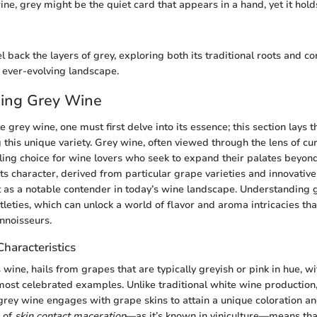
ine, grey might be the quiet card that appears in a hand, yet it hold
l back the layers of grey, exploring both its traditional roots and 
n ever-evolving landscape.
ing Grey Wine
e grey wine, one must first delve into its essence; this section lays
this unique variety. Grey wine, often viewed through the lens of cur
lling choice for wine lovers who seek to expand their palates beyon
Its character, derived from particular grape varieties and innovativ
 as a notable contender in today’s wine landscape. Understanding 
tleties, which can unlock a world of flavor and aroma intricacies th
nnoisseurs.
Characteristics
 wine, hails from grapes that are typically greyish or pink in hue, wi
most celebrated examples. Unlike traditional white wine production
 grey wine engages with grape skins to attain a unique coloration and
h of
skin contact maceration
—as it’s known in viniculture—means tha