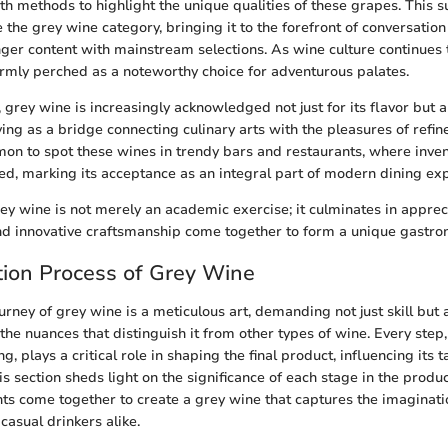
h methods to highlight the unique qualities of these grapes. This s
 the grey wine category, bringing it to the forefront of conversati
nger content with mainstream selections. As wine culture continues 
 firmly perched as a noteworthy choice for adventurous palates.
, grey wine is increasingly acknowledged not just for its flavor but a
ng as a bridge connecting culinary arts with the pleasures of refined
on to spot these wines in trendy bars and restaurants, where inven
ted, marking its acceptance as an integral part of modern dining ex
y wine is not merely an academic exercise; it culminates in appre
 and innovative craftsmanship come together to form a unique gastr
ion Process of Grey Wine
rney of grey wine is a meticulous art, demanding not just skill but 
the nuances that distinguish it from other types of wine. Every step
ing, plays a critical role in shaping the final product, influencing its 
his section sheds light on the significance of each stage in the product
s come together to create a grey wine that captures the imaginati
casual drinkers alike.