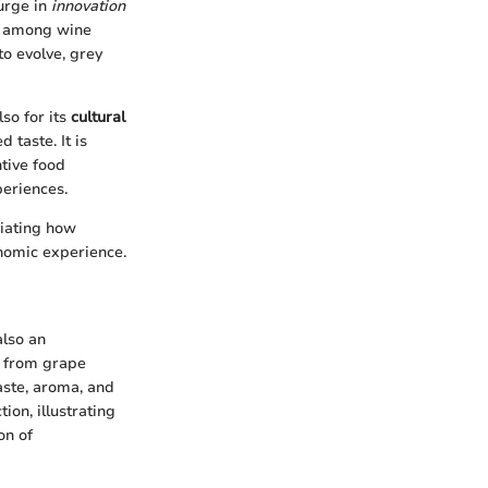
urge in
innovation
on among wine
to evolve, grey
lso for its
cultural
 taste. It is
tive food
periences.
ciating how
onomic experience.
also an
, from grape
taste, aroma, and
ion, illustrating
on of