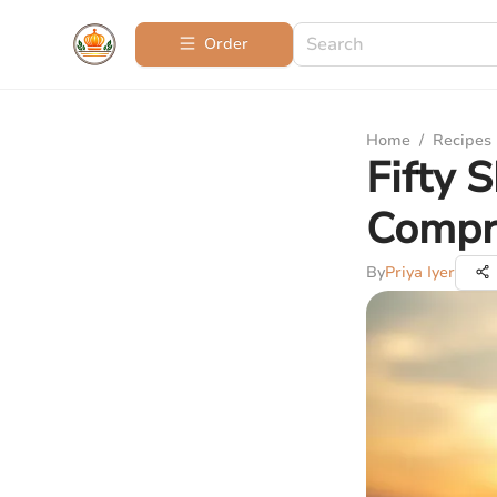
Order
Home
/
Recipes
Fifty 
Compr
By
Priya Iyer