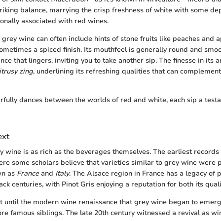
triking balance, marrying the crisp freshness of white with some de
ionally associated with red wines.
, grey wine can often include hints of stone fruits like peaches and 
sometimes a spiced finish. Its mouthfeel is generally round and smoo
nce that lingers, inviting you to take another sip. The finesse in its
itrusy zing
, underlining its refreshing qualities that can complement
fully dances between the worlds of red and white, each sip a testam
ext
ey wine is as rich as the beverages themselves. The earliest records
ere some scholars believe that varieties similar to grey wine were 
wn as
France
and
Italy
. The Alsace region in France has a legacy of
ck centuries, with Pinot Gris enjoying a reputation for both its qualit
t until the modern wine renaissance that grey wine began to emer
re famous siblings. The late 20th century witnessed a revival as 