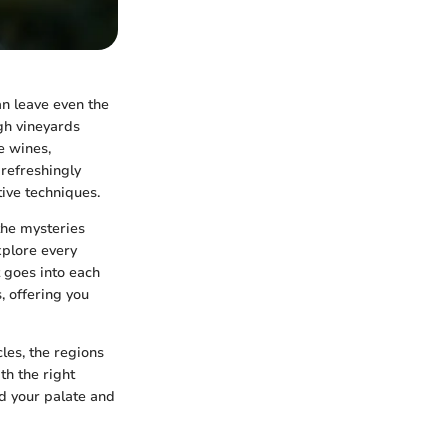
an leave even the
gh vineyards
e wines,
 refreshingly
tive techniques.
the mysteries
xplore every
t goes into each
, offering you
les, the regions
th the right
nd your palate and