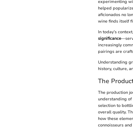
experimenting wit
helped popularize
aficionados no lo
wine finds itself
In today’s context
significance
—servi
increasingly comm
pairings are craf
Understanding gre
history, culture,
The Product
The production jou
understanding of 
selection to bottl
overall quality. T
how these element
connoisseurs and 