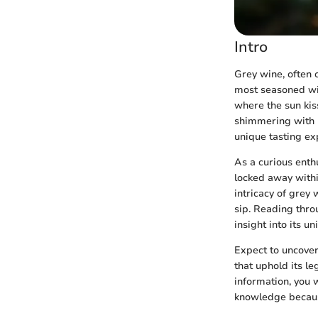
Intro
Grey wine, often o
most seasoned win
where the sun kis
shimmering with h
unique tasting exp
As a curious enth
locked away within
intricacy of grey
sip. Reading throu
insight into its u
Expect to uncover
that uphold its le
information, you 
knowledge because 