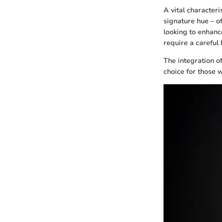
A vital characteri
signature hue – o
looking to enhance
require a careful 
The integration o
choice for those 