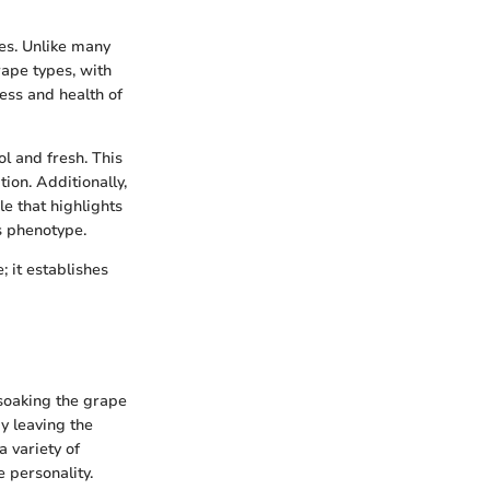
pes. Unlike many
rape types, with
ess and health of
ol and fresh. This
on. Additionally,
le that highlights
's phenotype.
 it establishes
 soaking the grape
By leaving the
a variety of
e personality.