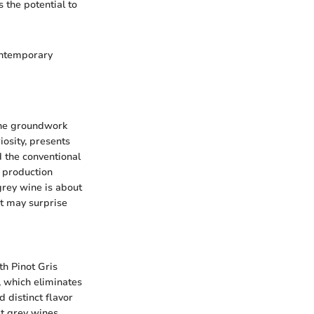
s the potential to
contemporary
 the groundwork
iosity, presents
d the conventional
e production
grey wine is about
at may surprise
th Pinot Gris
, which eliminates
 distinct flavor
t grey wines