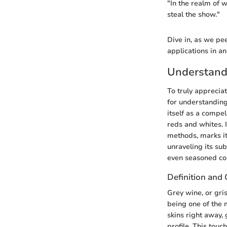
"In the realm of w
steal the show."
Dive in, as we pee
applications in a
Understand
To truly appreciat
for understanding 
itself as a compe
reds and whites. 
methods, marks it
unraveling its sub
even seasoned co
Definition and 
Grey wine, or gris
being one of the 
skins right away,
profile. This touc