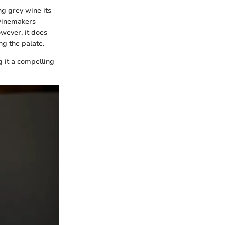
ing grey wine its
 winemakers
owever, it does
ng the palate.
g it a compelling