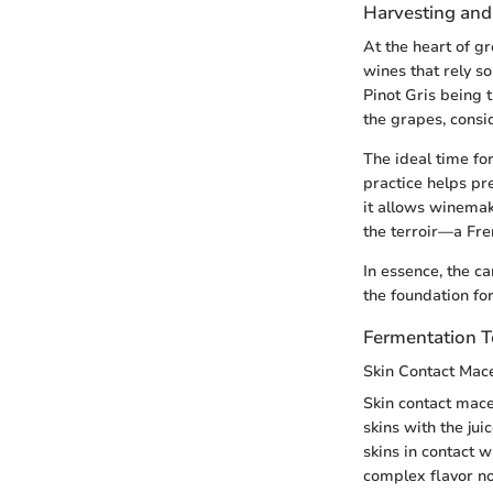
Harvesting and
At the heart of g
wines that rely so
Pinot Gris being 
the grapes, consid
The ideal time fo
practice helps pr
it allows winemake
the terroir—a Fre
In essence, the c
the foundation for
Fermentation 
Skin Contact Mac
Skin contact mace
skins with the jui
skins in contact w
complex flavor not