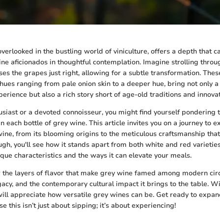
verlooked in the bustling world of viniculture, offers a depth that c
e aficionados in thoughtful contemplation. Imagine strolling throu
ses the grapes just right, allowing for a subtle transformation. Thes
ues ranging from pale onion skin to a deeper hue, bring not only a
erience but also a rich story short of age-old traditions and innova
usiast or a devoted connoisseur, you might find yourself pondering 
 each bottle of grey wine. This article invites you on a journey to e
 wine, from its blooming origins to the meticulous craftsmanship tha
gh, you'll see how it stands apart from both white and red varieties
nique characteristics and the ways it can elevate your meals.
 the layers of flavor that make grey wine famed among modern circ
gacy, and the contemporary cultural impact it brings to the table. Wi
will appreciate how versatile grey wines can be. Get ready to expa
this isn’t just about sipping; it’s about experiencing!