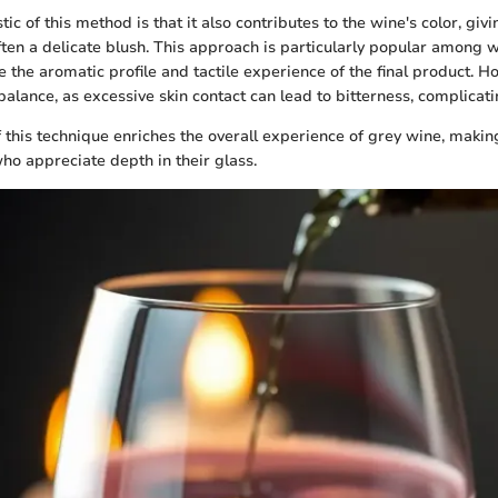
stic of this method is that it also contributes to the wine's color, giv
ften a delicate blush. This approach is particularly popular among
 the aromatic profile and tactile experience of the final product. H
balance, as excessive skin contact can lead to bitterness, complicati
f this technique enriches the overall experience of grey wine, makin
who appreciate depth in their glass.