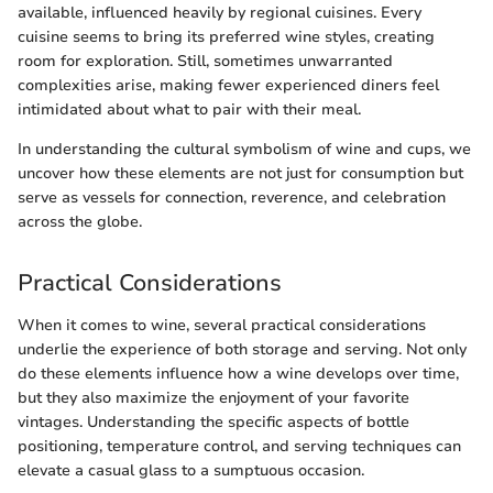
available, influenced heavily by regional cuisines. Every
cuisine seems to bring its preferred wine styles, creating
room for exploration. Still, sometimes unwarranted
complexities arise, making fewer experienced diners feel
intimidated about what to pair with their meal.
In understanding the cultural symbolism of wine and cups, we
uncover how these elements are not just for consumption but
serve as vessels for connection, reverence, and celebration
across the globe.
Practical Considerations
When it comes to wine, several practical considerations
underlie the experience of both storage and serving. Not only
do these elements influence how a wine develops over time,
but they also maximize the enjoyment of your favorite
vintages. Understanding the specific aspects of bottle
positioning, temperature control, and serving techniques can
elevate a casual glass to a sumptuous occasion.