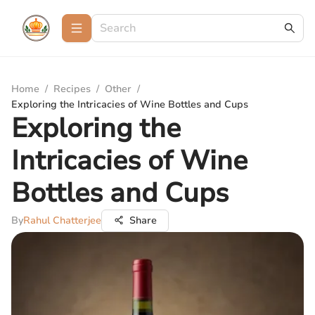
Home
/
Recipes
/
Other
/
Exploring the Intricacies of Wine Bottles and Cups
Exploring the
Intricacies of Wine
Bottles and Cups
By
Rahul Chatterjee
Share