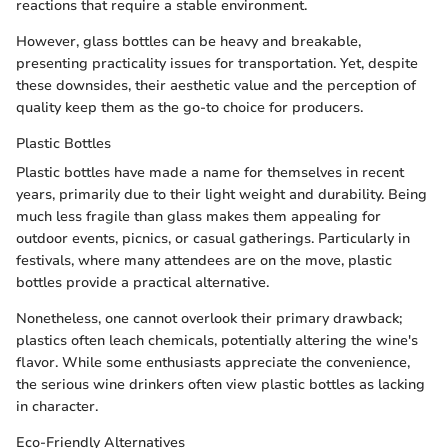
reactions that require a stable environment.
However, glass bottles can be heavy and breakable,
presenting practicality issues for transportation. Yet, despite
these downsides, their aesthetic value and the perception of
quality keep them as the go-to choice for producers.
Plastic Bottles
Plastic bottles have made a name for themselves in recent
years, primarily due to their light weight and durability. Being
much less fragile than glass makes them appealing for
outdoor events, picnics, or casual gatherings. Particularly in
festivals, where many attendees are on the move, plastic
bottles provide a practical alternative.
Nonetheless, one cannot overlook their primary drawback;
plastics often leach chemicals, potentially altering the wine's
flavor. While some enthusiasts appreciate the convenience,
the serious wine drinkers often view plastic bottles as lacking
in character.
Eco-Friendly Alternatives