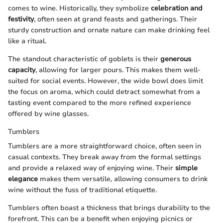
comes to wine. Historically, they symbolize
celebration and
festivity
, often seen at grand feasts and gatherings. Their
sturdy construction and ornate nature can make drinking feel
like a ritual.
The standout characteristic of goblets is their
generous
capacity
, allowing for larger pours. This makes them well-
suited for social events. However, the wide bowl does limit
the focus on aroma, which could detract somewhat from a
tasting event compared to the more refined experience
offered by wine glasses.
Tumblers
Tumblers are a more straightforward choice, often seen in
casual contexts. They break away from the formal settings
and provide a relaxed way of enjoying wine. Their
simple
elegance
makes them versatile, allowing consumers to drink
wine without the fuss of traditional etiquette.
Tumblers often boast a thickness that brings durability to the
forefront. This can be a benefit when enjoying picnics or