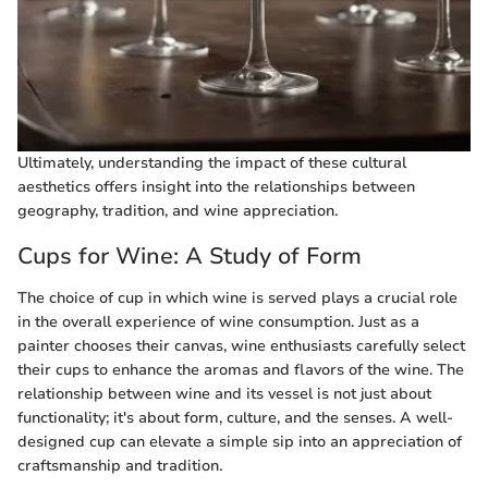
Ultimately, understanding the impact of these cultural
aesthetics offers insight into the relationships between
geography, tradition, and wine appreciation.
Cups for Wine: A Study of Form
The choice of cup in which wine is served plays a crucial role
in the overall experience of wine consumption. Just as a
painter chooses their canvas, wine enthusiasts carefully select
their cups to enhance the aromas and flavors of the wine. The
relationship between wine and its vessel is not just about
functionality; it's about form, culture, and the senses. A well-
designed cup can elevate a simple sip into an appreciation of
craftsmanship and tradition.