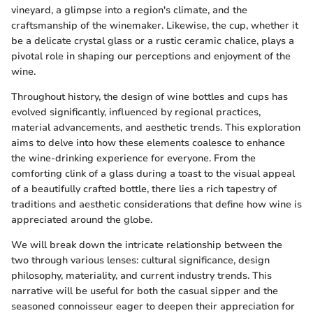
vineyard, a glimpse into a region's climate, and the
craftsmanship of the winemaker. Likewise, the cup, whether it
be a delicate crystal glass or a rustic ceramic chalice, plays a
pivotal role in shaping our perceptions and enjoyment of the
wine.
Throughout history, the design of wine bottles and cups has
evolved significantly, influenced by regional practices,
material advancements, and aesthetic trends. This exploration
aims to delve into how these elements coalesce to enhance
the wine-drinking experience for everyone. From the
comforting clink of a glass during a toast to the visual appeal
of a beautifully crafted bottle, there lies a rich tapestry of
traditions and aesthetic considerations that define how wine is
appreciated around the globe.
We will break down the intricate relationship between the
two through various lenses: cultural significance, design
philosophy, materiality, and current industry trends. This
narrative will be useful for both the casual sipper and the
seasoned connoisseur eager to deepen their appreciation for