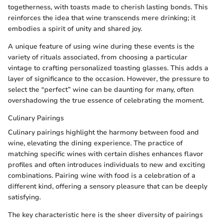
togetherness, with toasts made to cherish lasting bonds. This
reinforces the idea that wine transcends mere drinking; it
embodies a spirit of unity and shared joy.
A unique feature of using wine during these events is the
variety of rituals associated, from choosing a particular
vintage to crafting personalized toasting glasses. This adds a
layer of significance to the occasion. However, the pressure to
select the “perfect” wine can be daunting for many, often
overshadowing the true essence of celebrating the moment.
Culinary Pairings
Culinary pairings highlight the harmony between food and
wine, elevating the dining experience. The practice of
matching specific wines with certain dishes enhances flavor
profiles and often introduces individuals to new and exciting
combinations. Pairing wine with food is a celebration of a
different kind, offering a sensory pleasure that can be deeply
satisfying.
The key characteristic here is the sheer diversity of pairings