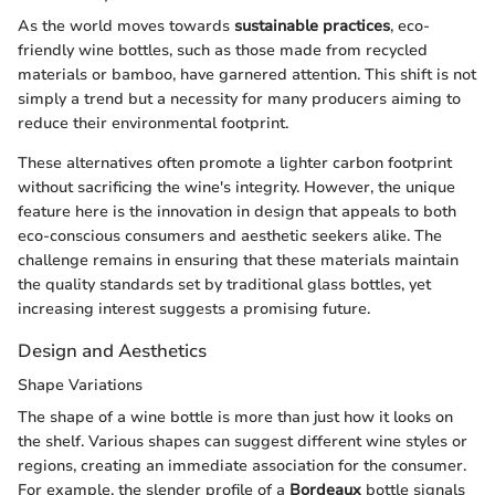
As the world moves towards
sustainable practices
, eco-
friendly wine bottles, such as those made from recycled
materials or bamboo, have garnered attention. This shift is not
simply a trend but a necessity for many producers aiming to
reduce their environmental footprint.
These alternatives often promote a lighter carbon footprint
without sacrificing the wine's integrity. However, the unique
feature here is the innovation in design that appeals to both
eco-conscious consumers and aesthetic seekers alike. The
challenge remains in ensuring that these materials maintain
the quality standards set by traditional glass bottles, yet
increasing interest suggests a promising future.
Design and Aesthetics
Shape Variations
The shape of a wine bottle is more than just how it looks on
the shelf. Various shapes can suggest different wine styles or
regions, creating an immediate association for the consumer.
For example, the slender profile of a
Bordeaux
bottle signals