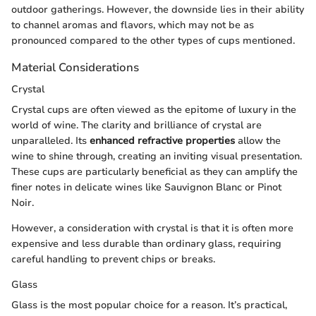
outdoor gatherings. However, the downside lies in their ability
to channel aromas and flavors, which may not be as
pronounced compared to the other types of cups mentioned.
Material Considerations
Crystal
Crystal cups are often viewed as the epitome of luxury in the
world of wine. The clarity and brilliance of crystal are
unparalleled. Its
enhanced refractive properties
allow the
wine to shine through, creating an inviting visual presentation.
These cups are particularly beneficial as they can amplify the
finer notes in delicate wines like Sauvignon Blanc or Pinot
Noir.
However, a consideration with crystal is that it is often more
expensive and less durable than ordinary glass, requiring
careful handling to prevent chips or breaks.
Glass
Glass is the most popular choice for a reason. It’s practical,