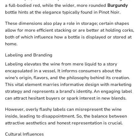
a full-bodied red, while the wider, more rounded
Burgundy
bottle hints at the elegance typically found in Pinot Noir.
These dimensions also play a role in storage; certain shapes
allow for more efficient stacking or are better at holding corks,
both of which influence how a bottle is displayed or stored at
home.
Labeling and Branding
Labeling elevates the wine from mere liquid to a story
encapsulated in a vessel. It informs consumers about the
wine's origin, flavors, and the philosophy behind its creation.
This vital element marries informative design with marketing
strategy and represents a brand's identity. An engaging label
can attract hesitant buyers or spark interest in new blends.
However, overly flashy labels can misrepresent the wine
inside, leading to disappointment. So, the balance between
attractive aesthetics and honest representation is crucial.
Cultural Influences