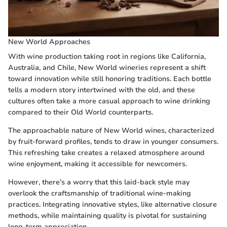
New World Approaches
With wine production taking root in regions like California,
Australia, and Chile, New World wineries represent a shift
toward innovation while still honoring traditions. Each bottle
tells a modern story intertwined with the old, and these
cultures often take a more casual approach to wine drinking
compared to their Old World counterparts.
The approachable nature of New World wines, characterized
by fruit-forward profiles, tends to draw in younger consumers.
This refreshing take creates a relaxed atmosphere around
wine enjoyment, making it accessible for newcomers.
However, there’s a worry that this laid-back style may
overlook the craftsmanship of traditional wine-making
practices. Integrating innovative styles, like alternative closure
methods, while maintaining quality is pivotal for sustaining
long-term appreciation.