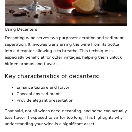
Using Decanters
Decanting wine serves two purposes: aeration and sediment
separation. It involves transferring the wine from its bottle
into a decanter allowing it to breathe. This technique is
especially beneficial for older vintages, helping them unlock
hidden aromas and flavors.
Key characteristics of decanters:
Enhance texture and flavor
Conceal any sediment
Provide elegant presentation
That said, not all wines need decanting, and some can actually
lose flavor if exposed to air for too long. This highlights why
understanding your wine is a significant asset.