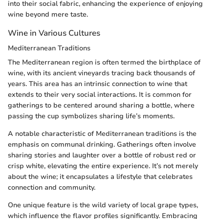
into their social fabric, enhancing the experience of enjoying
wine beyond mere taste.
Wine in Various Cultures
Mediterranean Traditions
The Mediterranean region is often termed the birthplace of
wine, with its ancient vineyards tracing back thousands of
years. This area has an intrinsic connection to wine that
extends to their very social interactions. It is common for
gatherings to be centered around sharing a bottle, where
passing the cup symbolizes sharing life’s moments.
A notable characteristic of Mediterranean traditions is the
emphasis on communal drinking. Gatherings often involve
sharing stories and laughter over a bottle of robust red or
crisp white, elevating the entire experience. It’s not merely
about the wine; it encapsulates a lifestyle that celebrates
connection and community.
One unique feature is the wild variety of local grape types,
which influence the flavor profiles significantly. Embracing