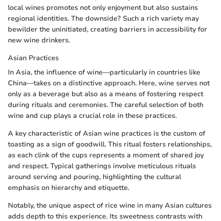
local wines promotes not only enjoyment but also sustains
regional identities. The downside? Such a rich variety may
bewilder the uninitiated, creating barriers in accessibility for
new wine drinkers.
Asian Practices
In Asia, the influence of wine—particularly in countries like
China—takes on a distinctive approach. Here, wine serves not
only as a beverage but also as a means of fostering respect
during rituals and ceremonies. The careful selection of both
wine and cup plays a crucial role in these practices.
A key characteristic of Asian wine practices is the custom of
toasting as a sign of goodwill. This ritual fosters relationships,
as each clink of the cups represents a moment of shared joy
and respect. Typical gatherings involve meticulous rituals
around serving and pouring, highlighting the cultural
emphasis on hierarchy and etiquette.
Notably, the unique aspect of rice wine in many Asian cultures
adds depth to this experience. Its sweetness contrasts with