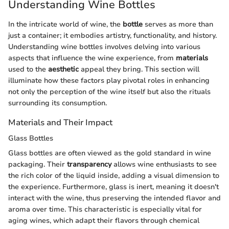
Understanding Wine Bottles
In the intricate world of wine, the
bottle
serves as more than
just a container; it embodies artistry, functionality, and history.
Understanding wine bottles involves delving into various
aspects that influence the wine experience, from
materials
used to the
aesthetic
appeal they bring. This section will
illuminate how these factors play pivotal roles in enhancing
not only the perception of the wine itself but also the rituals
surrounding its consumption.
Materials and Their Impact
Glass Bottles
Glass bottles are often viewed as the gold standard in wine
packaging. Their
transparency
allows wine enthusiasts to see
the rich color of the liquid inside, adding a visual dimension to
the experience. Furthermore, glass is inert, meaning it doesn't
interact with the wine, thus preserving the intended flavor and
aroma over time. This characteristic is especially vital for
aging wines, which adapt their flavors through chemical