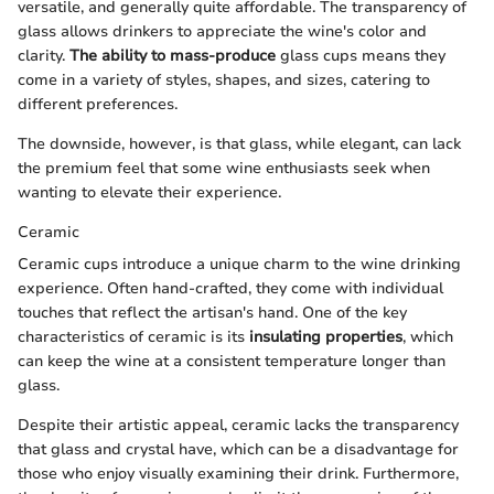
versatile, and generally quite affordable. The transparency of
glass allows drinkers to appreciate the wine's color and
clarity.
The ability to mass-produce
glass cups means they
come in a variety of styles, shapes, and sizes, catering to
different preferences.
The downside, however, is that glass, while elegant, can lack
the premium feel that some wine enthusiasts seek when
wanting to elevate their experience.
Ceramic
Ceramic cups introduce a unique charm to the wine drinking
experience. Often hand-crafted, they come with individual
touches that reflect the artisan's hand. One of the key
characteristics of ceramic is its
insulating properties
, which
can keep the wine at a consistent temperature longer than
glass.
Despite their artistic appeal, ceramic lacks the transparency
that glass and crystal have, which can be a disadvantage for
those who enjoy visually examining their drink. Furthermore,