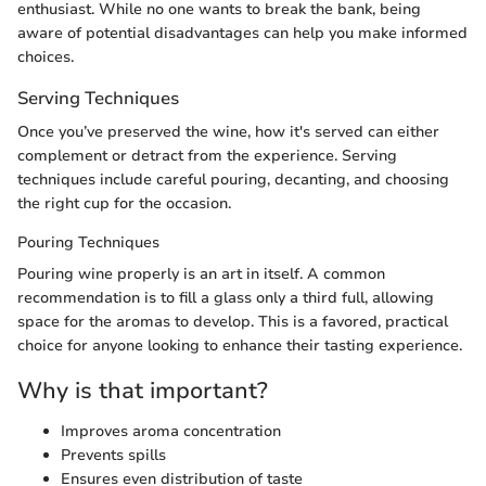
enthusiast. While no one wants to break the bank, being
aware of potential disadvantages can help you make informed
choices.
Serving Techniques
Once you’ve preserved the wine, how it's served can either
complement or detract from the experience. Serving
techniques include careful pouring, decanting, and choosing
the right cup for the occasion.
Pouring Techniques
Pouring wine properly is an art in itself. A common
recommendation is to fill a glass only a third full, allowing
space for the aromas to develop. This is a favored, practical
choice for anyone looking to enhance their tasting experience.
Why is that important?
Improves aroma concentration
Prevents spills
Ensures even distribution of taste