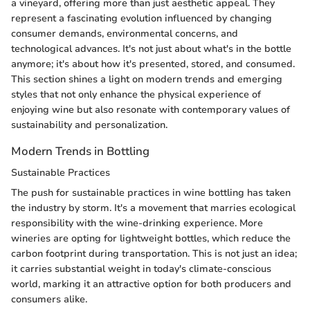
a vineyard, offering more than just aesthetic appeal. They
represent a fascinating evolution influenced by changing
consumer demands, environmental concerns, and
technological advances. It's not just about what's in the bottle
anymore; it's about how it's presented, stored, and consumed.
This section shines a light on modern trends and emerging
styles that not only enhance the physical experience of
enjoying wine but also resonate with contemporary values of
sustainability and personalization.
Modern Trends in Bottling
Sustainable Practices
The push for sustainable practices in wine bottling has taken
the industry by storm. It's a movement that marries ecological
responsibility with the wine-drinking experience. More
wineries are opting for lightweight bottles, which reduce the
carbon footprint during transportation. This is not just an idea;
it carries substantial weight in today's climate-conscious
world, marking it an attractive option for both producers and
consumers alike.