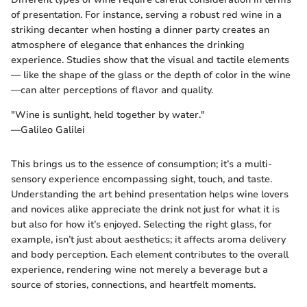
of presentation. For instance, serving a robust red wine in a
striking decanter when hosting a dinner party creates an
atmosphere of elegance that enhances the drinking
experience. Studies show that the visual and tactile elements
— like the shape of the glass or the depth of color in the wine
—can alter perceptions of flavor and quality.
"Wine is sunlight, held together by water."
—Galileo Galilei
This brings us to the essence of consumption; it’s a multi-
sensory experience encompassing sight, touch, and taste.
Understanding the art behind presentation helps wine lovers
and novices alike appreciate the drink not just for what it is
but also for how it’s enjoyed. Selecting the right glass, for
example, isn’t just about aesthetics; it affects aroma delivery
and body perception. Each element contributes to the overall
experience, rendering wine not merely a beverage but a
source of stories, connections, and heartfelt moments.