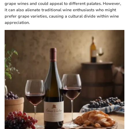
grape wines and could appeal to different palates. However,
it can also alienate traditional wine enthusiasts who might
prefer grape varieties, causing a cultural divide within wine
appreciation.