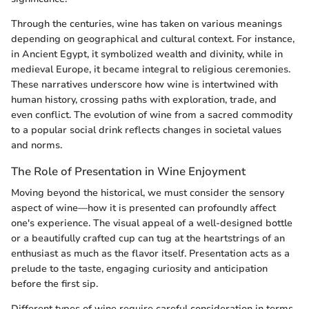
Through the centuries, wine has taken on various meanings
depending on geographical and cultural context. For instance,
in Ancient Egypt, it symbolized wealth and divinity, while in
medieval Europe, it became integral to religious ceremonies.
These narratives underscore how wine is intertwined with
human history, crossing paths with exploration, trade, and
even conflict. The evolution of wine from a sacred commodity
to a popular social drink reflects changes in societal values
and norms.
The Role of Presentation in Wine Enjoyment
Moving beyond the historical, we must consider the sensory
aspect of wine—how it is presented can profoundly affect
one's experience. The visual appeal of a well-designed bottle
or a beautifully crafted cup can tug at the heartstrings of an
enthusiast as much as the flavor itself. Presentation acts as a
prelude to the taste, engaging curiosity and anticipation
before the first sip.
Different types of wine require careful consideration in terms