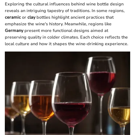
Exploring the cultural influences behind wine bottle design
reveals an intriguing tapestry of traditions. In some regions,
ceramic
or
clay
bottles highlight ancient practices that
emphasize the wine's history. Meanwhile, regions like
Germany
present more functional designs aimed at
preserving quality in colder climates. Each choice reflects the
local culture and how it shapes the wine-drinking experience.