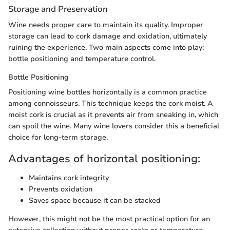
Storage and Preservation
Wine needs proper care to maintain its quality. Improper
storage can lead to cork damage and oxidation, ultimately
ruining the experience. Two main aspects come into play:
bottle positioning and temperature control.
Bottle Positioning
Positioning wine bottles horizontally is a common practice
among connoisseurs. This technique keeps the cork moist. A
moist cork is crucial as it prevents air from sneaking in, which
can spoil the wine. Many wine lovers consider this a beneficial
choice for long-term storage.
Advantages of horizontal positioning:
Maintains cork integrity
Prevents oxidation
Saves space because it can be stacked
However, this might not be the most practical option for an