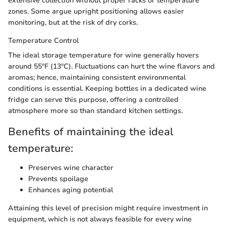
extensive collection without proper racks or temperature
zones. Some argue upright positioning allows easier
monitoring, but at the risk of dry corks.
Temperature Control
The ideal storage temperature for wine generally hovers
around 55°F (13°C). Fluctuations can hurt the wine flavors and
aromas; hence, maintaining consistent environmental
conditions is essential. Keeping bottles in a dedicated wine
fridge can serve this purpose, offering a controlled
atmosphere more so than standard kitchen settings.
Benefits of maintaining the ideal
temperature:
Preserves wine character
Prevents spoilage
Enhances aging potential
Attaining this level of precision might require investment in
equipment, which is not always feasible for every wine