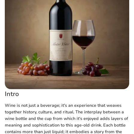
Intro
Wine is not just a beverage; it's an experience that weaves
together history, culture, and ritual. The interplay between a
wine bottle and the cup from which it's enjoyed adds layers of
meaning and sophistication to this age-old drink. Each bottle
contains more than just liquid; it embodies a story from the