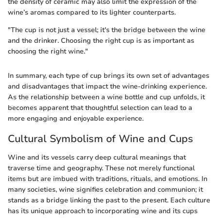
the density of ceramic may also limit the expression of the
wine’s aromas compared to its lighter counterparts.
"The cup is not just a vessel; it's the bridge between the wine
and the drinker. Choosing the right cup is as important as
choosing the right wine."
In summary, each type of cup brings its own set of advantages
and disadvantages that impact the wine-drinking experience.
As the relationship between a wine bottle and cup unfolds, it
becomes apparent that thoughtful selection can lead to a
more engaging and enjoyable experience.
Cultural Symbolism of Wine and Cups
Wine and its vessels carry deep cultural meanings that
traverse time and geography. These not merely functional
items but are imbued with traditions, rituals, and emotions. In
many societies, wine signifies celebration and communion; it
stands as a bridge linking the past to the present. Each culture
has its unique approach to incorporating wine and its cups