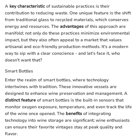
A
key characteristic
of sustainable practices is their
contribution to reducing waste. One unique feature is the shift
from traditional glass to recycled materials, which conserves
energy and resources. The
advantages
of this approach are
manifold; not only do these practices minimize environmental
impact, but they also often appeal to a market that values
artisanal and eco-friendly production methods. It's a modern
way to sip with a clear conscience - and let’s face it, who
doesn’t want that?
Smart Bottles
Enter the realm of smart bottles, where technology
intertwines with tradition. These innovative vessels are
designed to enhance wine preservation and management. A
distinct feature
of smart bottles is the built-in sensors that
monitor oxygen exposure, temperature, and even track the life
of the wine once opened. The
benefits
of integrating
technology into wine storage are significant; wine enthusiasts
can ensure their favorite vintages stay at peak quality and
flavor.