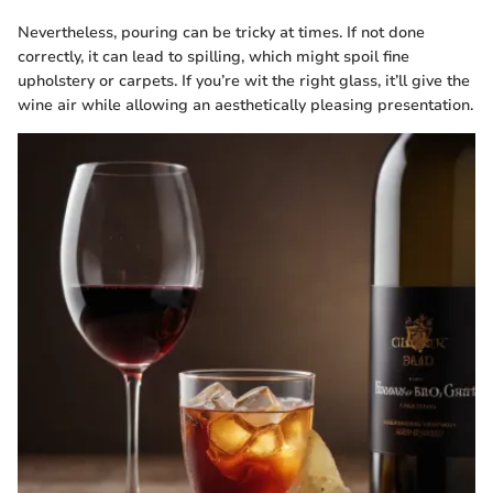
Nevertheless, pouring can be tricky at times. If not done
correctly, it can lead to spilling, which might spoil fine
upholstery or carpets. If you’re wit the right glass, it’ll give the
wine air while allowing an aesthetically pleasing presentation.