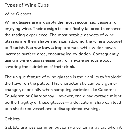
Types of Wine Cups
Wine Glasses
Wine glasses are arguably the most recognized vessels for
enjoying wine. Their design is specifically tailored to enhance
the tasting experience. The most notable aspects of wine
glasses are their shape and size, allowing the wine's bouquet
to flourish.
Narrow bowls
trap aromas, while wider bowls
increase surface area, encouraging oxidation. Consequently,
using a wine glass is essential for anyone serious about
savoring the subtleties of their drink.
The unique feature of wine glasses is their ability to ‘explode’
the flavor on the palate. This characteristic can be a game-
changer, especially when sampling varieties like Cabernet
Sauvignon or Chardonnay. However, one disadvantage might
be the fragility of these glasses— a delicate mishap can lead
to a shattered vessel and a disappointed evening.
Goblets
Goblets are less common but carry a certain gravitas when it