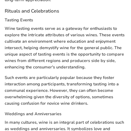
Rituals and Celebrations
Tasting Events
Wine tasting events serve as a gateway for enthusiasts to
explore the intricate attributes of various wines. These events
cultivate an environment where education and enjoyment
intersect, helping demystify wine for the general public. The
unique aspect of tasting events is the opportunity to compare
wines from different regions and producers side by side,
enhancing the consumer's understanding.
Such events are particularly popular because they foster
interaction among participants, transforming tasting into a
communal experience. However, they can often become
overwhelming given the diversity of options, sometimes
causing confusion for novice wine drinkers.
Weddings and Anniversaries
In many cultures, wine is an integral part of celebrations such
as weddings and anniversaries. It symbolizes love and