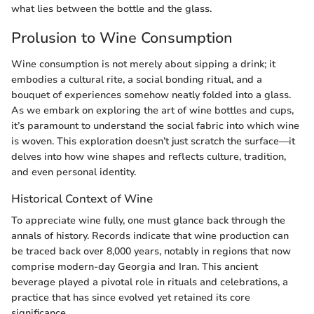
what lies between the bottle and the glass.
Prolusion to Wine Consumption
Wine consumption is not merely about sipping a drink; it
embodies a cultural rite, a social bonding ritual, and a
bouquet of experiences somehow neatly folded into a glass.
As we embark on exploring the art of wine bottles and cups,
it’s paramount to understand the social fabric into which wine
is woven. This exploration doesn’t just scratch the surface—it
delves into how wine shapes and reflects culture, tradition,
and even personal identity.
Historical Context of Wine
To appreciate wine fully, one must glance back through the
annals of history. Records indicate that wine production can
be traced back over 8,000 years, notably in regions that now
comprise modern-day Georgia and Iran. This ancient
beverage played a pivotal role in rituals and celebrations, a
practice that has since evolved yet retained its core
significance.