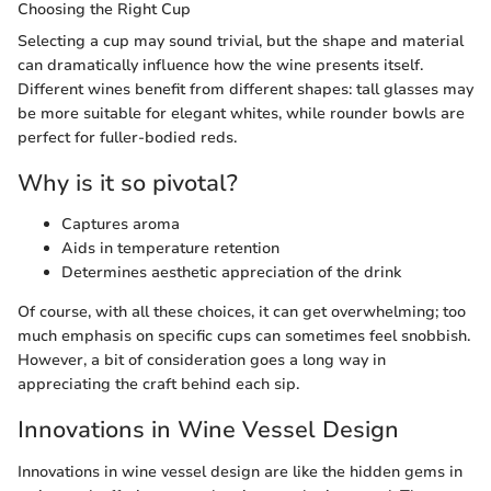
Choosing the Right Cup
Selecting a cup may sound trivial, but the shape and material
can dramatically influence how the wine presents itself.
Different wines benefit from different shapes: tall glasses may
be more suitable for elegant whites, while rounder bowls are
perfect for fuller-bodied reds.
Why is it so pivotal?
Captures aroma
Aids in temperature retention
Determines aesthetic appreciation of the drink
Of course, with all these choices, it can get overwhelming; too
much emphasis on specific cups can sometimes feel snobbish.
However, a bit of consideration goes a long way in
appreciating the craft behind each sip.
Innovations in Wine Vessel Design
Innovations in wine vessel design are like the hidden gems in