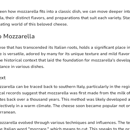
een how mozzarella fits into a classic dish, we can move deeper into
a, their distinct flavors, and preparations that suit each variety. St
nating world of this beloved cheese.
o Mozzarella
se that has transcended its Italian roots, holds a significant place in
 is versatile, adored by many for its unique texture and mild flavor. 
e historical context that laid the foundation for mozzarella's devel
tance in various dishes.
ext
zzarella can be traced back to southern Italy, particularly in the re
ical records suggest that mozzarella was first made from the milk of
ates back over a thousand years. This method was likely developed 
effectively in a warm climate. The cheese soon became popular not onl
rranean.
ozzarella evolved through various techniques and influences. The t
he Italian word "mozzare," which means to cut. This speaks to the p