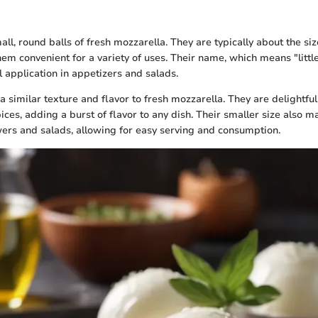
ll, round balls of fresh mozzarella. They are typically about the siz
m convenient for a variety of uses. Their name, which means "little b
al application in appetizers and salads.
 a similar texture and flavor to fresh mozzarella. They are delightf
ices, adding a burst of flavor to any dish. Their smaller size also 
wers and salads, allowing for easy serving and consumption.