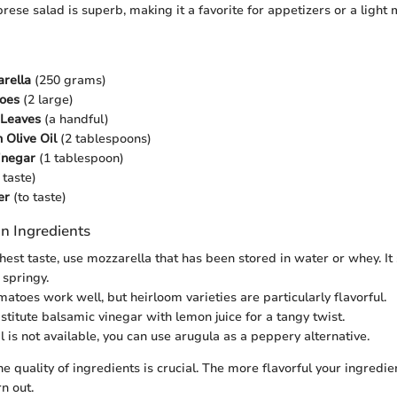
prese salad is superb, making it a favorite for appetizers or a light 
rella
(250 grams)
oes
(2 large)
 Leaves
(a handful)
 Olive Oil
(2 tablespoons)
inegar
(1 tablespoon)
 taste)
er
(to taste)
n Ingredients
shest taste, use mozzarella that has been stored in water or whey. It
 springy.
matoes work well, but heirloom varieties are particularly flavorful.
stitute balsamic vinegar with lemon juice for a tangy twist.
il is not available, you can use arugula as a peppery alternative.
 quality of ingredients is crucial. The more flavorful your ingredien
rn out.