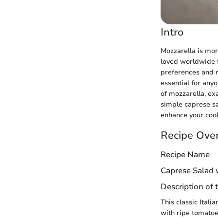
Intro
Mozzarella is more
loved worldwide fo
preferences and m
essential for anyo
of mozzarella, ex
simple caprese s
enhance your coo
Recipe Ove
Recipe Name
Caprese Salad 
Description of 
This classic Ital
with ripe tomatoes