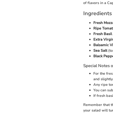
of flavors in a Ca
Ingredients
Fresh Mozza
Ripe Tomat
Fresh Basil
Extra Virgin
Balsamic V
Sea Salt
(to
Black Pepp
Special Notes o
For the fre
and slightly
Any ripe to
You can sub
If fresh bas
Remember that the
your salad will tu