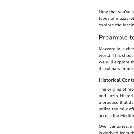
Now that you've s
types of mozzarell
explore the fasci
Preamble t
Mozzarella, a chee
world. This cheese
we will explore th
its culinary impor
Historical Cont
The origins of mo
and Lazio. Histor
a practice that d
utilize the milk 
across the Medite
Over centuries, m
is derived from t