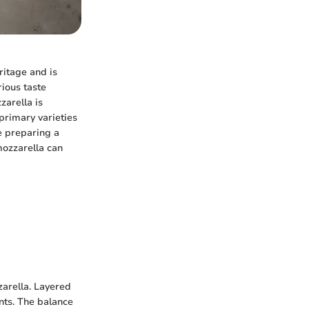
eritage and is
rious taste
arella is
 primary varieties
e preparing a
ozzarella can
zarella. Layered
ents. The balance