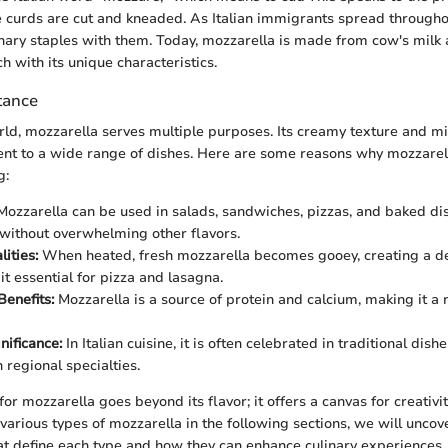
 curds are cut and kneaded. As Italian immigrants spread througho
inary staples with them. Today, mozzarella is made from cow's milk 
h with its unique characteristics.
tance
orld, mozzarella serves multiple purposes. Its creamy texture and mi
t to a wide range of dishes. Here are some reasons why mozzarella
g:
ozzarella can be used in salads, sandwiches, pizzas, and baked dis
without overwhelming other flavors.
ities:
When heated, fresh mozzarella becomes gooey, creating a del
it essential for pizza and lasagna.
Benefits:
Mozzarella is a source of protein and calcium, making it a n
nificance:
In Italian cuisine, it is often celebrated in traditional dish
 regional specialties.
or mozzarella goes beyond its flavor; it offers a canvas for creativi
various types of mozzarella in the following sections, we will uncove
hat define each type and how they can enhance culinary experiences.