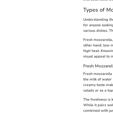
Types of Mo
Understanding the 
for anyone lookin
various dishes. Th
Fresh mozzarella,
other hand, low-m
high heat. Knowin
visual appeal to 
Fresh Mozzarel
Fresh mozzarella i
the milk of water 
creamy taste make
salads or as a to
The freshness is 
While it pairs wel
combined with just