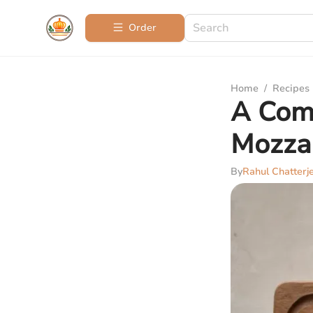
Order
Home
/
Recipes
A Com
Mozzar
By
Rahul Chatterj