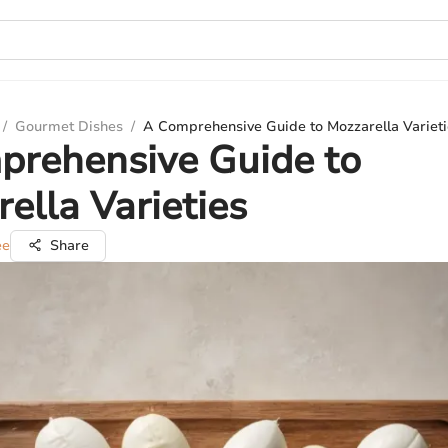
/
Gourmet Dishes
/
A Comprehensive Guide to Mozzarella Varieti
prehensive Guide to
ella Varieties
ee
Share