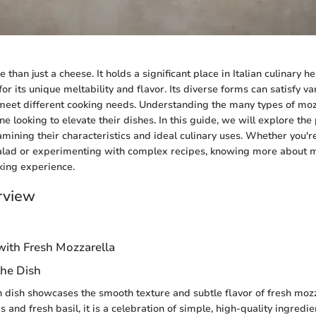
 than just a cheese. It holds a significant place in Italian culinary h
r its unique meltability and flavor. Its diverse forms can satisfy va
eet different cooking needs. Understanding the many types of mozz
ne looking to elevate their dishes. In this guide, we will explore the
amining their characteristics and ideal culinary uses. Whether you'r
alad or experimenting with complex recipes, knowing more about m
king experience.
rview
with Fresh Mozzarella
the Dish
ian dish showcases the smooth texture and subtle flavor of fresh moz
 and fresh basil, it is a celebration of simple, high-quality ingredi