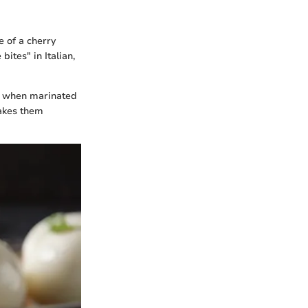
e of a cherry
ites" in Italian,
ul when marinated
makes them