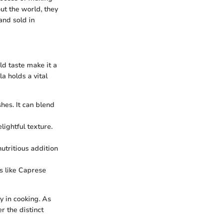
ut the world, they
and sold in
ld taste make it a
 holds a vital
hes. It can blend
ightful texture.
utritious addition
es like Caprese
ty in cooking. As
r the distinct