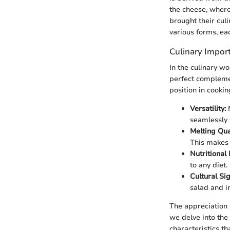
the cheese, where
brought their cul
various forms, eac
Culinary Impor
In the culinary w
perfect complemen
position in cookin
Versatility:
M
seamlessly 
Melting Qual
This makes 
Nutritional 
to any diet.
Cultural Sig
salad and in
The appreciation f
we delve into the 
characteristics t