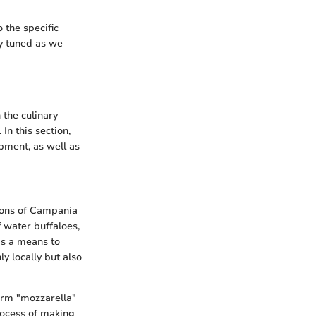
 the specific
ay tuned as we
 the culinary
In this section,
opment, as well as
gions of Campania
 water buffaloes,
as a means to
y locally but also
erm "mozzarella"
rocess of making