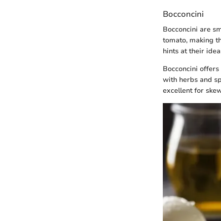
Bocconcini
Bocconcini are sma
tomato, making the
hints at their ide
Bocconcini offers
with herbs and sp
excellent for ske