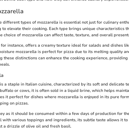
zzarella
different types of mozzarella is essential not just for culinary enth
g to elevate their cooking. Each type brings unique characteristics
e choice of mozzarella can affect taste, texture, and overall present
 for instance, offers a creamy texture ideal for salads and dishes li
oisture mozzarella is perfect for pizza due to its melting quality an
g these distinctions can enhance the cooking experience, providing
meals.
la
s a staple in Italian cuisine, characterized by its soft and delicate
buffalo or cows, it is often sold in a liquid brine, which helps maintai
s it perfect for dishes where mozzarella is enjoyed in its pure form
pping on pizzas.
key as it should be consumed within a few days of production for the
l with various toppings and ingredients, its subtle taste allows it t
 a drizzle of olive oil and fresh basil.