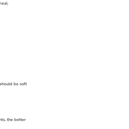
meal.
 should be soft
ts, the better