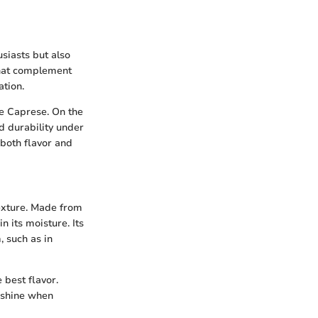
usiasts but also
 that complement
ation.
ke Caprese. On the
d durability under
 both flavor and
 texture. Made from
n its moisture. Its
, such as in
 best flavor.
o shine when