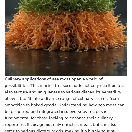
Culinary applications of sea moss open a world of
possibilities. This marine treasure adds not only nutrition but
also texture and uniqueness to various dishes. Its versatility
allows it to fit into a diverse range of culinary scenes, from
smoothies to baked goods. Understanding how sea moss can
be prepared and integrated into everyday recipes is
fundamental for those looking to enhance their culinary
repertoire. Its usage not only enriches meals but can also
cater to various dietary needs, making it a highly sought