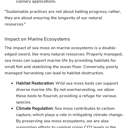
culinary applications.
"Sustainable practices are not about halting progress; rather,
they are about ensuring the longevity of our natural
resources."
Impact on Marine Ecosystems
The impact of sea moss on marine ecosystems is a double-
edged sword, like many natural resources. Properly managed,
sea moss can support marine life by providing habitats for
small fish and stabilizing the ocean floor. Conversely, poorly
managed harvesting can lead to habitat destruction.
Habitat Restoration
: Wild sea moss beds can support
diverse marine life. By not overharvesting, we allow
these beds to flourish, providing a refuge for various
species.
Climate Regulation
: Sea moss contributes to carbon
capture, which plays a role in mitigating climate change.
By preserving sea moss ecosystems, we are also
supporting efforts to combat rising CO2 levels in the