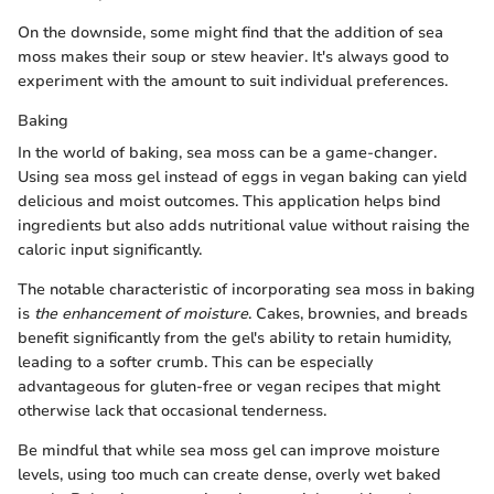
On the downside, some might find that the addition of sea
moss makes their soup or stew heavier. It's always good to
experiment with the amount to suit individual preferences.
Baking
In the world of baking, sea moss can be a game-changer.
Using sea moss gel instead of eggs in vegan baking can yield
delicious and moist outcomes. This application helps bind
ingredients but also adds nutritional value without raising the
caloric input significantly.
The notable characteristic of incorporating sea moss in baking
is
the enhancement of moisture
. Cakes, brownies, and breads
benefit significantly from the gel's ability to retain humidity,
leading to a softer crumb. This can be especially
advantageous for gluten-free or vegan recipes that might
otherwise lack that occasional tenderness.
Be mindful that while sea moss gel can improve moisture
levels, using too much can create dense, overly wet baked