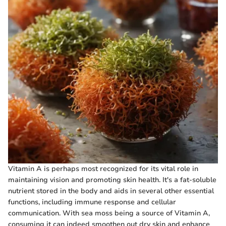
Vitamin A is perhaps most recognized for its vital role in
maintaining vision and promoting skin health. It's a fat-soluble
nutrient stored in the body and aids in several other essential
functions, including immune response and cellular
communication. With sea moss being a source of Vitamin A,
consuming it can indeed smoothen out dry skin and enhance