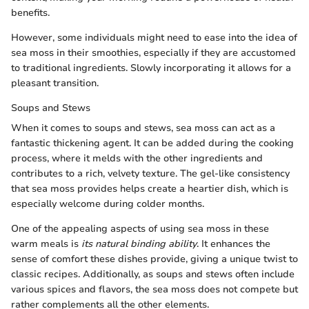
benefits.
However, some individuals might need to ease into the idea of
sea moss in their smoothies, especially if they are accustomed
to traditional ingredients. Slowly incorporating it allows for a
pleasant transition.
Soups and Stews
When it comes to soups and stews, sea moss can act as a
fantastic thickening agent. It can be added during the cooking
process, where it melds with the other ingredients and
contributes to a rich, velvety texture. The gel-like consistency
that sea moss provides helps create a heartier dish, which is
especially welcome during colder months.
One of the appealing aspects of using sea moss in these
warm meals is
its natural binding ability
. It enhances the
sense of comfort these dishes provide, giving a unique twist to
classic recipes. Additionally, as soups and stews often include
various spices and flavors, the sea moss does not compete but
rather complements all the other elements.