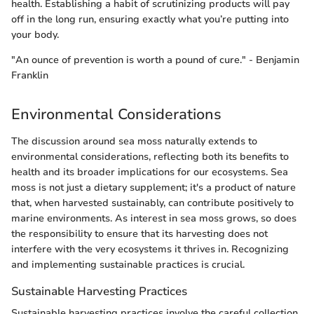
health. Establishing a habit of scrutinizing products will pay
off in the long run, ensuring exactly what you’re putting into
your body.
"An ounce of prevention is worth a pound of cure." - Benjamin
Franklin
Environmental Considerations
The discussion around sea moss naturally extends to
environmental considerations, reflecting both its benefits to
health and its broader implications for our ecosystems. Sea
moss is not just a dietary supplement; it's a product of nature
that, when harvested sustainably, can contribute positively to
marine environments. As interest in sea moss grows, so does
the responsibility to ensure that its harvesting does not
interfere with the very ecosystems it thrives in. Recognizing
and implementing sustainable practices is crucial.
Sustainable Harvesting Practices
Sustainable harvesting practices involve the careful collection