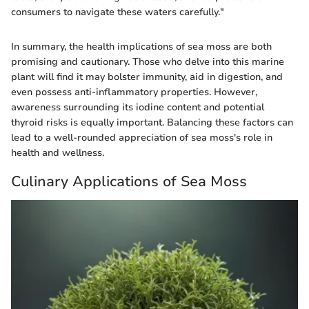
consumers to navigate these waters carefully."
In summary, the health implications of sea moss are both
promising and cautionary. Those who delve into this marine
plant will find it may bolster immunity, aid in digestion, and
even possess anti-inflammatory properties. However,
awareness surrounding its iodine content and potential
thyroid risks is equally important. Balancing these factors can
lead to a well-rounded appreciation of sea moss's role in
health and wellness.
Culinary Applications of Sea Moss