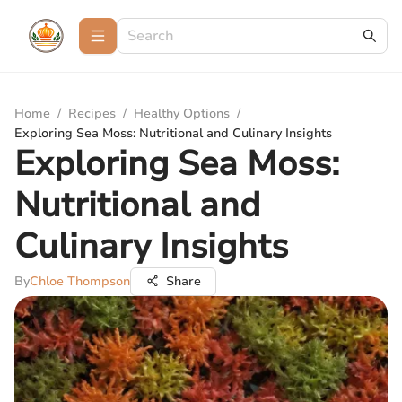
Home
/
Recipes
/
Healthy Options
/
Exploring Sea Moss: Nutritional and Culinary Insights
Exploring Sea Moss:
Nutritional and
Culinary Insights
By
Chloe Thompson
Share