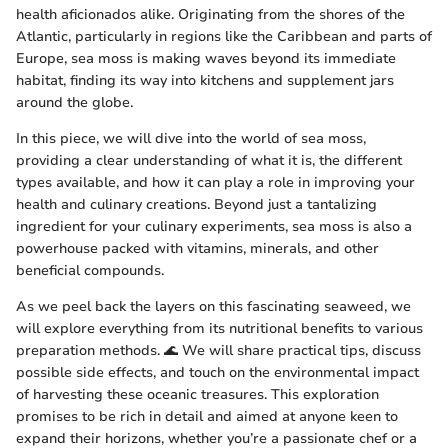
health aficionados alike. Originating from the shores of the
Atlantic, particularly in regions like the Caribbean and parts of
Europe, sea moss is making waves beyond its immediate
habitat, finding its way into kitchens and supplement jars
around the globe.
In this piece, we will dive into the world of sea moss,
providing a clear understanding of what it is, the different
types available, and how it can play a role in improving your
health and culinary creations. Beyond just a tantalizing
ingredient for your culinary experiments, sea moss is also a
powerhouse packed with vitamins, minerals, and other
beneficial compounds.
As we peel back the layers on this fascinating seaweed, we
will explore everything from its nutritional benefits to various
preparation methods. 🌊 We will share practical tips, discuss
possible side effects, and touch on the environmental impact
of harvesting these oceanic treasures. This exploration
promises to be rich in detail and aimed at anyone keen to
expand their horizons, whether you’re a passionate chef or a