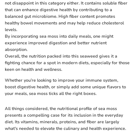
not disappoint in this category either. It contains soluble fiber
that can enhance digestive health by contributing to a
balanced gut microbiome. High fiber content promotes
healthy bowel movements and may help reduce cholesterol
levels.
By incorporating sea moss into daily meals, one might
experience improved digestion and better nutrient
absorption.
Overall, the nutrition packed into this seaweed gives it a
fighting chance for a spot in modern diets, especially for those
keen on health and wellness.
Whether you’re looking to improve your immune system,
boost digestive health, or simply add some unique flavors to
your meals, sea moss ticks all the right boxes.
All things considered, the nutritional profile of sea moss
presents a compelling case for its inclusion in the everyday
diet. Its vitamins, minerals, proteins, and fiber are largely
what's needed to elevate the culinary and health experience.