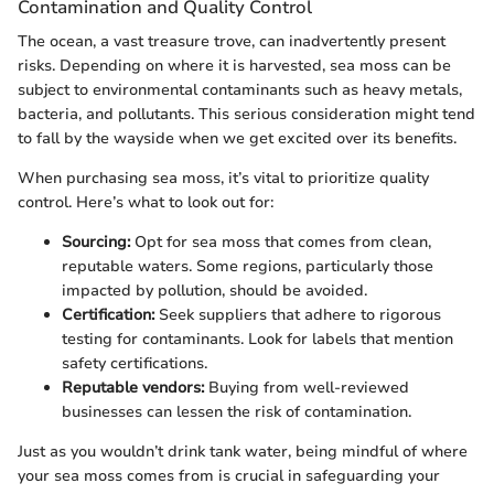
Contamination and Quality Control
The ocean, a vast treasure trove, can inadvertently present
risks. Depending on where it is harvested, sea moss can be
subject to environmental contaminants such as heavy metals,
bacteria, and pollutants. This serious consideration might tend
to fall by the wayside when we get excited over its benefits.
When purchasing sea moss, it’s vital to prioritize quality
control. Here’s what to look out for:
Sourcing:
Opt for sea moss that comes from clean,
reputable waters. Some regions, particularly those
impacted by pollution, should be avoided.
Certification:
Seek suppliers that adhere to rigorous
testing for contaminants. Look for labels that mention
safety certifications.
Reputable vendors:
Buying from well-reviewed
businesses can lessen the risk of contamination.
Just as you wouldn’t drink tank water, being mindful of where
your sea moss comes from is crucial in safeguarding your