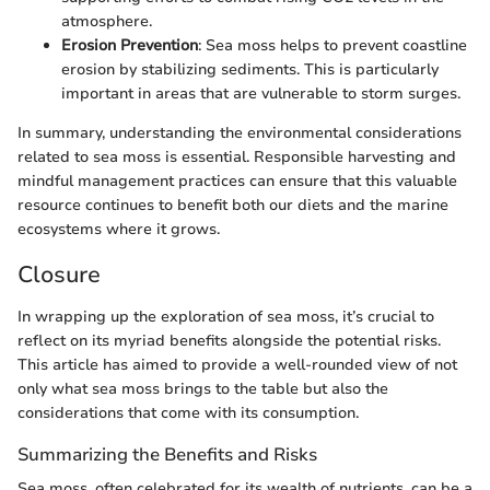
atmosphere.
Erosion Prevention
: Sea moss helps to prevent coastline
erosion by stabilizing sediments. This is particularly
important in areas that are vulnerable to storm surges.
In summary, understanding the environmental considerations
related to sea moss is essential. Responsible harvesting and
mindful management practices can ensure that this valuable
resource continues to benefit both our diets and the marine
ecosystems where it grows.
Closure
In wrapping up the exploration of sea moss, it’s crucial to
reflect on its myriad benefits alongside the potential risks.
This article has aimed to provide a well-rounded view of not
only what sea moss brings to the table but also the
considerations that come with its consumption.
Summarizing the Benefits and Risks
Sea moss, often celebrated for its wealth of nutrients, can be a