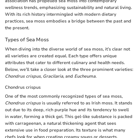
association has propelled sea moss into contemporary
wellness trends, emphasizing sustainability and natural living.
With its rich history intermingled with modern dietary
practices, sea moss embodies a bridge between the past and
the present.
Types of Sea Moss
When diving into the diverse world of sea moss, it’s clear not
all varieties are created equal. Each type offers unique
attributes that cater to different culinary and health needs.
Below, we’ll take a closer look at the three prominent varieties:
Chondrus crispus
,
Gracilaria
, and
Eucheuma
.
Chondrus crispus
One of the most commonly recognized types of sea moss,
Chondrus crispus
is usually referred to as Irish moss. It stands
out due to its deep, rich purple hue and its tendency to swell
in water, forming a thick gel. This gel-like substance is packed
with carrageenan, a natural thickening agent that sees
extensive use in food preparation. Its texture is what many
chefs look for when creating creamy soups or desserts.