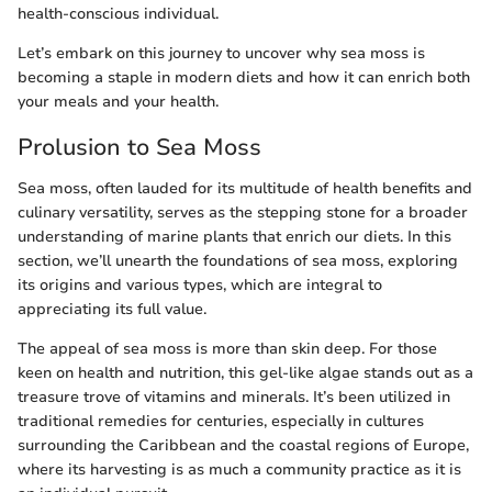
health-conscious individual.
Let’s embark on this journey to uncover why sea moss is
becoming a staple in modern diets and how it can enrich both
your meals and your health.
Prolusion to Sea Moss
Sea moss, often lauded for its multitude of health benefits and
culinary versatility, serves as the stepping stone for a broader
understanding of marine plants that enrich our diets. In this
section, we’ll unearth the foundations of sea moss, exploring
its origins and various types, which are integral to
appreciating its full value.
The appeal of sea moss is more than skin deep. For those
keen on health and nutrition, this gel-like algae stands out as a
treasure trove of vitamins and minerals. It’s been utilized in
traditional remedies for centuries, especially in cultures
surrounding the Caribbean and the coastal regions of Europe,
where its harvesting is as much a community practice as it is