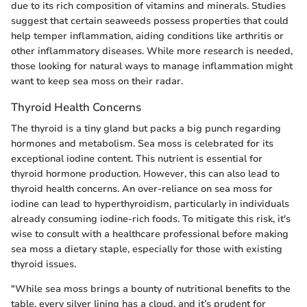
due to its rich composition of vitamins and minerals. Studies
suggest that certain seaweeds possess properties that could
help temper inflammation, aiding conditions like arthritis or
other inflammatory diseases. While more research is needed,
those looking for natural ways to manage inflammation might
want to keep sea moss on their radar.
Thyroid Health Concerns
The thyroid is a tiny gland but packs a big punch regarding
hormones and metabolism. Sea moss is celebrated for its
exceptional iodine content. This nutrient is essential for
thyroid hormone production. However, this can also lead to
thyroid health concerns. An over-reliance on sea moss for
iodine can lead to hyperthyroidism, particularly in individuals
already consuming iodine-rich foods. To mitigate this risk, it's
wise to consult with a healthcare professional before making
sea moss a dietary staple, especially for those with existing
thyroid issues.
"While sea moss brings a bounty of nutritional benefits to the
table, every silver lining has a cloud, and it’s prudent for