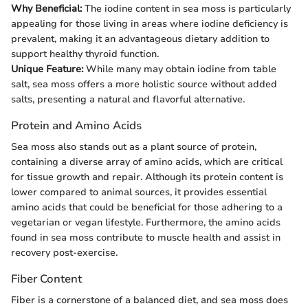
Why Beneficial:
The iodine content in sea moss is particularly
appealing for those living in areas where iodine deficiency is
prevalent, making it an advantageous dietary addition to
support healthy thyroid function.
Unique Feature:
While many may obtain iodine from table
salt, sea moss offers a more holistic source without added
salts, presenting a natural and flavorful alternative.
Protein and Amino Acids
Sea moss also stands out as a plant source of protein,
containing a diverse array of amino acids, which are critical
for tissue growth and repair. Although its protein content is
lower compared to animal sources, it provides essential
amino acids that could be beneficial for those adhering to a
vegetarian or vegan lifestyle. Furthermore, the amino acids
found in sea moss contribute to muscle health and assist in
recovery post-exercise.
Fiber Content
Fiber is a cornerstone of a balanced diet, and sea moss does