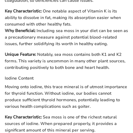
coagulation, so deficiencies can cause issues.
Key Characteristic:
One notable aspect of Vitamin K is its
ability to dissolve in fat, making its absorption easier when
consumed with other healthy fats.
Why Beneficial:
Including sea moss in your diet can be seen as
a precautionary measure against potential blood-related
issues, further solidifying its worth in healthy eating.
Unique Feature:
Notably, sea moss contains both K1 and K2
forms. This variety is uncommon in many other plant sources,
contributing positively to both bone and heart health.
Iodine Content
Moving onto iodine, this trace mineral is of utmost importance
for thyroid function. Without iodine, our bodies cannot
produce sufficient thyroid hormones, potentially leading to
various health complications such as goiter.
Key Characteristic:
Sea moss is one of the richest natural
sources of iodine. When prepared properly, it provides a
significant amount of this mineral per serving.