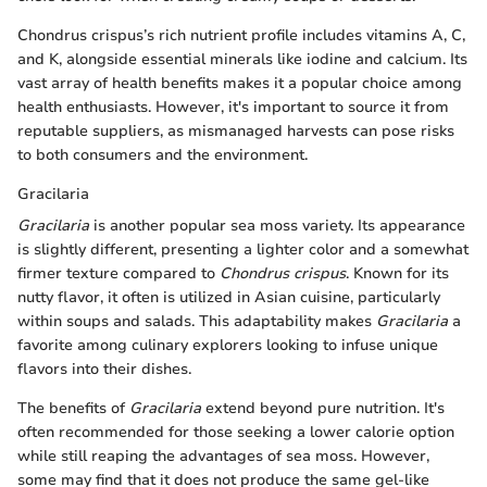
Chondrus crispus’s rich nutrient profile includes vitamins A, C,
and K, alongside essential minerals like iodine and calcium. Its
vast array of health benefits makes it a popular choice among
health enthusiasts. However, it's important to source it from
reputable suppliers, as mismanaged harvests can pose risks
to both consumers and the environment.
Gracilaria
Gracilaria
is another popular sea moss variety. Its appearance
is slightly different, presenting a lighter color and a somewhat
firmer texture compared to
Chondrus crispus
. Known for its
nutty flavor, it often is utilized in Asian cuisine, particularly
within soups and salads. This adaptability makes
Gracilaria
a
favorite among culinary explorers looking to infuse unique
flavors into their dishes.
The benefits of
Gracilaria
extend beyond pure nutrition. It's
often recommended for those seeking a lower calorie option
while still reaping the advantages of sea moss. However,
some may find that it does not produce the same gel-like