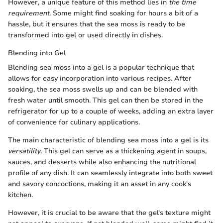
However, a unique feature of this method lies in
the time
requirement
. Some might find soaking for hours a bit of a
hassle, but it ensures that the sea moss is ready to be
transformed into gel or used directly in dishes.
Blending into Gel
Blending sea moss into a gel is a popular technique that
allows for easy incorporation into various recipes. After
soaking, the sea moss swells up and can be blended with
fresh water until smooth. This gel can then be stored in the
refrigerator for up to a couple of weeks, adding an extra layer
of convenience for culinary applications.
The main characteristic of blending sea moss into a gel is its
versatility
. This gel can serve as a thickening agent in soups,
sauces, and desserts while also enhancing the nutritional
profile of any dish. It can seamlessly integrate into both sweet
and savory concoctions, making it an asset in any cook's
kitchen.
However, it is crucial to be aware that the gel's texture might