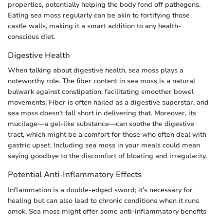
properties, potentially helping the body fend off pathogens.
Eating sea moss regularly can be akin to fortifying those
castle walls, making it a smart addition to any health-
conscious diet.
Digestive Health
When talking about digestive health, sea moss plays a
noteworthy role. The fiber content in sea moss is a natural
bulwark against constipation, facilitating smoother bowel
movements. Fiber is often hailed as a digestive superstar, and
sea moss doesn’t fall short in delivering that. Moreover, its
mucilage—a gel-like substance—can soothe the digestive
tract, which might be a comfort for those who often deal with
gastric upset. Including sea moss in your meals could mean
saying goodbye to the discomfort of bloating and irregularity.
Potential Anti-Inflammatory Effects
Inflammation is a double-edged sword; it's necessary for
healing but can also lead to chronic conditions when it runs
amok. Sea moss might offer some anti-inflammatory benefits