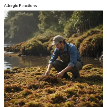
Allergic Reactions