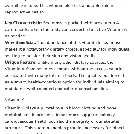
overall skin tone. This vitamin also has a notable role in
reproductive health.
Key Characteristic:
Sea moss is packed with provitamin A
carotenoids, which the body can convert into active Vitamin A
as needed.
Why Beneficial:
The abundance of this vitamin in sea moss
makes it a noteworthy dietary choice, especially for individuals
seeking to bolster their skin and vision health.
Unique Feature:
Unlike many other dietary sources, the
Vitamin A from sea moss comes without the excess calories
associated with many fat-rich foods. This quality positions it
as a smart, health-conscious option for individuals aiming to
maintain a well-rounded and calorie-conscious diet.
Vitamin K
Vitamin K plays a pivotal role in blood clotting and bone
metabolism. Its presence in sea moss supports not only
cardiovascular health but also the integrity of our skeletal
structure. This vitamin enables proteins necessary for blood