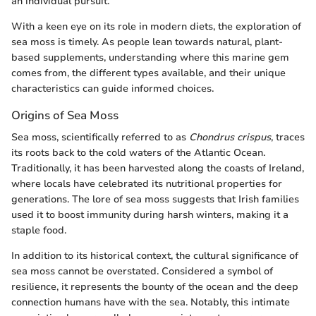
an individual pursuit.
With a keen eye on its role in modern diets, the exploration of
sea moss is timely. As people lean towards natural, plant-
based supplements, understanding where this marine gem
comes from, the different types available, and their unique
characteristics can guide informed choices.
Origins of Sea Moss
Sea moss, scientifically referred to as
Chondrus crispus
, traces
its roots back to the cold waters of the Atlantic Ocean.
Traditionally, it has been harvested along the coasts of Ireland,
where locals have celebrated its nutritional properties for
generations. The lore of sea moss suggests that Irish families
used it to boost immunity during harsh winters, making it a
staple food.
In addition to its historical context, the cultural significance of
sea moss cannot be overstated. Considered a symbol of
resilience, it represents the bounty of the ocean and the deep
connection humans have with the sea. Notably, this intimate