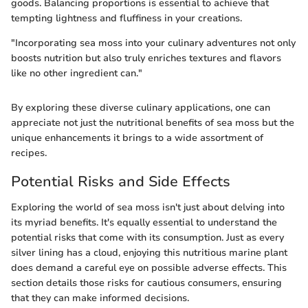
goods. Balancing proportions is essential to achieve that
tempting lightness and fluffiness in your creations.
"Incorporating sea moss into your culinary adventures not only
boosts nutrition but also truly enriches textures and flavors
like no other ingredient can."
By exploring these diverse culinary applications, one can
appreciate not just the nutritional benefits of sea moss but the
unique enhancements it brings to a wide assortment of
recipes.
Potential Risks and Side Effects
Exploring the world of sea moss isn't just about delving into
its myriad benefits. It's equally essential to understand the
potential risks that come with its consumption. Just as every
silver lining has a cloud, enjoying this nutritious marine plant
does demand a careful eye on possible adverse effects. This
section details those risks for cautious consumers, ensuring
that they can make informed decisions.