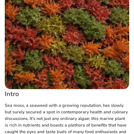
Intro
Sea moss, a seaweed with a growing reputation, has slowly
but surely secured a spot in contemporary health and culinary
discussions. It's not just any ordinary algae; this marine plant
is rich in nutrients and boasts a plethora of benefits that have
caught the eyes and taste buds of many food enthusiasts and