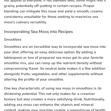
not appeal to everyone. If not blended well, some might find it
grainy, potentially off-putting in certain recipes. Proper
blending can mitigate this issue and yield a smooth, creamy
consistency unsuitable for those seeking to maximize sea
moss's culinary versatility.
Incorporating Sea Moss into Recipes
Smoothies
Smoothies are an incredible way to incorporate sea moss into
your diet, offering an easy, delicious option. By adding a
tablespoon or two of prepared sea moss gel to your favorite
smoothie mix, you can ramp up the nutrient density without
compromising flavor. Its neutral taste makes it a fine addition
alongside fruits, vegetables, and other supplements without
altering the profile of your smoothie.
One key characteristic of using sea moss in smoothies is
its
thickening potential
. This not only makes for a creamier
texture but also creates a more satisfying drink. Nutritionally,
adding sea moss can enhance the vitamin and mineral
content, making your morning routine a powerhouse of health