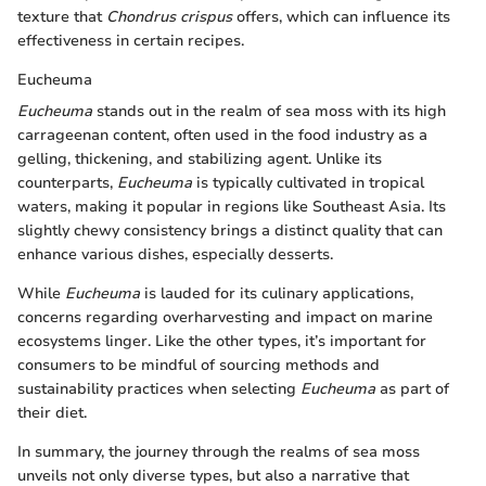
texture that
Chondrus crispus
offers, which can influence its
effectiveness in certain recipes.
Eucheuma
Eucheuma
stands out in the realm of sea moss with its high
carrageenan content, often used in the food industry as a
gelling, thickening, and stabilizing agent. Unlike its
counterparts,
Eucheuma
is typically cultivated in tropical
waters, making it popular in regions like Southeast Asia. Its
slightly chewy consistency brings a distinct quality that can
enhance various dishes, especially desserts.
While
Eucheuma
is lauded for its culinary applications,
concerns regarding overharvesting and impact on marine
ecosystems linger. Like the other types, it’s important for
consumers to be mindful of sourcing methods and
sustainability practices when selecting
Eucheuma
as part of
their diet.
In summary, the journey through the realms of sea moss
unveils not only diverse types, but also a narrative that