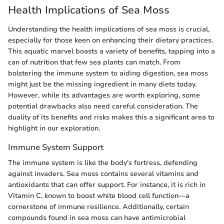
Health Implications of Sea Moss
Understanding the health implications of sea moss is crucial,
especially for those keen on enhancing their dietary practices.
This aquatic marvel boasts a variety of benefits, tapping into a
can of nutrition that few sea plants can match. From
bolstering the immune system to aiding digestion, sea moss
might just be the missing ingredient in many diets today.
However, while its advantages are worth exploring, some
potential drawbacks also need careful consideration. The
duality of its benefits and risks makes this a significant area to
highlight in our exploration.
Immune System Support
The immune system is like the body's fortress, defending
against invaders. Sea moss contains several vitamins and
antioxidants that can offer support. For instance, it is rich in
Vitamin C, known to boost white blood cell function—a
cornerstone of immune resilience. Additionally, certain
compounds found in sea moss can have antimicrobial