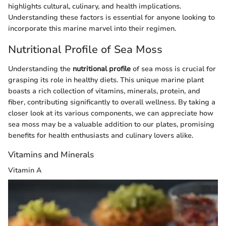
highlights cultural, culinary, and health implications.
Understanding these factors is essential for anyone looking to
incorporate this marine marvel into their regimen.
Nutritional Profile of Sea Moss
Understanding the
nutritional profile
of sea moss is crucial for
grasping its role in healthy diets. This unique marine plant
boasts a rich collection of vitamins, minerals, protein, and
fiber, contributing significantly to overall wellness. By taking a
closer look at its various components, we can appreciate how
sea moss may be a valuable addition to our plates, promising
benefits for health enthusiasts and culinary lovers alike.
Vitamins and Minerals
Vitamin A