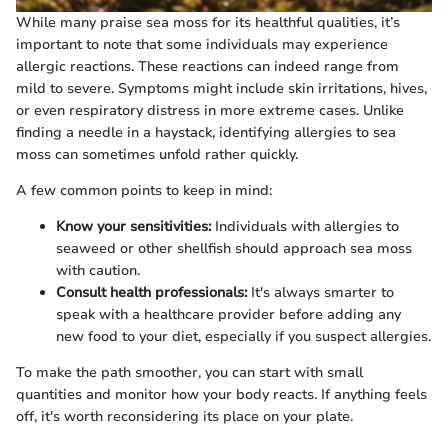
While many praise sea moss for its healthful qualities, it’s
important to note that some individuals may experience
allergic reactions. These reactions can indeed range from
mild to severe. Symptoms might include skin irritations, hives,
or even respiratory distress in more extreme cases. Unlike
finding a needle in a haystack, identifying allergies to sea
moss can sometimes unfold rather quickly.
A few common points to keep in mind:
Know your sensitivities:
Individuals with allergies to
seaweed or other shellfish should approach sea moss
with caution.
Consult health professionals:
It's always smarter to
speak with a healthcare provider before adding any
new food to your diet, especially if you suspect allergies.
To make the path smoother, you can start with small
quantities and monitor how your body reacts. If anything feels
off, it's worth reconsidering its place on your plate.