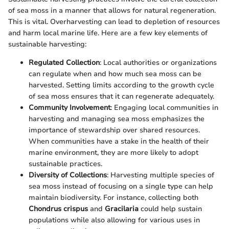
of sea moss in a manner that allows for natural regeneration.
This is vital. Overharvesting can lead to depletion of resources
and harm local marine life. Here are a few key elements of
sustainable harvesting:
Regulated Collection
: Local authorities or organizations
can regulate when and how much sea moss can be
harvested. Setting limits according to the growth cycle
of sea moss ensures that it can regenerate adequately.
Community Involvement
: Engaging local communities in
harvesting and managing sea moss emphasizes the
importance of stewardship over shared resources.
When communities have a stake in the health of their
marine environment, they are more likely to adopt
sustainable practices.
Diversity of Collections
: Harvesting multiple species of
sea moss instead of focusing on a single type can help
maintain biodiversity. For instance, collecting both
Chondrus crispus
and
Gracilaria
could help sustain
populations while also allowing for various uses in