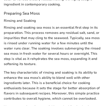
ingredient in contemporary cooking.
Preparing Sea Moss
Rinsing and Soaking
Rinsing and soaking sea moss is an essential first step in its
preparation. This process removes any residual salt, sand, or
impurities that may cling to the seaweed. Typically, sea moss
is rinsed under running water for a few minutes until the
water runs clear. The soaking involves submerging the rinsed
sea moss in fresh water for several hours or overnight. This
step is vital as it rehydrates the sea moss, expanding it and
softening its texture.
The key characteristic of rinsing and soaking is its ability to
enhance the sea moss's ability to blend well with other
ingredients later. This is a beneficial choice for cooking
enthusiasts because it sets the stage for better absorption of
flavors in subsequent recipes. Moreover, this simple practice
contributes to overall hygiene, which cannot be overlooked.