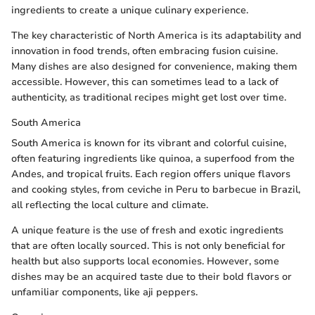
ingredients to create a unique culinary experience.
The key characteristic of North America is its adaptability and
innovation in food trends, often embracing fusion cuisine.
Many dishes are also designed for convenience, making them
accessible. However, this can sometimes lead to a lack of
authenticity, as traditional recipes might get lost over time.
South America
South America is known for its vibrant and colorful cuisine,
often featuring ingredients like quinoa, a superfood from the
Andes, and tropical fruits. Each region offers unique flavors
and cooking styles, from ceviche in Peru to barbecue in Brazil,
all reflecting the local culture and climate.
A unique feature is the use of fresh and exotic ingredients
that are often locally sourced. This is not only beneficial for
health but also supports local economies. However, some
dishes may be an acquired taste due to their bold flavors or
unfamiliar components, like aji peppers.