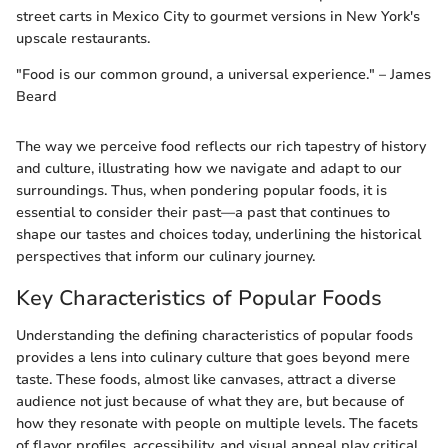
street carts in Mexico City to gourmet versions in New York's
upscale restaurants.
"Food is our common ground, a universal experience." – James
Beard
The way we perceive food reflects our rich tapestry of history
and culture, illustrating how we navigate and adapt to our
surroundings. Thus, when pondering popular foods, it is
essential to consider their past—a past that continues to
shape our tastes and choices today, underlining the historical
perspectives that inform our culinary journey.
Key Characteristics of Popular Foods
Understanding the defining characteristics of popular foods
provides a lens into culinary culture that goes beyond mere
taste. These foods, almost like canvases, attract a diverse
audience not just because of what they are, but because of
how they resonate with people on multiple levels. The facets
of flavor profiles, accessibility, and visual appeal play critical