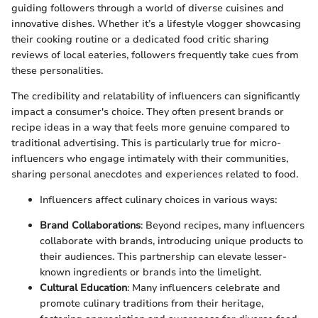
guiding followers through a world of diverse cuisines and
innovative dishes. Whether it’s a lifestyle vlogger showcasing
their cooking routine or a dedicated food critic sharing
reviews of local eateries, followers frequently take cues from
these personalities.
The credibility and relatability of influencers can significantly
impact a consumer's choice. They often present brands or
recipe ideas in a way that feels more genuine compared to
traditional advertising. This is particularly true for micro-
influencers who engage intimately with their communities,
sharing personal anecdotes and experiences related to food.
Influencers affect culinary choices in various ways:
Brand Collaborations
: Beyond recipes, many influencers
collaborate with brands, introducing unique products to
their audiences. This partnership can elevate lesser-
known ingredients or brands into the limelight.
Cultural Education
: Many influencers celebrate and
promote culinary traditions from their heritage,