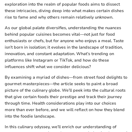
exploration into the realm of popular foods aims to dissect
these intricacies, diving deep into what makes certain dishes
rise to fame and why others remain relatively unknown.
As our global palate diversifies, understanding the nuances
behind popular cuisines becomes vital—not just for food
enthusiasts or chefs, but for anyone who enjoys a meal. Taste
isn’t born in isolation; it evolves in the landscape of tradition,
innovation, and constant adaptation. What’s trending on
platforms like Instagram or TikTok, and how do these
influences shift what we consider delicious?
By examining a myriad of dishes—from street food delights to
gourmet masterpieces—the article seeks to paint a broad
picture of the culinary globe. We’ll peek into the cultural roots
that give certain foods their prestige and track their journey
through time. Health considerations play into our choices
more than ever before, and we will reflect on how they blend
into the foodie landscape.
In this culinary odyssey, we’ll enrich our understanding of