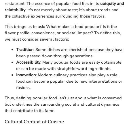
restaurant. The essence of popular food lies in its
ubiquity and
relatability
. It's not merely about taste; it's about trends and
the collective experiences surrounding those flavors.
This brings us to ask: What makes a food popular? Is it the
flavor profile, convenience, or societal impact? To define this,
we must consider several factors:
Tradition
: Some dishes are cherished because they have
been passed down through generations.
Accessibility
: Many popular foods are easily obtainable
or can be made with straightforward ingredients.
Innovation
: Modern culinary practices also play a role;
food can become popular due to new interpretations or
fusions.
Thus, defining popular food isn’t just about what is consumed
but underlines the surrounding social and cultural dynamics
that contribute to its fame.
Cultural Context of Cuisine