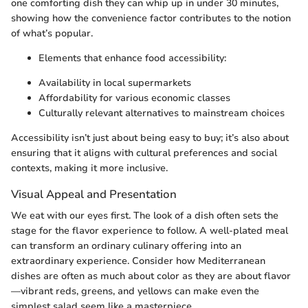
one comforting dish they can whip up in under 30 minutes,
showing how the convenience factor contributes to the notion
of what’s popular.
Elements that enhance food accessibility:
Availability in local supermarkets
Affordability for various economic classes
Culturally relevant alternatives to mainstream choices
Accessibility isn’t just about being easy to buy; it’s also about
ensuring that it aligns with cultural preferences and social
contexts, making it more inclusive.
Visual Appeal and Presentation
We eat with our eyes first. The look of a dish often sets the
stage for the flavor experience to follow. A well-plated meal
can transform an ordinary culinary offering into an
extraordinary experience. Consider how Mediterranean
dishes are often as much about color as they are about flavor
—vibrant reds, greens, and yellows can make even the
simplest salad seem like a masterpiece.