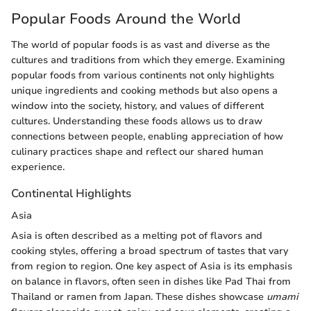
Popular Foods Around the World
The world of popular foods is as vast and diverse as the
cultures and traditions from which they emerge. Examining
popular foods from various continents not only highlights
unique ingredients and cooking methods but also opens a
window into the society, history, and values of different
cultures. Understanding these foods allows us to draw
connections between people, enabling appreciation of how
culinary practices shape and reflect our shared human
experience.
Continental Highlights
Asia
Asia is often described as a melting pot of flavors and
cooking styles, offering a broad spectrum of tastes that vary
from region to region. One key aspect of Asia is its emphasis
on balance in flavors, often seen in dishes like Pad Thai from
Thailand or ramen from Japan. These dishes showcase
umami