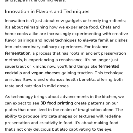
landscape in the coming years.
Innovation in Flavors and Techniques
Innovation isn't just about new gadgets or trendy ingredients;
it’s about reimagining how we experience food. Chefs and
home cooks alike are increasingly experimenting with creative
flavor pairings and novel techniques to elevate familiar dishes
into extraordinary culinary experiences. For instance,
fermentation
, a process that has roots in ancient preservation
methods, is experiencing a renaissance. It’s no longer just
sauerkraut or kimchi; now, you’ll find things like
fermented
cocktails
and
vegan cheeses
gaining traction. This technique
enriches flavors and enhances health benefits, offering both
taste and nutrition in mild doses.
As technology brings about advancements in the kitchen, we
can expect to see
3D food printing
create patterns on our
plates that once lived in the realm of imagination alone. The
ability to produce intricate shapes or textures will redefine
presentation and creativity in food. It’s about making food
that’s not only delicious but also captivating to the eye.