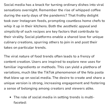
Social media has a knack for turning ordinary dishes into viral
sensations overnight. Remember the rise of whipped coffee
during the early days of the pandemic? That frothy delight
took over Instagram feeds, prompting countless home chefs to
whip it up in their kitchens. Both the
aesthetic appeal
and
simplicity
of such recipes are key factors that contribute to
their virality. Social platforms enable a shared love for unique
culinary creations, spurring others to join in and post their
takes on particular trends.
The viral nature of food trends often leads to a frenzy of
content creation. Users are inspired to explore new uses for
familiar ingredients or methods. This can yield a plethora of
variations, much like the TikTok phenomenon of the feta pasta
that blew up on social media. The desire to create and share a
unique version is strong, increasing engagement and fostering
a sense of belonging among creators and viewers alike.
The role of social media in setting trends is multi-
faceted: