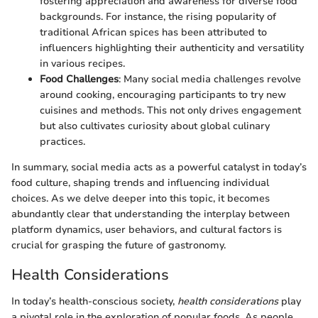
fostering appreciation and awareness for diverse food
backgrounds. For instance, the rising popularity of
traditional African spices has been attributed to
influencers highlighting their authenticity and versatility
in various recipes.
Food Challenges
: Many social media challenges revolve
around cooking, encouraging participants to try new
cuisines and methods. This not only drives engagement
but also cultivates curiosity about global culinary
practices.
In summary, social media acts as a powerful catalyst in today’s
food culture, shaping trends and influencing individual
choices. As we delve deeper into this topic, it becomes
abundantly clear that understanding the interplay between
platform dynamics, user behaviors, and cultural factors is
crucial for grasping the future of gastronomy.
Health Considerations
In today’s health-conscious society,
health considerations
play
a pivotal role in the exploration of popular foods. As people