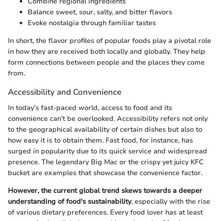
Combine regional ingredients
Balance sweet, sour, salty, and bitter flavors
Evoke nostalgia through familiar tastes
In short, the flavor profiles of popular foods play a pivotal role
in how they are received both locally and globally. They help
form connections between people and the places they come
from.
Accessibility and Convenience
In today’s fast-paced world, access to food and its
convenience can’t be overlooked. Accessibility refers not only
to the geographical availability of certain dishes but also to
how easy it is to obtain them. Fast food, for instance, has
surged in popularity due to its quick service and widespread
presence. The legendary Big Mac or the crispy yet juicy KFC
bucket are examples that showcase the convenience factor.
However, the current global trend skews towards a deeper
understanding of food's sustainability
, especially with the rise
of various dietary preferences. Every food lover has at least