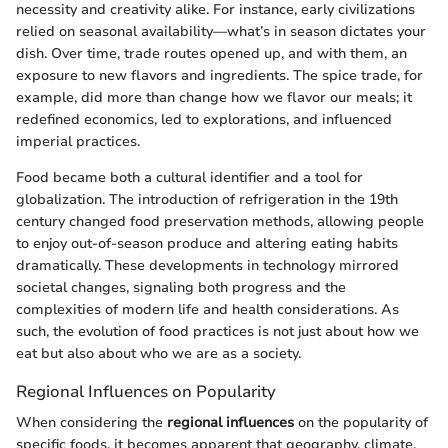
necessity and creativity alike. For instance, early civilizations
relied on seasonal availability—what’s in season dictates your
dish. Over time, trade routes opened up, and with them, an
exposure to new flavors and ingredients. The spice trade, for
example, did more than change how we flavor our meals; it
redefined economics, led to explorations, and influenced
imperial practices.
Food became both a cultural identifier and a tool for
globalization. The introduction of refrigeration in the 19th
century changed food preservation methods, allowing people
to enjoy out-of-season produce and altering eating habits
dramatically. These developments in technology mirrored
societal changes, signaling both progress and the
complexities of modern life and health considerations. As
such, the evolution of food practices is not just about how we
eat but also about who we are as a society.
Regional Influences on Popularity
When considering the
regional influences
on the popularity of
specific foods, it becomes apparent that geography, climate,