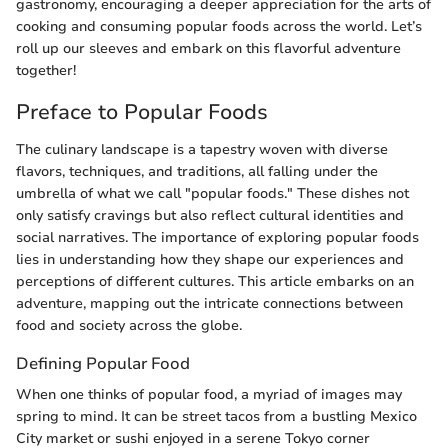
gastronomy, encouraging a deeper appreciation for the arts of
cooking and consuming popular foods across the world. Let’s
roll up our sleeves and embark on this flavorful adventure
together!
Preface to Popular Foods
The culinary landscape is a tapestry woven with diverse
flavors, techniques, and traditions, all falling under the
umbrella of what we call "popular foods." These dishes not
only satisfy cravings but also reflect cultural identities and
social narratives. The importance of exploring popular foods
lies in understanding how they shape our experiences and
perceptions of different cultures. This article embarks on an
adventure, mapping out the intricate connections between
food and society across the globe.
Defining Popular Food
When one thinks of popular food, a myriad of images may
spring to mind. It can be street tacos from a bustling Mexico
City market or sushi enjoyed in a serene Tokyo corner