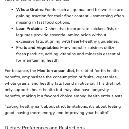
Whole Grains
: Foods such as quinoa and brown rice are
gaining traction for their fiber content – something often
missing in fast food options.
Lean Proteins
: Dishes that incorporate chicken, fish, or
legumes provide essential amino acids without
excessive fats, aligning with heart-healthy guidelines.
Fruits and Vegetables
: Many popular cuisines utilize
fresh produce, adding vitamins and minerals essential
for maintaining health.
For instance, the
Mediterranean diet
, heralded for its health
benefits, emphasizes the consumption of fruits, vegetables,
whole grains, and healthy fats found in olive oil. This diet not
only supports heart health but may also have longevity
benefits, making it a favored choice among health enthusiasts.
"Eating healthy isn’t about strict limitations, it’s about feeling
good, having more energy, and improving your health!"
Dietary Preferences and Restrictions