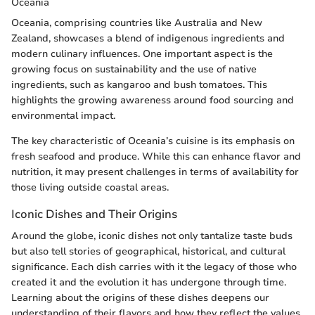
Oceania
Oceania, comprising countries like Australia and New
Zealand, showcases a blend of indigenous ingredients and
modern culinary influences. One important aspect is the
growing focus on sustainability and the use of native
ingredients, such as kangaroo and bush tomatoes. This
highlights the growing awareness around food sourcing and
environmental impact.
The key characteristic of Oceania’s cuisine is its emphasis on
fresh seafood and produce. While this can enhance flavor and
nutrition, it may present challenges in terms of availability for
those living outside coastal areas.
Iconic Dishes and Their Origins
Around the globe, iconic dishes not only tantalize taste buds
but also tell stories of geographical, historical, and cultural
significance. Each dish carries with it the legacy of those who
created it and the evolution it has undergone through time.
Learning about the origins of these dishes deepens our
understanding of their flavors and how they reflect the values