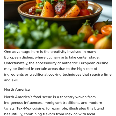
One advantage here is the creativity involved in many
European dishes, where culinary arts take center stage.
Unfortunately, the accessibility of authentic European cuisine
may be limited in certain areas due to the high cost of
ingredients or traditional cooking techniques that require time
and skill.
North America
North America’s food scene is a tapestry woven from
indigenous influences, immigrant traditions, and modern
twists. Tex-Mex cuisine, for example, illustrates this blend
beautifully, combining flavors from Mexico with local