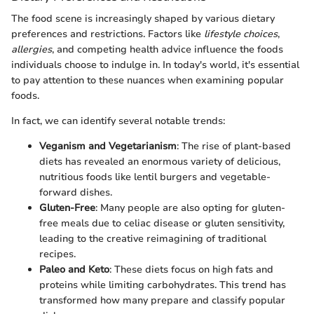
The food scene is increasingly shaped by various dietary
preferences and restrictions. Factors like
lifestyle choices
,
allergies
, and competing health advice influence the foods
individuals choose to indulge in. In today's world, it's essential
to pay attention to these nuances when examining popular
foods.
In fact, we can identify several notable trends:
Veganism and Vegetarianism
: The rise of plant-based
diets has revealed an enormous variety of delicious,
nutritious foods like lentil burgers and vegetable-
forward dishes.
Gluten-Free
: Many people are also opting for gluten-
free meals due to celiac disease or gluten sensitivity,
leading to the creative reimagining of traditional
recipes.
Paleo and Keto
: These diets focus on high fats and
proteins while limiting carbohydrates. This trend has
transformed how many prepare and classify popular