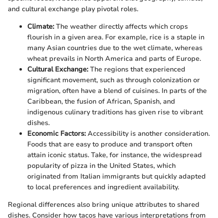
and cultural exchange play pivotal roles.
Climate:
The weather directly affects which crops
flourish in a given area. For example, rice is a staple in
many Asian countries due to the wet climate, whereas
wheat prevails in North America and parts of Europe.
Cultural Exchange:
The regions that experienced
significant movement, such as through colonization or
migration, often have a blend of cuisines. In parts of the
Caribbean, the fusion of African, Spanish, and
indigenous culinary traditions has given rise to vibrant
dishes.
Economic Factors:
Accessibility is another consideration.
Foods that are easy to produce and transport often
attain iconic status. Take, for instance, the widespread
popularity of pizza in the United States, which
originated from Italian immigrants but quickly adapted
to local preferences and ingredient availability.
Regional differences also bring unique attributes to shared
dishes. Consider how tacos have various interpretations from