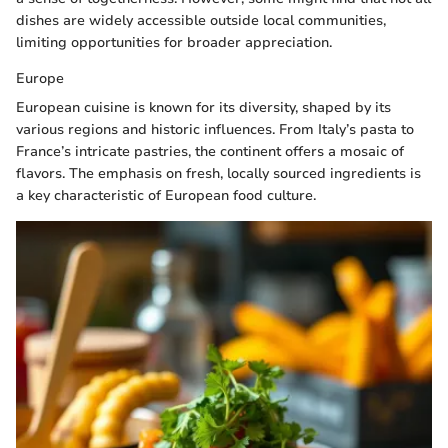
dishes are widely accessible outside local communities,
limiting opportunities for broader appreciation.
Europe
European cuisine is known for its diversity, shaped by its
various regions and historic influences. From Italy’s pasta to
France’s intricate pastries, the continent offers a mosaic of
flavors. The emphasis on fresh, locally sourced ingredients is
a key characteristic of European food culture.