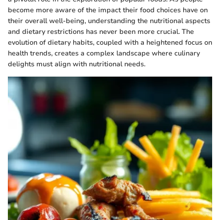
become more aware of the impact their food choices have on
their overall well-being, understanding the nutritional aspects
and dietary restrictions has never been more crucial. The
evolution of dietary habits, coupled with a heightened focus on
health trends, creates a complex landscape where culinary
delights must align with nutritional needs.