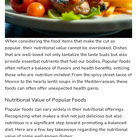
When considering the food items that make the cut as
popular, their
nutritional value
cannot be overlooked. Dishes
that are well-loved not only tantalize the taste buds but also
provide essential nutrients that fuel our bodies. Popular foods
often reflect a balance of flavors and health benefits, enticing
those who are
nutrition-minded
. From the spicy street tacos of
Mexico to the hearty lentil soups in the Mediterranean, these
foods can often offer unexpected health gains.
Nutritional Value of Popular Foods
Popular foods can vary widely in their nutritional offerings.
Recognizing what makes a dish not just delicious but also
nutritious is a significant step toward promoting a balanced
diet. Here are a few key takeaways regarding the nutritional
value of some well-known dishes: