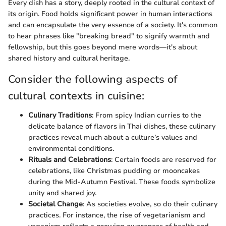
Every dish has a story, deeply rooted in the cultural context of
its origin. Food holds significant power in human interactions
and can encapsulate the very essence of a society. It's common
to hear phrases like "breaking bread" to signify warmth and
fellowship, but this goes beyond mere words—it's about
shared history and cultural heritage.
Consider the following aspects of
cultural contexts in cuisine:
Culinary Traditions
: From spicy Indian curries to the
delicate balance of flavors in Thai dishes, these culinary
practices reveal much about a culture’s values and
environmental conditions.
Rituals and Celebrations
: Certain foods are reserved for
celebrations, like Christmas pudding or mooncakes
during the Mid-Autumn Festival. These foods symbolize
unity and shared joy.
Societal Change
: As societies evolve, so do their culinary
practices. For instance, the rise of vegetarianism and