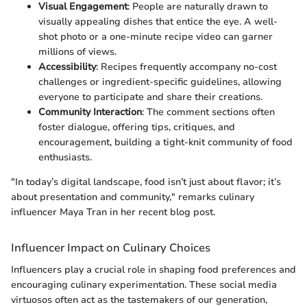
Visual Engagement
: People are naturally drawn to
visually appealing dishes that entice the eye. A well-
shot photo or a one-minute recipe video can garner
millions of views.
Accessibility
: Recipes frequently accompany no-cost
challenges or ingredient-specific guidelines, allowing
everyone to participate and share their creations.
Community Interaction
: The comment sections often
foster dialogue, offering tips, critiques, and
encouragement, building a tight-knit community of food
enthusiasts.
"In today’s digital landscape, food isn’t just about flavor; it’s
about presentation and community," remarks culinary
influencer Maya Tran in her recent blog post.
Influencer Impact on Culinary Choices
Influencers play a crucial role in shaping food preferences and
encouraging culinary experimentation. These social media
virtuosos often act as the tastemakers of our generation,