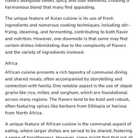
flavors alongside sweet, spicy, and sour elements, creating a
harmonious blend that many find appealing.
The unique feature of Asian cuisine is its use of fresh
ingredients and numerous cooking techniques, including stir-
frying, steaming, and fermenting, contributing to both flavor
and nutrition. However, one downside is that some may find
certain dishes intimidating due to the complexity of flavors
and the variety of ingredients involved.
Africa
African cuisine presents a rich tapestry of communal dining
and shared meals, often accompanied by storytelling and
connection with family. One notable aspect is the use of
staple
grains
like rice, millet, and sorghum, which are foundational
across many regions. The flavors tend to be bold and robust,
often featuring spices like berbere from Ethiopia or harissa
from North Africa.
A unique feature of African cuisine is the communal aspect of
eating, where larger dishes are served to be shared, fostering
a sense of togetherness. However, some might find that not all