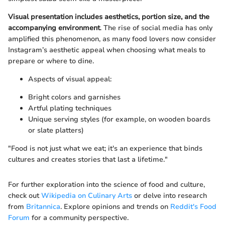
Visual presentation includes aesthetics, portion size, and the
accompanying environment
. The rise of social media has only
amplified this phenomenon, as many food lovers now consider
Instagram’s aesthetic appeal when choosing what meals to
prepare or where to dine.
Aspects of visual appeal:
Bright colors and garnishes
Artful plating techniques
Unique serving styles (for example, on wooden boards
or slate platters)
"Food is not just what we eat; it's an experience that binds
cultures and creates stories that last a lifetime."
For further exploration into the science of food and culture,
check out
Wikipedia on Culinary Arts
or delve into research
from
Britannica
. Explore opinions and trends on
Reddit's Food
Forum
for a community perspective.