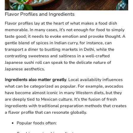
Flavor Profiles and Ingredients
Flavor profiles lay at the heart of what makes a food dish
memorable. In many cases, it’s not enough for food to simply
taste good; it needs to evoke emotion and provoke thought. A
gentle blend of spices in Indian curry, for instance, can
transport a diner to bustling markets in Delhi, while the
contrasting sweetness and saltiness in a well-crafted
Japanese sushi roll can speak to the delicate nature of
Japanese aesthetics.
Ingredients also matter greatly
. Local availability influences
what can be categorized as popular. For example, avocados
have become almost iconic in many Western diets, but they
are deeply tied to Mexican culture. It’s the fusion of fresh
ingredients with traditional preparation methods that creates
a flavor profile that can resonate globally.
Popular foods often: