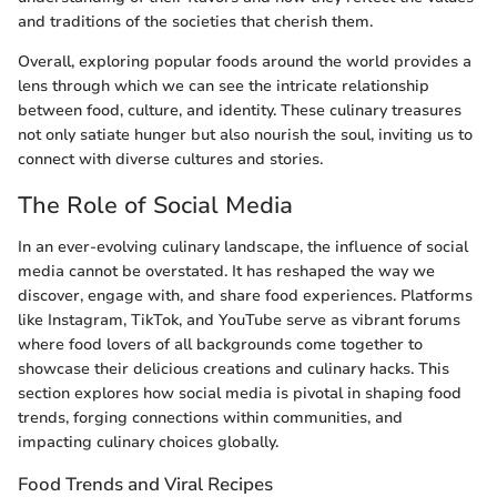
and traditions of the societies that cherish them.
Overall, exploring popular foods around the world provides a
lens through which we can see the intricate relationship
between food, culture, and identity. These culinary treasures
not only satiate hunger but also nourish the soul, inviting us to
connect with diverse cultures and stories.
The Role of Social Media
In an ever-evolving culinary landscape, the influence of social
media cannot be overstated. It has reshaped the way we
discover, engage with, and share food experiences. Platforms
like Instagram, TikTok, and YouTube serve as vibrant forums
where food lovers of all backgrounds come together to
showcase their delicious creations and culinary hacks. This
section explores how social media is pivotal in shaping food
trends, forging connections within communities, and
impacting culinary choices globally.
Food Trends and Viral Recipes