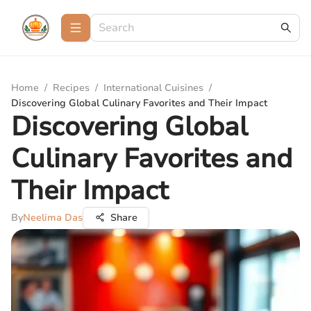
Home
/
Recipes
/
International Cuisines
/
Discovering Global Culinary Favorites and Their Impact
Discovering Global
Culinary Favorites and
Their Impact
By
Neelima Das
Share