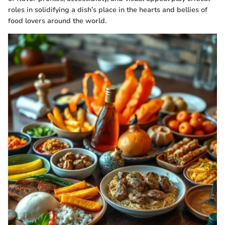
roles in solidifying a dish’s place in the hearts and bellies of
food lovers around the world.