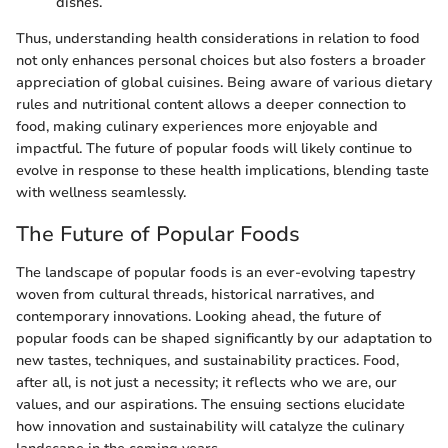
dishes.
Thus, understanding health considerations in relation to food
not only enhances personal choices but also fosters a broader
appreciation of global cuisines. Being aware of various dietary
rules and nutritional content allows a deeper connection to
food, making culinary experiences more enjoyable and
impactful. The future of popular foods will likely continue to
evolve in response to these health implications, blending taste
with wellness seamlessly.
The Future of Popular Foods
The landscape of popular foods is an ever-evolving tapestry
woven from cultural threads, historical narratives, and
contemporary innovations. Looking ahead, the future of
popular foods can be shaped significantly by our adaptation to
new tastes, techniques, and sustainability practices. Food,
after all, is not just a necessity; it reflects who we are, our
values, and our aspirations. The ensuing sections elucidate
how innovation and sustainability will catalyze the culinary