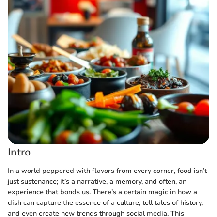
Intro
In a world peppered with flavors from every corner, food isn’t
just sustenance; it’s a narrative, a memory, and often, an
experience that bonds us. There’s a certain magic in how a
dish can capture the essence of a culture, tell tales of history,
and even create new trends through social media. This