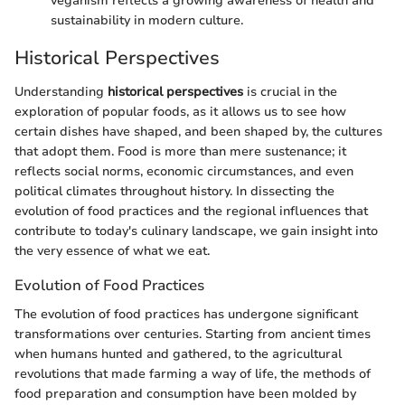
veganism reflects a growing awareness of health and
sustainability in modern culture.
Historical Perspectives
Understanding
historical perspectives
is crucial in the
exploration of popular foods, as it allows us to see how
certain dishes have shaped, and been shaped by, the cultures
that adopt them. Food is more than mere sustenance; it
reflects social norms, economic circumstances, and even
political climates throughout history. In dissecting the
evolution of food practices and the regional influences that
contribute to today's culinary landscape, we gain insight into
the very essence of what we eat.
Evolution of Food Practices
The evolution of food practices has undergone significant
transformations over centuries. Starting from ancient times
when humans hunted and gathered, to the agricultural
revolutions that made farming a way of life, the methods of
food preparation and consumption have been molded by