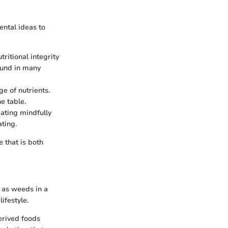
ental ideas to
tritional integrity
ound in many
e of nutrients.
e table.
ating mindfully
ting.
e that is both
 as weeds in a
ifestyle.
erived foods