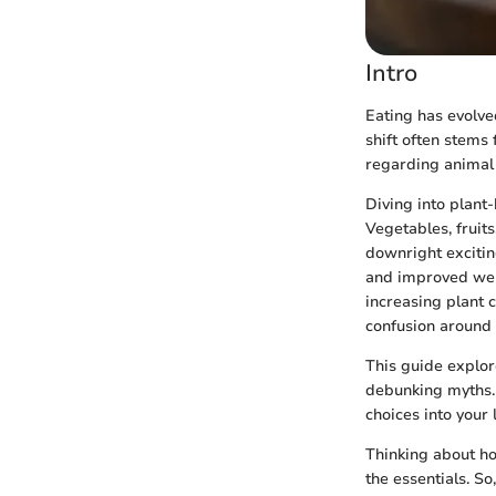
Intro
Eating has evolved
shift often stems
regarding animal 
Diving into plant-
Vegetables, fruits
downright exciting
and improved well
increasing plant 
confusion around 
This guide explor
debunking myths. 
choices into your 
Thinking about ho
the essentials. So