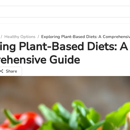
/
Healthy Options
/
Exploring Plant-Based Diets: A Comprehensi
ing Plant-Based Diets: A
ehensive Guide
Share