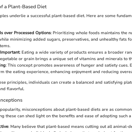
of a Plant-Based Diet
iples underlie a successful plant-based diet. Here are some fundam
s over Processed Options
: Prioritizing whole foods maintains the nu
 while minimizing added sugars, preservatives, and unhealthy fats f
tems.
s Important
: Eating a wide variety of products ensures a broader rang
vegetable or grain brings a unique set of vitamins and minerals to th
ing
: This concept promotes awareness of hunger and satiety cues. E
rm the eating experience, enhancing enjoyment and reducing overea
se principles, individuals can create a balanced and satisfying plat
and flavorful.
nceptions
g popularity, misconceptions about plant-based diets are as common
g these can shed light on the benefits and ease of adopting such a l
ctive
: Many believe that plant-based means cutting out all animal-d