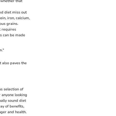
, whether that
ed diet miss out
in, iron, calcium,
ous grains.
t requires
als can be made
n."
t also paves the
us selection of
r anyone looking
nally sound diet
ay of benefits,
nger and health.