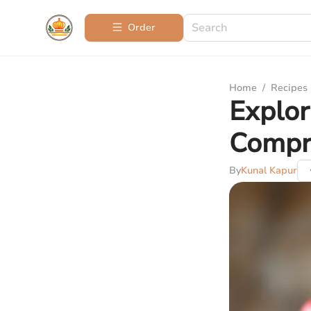
Order
Home
/
Recipes
Explor
Compr
By
Kunal Kapur