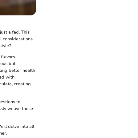
ust a fad. This
l considerations
style?
 flavors.
ious but
king better health
ed with
culate, creating
estions to
ssly weave these
ll delve into all
her.