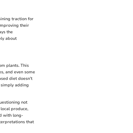
ining traction for
improving their
ays the
ely about
om plants. This
umes, and even some
ased diet doesn’t
m simply adding
uestioning not
d local produce,
d with long-
terpretations that