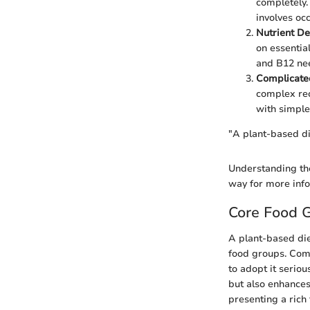
completely.
involves oc
Nutrient De
on essential
and B12 nee
Complicate
complex rec
with simple
"A plant-based die
Understanding the
way for more inf
Core Food G
A plant-based diet
food groups. Comp
to adopt it seriou
but also enhances
presenting a rich 