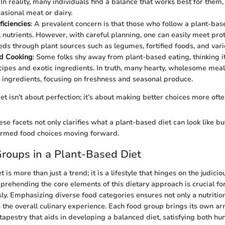
 In reality, many individuals find a balance that works best for them
casional meat or dairy.
ficiencies
: A prevalent concern is that those who follow a plant-bas
 nutrients. However, with careful planning, one can easily meet prote
ds through plant sources such as legumes, fortified foods, and vari
d Cooking
: Some folks shy away from plant-based eating, thinking i
ipes and exotic ingredients. In truth, many hearty, wholesome me
 ingredients, focusing on freshness and seasonal produce.
t isn’t about perfection; it’s about making better choices more ofte
se facets not only clarifies what a plant-based diet can look like bu
ormed food choices moving forward.
roups in a Plant-Based Diet
 is more than just a trend; it is a lifestyle that hinges on the judicio
rehending the core elements of this dietary approach is crucial fo
sly. Emphasizing diverse food categories ensures not only a nutritio
 the overall culinary experience. Each food group brings its own arr
tapestry that aids in developing a balanced diet, satisfying both hu