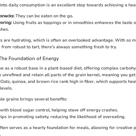
 into daily consumption is an excellent step towards achieving a healt
snacks:
They can be eaten on the go.
oring:
Using fruits as toppings or in smoothies enhances the taste o
shes.
ts are hydrating, which is often an overlooked advantage. With so m
 from robust to tart, there’s always something fresh to try.
The Foundation of Energy
e as a robust base in a plant-based diet, offering complex carbohyd
 unrefined and retain all parts of the grain kernel, meaning you get 
. Oats, quinoa, and brown rice rank high in fiber, which supports hea
levels.
le grains brings several benefits:
 with blood sugar control, helping stave off energy crashes.
lps in promoting satiety, reducing the likelihood of overeating.
ften serves as a hearty foundation for meals, allowing for creative 
.