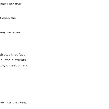
hier lifestyle.
f even the
any varieties
rates that fuel
all the nutrients
lthy digestion and
pairings that keep