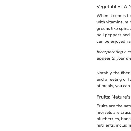
Vegetables: A 
When it comes to 
with vitamins, mi
greens like spinac
bell peppers and 
can be enjoyed raw
Incorporating a co
appeal to your me
Notably, the fibe
and a feeling of 
of meals, you can 
Fruits: Nature'
Fruits are the na
morsels are crucia
blueberries, banan
nutrients, includi