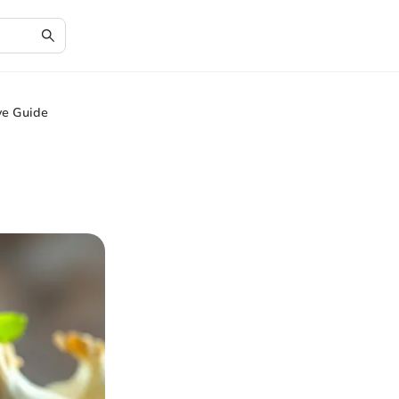
ve Guide