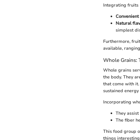
Integrating fruits
Convenient 
Natural flav
simplest di
Furthermore, frui
available, ranging
Whole Grains: 
Whole grains serv
the body. They are
that come with it
sustained energy 
Incorporating who
They assist
The fiber he
This food group o
things interesting