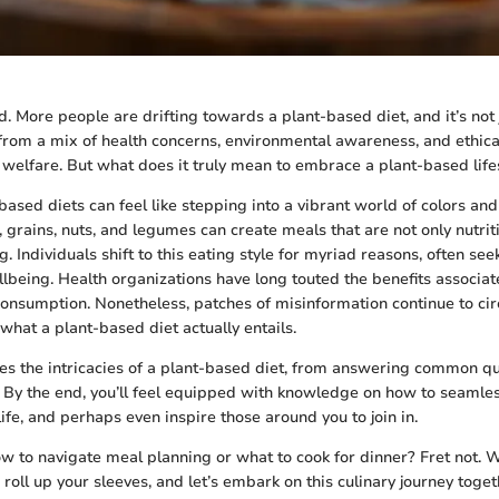
. More people are drifting towards a plant-based diet, and it’s not j
 from a mix of health concerns, environmental awareness, and ethica
welfare. But what does it truly mean to embrace a plant-based life
based diets can feel like stepping into a vibrant world of colors and
, grains, nuts, and legumes can create meals that are not only nutrit
. Individuals shift to this eating style for myriad reasons, often see
being. Health organizations have long touted the benefits associat
consumption. Nonetheless, patches of misinformation continue to cir
what a plant-based diet actually entails.
es the intricacies of a plant-based diet, from answering common qu
By the end, you’ll feel equipped with knowledge on how to seamle
life, and perhaps even inspire those around you to join in.
w to navigate meal planning or what to cook for dinner? Fret not. We’
, roll up your sleeves, and let’s embark on this culinary journey toget