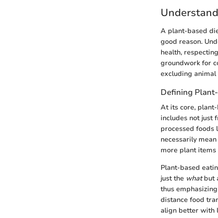
Understand
A plant-based diet
good reason. Unde
health, respecting
groundwork for c
excluding animal
Defining Plant
At its core, plant
includes not just 
processed foods l
necessarily mean 
more plant items 
Plant-based eatin
just the
what
but 
thus emphasizing 
distance food tran
align better with 