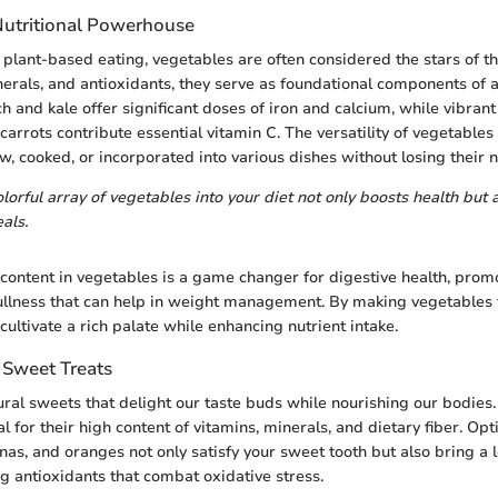
Nutritional Powerhouse
plant-based eating, vegetables are often considered the stars of t
nerals, and antioxidants, they serve as foundational components of 
h and kale offer significant doses of iron and calcium, while vibran
carrots contribute essential vitamin C. The versatility of vegetable
, cooked, or incorporated into various dishes without losing their nu
lorful array of vegetables into your diet not only boosts health but 
als.
r content in vegetables is a game changer for digestive health, prom
fullness that can help in weight management. By making vegetables 
cultivate a rich palate while enhancing nutrient intake.
s Sweet Treats
tural sweets that delight our taste buds while nourishing our bodies
l for their high content of vitamins, minerals, and dietary fiber. Opt
as, and oranges not only satisfy your sweet tooth but also bring a l
ng antioxidants that combat oxidative stress.