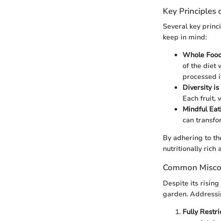
Key Principles 
Several key princ
keep in mind:
Whole Food
of the diet
processed i
Diversity i
Each fruit, 
Mindful Eat
can transfo
By adhering to the
nutritionally rich 
Common Misco
Despite its risin
garden. Addressin
Fully Restri