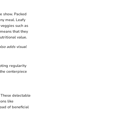
he show. Packed
any meal. Leafy
t veggies such as
s means that they
tritional value.
also adds visual
oting regularity
the centerpiece
. These delectable
ions like
oad of beneficial