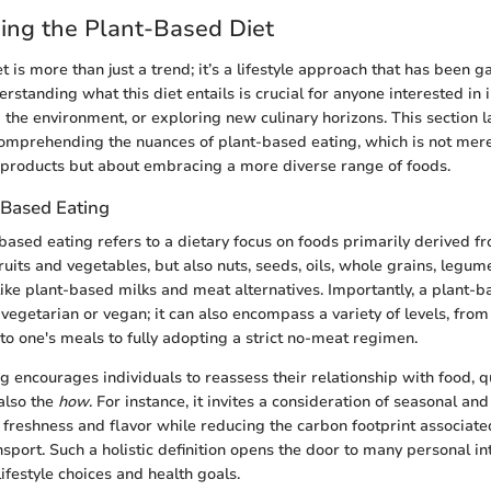
ing the Plant-Based Diet
 is more than just a trend; it’s a lifestyle approach that has been ga
rstanding what this diet entails is crucial for anyone interested in 
 the environment, or exploring new culinary horizons. This section l
omprehending the nuances of plant-based eating, which is not mer
 products but about embracing a more diverse range of foods.
-Based Eating
-based eating refers to a dietary focus on foods primarily derived fr
fruits and vegetables, but also nuts, seeds, oils, whole grains, leg
ike plant-based milks and meat alternatives. Importantly, a plant-b
vegetarian or vegan; it can also encompass a variety of levels, fro
to one's meals to fully adopting a strict no-meat regimen.
g encourages individuals to reassess their relationship with food, q
also the
how
. For instance, it invites a consideration of seasonal an
freshness and flavor while reducing the carbon footprint associate
sport. Such a holistic definition opens the door to many personal in
lifestyle choices and health goals.