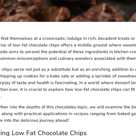
find themselves at a crossroads: indulge in rich, decadent treats or 
 rise of low-fat chocolate chips offers a middle ground where swee
guide aims to unravel the potential of these ingredients in kitchen cr
 common misconceptions and culinary wonders associated with them
chips serve not just as a substitute but as an enriching addition to 
ipping up cookies for a bake sale or adding a sprinkle of sweetne
rplay of taste and health is fascinating. In a world where dessert l
han ever, it is crucial to explore how low-fat chocolate chips can fit
.
ther into the depths of this chocolatey topic, we will examine the be
e, along with practical applications in recipes ranging from baked 
ve into the delicious journey ahead!
ing Low Fat Chocolate Chips