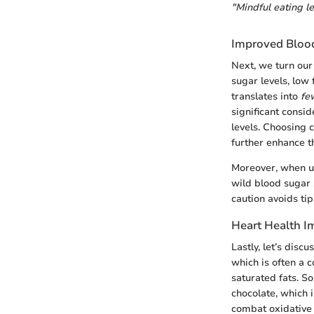
"Mindful eating le
Improved Blood
Next, we turn our
sugar levels, low 
translates into
fe
significant consi
levels. Choosing 
further enhance t
Moreover, when us
wild blood sugar 
caution avoids ti
Heart Health I
Lastly, let’s discu
which is often a 
saturated fats. S
chocolate, which 
combat oxidative 