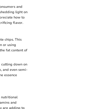
 consumers and
 shedding light on
preciate how to
ificing flavor.
te chips. This
n or using
the fat content of
le cutting down on
k, and even semi-
the essence
 nutritional
itamins and
y are adding to