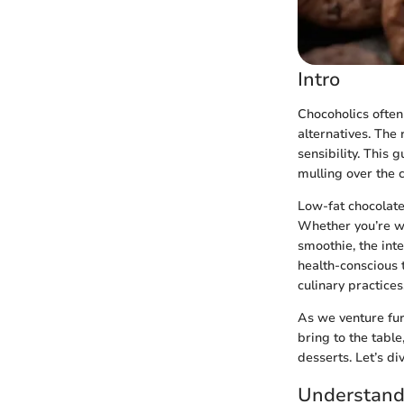
Intro
Chocoholics often 
alternatives. The
sensibility. This 
mulling over the
Low-fat chocolate 
Whether you’re wh
smoothie, the inte
health-conscious t
culinary practices
As we venture fur
bring to the tabl
desserts. Let’s di
Understand