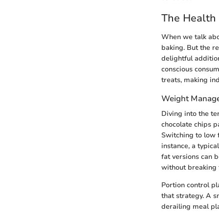
The Health 
When we talk ab
baking. But the r
delightful additio
conscious consum
treats, making in
Weight Manag
Diving into the te
chocolate chips pa
Switching to low f
instance, a typic
fat versions can 
without breaking 
Portion control pl
that strategy. A 
derailing meal pl