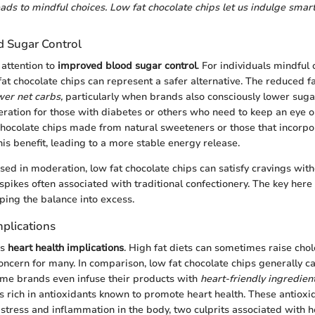
ads to mindful choices. Low fat chocolate chips let us indulge smart
 Sugar Control
 attention to
improved blood sugar control
. For individuals mindful 
fat chocolate chips can represent a safer alternative. The reduced f
wer net carbs,
particularly when brands also consciously lower sugar 
deration for those with diabetes or others who need to keep an eye o
chocolate chips made from natural sweeteners or those that incorpo
his benefit, leading to a more stable energy release.
ed in moderation, low fat chocolate chips can satisfy cravings wit
spikes often associated with traditional confectionery. The key her
pping the balance into excess.
mplications
ss
heart health implications
. High fat diets can sometimes raise chole
concern for many. In comparison, low fat chocolate chips generally c
ome brands even infuse their products with
heart-friendly ingredient
is rich in antioxidants known to promote heart health. These antioxi
stress and inflammation in the body, two culprits associated with h