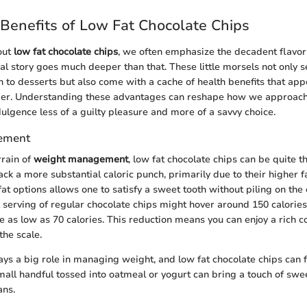
Benefits of Low Fat Chocolate Chips
out
low fat chocolate chips
, we often emphasize the decadent flavor
eal story goes much deeper than that. These little morsels not only s
n to desserts but also come with a cache of health benefits that app
er. Understanding these advantages can reshape how we approach 
dulgence less of a guilty pleasure and more of a savvy choice.
ement
rrain of
weight management
, low fat chocolate chips can be quite th
ck a more substantial caloric punch, primarily due to their higher fa
at options allows one to satisfy a sweet tooth without piling on the 
al serving of regular chocolate chips might hover around 150 calorie
be as low as 70 calories. This reduction means you can enjoy a rich 
the scale.
ays a big role in managing weight, and low fat chocolate chips can f
small handful tossed into oatmeal or yogurt can bring a touch of sw
ans.