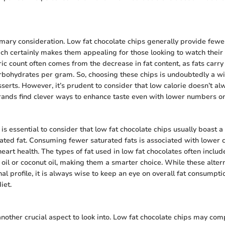
imary consideration. Low fat chocolate chips generally provide fewe
ich certainly makes them appealing for those looking to watch their c
ic count often comes from the decrease in fat content, as fats carry
rbohydrates per gram. So, choosing these chips is undoubtedly a w
sserts. However, it’s prudent to consider that low calorie doesn’t 
rands find clever ways to enhance taste even with lower numbers on
t is essential to consider that low fat chocolate chips usually boast a 
rated fat. Consuming fewer saturated fats is associated with lower c
eart health. The types of fat used in low fat chocolates often includ
 oil or coconut oil, making them a smarter choice. While these alter
nal profile, it is always wise to keep an eye on overall fat consumpt
iet.
another crucial aspect to look into. Low fat chocolate chips may com