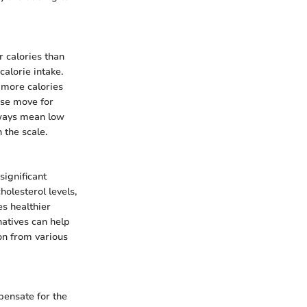
r calories than
alorie intake.
 more calories
ise move for
always mean low
 the scale.
significant
holesterol levels,
es healthier
natives can help
ion from various
pensate for the