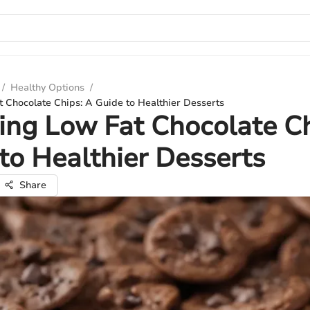
/
Healthy Options
/
 Chocolate Chips: A Guide to Healthier Desserts
ing Low Fat Chocolate Ch
to Healthier Desserts
Share