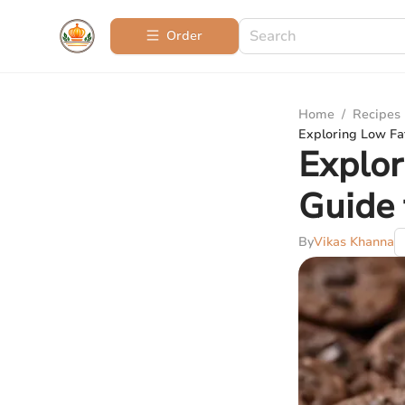
Order
Home
/
Recipes
Exploring Low Fat
Explor
Guide 
By
Vikas Khanna