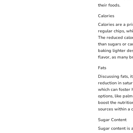
their foods.
Calories
Calories are a pr
regular chips, wh
The reduced calor
than sugars or ca
baking lighter de
flavor, as many b
Fats
Discussing fats, i
reduction in satu
which can foster h
options, like palm
boost the nutritio
sources within a d
Sugar Content
Sugar content is 