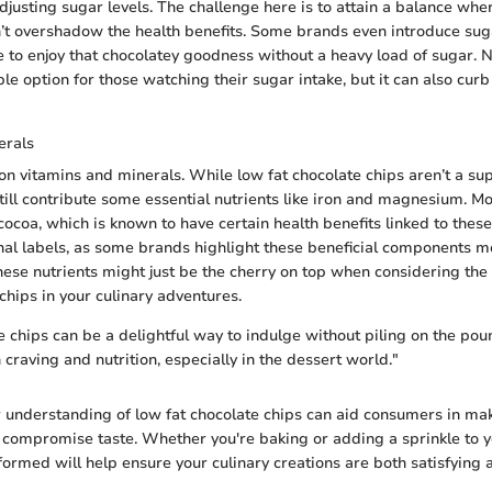
adjusting sugar levels. The challenge here is to attain a balance wh
’t overshadow the health benefits. Some brands even introduce suga
e to enjoy that chocolatey goodness without a heavy load of sugar. N
le option for those watching their sugar intake, but it can also cur
erals
h on vitamins and minerals. While low fat chocolate chips aren’t a s
till contribute some essential nutrients like iron and magnesium. M
cocoa, which is known to have certain health benefits linked to thes
onal labels, as some brands highlight these beneficial components m
these nutrients might just be the cherry on top when considering the 
chips in your culinary adventures.
e chips can be a delightful way to indulge without piling on the pou
craving and nutrition, especially in the dessert world."
ar understanding of low fat chocolate chips can aid consumers in ma
t compromise taste. Whether you're baking or adding a sprinkle to 
formed will help ensure your culinary creations are both satisfying 