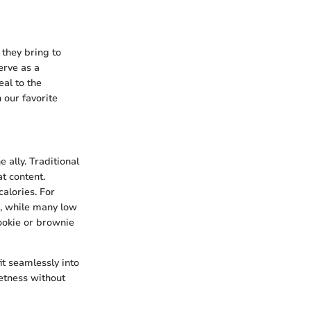
 they bring to
erve as a
eal to the
our favorite
e ally. Traditional
t content.
calories. For
s, while many low
cookie or brownie
it seamlessly into
eetness without