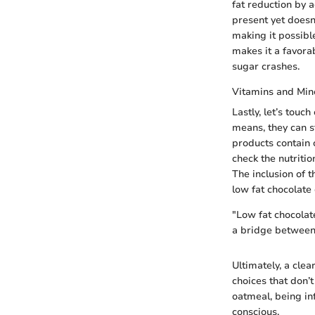
fat reduction by 
present yet doesn
making it possibl
makes it a favorab
sugar crashes.
Vitamins and Min
Lastly, let’s touc
means, they can s
products contain 
check the nutriti
The inclusion of 
low fat chocolate 
"Low fat chocolat
a bridge between 
Ultimately, a cle
choices that don’
oatmeal, being in
conscious.