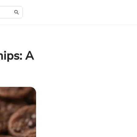
ips: A