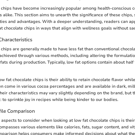
e chips have become increasingly popular among health-conscious
 alike. This section aims to unearth the significance of these chips,
ities and advantages. With a deeper understanding, readers can ap
t chocolate chips in ways that align with wellness goals without sacr
Characteristics
 chips are generally made to have less fat than conventional chocola
achieved through various methods, including altering the formulatio
 fats during production. Typically, low fat options contain about half 
w fat chocolate chips is their ability to retain chocolate flavor whi
ten come in various cocoa percentages and are available in dark, mil
Their characteristics may vary slightly depending on the brand, but 
to sprinkle joy in recipes while being kinder to our bodies.
file Comparison
l aspects to consider when looking at low fat chocolate chips is their
compasses various elements like calories, fats, sugar content, and v
omparison helps consumers make informed decisions about what the