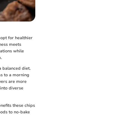
opt for healthier
tness meets
eations while
.
a balanced diet.
ss to a morning
overs are more
 into diverse
nefits these chips
goods to no-bake