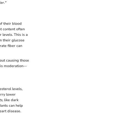
er."
of their blood
at content often
levels. This is a
n their glucose
rate fiber can
hout causing those
e is moderation—
sterol levels,
arry lower
s,
like dark
dants can help
eart disease.