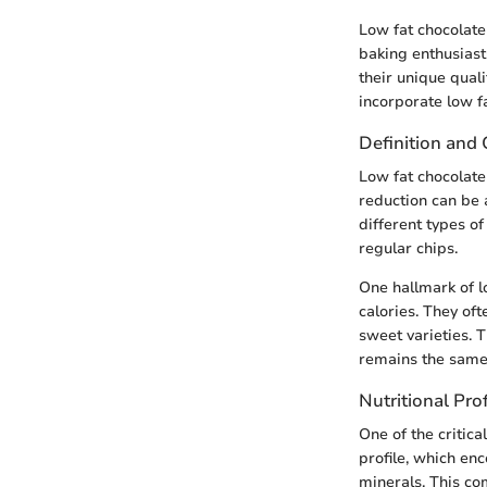
Low fat chocolat
baking enthusiasts
their unique qual
incorporate low fa
Definition and 
Low fat chocolate
reduction can be 
different types of
regular chips.
One hallmark of lo
calories. They of
sweet varieties. 
remains the same: 
Nutritional Pro
One of the critica
profile, which en
minerals. This c