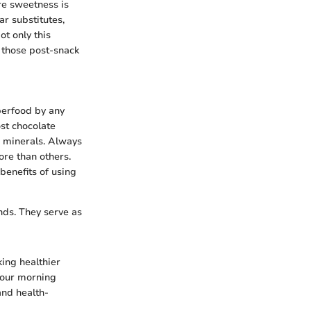
ere sweetness is
r substitutes,
ot only this
b those post-snack
uperfood by any
ost chocolate
e minerals. Always
ore than others.
benefits of using
nds. They serve as
king healthier
your morning
and health-