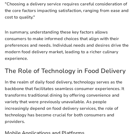
"Choosing a delivery service requires careful consideration of
the core factors impacting satisfaction, ranging from ease and
cost to quality."
In summary, understanding these key factors allows
consumers to make informed choices that align with their
preferences and needs. Individual needs and desires drive the
modern food delivery market, leading to a richer culinary
experience.
The Role of Technology in Food Delivery
In the realm of daily food delivery, technology serves as the
backbone that facilitates seamless consumer experiences. It
transforms traditional dining by offering convenience and
variety that were previously unavailable. As people
increasingly depend on food delivery services, the role of
technology has become crucial for both consumers and
providers.
Mobile Applications and Platforms