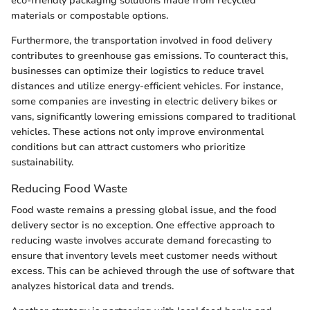
eco-friendly packaging solutions made from recycled
materials or compostable options.
Furthermore, the transportation involved in food delivery
contributes to greenhouse gas emissions. To counteract this,
businesses can optimize their logistics to reduce travel
distances and utilize energy-efficient vehicles. For instance,
some companies are investing in electric delivery bikes or
vans, significantly lowering emissions compared to traditional
vehicles. These actions not only improve environmental
conditions but can attract customers who prioritize
sustainability.
Reducing Food Waste
Food waste remains a pressing global issue, and the food
delivery sector is no exception. One effective approach to
reducing waste involves accurate demand forecasting to
ensure that inventory levels meet customer needs without
excess. This can be achieved through the use of software that
analyzes historical data and trends.