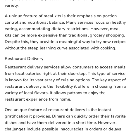
variety.
A unique feature of meal kits is their emphasis on portion
control and nutritional balance. Many services focus on healthy
eating, accommodating dietary restrictions. However, meal
kits can be more expensive than traditional grocery shopping.
Despite this, they provide a meaningful way to try new recipes
without the steep learning curve associated with cooking.
Restaurant Delivery
Restaurant delivery services allow consumers to access meals
from local eateries right at their doorstep. This type of service
is known for its vast array of cuisine options. The key aspect of
restaurant delivery is the flexibility it offers in choosing from a
variety of local flavors. It allows patrons to enjoy the
restaurant experience from home.
One unique feature of restaurant delivery is the instant
gratification it provides. Diners can quickly order their favorite
dishes and have them delivered in a short time. However,
challenges include possible inaccuracies in orders or delays