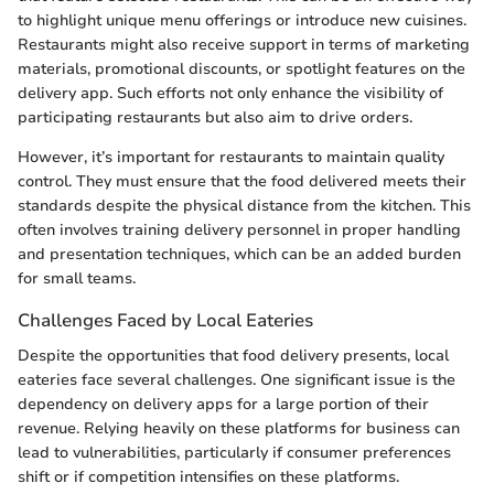
to highlight unique menu offerings or introduce new cuisines.
Restaurants might also receive support in terms of marketing
materials, promotional discounts, or spotlight features on the
delivery app. Such efforts not only enhance the visibility of
participating restaurants but also aim to drive orders.
However, it’s important for restaurants to maintain quality
control. They must ensure that the food delivered meets their
standards despite the physical distance from the kitchen. This
often involves training delivery personnel in proper handling
and presentation techniques, which can be an added burden
for small teams.
Challenges Faced by Local Eateries
Despite the opportunities that food delivery presents, local
eateries face several challenges. One significant issue is the
dependency on delivery apps for a large portion of their
revenue. Relying heavily on these platforms for business can
lead to vulnerabilities, particularly if consumer preferences
shift or if competition intensifies on these platforms.