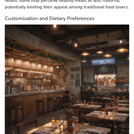
health; some may perceive healthy meals as less flavorful,
potentially limiting their appeal among traditional food lovers.
Customization and Dietary Preferences