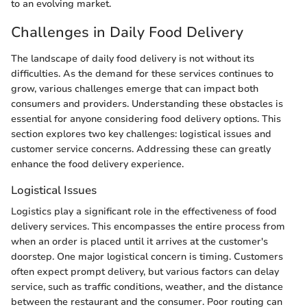
to an evolving market.
Challenges in Daily Food Delivery
The landscape of daily food delivery is not without its
difficulties. As the demand for these services continues to
grow, various challenges emerge that can impact both
consumers and providers. Understanding these obstacles is
essential for anyone considering food delivery options. This
section explores two key challenges: logistical issues and
customer service concerns. Addressing these can greatly
enhance the food delivery experience.
Logistical Issues
Logistics play a significant role in the effectiveness of food
delivery services. This encompasses the entire process from
when an order is placed until it arrives at the customer's
doorstep. One major logistical concern is timing. Customers
often expect prompt delivery, but various factors can delay
service, such as traffic conditions, weather, and the distance
between the restaurant and the consumer. Poor routing can