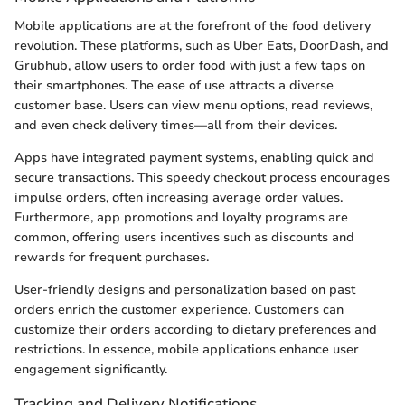
Mobile applications are at the forefront of the food delivery
revolution. These platforms, such as Uber Eats, DoorDash, and
Grubhub, allow users to order food with just a few taps on
their smartphones. The ease of use attracts a diverse
customer base. Users can view menu options, read reviews,
and even check delivery times—all from their devices.
Apps have integrated payment systems, enabling quick and
secure transactions. This speedy checkout process encourages
impulse orders, often increasing average order values.
Furthermore, app promotions and loyalty programs are
common, offering users incentives such as discounts and
rewards for frequent purchases.
User-friendly designs and personalization based on past
orders enrich the customer experience. Customers can
customize their orders according to dietary preferences and
restrictions. In essence, mobile applications enhance user
engagement significantly.
Tracking and Delivery Notifications