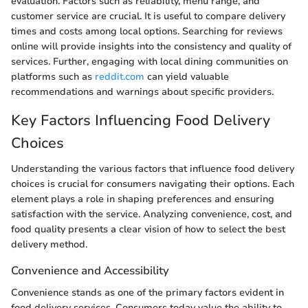
evaluation. Factors such as reliability, menu range, and
customer service are crucial. It is useful to compare delivery
times and costs among local options. Searching for reviews
online will provide insights into the consistency and quality of
services. Further, engaging with local dining communities on
platforms such as
reddit.com
can yield valuable
recommendations and warnings about specific providers.
Key Factors Influencing Food Delivery
Choices
Understanding the various factors that influence food delivery
choices is crucial for consumers navigating their options. Each
element plays a role in shaping preferences and ensuring
satisfaction with the service. Analyzing convenience, cost, and
food quality presents a clear vision of how to select the best
delivery method.
Convenience and Accessibility
Convenience stands as one of the primary factors evident in
food delivery services. Consumers today value the ability to