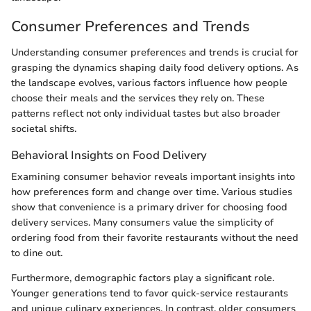
Consumer Preferences and Trends
Understanding consumer preferences and trends is crucial for
grasping the dynamics shaping daily food delivery options. As
the landscape evolves, various factors influence how people
choose their meals and the services they rely on. These
patterns reflect not only individual tastes but also broader
societal shifts.
Behavioral Insights on Food Delivery
Examining consumer behavior reveals important insights into
how preferences form and change over time. Various studies
show that convenience is a primary driver for choosing food
delivery services. Many consumers value the simplicity of
ordering food from their favorite restaurants without the need
to dine out.
Furthermore, demographic factors play a significant role.
Younger generations tend to favor quick-service restaurants
and unique culinary experiences. In contrast, older consumers