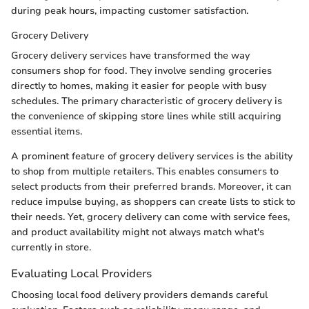
during peak hours, impacting customer satisfaction.
Grocery Delivery
Grocery delivery services have transformed the way
consumers shop for food. They involve sending groceries
directly to homes, making it easier for people with busy
schedules. The primary characteristic of grocery delivery is
the convenience of skipping store lines while still acquiring
essential items.
A prominent feature of grocery delivery services is the ability
to shop from multiple retailers. This enables consumers to
select products from their preferred brands. Moreover, it can
reduce impulse buying, as shoppers can create lists to stick to
their needs. Yet, grocery delivery can come with service fees,
and product availability might not always match what's
currently in store.
Evaluating Local Providers
Choosing local food delivery providers demands careful