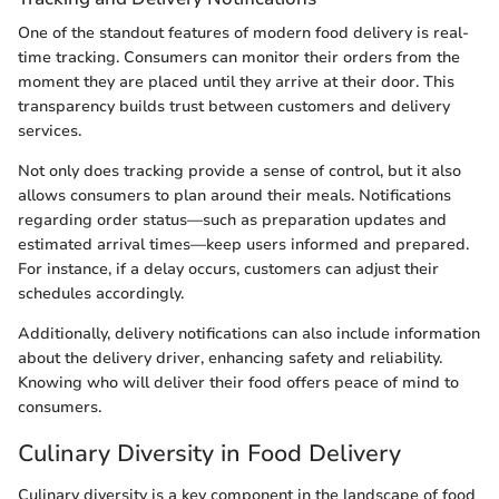
One of the standout features of modern food delivery is real-
time tracking. Consumers can monitor their orders from the
moment they are placed until they arrive at their door. This
transparency builds trust between customers and delivery
services.
Not only does tracking provide a sense of control, but it also
allows consumers to plan around their meals. Notifications
regarding order status—such as preparation updates and
estimated arrival times—keep users informed and prepared.
For instance, if a delay occurs, customers can adjust their
schedules accordingly.
Additionally, delivery notifications can also include information
about the delivery driver, enhancing safety and reliability.
Knowing who will deliver their food offers peace of mind to
consumers.
Culinary Diversity in Food Delivery
Culinary diversity is a key component in the landscape of food