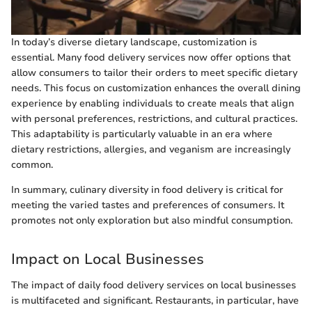
In today’s diverse dietary landscape, customization is
essential. Many food delivery services now offer options that
allow consumers to tailor their orders to meet specific dietary
needs. This focus on customization enhances the overall dining
experience by enabling individuals to create meals that align
with personal preferences, restrictions, and cultural practices.
This adaptability is particularly valuable in an era where
dietary restrictions, allergies, and veganism are increasingly
common.
In summary, culinary diversity in food delivery is critical for
meeting the varied tastes and preferences of consumers. It
promotes not only exploration but also mindful consumption.
Impact on Local Businesses
The impact of daily food delivery services on local businesses
is multifaceted and significant. Restaurants, in particular, have