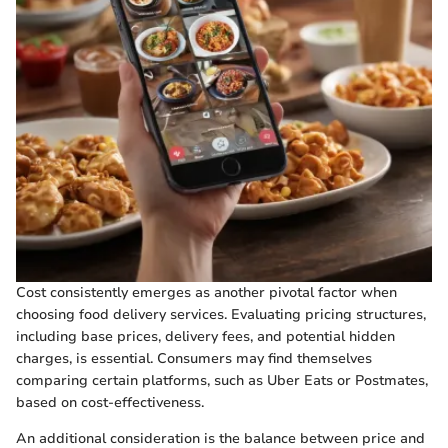
Cost consistently emerges as another pivotal factor when
choosing food delivery services. Evaluating pricing structures,
including base prices, delivery fees, and potential hidden
charges, is essential. Consumers may find themselves
comparing certain platforms, such as Uber Eats or Postmates,
based on cost-effectiveness.
An additional consideration is the balance between price and