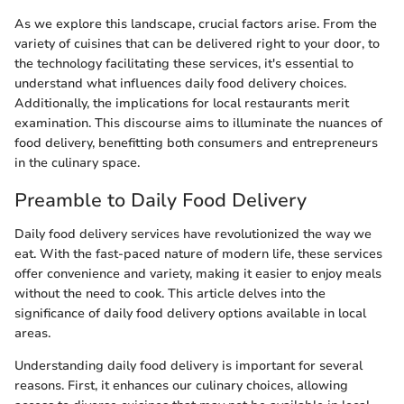
As we explore this landscape, crucial factors arise. From the
variety of cuisines that can be delivered right to your door, to
the technology facilitating these services, it's essential to
understand what influences daily food delivery choices.
Additionally, the implications for local restaurants merit
examination. This discourse aims to illuminate the nuances of
food delivery, benefitting both consumers and entrepreneurs
in the culinary space.
Preamble to Daily Food Delivery
Daily food delivery services have revolutionized the way we
eat. With the fast-paced nature of modern life, these services
offer convenience and variety, making it easier to enjoy meals
without the need to cook. This article delves into the
significance of daily food delivery options available in local
areas.
Understanding daily food delivery is important for several
reasons. First, it enhances our culinary choices, allowing