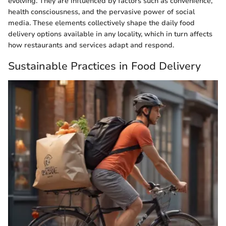
evolving. They are influenced by factors such as convenience,
health consciousness, and the pervasive power of social
media. These elements collectively shape the daily food
delivery options available in any locality, which in turn affects
how restaurants and services adapt and respond.
Sustainable Practices in Food Delivery