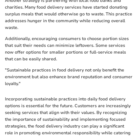
Another strategy is partnering with local food banks and
charities. Many food delivery services have started donating
surplus meals that would otherwise go to waste. This practice
addresses hunger in the community while reducing overall
waste.
Additionally, encouraging consumers to choose portion sizes
that suit their needs can minimize leftovers. Some services
now offer options for smaller portions or full-service meals
that can be easily shared.
"Sustainable practices in food delivery not only benefit the
environment but also enhance brand reputation and consumer
loyalty."
Incorporating sustainable practices into daily food delivery
options is essential for the future. Customers are increasingly
seeking services that align with their values. By recognizing
the importance of sustainability and implementing focused
strategies, the food delivery industry can play a significant
role in promoting environmental responsibility while catering