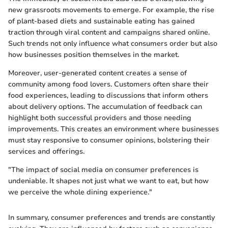
new grassroots movements to emerge. For example, the rise
of plant-based diets and sustainable eating has gained
traction through viral content and campaigns shared online.
Such trends not only influence what consumers order but also
how businesses position themselves in the market.
Moreover, user-generated content creates a sense of
community among food lovers. Customers often share their
food experiences, leading to discussions that inform others
about delivery options. The accumulation of feedback can
highlight both successful providers and those needing
improvements. This creates an environment where businesses
must stay responsive to consumer opinions, bolstering their
services and offerings.
"The impact of social media on consumer preferences is
undeniable. It shapes not just what we want to eat, but how
we perceive the whole dining experience."
In summary, consumer preferences and trends are constantly