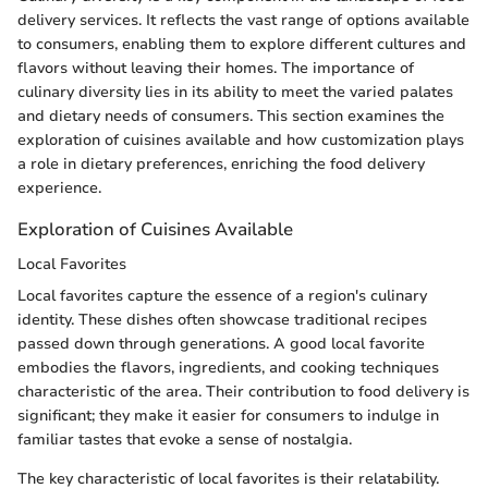
delivery services. It reflects the vast range of options available
to consumers, enabling them to explore different cultures and
flavors without leaving their homes. The importance of
culinary diversity lies in its ability to meet the varied palates
and dietary needs of consumers. This section examines the
exploration of cuisines available and how customization plays
a role in dietary preferences, enriching the food delivery
experience.
Exploration of Cuisines Available
Local Favorites
Local favorites capture the essence of a region's culinary
identity. These dishes often showcase traditional recipes
passed down through generations. A good local favorite
embodies the flavors, ingredients, and cooking techniques
characteristic of the area. Their contribution to food delivery is
significant; they make it easier for consumers to indulge in
familiar tastes that evoke a sense of nostalgia.
The key characteristic of local favorites is their relatability.