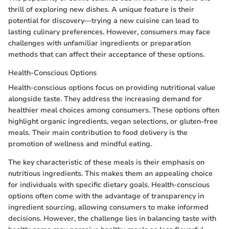
thrill of exploring new dishes. A unique feature is their
potential for discovery—trying a new cuisine can lead to
lasting culinary preferences. However, consumers may face
challenges with unfamiliar ingredients or preparation
methods that can affect their acceptance of these options.
Health-Conscious Options
Health-conscious options focus on providing nutritional value
alongside taste. They address the increasing demand for
healthier meal choices among consumers. These options often
highlight organic ingredients, vegan selections, or gluten-free
meals. Their main contribution to food delivery is the
promotion of wellness and mindful eating.
The key characteristic of these meals is their emphasis on
nutritious ingredients. This makes them an appealing choice
for individuals with specific dietary goals. Health-conscious
options often come with the advantage of transparency in
ingredient sourcing, allowing consumers to make informed
decisions. However, the challenge lies in balancing taste with