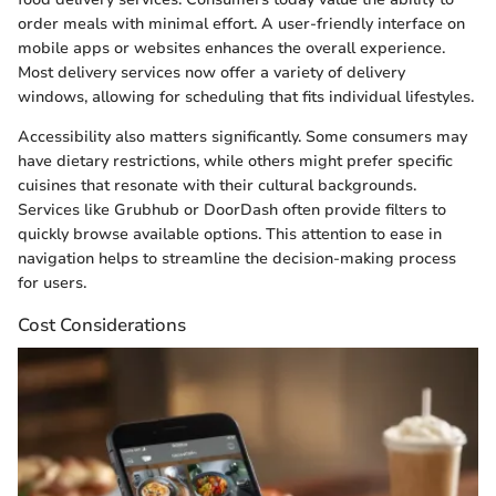
order meals with minimal effort. A user-friendly interface on
mobile apps or websites enhances the overall experience.
Most delivery services now offer a variety of delivery
windows, allowing for scheduling that fits individual lifestyles.
Accessibility also matters significantly. Some consumers may
have dietary restrictions, while others might prefer specific
cuisines that resonate with their cultural backgrounds.
Services like Grubhub or DoorDash often provide filters to
quickly browse available options. This attention to ease in
navigation helps to streamline the decision-making process
for users.
Cost Considerations