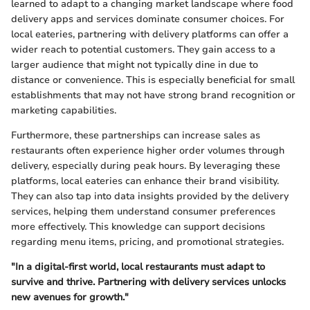
learned to adapt to a changing market landscape where food
delivery apps and services dominate consumer choices. For
local eateries, partnering with delivery platforms can offer a
wider reach to potential customers. They gain access to a
larger audience that might not typically dine in due to
distance or convenience. This is especially beneficial for small
establishments that may not have strong brand recognition or
marketing capabilities.
Furthermore, these partnerships can increase sales as
restaurants often experience higher order volumes through
delivery, especially during peak hours. By leveraging these
platforms, local eateries can enhance their brand visibility.
They can also tap into data insights provided by the delivery
services, helping them understand consumer preferences
more effectively. This knowledge can support decisions
regarding menu items, pricing, and promotional strategies.
"In a digital-first world, local restaurants must adapt to
survive and thrive. Partnering with delivery services unlocks
new avenues for growth."