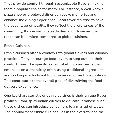
They provide comfort through recognizable flavors, making
them a popular choice for many. For instance, a well-known
pizza shop or a beloved diner can evoke memories and
enhance the dining experience. Local favorites tend to have
the advantage of locality; they reflect the preferences of the
community, thus ensuring steady demand. However, their
reach can be limited compared to global cuisines.
Ethnic Cuisines
Ethnic cuisines offer a window into global flavors and culinary
practices. They encourage food lovers to step outside their
comfort zone. The specific aspect of ethnic cuisines is their
emphasis on authenticity, often using traditional ingredients
and cooking methods not found in more conventional options.
This contributes to the overall goal of diversifying the food
delivery experience.
One key characteristic of ethnic cuisines is their unique flavor
profiles. From spicy Indian curries to delicate Japanese sushi,
these dishes can introduce consumers to a myriad of tastes.
The popularity of ethnic cuisines lies in their variety and the