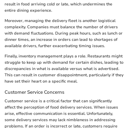
result in food arriving cold or late, which undermines the
entire dining experience.
Moreover, managing the delivery fleet is another logistical
complexity. Companies must balance the number of drivers
with demand fluctuations. During peak hours, such as lunch or
dinner times, an increase in orders can lead to shortages of
available drivers, further exacerbating timing issues.
Finally, inventory management plays a role. Restaurants might
struggle to keep up with demand for certain dishes, leading to
discrepancies in what is available versus what is advertised.
This can result in customer disappointment, particularly if they
have set their heart on a specific meal.
Customer Service Concerns
Customer service is a critical factor that can significantly
affect the perception of food delivery services. When issues
arise, effective communication is essential. Unfortunately,
some delivery services may lack nimbleness in addressing
problems. If an order is incorrect or late, customers require