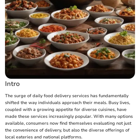
Intro
The surge of daily food delivery services has fundamentally
shifted the way individuals approach their meals. Busy lives,
coupled with a growing appetite for diverse cuisines, have
made these services increasingly popular. With many options
available, consumers now find themselves evaluating not just
the convenience of delivery, but also the diverse offerings of
local eateries and national platforms.