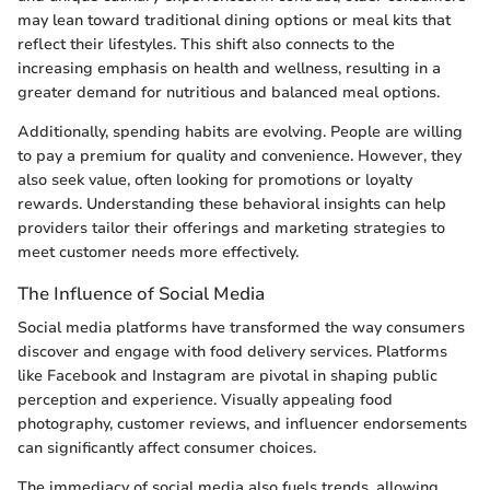
may lean toward traditional dining options or meal kits that
reflect their lifestyles. This shift also connects to the
increasing emphasis on health and wellness, resulting in a
greater demand for nutritious and balanced meal options.
Additionally, spending habits are evolving. People are willing
to pay a premium for quality and convenience. However, they
also seek value, often looking for promotions or loyalty
rewards. Understanding these behavioral insights can help
providers tailor their offerings and marketing strategies to
meet customer needs more effectively.
The Influence of Social Media
Social media platforms have transformed the way consumers
discover and engage with food delivery services. Platforms
like Facebook and Instagram are pivotal in shaping public
perception and experience. Visually appealing food
photography, customer reviews, and influencer endorsements
can significantly affect consumer choices.
The immediacy of social media also fuels trends, allowing