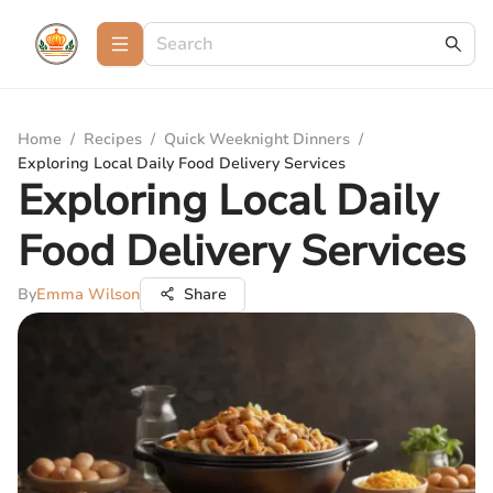
Home
/
Recipes
/
Quick Weeknight Dinners
/
Exploring Local Daily Food Delivery Services
Exploring Local Daily
Food Delivery Services
By
Emma Wilson
Share