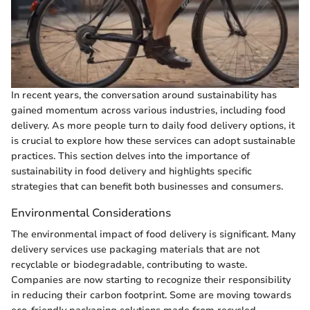
In recent years, the conversation around sustainability has
gained momentum across various industries, including food
delivery. As more people turn to daily food delivery options, it
is crucial to explore how these services can adopt sustainable
practices. This section delves into the importance of
sustainability in food delivery and highlights specific
strategies that can benefit both businesses and consumers.
Environmental Considerations
The environmental impact of food delivery is significant. Many
delivery services use packaging materials that are not
recyclable or biodegradable, contributing to waste.
Companies are now starting to recognize their responsibility
in reducing their carbon footprint. Some are moving towards