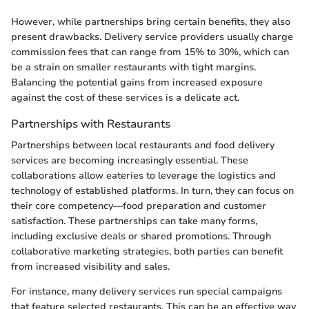
However, while partnerships bring certain benefits, they also
present drawbacks. Delivery service providers usually charge
commission fees that can range from 15% to 30%, which can
be a strain on smaller restaurants with tight margins.
Balancing the potential gains from increased exposure
against the cost of these services is a delicate act.
Partnerships with Restaurants
Partnerships between local restaurants and food delivery
services are becoming increasingly essential. These
collaborations allow eateries to leverage the logistics and
technology of established platforms. In turn, they can focus on
their core competency—food preparation and customer
satisfaction. These partnerships can take many forms,
including exclusive deals or shared promotions. Through
collaborative marketing strategies, both parties can benefit
from increased visibility and sales.
For instance, many delivery services run special campaigns
that feature selected restaurants. This can be an effective way