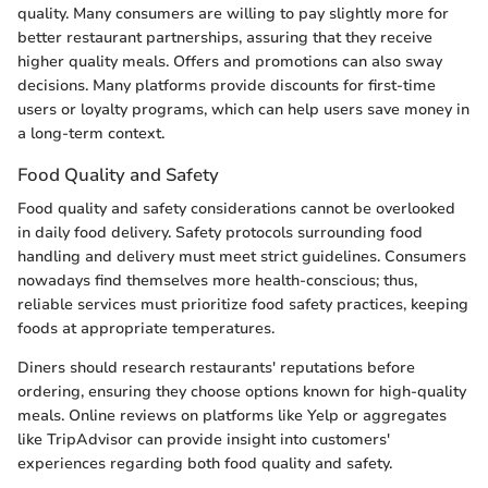
quality. Many consumers are willing to pay slightly more for
better restaurant partnerships, assuring that they receive
higher quality meals. Offers and promotions can also sway
decisions. Many platforms provide discounts for first-time
users or loyalty programs, which can help users save money in
a long-term context.
Food Quality and Safety
Food quality and safety considerations cannot be overlooked
in daily food delivery. Safety protocols surrounding food
handling and delivery must meet strict guidelines. Consumers
nowadays find themselves more health-conscious; thus,
reliable services must prioritize food safety practices, keeping
foods at appropriate temperatures.
Diners should research restaurants' reputations before
ordering, ensuring they choose options known for high-quality
meals. Online reviews on platforms like Yelp or aggregates
like TripAdvisor can provide insight into customers'
experiences regarding both food quality and safety.