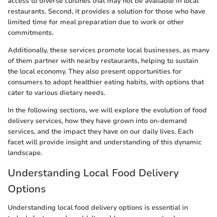
access to diverse cuisines that may not be available in local
restaurants. Second, it provides a solution for those who have
limited time for meal preparation due to work or other
commitments.
Additionally, these services promote local businesses, as many
of them partner with nearby restaurants, helping to sustain
the local economy. They also present opportunities for
consumers to adopt healthier eating habits, with options that
cater to various dietary needs.
In the following sections, we will explore the evolution of food
delivery services, how they have grown into on-demand
services, and the impact they have on our daily lives. Each
facet will provide insight and understanding of this dynamic
landscape.
Understanding Local Food Delivery
Options
Understanding local food delivery options is essential in