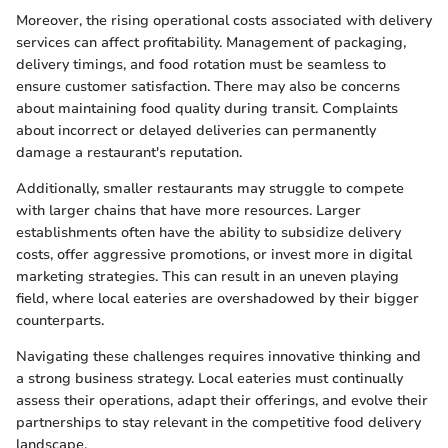
Moreover, the rising operational costs associated with delivery
services can affect profitability. Management of packaging,
delivery timings, and food rotation must be seamless to
ensure customer satisfaction. There may also be concerns
about maintaining food quality during transit. Complaints
about incorrect or delayed deliveries can permanently
damage a restaurant's reputation.
Additionally, smaller restaurants may struggle to compete
with larger chains that have more resources. Larger
establishments often have the ability to subsidize delivery
costs, offer aggressive promotions, or invest more in digital
marketing strategies. This can result in an uneven playing
field, where local eateries are overshadowed by their bigger
counterparts.
Navigating these challenges requires innovative thinking and
a strong business strategy. Local eateries must continually
assess their operations, adapt their offerings, and evolve their
partnerships to stay relevant in the competitive food delivery
landscape.