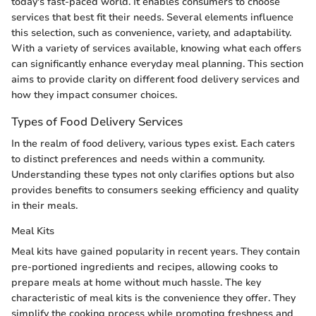
today's fast-paced world. It enables consumers to choose
services that best fit their needs. Several elements influence
this selection, such as convenience, variety, and adaptability.
With a variety of services available, knowing what each offers
can significantly enhance everyday meal planning. This section
aims to provide clarity on different food delivery services and
how they impact consumer choices.
Types of Food Delivery Services
In the realm of food delivery, various types exist. Each caters
to distinct preferences and needs within a community.
Understanding these types not only clarifies options but also
provides benefits to consumers seeking efficiency and quality
in their meals.
Meal Kits
Meal kits have gained popularity in recent years. They contain
pre-portioned ingredients and recipes, allowing cooks to
prepare meals at home without much hassle. The key
characteristic of meal kits is the convenience they offer. They
simplify the cooking process while promoting freshness and