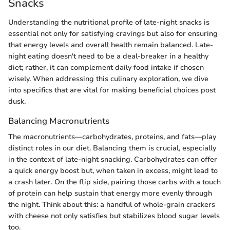
Snacks
Understanding the nutritional profile of late-night snacks is
essential not only for satisfying cravings but also for ensuring
that energy levels and overall health remain balanced. Late-
night eating doesn't need to be a deal-breaker in a healthy
diet; rather, it can complement daily food intake if chosen
wisely. When addressing this culinary exploration, we dive
into specifics that are vital for making beneficial choices post
dusk.
Balancing Macronutrients
The macronutrients—carbohydrates, proteins, and fats—play
distinct roles in our diet. Balancing them is crucial, especially
in the context of late-night snacking. Carbohydrates can offer
a quick energy boost but, when taken in excess, might lead to
a crash later. On the flip side, pairing those carbs with a touch
of protein can help sustain that energy more evenly through
the night. Think about this: a handful of whole-grain crackers
with cheese not only satisfies but stabilizes blood sugar levels
too.