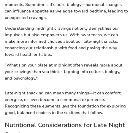
moments. Sometimes, it's pure biology—hormonal changes
can influence appetite as we edge toward bedtime, leading to
unexpected cravings.
Understanding midnight cravings not only demystifies our
impulses but also empowers us. With awareness, we can
make more informed choices about our late-night snacks,
enhancing our relationship with food and paving the way
toward healthier habits.
"What's on your plate at midnight often reveals more about
your cravings than you think - tapping into culture, biology,
and psychology."
Late-night snacking can mean many things—it can comfort,
energize, or even become a communal experience.
Recognizing these elements lays the foundation for exploring
good, balanced choices in the sections that follow.
Nutritional Considerations for Late Night