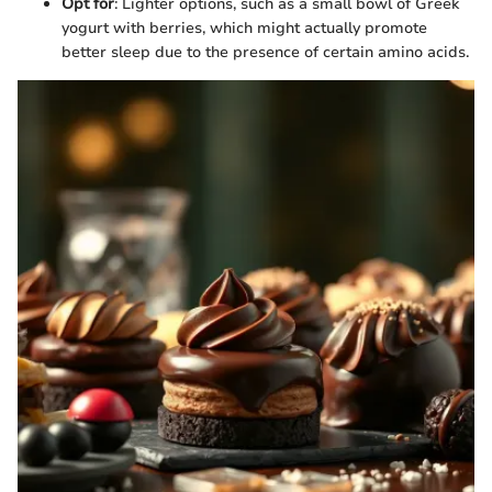
Opt for
: Lighter options, such as a small bowl of Greek
yogurt with berries, which might actually promote
better sleep due to the presence of certain amino acids.