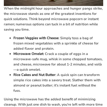
When the midnight hour approaches and hunger pangs strike,
the microwave stands as one of the greatest inventions for
quick solutions. Think beyond microwave popcorn or instant
ramen; numerous options can tuck in a bit of nutrition while
saving you time.
Frozen Veggies with Cheese
: Simply toss a bag of
frozen mixed vegetables with a sprinkle of cheese for
added flavor and protein.
Microwave Omelet
: Crack a couple of eggs in a
microwave-safe mug, whisk in some chopped tomatoes,
and cheese, microwave for about 1-2 minutes, and voilà
—a quick omelet.
Rice Cakes and Nut Butter
: A quick spin can transform
simple rice cakes into a savory treat. Slather them with
almond or peanut butter; it’s instant fuel without the
fuss.
Using the microwave has the added benefit of minimizing
cleanup. With just one dish to wash, you’re left with more time