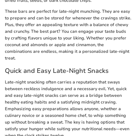
dried fruits, seeds, or dark chocolate chips.
These bars are perfect for late-night munching. They are easy
to prepare and can be stored for whenever the cravings strike.
Plus, they offer an appealing texture with a balance of chewy
and crunchy. The best part? You can engage your taste buds
by crafting flavors unique to your liking. Whether you prefer
coconut and almonds or apple and cinnamon, the
combinations are endless, making it a personalized late-night
treat.
Quick and Easy Late-Night Snacks
Late-night snacking often carries a reputation that sways
between reckless indulgence and a necessary evil. Yet, quick
and easy late-night snacks can serve as a bridge between
healthy eating habits and a satisfying midnight craving.
Emphasizing easy preparations allows anyone, whether a
culinary novice or a seasoned home chef, to whip something
up without breaking a sweat. The key is having options that
satisfy your hunger while suiting your nutritional needs—even
when the clock strikes twelve.