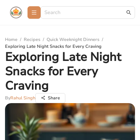
Home
/
Recipes
/
Quick Weeknight Dinners
/
Exploring Late Night Snacks for Every Craving
Exploring Late Night
Snacks for Every
Craving
By
Rahul Singh
Share