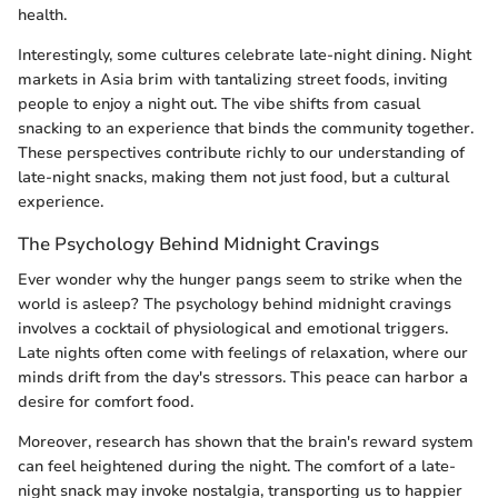
health.
Interestingly, some cultures celebrate late-night dining. Night
markets in Asia brim with tantalizing street foods, inviting
people to enjoy a night out. The vibe shifts from casual
snacking to an experience that binds the community together.
These perspectives contribute richly to our understanding of
late-night snacks, making them not just food, but a cultural
experience.
The Psychology Behind Midnight Cravings
Ever wonder why the hunger pangs seem to strike when the
world is asleep? The psychology behind midnight cravings
involves a cocktail of physiological and emotional triggers.
Late nights often come with feelings of relaxation, where our
minds drift from the day's stressors. This peace can harbor a
desire for comfort food.
Moreover, research has shown that the brain's reward system
can feel heightened during the night. The comfort of a late-
night snack may invoke nostalgia, transporting us to happier