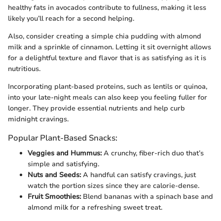
healthy fats in avocados contribute to fullness, making it less
likely you’ll reach for a second helping.
Also, consider creating a simple chia pudding with almond
milk and a sprinkle of cinnamon. Letting it sit overnight allows
for a delightful texture and flavor that is as satisfying as it is
nutritious.
Incorporating plant-based proteins, such as lentils or quinoa,
into your late-night meals can also keep you feeling fuller for
longer. They provide essential nutrients and help curb
midnight cravings.
Popular Plant-Based Snacks:
Veggies and Hummus:
A crunchy, fiber-rich duo that’s
simple and satisfying.
Nuts and Seeds:
A handful can satisfy cravings, just
watch the portion sizes since they are calorie-dense.
Fruit Smoothies:
Blend bananas with a spinach base and
almond milk for a refreshing sweet treat.