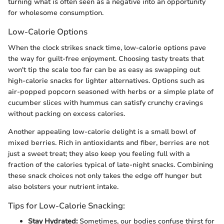
turning what is often seen as a negative into an opportunity
for wholesome consumption.
Low-Calorie Options
When the clock strikes snack time, low-calorie options pave
the way for guilt-free enjoyment. Choosing tasty treats that
won't tip the scale too far can be as easy as swapping out
high-calorie snacks for lighter alternatives. Options such as
air-popped popcorn seasoned with herbs or a simple plate of
cucumber slices with hummus can satisfy crunchy cravings
without packing on excess calories.
Another appealing low-calorie delight is a small bowl of
mixed berries. Rich in antioxidants and fiber, berries are not
just a sweet treat; they also keep you feeling full with a
fraction of the calories typical of late-night snacks. Combining
these snack choices not only takes the edge off hunger but
also bolsters your nutrient intake.
Tips for Low-Calorie Snacking:
Stay Hydrated:
Sometimes, our bodies confuse thirst for