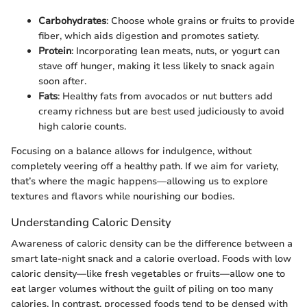
Carbohydrates
: Choose whole grains or fruits to provide
fiber, which aids digestion and promotes satiety.
Protein
: Incorporating lean meats, nuts, or yogurt can
stave off hunger, making it less likely to snack again
soon after.
Fats
: Healthy fats from avocados or nut butters add
creamy richness but are best used judiciously to avoid
high calorie counts.
Focusing on a balance allows for indulgence, without
completely veering off a healthy path. If we aim for variety,
that’s where the magic happens—allowing us to explore
textures and flavors while nourishing our bodies.
Understanding Caloric Density
Awareness of caloric density can be the difference between a
smart late-night snack and a calorie overload. Foods with low
caloric density—like fresh vegetables or fruits—allow one to
eat larger volumes without the guilt of piling on too many
calories. In contrast, processed foods tend to be densed with