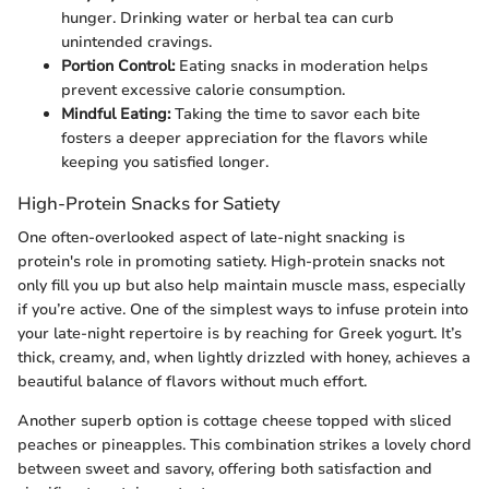
hunger. Drinking water or herbal tea can curb
unintended cravings.
Portion Control:
Eating snacks in moderation helps
prevent excessive calorie consumption.
Mindful Eating:
Taking the time to savor each bite
fosters a deeper appreciation for the flavors while
keeping you satisfied longer.
High-Protein Snacks for Satiety
One often-overlooked aspect of late-night snacking is
protein's role in promoting satiety. High-protein snacks not
only fill you up but also help maintain muscle mass, especially
if you’re active. One of the simplest ways to infuse protein into
your late-night repertoire is by reaching for Greek yogurt. It’s
thick, creamy, and, when lightly drizzled with honey, achieves a
beautiful balance of flavors without much effort.
Another superb option is cottage cheese topped with sliced
peaches or pineapples. This combination strikes a lovely chord
between sweet and savory, offering both satisfaction and