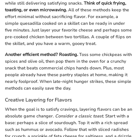
while still delivering satisfying snacks.
Think of quick frying,
toasting, or even microwaving.
All of these methods keep the
effort minimal without sacrificing flavor. For example, a
simple quesadilla cooked on a skillet can be ready in under
five minutes. Just layer your favorite cheese and perhaps some
pre-cooked chicken between two tortillas. A couple of flips on
the skillet, and you have a warm, gooey treat.
Another efficient method? Roasting.
Toss some chickpeas with
spices and olive oil, then pop them in the oven for a crunchy
snack that beats commercial chips hands down. Plus, most
people already have these pantry staples at home, making it
nearly foolproof. When late-night hunger strikes, these simple
methods can easily save the day.
Creative Layering for Flavors
When the goal is to satisfy cravings, layering flavors can be an
absolute game changer.
Consider a classic toast.
Start with a
base: perhaps a slice of sourdough. Top it with a rich spread
such as hummus or avocado. Follow that with sliced radishes
for crunch, a sprinkle of feta cheese for saltiness, and a drizzle