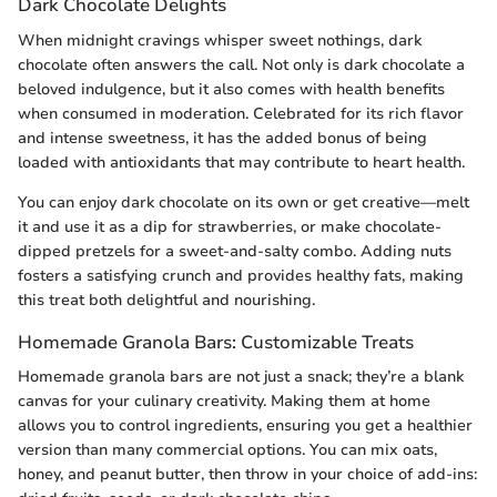
Dark Chocolate Delights
When midnight cravings whisper sweet nothings, dark
chocolate often answers the call. Not only is dark chocolate a
beloved indulgence, but it also comes with health benefits
when consumed in moderation. Celebrated for its rich flavor
and intense sweetness, it has the added bonus of being
loaded with antioxidants that may contribute to heart health.
You can enjoy dark chocolate on its own or get creative—melt
it and use it as a dip for strawberries, or make chocolate-
dipped pretzels for a sweet-and-salty combo. Adding nuts
fosters a satisfying crunch and provides healthy fats, making
this treat both delightful and nourishing.
Homemade Granola Bars: Customizable Treats
Homemade granola bars are not just a snack; they’re a blank
canvas for your culinary creativity. Making them at home
allows you to control ingredients, ensuring you get a healthier
version than many commercial options. You can mix oats,
honey, and peanut butter, then throw in your choice of add-ins: