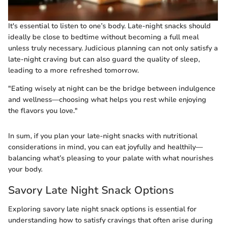
It's essential to listen to one’s body. Late-night snacks should
ideally be close to bedtime without becoming a full meal
unless truly necessary. Judicious planning can not only satisfy a
late-night craving but can also guard the quality of sleep,
leading to a more refreshed tomorrow.
"Eating wisely at night can be the bridge between indulgence
and wellness—choosing what helps you rest while enjoying
the flavors you love."
In sum, if you plan your late-night snacks with nutritional
considerations in mind, you can eat joyfully and healthily—
balancing what’s pleasing to your palate with what nourishes
your body.
Savory Late Night Snack Options
Exploring savory late night snack options is essential for
understanding how to satisfy cravings that often arise during