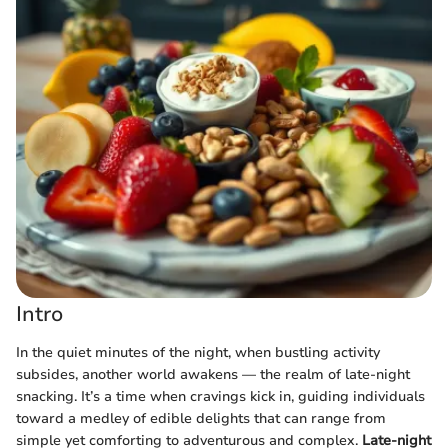
Intro
In the quiet minutes of the night, when bustling activity
subsides, another world awakens — the realm of late-night
snacking. It’s a time when cravings kick in, guiding individuals
toward a medley of edible delights that can range from
simple yet comforting to adventurous and complex.
Late-night