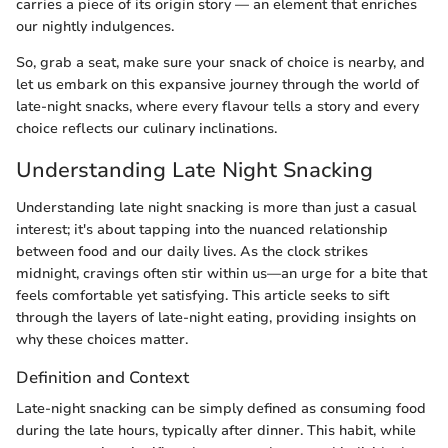
carries a piece of its origin story — an element that enriches
our nightly indulgences.
So, grab a seat, make sure your snack of choice is nearby, and
let us embark on this expansive journey through the world of
late-night snacks, where every flavour tells a story and every
choice reflects our culinary inclinations.
Understanding Late Night Snacking
Understanding late night snacking is more than just a casual
interest; it's about tapping into the nuanced relationship
between food and our daily lives. As the clock strikes
midnight, cravings often stir within us—an urge for a bite that
feels comfortable yet satisfying. This article seeks to sift
through the layers of late-night eating, providing insights on
why these choices matter.
Definition and Context
Late-night snacking can be simply defined as consuming food
during the late hours, typically after dinner. This habit, while