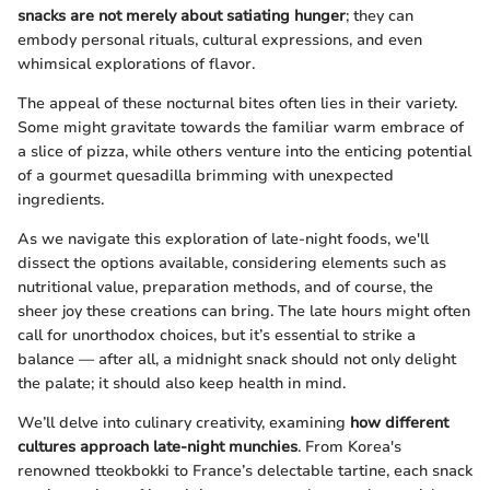
snacks are not merely about satiating hunger
; they can
embody personal rituals, cultural expressions, and even
whimsical explorations of flavor.
The appeal of these nocturnal bites often lies in their variety.
Some might gravitate towards the familiar warm embrace of
a slice of pizza, while others venture into the enticing potential
of a gourmet quesadilla brimming with unexpected
ingredients.
As we navigate this exploration of late-night foods, we'll
dissect the options available, considering elements such as
nutritional value, preparation methods, and of course, the
sheer joy these creations can bring. The late hours might often
call for unorthodox choices, but it’s essential to strike a
balance — after all, a midnight snack should not only delight
the palate; it should also keep health in mind.
We’ll delve into culinary creativity, examining
how different
cultures approach late-night munchies
. From Korea's
renowned tteokbokki to France’s delectable tartine, each snack