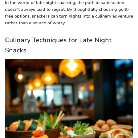
In the world of late-night snacking, the path to satisfaction
doesn't always lead to regret. By thoughtfully choosing guilt-
free options, snackers can turn nights into a culinary adventure
rather than a source of worry.
Culinary Techniques for Late Night
Snacks