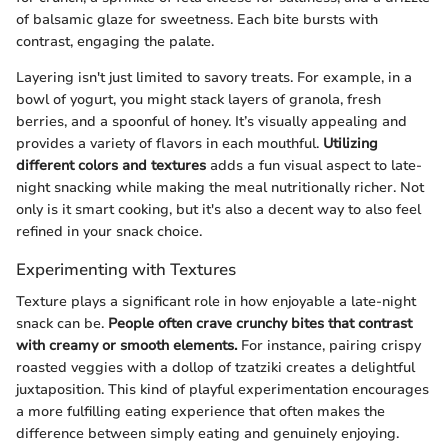
of balsamic glaze for sweetness. Each bite bursts with
contrast, engaging the palate.
Layering isn't just limited to savory treats. For example, in a
bowl of yogurt, you might stack layers of granola, fresh
berries, and a spoonful of honey. It’s visually appealing and
provides a variety of flavors in each mouthful.
Utilizing
different colors and textures
adds a fun visual aspect to late-
night snacking while making the meal nutritionally richer. Not
only is it smart cooking, but it's also a decent way to also feel
refined in your snack choice.
Experimenting with Textures
Texture plays a significant role in how enjoyable a late-night
snack can be.
People often crave crunchy bites that contrast
with creamy or smooth elements.
For instance, pairing crispy
roasted veggies with a dollop of tzatziki creates a delightful
juxtaposition. This kind of playful experimentation encourages
a more fulfilling eating experience that often makes the
difference between simply eating and genuinely enjoying.