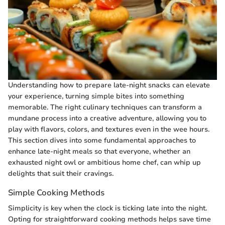
Understanding how to prepare late-night snacks can elevate
your experience, turning simple bites into something
memorable. The right culinary techniques can transform a
mundane process into a creative adventure, allowing you to
play with flavors, colors, and textures even in the wee hours.
This section dives into some fundamental approaches to
enhance late-night meals so that everyone, whether an
exhausted night owl or ambitious home chef, can whip up
delights that suit their cravings.
Simple Cooking Methods
Simplicity is key when the clock is ticking late into the night.
Opting for straightforward cooking methods helps save time