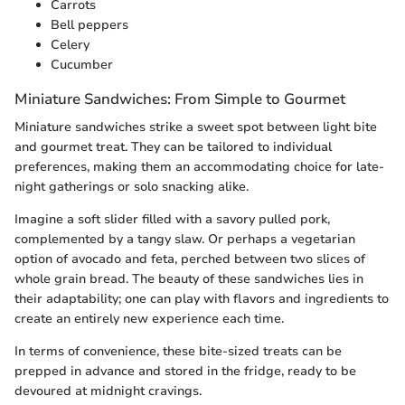
Carrots
Bell peppers
Celery
Cucumber
Miniature Sandwiches: From Simple to Gourmet
Miniature sandwiches strike a sweet spot between light bite
and gourmet treat. They can be tailored to individual
preferences, making them an accommodating choice for late-
night gatherings or solo snacking alike.
Imagine a soft slider filled with a savory pulled pork,
complemented by a tangy slaw. Or perhaps a vegetarian
option of avocado and feta, perched between two slices of
whole grain bread. The beauty of these sandwiches lies in
their adaptability; one can play with flavors and ingredients to
create an entirely new experience each time.
In terms of convenience, these bite-sized treats can be
prepped in advance and stored in the fridge, ready to be
devoured at midnight cravings.