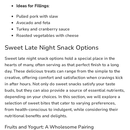
Ideas for Fillings
:
Pulled pork with slaw
Avocado and feta
Turkey and cranberry sauce
Roasted vegetables with cheese
Sweet Late Night Snack Options
Sweet late night snack options hold a special place in the
hearts of many, often serving as that perfect finish to a long
day. These delicious treats can range from the simple to the
creative, offering comfort and satisfaction when cravings kick
in after hours. Not only do sweet snacks satisfy your taste
buds, but they can also provide a source of essential nutrients,
depending on your choices. In this section, we will explore a
selection of sweet bites that cater to varying preferences,
from health-conscious to indulgent, while considering their
nutritional benefits and delights.
Fruits and Yogurt: A Wholesome Pairing