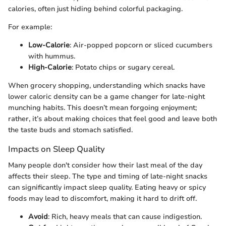
calories, often just hiding behind colorful packaging.
For example:
Low-Calorie
: Air-popped popcorn or sliced cucumbers
with hummus.
High-Calorie
: Potato chips or sugary cereal.
When grocery shopping, understanding which snacks have
lower caloric density can be a game changer for late-night
munching habits. This doesn’t mean forgoing enjoyment;
rather, it’s about making choices that feel good and leave both
the taste buds and stomach satisfied.
Impacts on Sleep Quality
Many people don't consider how their last meal of the day
affects their sleep. The type and timing of late-night snacks
can significantly impact sleep quality. Eating heavy or spicy
foods may lead to discomfort, making it hard to drift off.
Avoid
: Rich, heavy meals that can cause indigestion.