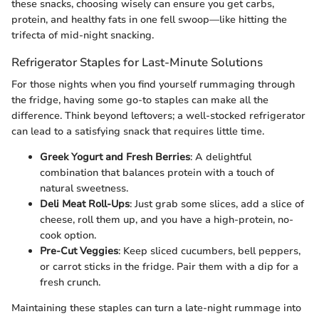
these snacks, choosing wisely can ensure you get carbs,
protein, and healthy fats in one fell swoop—like hitting the
trifecta of mid-night snacking.
Refrigerator Staples for Last-Minute Solutions
For those nights when you find yourself rummaging through
the fridge, having some go-to staples can make all the
difference. Think beyond leftovers; a well-stocked refrigerator
can lead to a satisfying snack that requires little time.
Greek Yogurt and Fresh Berries
: A delightful
combination that balances protein with a touch of
natural sweetness.
Deli Meat Roll-Ups
: Just grab some slices, add a slice of
cheese, roll them up, and you have a high-protein, no-
cook option.
Pre-Cut Veggies
: Keep sliced cucumbers, bell peppers,
or carrot sticks in the fridge. Pair them with a dip for a
fresh crunch.
Maintaining these staples can turn a late-night rummage into