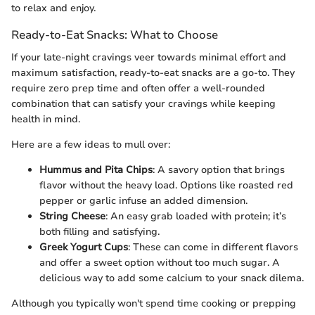
to relax and enjoy.
Ready-to-Eat Snacks: What to Choose
If your late-night cravings veer towards minimal effort and
maximum satisfaction, ready-to-eat snacks are a go-to. They
require zero prep time and often offer a well-rounded
combination that can satisfy your cravings while keeping
health in mind.
Here are a few ideas to mull over:
Hummus and Pita Chips
: A savory option that brings
flavor without the heavy load. Options like roasted red
pepper or garlic infuse an added dimension.
String Cheese
: An easy grab loaded with protein; it’s
both filling and satisfying.
Greek Yogurt Cups
: These can come in different flavors
and offer a sweet option without too much sugar. A
delicious way to add some calcium to your snack dilema.
Although you typically won't spend time cooking or prepping