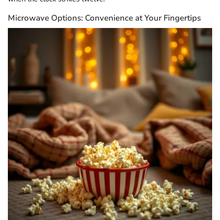
Microwave Options: Convenience at Your Fingertips