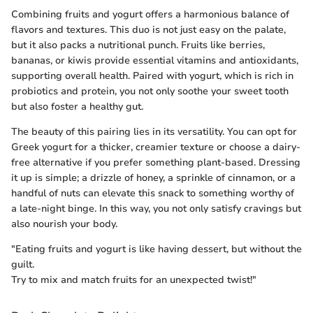
Combining fruits and yogurt offers a harmonious balance of
flavors and textures. This duo is not just easy on the palate,
but it also packs a nutritional punch. Fruits like berries,
bananas, or kiwis provide essential vitamins and antioxidants,
supporting overall health. Paired with yogurt, which is rich in
probiotics and protein, you not only soothe your sweet tooth
but also foster a healthy gut.
The beauty of this pairing lies in its versatility. You can opt for
Greek yogurt for a thicker, creamier texture or choose a dairy-
free alternative if you prefer something plant-based. Dressing
it up is simple; a drizzle of honey, a sprinkle of cinnamon, or a
handful of nuts can elevate this snack to something worthy of
a late-night binge. In this way, you not only satisfy cravings but
also nourish your body.
"Eating fruits and yogurt is like having dessert, but without the
guilt.
Try to mix and match fruits for an unexpected twist!"