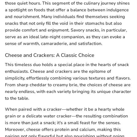
those quiet hours. This segment of the culinary journey shines
a spotlight on foods that offer a balance between indulgence
and nourishment. Many individuals find themselves seeking
snacks that not only fill the void in their stomachs but also
provide comfort and enjoyment. Savory snacks, in particular,
serve as an ideal late-night companion, as they can evoke a
sense of warmth, camaraderie, and satisfaction.
Cheese and Crackers: A Classic Choice
This timeless duo holds a special place in the hearts of snack
enthusiasts. Cheese and crackers are the epitome of
simplicity, effortlessly combining various textures and flavors.
From sharp cheddar to creamy brie, the choices of cheese are
nearly endless, with each variety bringing its unique character
to the table.
When paired with a cracker—whether it be a hearty whole
grain or a delicate water cracker—the resulting combination
is more than just a snack; it's a small feast for the senses.
Moreover, cheese offers protein and calcium, making this
pairing not only flavorful but also nourishing without going