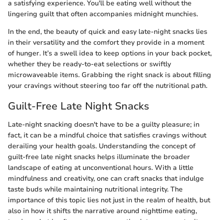
a satisfying experience. You'll be eating well without the
lingering guilt that often accompanies midnight munchies.
In the end, the beauty of quick and easy late-night snacks lies
in their versatility and the comfort they provide in a moment
of hunger. It’s a swell idea to keep options in your back pocket,
whether they be ready-to-eat selections or swiftly
microwaveable items. Grabbing the right snack is about filling
your cravings without steering too far off the nutritional path.
Guilt-Free Late Night Snacks
Late-night snacking doesn't have to be a guilty pleasure; in
fact, it can be a mindful choice that satisfies cravings without
derailing your health goals. Understanding the concept of
guilt-free late night snacks helps illuminate the broader
landscape of eating at unconventional hours. With a little
mindfulness and creativity, one can craft snacks that indulge
taste buds while maintaining nutritional integrity. The
importance of this topic lies not just in the realm of health, but
also in how it shifts the narrative around nighttime eating,