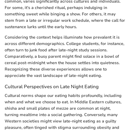
common, varies significantly across cultures and individuals.
For some, it's a cherished ritual, perhaps indulging in
something sweet while binging a show. For others, it may
stem from a late or irregular work schedule, where the call for
sustenance lurks until the early hours.
Considering the context helps illuminate how prevalent it is
across different demographics. College students, for instance,
often turn to junk food after late-night study sessions.
Comparatively, a busy parent might find solace in a bowl of
cereal post-midnight when the house settles into quietness.
Recognizing these diverse experiences allows one to
appreciate the vast landscape of late-night eating.
Cultural Perspectives on Late Night Eating
Cultural norms shape our eating habits profoundly, including
when and what we choose to eat. In Middle Eastern cultures,
shisha and small plates of mezze are common at night,
turning mealtime into a social gathering. Conversely, many
Western societies might view late-night eating as a guilty
pleasure, often tinged with stigma surrounding obesity and