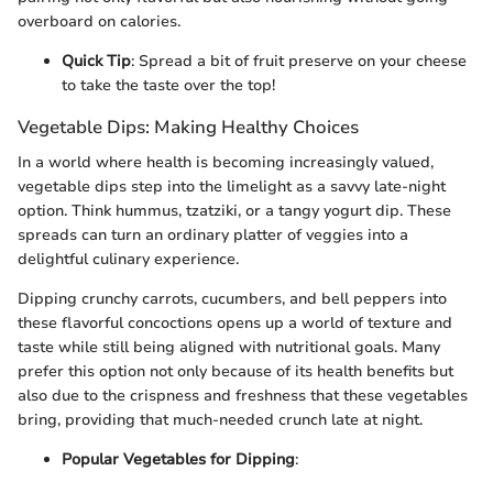
overboard on calories.
Quick Tip
: Spread a bit of fruit preserve on your cheese
to take the taste over the top!
Vegetable Dips: Making Healthy Choices
In a world where health is becoming increasingly valued,
vegetable dips step into the limelight as a savvy late-night
option. Think hummus, tzatziki, or a tangy yogurt dip. These
spreads can turn an ordinary platter of veggies into a
delightful culinary experience.
Dipping crunchy carrots, cucumbers, and bell peppers into
these flavorful concoctions opens up a world of texture and
taste while still being aligned with nutritional goals. Many
prefer this option not only because of its health benefits but
also due to the crispness and freshness that these vegetables
bring, providing that much-needed crunch late at night.
Popular Vegetables for Dipping
: