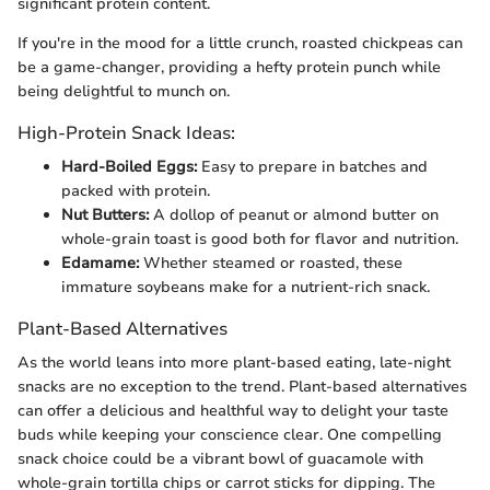
significant protein content.
If you're in the mood for a little crunch, roasted chickpeas can
be a game-changer, providing a hefty protein punch while
being delightful to munch on.
High-Protein Snack Ideas:
Hard-Boiled Eggs:
Easy to prepare in batches and
packed with protein.
Nut Butters:
A dollop of peanut or almond butter on
whole-grain toast is good both for flavor and nutrition.
Edamame:
Whether steamed or roasted, these
immature soybeans make for a nutrient-rich snack.
Plant-Based Alternatives
As the world leans into more plant-based eating, late-night
snacks are no exception to the trend. Plant-based alternatives
can offer a delicious and healthful way to delight your taste
buds while keeping your conscience clear. One compelling
snack choice could be a vibrant bowl of guacamole with
whole-grain tortilla chips or carrot sticks for dipping. The