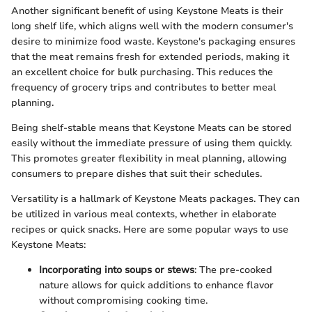
Another significant benefit of using Keystone Meats is their
long shelf life, which aligns well with the modern consumer's
desire to minimize food waste. Keystone's packaging ensures
that the meat remains fresh for extended periods, making it
an excellent choice for bulk purchasing. This reduces the
frequency of grocery trips and contributes to better meal
planning.
Being shelf-stable means that Keystone Meats can be stored
easily without the immediate pressure of using them quickly.
This promotes greater flexibility in meal planning, allowing
consumers to prepare dishes that suit their schedules.
Versatility is a hallmark of Keystone Meats packages. They can
be utilized in various meal contexts, whether in elaborate
recipes or quick snacks. Here are some popular ways to use
Keystone Meats:
Incorporating into soups or stews
: The pre-cooked
nature allows for quick additions to enhance flavor
without compromising cooking time.