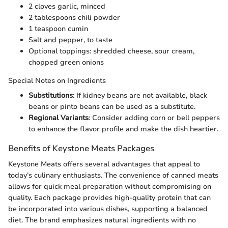
2 cloves garlic, minced
2 tablespoons chili powder
1 teaspoon cumin
Salt and pepper, to taste
Optional toppings: shredded cheese, sour cream,
chopped green onions
Special Notes on Ingredients
Substitutions
: If kidney beans are not available, black
beans or pinto beans can be used as a substitute.
Regional Variants
: Consider adding corn or bell peppers
to enhance the flavor profile and make the dish heartier.
Benefits of Keystone Meats Packages
Keystone Meats offers several advantages that appeal to
today’s culinary enthusiasts. The convenience of canned meats
allows for quick meal preparation without compromising on
quality. Each package provides high-quality protein that can
be incorporated into various dishes, supporting a balanced
diet. The brand emphasizes natural ingredients with no