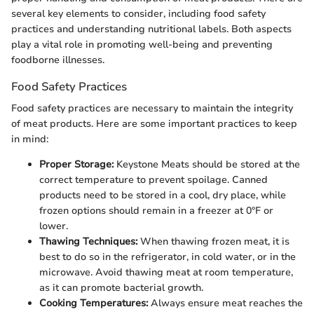
several key elements to consider, including food safety
practices and understanding nutritional labels. Both aspects
play a vital role in promoting well-being and preventing
foodborne illnesses.
Food Safety Practices
Food safety practices are necessary to maintain the integrity
of meat products. Here are some important practices to keep
in mind:
Proper Storage:
Keystone Meats should be stored at the
correct temperature to prevent spoilage. Canned
products need to be stored in a cool, dry place, while
frozen options should remain in a freezer at 0°F or
lower.
Thawing Techniques:
When thawing frozen meat, it is
best to do so in the refrigerator, in cold water, or in the
microwave. Avoid thawing meat at room temperature,
as it can promote bacterial growth.
Cooking Temperatures:
Always ensure meat reaches the