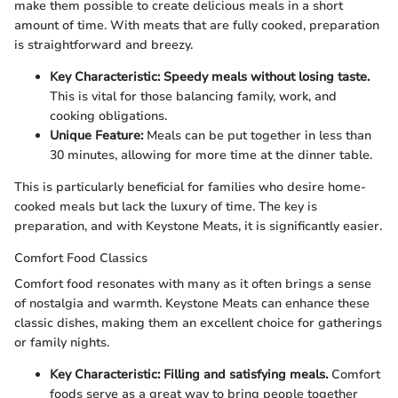
make them possible to create delicious meals in a short
amount of time. With meats that are fully cooked, preparation
is straightforward and breezy.
Key Characteristic:
Speedy meals without losing taste.
This is vital for those balancing family, work, and
cooking obligations.
Unique Feature:
Meals can be put together in less than
30 minutes, allowing for more time at the dinner table.
This is particularly beneficial for families who desire home-
cooked meals but lack the luxury of time. The key is
preparation, and with Keystone Meats, it is significantly easier.
Comfort Food Classics
Comfort food resonates with many as it often brings a sense
of nostalgia and warmth. Keystone Meats can enhance these
classic dishes, making them an excellent choice for gatherings
or family nights.
Key Characteristic:
Filling and satisfying meals.
Comfort
foods serve as a great way to bring people together