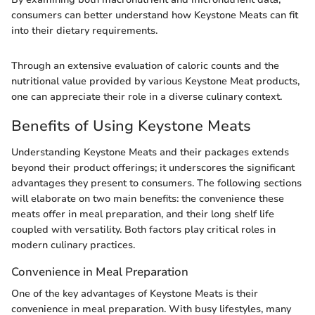
consumers can better understand how Keystone Meats can fit
into their dietary requirements.
Through an extensive evaluation of caloric counts and the
nutritional value provided by various Keystone Meat products,
one can appreciate their role in a diverse culinary context.
Benefits of Using Keystone Meats
Understanding Keystone Meats and their packages extends
beyond their product offerings; it underscores the significant
advantages they present to consumers. The following sections
will elaborate on two main benefits: the convenience these
meats offer in meal preparation, and their long shelf life
coupled with versatility. Both factors play critical roles in
modern culinary practices.
Convenience in Meal Preparation
One of the key advantages of Keystone Meats is their
convenience in meal preparation. With busy lifestyles, many