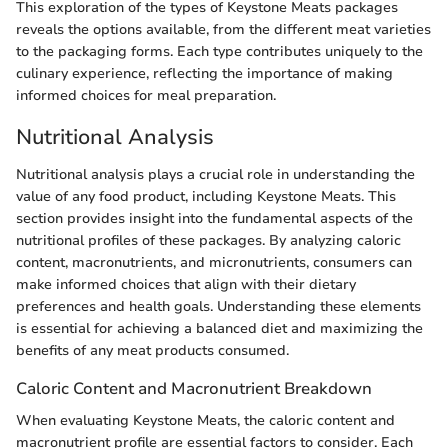
This exploration of the types of Keystone Meats packages
reveals the options available, from the different meat varieties
to the packaging forms. Each type contributes uniquely to the
culinary experience, reflecting the importance of making
informed choices for meal preparation.
Nutritional Analysis
Nutritional analysis plays a crucial role in understanding the
value of any food product, including Keystone Meats. This
section provides insight into the fundamental aspects of the
nutritional profiles of these packages. By analyzing caloric
content, macronutrients, and micronutrients, consumers can
make informed choices that align with their dietary
preferences and health goals. Understanding these elements
is essential for achieving a balanced diet and maximizing the
benefits of any meat products consumed.
Caloric Content and Macronutrient Breakdown
When evaluating Keystone Meats, the caloric content and
macronutrient profile are essential factors to consider. Each