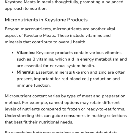
Keystone Meats in meals thoughtfully, promoting a balanced
approach to nutrition.
Micronutrients in Keystone Products
Beyond macronutrients, micronutrients are another vital
aspect of Keystone Meats. These include vitamins and
minerals that contribute to overall health.
Vitamins
: Keystone products contain various vitamins,
such as B vitamins, which aid in energy metabolism and
are essential for nervous system health.
Minerals
: Essential minerals like iron and zinc are often
present, important for red blood cell production and
immune function.
Micronutrient content varies by type of meat and preparation
method. For example, canned options may retain different
levels of nutrients compared to frozen or ready-to-eat forms.
Understanding this can guide consumers in making selections
that best fit their nutritional needs.
By examining both macronutrient and micronutrient data,