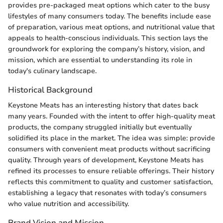
provides pre-packaged meat options which cater to the busy
lifestyles of many consumers today. The benefits include ease
of preparation, various meat options, and nutritional value that
appeals to health-conscious individuals. This section lays the
groundwork for exploring the company’s history, vision, and
mission, which are essential to understanding its role in
today's culinary landscape.
Historical Background
Keystone Meats has an interesting history that dates back
many years. Founded with the intent to offer high-quality meat
products, the company struggled initially but eventually
solidified its place in the market. The idea was simple: provide
consumers with convenient meat products without sacrificing
quality. Through years of development, Keystone Meats has
refined its processes to ensure reliable offerings. Their history
reflects this commitment to quality and customer satisfaction,
establishing a legacy that resonates with today’s consumers
who value nutrition and accessibility.
Brand Vision and Mission