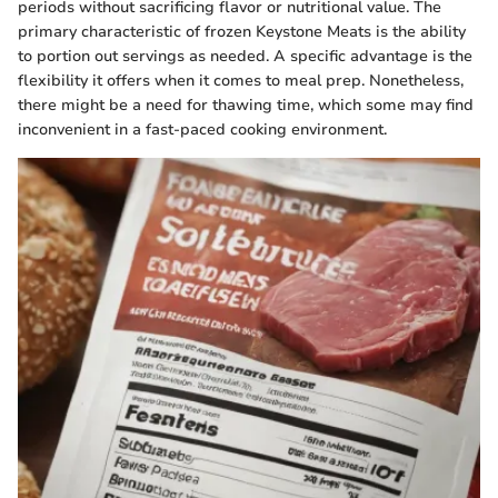
periods without sacrificing flavor or nutritional value. The
primary characteristic of frozen Keystone Meats is the ability
to portion out servings as needed. A specific advantage is the
flexibility it offers when it comes to meal prep. Nonetheless,
there might be a need for thawing time, which some may find
inconvenient in a fast-paced cooking environment.