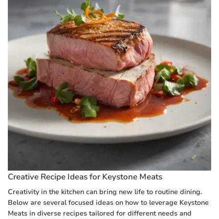
Creative Recipe Ideas for Keystone Meats
Creativity in the kitchen can bring new life to routine dining.
Below are several focused ideas on how to leverage Keystone
Meats in diverse recipes tailored for different needs and