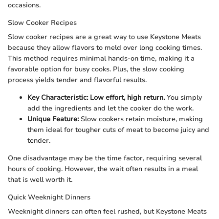
occasions.
Slow Cooker Recipes
Slow cooker recipes are a great way to use Keystone Meats
because they allow flavors to meld over long cooking times.
This method requires minimal hands-on time, making it a
favorable option for busy cooks. Plus, the slow cooking
process yields tender and flavorful results.
Key Characteristic:
Low effort, high return.
You simply
add the ingredients and let the cooker do the work.
Unique Feature:
Slow cookers retain moisture, making
them ideal for tougher cuts of meat to become juicy and
tender.
One disadvantage may be the time factor, requiring several
hours of cooking. However, the wait often results in a meal
that is well worth it.
Quick Weeknight Dinners
Weeknight dinners can often feel rushed, but Keystone Meats