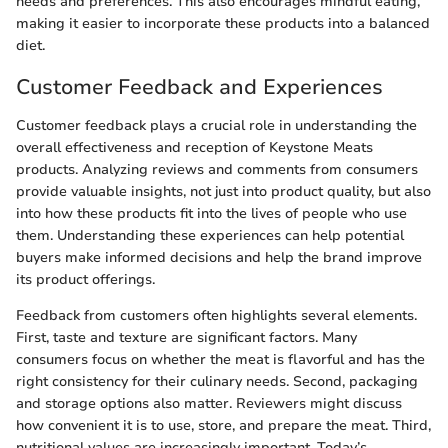
needs and preferences. This also encourages mindful eating,
making it easier to incorporate these products into a balanced
diet.
Customer Feedback and Experiences
Customer feedback plays a crucial role in understanding the
overall effectiveness and reception of Keystone Meats
products. Analyzing reviews and comments from consumers
provide valuable insights, not just into product quality, but also
into how these products fit into the lives of people who use
them. Understanding these experiences can help potential
buyers make informed decisions and help the brand improve
its product offerings.
Feedback from customers often highlights several elements.
First, taste and texture are significant factors. Many
consumers focus on whether the meat is flavorful and has the
right consistency for their culinary needs. Second, packaging
and storage options also matter. Reviewers might discuss
how convenient it is to use, store, and prepare the meat. Third,
nutritional values are increasingly important. Today’s