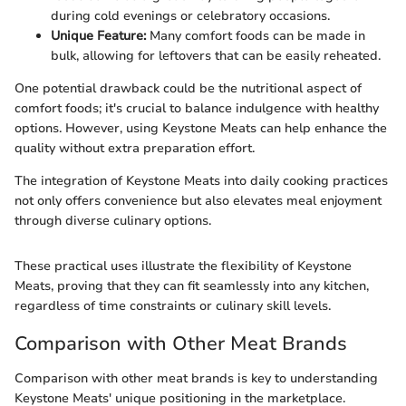
during cold evenings or celebratory occasions.
Unique Feature:
Many comfort foods can be made in
bulk, allowing for leftovers that can be easily reheated.
One potential drawback could be the nutritional aspect of
comfort foods; it's crucial to balance indulgence with healthy
options. However, using Keystone Meats can help enhance the
quality without extra preparation effort.
The integration of Keystone Meats into daily cooking practices
not only offers convenience but also elevates meal enjoyment
through diverse culinary options.
These practical uses illustrate the flexibility of Keystone
Meats, proving that they can fit seamlessly into any kitchen,
regardless of time constraints or culinary skill levels.
Comparison with Other Meat Brands
Comparison with other meat brands is key to understanding
Keystone Meats' unique positioning in the marketplace.