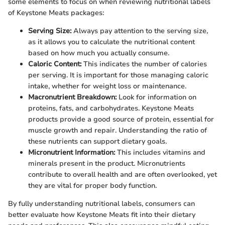
some elements to focus on when reviewing nutritional labels
of Keystone Meats packages:
Serving Size:
Always pay attention to the serving size,
as it allows you to calculate the nutritional content
based on how much you actually consume.
Caloric Content:
This indicates the number of calories
per serving. It is important for those managing caloric
intake, whether for weight loss or maintenance.
Macronutrient Breakdown:
Look for information on
proteins, fats, and carbohydrates. Keystone Meats
products provide a good source of protein, essential for
muscle growth and repair. Understanding the ratio of
these nutrients can support dietary goals.
Micronutrient Information:
This includes vitamins and
minerals present in the product. Micronutrients
contribute to overall health and are often overlooked, yet
they are vital for proper body function.
By fully understanding nutritional labels, consumers can
better evaluate how Keystone Meats fit into their dietary