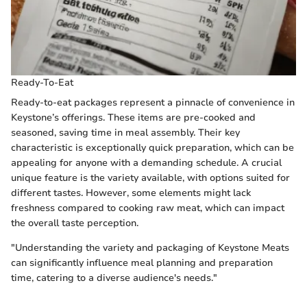
Ready-To-Eat
Ready-to-eat packages represent a pinnacle of convenience in
Keystone’s offerings. These items are pre-cooked and
seasoned, saving time in meal assembly. Their key
characteristic is exceptionally quick preparation, which can be
appealing for anyone with a demanding schedule. A crucial
unique feature is the variety available, with options suited for
different tastes. However, some elements might lack
freshness compared to cooking raw meat, which can impact
the overall taste perception.
"Understanding the variety and packaging of Keystone Meats
can significantly influence meal planning and preparation
time, catering to a diverse audience's needs."