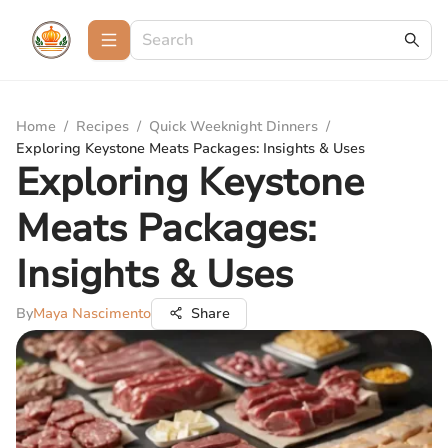
Home
/
Recipes
/
Quick Weeknight Dinners
/
Exploring Keystone Meats Packages: Insights & Uses
Exploring Keystone
Meats Packages:
Insights & Uses
By
Maya Nascimento
Share