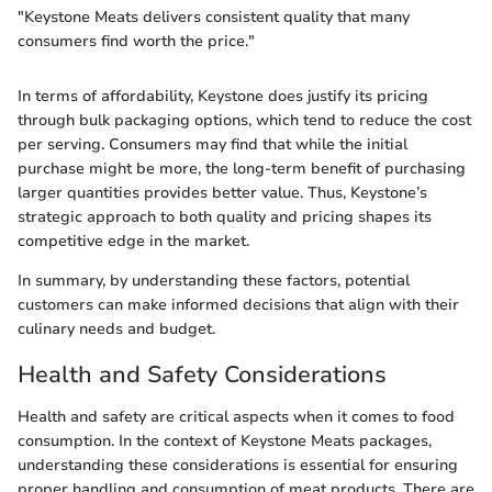
"Keystone Meats delivers consistent quality that many
consumers find worth the price."
In terms of affordability, Keystone does justify its pricing
through bulk packaging options, which tend to reduce the cost
per serving. Consumers may find that while the initial
purchase might be more, the long-term benefit of purchasing
larger quantities provides better value. Thus, Keystone’s
strategic approach to both quality and pricing shapes its
competitive edge in the market.
In summary, by understanding these factors, potential
customers can make informed decisions that align with their
culinary needs and budget.
Health and Safety Considerations
Health and safety are critical aspects when it comes to food
consumption. In the context of Keystone Meats packages,
understanding these considerations is essential for ensuring
proper handling and consumption of meat products. There are