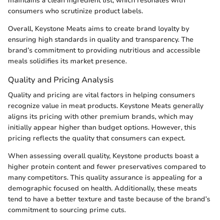
maintains a clean ingredient list, which resonates with
consumers who scrutinize product labels.
Overall, Keystone Meats aims to create brand loyalty by
ensuring high standards in quality and transparency. The
brand’s commitment to providing nutritious and accessible
meals solidifies its market presence.
Quality and Pricing Analysis
Quality and pricing are vital factors in helping consumers
recognize value in meat products. Keystone Meats generally
aligns its pricing with other premium brands, which may
initially appear higher than budget options. However, this
pricing reflects the quality that consumers can expect.
When assessing overall quality, Keystone products boast a
higher protein content and fewer preservatives compared to
many competitors. This quality assurance is appealing for a
demographic focused on health. Additionally, these meats
tend to have a better texture and taste because of the brand’s
commitment to sourcing prime cuts.