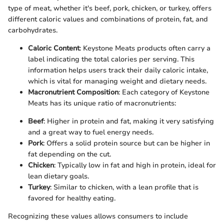
type of meat, whether it's beef, pork, chicken, or turkey, offers
different caloric values and combinations of protein, fat, and
carbohydrates.
Caloric Content
: Keystone Meats products often carry a
label indicating the total calories per serving. This
information helps users track their daily caloric intake,
which is vital for managing weight and dietary needs.
Macronutrient Composition
: Each category of Keystone
Meats has its unique ratio of macronutrients:
Beef
: Higher in protein and fat, making it very satisfying
and a great way to fuel energy needs.
Pork
: Offers a solid protein source but can be higher in
fat depending on the cut.
Chicken
: Typically low in fat and high in protein, ideal for
lean dietary goals.
Turkey
: Similar to chicken, with a lean profile that is
favored for healthy eating.
Recognizing these values allows consumers to include