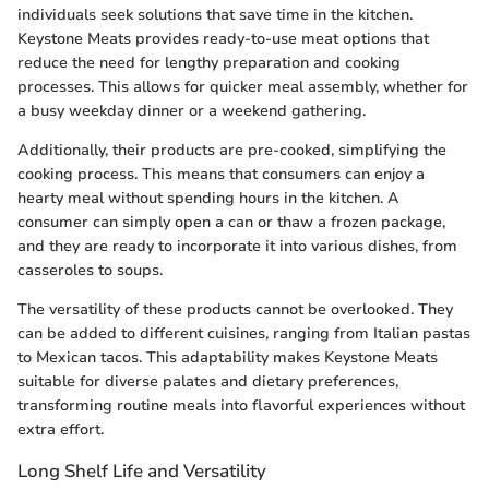
individuals seek solutions that save time in the kitchen.
Keystone Meats provides ready-to-use meat options that
reduce the need for lengthy preparation and cooking
processes. This allows for quicker meal assembly, whether for
a busy weekday dinner or a weekend gathering.
Additionally, their products are pre-cooked, simplifying the
cooking process. This means that consumers can enjoy a
hearty meal without spending hours in the kitchen. A
consumer can simply open a can or thaw a frozen package,
and they are ready to incorporate it into various dishes, from
casseroles to soups.
The versatility of these products cannot be overlooked. They
can be added to different cuisines, ranging from Italian pastas
to Mexican tacos. This adaptability makes Keystone Meats
suitable for diverse palates and dietary preferences,
transforming routine meals into flavorful experiences without
extra effort.
Long Shelf Life and Versatility