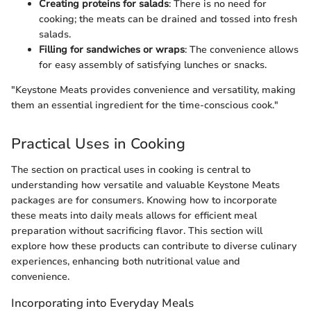
Creating proteins for salads
: There is no need for
cooking; the meats can be drained and tossed into fresh
salads.
Filling for sandwiches or wraps
: The convenience allows
for easy assembly of satisfying lunches or snacks.
"Keystone Meats provides convenience and versatility, making
them an essential ingredient for the time-conscious cook."
Practical Uses in Cooking
The section on practical uses in cooking is central to
understanding how versatile and valuable Keystone Meats
packages are for consumers. Knowing how to incorporate
these meats into daily meals allows for efficient meal
preparation without sacrificing flavor. This section will
explore how these products can contribute to diverse culinary
experiences, enhancing both nutritional value and
convenience.
Incorporating into Everyday Meals