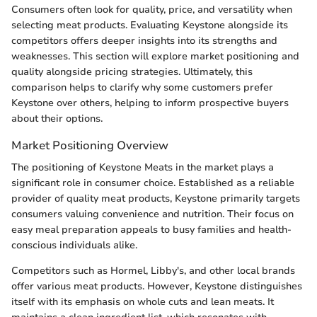
Consumers often look for quality, price, and versatility when
selecting meat products. Evaluating Keystone alongside its
competitors offers deeper insights into its strengths and
weaknesses. This section will explore market positioning and
quality alongside pricing strategies. Ultimately, this
comparison helps to clarify why some customers prefer
Keystone over others, helping to inform prospective buyers
about their options.
Market Positioning Overview
The positioning of Keystone Meats in the market plays a
significant role in consumer choice. Established as a reliable
provider of quality meat products, Keystone primarily targets
consumers valuing convenience and nutrition. Their focus on
easy meal preparation appeals to busy families and health-
conscious individuals alike.
Competitors such as Hormel, Libby's, and other local brands
offer various meat products. However, Keystone distinguishes
itself with its emphasis on whole cuts and lean meats. It