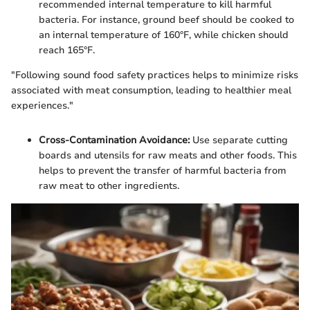
recommended internal temperature to kill harmful
bacteria. For instance, ground beef should be cooked to
an internal temperature of 160°F, while chicken should
reach 165°F.
"Following sound food safety practices helps to minimize risks
associated with meat consumption, leading to healthier meal
experiences."
Cross-Contamination Avoidance:
Use separate cutting
boards and utensils for raw meats and other foods. This
helps to prevent the transfer of harmful bacteria from
raw meat to other ingredients.