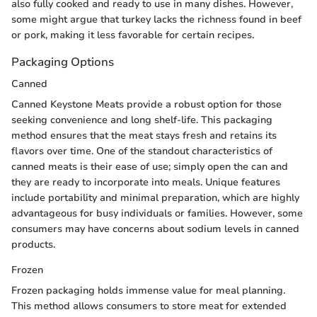
also fully cooked and ready to use in many dishes. However,
some might argue that turkey lacks the richness found in beef
or pork, making it less favorable for certain recipes.
Packaging Options
Canned
Canned Keystone Meats provide a robust option for those
seeking convenience and long shelf-life. This packaging
method ensures that the meat stays fresh and retains its
flavors over time. One of the standout characteristics of
canned meats is their ease of use; simply open the can and
they are ready to incorporate into meals. Unique features
include portability and minimal preparation, which are highly
advantageous for busy individuals or families. However, some
consumers may have concerns about sodium levels in canned
products.
Frozen
Frozen packaging holds immense value for meal planning.
This method allows consumers to store meat for extended