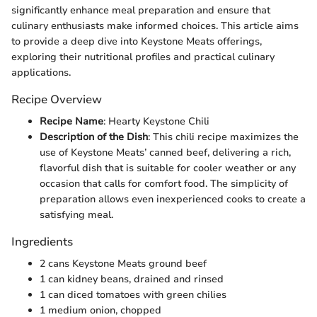
significantly enhance meal preparation and ensure that
culinary enthusiasts make informed choices. This article aims
to provide a deep dive into Keystone Meats offerings,
exploring their nutritional profiles and practical culinary
applications.
Recipe Overview
Recipe Name
: Hearty Keystone Chili
Description of the Dish
: This chili recipe maximizes the
use of Keystone Meats’ canned beef, delivering a rich,
flavorful dish that is suitable for cooler weather or any
occasion that calls for comfort food. The simplicity of
preparation allows even inexperienced cooks to create a
satisfying meal.
Ingredients
2 cans Keystone Meats ground beef
1 can kidney beans, drained and rinsed
1 can diced tomatoes with green chilies
1 medium onion, chopped