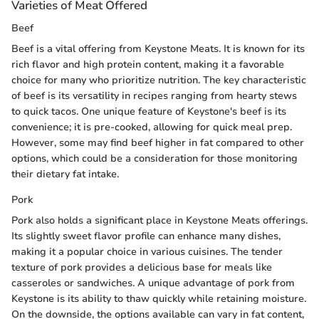
Varieties of Meat Offered
Beef
Beef is a vital offering from Keystone Meats. It is known for its
rich flavor and high protein content, making it a favorable
choice for many who prioritize nutrition. The key characteristic
of beef is its versatility in recipes ranging from hearty stews
to quick tacos. One unique feature of Keystone's beef is its
convenience; it is pre-cooked, allowing for quick meal prep.
However, some may find beef higher in fat compared to other
options, which could be a consideration for those monitoring
their dietary fat intake.
Pork
Pork also holds a significant place in Keystone Meats offerings.
Its slightly sweet flavor profile can enhance many dishes,
making it a popular choice in various cuisines. The tender
texture of pork provides a delicious base for meals like
casseroles or sandwiches. A unique advantage of pork from
Keystone is its ability to thaw quickly while retaining moisture.
On the downside, the options available can vary in fat content,