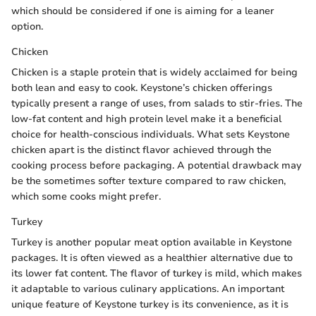
which should be considered if one is aiming for a leaner
option.
Chicken
Chicken is a staple protein that is widely acclaimed for being
both lean and easy to cook. Keystone’s chicken offerings
typically present a range of uses, from salads to stir-fries. The
low-fat content and high protein level make it a beneficial
choice for health-conscious individuals. What sets Keystone
chicken apart is the distinct flavor achieved through the
cooking process before packaging. A potential drawback may
be the sometimes softer texture compared to raw chicken,
which some cooks might prefer.
Turkey
Turkey is another popular meat option available in Keystone
packages. It is often viewed as a healthier alternative due to
its lower fat content. The flavor of turkey is mild, which makes
it adaptable to various culinary applications. An important
unique feature of Keystone turkey is its convenience, as it is