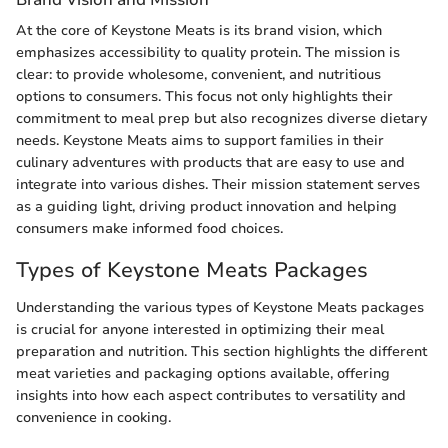
At the core of Keystone Meats is its brand vision, which
emphasizes accessibility to quality protein. The mission is
clear: to provide wholesome, convenient, and nutritious
options to consumers. This focus not only highlights their
commitment to meal prep but also recognizes diverse dietary
needs. Keystone Meats aims to support families in their
culinary adventures with products that are easy to use and
integrate into various dishes. Their mission statement serves
as a guiding light, driving product innovation and helping
consumers make informed food choices.
Types of Keystone Meats Packages
Understanding the various types of Keystone Meats packages
is crucial for anyone interested in optimizing their meal
preparation and nutrition. This section highlights the different
meat varieties and packaging options available, offering
insights into how each aspect contributes to versatility and
convenience in cooking.