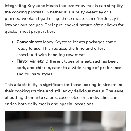
Integrating Keystone Meats into everyday meals can simplify
the cooking process. Whether it is a busy weekday or a
planned weekend gathering, these meats can effortlessly fit
into various recipes. Their pre-cooked nature often allows for
quicker meal preparation.
Convenience:
Many Keystone Meats packages come
ready to use. This reduces the time and effort
associated with handling raw meat.
Flavor Variety:
Different types of meat, such as beef,
pork, and chicken, cater to a wide range of preferences
and culinary styles.
This adaptability is significant for those looking to streamline
their cooking routine and still enjoy delicious meals. The ease
of adding them into salads, casseroles, or sandwiches can
enrich both daily meals and special occasions.