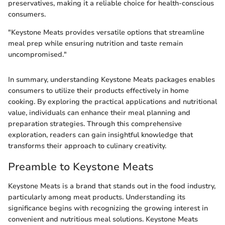
preservatives, making it a reliable choice for health-conscious
consumers.
"Keystone Meats provides versatile options that streamline
meal prep while ensuring nutrition and taste remain
uncompromised."
In summary, understanding Keystone Meats packages enables
consumers to utilize their products effectively in home
cooking. By exploring the practical applications and nutritional
value, individuals can enhance their meal planning and
preparation strategies. Through this comprehensive
exploration, readers can gain insightful knowledge that
transforms their approach to culinary creativity.
Preamble to Keystone Meats
Keystone Meats is a brand that stands out in the food industry,
particularly among meat products. Understanding its
significance begins with recognizing the growing interest in
convenient and nutritious meal solutions. Keystone Meats