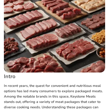
Intro
In recent years, the quest for convenient and nutritious meal
options has led many consumers to explore packaged meats.
Among the notable brands in this space, Keystone Meats
stands out, offering a variety of meat packages that cater to
diverse cooking needs. Understanding these packages can