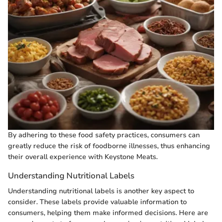
By adhering to these food safety practices, consumers can
greatly reduce the risk of foodborne illnesses, thus enhancing
their overall experience with Keystone Meats.
Understanding Nutritional Labels
Understanding nutritional labels is another key aspect to
consider. These labels provide valuable information to
consumers, helping them make informed decisions. Here are