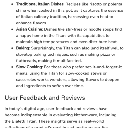
Traditional Italian Dishes
: Recipes like risotto or polenta
shine when cooked in this pot, as it captures the essence
of Italian culinary tradition, harnessing even heat to
enhance flavors.
Asian Cuisine
: Dishes like stir-fries or noodle soups find
a happy home in the Titan, with its capabilities to
maintain high temperatures and even distribute heat.
Baking
: Surprisingly, the Titan can also lend itself well to
stovetop baking techniques, such as making pizza or
flatbreads, making it multifaceted.
Slow Cooking
: For those who prefer set-it-and-forget-it
meals, using the Titan for slow-cooked stews or
casseroles works wonders, allowing flavors to deepen
and ingredients to soften over time.
User Feedback and Reviews
In today's digital age, user feedback and reviews have
become indispensable in evaluating kitchenware, including
the Bialetti Titan. These insights serve as real-world
reflections of a product's quality and performance. For