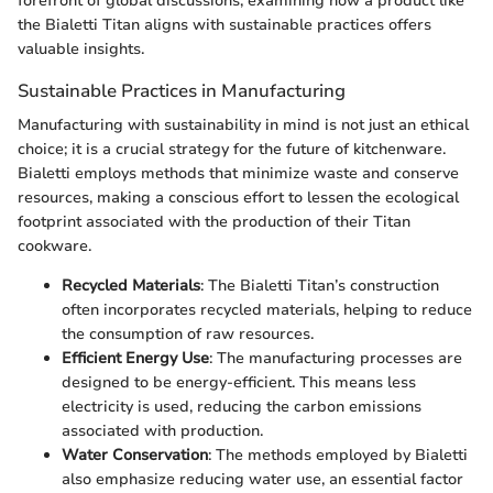
forefront of global discussions, examining how a product like
the Bialetti Titan aligns with sustainable practices offers
valuable insights.
Sustainable Practices in Manufacturing
Manufacturing with sustainability in mind is not just an ethical
choice; it is a crucial strategy for the future of kitchenware.
Bialetti employs methods that minimize waste and conserve
resources, making a conscious effort to lessen the ecological
footprint associated with the production of their Titan
cookware.
Recycled Materials
: The Bialetti Titan’s construction
often incorporates recycled materials, helping to reduce
the consumption of raw resources.
Efficient Energy Use
: The manufacturing processes are
designed to be energy-efficient. This means less
electricity is used, reducing the carbon emissions
associated with production.
Water Conservation
: The methods employed by Bialetti
also emphasize reducing water use, an essential factor