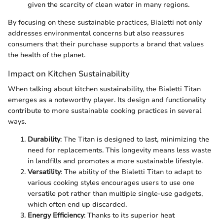
given the scarcity of clean water in many regions.
By focusing on these sustainable practices, Bialetti not only
addresses environmental concerns but also reassures
consumers that their purchase supports a brand that values
the health of the planet.
Impact on Kitchen Sustainability
When talking about kitchen sustainability, the Bialetti Titan
emerges as a noteworthy player. Its design and functionality
contribute to more sustainable cooking practices in several
ways.
Durability
: The Titan is designed to last, minimizing the
need for replacements. This longevity means less waste
in landfills and promotes a more sustainable lifestyle.
Versatility
: The ability of the Bialetti Titan to adapt to
various cooking styles encourages users to use one
versatile pot rather than multiple single-use gadgets,
which often end up discarded.
Energy Efficiency
: Thanks to its superior heat