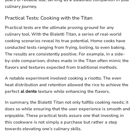
culinary journey.
Practical Tests: Cooking with the Titan
Practical tests are the ultimate proving ground for any
culinary tool. With the Bialetti Titan, a series of real-world
cooking scenarios reveal its true potential. Home cooks have
conducted tests ranging from frying, boiling, to even baking.
The results are consistently positive. For example, in a side-
by-side comparison, dishes made in the Titan often mimic the
flavors and textures expected from traditional methods.
A notable experiment involved cooking a risotto. The even
heat distribution and retention allowed the rice to achieve the
perfect
al dente
texture while enhancing the flavors.
In summary, the Bialetti Titan not only fulfills cooking needs; it
does so while ensuring that the user experience is smooth and
enjoyable. These practical tests assure one that investing in
this cookware is not simply a purchase but rather a step
towards elevating one’s culinary skills.