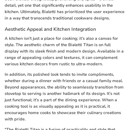
detail, yet one that significantly enhances usability in the
kitchen. Ultimately, Bialetti has prioritized the user experience
in a way that transcends traditional cookware designs.
Aesthetic Appeal and Kitchen Integration
A kitchen isn’t just a place for cooking; it’s also a canvas for
style. The aesthetic charm of the Bialetti Titan is on full
display with its sleek finish and modern design. Available in a
range of appealing colors and textures, it can complement
various kitchen decors from rustic to ultra-modern.
In addition, its polished look tends to invite compliments,
whether during a dinner with friends or a casual family meal.
Beyond appearances, the ability to seamlessly transition from
stovetop to serving is another hallmark of its design. It’s not
just functional; it’s a part of the dining experience. When a
cooking tool is as visually appealing as it is practical, it
encourages home cooks to showcase their culinary creations
with pride.
"The Bialetti Titan is a fusion of practicality and style that