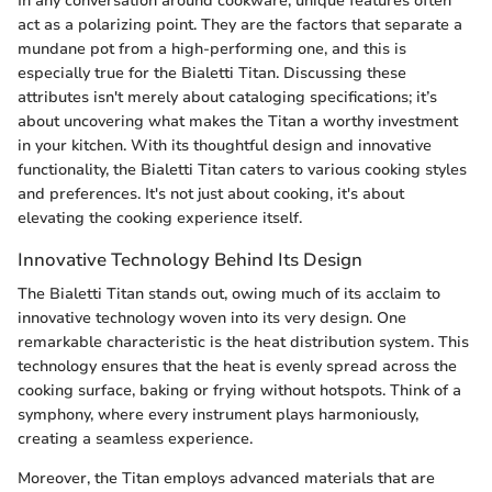
In any conversation around cookware, unique features often
act as a polarizing point. They are the factors that separate a
mundane pot from a high-performing one, and this is
especially true for the Bialetti Titan. Discussing these
attributes isn't merely about cataloging specifications; it’s
about uncovering what makes the Titan a worthy investment
in your kitchen. With its thoughtful design and innovative
functionality, the Bialetti Titan caters to various cooking styles
and preferences. It's not just about cooking, it's about
elevating the cooking experience itself.
Innovative Technology Behind Its Design
The Bialetti Titan stands out, owing much of its acclaim to
innovative technology woven into its very design. One
remarkable characteristic is the heat distribution system. This
technology ensures that the heat is evenly spread across the
cooking surface, baking or frying without hotspots. Think of a
symphony, where every instrument plays harmoniously,
creating a seamless experience.
Moreover, the Titan employs advanced materials that are