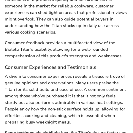
someone in the market for reliable cookware, customer
experiences can shed light on areas that professional reviews
might overlook. They can also guide potential buyers in
understanding how the Titan stacks up in daily use across
various cooking scenarios.
Consumer feedback provides a multifaceted view of the
Bialetti Titan's usability, allowing for a well-rounded
comprehension of this product's strengths and weaknesses.
Consumer Experiences and Testimonials
A dive into consumer experiences reveals a treasure trove of
genuine opinions and observations. Many users praise the
Titan for its solid build and ease of use. A common sentiment
among those who've purchased it is that it not only feels
sturdy but also performs admirably in various heat settings.
People enjoy how the non-stick surface holds up, allowing for
effortless cooking and cleaning, which is essential when
preparing busy weeknight meals.
Some testimonials highlight how the Titan’s design fosters an