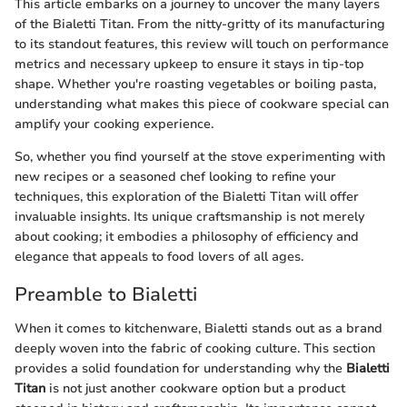
This article embarks on a journey to uncover the many layers
of the Bialetti Titan. From the nitty-gritty of its manufacturing
to its standout features, this review will touch on performance
metrics and necessary upkeep to ensure it stays in tip-top
shape. Whether you're roasting vegetables or boiling pasta,
understanding what makes this piece of cookware special can
amplify your cooking experience.
So, whether you find yourself at the stove experimenting with
new recipes or a seasoned chef looking to refine your
techniques, this exploration of the Bialetti Titan will offer
invaluable insights. Its unique craftsmanship is not merely
about cooking; it embodies a philosophy of efficiency and
elegance that appeals to food lovers of all ages.
Preamble to Bialetti
When it comes to kitchenware, Bialetti stands out as a brand
deeply woven into the fabric of cooking culture. This section
provides a solid foundation for understanding why the
Bialetti
Titan
is not just another cookware option but a product