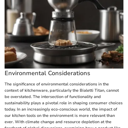
Environmental Considerations
The significance of environmental considerations in the
context of kitchenware, particularly the Bialetti Titan, cannot
be overstated. The intersection of functionality and
sustainability plays a pivotal role in shaping consumer choices
today. In an increasingly eco-conscious world, the impact of
our kitchen tools on the environment is more relevant than
ever. With climate change and resource depletion at the