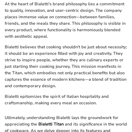
At the heart of Bialetti's brand philosophy lies a commitment
to quality, innovation, and user-centric design. The company
places immense value on connection—between families,
friends, and the meals they share. This philosophy is visible in
every product, where functionality is harmoniously blended
with aesthetic appeal.
Bialetti believes that cooking shouldn't be just about necessity;
it should be an experience filled with joy and creativity. They
strive to inspire people, whether they are culinary experts or
just starting their cooking journey. This mission manifests in
the Titan, which embodies not only practical benefits but also
captures the essence of modern kitchens—a blend of tradition
and contemporary design.
Bialetti epitomizes the spirit of Italian hospitality and
craftsmanship, making every meal an occasion.
Ultimately, understanding Bialetti lays the groundwork for
appreciating the
Bialetti Titan
and its significance in the world
of cookware. As we delve deeper into its features and