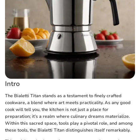
Intro
The Bialetti Titan stands as a testament to finely crafted
cookware, a blend where art meets practicality. As any good
cook will tell you, the kitchen is not just a place for
preparation; it’s a realm where culinary dreams materialize.
Within this sacred space, tools play a pivotal role, and among
these tools, the Bialetti Titan distinguishes itself remarkably.