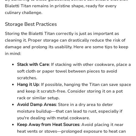
Bialetti Titan remains in pristine shape, ready for every
culinary challenge.
Storage Best Practices
Storing the Bialetti Titan correctly is just as important as
cleaning it. Proper storage can drastically reduce the risk of
damage and prolong its usability. Here are some tips to keep
in mind:
Stack with Care
: If stacking with other cookware, place a
soft cloth or paper towel between pieces to avoid
scratches.
Hang it Up
: If possible, hanging the Titan can save space
and keep it scratch-free. Consider storing it on a pot
rack or similar setup.
Avoid Damp Areas
: Store in a dry area to deter
moisture buildup—that can lead to rust, especially if
you're dealing with metal cookware.
Keep Away from Heat Sources
: Avoid placing it near
heat vents or stoves—prolonged exposure to heat can