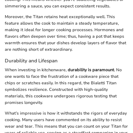
simmering a sauce, you can expect consistent results.
Moreover, the Titan retains heat exceptionally well. This
feature allows the cook to maintain a steady temperature,
making it ideal for longer cooking processes. Hormones and
flavors often deepen over time; thus, having a pot that keeps
warmth ensures that your dishes develop layers of flavor that
are nothing short of extraordinary.
Durability and Lifespan
When investing in kitchenware,
durability is paramount
. No
one wants to face the frustration of a cookware piece that
chips or scratches easily. In this regard, the Bialetti Titan
symbolizes resilience. Constructed with high-quality
materials, this cookware undergoes rigorous testing that
promises longevity.
What’s impressive is how it withstands the rigors of everyday
cooking. Many users have commented on its ability to resist
wear and tear. This means that you can count on your Titan for
years of reliable use, serving as a steadfast companion in your