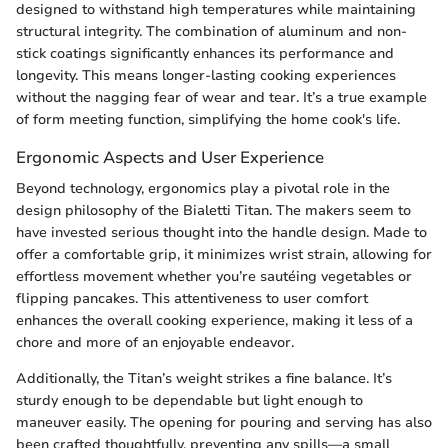
designed to withstand high temperatures while maintaining
structural integrity. The combination of aluminum and non-
stick coatings significantly enhances its performance and
longevity. This means longer-lasting cooking experiences
without the nagging fear of wear and tear. It’s a true example
of form meeting function, simplifying the home cook's life.
Ergonomic Aspects and User Experience
Beyond technology, ergonomics play a pivotal role in the
design philosophy of the Bialetti Titan. The makers seem to
have invested serious thought into the handle design. Made to
offer a comfortable grip, it minimizes wrist strain, allowing for
effortless movement whether you’re sautéing vegetables or
flipping pancakes. This attentiveness to user comfort
enhances the overall cooking experience, making it less of a
chore and more of an enjoyable endeavor.
Additionally, the Titan’s weight strikes a fine balance. It’s
sturdy enough to be dependable but light enough to
maneuver easily. The opening for pouring and serving has also
been crafted thoughtfully, preventing any spills—a small