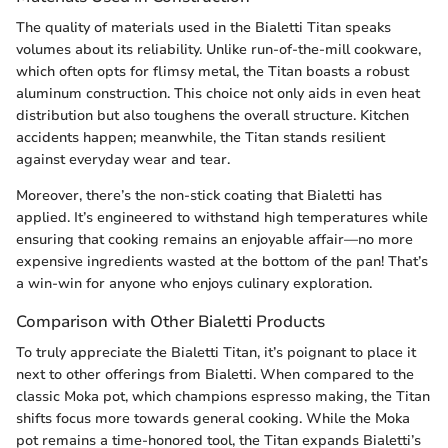
The quality of materials used in the Bialetti Titan speaks
volumes about its reliability. Unlike run-of-the-mill cookware,
which often opts for flimsy metal, the Titan boasts a robust
aluminum construction. This choice not only aids in even heat
distribution but also toughens the overall structure. Kitchen
accidents happen; meanwhile, the Titan stands resilient
against everyday wear and tear.
Moreover, there’s the non-stick coating that Bialetti has
applied. It’s engineered to withstand high temperatures while
ensuring that cooking remains an enjoyable affair—no more
expensive ingredients wasted at the bottom of the pan! That’s
a win-win for anyone who enjoys culinary exploration.
Comparison with Other Bialetti Products
To truly appreciate the Bialetti Titan, it’s poignant to place it
next to other offerings from Bialetti. When compared to the
classic Moka pot, which champions espresso making, the Titan
shifts focus more towards general cooking. While the Moka
pot remains a time-honored tool, the Titan expands Bialetti’s