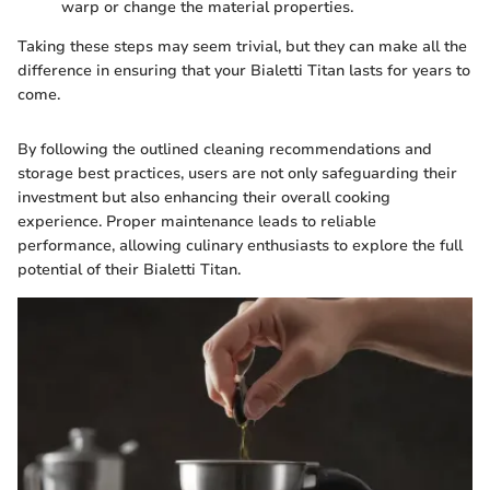
warp or change the material properties.
Taking these steps may seem trivial, but they can make all the
difference in ensuring that your Bialetti Titan lasts for years to
come.
By following the outlined cleaning recommendations and
storage best practices, users are not only safeguarding their
investment but also enhancing their overall cooking
experience. Proper maintenance leads to reliable
performance, allowing culinary enthusiasts to explore the full
potential of their Bialetti Titan.