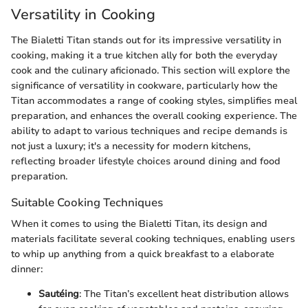
Versatility in Cooking
The Bialetti Titan stands out for its impressive versatility in
cooking, making it a true kitchen ally for both the everyday
cook and the culinary aficionado. This section will explore the
significance of versatility in cookware, particularly how the
Titan accommodates a range of cooking styles, simplifies meal
preparation, and enhances the overall cooking experience. The
ability to adapt to various techniques and recipe demands is
not just a luxury; it's a necessity for modern kitchens,
reflecting broader lifestyle choices around dining and food
preparation.
Suitable Cooking Techniques
When it comes to using the Bialetti Titan, its design and
materials facilitate several cooking techniques, enabling users
to whip up anything from a quick breakfast to a elaborate
dinner:
Sautéing
: The Titan’s excellent heat distribution allows