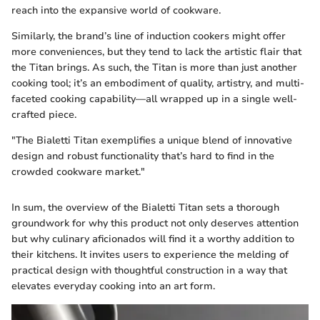
reach into the expansive world of cookware.
Similarly, the brand’s line of induction cookers might offer
more conveniences, but they tend to lack the artistic flair that
the Titan brings. As such, the Titan is more than just another
cooking tool; it’s an embodiment of quality, artistry, and multi-
faceted cooking capability—all wrapped up in a single well-
crafted piece.
"The Bialetti Titan exemplifies a unique blend of innovative
design and robust functionality that’s hard to find in the
crowded cookware market."
In sum, the overview of the Bialetti Titan sets a thorough
groundwork for why this product not only deserves attention
but why culinary aficionados will find it a worthy addition to
their kitchens. It invites users to experience the melding of
practical design with thoughtful construction in a way that
elevates everyday cooking into an art form.