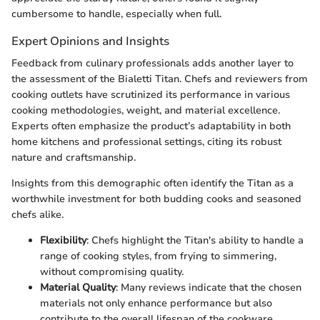
cumbersome to handle, especially when full.
Expert Opinions and Insights
Feedback from culinary professionals adds another layer to
the assessment of the Bialetti Titan. Chefs and reviewers from
cooking outlets have scrutinized its performance in various
cooking methodologies, weight, and material excellence.
Experts often emphasize the product’s adaptability in both
home kitchens and professional settings, citing its robust
nature and craftsmanship.
Insights from this demographic often identify the Titan as a
worthwhile investment for both budding cooks and seasoned
chefs alike.
Flexibility
: Chefs highlight the Titan's ability to handle a
range of cooking styles, from frying to simmering,
without compromising quality.
Material Quality
: Many reviews indicate that the chosen
materials not only enhance performance but also
contribute to the overall lifespan of the cookware.