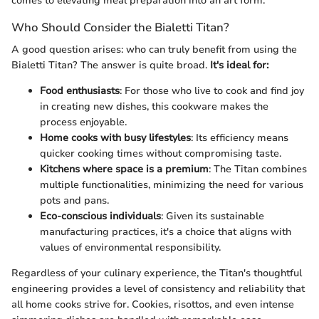
comes to elevating meal preparation into an art form.
Who Should Consider the Bialetti Titan?
A good question arises: who can truly benefit from using the
Bialetti Titan? The answer is quite broad.
It's ideal for:
Food enthusiasts
: For those who live to cook and find joy
in creating new dishes, this cookware makes the
process enjoyable.
Home cooks with busy lifestyles
: Its efficiency means
quicker cooking times without compromising taste.
Kitchens where space is a premium
: The Titan combines
multiple functionalities, minimizing the need for various
pots and pans.
Eco-conscious individuals
: Given its sustainable
manufacturing practices, it's a choice that aligns with
values of environmental responsibility.
Regardless of your culinary experience, the Titan's thoughtful
engineering provides a level of consistency and reliability that
all home cooks strive for. Cookies, risottos, and even intense