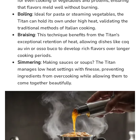
for even cooking of vegetables and proteins, ensuring
that flavors meld well without burning.
Boiling
: Ideal for pasta or steaming vegetables, the
Titan can hold its own under high heat, validating the
traditional methods of Italian cooking.
Braising
: This technique benefits from the Titan's
exceptional retention of heat, allowing dishes like coq
au vin or osso buco to develop rich flavors over longer
cooking periods.
Simmering
: Making sauces or soups? The Titan
manages low heat settings with finesse, preventing
ingredients from overcooking while allowing them to
come together beautifully.