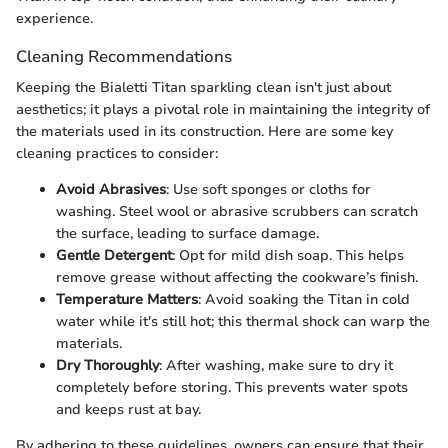
experience.
Cleaning Recommendations
Keeping the Bialetti Titan sparkling clean isn't just about
aesthetics; it plays a pivotal role in maintaining the integrity of
the materials used in its construction. Here are some key
cleaning practices to consider:
Avoid Abrasives
: Use soft sponges or cloths for
washing. Steel wool or abrasive scrubbers can scratch
the surface, leading to surface damage.
Gentle Detergent
: Opt for mild dish soap. This helps
remove grease without affecting the cookware’s finish.
Temperature Matters
: Avoid soaking the Titan in cold
water while it's still hot; this thermal shock can warp the
materials.
Dry Thoroughly
: After washing, make sure to dry it
completely before storing. This prevents water spots
and keeps rust at bay.
By adhering to these guidelines, owners can ensure that their