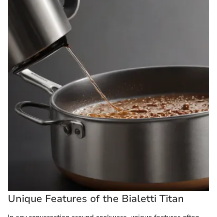
Unique Features of the Bialetti Titan