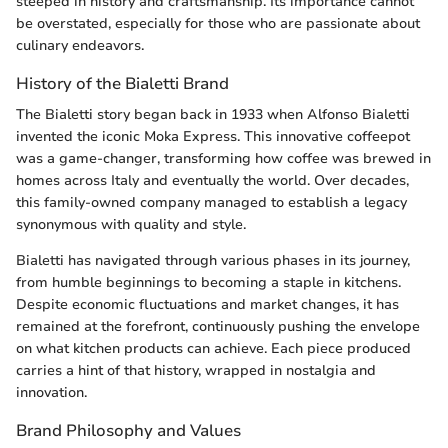
steeped in history and craftsmanship. Its importance cannot
be overstated, especially for those who are passionate about
culinary endeavors.
History of the Bialetti Brand
The Bialetti story began back in 1933 when Alfonso Bialetti
invented the iconic Moka Express. This innovative coffeepot
was a game-changer, transforming how coffee was brewed in
homes across Italy and eventually the world. Over decades,
this family-owned company managed to establish a legacy
synonymous with quality and style.
Bialetti has navigated through various phases in its journey,
from humble beginnings to becoming a staple in kitchens.
Despite economic fluctuations and market changes, it has
remained at the forefront, continuously pushing the envelope
on what kitchen products can achieve. Each piece produced
carries a hint of that history, wrapped in nostalgia and
innovation.
Brand Philosophy and Values