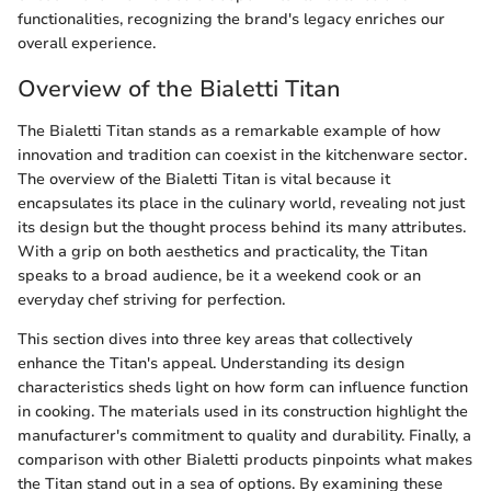
functionalities, recognizing the brand's legacy enriches our
overall experience.
Overview of the Bialetti Titan
The Bialetti Titan stands as a remarkable example of how
innovation and tradition can coexist in the kitchenware sector.
The overview of the Bialetti Titan is vital because it
encapsulates its place in the culinary world, revealing not just
its design but the thought process behind its many attributes.
With a grip on both aesthetics and practicality, the Titan
speaks to a broad audience, be it a weekend cook or an
everyday chef striving for perfection.
This section dives into three key areas that collectively
enhance the Titan's appeal. Understanding its design
characteristics sheds light on how form can influence function
in cooking. The materials used in its construction highlight the
manufacturer's commitment to quality and durability. Finally, a
comparison with other Bialetti products pinpoints what makes
the Titan stand out in a sea of options. By examining these