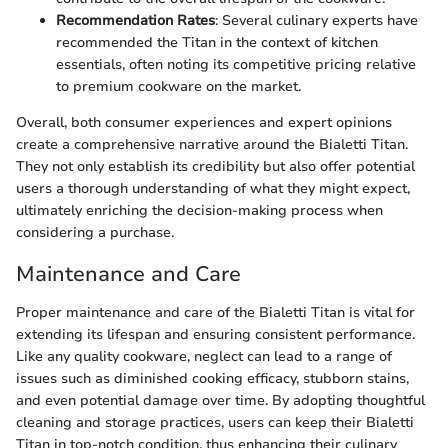
Recommendation Rates
: Several culinary experts have
recommended the Titan in the context of kitchen
essentials, often noting its competitive pricing relative
to premium cookware on the market.
Overall, both consumer experiences and expert opinions
create a comprehensive narrative around the Bialetti Titan.
They not only establish its credibility but also offer potential
users a thorough understanding of what they might expect,
ultimately enriching the decision-making process when
considering a purchase.
Maintenance and Care
Proper maintenance and care of the Bialetti Titan is vital for
extending its lifespan and ensuring consistent performance.
Like any quality cookware, neglect can lead to a range of
issues such as diminished cooking efficacy, stubborn stains,
and even potential damage over time. By adopting thoughtful
cleaning and storage practices, users can keep their Bialetti
Titan in top-notch condition, thus enhancing their culinary