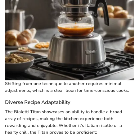
Shifting from one technique to another requires minimal
adjustments, which is a clear boon for time-conscious cooks.
Diverse Recipe Adaptability
The Bialetti Titan showcases an ability to handle a broad
array of recipes, making the kitchen experience both
rewarding and enjoyable. Whether it’s Italian risotto or a
hearty chili, the Titan proves to be proficient: