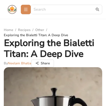
Home
/
Recipes
/
Other
/
Exploring the Bialetti Titan: A Deep Dive
Exploring the Bialetti
Titan: A Deep Dive
By
Neelam Bhatia
Share