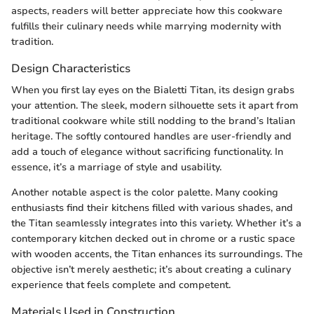
aspects, readers will better appreciate how this cookware
fulfills their culinary needs while marrying modernity with
tradition.
Design Characteristics
When you first lay eyes on the Bialetti Titan, its design grabs
your attention. The sleek, modern silhouette sets it apart from
traditional cookware while still nodding to the brand’s Italian
heritage. The softly contoured handles are user-friendly and
add a touch of elegance without sacrificing functionality. In
essence, it’s a marriage of style and usability.
Another notable aspect is the color palette. Many cooking
enthusiasts find their kitchens filled with various shades, and
the Titan seamlessly integrates into this variety. Whether it’s a
contemporary kitchen decked out in chrome or a rustic space
with wooden accents, the Titan enhances its surroundings. The
objective isn’t merely aesthetic; it’s about creating a culinary
experience that feels complete and competent.
Materials Used in Construction