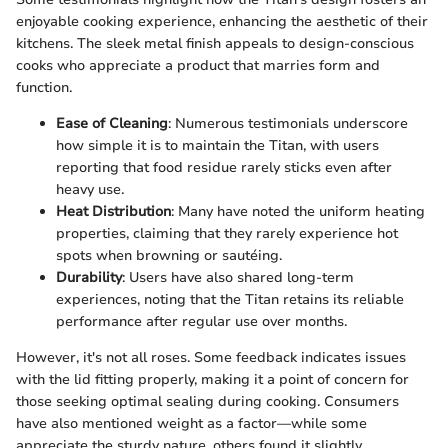
enjoyable cooking experience, enhancing the aesthetic of their
kitchens. The sleek metal finish appeals to design-conscious
cooks who appreciate a product that marries form and
function.
Ease of Cleaning
: Numerous testimonials underscore
how simple it is to maintain the Titan, with users
reporting that food residue rarely sticks even after
heavy use.
Heat Distribution
: Many have noted the uniform heating
properties, claiming that they rarely experience hot
spots when browning or sautéing.
Durability
: Users have also shared long-term
experiences, noting that the Titan retains its reliable
performance after regular use over months.
However, it's not all roses. Some feedback indicates issues
with the lid fitting properly, making it a point of concern for
those seeking optimal sealing during cooking. Consumers
have also mentioned weight as a factor—while some
appreciate the sturdy nature, others found it slightly