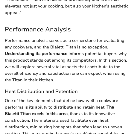
elevates not just your cooking, but also your kitchen’s aesthetic
appeal."
Performance Analysis
Performance analysis serves as a cornerstone for evaluating
any cookware, and the Bialetti Titan is no exception.
Understanding its performance
informs potential buyers why
this product stands out among its competitors. In this section,
we will explore several vital aspects that contribute to the
overall efficiency and satisfaction one can expect when using
the Titan in their kitchen.
Heat Distribution and Retention
One of the key elements that define how well a cookware
performs is its ability to distribute and retain heat.
The
Bialetti Titan excels in this area
, thanks to its innovative
construction. The materials used facilitate even heat
distribution, minimizing hot spots that often lead to uneven
cooking. This means whether you’re sautéeing vegetables or