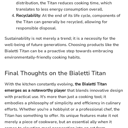
distribution, the Titan reduces cooking time, which
translates to less energy consumption overall.
Recyclability
: At the end of its life cycle, components of
the Titan can generally be recycled, allowing for
responsible disposal.
Sustainability is not merely a trend; it is a necessity for the
well-being of future generations. Choosing products like the
Bialetti Titan can be a proactive step towards embracing
environmentally-friendly cooking habits.
Final Thoughts on the Bialetti Titan
With the kitchen constantly evolving,
the Bialetti Titan
emerges as a noteworthy player
that blends innovative design
with practical use. It's more than just a cooking tool; it
embodies a philosophy of simplicity and efficiency in culinary
efforts. Whether you're a hobbyist or a professional chef, the
Titan has something to offer. Its unique features make it not
merely a piece of cookware, but an essential ally when it