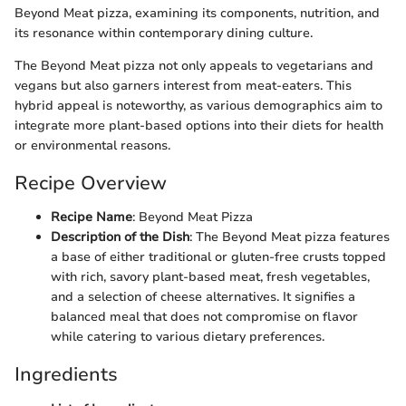
Beyond Meat pizza, examining its components, nutrition, and
its resonance within contemporary dining culture.
The Beyond Meat pizza not only appeals to vegetarians and
vegans but also garners interest from meat-eaters. This
hybrid appeal is noteworthy, as various demographics aim to
integrate more plant-based options into their diets for health
or environmental reasons.
Recipe Overview
Recipe Name
: Beyond Meat Pizza
Description of the Dish
: The Beyond Meat pizza features
a base of either traditional or gluten-free crusts topped
with rich, savory plant-based meat, fresh vegetables,
and a selection of cheese alternatives. It signifies a
balanced meal that does not compromise on flavor
while catering to various dietary preferences.
Ingredients