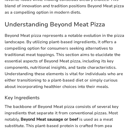
blend of innovation and tradition positions Beyond Meat pizza
as a compelling option in modern diets.
Understanding Beyond Meat Pizza
Beyond Meat pizza represents a notable evolution in the pizza
landscape. By utilizing plant-based ingredients, it offers a
compelling option for consumers seeking alternatives to
traditional meat toppings. This section aims to elucidate the
essential aspects of Beyond Meat pizza, including its key
components, nutritional insights, and taste characteristics.
Understanding these elements is vital for individuals who are
either transitioning to a plant-based diet or simply curious
about incorporating healthier choices into their meals.
Key Ingredients
The backbone of Beyond Meat pizza consists of several key
ingredients that separate it from conventional pizzas. Most
notably,
Beyond Meat sausage or beef
is used as a meat
substitute. This plant-based protein is crafted from pea