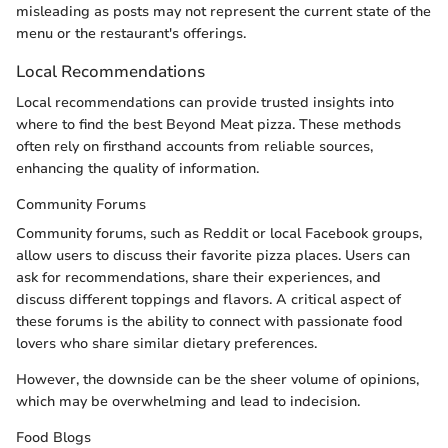
misleading as posts may not represent the current state of the
menu or the restaurant's offerings.
Local Recommendations
Local recommendations can provide trusted insights into
where to find the best Beyond Meat pizza. These methods
often rely on firsthand accounts from reliable sources,
enhancing the quality of information.
Community Forums
Community forums, such as Reddit or local Facebook groups,
allow users to discuss their favorite pizza places. Users can
ask for recommendations, share their experiences, and
discuss different toppings and flavors. A critical aspect of
these forums is the ability to connect with passionate food
lovers who share similar dietary preferences.
However, the downside can be the sheer volume of opinions,
which may be overwhelming and lead to indecision.
Food Blogs