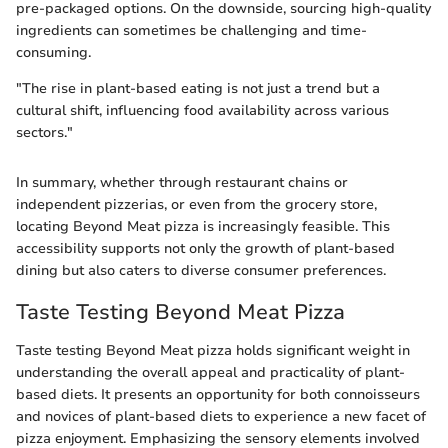
pre-packaged options. On the downside, sourcing high-quality
ingredients can sometimes be challenging and time-
consuming.
"The rise in plant-based eating is not just a trend but a
cultural shift, influencing food availability across various
sectors."
In summary, whether through restaurant chains or
independent pizzerias, or even from the grocery store,
locating Beyond Meat pizza is increasingly feasible. This
accessibility supports not only the growth of plant-based
dining but also caters to diverse consumer preferences.
Taste Testing Beyond Meat Pizza
Taste testing Beyond Meat pizza holds significant weight in
understanding the overall appeal and practicality of plant-
based diets. It presents an opportunity for both connoisseurs
and novices of plant-based diets to experience a new facet of
pizza enjoyment. Emphasizing the sensory elements involved