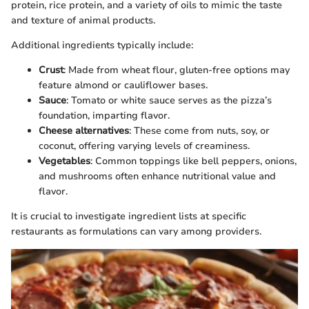
protein, rice protein, and a variety of oils to mimic the taste
and texture of animal products.
Additional ingredients typically include:
Crust
: Made from wheat flour, gluten-free options may
feature almond or cauliflower bases.
Sauce
: Tomato or white sauce serves as the pizza’s
foundation, imparting flavor.
Cheese alternatives
: These come from nuts, soy, or
coconut, offering varying levels of creaminess.
Vegetables
: Common toppings like bell peppers, onions,
and mushrooms often enhance nutritional value and
flavor.
It is crucial to investigate ingredient lists at specific
restaurants as formulations can vary among providers.