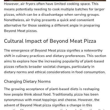
However, air fryers often have limited cooking space. This
means potentially needing to cook multiple batches for larger
pizzas, which can be a disadvantage when serving groups.
Nonetheless, air frying presents a quick and convenient
alternative for those seeking a different angle in preparing
Beyond Meat pizzas.
Cultural Impact of Beyond Meat Pizza
The emergence of Beyond Meat pizza signifies a noteworthy
shift in culinary practices and dietary preferences. This section
aims to explore how the increasing popularity of plant-based
pizzas reflects broader societal changes, particularly in
dietary norms and ethical considerations in food consumption.
Changing Dietary Norms
The growing acceptance of plant-based diets is reshaping
how people think about food. Traditionally, pizza has been
synonymous with meat toppings and cheese. However, the
advent of Beyond Meat pizza signifies a change in this