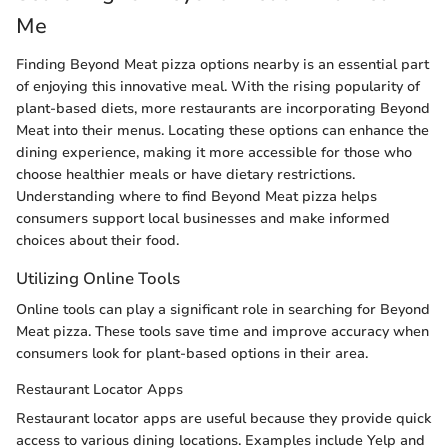
Me
Finding Beyond Meat pizza options nearby is an essential part
of enjoying this innovative meal. With the rising popularity of
plant-based diets, more restaurants are incorporating Beyond
Meat into their menus. Locating these options can enhance the
dining experience, making it more accessible for those who
choose healthier meals or have dietary restrictions.
Understanding where to find Beyond Meat pizza helps
consumers support local businesses and make informed
choices about their food.
Utilizing Online Tools
Online tools can play a significant role in searching for Beyond
Meat pizza. These tools save time and improve accuracy when
consumers look for plant-based options in their area.
Restaurant Locator Apps
Restaurant locator apps are useful because they provide quick
access to various dining locations. Examples include Yelp and