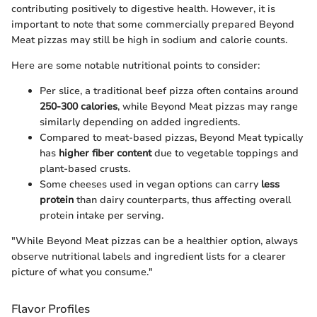
contributing positively to digestive health. However, it is
important to note that some commercially prepared Beyond
Meat pizzas may still be high in sodium and calorie counts.
Here are some notable nutritional points to consider:
Per slice, a traditional beef pizza often contains around
250-300 calories
, while Beyond Meat pizzas may range
similarly depending on added ingredients.
Compared to meat-based pizzas, Beyond Meat typically
has
higher fiber content
due to vegetable toppings and
plant-based crusts.
Some cheeses used in vegan options can carry
less
protein
than dairy counterparts, thus affecting overall
protein intake per serving.
"While Beyond Meat pizzas can be a healthier option, always
observe nutritional labels and ingredient lists for a clearer
picture of what you consume."
Flavor Profiles