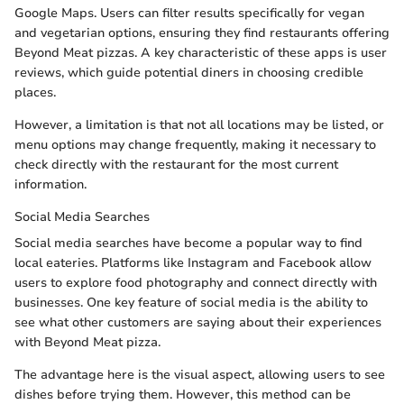
Google Maps. Users can filter results specifically for vegan
and vegetarian options, ensuring they find restaurants offering
Beyond Meat pizzas. A key characteristic of these apps is user
reviews, which guide potential diners in choosing credible
places.
However, a limitation is that not all locations may be listed, or
menu options may change frequently, making it necessary to
check directly with the restaurant for the most current
information.
Social Media Searches
Social media searches have become a popular way to find
local eateries. Platforms like Instagram and Facebook allow
users to explore food photography and connect directly with
businesses. One key feature of social media is the ability to
see what other customers are saying about their experiences
with Beyond Meat pizza.
The advantage here is the visual aspect, allowing users to see
dishes before trying them. However, this method can be