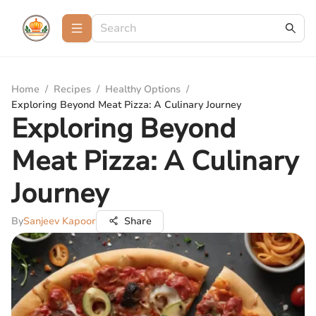
Home
/
Recipes
/
Healthy Options
/
Exploring Beyond Meat Pizza: A Culinary Journey
Exploring Beyond
Meat Pizza: A Culinary
Journey
By
Sanjeev Kapoor
Share