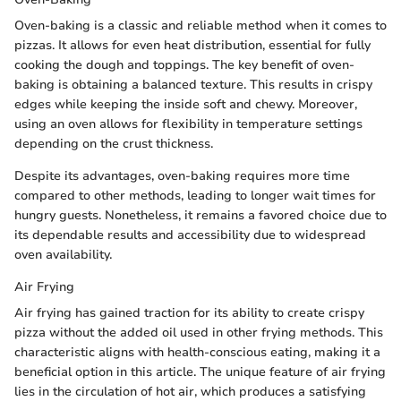
Oven-baking is a classic and reliable method when it comes to
pizzas. It allows for even heat distribution, essential for fully
cooking the dough and toppings. The key benefit of oven-
baking is obtaining a balanced texture. This results in crispy
edges while keeping the inside soft and chewy. Moreover,
using an oven allows for flexibility in temperature settings
depending on the crust thickness.
Despite its advantages, oven-baking requires more time
compared to other methods, leading to longer wait times for
hungry guests. Nonetheless, it remains a favored choice due to
its dependable results and accessibility due to widespread
oven availability.
Air Frying
Air frying has gained traction for its ability to create crispy
pizza without the added oil used in other frying methods. This
characteristic aligns with health-conscious eating, making it a
beneficial option in this article. The unique feature of air frying
lies in the circulation of hot air, which produces a satisfying