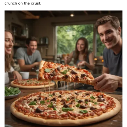
crunch on the crust.