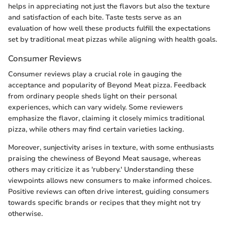
helps in appreciating not just the flavors but also the texture
and satisfaction of each bite. Taste tests serve as an
evaluation of how well these products fulfill the expectations
set by traditional meat pizzas while aligning with health goals.
Consumer Reviews
Consumer reviews play a crucial role in gauging the
acceptance and popularity of Beyond Meat pizza. Feedback
from ordinary people sheds light on their personal
experiences, which can vary widely. Some reviewers
emphasize the flavor, claiming it closely mimics traditional
pizza, while others may find certain varieties lacking.
Moreover, sunjectivity arises in texture, with some enthusiasts
praising the chewiness of Beyond Meat sausage, whereas
others may criticize it as 'rubbery.' Understanding these
viewpoints allows new consumers to make informed choices.
Positive reviews can often drive interest, guiding consumers
towards specific brands or recipes that they might not try
otherwise.