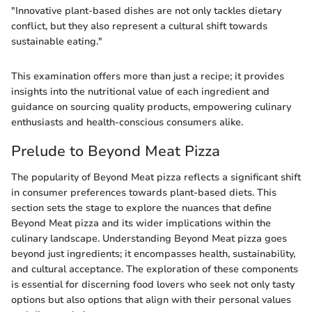
"Innovative plant-based dishes are not only tackles dietary
conflict, but they also represent a cultural shift towards
sustainable eating."
This examination offers more than just a recipe; it provides
insights into the nutritional value of each ingredient and
guidance on sourcing quality products, empowering culinary
enthusiasts and health-conscious consumers alike.
Prelude to Beyond Meat Pizza
The popularity of Beyond Meat pizza reflects a significant shift
in consumer preferences towards plant-based diets. This
section sets the stage to explore the nuances that define
Beyond Meat pizza and its wider implications within the
culinary landscape. Understanding Beyond Meat pizza goes
beyond just ingredients; it encompasses health, sustainability,
and cultural acceptance. The exploration of these components
is essential for discerning food lovers who seek not only tasty
options but also options that align with their personal values