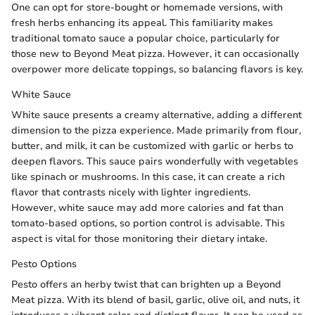
One can opt for store-bought or homemade versions, with
fresh herbs enhancing its appeal. This familiarity makes
traditional tomato sauce a popular choice, particularly for
those new to Beyond Meat pizza. However, it can occasionally
overpower more delicate toppings, so balancing flavors is key.
White Sauce
White sauce presents a creamy alternative, adding a different
dimension to the pizza experience. Made primarily from flour,
butter, and milk, it can be customized with garlic or herbs to
deepen flavors. This sauce pairs wonderfully with vegetables
like spinach or mushrooms. In this case, it can create a rich
flavor that contrasts nicely with lighter ingredients.
However, white sauce may add more calories and fat than
tomato-based options, so portion control is advisable. This
aspect is vital for those monitoring their dietary intake.
Pesto Options
Pesto offers an herby twist that can brighten up a Beyond
Meat pizza. With its blend of basil, garlic, olive oil, and nuts, it