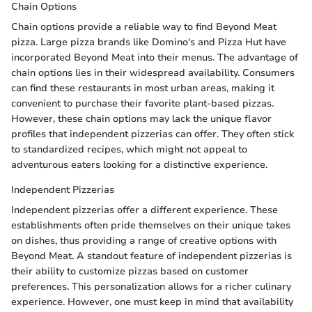
Chain Options
Chain options provide a reliable way to find Beyond Meat
pizza. Large pizza brands like Domino's and Pizza Hut have
incorporated Beyond Meat into their menus. The advantage of
chain options lies in their widespread availability. Consumers
can find these restaurants in most urban areas, making it
convenient to purchase their favorite plant-based pizzas.
However, these chain options may lack the unique flavor
profiles that independent pizzerias can offer. They often stick
to standardized recipes, which might not appeal to
adventurous eaters looking for a distinctive experience.
Independent Pizzerias
Independent pizzerias offer a different experience. These
establishments often pride themselves on their unique takes
on dishes, thus providing a range of creative options with
Beyond Meat. A standout feature of independent pizzerias is
their ability to customize pizzas based on customer
preferences. This personalization allows for a richer culinary
experience. However, one must keep in mind that availability