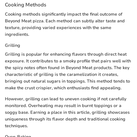
Cooking Methods
Cooking methods significantly impact the final outcome of
Beyond Meat pizza. Each method can subtly alter taste and
texture, providing varied experiences with the same
ingredients.
Grilling
Grilling is popular for enhancing flavors through direct heat
exposure. It contributes to a smoky profile that pairs well with
the spicy notes often found in Beyond Meat products. The key
characteristic of grilling is the caramelization it creates,
bringing out natural sugars in toppings. This method tends to
make the crust crispier, which enthusiasts find appealing.
However, grilling can lead to uneven cooking if not carefully
monitored. Overheating may result in burnt toppings or a
soggy base. Earning a place in this article, grilling showcases
uniqueness through its flavor depth and traditional cooking
techniques.
Oven-Baking