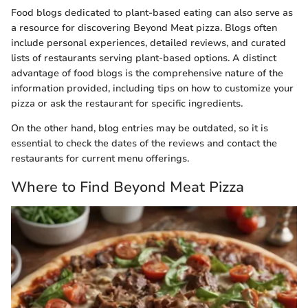
Food blogs dedicated to plant-based eating can also serve as
a resource for discovering Beyond Meat pizza. Blogs often
include personal experiences, detailed reviews, and curated
lists of restaurants serving plant-based options. A distinct
advantage of food blogs is the comprehensive nature of the
information provided, including tips on how to customize your
pizza or ask the restaurant for specific ingredients.
On the other hand, blog entries may be outdated, so it is
essential to check the dates of the reviews and contact the
restaurants for current menu offerings.
Where to Find Beyond Meat Pizza