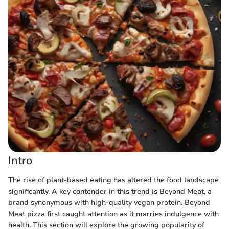
Intro
The rise of plant-based eating has altered the food landscape
significantly. A key contender in this trend is Beyond Meat, a
brand synonymous with high-quality vegan protein. Beyond
Meat pizza first caught attention as it marries indulgence with
health. This section will explore the growing popularity of