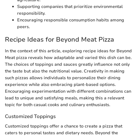
Supporting companies that prioritize environmental
responsibility.
Encouraging responsible consumption habits among
peers.
Recipe Ideas for Beyond Meat Pizza
In the context of this article, exploring recipe ideas for Beyond
Meat pizza reveals how adaptable and varied this dish can be.
The choices of toppings and sauces greatly influence not only
the taste but also the nutritional value. Creativity in making
such pizzas allows individuals to personalize their dining
experience while also embracing plant-based options.
Encouraging experimentation with different combinations can
lead to unique and satisfying meals, making this a relevant
topic for both casual cooks and culinary enthusiasts.
Customized Toppings
Customized toppings offer a chance to create a pizza that
caters to personal tastes and dietary needs. Beyond the