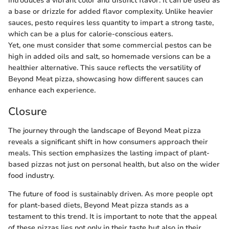
introduces a vibrant color and distinct flavor. It can be used as
a base or drizzle for added flavor complexity. Unlike heavier
sauces, pesto requires less quantity to impart a strong taste,
which can be a plus for calorie-conscious eaters.
Yet, one must consider that some commercial pestos can be
high in added oils and salt, so homemade versions can be a
healthier alternative. This sauce reflects the versatility of
Beyond Meat pizza, showcasing how different sauces can
enhance each experience.
Closure
The journey through the landscape of Beyond Meat pizza
reveals a significant shift in how consumers approach their
meals. This section emphasizes the lasting impact of plant-
based pizzas not just on personal health, but also on the wider
food industry.
The future of food is sustainably driven. As more people opt
for plant-based diets, Beyond Meat pizza stands as a
testament to this trend. It is important to note that the appeal
of these pizzas lies not only in their taste but also in their