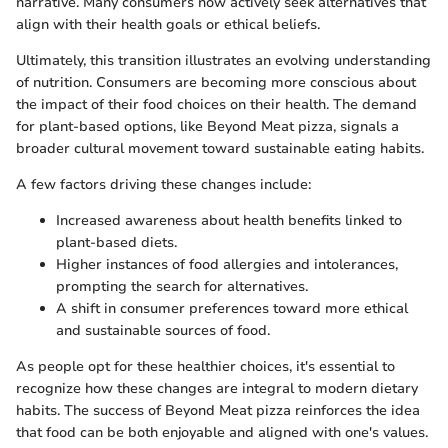
narrative. Many consumers now actively seek alternatives that
align with their health goals or ethical beliefs.
Ultimately, this transition illustrates an evolving understanding
of nutrition. Consumers are becoming more conscious about
the impact of their food choices on their health. The demand
for plant-based options, like Beyond Meat pizza, signals a
broader cultural movement toward sustainable eating habits.
A few factors driving these changes include:
Increased awareness about health benefits linked to
plant-based diets.
Higher instances of food allergies and intolerances,
prompting the search for alternatives.
A shift in consumer preferences toward more ethical
and sustainable sources of food.
As people opt for these healthier choices, it's essential to
recognize how these changes are integral to modern dietary
habits. The success of Beyond Meat pizza reinforces the idea
that food can be both enjoyable and aligned with one's values.