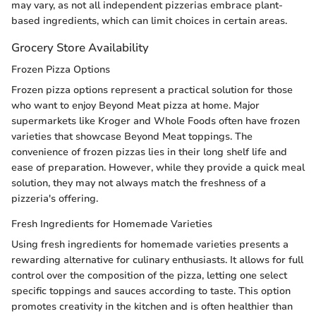
may vary, as not all independent pizzerias embrace plant-
based ingredients, which can limit choices in certain areas.
Grocery Store Availability
Frozen Pizza Options
Frozen pizza options represent a practical solution for those
who want to enjoy Beyond Meat pizza at home. Major
supermarkets like Kroger and Whole Foods often have frozen
varieties that showcase Beyond Meat toppings. The
convenience of frozen pizzas lies in their long shelf life and
ease of preparation. However, while they provide a quick meal
solution, they may not always match the freshness of a
pizzeria's offering.
Fresh Ingredients for Homemade Varieties
Using fresh ingredients for homemade varieties presents a
rewarding alternative for culinary enthusiasts. It allows for full
control over the composition of the pizza, letting one select
specific toppings and sauces according to taste. This option
promotes creativity in the kitchen and is often healthier than