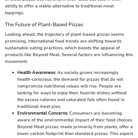
ability to offer a viable alternative to traditional meat
toppings.
The Future of Plant-Based Pizzas
Looking ahead, the trajectory of plant-based pizzas seems
promising. International food trends are shifting towards
sustainable eating practices, which boosts the appeal of
products like Beyond Meat. Several factors are influencing this
movement:
Health Awareness
: As society grows increasingly
health-conscious, the demand for pizzas that do not
compromise nutritional values will rise. People are
looking for ways to enjoy their favorite dishes without
the excess calories and saturated fats often found in
traditional meat pies.
Environmental Concerns
: Consumers are becoming
aware of the environmental impact of their food choices.
Beyond Meat pizzas, made primarily from plants, offer a
lower carbon footprint than standard pizzas. This aspect