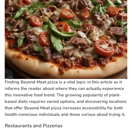
Finding Beyond Meat pizza is a vital topic in this article as it
informs the reader about where they can actually experience
this innovative food trend. The growing popularity of plant-
based diets requires varied options, and discovering locations
that offer Beyond Meat pizza increases accessibility for both
health-conscious individuals and those curious about trying it.
Restaurants and Pizzerias