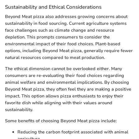
Sustainability and Ethical Considerations
Beyond Meat pizza also addresses growing concerns about
sustainability in food sourcing. Current agriculture systems
face challenges such as climate change and resource
depletion. This prompts consumers to consider the
environmental impact of their food choices. Plant-based
options, including Beyond Meat pizza, generally require fewer
natural resources compared to meat production.
The ethical dimension cannot be overlooked either. Many
consumers are re-evaluating their food choices regarding
animal welfare and environmental implications. By choosing
Beyond Meat pizza, they often feel they are making a positive
impact. This option allows pizza enthusiasts to enjoy their
favorite dish while aligning with their values around
sustainability.
Some benefits of choosing Beyond Meat pizza include:
Reducing the carbon footprint associated with animal
agriculture.