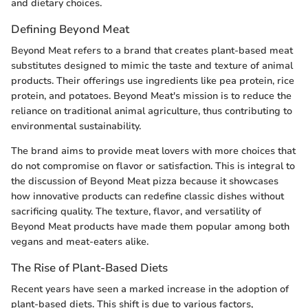
and dietary choices.
Defining Beyond Meat
Beyond Meat refers to a brand that creates plant-based meat
substitutes designed to mimic the taste and texture of animal
products. Their offerings use ingredients like pea protein, rice
protein, and potatoes. Beyond Meat's mission is to reduce the
reliance on traditional animal agriculture, thus contributing to
environmental sustainability.
The brand aims to provide meat lovers with more choices that
do not compromise on flavor or satisfaction. This is integral to
the discussion of Beyond Meat pizza because it showcases
how innovative products can redefine classic dishes without
sacrificing quality. The texture, flavor, and versatility of
Beyond Meat products have made them popular among both
vegans and meat-eaters alike.
The Rise of Plant-Based Diets
Recent years have seen a marked increase in the adoption of
plant-based diets. This shift is due to various factors,