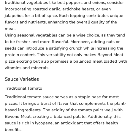
traditional vegetables like bell peppers and onions, consider
incorporating roasted garlic, artichoke hearts, or even
jalapeños for a bit of spice. Each topping contributes unique
flavors and nutrients, enhancing the overall quality of the
meal.
Using seasonal vegetables can be a wise choice, as they tend
to be fresher and more flavorful. Moreover, adding nuts or
seeds can introduce a satisfying crunch while increasing the
protein content. This versatility not only makes Beyond Meat
pizza exciting but also promises a balanced meal loaded with
vitamins and minerals.
Sauce Varieties
Traditional Tomato
Traditional tomato sauce serves as a staple base for most
pizzas. It brings a burst of flavor that complements the plant-
based ingredients. The acidity of the tomato pairs well with
Beyond Meat, creating a balanced palate. Additionally, this
sauce is rich in lycopene, an antioxidant that offers health
benefits.