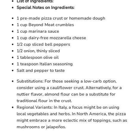
List of Ingredients
:
Special Notes on Ingredients
:
1 pre-made pizza crust or homemade dough
1 cup Beyond Meat crumbles
1 cup marinara sauce
1 cup dairy-free mozzarella cheese
1/2 cup sliced bell peppers
1/2 onion, thinly sliced
1 tablespoon olive oil
1 teaspoon Italian seasoning
Salt and pepper to taste
Substitutions: For those seeking a low-carb option,
consider using a cauliflower crust. Alternatively, for a
nuttier flavor, almond flour can be a substitute for
traditional flour in the crust.
Regional Variants: In Italy, a focus might be on using
local vegetables and herbs. In North America, the pizza
might embrace a more eclectic mix of toppings, such as
mushrooms or jalapeños.