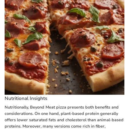
Nutritional Insights
Nutritionally, Beyond Meat pizza presents both benefits and
considerations. On one hand, plant-based protein generally
offers lower saturated fats and cholesterol than animal-based
proteins. Moreover, many versions come rich in fiber,