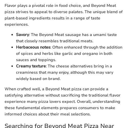
Flavor plays a pivotal role in food choice, and Beyond Meat
pizza strives to appeal to diverse palates. The unique blend of
plant-based ingredients results in a range of taste
experiences.
Savory
: The Beyond Meat sausage has a umami taste
that closely resembles traditional meats.
Herbaceous notes
: Often enhanced through the addition
of spices and herbs like garlic and oregano in both
sauces and toppings.
Creamy texture
: The cheese alternatives bring in a
creaminess that many enjoy, although this may vary
widely based on brand.
When crafted well, a Beyond Meat pizza can provide a
satisfying alternative without sacrificing the traditional flavor
experience many pizza lovers expect. Overall, understanding
these fundamental elements prepares consumers to make
informed choices about their meal selections.
Searching for Beyond Meat Pizza Near