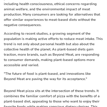
including health consciousness, ethical concerns regarding
animal welfare, and the environmental impact of meat
production. Many consumers are looking for alternatives that
offer similar experiences to meat-based diets without the
negative consequences.
According to recent studies, a growing segment of the
population is making active efforts to reduce meat intake. This
trend is not only about personal health but also about the
collective health of the planet. As plant-based diets gain
traction, more brands, such as Beyond Meat, are responding
to consumer demands, making plant-based options more
accessible and varied.
"The future of food is plant-based, and innovations like
Beyond Meat are paving the way for its acceptance."
Beyond Meat pizza sits at the intersection of these trends. It
combines the familiar comfort of pizza with the benefits of a
plant-based diet, appealing to those who want to enjoy their
favorite foods while making conscious dietary choices. This