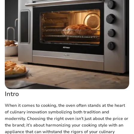
Intro
When it comes to cooking, the oven often stands at the heart
of culinary innovation symbolizing both tradition and
modernity. Choosing the right oven isn’t just about the price or
the brand; it’s about harmonizing your cooking style with an
appliance that can withstand the rigors of your culinary