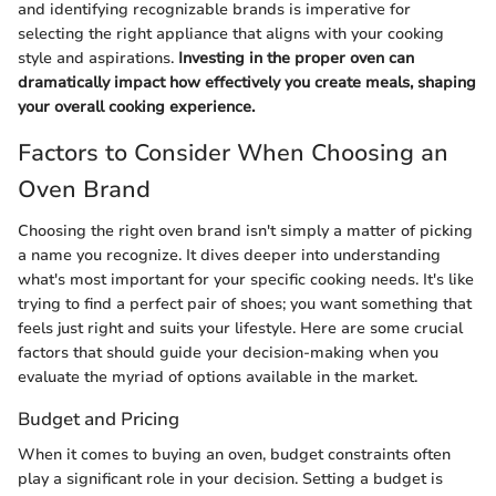
and identifying recognizable brands is imperative for
selecting the right appliance that aligns with your cooking
style and aspirations.
Investing in the proper oven can
dramatically impact how effectively you create meals, shaping
your overall cooking experience.
Factors to Consider When Choosing an
Oven Brand
Choosing the right oven brand isn't simply a matter of picking
a name you recognize. It dives deeper into understanding
what's most important for your specific cooking needs. It's like
trying to find a perfect pair of shoes; you want something that
feels just right and suits your lifestyle. Here are some crucial
factors that should guide your decision-making when you
evaluate the myriad of options available in the market.
Budget and Pricing
When it comes to buying an oven, budget constraints often
play a significant role in your decision. Setting a budget is