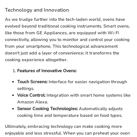
Technology and Innovation
As we trudge further into the tech-laden world, ovens have
evolved beyond traditional cooking instruments. Smart ovens,
like those from GE Appliances, are equipped with Wi-Fi
connectivity, allowing you to monitor and control your cooking
from your smartphone. This technological advancement
doesn't just add a layer of convenience; it transforms the
cooking experience altogether.
Features of Innovative Ovens:
Touch Screens:
Interface for easier navigation through
settings.
Voice Control:
Integration with smart home systems like
Amazon Alexa.
Sensor Cooking Technologies:
Automatically adjusts
cooking time and temperature based on food types.
Ultimately, embracing technology can make cooking more
enjoyable and less stressful. When you can preheat your oven