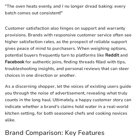
"The oven heats evenly, and I no longer dread baking: every
batch comes out consistent!"
Customer satisfaction also hinges on support and warranty
provisions. Brands with responsive customer service often see
higher satisfaction rates, as the prospect of reliable support
gives peace of mind to purchasers. When weighing options,
potential buyers frequently turn to platforms like
Reddit
and
Facebook
for authentic joins, finding threads filled with tips,
troubleshooting insights, and personal reviews that can steer
choices in one direction or another.
As a discerning shopper, let the voices of existing users guide
you through the noise of advertisement, revealing what truly
counts in the long haul. Ultimately, a happy customer story can
indicate whether a brand's claims hold water in a real-world
kitchen setting, for both seasoned chefs and cooking novices
alike.
Brand Comparison: Key Features