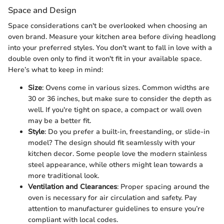
Space and Design
Space considerations can't be overlooked when choosing an
oven brand. Measure your kitchen area before diving headlong
into your preferred styles. You don't want to fall in love with a
double oven only to find it won't fit in your available space.
Here’s what to keep in mind:
Size
: Ovens come in various sizes. Common widths are
30 or 36 inches, but make sure to consider the depth as
well. If you're tight on space, a compact or wall oven
may be a better fit.
Style
: Do you prefer a built-in, freestanding, or slide-in
model? The design should fit seamlessly with your
kitchen decor. Some people love the modern stainless
steel appearance, while others might lean towards a
more traditional look.
Ventilation and Clearances
: Proper spacing around the
oven is necessary for air circulation and safety. Pay
attention to manufacturer guidelines to ensure you’re
compliant with local codes.