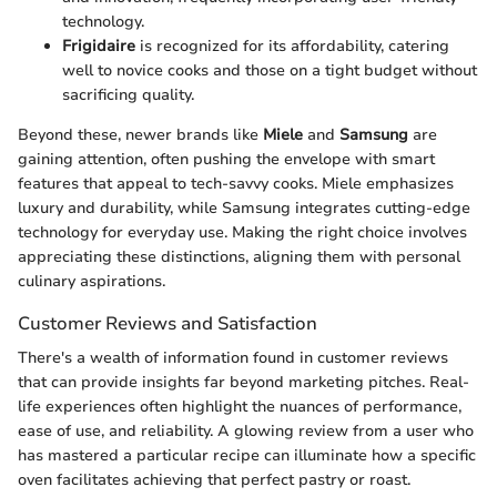
technology.
Frigidaire
is recognized for its affordability, catering
well to novice cooks and those on a tight budget without
sacrificing quality.
Beyond these, newer brands like
Miele
and
Samsung
are
gaining attention, often pushing the envelope with smart
features that appeal to tech-savvy cooks. Miele emphasizes
luxury and durability, while Samsung integrates cutting-edge
technology for everyday use. Making the right choice involves
appreciating these distinctions, aligning them with personal
culinary aspirations.
Customer Reviews and Satisfaction
There's a wealth of information found in customer reviews
that can provide insights far beyond marketing pitches. Real-
life experiences often highlight the nuances of performance,
ease of use, and reliability. A glowing review from a user who
has mastered a particular recipe can illuminate how a specific
oven facilitates achieving that perfect pastry or roast.