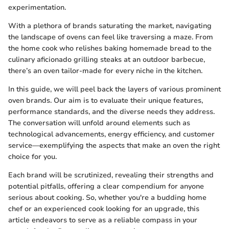
experimentation.
With a plethora of brands saturating the market, navigating
the landscape of ovens can feel like traversing a maze. From
the home cook who relishes baking homemade bread to the
culinary aficionado grilling steaks at an outdoor barbecue,
there’s an oven tailor-made for every niche in the kitchen.
In this guide, we will peel back the layers of various prominent
oven brands. Our aim is to evaluate their unique features,
performance standards, and the diverse needs they address.
The conversation will unfold around elements such as
technological advancements, energy efficiency, and customer
service—exemplifying the aspects that make an oven the right
choice for you.
Each brand will be scrutinized, revealing their strengths and
potential pitfalls, offering a clear compendium for anyone
serious about cooking. So, whether you're a budding home
chef or an experienced cook looking for an upgrade, this
article endeavors to serve as a reliable compass in your