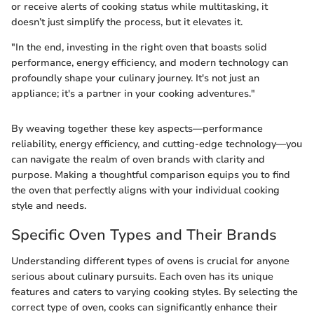
or receive alerts of cooking status while multitasking, it
doesn’t just simplify the process, but it elevates it.
"In the end, investing in the right oven that boasts solid
performance, energy efficiency, and modern technology can
profoundly shape your culinary journey. It's not just an
appliance; it's a partner in your cooking adventures."
By weaving together these key aspects—performance
reliability, energy efficiency, and cutting-edge technology—you
can navigate the realm of oven brands with clarity and
purpose. Making a thoughtful comparison equips you to find
the oven that perfectly aligns with your individual cooking
style and needs.
Specific Oven Types and Their Brands
Understanding different types of ovens is crucial for anyone
serious about culinary pursuits. Each oven has its unique
features and caters to varying cooking styles. By selecting the
correct type of oven, cooks can significantly enhance their