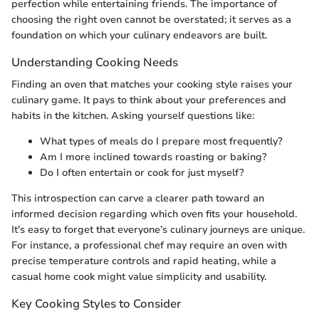
perfection while entertaining friends. The importance of
choosing the right oven cannot be overstated; it serves as a
foundation on which your culinary endeavors are built.
Understanding Cooking Needs
Finding an oven that matches your cooking style raises your
culinary game. It pays to think about your preferences and
habits in the kitchen. Asking yourself questions like:
What types of meals do I prepare most frequently?
Am I more inclined towards roasting or baking?
Do I often entertain or cook for just myself?
This introspection can carve a clearer path toward an
informed decision regarding which oven fits your household.
It's easy to forget that everyone’s culinary journeys are unique.
For instance, a professional chef may require an oven with
precise temperature controls and rapid heating, while a
casual home cook might value simplicity and usability.
Key Cooking Styles to Consider