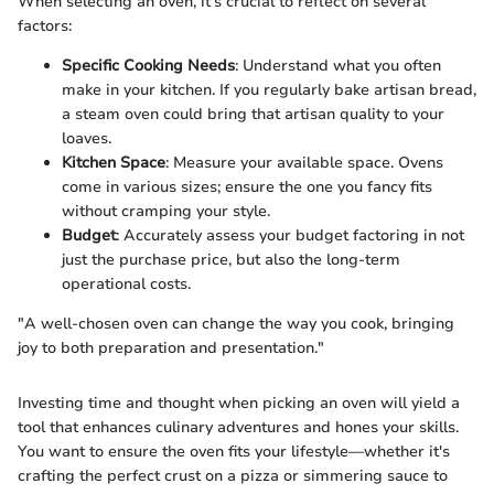
When selecting an oven, it's crucial to reflect on several
factors:
Specific Cooking Needs
: Understand what you often
make in your kitchen. If you regularly bake artisan bread,
a steam oven could bring that artisan quality to your
loaves.
Kitchen Space
: Measure your available space. Ovens
come in various sizes; ensure the one you fancy fits
without cramping your style.
Budget
: Accurately assess your budget factoring in not
just the purchase price, but also the long-term
operational costs.
"A well-chosen oven can change the way you cook, bringing
joy to both preparation and presentation."
Investing time and thought when picking an oven will yield a
tool that enhances culinary adventures and hones your skills.
You want to ensure the oven fits your lifestyle—whether it's
crafting the perfect crust on a pizza or simmering sauce to