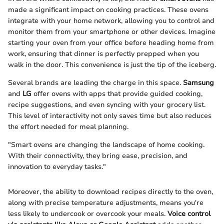
made a significant impact on cooking practices. These ovens
integrate with your home network, allowing you to control and
monitor them from your smartphone or other devices. Imagine
starting your oven from your office before heading home from
work, ensuring that dinner is perfectly prepped when you
walk in the door. This convenience is just the tip of the iceberg.
Several brands are leading the charge in this space.
Samsung
and
LG
offer ovens with apps that provide guided cooking,
recipe suggestions, and even syncing with your grocery list.
This level of interactivity not only saves time but also reduces
the effort needed for meal planning.
"Smart ovens are changing the landscape of home cooking.
With their connectivity, they bring ease, precision, and
innovation to everyday tasks."
Moreover, the ability to download recipes directly to the oven,
along with precise temperature adjustments, means you're
less likely to undercook or overcook your meals.
Voice control