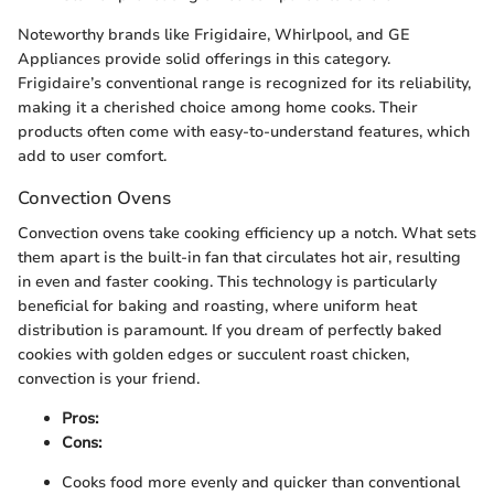
Noteworthy brands like Frigidaire, Whirlpool, and GE
Appliances provide solid offerings in this category.
Frigidaire’s conventional range is recognized for its reliability,
making it a cherished choice among home cooks. Their
products often come with easy-to-understand features, which
add to user comfort.
Convection Ovens
Convection ovens take cooking efficiency up a notch. What sets
them apart is the built-in fan that circulates hot air, resulting
in even and faster cooking. This technology is particularly
beneficial for baking and roasting, where uniform heat
distribution is paramount. If you dream of perfectly baked
cookies with golden edges or succulent roast chicken,
convection is your friend.
Pros:
Cons:
Cooks food more evenly and quicker than conventional