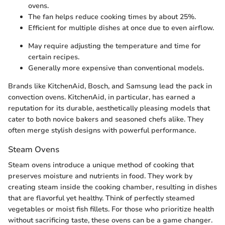
ovens.
The fan helps reduce cooking times by about 25%.
Efficient for multiple dishes at once due to even airflow.
May require adjusting the temperature and time for
certain recipes.
Generally more expensive than conventional models.
Brands like KitchenAid, Bosch, and Samsung lead the pack in
convection ovens. KitchenAid, in particular, has earned a
reputation for its durable, aesthetically pleasing models that
cater to both novice bakers and seasoned chefs alike. They
often merge stylish designs with powerful performance.
Steam Ovens
Steam ovens introduce a unique method of cooking that
preserves moisture and nutrients in food. They work by
creating steam inside the cooking chamber, resulting in dishes
that are flavorful yet healthy. Think of perfectly steamed
vegetables or moist fish fillets. For those who prioritize health
without sacrificing taste, these ovens can be a game changer.