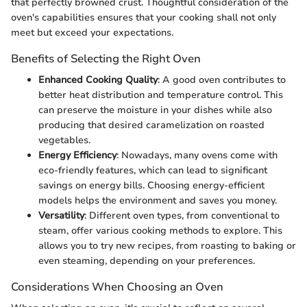
that perfectly browned crust. Thoughtful consideration of the
oven's capabilities ensures that your cooking shall not only
meet but exceed your expectations.
Benefits of Selecting the Right Oven
Enhanced Cooking Quality
: A good oven contributes to
better heat distribution and temperature control. This
can preserve the moisture in your dishes while also
producing that desired caramelization on roasted
vegetables.
Energy Efficiency
: Nowadays, many ovens come with
eco-friendly features, which can lead to significant
savings on energy bills. Choosing energy-efficient
models helps the environment and saves you money.
Versatility
: Different oven types, from conventional to
steam, offer various cooking methods to explore. This
allows you to try new recipes, from roasting to baking or
even steaming, depending on your preferences.
Considerations When Choosing an Oven