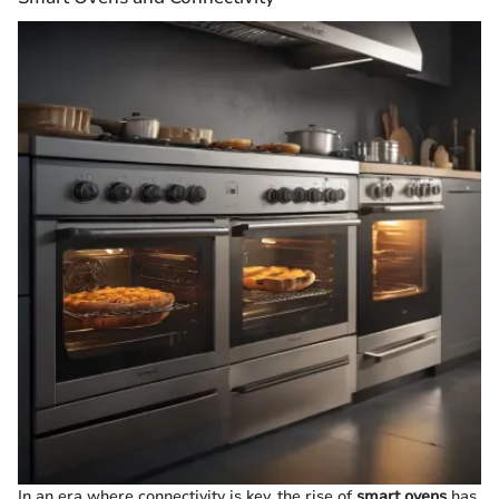
In an era where connectivity is key, the rise of
smart ovens
has