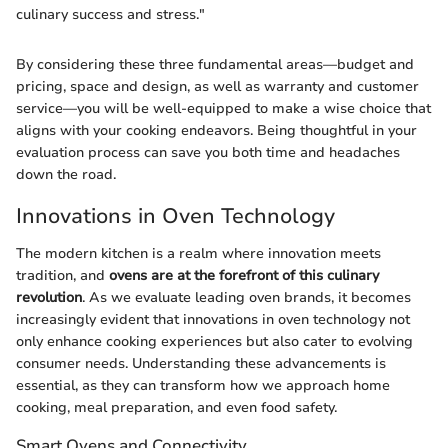
culinary success and stress."
By considering these three fundamental areas—budget and
pricing, space and design, as well as warranty and customer
service—you will be well-equipped to make a wise choice that
aligns with your cooking endeavors. Being thoughtful in your
evaluation process can save you both time and headaches
down the road.
Innovations in Oven Technology
The modern kitchen is a realm where innovation meets
tradition, and
ovens are at the forefront of this culinary
revolution
. As we evaluate leading oven brands, it becomes
increasingly evident that innovations in oven technology not
only enhance cooking experiences but also cater to evolving
consumer needs. Understanding these advancements is
essential, as they can transform how we approach home
cooking, meal preparation, and even food safety.
Smart Ovens and Connectivity