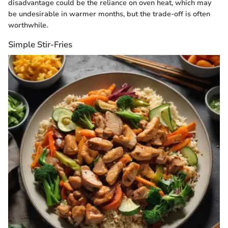
disadvantage could be the reliance on oven heat, which may
be undesirable in warmer months, but the trade-off is often
worthwhile.
Simple Stir-Fries