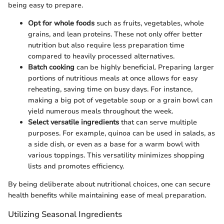
being easy to prepare.
Opt for whole foods
such as fruits, vegetables, whole
grains, and lean proteins. These not only offer better
nutrition but also require less preparation time
compared to heavily processed alternatives.
Batch cooking
can be highly beneficial. Preparing larger
portions of nutritious meals at once allows for easy
reheating, saving time on busy days. For instance,
making a big pot of vegetable soup or a grain bowl can
yield numerous meals throughout the week.
Select versatile ingredients
that can serve multiple
purposes. For example, quinoa can be used in salads, as
a side dish, or even as a base for a warm bowl with
various toppings. This versatility minimizes shopping
lists and promotes efficiency.
By being deliberate about nutritional choices, one can secure
health benefits while maintaining ease of meal preparation.
Utilizing Seasonal Ingredients