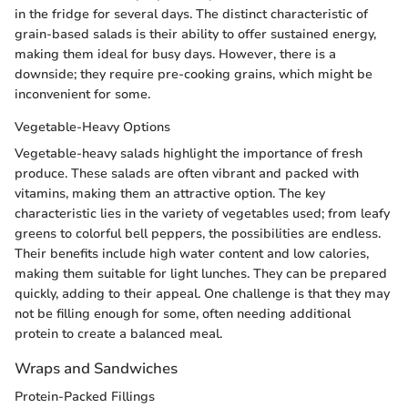
in the fridge for several days. The distinct characteristic of
grain-based salads is their ability to offer sustained energy,
making them ideal for busy days. However, there is a
downside; they require pre-cooking grains, which might be
inconvenient for some.
Vegetable-Heavy Options
Vegetable-heavy salads highlight the importance of fresh
produce. These salads are often vibrant and packed with
vitamins, making them an attractive option. The key
characteristic lies in the variety of vegetables used; from leafy
greens to colorful bell peppers, the possibilities are endless.
Their benefits include high water content and low calories,
making them suitable for light lunches. They can be prepared
quickly, adding to their appeal. One challenge is that they may
not be filling enough for some, often needing additional
protein to create a balanced meal.
Wraps and Sandwiches
Protein-Packed Fillings