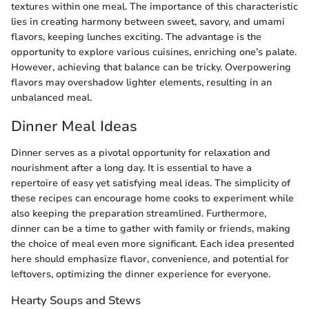
textures within one meal. The importance of this characteristic
lies in creating harmony between sweet, savory, and umami
flavors, keeping lunches exciting. The advantage is the
opportunity to explore various cuisines, enriching one’s palate.
However, achieving that balance can be tricky. Overpowering
flavors may overshadow lighter elements, resulting in an
unbalanced meal.
Dinner Meal Ideas
Dinner serves as a pivotal opportunity for relaxation and
nourishment after a long day. It is essential to have a
repertoire of easy yet satisfying meal ideas. The simplicity of
these recipes can encourage home cooks to experiment while
also keeping the preparation streamlined. Furthermore,
dinner can be a time to gather with family or friends, making
the choice of meal even more significant. Each idea presented
here should emphasize flavor, convenience, and potential for
leftovers, optimizing the dinner experience for everyone.
Hearty Soups and Stews