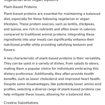
Plant-Based Proteins
Plant-based proteins are essential for maintaining a balanced
diet, especially for those following vegetarian or vegan
lifestyles. These protein sources, such as lentils, chickpeas,
and quinoa, are rich in nutrients and often lower in calories
compared to traditional animal proteins. Integrating these
ingredients into your meals can significantly enhance their
nutritional profile while providing satisfying textures and
flavors.
A key characteristic of plant-based proteins is their versatility.
They can be used in a variety of dishes, from salads to stews,
making them a popular choice for individuals embracing this
dietary preference. Additionally, they often provide health
benefits, such as lower cholesterol and improved heart health.
Despite some disadvantages, like potentially lower amino acid
profiles, selecting a diverse range of plant-based proteins can
help mitigate these issues, allowing for a balanced diet.
Creative Substitutions